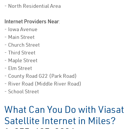
- North Residential Area
Internet Providers Near
:
- Iowa Avenue
- Main Street
- Church Street
- Third Street
- Maple Street
- Elm Street
- County Road G22 (Park Road)
- River Road (Middle River Road)
- School Street
What Can You Do with Viasat
Satellite Internet in Miles?