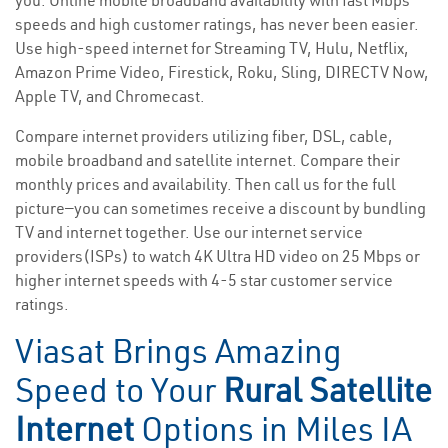
you. Online mobile broadband availability with fast Mbps
speeds and high customer ratings, has never been easier.
Use high-speed internet for Streaming TV, Hulu, Netflix,
Amazon Prime Video, Firestick, Roku, Sling, DIRECTV Now,
Apple TV, and Chromecast.
Compare internet providers utilizing fiber, DSL, cable,
mobile broadband and satellite internet. Compare their
monthly prices and availability. Then call us for the full
picture—you can sometimes receive a discount by bundling
TV and internet together. Use our internet service
providers(ISPs) to watch 4K Ultra HD video on 25 Mbps or
higher internet speeds with 4-5 star customer service
ratings.
Viasat Brings Amazing
Speed to Your
Rural Satellite
Internet
Options in Miles IA