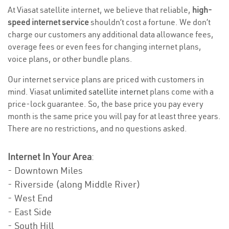
At Viasat satellite internet, we believe that reliable,
high-
speed internet service
shouldn’t cost a fortune. We don’t
charge our customers any additional data allowance fees,
overage fees or even fees for changing internet plans,
voice plans, or other bundle plans.
Our internet service plans are priced with customers in
mind. Viasat
unlimited satellite internet
plans come with a
price-lock guarantee. So, the base price you pay every
month is the same price you will pay for at least three years.
There are no restrictions, and no questions asked.
Internet In Your Area
:
- Downtown Miles
- Riverside (along Middle River)
- West End
- East Side
- South Hill