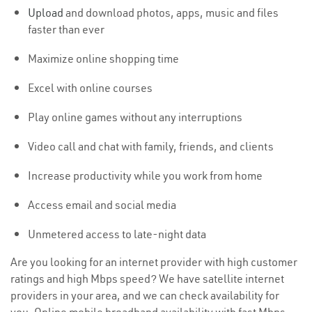
Upload
and download photos, apps, music and files
faster than ever
Maximize online shopping time
Excel with online courses
Play online games without any interruptions
Video call and chat with family, friends, and clients
Increase productivity while you work from home
Access email and social media
Unmetered access to late-night data
Are you looking for an internet provider with high customer
ratings and high Mbps speed? We have satellite internet
providers in your area, and we can check availability for