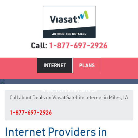
Call:
1-877-697-2926
INTERNET
PLANS
Miles, IA Internet Service
Call about Deals on Viasat Satellite Internet in Miles, IA
1-877-697-2926
Internet Providers in