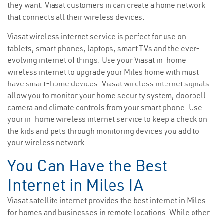
they want. Viasat customers in can create a home network
that connects all their wireless devices.
Viasat wireless internet service is perfect for use on
tablets, smart phones, laptops, smart TVs and the ever-
evolving internet of things. Use your Viasat in-home
wireless internet to upgrade your Miles home with must-
have smart-home devices. Viasat wireless internet signals
allow you to monitor your home security system, doorbell
camera and climate controls from your smart phone. Use
your in-home wireless internet service to keep a check on
the kids and pets through monitoring devices you add to
your wireless network.
You Can Have the Best
Internet in Miles IA
Viasat satellite internet provides the best internet in Miles
for homes and businesses in remote locations. While other