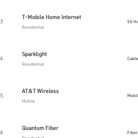
T-Mobile Home Internet
3.
5G H
Residential
Sparklight
4.
Cabl
Residential
AT&T Wireless
5.
Mobi
Mobile
Quantum Fiber
6.
Fiber