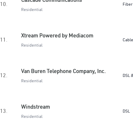
10.
Fiber
Residential
Xtream Powered by Mediacom
11.
Cabl
Residential
Van Buren Telephone Company, Inc.
12.
DSL &
Residential
Windstream
13.
DSL
Residential