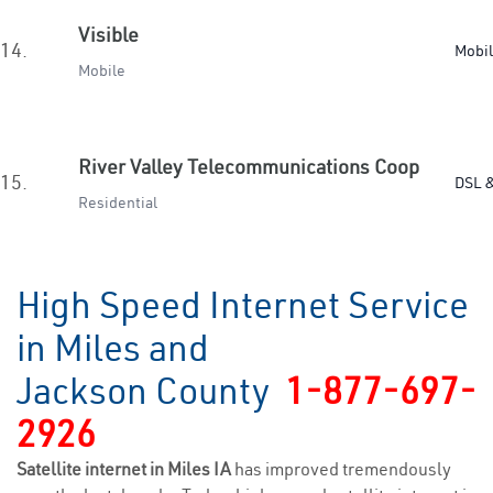
Visible
14.
Mobi
Mobile
River Valley Telecommunications Coop
15.
DSL &
Residential
High Speed Internet Service
in Miles and
Jackson County
1-877-697-
2926
Satellite internet in Miles IA
has improved tremendously