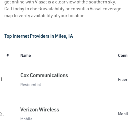
get online with Viasat is a clear view of the southern sky.
Call today to check availability or consult a Viasat coverage
map to verify availability at your location.
Top Internet Providers in Miles, IA
#
Name
Conn
Cox Communications
1.
Fiber
Residential
Verizon Wireless
2.
Mobi
Mobile