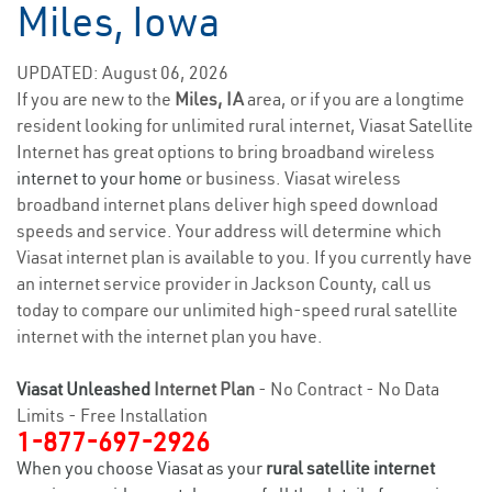
Miles, Iowa
UPDATED: August 06, 2026
If you are new to the
Miles, IA
area, or if you are a longtime
resident looking for unlimited rural internet, Viasat Satellite
Internet has great options to bring broadband wireless
internet to your home
or business. Viasat wireless
broadband internet plans deliver high speed download
speeds and service. Your address will determine which
Viasat internet plan is available to you. If you currently have
an internet service provider in Jackson County, call us
today to compare our unlimited high-speed rural satellite
internet with the internet plan you have.
Viasat Unleashed
Internet Plan
- No Contract - No Data
Limits - Free Installation
1-877-697-2926
When you choose Viasat as your
rural satellite internet