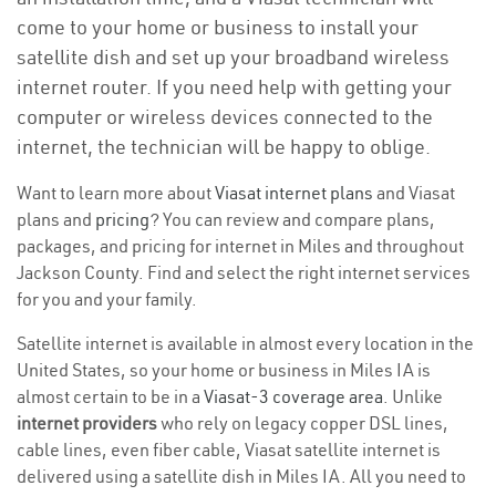
come to your home or business to install your
satellite dish and set up your broadband wireless
internet router. If you need help with getting your
computer or wireless devices connected to the
internet, the technician will be happy to oblige.
Want to learn more about
Viasat internet plans
and Viasat
plans and
pricing
? You can review and compare plans,
packages, and pricing for internet in Miles and throughout
Jackson County. Find and select the right internet services
for you and your family.
Satellite internet is available in almost every location in the
United States, so your home or business in Miles IA is
almost certain to be in a
Viasat-3 coverage area
. Unlike
internet providers
who rely on legacy copper DSL lines,
cable lines, even fiber cable, Viasat satellite internet is
delivered using a satellite dish in Miles IA. All you need to