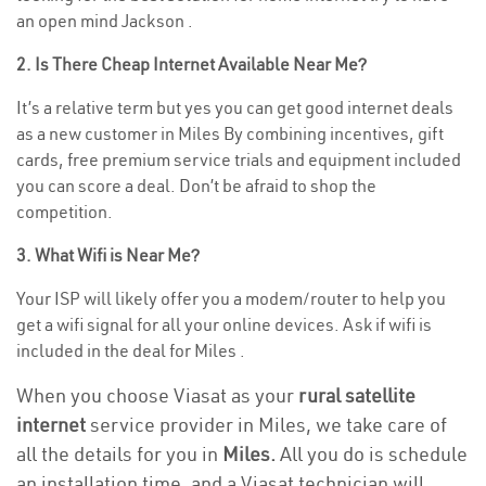
an open mind Jackson .
2. Is There Cheap Internet Available Near Me?
It’s a relative term but yes you can get good internet deals
as a new customer in Miles By combining incentives, gift
cards, free premium service trials and equipment included
you can score a deal. Don’t be afraid to shop the
competition.
3. What Wifi is Near Me?
Your ISP will likely offer you a modem/router to help you
get a wifi signal for all your online devices. Ask if wifi is
included in the deal for Miles .
When you choose Viasat as your
rural satellite
internet
service provider in Miles, we take care of
all the details for you in
Miles.
All you do is schedule
an installation time, and a Viasat technician will