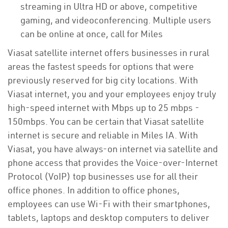
streaming in Ultra HD or above, competitive
gaming, and videoconferencing. Multiple users
can be online at once, call for Miles
Viasat satellite internet offers businesses in rural
areas the fastest speeds for options that were
previously reserved for big city locations. With
Viasat internet, you and your employees enjoy truly
high-speed internet with Mbps up to 25 mbps -
150mbps. You can be certain that Viasat satellite
internet is secure and reliable in Miles IA. With
Viasat, you have always-on internet via satellite and
phone access that provides the Voice-over-Internet
Protocol (VoIP) top businesses use for all their
office phones. In addition to office phones,
employees can use Wi-Fi with their smartphones,
tablets, laptops and desktop computers to deliver