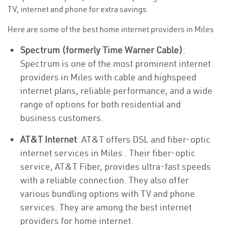
TV, internet and phone for extra savings.
Here are some of the best home internet providers in Miles
Spectrum (formerly Time Warner Cable)
:
Spectrum is one of the most prominent internet
providers in Miles with cable and highspeed
internet plans, reliable performance, and a wide
range of options for both residential and
business customers.
AT&T Internet
: AT&T offers DSL and fiber-optic
internet services in Miles . Their fiber-optic
service, AT&T Fiber, provides ultra-fast speeds
with a reliable connection. They also offer
various bundling options with TV and phone
services. They are among the best internet
providers for home internet.