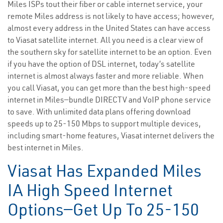
Miles ISPs tout their fiber or cable internet service, your
remote Miles address is not likely to have access; however,
almost every address in the United States can have access
to Viasat satellite internet. All you need is a clear view of
the southern sky for satellite internet to be an option. Even
if you have the option of DSL internet, today’s satellite
internet is almost always faster and more reliable. When
you call Viasat, you can get more than the best high-speed
internet in Miles—bundle DIRECTV and VoIP phone service
to save. With unlimited data plans offering download
speeds up to 25-150 Mbps to support multiple devices,
including smart-home features, Viasat internet delivers the
best internet in Miles.
Viasat Has Expanded Miles
IA High Speed Internet
Options—Get Up To 25-150