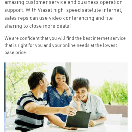
amazing customer service and business operation
support. With Viasat high-speed satellite internet,
sales reps can use video conferencing and file
sharing to close more deals!
We are confident that you will find the best internet service
that is right for you and your online needs at the lowest
base price.