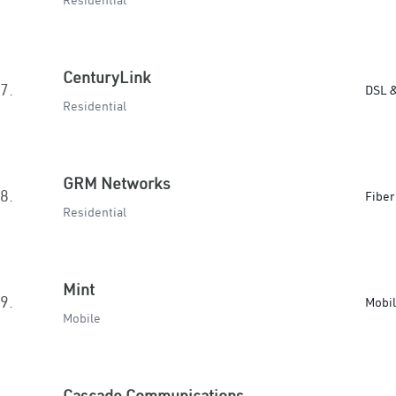
Residential
CenturyLink
7.
DSL &
Residential
GRM Networks
8.
Fiber
Residential
Mint
9.
Mobi
Mobile
Cascade Communications