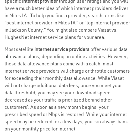
specific
internet provider
through user ratings and you will
have a much better idea of which internet providers deliver
in Miles IA . To help you find a provider, search terms like
“best internet provider in Miles IA ” or “top internet provider
in Jackson County.” You might also compare Viasat vs.
HughesNet internet service plans for your area.
Most satellite
internet service providers
offer various
data
allowance plans
, depending on online activities. However,
these data allowance plans come with a catch; most
internet service providers will charge or throttle customers
for exceeding their monthly data allowance. While Viasat
will not charge additional data fees, once you meet your
data threshold, you may see your download speed
decreased as your traffic is prioritized behind other
customers’. As soon as a new month begins, your
prescribed speed or Mbps is restored. While your internet
speed may be reduced for a few days, you can always bank
on your monthly price for internet.