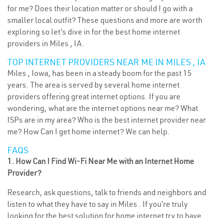
for me? Does their location matter or should I go with a
smaller local outfit? These questions and more are worth
exploring so let’s dive in for the best home internet
providers in Miles , IA.
TOP INTERNET PROVIDERS NEAR ME IN MILES , IA
Miles , Iowa, has been in a steady boom for the past 15
years. The area is served by several home internet
providers offering great internet options. If you are
wondering, what are the internet options near me? What
ISPs are in my area? Who is the best internet provider near
me? How Can I get home internet? We can help.
FAQS
1. How Can I Find Wi-Fi Near Me with an Internet Home
Provider?
Research, ask questions, talk to friends and neighbors and
listen to what they have to say in Miles . If you’re truly
looking for the best solution for home internet try to have