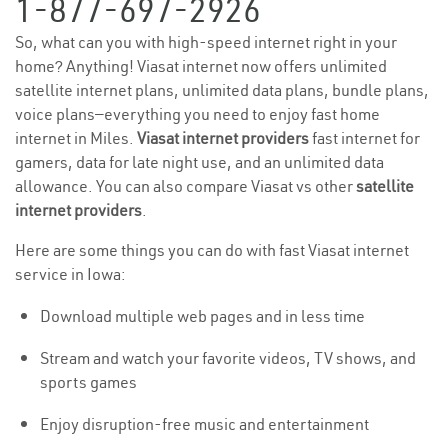
1-877-697-2926
So, what can you with high-speed internet right in your
home? Anything! Viasat internet now offers unlimited
satellite internet plans, unlimited data plans, bundle plans,
voice plans—everything you need to enjoy fast home
internet in Miles.
Viasat internet providers
fast internet for
gamers, data for late night use, and an unlimited data
allowance. You can also compare Viasat vs other
satellite
internet providers
.
Here are some things you can do with fast Viasat internet
service in Iowa:
Download multiple web pages and in less time
Stream and watch your favorite videos, TV shows, and
sports games
Enjoy disruption-free music and entertainment