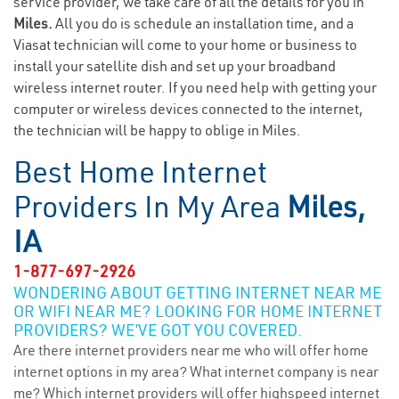
service provider, we take care of all the details for you in
Miles.
All you do is schedule an installation time, and a
Viasat technician will come to your home or business to
install your satellite dish and set up your broadband
wireless internet router. If you need help with getting your
computer or wireless devices connected to the internet,
the technician will be happy to oblige in Miles.
Best Home Internet
Providers In My Area
Miles,
IA
1-877-697-2926
WONDERING ABOUT GETTING INTERNET NEAR ME
OR WIFI NEAR ME? LOOKING FOR HOME INTERNET
PROVIDERS? WE’VE GOT YOU COVERED.
Are there internet providers near me who will offer home
internet options in my area? What internet company is near
me? Which internet providers will offer highspeed internet