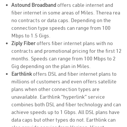
Astound Broadband
offers cable internet and
fiber internet in some areas of Miles. Therea rea
no contracts or data caps. Depending on the
connection type speeds can range from 100
Mbps to 1.5 Gigs.
Ziply Fiber
offers fiber internet plans with no
contracts and promotional pricing for the first 12
months. Speeds can range from 100 Mbps to 2
Gig depending on the plan in Miles.
Earthlink
offers DSL and fiber internet plans to
millions of customers and even offers satellite
plans when other connection types are
unavailable. Earthlink “hyperlink” service
combines both DSL and fiber technology and can
achieve speeds up to 1 Gbps. All DSL plans have
data caps but other types do not. Earthlink can