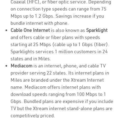
Coaxial (HFC), or fiber optic service. Depending
on connection type speeds can range from 75
Mbps up to 1.2 Gbps. Savings increase if you
bundle internet with phone.
Cable One Internet
is also known as
Sparklight
and offers cable or fiber plans with speeds
starting at 25 Mbps (cable up to 1 Gbps (fiber).
Sparklights services 1 million customers in 24
states and in Miles.
Mediacom
is an internet, phone, and cable TV
provider serving 22 states. Its internet plans in
Miles are branded under the Xtream Internet
name. Mediacom offers internet plans with
download speeds ranging from 100 Mbps to 1
Gbps. Bundled plans are expensive if you include
TV but the Xtream internet stand-alone plans are
competitively priced.