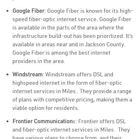
Google Fiber
: Google Fiber is known for its high-
speed fiber-optic internet service. Google Fiber
is available in the parts of the area where the
infrastructure build-out has been prioritized. It’s
available in areas near and in Jackson County.
Google Fiber is among the best internet
providers in the area.
Windstream
: Windstream offers DSL and
highspeed internet in the form of fiber-optic
internet services in Miles . They provide a range
of plans with competitive pricing, making them a
viable option for residents.
Frontier Communication
s: Frontier offers DSL
and fiber-optic internet services in Miles . They
have various plans to choose from, and their