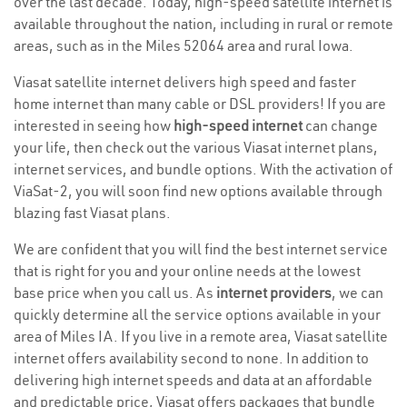
over the last decade. Today, high-speed satellite internet is
available throughout the nation, including in rural or remote
areas, such as in the Miles 52064 area and rural Iowa.
Viasat satellite internet delivers high speed and faster
home internet than many cable or DSL providers! If you are
interested in seeing how
high-speed internet
can change
your life, then check out the various Viasat internet plans,
internet services, and bundle options. With the activation of
ViaSat-2, you will soon find new options available through
blazing fast Viasat plans.
We are confident that you will find the best internet service
that is right for you and your online needs at the lowest
base price when you call us. As
internet providers
, we can
quickly determine all the service options available in your
area of Miles IA. If you live in a remote area, Viasat satellite
internet offers availability second to none. In addition to
delivering high internet speeds and data at an affordable
and predictable price, Viasat offers packages that bundle