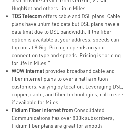
also provide service from Verizon, Viasat,
HughNet and others. in in Miles
TDS Telecom
offers cable and DSL plans. Cable
plans have unlimited data but DSL plans have a
data limit due to DSL bandwidth. If the fiber
option is available at your address, speeds can
top out at 8 Gig. Pricing depends on your
connection type and speeds. Pricing is “pricing
for life in Miles.”
WOW Internet
provides broadband cable and
fiber internet plans to over a half a million
customers, varying by location. Leveraging DSL,
copper, cable, and fiber technologies, call to see
if available for Miles
Fidium Fiber internet from
Consolidated
Communications has over 800k subscribers,
Fidium fiber plans are great for smooth