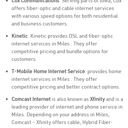
Cox Communications
: Serving parts of Iowa, Cox
offers fiber-optic and cable internet services
with various speed options for both residential
and business customers.
Kinetic
: Kinetic provides DSL and fiber-optic
internet services in Miles . They offer
competitive pricing and bundle options for
customers.
T-Mobile Home Internet Service
: provides home
internet services in Miles . They offer
competitive pricing and better contract options.
Comcast Internet
is also known as
Xfinity
and is a
leading provider of internet and phone service in
Miles. Depending on your address in Miles,
Comcast – Xfinity offers cable, Hybrid Fiber-