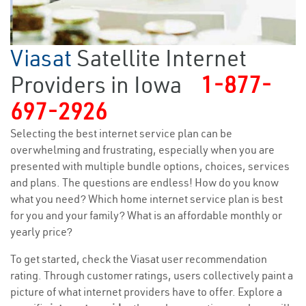
Viasat
Satellite Internet
Providers in Iowa
1-877-
697-2926
Selecting the best internet service plan can be
overwhelming and frustrating, especially when you are
presented with multiple bundle options, choices, services
and plans. The questions are endless! How do you know
what you need? Which home internet service plan is best
for you and your family? What is an affordable monthly or
yearly price?
To get started, check the Viasat user recommendation
rating. Through customer ratings, users collectively paint a
picture of what internet providers have to offer. Explore a