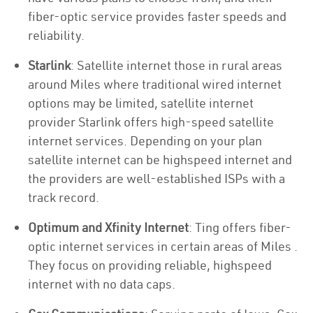
fiber-optic service provides faster speeds and
reliability.
Starlink
: Satellite internet those in rural areas
around Miles where traditional wired internet
options may be limited, satellite internet
provider Starlink offers high-speed satellite
internet services. Depending on your plan
satellite internet can be highspeed internet and
the providers are well-established ISPs with a
track record.
Optimum and Xfinity Internet
: Ting offers fiber-
optic internet services in certain areas of Miles .
They focus on providing reliable, highspeed
internet with no data caps.