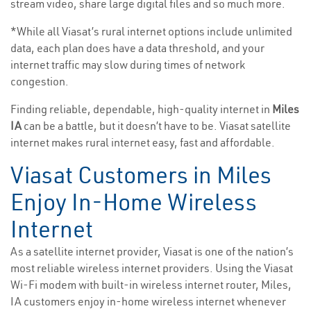
stream video, share large digital files and so much more.
*While all Viasat’s rural internet options include unlimited
data, each plan does have a data threshold, and your
internet traffic may slow during times of network
congestion.
Finding reliable, dependable, high-quality internet in
Miles
IA
can be a battle, but it doesn’t have to be. Viasat satellite
internet makes rural internet easy, fast and affordable.
Viasat Customers in Miles
Enjoy In-Home Wireless
Internet
As a satellite internet provider, Viasat is one of the nation’s
most reliable wireless internet providers. Using the Viasat
Wi-Fi modem with built-in wireless internet router, Miles,
IA customers enjoy in-home wireless internet whenever