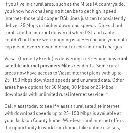
If you live in a rural area, such as the Miles IA countryside,
you know how challenging it can be to get high-speed
internet—those old copper DSL lines just can’t consistently
deliver 25 Mbps or higher download speeds. Old-school
rural satellite internet
delivered when DSL and cable
couldn’t but there were ongoing issues—reaching your data
cap meant even slower internet or extra internet charges.
Viasat (formerly Exede) is delivering a refreshing new
rural
satellite internet providers Miles
residents. Some rural
areas now have access to Viasat internet plans with up to
25-150 Mbps download speeds and unlimited data. Other
areas have options for
50 Mbps
, 30 Mbps or 25 Mbps
downloads with
unlimited rural internet service
. *
Call Viasat today to see if Viasat’s rural satellite internet
with download speeds up to 25-150 Mbps is available at
your Jackson County home. Wireless rural internet offers
the opportunity to work from home, take online classes,