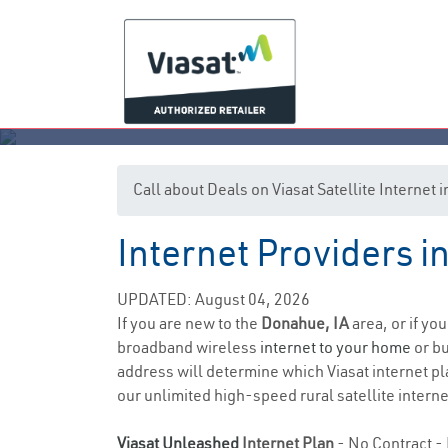
Call about Deals on Viasat Satellite Internet
Internet Providers 
UPDATED: August 04, 2026
If you are new to the
Donahue, IA
area, or if yo
broadband wireless
internet to your home
or bu
address will determine which Viasat internet pla
our unlimited high-speed rural satellite interne
Viasat Unleashed
Internet Plan
- No Contract - 