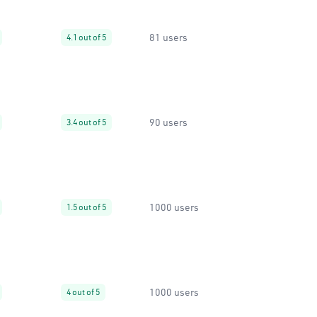
81 users
4.1 out of 5
90 users
3.4 out of 5
1000 users
1.5 out of 5
1000 users
4 out of 5