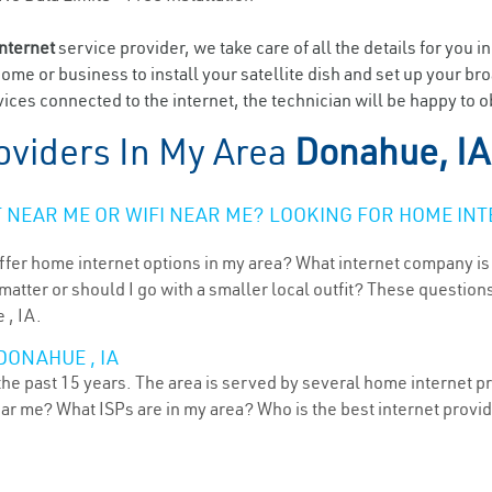
internet
service provider, we take care of all the details for you i
home or business to install your satellite dish and set up your br
ices connected to the internet, the technician will be happy to 
oviders In My Area
Donahue, IA
NEAR ME OR WIFI NEAR ME? LOOKING FOR HOME INT
ffer home internet options in my area? What internet company is
atter or should I go with a smaller local outfit? These questions
 , IA.
DONAHUE , IA
he past 15 years. The area is served by several home internet pro
ear me? What ISPs are in my area? Who is the best internet prov