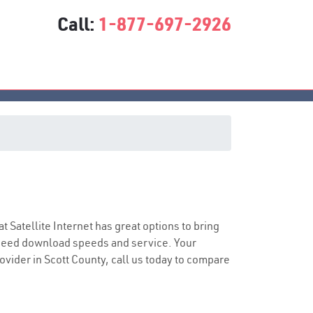
Call:
1-877-697-2926
at Satellite Internet has great options to bring
speed download speeds and service. Your
rovider in Scott County, call us today to compare