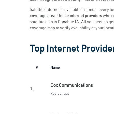
Satellite internet is available in almost every 
coverage area
. Unlike
internet providers
who re
satellite dish in Donahue IA. All you need to get
coverage map to verify availability at your locat
Top Internet Provide
#
Name
Cox Communications
1.
Residential