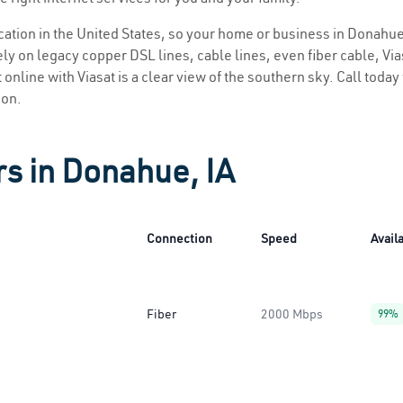
location in the United States, so your home or business in Donahue 
ly on legacy copper DSL lines, cable lines, even fiber cable, Viasa
 online with Viasat is a clear view of the southern sky. Call today 
ion.
rs in Donahue, IA
Connection
Speed
Availa
Fiber
2000 Mbps
99%