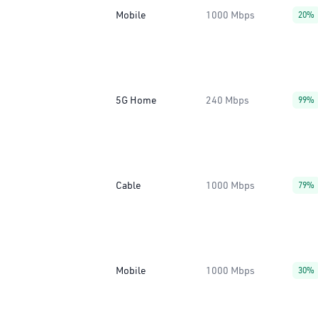
Mobile
1000 Mbps
20%
5G Home
240 Mbps
99%
Cable
1000 Mbps
79%
Mobile
1000 Mbps
30%