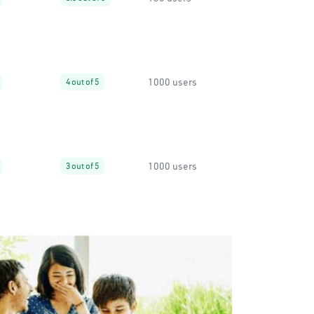
1000 users
4 out of 5
1000 users
3 out of 5