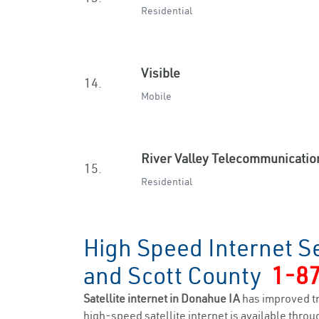
Residential
Visible
14.
Mobile
River Valley Telecommunicatio
15.
Residential
High Speed Internet S
and Scott County
1-8
Satellite internet in Donahue IA
has improved t
high-speed satellite internet is available throug