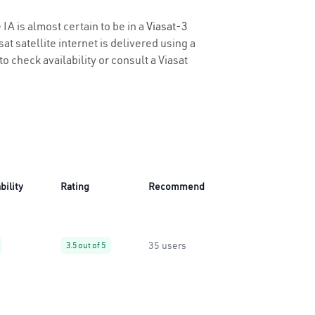
IA is almost certain to be in a
Viasat-3
t satellite internet is delivered using a
to check availability or consult a Viasat
bility
Rating
Recommend
35 users
3.5 out of 5