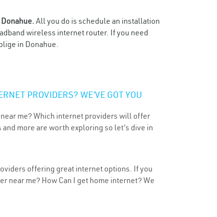
n
Donahue.
All you do is schedule an installation
oadband wireless internet router. If you need
oblige in Donahue.
ERNET PROVIDERS? WE’VE GOT YOU
 near me? Which internet providers will offer
 and more are worth exploring so let’s dive in
viders offering great internet options. If you
ider near me? How Can I get home internet? We