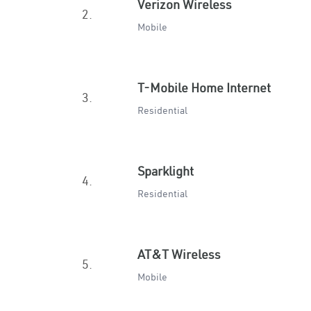
Verizon Wireless
2.
Mobile
T-Mobile Home Internet
3.
Residential
Sparklight
4.
Residential
AT&T Wireless
5.
Mobile