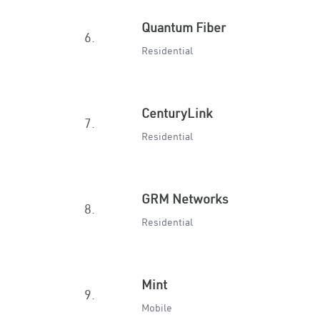
Quantum Fiber
6.
Residential
CenturyLink
7.
Residential
GRM Networks
8.
Residential
Mint
9.
Mobile