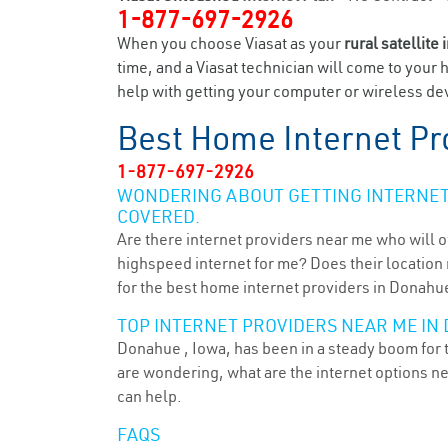
1-877-697-2926
When you choose Viasat as your
rural satellite 
time, and a Viasat technician will come to your 
help with getting your computer or wireless dev
Best Home Internet Pr
1-877-697-2926
WONDERING ABOUT GETTING INTERNET 
COVERED.
Are there internet providers near me who will o
highspeed internet for me? Does their location m
for the best home internet providers in Donahue
TOP INTERNET PROVIDERS NEAR ME IN 
Donahue , Iowa, has been in a steady boom for t
are wondering, what are the internet options n
can help.
FAQS