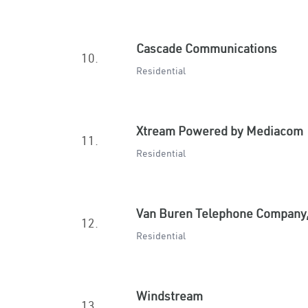
Cascade Communications
10.
Residential
Xtream Powered by Mediacom
11.
Residential
Van Buren Telephone Company,
12.
Residential
Windstream
13.