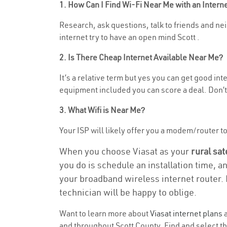
1. How Can I Find Wi-Fi Near Me with an Inter
Research, ask questions, talk to friends and nei
internet try to have an open mind Scott .
2. Is There Cheap Internet Available Near Me?
It’s a relative term but yes you can get good i
equipment included you can score a deal. Don’t 
3. What Wifi is Near Me?
Your ISP will likely offer you a modem/router to 
When you choose Viasat as your
rural sat
you do is schedule an installation time, a
your broadband wireless internet router. 
technician will be happy to oblige.
Want to learn more about
Viasat internet plans
a
and throughout Scott County. Find and select the