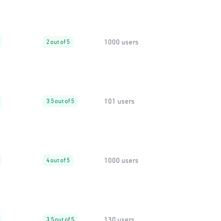
1000 users
2 out of 5
101 users
3.5 out of 5
1000 users
4 out of 5
130 users
3.5 out of 5