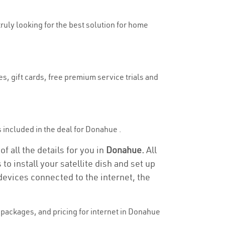
truly looking for the best solution for home
s, gift cards, free premium service trials and
is included in the deal for Donahue .
f all the details for you in
Donahue.
All
to install your satellite dish and set up
devices connected to the internet, the
packages, and pricing for internet in Donahue