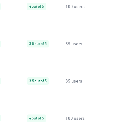
100 users
4 out of 5
55 users
3.5 out of 5
85 users
3.5 out of 5
100 users
4 out of 5