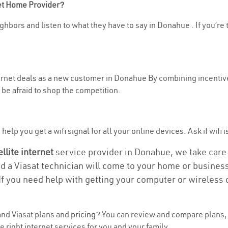
net Home Provider?
ghbors and listen to what they have to say in Donahue . If you’re 
nternet deals as a new customer in Donahue By combining incentive
be afraid to shop the competition.
help you get a wifi signal for all your online devices. Ask if wifi 
ellite internet
service provider in Donahue, we take care o
nd a Viasat technician will come to your home or business 
If you need help with getting your computer or wireless 
nd Viasat plans and
pricing
? You can review and compare plans, 
 right internet services for you and your family.