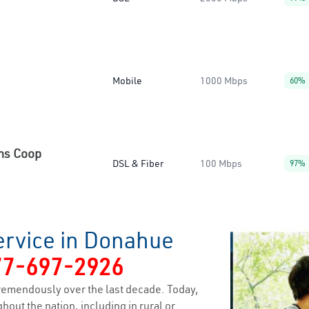
Mobile
1000 Mbps
60%
ns Coop
DSL & Fiber
100 Mbps
97%
ervice in Donahue
77-697-2926
remendously over the last decade. Today,
hout the nation, including in rural or