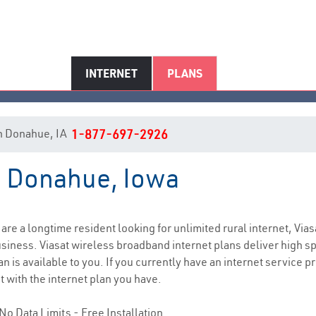
INTERNET
PLANS
 in Donahue, IA
1-877-697-2926
in Donahue, Iowa
Donahue, IA Internet Service
u are a longtime resident looking for unlimited rural internet, Vias
siness. Viasat wireless broadband internet plans deliver high 
n is available to you. If you currently have an internet service p
t with the internet plan you have.
No Data Limits - Free Installation