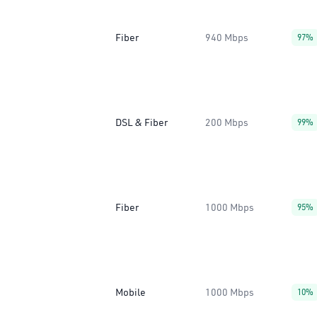
Fiber
940 Mbps
97%
DSL & Fiber
200 Mbps
99%
Fiber
1000 Mbps
95%
Mobile
1000 Mbps
10%