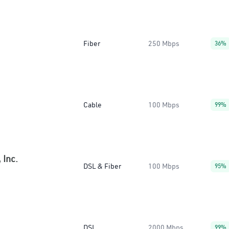
Fiber
250 Mbps
36%
Cable
100 Mbps
99%
 Inc.
DSL & Fiber
100 Mbps
95%
DSL
2000 Mbps
99%