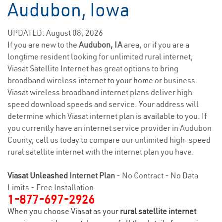
Audubon, Iowa
UPDATED: August 08, 2026
If you are new to the
Audubon, IA
area, or if you are a
longtime resident looking for unlimited rural internet,
Viasat Satellite Internet has great options to bring
broadband wireless
internet to your home
or business.
Viasat wireless broadband internet plans deliver high
speed download speeds and service. Your address will
determine which Viasat internet plan is available to you. If
you currently have an internet service provider in Audubon
County, call us today to compare our unlimited high-speed
rural satellite internet with the internet plan you have.
Viasat Unleashed
Internet Plan
- No Contract - No Data
Limits - Free Installation
1-877-697-2926
When you choose Viasat as your
rural satellite internet