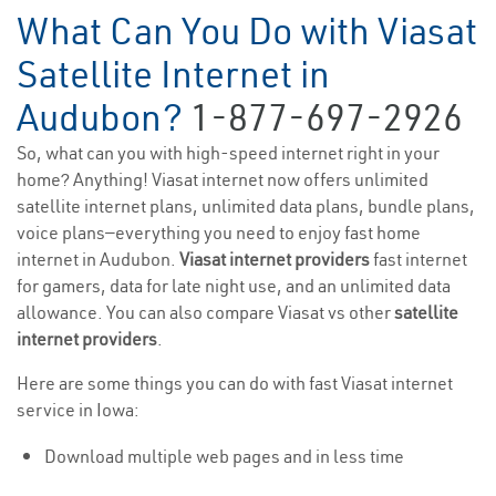
What Can You Do with Viasat
Satellite Internet in
Audubon?
1-877-697-2926
So, what can you with high-speed internet right in your
home? Anything! Viasat internet now offers unlimited
satellite internet plans, unlimited data plans, bundle plans,
voice plans—everything you need to enjoy fast home
internet in Audubon.
Viasat internet providers
fast internet
for gamers, data for late night use, and an unlimited data
allowance. You can also compare Viasat vs other
satellite
internet providers
.
Here are some things you can do with fast Viasat internet
service in Iowa:
Download multiple web pages and in less time