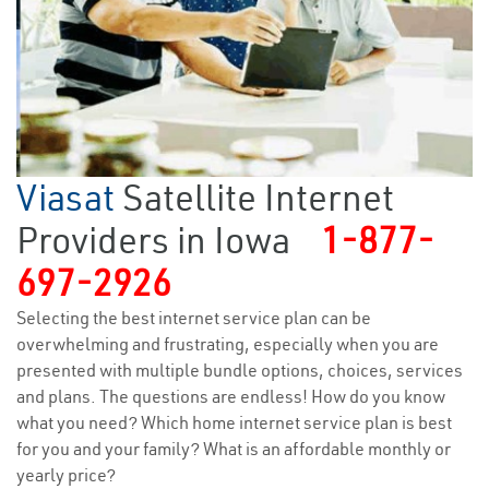
Viasat
Satellite Internet
Providers in Iowa
1-877-
697-2926
Selecting the best internet service plan can be
overwhelming and frustrating, especially when you are
presented with multiple bundle options, choices, services
and plans. The questions are endless! How do you know
what you need? Which home internet service plan is best
for you and your family? What is an affordable monthly or
yearly price?