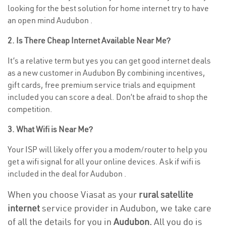
looking for the best solution for home internet try to have
an open mind Audubon .
2. Is There Cheap Internet Available Near Me?
It’s a relative term but yes you can get good internet deals
as a new customer in Audubon By combining incentives,
gift cards, free premium service trials and equipment
included you can score a deal. Don’t be afraid to shop the
competition.
3. What Wifi is Near Me?
Your ISP will likely offer you a modem/router to help you
get a wifi signal for all your online devices. Ask if wifi is
included in the deal for Audubon .
When you choose Viasat as your
rural satellite
internet
service provider in Audubon, we take care
of all the details for you in
Audubon.
All you do is