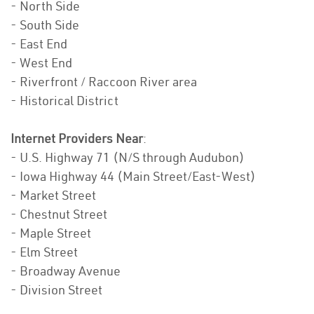
- North Side
- South Side
- East End
- West End
- Riverfront / Raccoon River area
- Historical District
Internet Providers Near
:
- U.S. Highway 71 (N/S through Audubon)
- Iowa Highway 44 (Main Street/East-West)
- Market Street
- Chestnut Street
- Maple Street
- Elm Street
- Broadway Avenue
- Division Street