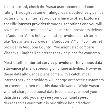
To get started, check the Viasat user recommendation
rating. Through customer ratings, users collectively paint a
picture of what internet providers have to offer. Explore a
specific
internet provider
through user ratings and you will
have a much better idea of which internet providers deliver
in Audubon IA . To help you find a provider, search terms
like “best internet provider in Audubon IA ” or “top internet
provider in Audubon County.” You might also compare
Viasat vs. HughesNet internet service plans for your area.
Most satellite
internet service providers
offer various
data
allowance plans
, depending on online activities. However,
these data allowance plans come with a catch; most
internet service providers will charge or throttle customers
for exceeding their monthly data allowance. While Viasat
will not charge additional data fees, once you meet your
data threshold, you may see your download speed
decreased as your traffic is prioritized behind other