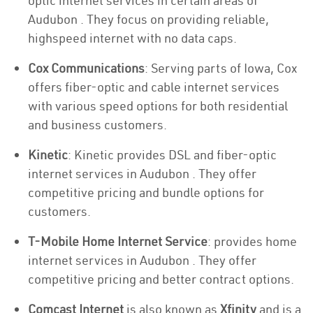
optic internet services in certain areas of
Audubon . They focus on providing reliable,
highspeed internet with no data caps.
Cox Communications
: Serving parts of Iowa, Cox
offers fiber-optic and cable internet services
with various speed options for both residential
and business customers.
Kinetic
: Kinetic provides DSL and fiber-optic
internet services in Audubon . They offer
competitive pricing and bundle options for
customers.
T-Mobile Home Internet Service
: provides home
internet services in Audubon . They offer
competitive pricing and better contract options.
Comcast Internet
is also known as
Xfinity
and is a