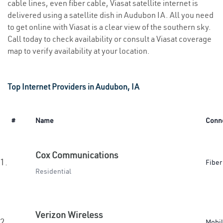
cable lines, even fiber cable, Viasat satellite internet is
delivered using a satellite dish in Audubon IA. All you need
to get online with Viasat is a clear view of the southern sky.
Call today to check availability or consult a Viasat coverage
map to verify availability at your location.
Top Internet Providers in Audubon, IA
#
Name
Conn
Cox Communications
1.
Fiber
Residential
Verizon Wireless
2.
Mobi