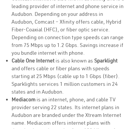
leading provider of internet and phone service in
Audubon. Depending on your address in
Audubon, Comcast – Xfinity offers cable, Hybrid
Fiber-Coaxial (HFC), or fiber optic service.
Depending on connection type speeds can range
from 75 Mbps up to 1.2 Gbps. Savings increase if
you bundle internet with phone.
Cable One Internet
is also known as
Sparklight
and offers cable or fiber plans with speeds
starting at 25 Mbps (cable up to 1 Gbps (fiber).
Sparklights services 1 million customers in 24
states and in Audubon.
Mediacom
is an internet, phone, and cable TV
provider serving 22 states. Its internet plans in
Audubon are branded under the Xtream Internet
name. Mediacom offers internet plans with