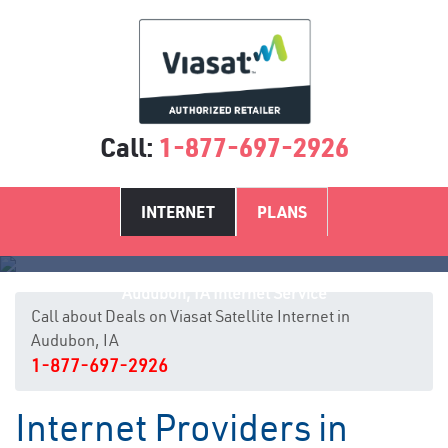
Call:
1-877-697-2926
INTERNET
PLANS
Audubon, IA Internet Service
Call about Deals on Viasat Satellite Internet in
Audubon, IA
1-877-697-2926
Internet Providers in