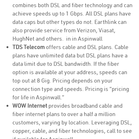
combines both DSL and fiber technology and can
achieve speeds up to 1 Gbps. All DSL plans have
data caps but other types do not. Earthlink can
also provide service from Verizon, Viasat,
HughNet and others. in in Aspinwall
TDS Telecom
offers cable and DSL plans. Cable
plans have unlimited data but DSL plans have a
data limit due to DSL bandwidth. If the fiber
option is available at your address, speeds can
top out at 8 Gig. Pricing depends on your
connection type and speeds. Pricing is “pricing
for life in Aspinwall.”
WOW Internet
provides broadband cable and
fiber internet plans to over a half a million
customers, varying by location. Leveraging DSL,
copper, cable, and fiber technologies, call to see