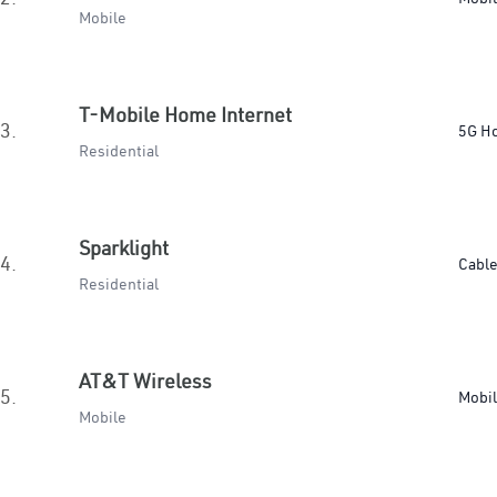
Mobile
T-Mobile Home Internet
3.
5G H
Residential
Sparklight
4.
Cabl
Residential
AT&T Wireless
5.
Mobi
Mobile