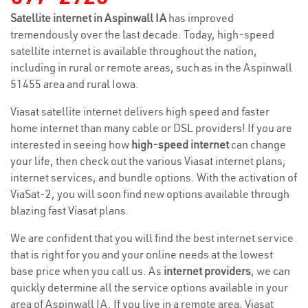
Satellite internet in Aspinwall IA
has improved
tremendously over the last decade. Today, high-speed
satellite internet is available throughout the nation,
including in rural or remote areas, such as in the Aspinwall
51455 area and rural Iowa.
Viasat satellite internet delivers high speed and faster
home internet than many cable or DSL providers! If you are
interested in seeing how
high-speed internet
can change
your life, then check out the various Viasat internet plans,
internet services, and bundle options. With the activation of
ViaSat-2, you will soon find new options available through
blazing fast Viasat plans.
We are confident that you will find the best internet service
that is right for you and your online needs at the lowest
base price when you call us. As
internet providers
, we can
quickly determine all the service options available in your
area of Aspinwall IA. If you live in a remote area, Viasat