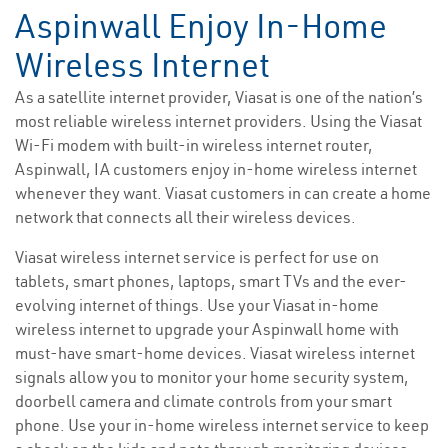
Aspinwall Enjoy In-Home
Wireless Internet
As a satellite internet provider, Viasat is one of the nation’s
most reliable wireless internet providers. Using the Viasat
Wi-Fi modem with built-in wireless internet router,
Aspinwall, IA customers enjoy in-home wireless internet
whenever they want. Viasat customers in can create a home
network that connects all their wireless devices.
Viasat wireless internet service is perfect for use on
tablets, smart phones, laptops, smart TVs and the ever-
evolving internet of things. Use your Viasat in-home
wireless internet to upgrade your Aspinwall home with
must-have smart-home devices. Viasat wireless internet
signals allow you to monitor your home security system,
doorbell camera and climate controls from your smart
phone. Use your in-home wireless internet service to keep