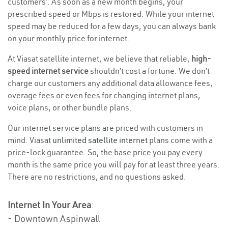
customers’. As soon as a new month begins, your
prescribed speed or Mbps is restored. While your internet
speed may be reduced for a few days, you can always bank
on your monthly price for internet.
At Viasat satellite internet, we believe that reliable,
high-
speed internet service
shouldn’t cost a fortune. We don’t
charge our customers any additional data allowance fees,
overage fees or even fees for changing internet plans,
voice plans, or other bundle plans.
Our internet service plans are priced with customers in
mind. Viasat
unlimited satellite internet
plans come with a
price-lock guarantee. So, the base price you pay every
month is the same price you will pay for at least three years.
There are no restrictions, and no questions asked.
Internet In Your Area
:
- Downtown Aspinwall