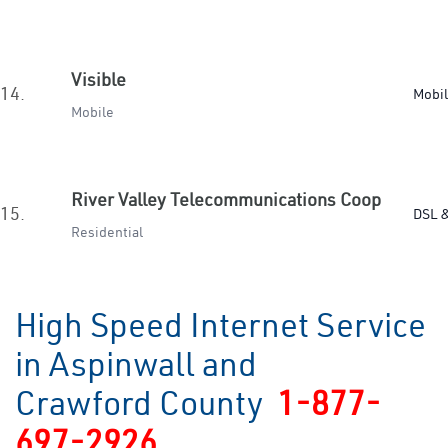
Visible
14.
Mobi
Mobile
River Valley Telecommunications Coop
15.
DSL &
Residential
High Speed Internet Service
in Aspinwall and
Crawford County
1-877-
697-2926