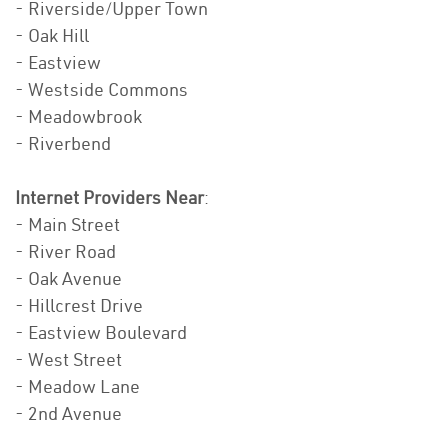
- Riverside/Upper Town
- Oak Hill
- Eastview
- Westside Commons
- Meadowbrook
- Riverbend
Internet Providers Near
:
- Main Street
- River Road
- Oak Avenue
- Hillcrest Drive
- Eastview Boulevard
- West Street
- Meadow Lane
- 2nd Avenue