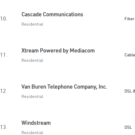
Cascade Communications
10.
Fiber
Residential
Xtream Powered by Mediacom
11.
Cabl
Residential
Van Buren Telephone Company, Inc.
12.
DSL &
Residential
Windstream
13.
DSL
Residential