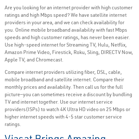
Are you looking for an internet provider with high customer
ratings and high Mbps speed? We have satellite internet
providers in your area, and we can check availability for
you. Online mobile broadband availability with fast Mbps
speeds and high customer ratings, has never been easier.
Use high-speed internet for Streaming TV, Hulu, Netflix,
Amazon Prime Video, Firestick, Roku, Sling, DIRECTV Now,
Apple TV, and Chromecast.
Compare internet providers utilizing fiber, DSL, cable,
mobile broadband and satellite internet. Compare their
monthly prices and availability. Then call us for the full
picture—you can sometimes receive a discount by bundling
TV and internet together. Use our internet service
providers(ISPs) to watch 4K Ultra HD video on 25 Mbps or
higher internet speeds with 4-5 star customer service
ratings.
Viasat Brings Amazing