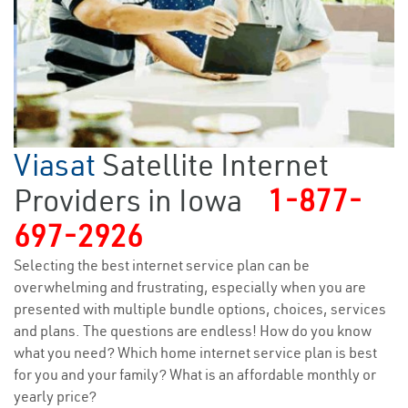
Viasat
Satellite Internet
Providers in Iowa
1-877-
697-2926
Selecting the best internet service plan can be
overwhelming and frustrating, especially when you are
presented with multiple bundle options, choices, services
and plans. The questions are endless! How do you know
what you need? Which home internet service plan is best
for you and your family? What is an affordable monthly or
yearly price?