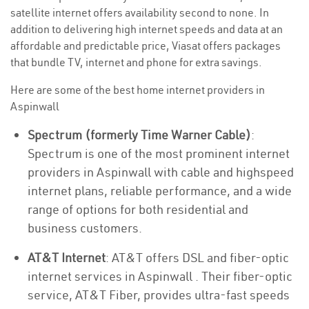
satellite internet offers availability second to none. In
addition to delivering high internet speeds and data at an
affordable and predictable price, Viasat offers packages
that bundle TV, internet and phone for extra savings.
Here are some of the best home internet providers in
Aspinwall
Spectrum (formerly Time Warner Cable)
:
Spectrum is one of the most prominent internet
providers in Aspinwall with cable and highspeed
internet plans, reliable performance, and a wide
range of options for both residential and
business customers.
AT&T Internet
: AT&T offers DSL and fiber-optic
internet services in Aspinwall . Their fiber-optic
service, AT&T Fiber, provides ultra-fast speeds