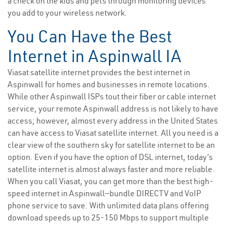
a check on the kids and pets through monitoring devices
you add to your wireless network.
You Can Have the Best
Internet in Aspinwall IA
Viasat satellite internet provides the best internet in
Aspinwall for homes and businesses in remote locations.
While other Aspinwall ISPs tout their fiber or cable internet
service, your remote Aspinwall address is not likely to have
access; however, almost every address in the United States
can have access to Viasat satellite internet. All you need is a
clear view of the southern sky for satellite internet to be an
option. Even if you have the option of DSL internet, today’s
satellite internet is almost always faster and more reliable.
When you call Viasat, you can get more than the best high-
speed internet in Aspinwall—bundle DIRECTV and VoIP
phone service to save. With unlimited data plans offering
download speeds up to 25-150 Mbps to support multiple