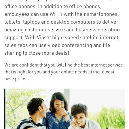
office phones. In addition to office phones,
employees can use Wi-Fi with their smartphones,
tablets, laptops and desktop computers to deliver
amazing customer service and business operation
support. With Viasat high-speed satellite internet,
sales reps can use video conferencing and file
sharing to close more deals!
We are confident that you will find the best internet service
that is right for you and your online needs at the lowest
base price.