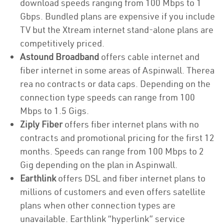
download speeds ranging from 100 Mbps to 1
Gbps. Bundled plans are expensive if you include
TV but the Xtream internet stand-alone plans are
competitively priced.
Astound Broadband
offers cable internet and
fiber internet in some areas of Aspinwall. Therea
rea no contracts or data caps. Depending on the
connection type speeds can range from 100
Mbps to 1.5 Gigs.
Ziply Fiber
offers fiber internet plans with no
contracts and promotional pricing for the first 12
months. Speeds can range from 100 Mbps to 2
Gig depending on the plan in Aspinwall.
Earthlink
offers DSL and fiber internet plans to
millions of customers and even offers satellite
plans when other connection types are
unavailable. Earthlink “hyperlink” service