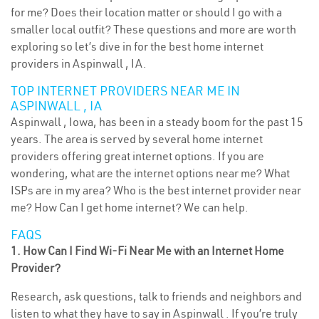
for me? Does their location matter or should I go with a
smaller local outfit? These questions and more are worth
exploring so let’s dive in for the best home internet
providers in Aspinwall , IA.
TOP INTERNET PROVIDERS NEAR ME IN
ASPINWALL , IA
Aspinwall , Iowa, has been in a steady boom for the past 15
years. The area is served by several home internet
providers offering great internet options. If you are
wondering, what are the internet options near me? What
ISPs are in my area? Who is the best internet provider near
me? How Can I get home internet? We can help.
FAQS
1. How Can I Find Wi-Fi Near Me with an Internet Home
Provider?
Research, ask questions, talk to friends and neighbors and
listen to what they have to say in Aspinwall . If you’re truly