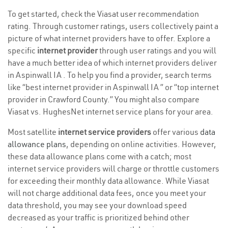
To get started, check the Viasat user recommendation
rating. Through customer ratings, users collectively paint a
picture of what internet providers have to offer. Explore a
specific
internet provider
through user ratings and you will
have a much better idea of which internet providers deliver
in Aspinwall IA . To help you find a provider, search terms
like “best internet provider in Aspinwall IA ” or “top internet
provider in Crawford County.” You might also compare
Viasat vs. HughesNet internet service plans for your area.
Most satellite
internet service providers
offer various
data
allowance plans
, depending on online activities. However,
these data allowance plans come with a catch; most
internet service providers will charge or throttle customers
for exceeding their monthly data allowance. While Viasat
will not charge additional data fees, once you meet your
data threshold, you may see your download speed
decreased as your traffic is prioritized behind other