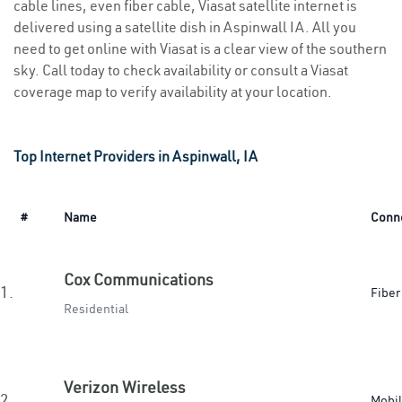
cable lines, even fiber cable, Viasat satellite internet is
delivered using a satellite dish in Aspinwall IA. All you
need to get online with Viasat is a clear view of the southern
sky. Call today to check availability or consult a Viasat
coverage map to verify availability at your location.
Top Internet Providers in Aspinwall, IA
#
Name
Conn
Cox Communications
1.
Fiber
Residential
Verizon Wireless
2.
Mobi