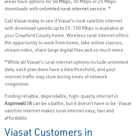
areas have options for
50 Mbps
, 30 Mbps or 25 Mbps
downloads with
unlimited rural internet service
. *
Call Viasat today to see if Viasat’s rural satellite internet
with download speeds up to 25-150 Mbps is available at
your Crawford County home. Wireless rural internet offers
the opportunity to work from home, take online classes,
stream video, share large digital files and so much more.
*While all Viasat’s rural internet options include unlimited
data, each plan does have a data threshold, and your
internet traffic may slow during times of network
congestion.
Finding reliable, dependable, high-quality internet in
Aspinwall IA
can be a battle, but it doesn’t have to be. Viasat
satellite internet makes rural internet easy, fast and
affordable.
Viasat Customers in