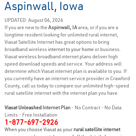
Aspinwall, Iowa
UPDATED: August 06, 2026
If you are new to the
Aspinwall, IA
area, or if you are a
longtime resident looking for unlimited rural internet,
Viasat Satellite Internet has great options to bring
broadband wireless
internet to your home
or business.
Viasat wireless broadband internet plans deliver high
speed download speeds and service. Your address will
determine which Viasat internet plan is available to you. If
you currently have an internet service provider in Crawford
County, call us today to compare our unlimited high-speed
rural satellite internet with the internet plan you have.
Viasat Unleashed
Internet Plan
- No Contract - No Data
Limits - Free Installation
1-877-697-2926
When you choose Viasat as your
rural satellite internet