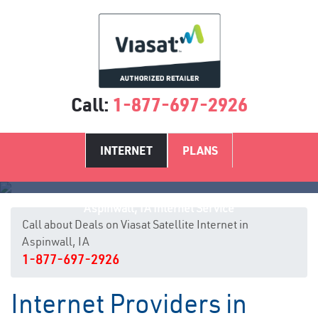
Call:
1-877-697-2926
INTERNET
PLANS
Aspinwall, IA Internet Service
Call about Deals on Viasat Satellite Internet in
Aspinwall, IA
1-877-697-2926
Internet Providers in