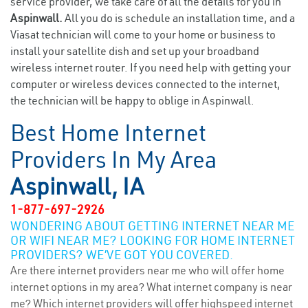
service provider, we take care of all the details for you in
Aspinwall.
All you do is schedule an installation time, and a
Viasat technician will come to your home or business to
install your satellite dish and set up your broadband
wireless internet router. If you need help with getting your
computer or wireless devices connected to the internet,
the technician will be happy to oblige in Aspinwall.
Best Home Internet
Providers In My Area
Aspinwall, IA
1-877-697-2926
WONDERING ABOUT GETTING INTERNET NEAR ME
OR WIFI NEAR ME? LOOKING FOR HOME INTERNET
PROVIDERS? WE’VE GOT YOU COVERED.
Are there internet providers near me who will offer home
internet options in my area? What internet company is near
me? Which internet providers will offer highspeed internet