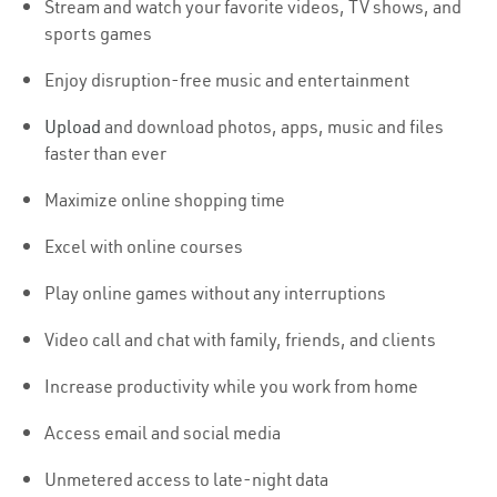
Stream and watch your favorite videos, TV shows, and
sports games
Enjoy disruption-free music and entertainment
Upload
and download photos, apps, music and files
faster than ever
Maximize online shopping time
Excel with online courses
Play online games without any interruptions
Video call and chat with family, friends, and clients
Increase productivity while you work from home
Access email and social media
Unmetered access to late-night data