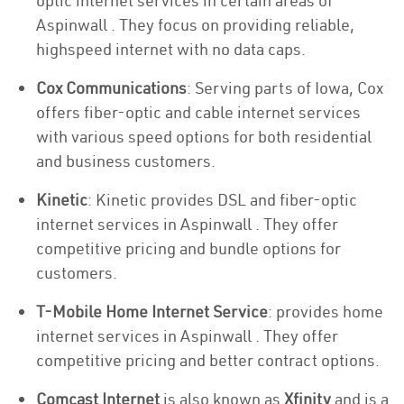
optic internet services in certain areas of
Aspinwall . They focus on providing reliable,
highspeed internet with no data caps.
Cox Communications
: Serving parts of Iowa, Cox
offers fiber-optic and cable internet services
with various speed options for both residential
and business customers.
Kinetic
: Kinetic provides DSL and fiber-optic
internet services in Aspinwall . They offer
competitive pricing and bundle options for
customers.
T-Mobile Home Internet Service
: provides home
internet services in Aspinwall . They offer
competitive pricing and better contract options.
Comcast Internet
is also known as
Xfinity
and is a