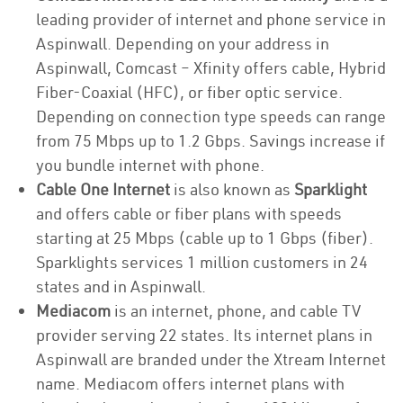
leading provider of internet and phone service in
Aspinwall. Depending on your address in
Aspinwall, Comcast – Xfinity offers cable, Hybrid
Fiber-Coaxial (HFC), or fiber optic service.
Depending on connection type speeds can range
from 75 Mbps up to 1.2 Gbps. Savings increase if
you bundle internet with phone.
Cable One Internet
is also known as
Sparklight
and offers cable or fiber plans with speeds
starting at 25 Mbps (cable up to 1 Gbps (fiber).
Sparklights services 1 million customers in 24
states and in Aspinwall.
Mediacom
is an internet, phone, and cable TV
provider serving 22 states. Its internet plans in
Aspinwall are branded under the Xtream Internet
name. Mediacom offers internet plans with