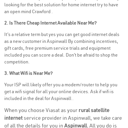
looking for the best solution for home internet try to have
an open mind Crawford .
2. Is There Cheap Internet Available Near Me?
It’s a relative term but yes you can get good internet deals
as a new customer in Aspinwall By combining incentives,
gift cards, free premium service trials and equipment
included you can score a deal. Don’t be afraid to shop the
competition.
3. What Wifi is Near Me?
Your ISP will likely offer you a modem/router to help you
get a wifi signal for all your online devices. Ask if wifi is
included in the deal for Aspinwall .
When you choose Viasat as your
rural satellite
internet
service provider in Aspinwall, we take care
of all the details for you in
Aspinwall.
All you do is