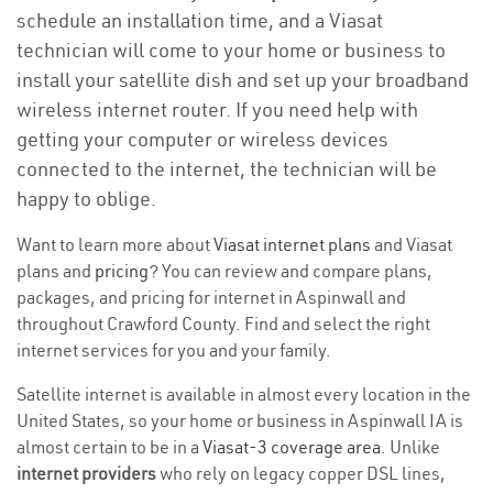
schedule an installation time, and a Viasat
technician will come to your home or business to
install your satellite dish and set up your broadband
wireless internet router. If you need help with
getting your computer or wireless devices
connected to the internet, the technician will be
happy to oblige.
Want to learn more about
Viasat internet plans
and Viasat
plans and
pricing
? You can review and compare plans,
packages, and pricing for internet in Aspinwall and
throughout Crawford County. Find and select the right
internet services for you and your family.
Satellite internet is available in almost every location in the
United States, so your home or business in Aspinwall IA is
almost certain to be in a
Viasat-3 coverage area
. Unlike
internet providers
who rely on legacy copper DSL lines,