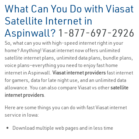
What Can You Do with Viasat
Satellite Internet in
Aspinwall?
1-877-697-2926
So, what can you with high-speed internet right in your
home? Anything! Viasat internet now offers unlimited
satellite internet plans, unlimited data plans, bundle plans,
voice plans—everything you need to enjoy fast home
internet in Aspinwall.
Viasat internet providers
fast internet
for gamers, data for late night use, and an unlimited data
allowance. You can also compare Viasat vs other
satellite
internet providers
.
Here are some things you can do with fast Viasat internet
service in Iowa:
Download multiple web pages and in less time