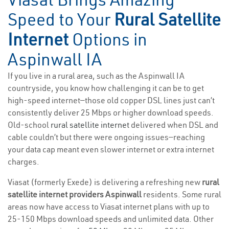
Speed to Your
Rural Satellite
Internet
Options in
Aspinwall IA
If you live in a rural area, such as the Aspinwall IA
countryside, you know how challenging it can be to get
high-speed internet—those old copper DSL lines just can’t
consistently deliver 25 Mbps or higher download speeds.
Old-school
rural satellite internet
delivered when DSL and
cable couldn’t but there were ongoing issues—reaching
your data cap meant even slower internet or extra internet
charges.
Viasat (formerly Exede) is delivering a refreshing new
rural
satellite internet providers Aspinwall
residents. Some rural
areas now have access to Viasat internet plans with up to
25-150 Mbps download speeds and unlimited data. Other