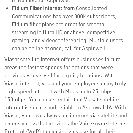
if available for Aspinwall
Fidium Fiber internet from
Consolidated
Communications has over 800k subscribers,
Fidium fiber plans are great for smooth
streaming in Ultra HD or above, competitive
gaming, and videoconferencing. Multiple users
can be online at once, call for Aspinwall
Viasat satellite internet offers businesses in rural
areas the fastest speeds for options that were
previously reserved for big city locations. With
Viasat internet, you and your employees enjoy truly
high-speed internet with Mbps up to 25 mbps -
150mbps. You can be certain that Viasat satellite
internet is secure and reliable in Aspinwall IA. With
Viasat, you have always-on internet via satellite and
phone access that provides the Voice-over-Internet
Protocol (VoIP) top businesses use for all their