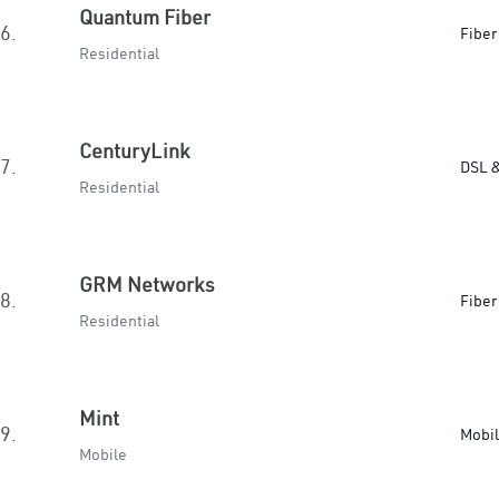
Quantum Fiber
6.
Fiber
Residential
CenturyLink
7.
DSL &
Residential
GRM Networks
8.
Fiber
Residential
Mint
9.
Mobi
Mobile