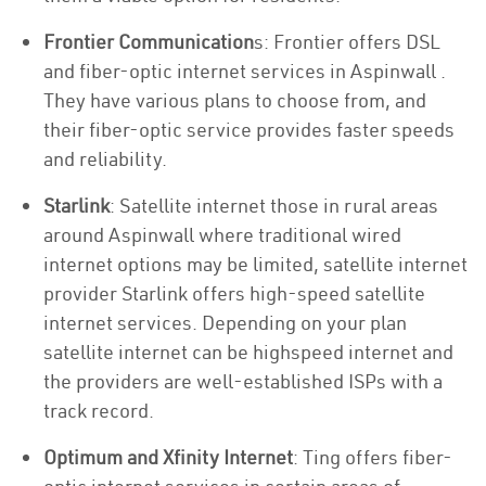
Frontier Communication
s: Frontier offers DSL
and fiber-optic internet services in Aspinwall .
They have various plans to choose from, and
their fiber-optic service provides faster speeds
and reliability.
Starlink
: Satellite internet those in rural areas
around Aspinwall where traditional wired
internet options may be limited, satellite internet
provider Starlink offers high-speed satellite
internet services. Depending on your plan
satellite internet can be highspeed internet and
the providers are well-established ISPs with a
track record.
Optimum and Xfinity Internet
: Ting offers fiber-