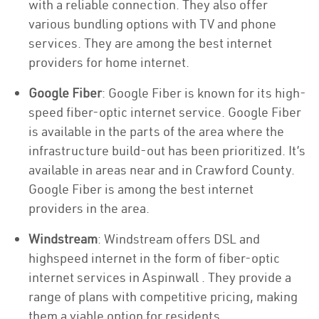
with a reliable connection. They also offer
various bundling options with TV and phone
services. They are among the best internet
providers for home internet.
Google Fiber
: Google Fiber is known for its high-
speed fiber-optic internet service. Google Fiber
is available in the parts of the area where the
infrastructure build-out has been prioritized. It’s
available in areas near and in Crawford County.
Google Fiber is among the best internet
providers in the area.
Windstream
: Windstream offers DSL and
highspeed internet in the form of fiber-optic
internet services in Aspinwall . They provide a
range of plans with competitive pricing, making
them a viable option for residents.