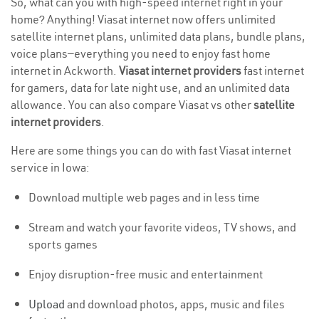
So, what can you with high-speed internet right in your
home? Anything! Viasat internet now offers unlimited
satellite internet plans, unlimited data plans, bundle plans,
voice plans—everything you need to enjoy fast home
internet in Ackworth.
Viasat internet providers
fast internet
for gamers, data for late night use, and an unlimited data
allowance. You can also compare Viasat vs other
satellite
internet providers
.
Here are some things you can do with fast Viasat internet
service in Iowa:
Download multiple web pages and in less time
Stream and watch your favorite videos, TV shows, and
sports games
Enjoy disruption-free music and entertainment
Upload
and download photos, apps, music and files