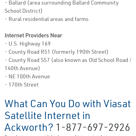
- Ballard (area surrounding Ballard Community
School District)
- Rural residential areas and farms
Internet Providers Near
:
- U.S. Highway 169
- County Road R51 (formerly 190th Street)
- County Road S57 (also known as Old School Road /
140th Avenue)
- NE 100th Avenue
- 170th Street
What Can You Do with Viasat
Satellite Internet in
Ackworth?
1-877-697-2926