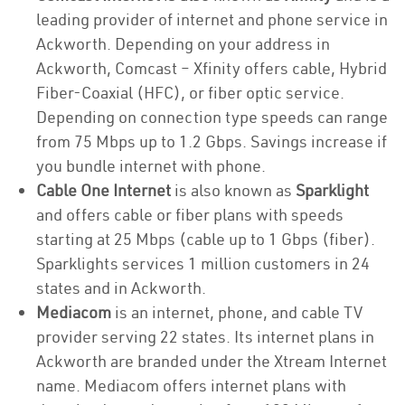
leading provider of internet and phone service in
Ackworth. Depending on your address in
Ackworth, Comcast – Xfinity offers cable, Hybrid
Fiber-Coaxial (HFC), or fiber optic service.
Depending on connection type speeds can range
from 75 Mbps up to 1.2 Gbps. Savings increase if
you bundle internet with phone.
Cable One Internet
is also known as
Sparklight
and offers cable or fiber plans with speeds
starting at 25 Mbps (cable up to 1 Gbps (fiber).
Sparklights services 1 million customers in 24
states and in Ackworth.
Mediacom
is an internet, phone, and cable TV
provider serving 22 states. Its internet plans in
Ackworth are branded under the Xtream Internet
name. Mediacom offers internet plans with