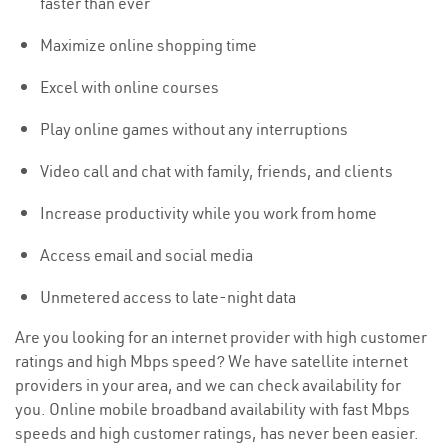
faster than ever
Maximize online shopping time
Excel with online courses
Play online games without any interruptions
Video call and chat with family, friends, and clients
Increase productivity while you work from home
Access email and social media
Unmetered access to late-night data
Are you looking for an internet provider with high customer
ratings and high Mbps speed? We have satellite internet
providers in your area, and we can check availability for
you. Online mobile broadband availability with fast Mbps
speeds and high customer ratings, has never been easier.