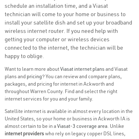
schedule an installation time, and a Viasat
technician will come to your home or business to
install your satellite dish and set up your broadband
wireless internet router. If you need help with
getting your computer or wireless devices
connected to the internet, the technician will be
happy to oblige.
Want to learn more about
Viasat internet plans
and Viasat
plans and
pricing
? You can review and compare plans,
packages, and pricing for internet in Ackworth and
throughout Warren County. Find and select the right
internet services for you and your family.
Satellite internet is available in almost every location in the
United States, so your home or business in Ackworth IA is
almost certain to be in a
Viasat-3 coverage area
. Unlike
internet providers
who rely on legacy copper DSL lines,