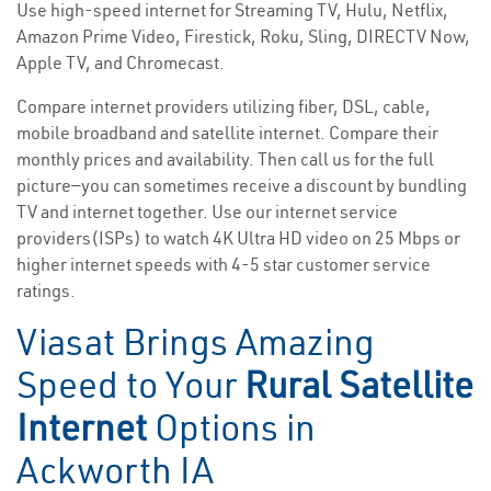
Use high-speed internet for Streaming TV, Hulu, Netflix,
Amazon Prime Video, Firestick, Roku, Sling, DIRECTV Now,
Apple TV, and Chromecast.
Compare internet providers utilizing fiber, DSL, cable,
mobile broadband and satellite internet. Compare their
monthly prices and availability. Then call us for the full
picture—you can sometimes receive a discount by bundling
TV and internet together. Use our internet service
providers(ISPs) to watch 4K Ultra HD video on 25 Mbps or
higher internet speeds with 4-5 star customer service
ratings.
Viasat Brings Amazing
Speed to Your
Rural Satellite
Internet
Options in
Ackworth IA