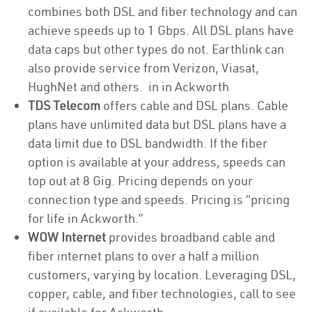
combines both DSL and fiber technology and can
achieve speeds up to 1 Gbps. All DSL plans have
data caps but other types do not. Earthlink can
also provide service from Verizon, Viasat,
HughNet and others. in in Ackworth
TDS Telecom
offers cable and DSL plans. Cable
plans have unlimited data but DSL plans have a
data limit due to DSL bandwidth. If the fiber
option is available at your address, speeds can
top out at 8 Gig. Pricing depends on your
connection type and speeds. Pricing is “pricing
for life in Ackworth.”
WOW Internet
provides broadband cable and
fiber internet plans to over a half a million
customers, varying by location. Leveraging DSL,
copper, cable, and fiber technologies, call to see