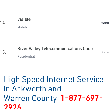
Visible
14.
Mobi
Mobile
River Valley Telecommunications Coop
15.
DSL &
Residential
High Speed Internet Service
in Ackworth and
Warren County
1-877-697-
2926