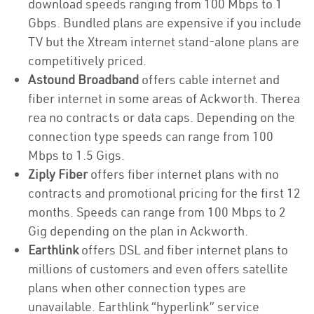
download speeds ranging from 100 Mbps to 1
Gbps. Bundled plans are expensive if you include
TV but the Xtream internet stand-alone plans are
competitively priced.
Astound Broadband
offers cable internet and
fiber internet in some areas of Ackworth. Therea
rea no contracts or data caps. Depending on the
connection type speeds can range from 100
Mbps to 1.5 Gigs.
Ziply Fiber
offers fiber internet plans with no
contracts and promotional pricing for the first 12
months. Speeds can range from 100 Mbps to 2
Gig depending on the plan in Ackworth.
Earthlink
offers DSL and fiber internet plans to
millions of customers and even offers satellite
plans when other connection types are
unavailable. Earthlink “hyperlink” service