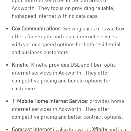
optic internet services in certain areas of
Ackworth . They focus on providing reliable,
highspeed internet with no data caps.
Cox Communications
: Serving parts of Iowa, Cox
offers fiber-optic and cable internet services
with various speed options for both residential
and business customers.
Kinetic
: Kinetic provides DSL and fiber-optic
internet services in Ackworth . They offer
competitive pricing and bundle options for
customers.
T-Mobile Home Internet Service
: provides home
internet services in Ackworth . They offer
competitive pricing and better contract options.
Comcast Internet
is also known as
Xfinity
and is a