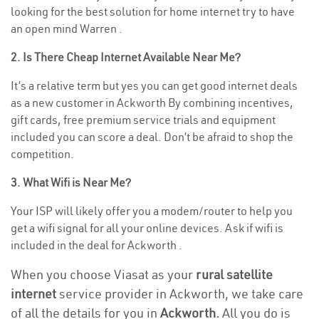
looking for the best solution for home internet try to have
an open mind Warren .
2. Is There Cheap Internet Available Near Me?
It’s a relative term but yes you can get good internet deals
as a new customer in Ackworth By combining incentives,
gift cards, free premium service trials and equipment
included you can score a deal. Don’t be afraid to shop the
competition.
3. What Wifi is Near Me?
Your ISP will likely offer you a modem/router to help you
get a wifi signal for all your online devices. Ask if wifi is
included in the deal for Ackworth .
When you choose Viasat as your
rural satellite
internet
service provider in Ackworth, we take care
of all the details for you in
Ackworth.
All you do is