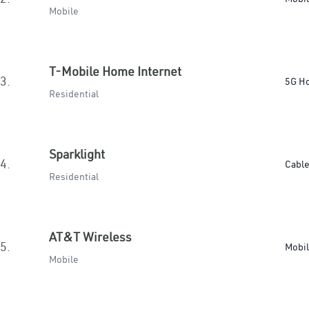
Mobile
T-Mobile Home Internet
3.
5G H
Residential
Sparklight
4.
Cabl
Residential
AT&T Wireless
5.
Mobi
Mobile