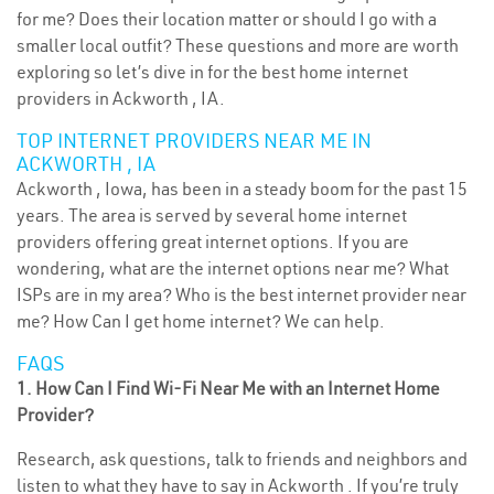
for me? Does their location matter or should I go with a
smaller local outfit? These questions and more are worth
exploring so let’s dive in for the best home internet
providers in Ackworth , IA.
TOP INTERNET PROVIDERS NEAR ME IN
ACKWORTH , IA
Ackworth , Iowa, has been in a steady boom for the past 15
years. The area is served by several home internet
providers offering great internet options. If you are
wondering, what are the internet options near me? What
ISPs are in my area? Who is the best internet provider near
me? How Can I get home internet? We can help.
FAQS
1. How Can I Find Wi-Fi Near Me with an Internet Home
Provider?
Research, ask questions, talk to friends and neighbors and
listen to what they have to say in Ackworth . If you’re truly