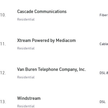
Cascade Communications
10.
Fiber
Residential
Xtream Powered by Mediacom
11.
Cabl
Residential
Van Buren Telephone Company, Inc.
12.
DSL &
Residential
Windstream
13.
DSL
Residential