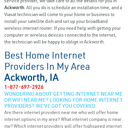
service provider, we take care of all the details for you in
Ackworth.
All you do is schedule an installation time, and a
Viasat technician will come to your home or business to
install your satellite dish and set up your broadband
wireless internet router. If you need help with getting your
computer or wireless devices connected to the internet,
the technician will be happy to oblige in Ackworth.
Best Home Internet
Providers In My Area
Ackworth, IA
1-877-697-2926
WONDERING ABOUT GETTING INTERNET NEAR ME
OR WIFI NEAR ME? LOOKING FOR HOME INTERNET
PROVIDERS? WE’VE GOT YOU COVERED.
Are there internet providers near me who will offer home
internet options in my area? What internet company is near
me? Which internet providers will offer highspeed internet