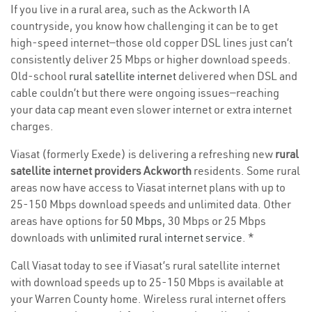
If you live in a rural area, such as the Ackworth IA
countryside, you know how challenging it can be to get
high-speed internet—those old copper DSL lines just can’t
consistently deliver 25 Mbps or higher download speeds.
Old-school
rural satellite internet
delivered when DSL and
cable couldn’t but there were ongoing issues—reaching
your data cap meant even slower internet or extra internet
charges.
Viasat (formerly Exede) is delivering a refreshing new
rural
satellite internet providers Ackworth
residents. Some rural
areas now have access to Viasat internet plans with up to
25-150 Mbps download speeds and unlimited data. Other
areas have options for
50 Mbps
, 30 Mbps or 25 Mbps
downloads with
unlimited rural internet service
. *
Call Viasat today to see if Viasat’s rural satellite internet
with download speeds up to 25-150 Mbps is available at
your Warren County home. Wireless rural internet offers