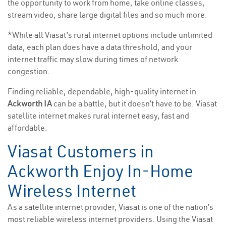
the opportunity to work from home, take online classes,
stream video, share large digital files and so much more.
*While all Viasat’s rural internet options include unlimited
data, each plan does have a data threshold, and your
internet traffic may slow during times of network
congestion.
Finding reliable, dependable, high-quality internet in
Ackworth IA
can be a battle, but it doesn’t have to be. Viasat
satellite internet makes rural internet easy, fast and
affordable.
Viasat Customers in
Ackworth Enjoy In-Home
Wireless Internet
As a satellite internet provider, Viasat is one of the nation’s
most reliable wireless internet providers. Using the Viasat