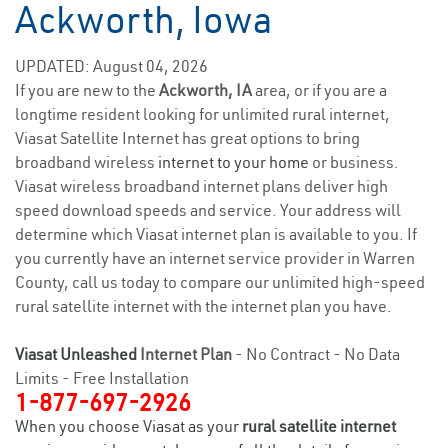
Ackworth, Iowa
UPDATED: August 04, 2026
If you are new to the
Ackworth, IA
area, or if you are a
longtime resident looking for unlimited rural internet,
Viasat Satellite Internet has great options to bring
broadband wireless
internet to your home
or business.
Viasat wireless broadband internet plans deliver high
speed download speeds and service. Your address will
determine which Viasat internet plan is available to you. If
you currently have an internet service provider in Warren
County, call us today to compare our unlimited high-speed
rural satellite internet with the internet plan you have.
Viasat Unleashed
Internet Plan
- No Contract - No Data
Limits - Free Installation
1-877-697-2926
When you choose Viasat as your
rural satellite internet