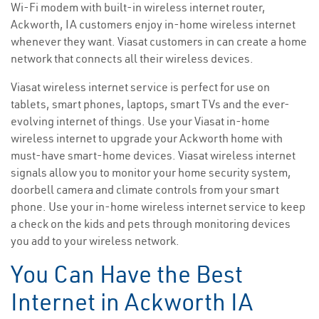
Wi-Fi modem with built-in wireless internet router,
Ackworth, IA customers enjoy in-home wireless internet
whenever they want. Viasat customers in can create a home
network that connects all their wireless devices.
Viasat wireless internet service is perfect for use on
tablets, smart phones, laptops, smart TVs and the ever-
evolving internet of things. Use your Viasat in-home
wireless internet to upgrade your Ackworth home with
must-have smart-home devices. Viasat wireless internet
signals allow you to monitor your home security system,
doorbell camera and climate controls from your smart
phone. Use your in-home wireless internet service to keep
a check on the kids and pets through monitoring devices
you add to your wireless network.
You Can Have the Best
Internet in Ackworth IA