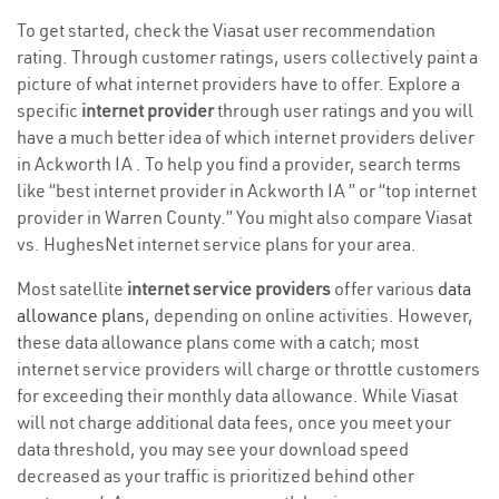
To get started, check the Viasat user recommendation
rating. Through customer ratings, users collectively paint a
picture of what internet providers have to offer. Explore a
specific
internet provider
through user ratings and you will
have a much better idea of which internet providers deliver
in Ackworth IA . To help you find a provider, search terms
like “best internet provider in Ackworth IA ” or “top internet
provider in Warren County.” You might also compare Viasat
vs. HughesNet internet service plans for your area.
Most satellite
internet service providers
offer various
data
allowance plans
, depending on online activities. However,
these data allowance plans come with a catch; most
internet service providers will charge or throttle customers
for exceeding their monthly data allowance. While Viasat
will not charge additional data fees, once you meet your
data threshold, you may see your download speed
decreased as your traffic is prioritized behind other