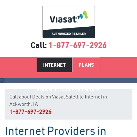
Call:
1-877-697-2926
INTERNET
PLANS
Ackworth, IA Internet Service
Call about Deals on Viasat Satellite Internet in
Ackworth, IA
1-877-697-2926
Internet Providers in