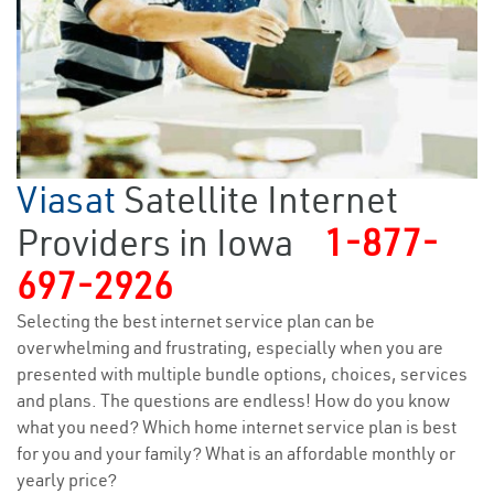
Viasat
Satellite Internet
Providers in Iowa
1-877-
697-2926
Selecting the best internet service plan can be
overwhelming and frustrating, especially when you are
presented with multiple bundle options, choices, services
and plans. The questions are endless! How do you know
what you need? Which home internet service plan is best
for you and your family? What is an affordable monthly or
yearly price?