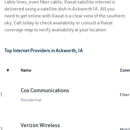
cable lines, even fiber cable, Viasat satellite internet is
delivered using a satellite dish in Ackworth IA. All you
need to get online with Viasat is a clear view of the southern
sky. Call today to check availability or consult a Viasat
coverage map to verify availability at your location.
Top Internet Providers in Ackworth, IA
#
Name
Conn
Cox Communications
1.
Fiber
Residential
Verizon Wireless
2.
Mobi