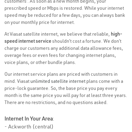
customers’. As soon as a new month begins, your
prescribed speed or Mbps is restored. While your internet
speed may be reduced for a few days, you can always bank
on your monthly price for internet.
At Viasat satellite internet, we believe that reliable,
high-
speed internet service
shouldn’t cost a fortune. We don’t
charge our customers any additional data allowance fees,
overage fees or even fees for changing internet plans,
voice plans, or other bundle plans.
Our internet service plans are priced with customers in
mind. Viasat
unlimited satellite internet
plans come with a
price-lock guarantee. So, the base price you pay every
month is the same price you will pay for at least three years.
There are no restrictions, and no questions asked.
Internet In Your Area
:
- Ackworth (central)