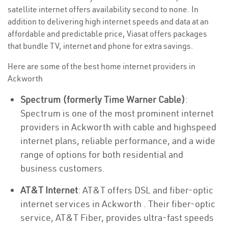
satellite internet offers availability second to none. In
addition to delivering high internet speeds and data at an
affordable and predictable price, Viasat offers packages
that bundle TV, internet and phone for extra savings.
Here are some of the best home internet providers in
Ackworth
Spectrum (formerly Time Warner Cable)
:
Spectrum is one of the most prominent internet
providers in Ackworth with cable and highspeed
internet plans, reliable performance, and a wide
range of options for both residential and
business customers.
AT&T Internet
: AT&T offers DSL and fiber-optic
internet services in Ackworth . Their fiber-optic
service, AT&T Fiber, provides ultra-fast speeds