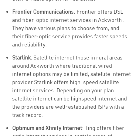
Frontier Communication
s: Frontier offers DSL
and fiber-optic internet services in Ackworth .
They have various plans to choose from, and
their fiber-optic service provides faster speeds
and reliability.
Starlink
: Satellite internet those in rural areas
around Ackworth where traditional wired
internet options may be limited, satellite internet
provider Starlink offers high-speed satellite
internet services. Depending on your plan
satellite internet can be highspeed internet and
the providers are well-established ISPs with a
track record.
Optimum and Xfinity Internet
: Ting offers fiber-