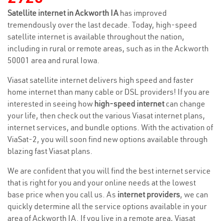
Satellite internet in Ackworth IA
has improved
tremendously over the last decade. Today, high-speed
satellite internet is available throughout the nation,
including in rural or remote areas, such as in the Ackworth
50001 area and rural Iowa.
Viasat satellite internet delivers high speed and faster
home internet than many cable or DSL providers! If you are
interested in seeing how
high-speed internet
can change
your life, then check out the various Viasat internet plans,
internet services, and bundle options. With the activation of
ViaSat-2, you will soon find new options available through
blazing fast Viasat plans.
We are confident that you will find the best internet service
that is right for you and your online needs at the lowest
base price when you call us. As
internet providers
, we can
quickly determine all the service options available in your
area of Ackworth IA. If you live in a remote area, Viasat