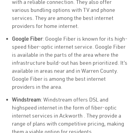
with a reliable connection. They also offer
various bundling options with TV and phone
services. They are among the best internet
providers for home internet.
Google Fiber
: Google Fiber is known for its high-
speed fiber-optic internet service. Google Fiber
is available in the parts of the area where the
infrastructure build-out has been prioritized. It’s
available in areas near and in Warren County.
Google Fiber is among the best internet
providers in the area.
Windstream
: Windstream offers DSL and
highspeed internet in the form of fiber-optic
internet services in Ackworth . They provide a
range of plans with competitive pricing, making
them a viable option for residents.