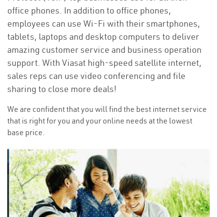
office phones. In addition to office phones,
employees can use Wi-Fi with their smartphones,
tablets, laptops and desktop computers to deliver
amazing customer service and business operation
support. With Viasat high-speed satellite internet,
sales reps can use video conferencing and file
sharing to close more deals!
We are confident that you will find the best internet service
that is right for you and your online needs at the lowest
base price.