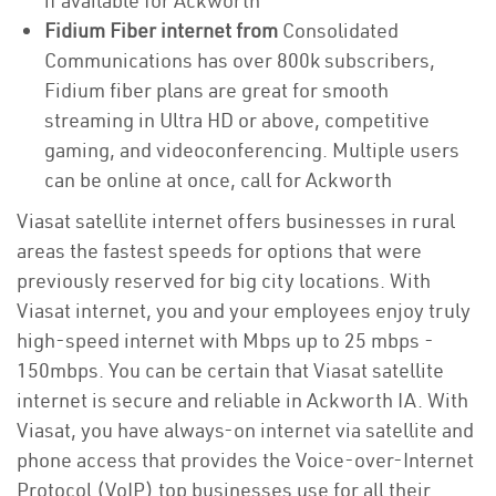
if available for Ackworth
Fidium Fiber internet from
Consolidated
Communications has over 800k subscribers,
Fidium fiber plans are great for smooth
streaming in Ultra HD or above, competitive
gaming, and videoconferencing. Multiple users
can be online at once, call for Ackworth
Viasat satellite internet offers businesses in rural
areas the fastest speeds for options that were
previously reserved for big city locations. With
Viasat internet, you and your employees enjoy truly
high-speed internet with Mbps up to 25 mbps -
150mbps. You can be certain that Viasat satellite
internet is secure and reliable in Ackworth IA. With
Viasat, you have always-on internet via satellite and
phone access that provides the Voice-over-Internet
Protocol (VoIP) top businesses use for all their