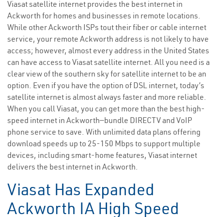
Viasat satellite internet provides the best internet in
Ackworth for homes and businesses in remote locations.
While other Ackworth ISPs tout their fiber or cable internet
service, your remote Ackworth address is not likely to have
access; however, almost every address in the United States
can have access to Viasat satellite internet. All you need is a
clear view of the southern sky for satellite internet to be an
option. Even if you have the option of DSL internet, today’s
satellite internet is almost always faster and more reliable.
When you call Viasat, you can get more than the best high-
speed internet in Ackworth—bundle DIRECTV and VoIP
phone service to save. With unlimited data plans offering
download speeds up to 25-150 Mbps to support multiple
devices, including smart-home features, Viasat internet
delivers the best internet in Ackworth.
Viasat Has Expanded
Ackworth IA High Speed