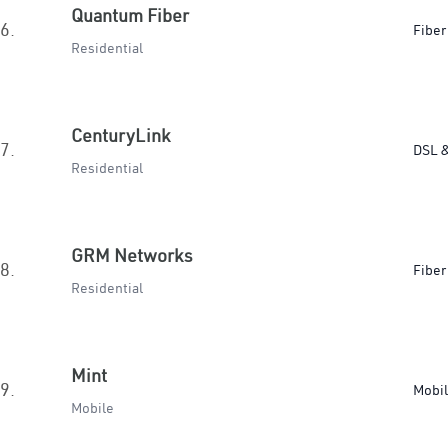
Quantum Fiber
6.
Fiber
Residential
CenturyLink
7.
DSL &
Residential
GRM Networks
8.
Fiber
Residential
Mint
9.
Mobi
Mobile