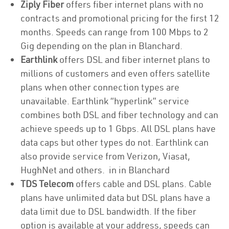
Ziply Fiber
offers fiber internet plans with no
contracts and promotional pricing for the first 12
months. Speeds can range from 100 Mbps to 2
Gig depending on the plan in Blanchard.
Earthlink
offers DSL and fiber internet plans to
millions of customers and even offers satellite
plans when other connection types are
unavailable. Earthlink “hyperlink” service
combines both DSL and fiber technology and can
achieve speeds up to 1 Gbps. All DSL plans have
data caps but other types do not. Earthlink can
also provide service from Verizon, Viasat,
HughNet and others. in in Blanchard
TDS Telecom
offers cable and DSL plans. Cable
plans have unlimited data but DSL plans have a
data limit due to DSL bandwidth. If the fiber
option is available at your address, speeds can