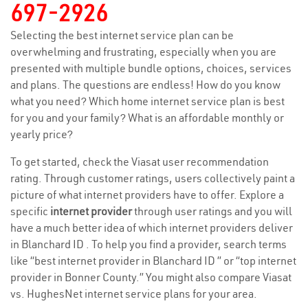
697-2926
Selecting the best internet service plan can be
overwhelming and frustrating, especially when you are
presented with multiple bundle options, choices, services
and plans. The questions are endless! How do you know
what you need? Which home internet service plan is best
for you and your family? What is an affordable monthly or
yearly price?
To get started, check the Viasat user recommendation
rating. Through customer ratings, users collectively paint a
picture of what internet providers have to offer. Explore a
specific
internet provider
through user ratings and you will
have a much better idea of which internet providers deliver
in Blanchard ID . To help you find a provider, search terms
like “best internet provider in Blanchard ID ” or “top internet
provider in Bonner County.” You might also compare Viasat
vs. HughesNet internet service plans for your area.