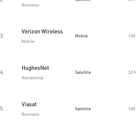
Business
Verizon Wireless
3.
Mobile
100
Mobile
HughesNet
4.
Satellite
20 
Residential
Viasat
5.
Satellite
100
Business