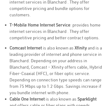
internet services in Blanchard . They offer
competitive pricing and bundle options for
customers.
T-Mobile Home Internet Service
: provides home
internet services in Blanchard . They offer
competitive pricing and better contract options.
Comcast Internet
is also known as
Xfinity
and is a
leading provider of internet and phone service in
Blanchard. Depending on your address in
Blanchard, Comcast – Xfinity offers cable, Hybrid
Fiber-Coaxial (HFC), or fiber optic service.
Depending on connection type speeds can range
from 75 Mbps up to 1.2 Gbps. Savings increase if
you bundle internet with phone.
Cable One Internet
is also known as
Sparklight
and offers cable or fiber plans with speeds