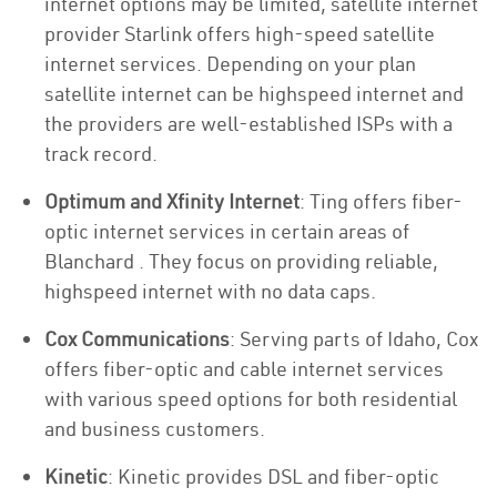
internet options may be limited, satellite internet
provider Starlink offers high-speed satellite
internet services. Depending on your plan
satellite internet can be highspeed internet and
the providers are well-established ISPs with a
track record.
Optimum and Xfinity Internet
: Ting offers fiber-
optic internet services in certain areas of
Blanchard . They focus on providing reliable,
highspeed internet with no data caps.
Cox Communications
: Serving parts of Idaho, Cox
offers fiber-optic and cable internet services
with various speed options for both residential
and business customers.
Kinetic
: Kinetic provides DSL and fiber-optic