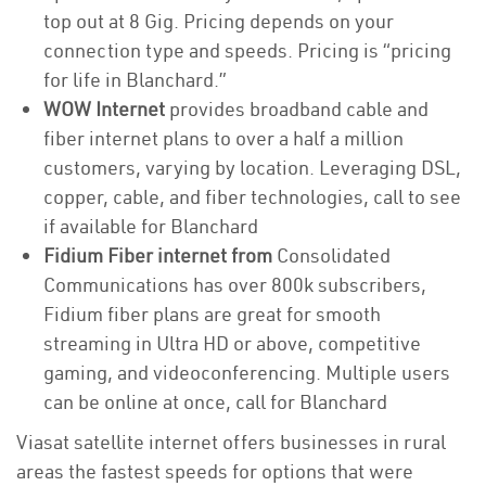
top out at 8 Gig. Pricing depends on your
connection type and speeds. Pricing is “pricing
for life in Blanchard.”
WOW Internet
provides broadband cable and
fiber internet plans to over a half a million
customers, varying by location. Leveraging DSL,
copper, cable, and fiber technologies, call to see
if available for Blanchard
Fidium Fiber internet from
Consolidated
Communications has over 800k subscribers,
Fidium fiber plans are great for smooth
streaming in Ultra HD or above, competitive
gaming, and videoconferencing. Multiple users
can be online at once, call for Blanchard
Viasat satellite internet offers businesses in rural
areas the fastest speeds for options that were