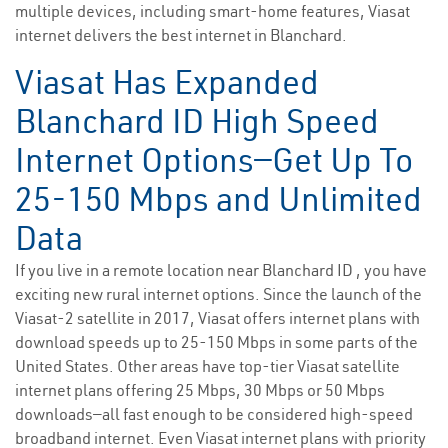
multiple devices, including smart-home features, Viasat
internet delivers the best internet in Blanchard.
Viasat Has Expanded
Blanchard ID High Speed
Internet Options—Get Up To
25-150 Mbps and Unlimited
Data
If you live in a remote location near Blanchard ID , you have
exciting new rural internet options. Since the launch of the
Viasat-2 satellite in 2017, Viasat offers internet plans with
download speeds up to 25-150 Mbps in some parts of the
United States. Other areas have top-tier Viasat satellite
internet plans offering 25 Mbps, 30 Mbps or 50 Mbps
downloads—all fast enough to be considered high-speed
broadband internet. Even Viasat internet plans with priority