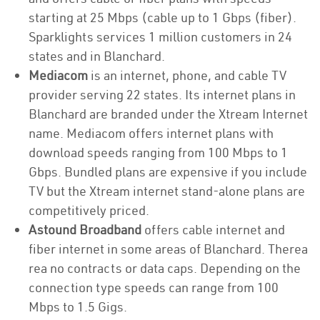
starting at 25 Mbps (cable up to 1 Gbps (fiber).
Sparklights services 1 million customers in 24
states and in Blanchard.
Mediacom
is an internet, phone, and cable TV
provider serving 22 states. Its internet plans in
Blanchard are branded under the Xtream Internet
name. Mediacom offers internet plans with
download speeds ranging from 100 Mbps to 1
Gbps. Bundled plans are expensive if you include
TV but the Xtream internet stand-alone plans are
competitively priced.
Astound Broadband
offers cable internet and
fiber internet in some areas of Blanchard. Therea
rea no contracts or data caps. Depending on the
connection type speeds can range from 100
Mbps to 1.5 Gigs.