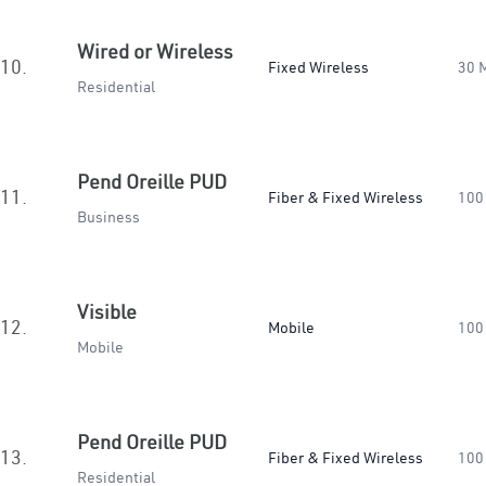
Wired or Wireless
10.
Fixed Wireless
30 
Residential
Pend Oreille PUD
11.
Fiber & Fixed Wireless
100
Business
Visible
12.
Mobile
100
Mobile
Pend Oreille PUD
13.
Fiber & Fixed Wireless
100
Residential