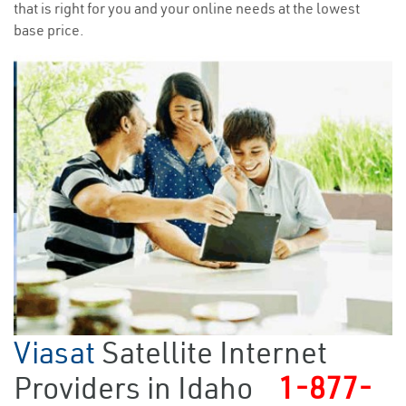
that is right for you and your online needs at the lowest
base price.
Viasat
Satellite Internet
Providers in Idaho
1-877-