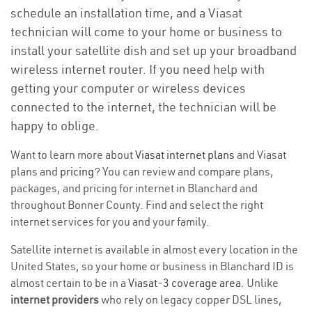
schedule an installation time, and a Viasat
technician will come to your home or business to
install your satellite dish and set up your broadband
wireless internet router. If you need help with
getting your computer or wireless devices
connected to the internet, the technician will be
happy to oblige.
Want to learn more about
Viasat internet plans
and Viasat
plans and
pricing
? You can review and compare plans,
packages, and pricing for internet in Blanchard and
throughout Bonner County. Find and select the right
internet services for you and your family.
Satellite internet is available in almost every location in the
United States, so your home or business in Blanchard ID is
almost certain to be in a
Viasat-3 coverage area
. Unlike
internet providers
who rely on legacy copper DSL lines,