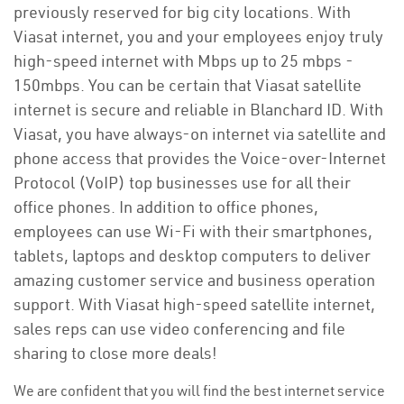
previously reserved for big city locations. With
Viasat internet, you and your employees enjoy truly
high-speed internet with Mbps up to 25 mbps -
150mbps. You can be certain that Viasat satellite
internet is secure and reliable in Blanchard ID. With
Viasat, you have always-on internet via satellite and
phone access that provides the Voice-over-Internet
Protocol (VoIP) top businesses use for all their
office phones. In addition to office phones,
employees can use Wi-Fi with their smartphones,
tablets, laptops and desktop computers to deliver
amazing customer service and business operation
support. With Viasat high-speed satellite internet,
sales reps can use video conferencing and file
sharing to close more deals!
We are confident that you will find the best internet service