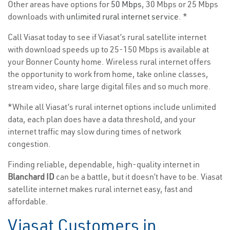
Other areas have options for
50 Mbps
, 30 Mbps or 25 Mbps
downloads with
unlimited rural internet service
. *
Call Viasat today to see if Viasat’s rural satellite internet
with download speeds up to 25-150 Mbps is available at
your Bonner County home. Wireless rural internet offers
the opportunity to work from home, take online classes,
stream video, share large digital files and so much more.
*While all Viasat’s rural internet options include unlimited
data, each plan does have a data threshold, and your
internet traffic may slow during times of network
congestion.
Finding reliable, dependable, high-quality internet in
Blanchard ID
can be a battle, but it doesn’t have to be. Viasat
satellite internet makes rural internet easy, fast and
affordable.
Viasat Customers in