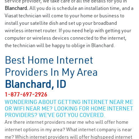
service provider, we take care of all the details for you in
Blanchard.
All you do is schedule an installation time, and a
Viasat technician will come to your home or business to
install your satellite dish and set up your broadband
wireless internet router. If you need help with getting your
computer or wireless devices connected to the internet,
the technician will be happy to oblige in Blanchard.
Best Home Internet
Providers In My Area
Blanchard, ID
1-877-697-2926
WONDERING ABOUT GETTING INTERNET NEAR ME
OR WIFI NEAR ME? LOOKING FOR HOME INTERNET
PROVIDERS? WE’VE GOT YOU COVERED.
Are there internet providers near me who will offer home
internet options in my area? What internet company is near
me? Which internet providers will offer highspeed internet