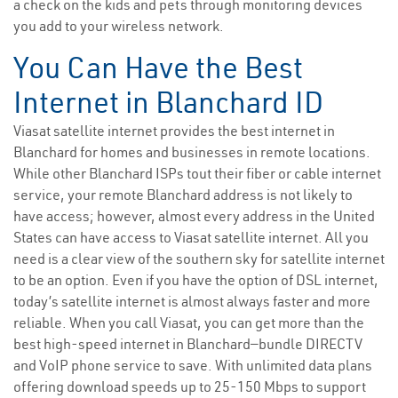
a check on the kids and pets through monitoring devices
you add to your wireless network.
You Can Have the Best
Internet in Blanchard ID
Viasat satellite internet provides the best internet in
Blanchard for homes and businesses in remote locations.
While other Blanchard ISPs tout their fiber or cable internet
service, your remote Blanchard address is not likely to
have access; however, almost every address in the United
States can have access to Viasat satellite internet. All you
need is a clear view of the southern sky for satellite internet
to be an option. Even if you have the option of DSL internet,
today’s satellite internet is almost always faster and more
reliable. When you call Viasat, you can get more than the
best high-speed internet in Blanchard—bundle DIRECTV
and VoIP phone service to save. With unlimited data plans
offering download speeds up to 25-150 Mbps to support