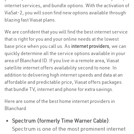
internet services, and bundle options. With the activation of
ViaSat-2, you will soon find new options available through
blazing fast Viasat plans.
We are confident that you will find the best internet service
that is right for you and your online needs at the lowest
base price when you call us. As
internet providers
, we can
quickly determine all the service options available in your
area of Blanchard ID. If you live in a remote area, Viasat
satellite internet offers availability second to none. In
addition to delivering high internet speeds and data at an
affordable and predictable price, Viasat offers packages
that bundle TV, internet and phone for extra savings.
Here are some of the best home internet providers in
Blanchard
Spectrum (formerly Time Warner Cable)
:
Spectrum is one of the most prominent internet