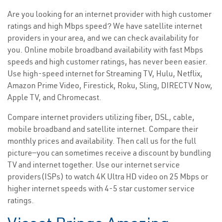
Are you looking for an internet provider with high customer
ratings and high Mbps speed? We have satellite internet
providers in your area, and we can check availability for
you. Online mobile broadband availability with fast Mbps
speeds and high customer ratings, has never been easier.
Use high-speed internet for Streaming TV, Hulu, Netflix,
Amazon Prime Video, Firestick, Roku, Sling, DIRECTV Now,
Apple TV, and Chromecast.
Compare internet providers utilizing fiber, DSL, cable,
mobile broadband and satellite internet. Compare their
monthly prices and availability. Then call us for the full
picture—you can sometimes receive a discount by bundling
TV and internet together. Use our internet service
providers(ISPs) to watch 4K Ultra HD video on 25 Mbps or
higher internet speeds with 4-5 star customer service
ratings.