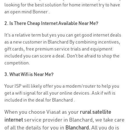
looking for the best solution for home internet try to have
an open mind Bonner .
2. Is There Cheap Internet Available Near Me?
It’s a relative term but yes you can get good internet deals
as a new customer in Blanchard By combining incentives,
gift cards, free premium service trials and equipment
included you can score a deal. Don’t be afraid to shop the
competition.
3. What Wifi is Near Me?
Your ISP will likely offer you a modem/router to help you
get a wifi signal for all your online devices. Ask if wifi is
included in the deal for Blanchard .
When you choose Viasat as your
rural satellite
internet
service provider in Blanchard, we take care
of all the details for you in
Blanchard.
All you do is