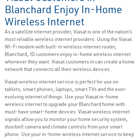
Blanchard Enjoy In-Home
Wireless Internet
As a satellite internet provider, Viasat is one of the nation’s
most reliable wireless internet providers. Using the Viasat
Wi-Fi modem with built-in wireless internet router,
Blanchard, ID customers enjoy in-home wireless internet
whenever they want. Viasat customers in can create a home
network that connects all their wireless devices.
Viasat wireless internet service is perfect for use on
tablets, smart phones, laptops, smart TVs and the ever-
evolving internet of things. Use your Viasat in-home
wireless internet to upgrade your Blanchard home with
must-have smart-home devices. Viasat wireless internet
signals allow you to monitor your home security system,
doorbell camera and climate controls from your smart
phone. Use your in-home wireless internet service to keep