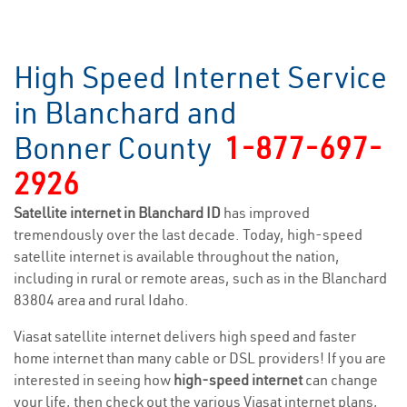
High Speed Internet Service
in Blanchard and
Bonner County
1-877-697-
2926
Satellite internet in Blanchard ID
has improved
tremendously over the last decade. Today, high-speed
satellite internet is available throughout the nation,
including in rural or remote areas, such as in the Blanchard
83804 area and rural Idaho.
Viasat satellite internet delivers high speed and faster
home internet than many cable or DSL providers! If you are
interested in seeing how
high-speed internet
can change
your life, then check out the various Viasat internet plans,