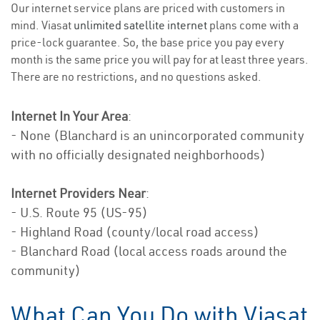
Our internet service plans are priced with customers in
mind. Viasat
unlimited satellite internet
plans come with a
price-lock guarantee. So, the base price you pay every
month is the same price you will pay for at least three years.
There are no restrictions, and no questions asked.
Internet In Your Area
:
- None (Blanchard is an unincorporated community
with no officially designated neighborhoods)
Internet Providers Near
:
- U.S. Route 95 (US-95)
- Highland Road (county/local road access)
- Blanchard Road (local access roads around the
community)
What Can You Do with Viasat