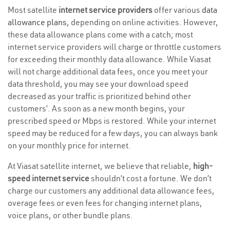
Most satellite
internet service providers
offer various
data
allowance plans
, depending on online activities. However,
these data allowance plans come with a catch; most
internet service providers will charge or throttle customers
for exceeding their monthly data allowance. While Viasat
will not charge additional data fees, once you meet your
data threshold, you may see your download speed
decreased as your traffic is prioritized behind other
customers’. As soon as a new month begins, your
prescribed speed or Mbps is restored. While your internet
speed may be reduced for a few days, you can always bank
on your monthly price for internet.
At Viasat satellite internet, we believe that reliable,
high-
speed internet service
shouldn’t cost a fortune. We don’t
charge our customers any additional data allowance fees,
overage fees or even fees for changing internet plans,
voice plans, or other bundle plans.