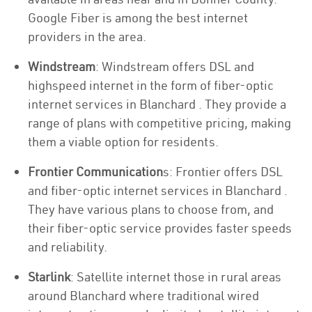
Google Fiber is among the best internet
providers in the area.
Windstream
: Windstream offers DSL and
highspeed internet in the form of fiber-optic
internet services in Blanchard . They provide a
range of plans with competitive pricing, making
them a viable option for residents.
Frontier Communication
s: Frontier offers DSL
and fiber-optic internet services in Blanchard .
They have various plans to choose from, and
their fiber-optic service provides faster speeds
and reliability.
Starlink
: Satellite internet those in rural areas
around Blanchard where traditional wired