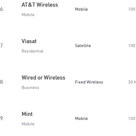
AT&T Wireless
6.
Mobile
100
Mobile
Viasat
7.
Satellite
100
Residential
Wired or Wireless
8.
Fixed Wireless
30 
Business
Mint
9.
Mobile
100
Mobile