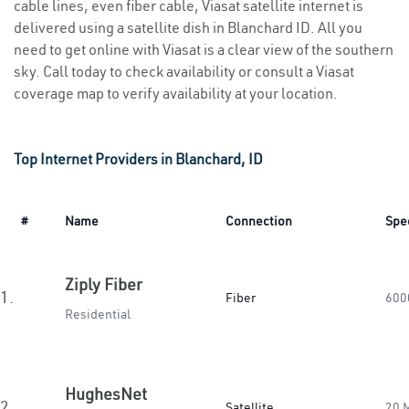
cable lines, even fiber cable, Viasat satellite internet is
delivered using a satellite dish in Blanchard ID. All you
need to get online with Viasat is a clear view of the southern
sky. Call today to check availability or consult a Viasat
coverage map to verify availability at your location.
Top Internet Providers in Blanchard, ID
#
Name
Connection
Spe
Ziply Fiber
1.
Fiber
600
Residential
HughesNet
2.
Satellite
20 