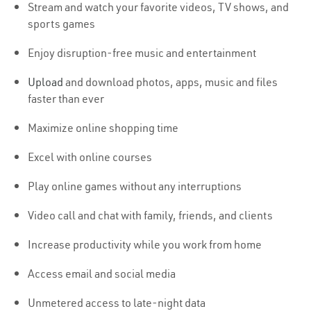
Stream and watch your favorite videos, TV shows, and
sports games
Enjoy disruption-free music and entertainment
Upload
and download photos, apps, music and files
faster than ever
Maximize online shopping time
Excel with online courses
Play online games without any interruptions
Video call and chat with family, friends, and clients
Increase productivity while you work from home
Access email and social media
Unmetered access to late-night data