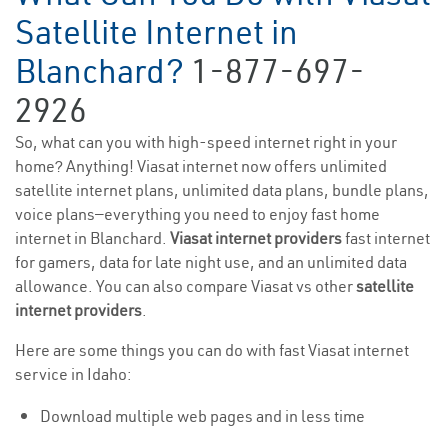
Satellite Internet in
Blanchard?
1-877-697-
2926
So, what can you with high-speed internet right in your
home? Anything! Viasat internet now offers unlimited
satellite internet plans, unlimited data plans, bundle plans,
voice plans—everything you need to enjoy fast home
internet in Blanchard.
Viasat internet providers
fast internet
for gamers, data for late night use, and an unlimited data
allowance. You can also compare Viasat vs other
satellite
internet providers
.
Here are some things you can do with fast Viasat internet
service in Idaho:
Download multiple web pages and in less time