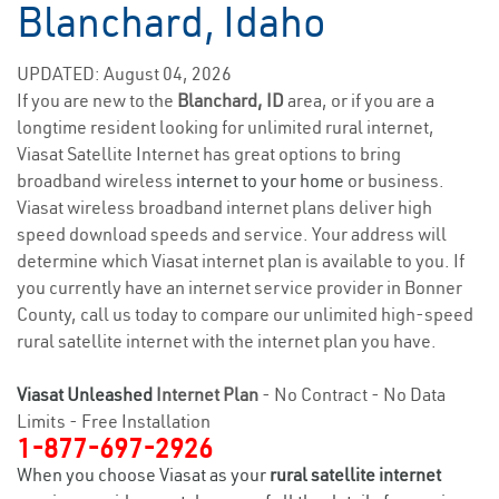
Blanchard, Idaho
UPDATED: August 04, 2026
If you are new to the
Blanchard, ID
area, or if you are a
longtime resident looking for unlimited rural internet,
Viasat Satellite Internet has great options to bring
broadband wireless
internet to your home
or business.
Viasat wireless broadband internet plans deliver high
speed download speeds and service. Your address will
determine which Viasat internet plan is available to you. If
you currently have an internet service provider in Bonner
County, call us today to compare our unlimited high-speed
rural satellite internet with the internet plan you have.
Viasat Unleashed
Internet Plan
- No Contract - No Data
Limits - Free Installation
1-877-697-2926
When you choose Viasat as your
rural satellite internet