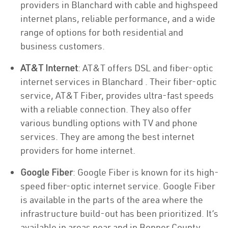
providers in Blanchard with cable and highspeed
internet plans, reliable performance, and a wide
range of options for both residential and
business customers.
AT&T Internet
: AT&T offers DSL and fiber-optic
internet services in Blanchard . Their fiber-optic
service, AT&T Fiber, provides ultra-fast speeds
with a reliable connection. They also offer
various bundling options with TV and phone
services. They are among the best internet
providers for home internet.
Google Fiber
: Google Fiber is known for its high-
speed fiber-optic internet service. Google Fiber
is available in the parts of the area where the
infrastructure build-out has been prioritized. It’s
available in areas near and in Bonner County.