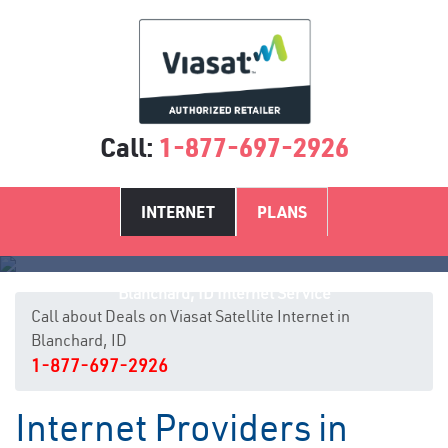
Call:
1-877-697-2926
INTERNET
PLANS
Blanchard, ID Internet Service
Call about Deals on Viasat Satellite Internet in
Blanchard, ID
1-877-697-2926
Internet Providers in