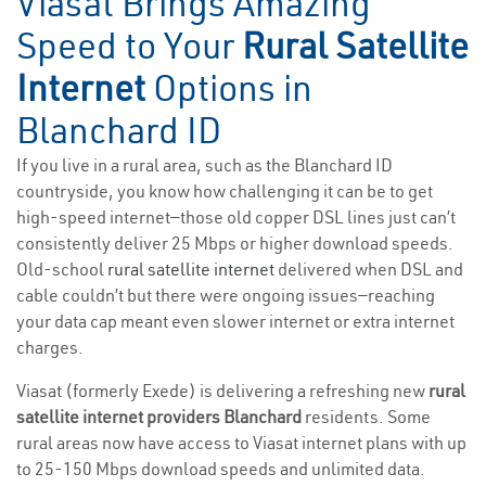
Viasat Brings Amazing
Speed to Your
Rural Satellite
Internet
Options in
Blanchard ID
If you live in a rural area, such as the Blanchard ID
countryside, you know how challenging it can be to get
high-speed internet—those old copper DSL lines just can’t
consistently deliver 25 Mbps or higher download speeds.
Old-school
rural satellite internet
delivered when DSL and
cable couldn’t but there were ongoing issues—reaching
your data cap meant even slower internet or extra internet
charges.
Viasat (formerly Exede) is delivering a refreshing new
rural
satellite internet providers Blanchard
residents. Some
rural areas now have access to Viasat internet plans with up
to 25-150 Mbps download speeds and unlimited data.