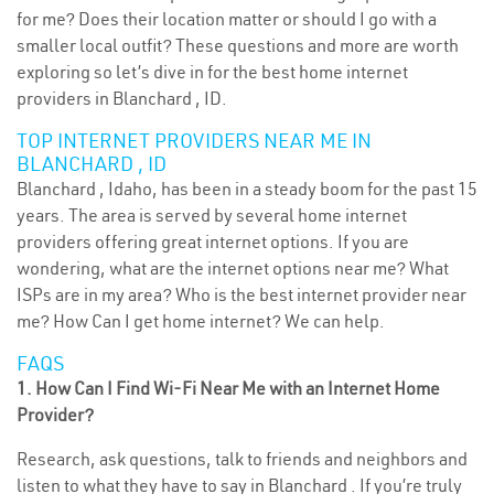
for me? Does their location matter or should I go with a
smaller local outfit? These questions and more are worth
exploring so let’s dive in for the best home internet
providers in Blanchard , ID.
TOP INTERNET PROVIDERS NEAR ME IN
BLANCHARD , ID
Blanchard , Idaho, has been in a steady boom for the past 15
years. The area is served by several home internet
providers offering great internet options. If you are
wondering, what are the internet options near me? What
ISPs are in my area? Who is the best internet provider near
me? How Can I get home internet? We can help.
FAQS
1. How Can I Find Wi-Fi Near Me with an Internet Home
Provider?
Research, ask questions, talk to friends and neighbors and
listen to what they have to say in Blanchard . If you’re truly