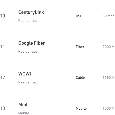
CenturyLink
10.
DSL
80 Mbp
Residential
Google Fiber
11.
Fiber
2000 M
Residential
WOW!
12.
Cable
1180 M
Residential
Mint
13.
Mobile
1000 M
Mobile