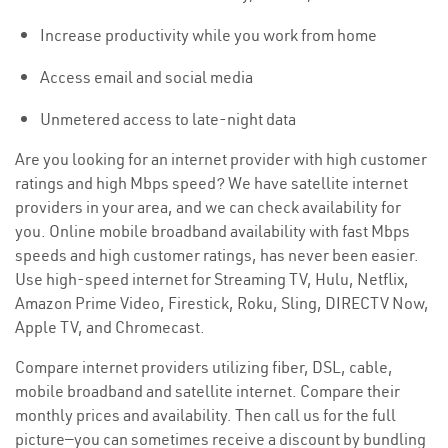
Increase productivity while you work from home
Access email and social media
Unmetered access to late-night data
Are you looking for an internet provider with high customer
ratings and high Mbps speed? We have satellite internet
providers in your area, and we can check availability for
you. Online mobile broadband availability with fast Mbps
speeds and high customer ratings, has never been easier.
Use high-speed internet for Streaming TV, Hulu, Netflix,
Amazon Prime Video, Firestick, Roku, Sling, DIRECTV Now,
Apple TV, and Chromecast.
Compare internet providers utilizing fiber, DSL, cable,
mobile broadband and satellite internet. Compare their
monthly prices and availability. Then call us for the full
picture—you can sometimes receive a discount by bundling