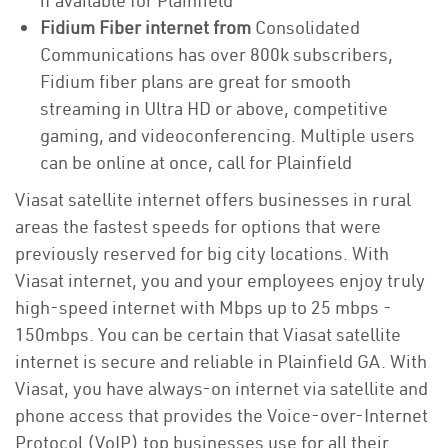
if available for Plainfield
Fidium Fiber internet from
Consolidated
Communications has over 800k subscribers,
Fidium fiber plans are great for smooth
streaming in Ultra HD or above, competitive
gaming, and videoconferencing. Multiple users
can be online at once, call for Plainfield
Viasat satellite internet offers businesses in rural
areas the fastest speeds for options that were
previously reserved for big city locations. With
Viasat internet, you and your employees enjoy truly
high-speed internet with Mbps up to 25 mbps -
150mbps. You can be certain that Viasat satellite
internet is secure and reliable in Plainfield GA. With
Viasat, you have always-on internet via satellite and
phone access that provides the Voice-over-Internet
Protocol (VoIP) top businesses use for all their