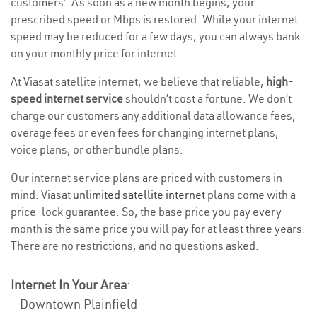
customers’. As soon as a new month begins, your
prescribed speed or Mbps is restored. While your internet
speed may be reduced for a few days, you can always bank
on your monthly price for internet.
At Viasat satellite internet, we believe that reliable,
high-
speed internet service
shouldn’t cost a fortune. We don’t
charge our customers any additional data allowance fees,
overage fees or even fees for changing internet plans,
voice plans, or other bundle plans.
Our internet service plans are priced with customers in
mind. Viasat
unlimited satellite internet
plans come with a
price-lock guarantee. So, the base price you pay every
month is the same price you will pay for at least three years.
There are no restrictions, and no questions asked.
Internet In Your Area
:
- Downtown Plainfield