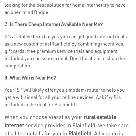
looking for the best solution for home internet try to have
an open mind Dodge .
2. Is There Cheap Internet Available Near Me?
It’s a relative term but yes you can get good internet deals
as a new customer in Plainfield By combining incentives,
gift cards, free premium service trials and equipment
included you can score a deal. Don’t be afraid to shop the
competition.
3. What Wifi is Near Me?
Your ISP will likely offer you a modem/router to help you
get a wifi signal for all your online devices. Ask if wifi is
included in the deal for Plainfield .
When you choose Viasat as your
rural satellite
internet
service provider in Plainfield, we take care
of all the details for you in
Plainfield.
All you do is