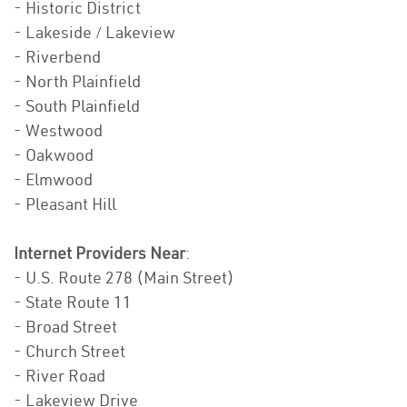
- Historic District
- Lakeside / Lakeview
- Riverbend
- North Plainfield
- South Plainfield
- Westwood
- Oakwood
- Elmwood
- Pleasant Hill
Internet Providers Near
:
- U.S. Route 278 (Main Street)
- State Route 11
- Broad Street
- Church Street
- River Road
- Lakeview Drive