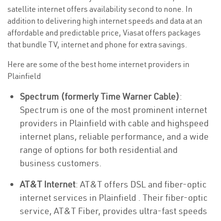
satellite internet offers availability second to none. In
addition to delivering high internet speeds and data at an
affordable and predictable price, Viasat offers packages
that bundle TV, internet and phone for extra savings.
Here are some of the best home internet providers in
Plainfield
Spectrum (formerly Time Warner Cable)
:
Spectrum is one of the most prominent internet
providers in Plainfield with cable and highspeed
internet plans, reliable performance, and a wide
range of options for both residential and
business customers.
AT&T Internet
: AT&T offers DSL and fiber-optic
internet services in Plainfield . Their fiber-optic
service, AT&T Fiber, provides ultra-fast speeds