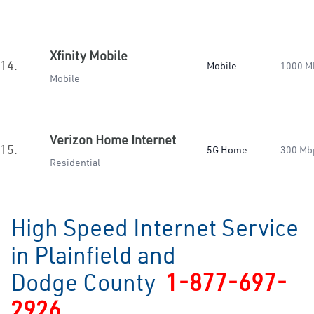
Xfinity Mobile
14.
Mobile
1000 M
Mobile
Verizon Home Internet
15.
5G Home
300 Mb
Residential
High Speed Internet Service
in Plainfield and
Dodge County
1-877-697-
2926