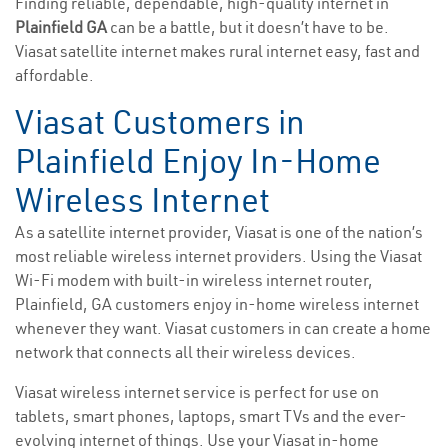
Finding reliable, dependable, high-quality internet in
Plainfield GA
can be a battle, but it doesn’t have to be.
Viasat satellite internet makes rural internet easy, fast and
affordable.
Viasat Customers in
Plainfield Enjoy In-Home
Wireless Internet
As a satellite internet provider, Viasat is one of the nation’s
most reliable wireless internet providers. Using the Viasat
Wi-Fi modem with built-in wireless internet router,
Plainfield, GA customers enjoy in-home wireless internet
whenever they want. Viasat customers in can create a home
network that connects all their wireless devices.
Viasat wireless internet service is perfect for use on
tablets, smart phones, laptops, smart TVs and the ever-
evolving internet of things. Use your Viasat in-home