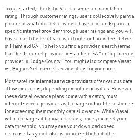
To get started, check the Viasat user recommendation
rating. Through customer ratings, users collectively paint a
picture of what internet providers have to offer. Explore a
specific
internet provider
through user ratings and you will
have a much better idea of which internet providers deliver
in Plainfield GA . To help you find a provider, search terms
like “best internet provider in Plainfield GA ” or “top internet
provider in Dodge County.” You might also compare Viasat
vs. HughesNet internet service plans for your area.
Most satellite
internet service providers
offer various
data
allowance plans
, depending on online activities. However,
these data allowance plans come with a catch; most
internet service providers will charge or throttle customers
for exceeding their monthly data allowance. While Viasat
will not charge additional data fees, once you meet your
data threshold, you may see your download speed
decreased as your traffic is prioritized behind other