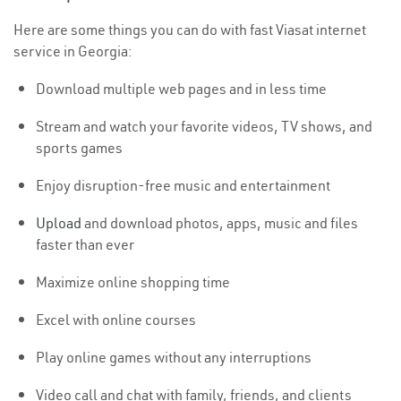
Here are some things you can do with fast Viasat internet
service in Georgia:
Download multiple web pages and in less time
Stream and watch your favorite videos, TV shows, and
sports games
Enjoy disruption-free music and entertainment
Upload
and download photos, apps, music and files
faster than ever
Maximize online shopping time
Excel with online courses
Play online games without any interruptions
Video call and chat with family, friends, and clients