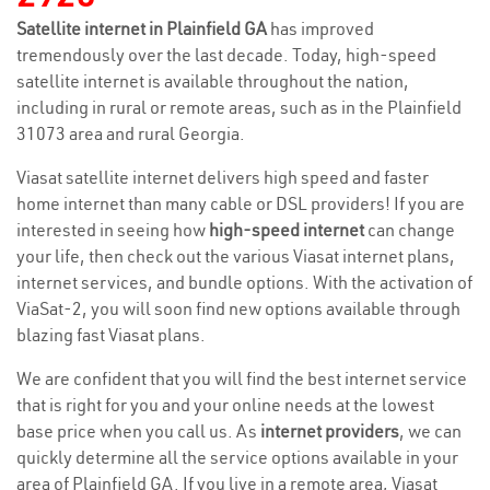
Satellite internet in Plainfield GA
has improved
tremendously over the last decade. Today, high-speed
satellite internet is available throughout the nation,
including in rural or remote areas, such as in the Plainfield
31073 area and rural Georgia.
Viasat satellite internet delivers high speed and faster
home internet than many cable or DSL providers! If you are
interested in seeing how
high-speed internet
can change
your life, then check out the various Viasat internet plans,
internet services, and bundle options. With the activation of
ViaSat-2, you will soon find new options available through
blazing fast Viasat plans.
We are confident that you will find the best internet service
that is right for you and your online needs at the lowest
base price when you call us. As
internet providers
, we can
quickly determine all the service options available in your
area of Plainfield GA. If you live in a remote area, Viasat