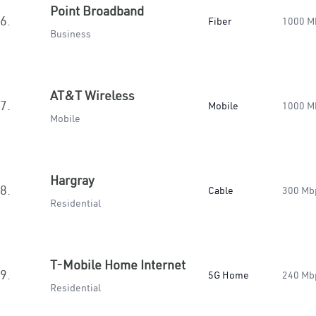
Point Broadband
6.
Fiber
1000 M
Business
AT&T Wireless
7.
Mobile
1000 M
Mobile
Hargray
8.
Cable
300 Mb
Residential
T-Mobile Home Internet
9.
5G Home
240 Mb
Residential