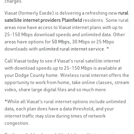
charges.
Viasat (formerly Exede) is delivering a refreshing new
rural
satellite internet providers Plainfield
residents. Some rural
areas now have access to Viasat internet plans with up to
25-150 Mbps download speeds and unlimited data. Other
areas have options for
50 Mbps
, 30 Mbps or 25 Mbps
downloads with
unlimited rural internet service
. *
Call Viasat today to see if Viasat’s rural satellite internet
with download speeds up to 25-150 Mbps is available at
your Dodge County home. Wireless rural internet offers the
opportunity to work from home, take online classes, stream
video, share large digital files and so much more.
*While all Viasat’s rural internet options include unlimited
data, each plan does have a data threshold, and your
internet traffic may slow during times of network
congestion.