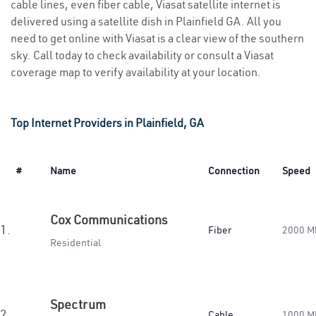
cable lines, even fiber cable, Viasat satellite internet is
delivered using a satellite dish in Plainfield GA. All you
need to get online with Viasat is a clear view of the southern
sky. Call today to check availability or consult a Viasat
coverage map to verify availability at your location.
Top Internet Providers in Plainfield, GA
#
Name
Connection
Speed
Cox Communications
1.
Fiber
2000 M
Residential
Spectrum
2.
Cable
1000 M