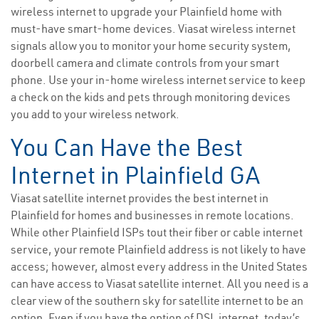
wireless internet to upgrade your Plainfield home with
must-have smart-home devices. Viasat wireless internet
signals allow you to monitor your home security system,
doorbell camera and climate controls from your smart
phone. Use your in-home wireless internet service to keep
a check on the kids and pets through monitoring devices
you add to your wireless network.
You Can Have the Best
Internet in Plainfield GA
Viasat satellite internet provides the best internet in
Plainfield for homes and businesses in remote locations.
While other Plainfield ISPs tout their fiber or cable internet
service, your remote Plainfield address is not likely to have
access; however, almost every address in the United States
can have access to Viasat satellite internet. All you need is a
clear view of the southern sky for satellite internet to be an
option. Even if you have the option of DSL internet, today’s