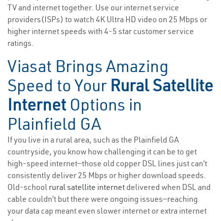
TV and internet together. Use our internet service
providers(ISPs) to watch 4K Ultra HD video on 25 Mbps or
higher internet speeds with 4-5 star customer service
ratings.
Viasat Brings Amazing
Speed to Your
Rural Satellite
Internet
Options in
Plainfield GA
If you live in a rural area, such as the Plainfield GA
countryside, you know how challenging it can be to get
high-speed internet—those old copper DSL lines just can’t
consistently deliver 25 Mbps or higher download speeds.
Old-school
rural satellite internet
delivered when DSL and
cable couldn’t but there were ongoing issues—reaching
your data cap meant even slower internet or extra internet