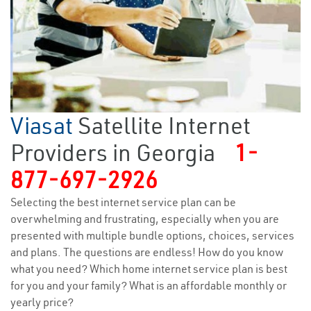
Viasat
Satellite Internet
Providers in Georgia
1-
877-697-2926
Selecting the best internet service plan can be
overwhelming and frustrating, especially when you are
presented with multiple bundle options, choices, services
and plans. The questions are endless! How do you know
what you need? Which home internet service plan is best
for you and your family? What is an affordable monthly or
yearly price?