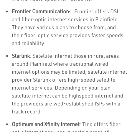
Frontier Communication
s: Frontier offers DSL
and fiber-optic internet services in Plainfield .
They have various plans to choose from, and
their fiber-optic service provides faster speeds
and reliability.
Starlink
: Satellite internet those in rural areas
around Plainfield where traditional wired
internet options may be limited, satellite internet
provider Starlink offers high-speed satellite
internet services. Depending on your plan
satellite internet can be highspeed internet and
the providers are well-established ISPs with a
track record.
Optimum and Xfinity Internet
: Ting offers fiber-