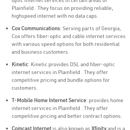
optic internet services in certain areas of
Plainfield . They focus on providing reliable,
highspeed internet with no data caps.
Cox Communications
: Serving parts of Georgia,
Cox offers fiber-optic and cable internet services
with various speed options for both residential
and business customers.
Kinetic
: Kinetic provides DSL and fiber-optic
internet services in Plainfield . They offer
competitive pricing and bundle options for
customers.
T-Mobile Home Internet Service
: provides home
internet services in Plainfield . They offer
competitive pricing and better contract options.
Comcast Internet
is also known as
Xfinity
and is a