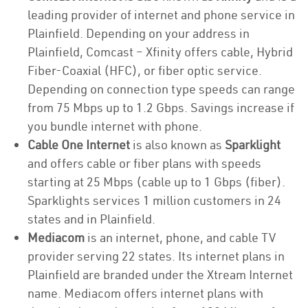
leading provider of internet and phone service in
Plainfield. Depending on your address in
Plainfield, Comcast – Xfinity offers cable, Hybrid
Fiber-Coaxial (HFC), or fiber optic service.
Depending on connection type speeds can range
from 75 Mbps up to 1.2 Gbps. Savings increase if
you bundle internet with phone.
Cable One Internet
is also known as
Sparklight
and offers cable or fiber plans with speeds
starting at 25 Mbps (cable up to 1 Gbps (fiber).
Sparklights services 1 million customers in 24
states and in Plainfield.
Mediacom
is an internet, phone, and cable TV
provider serving 22 states. Its internet plans in
Plainfield are branded under the Xtream Internet
name. Mediacom offers internet plans with