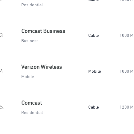
Residential
Comcast Business
3.
Cable
1000 M
Business
Verizon Wireless
4.
Mobile
1000 M
Mobile
Comcast
5.
Cable
1200 M
Residential