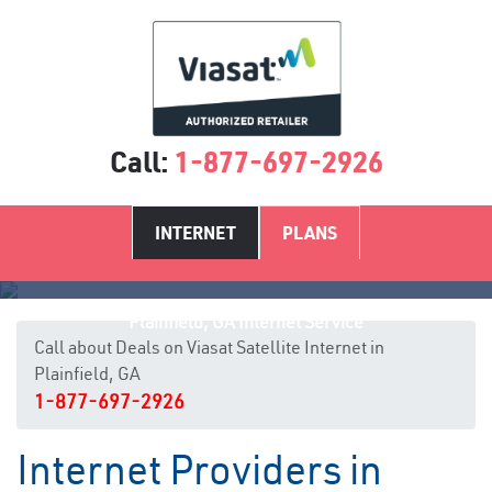
Call:
1-877-697-2926
INTERNET
PLANS
Plainfield, GA Internet Service
Call about Deals on Viasat Satellite Internet in
Plainfield, GA
1-877-697-2926
Internet Providers in