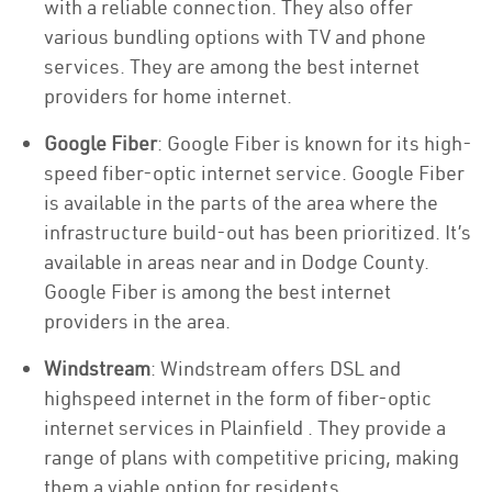
with a reliable connection. They also offer
various bundling options with TV and phone
services. They are among the best internet
providers for home internet.
Google Fiber
: Google Fiber is known for its high-
speed fiber-optic internet service. Google Fiber
is available in the parts of the area where the
infrastructure build-out has been prioritized. It’s
available in areas near and in Dodge County.
Google Fiber is among the best internet
providers in the area.
Windstream
: Windstream offers DSL and
highspeed internet in the form of fiber-optic
internet services in Plainfield . They provide a
range of plans with competitive pricing, making
them a viable option for residents.