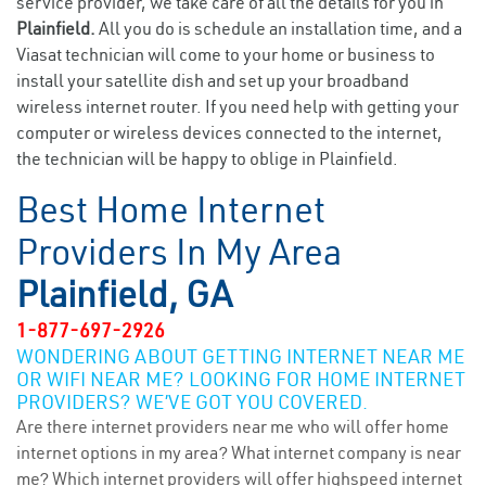
service provider, we take care of all the details for you in
Plainfield.
All you do is schedule an installation time, and a
Viasat technician will come to your home or business to
install your satellite dish and set up your broadband
wireless internet router. If you need help with getting your
computer or wireless devices connected to the internet,
the technician will be happy to oblige in Plainfield.
Best Home Internet
Providers In My Area
Plainfield, GA
1-877-697-2926
WONDERING ABOUT GETTING INTERNET NEAR ME
OR WIFI NEAR ME? LOOKING FOR HOME INTERNET
PROVIDERS? WE’VE GOT YOU COVERED.
Are there internet providers near me who will offer home
internet options in my area? What internet company is near
me? Which internet providers will offer highspeed internet