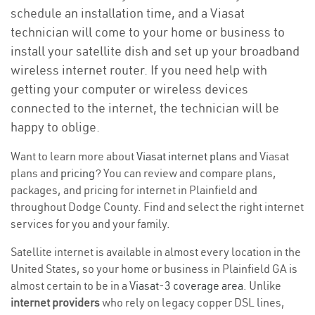
schedule an installation time, and a Viasat
technician will come to your home or business to
install your satellite dish and set up your broadband
wireless internet router. If you need help with
getting your computer or wireless devices
connected to the internet, the technician will be
happy to oblige.
Want to learn more about
Viasat internet plans
and Viasat
plans and
pricing
? You can review and compare plans,
packages, and pricing for internet in Plainfield and
throughout Dodge County. Find and select the right internet
services for you and your family.
Satellite internet is available in almost every location in the
United States, so your home or business in Plainfield GA is
almost certain to be in a
Viasat-3 coverage area
. Unlike
internet providers
who rely on legacy copper DSL lines,