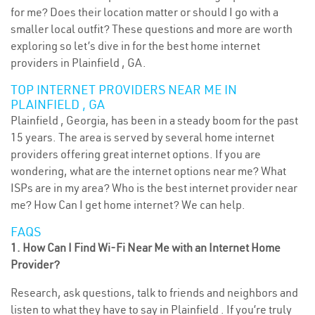
for me? Does their location matter or should I go with a
smaller local outfit? These questions and more are worth
exploring so let’s dive in for the best home internet
providers in Plainfield , GA.
TOP INTERNET PROVIDERS NEAR ME IN
PLAINFIELD , GA
Plainfield , Georgia, has been in a steady boom for the past
15 years. The area is served by several home internet
providers offering great internet options. If you are
wondering, what are the internet options near me? What
ISPs are in my area? Who is the best internet provider near
me? How Can I get home internet? We can help.
FAQS
1. How Can I Find Wi-Fi Near Me with an Internet Home
Provider?
Research, ask questions, talk to friends and neighbors and
listen to what they have to say in Plainfield . If you’re truly