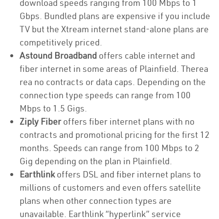
download speeds ranging from 100 Mbps to 1
Gbps. Bundled plans are expensive if you include
TV but the Xtream internet stand-alone plans are
competitively priced.
Astound Broadband
offers cable internet and
fiber internet in some areas of Plainfield. Therea
rea no contracts or data caps. Depending on the
connection type speeds can range from 100
Mbps to 1.5 Gigs.
Ziply Fiber
offers fiber internet plans with no
contracts and promotional pricing for the first 12
months. Speeds can range from 100 Mbps to 2
Gig depending on the plan in Plainfield.
Earthlink
offers DSL and fiber internet plans to
millions of customers and even offers satellite
plans when other connection types are
unavailable. Earthlink “hyperlink” service