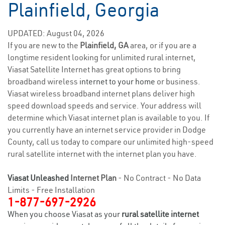
Plainfield, Georgia
UPDATED: August 04, 2026
If you are new to the
Plainfield, GA
area, or if you are a
longtime resident looking for unlimited rural internet,
Viasat Satellite Internet has great options to bring
broadband wireless
internet to your home
or business.
Viasat wireless broadband internet plans deliver high
speed download speeds and service. Your address will
determine which Viasat internet plan is available to you. If
you currently have an internet service provider in Dodge
County, call us today to compare our unlimited high-speed
rural satellite internet with the internet plan you have.
Viasat Unleashed
Internet Plan
- No Contract - No Data
Limits - Free Installation
1-877-697-2926
When you choose Viasat as your
rural satellite internet