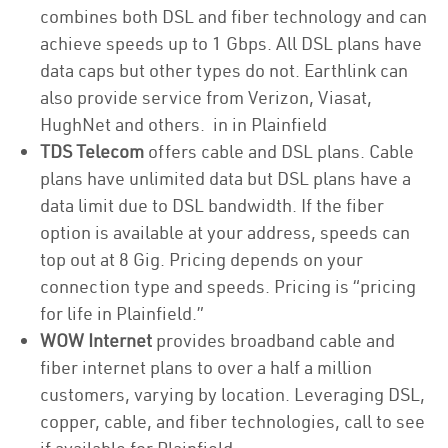
combines both DSL and fiber technology and can
achieve speeds up to 1 Gbps. All DSL plans have
data caps but other types do not. Earthlink can
also provide service from Verizon, Viasat,
HughNet and others. in in Plainfield
TDS Telecom
offers cable and DSL plans. Cable
plans have unlimited data but DSL plans have a
data limit due to DSL bandwidth. If the fiber
option is available at your address, speeds can
top out at 8 Gig. Pricing depends on your
connection type and speeds. Pricing is “pricing
for life in Plainfield.”
WOW Internet
provides broadband cable and
fiber internet plans to over a half a million
customers, varying by location. Leveraging DSL,
copper, cable, and fiber technologies, call to see