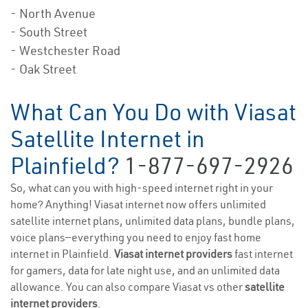
- North Avenue
- South Street
- Westchester Road
- Oak Street
What Can You Do with Viasat
Satellite Internet in
Plainfield?
1-877-697-2926
So, what can you with high-speed internet right in your
home? Anything! Viasat internet now offers unlimited
satellite internet plans, unlimited data plans, bundle plans,
voice plans—everything you need to enjoy fast home
internet in Plainfield.
Viasat internet providers
fast internet
for gamers, data for late night use, and an unlimited data
allowance. You can also compare Viasat vs other
satellite
internet providers
.