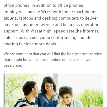
office phones. In addition to office phones,
employees can use Wi-Fi with their smartphones,
tablets, laptops and desktop computers to deliver
amazing customer service and business operation
support. With Viasat high-speed satellite internet,
sales reps can use video conferencing and file
sharing to close more deals!
We are confident that you will find the best internet service
that is right for you and your online needs at the lowest
base price.