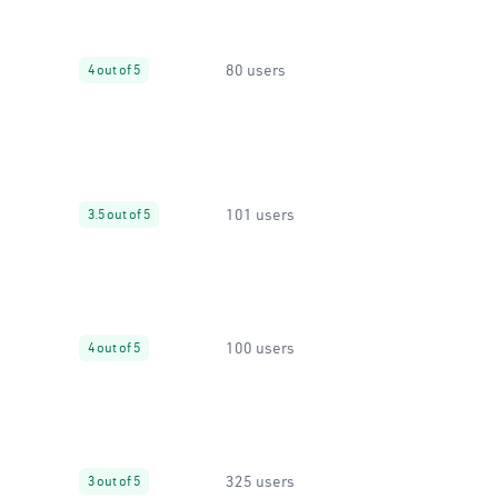
80 users
4 out of 5
101 users
3.5 out of 5
100 users
4 out of 5
325 users
3 out of 5