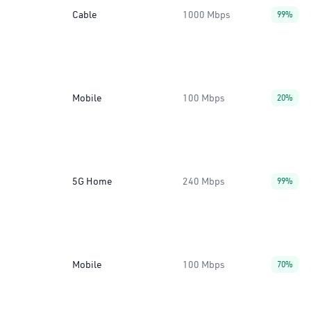
Cable
1000 Mbps
99%
Mobile
100 Mbps
20%
5G Home
240 Mbps
99%
Mobile
100 Mbps
70%