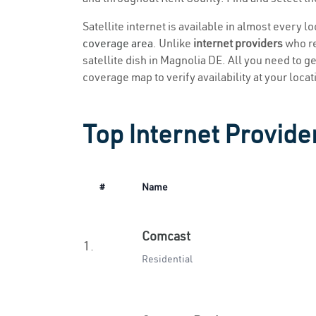
Satellite internet is available in almost every l
coverage area
. Unlike
internet providers
who re
satellite dish in Magnolia DE. All you need to get
coverage map to verify availability at your locat
Top Internet Provide
#
Name
Comcast
1.
Residential