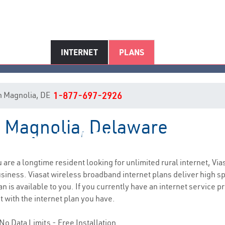
INTERNET
PLANS
 in Magnolia, DE
1-877-697-2926
in Magnolia, Delaware
Magnolia, DE Internet Service
ou are a longtime resident looking for unlimited rural internet, Via
siness. Viasat wireless broadband internet plans deliver high 
n is available to you. If you currently have an internet service p
t with the internet plan you have.
No Data Limits - Free Installation