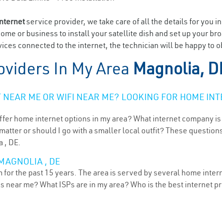
internet
service provider, we take care of all the details for you i
home or business to install your satellite dish and set up your br
ices connected to the internet, the technician will be happy to o
oviders In My Area
Magnolia, D
NEAR ME OR WIFI NEAR ME? LOOKING FOR HOME INT
ffer home internet options in my area? What internet company is
atter or should I go with a smaller local outfit? These questions
a , DE.
MAGNOLIA , DE
for the past 15 years. The area is served by several home interne
ns near me? What ISPs are in my area? Who is the best internet 