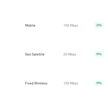
Mobile
100 Mbps
20%
Geo Satellite
20 Mbps
99%
Fixed Wireless
100 Mbps
99%