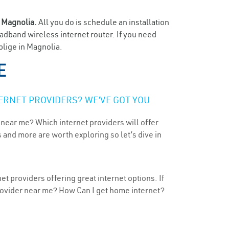
n
Magnolia.
All you do is schedule an installation
oadband wireless internet router. If you need
blige in Magnolia.
E
ERNET PROVIDERS? WE’VE GOT YOU
 near me? Which internet providers will offer
 and more are worth exploring so let’s dive in
t providers offering great internet options. If
provider near me? How Can I get home internet?