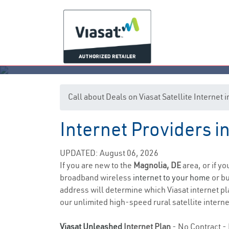
Call about Deals on Viasat Satellite Internet
Internet Providers 
UPDATED: August 06, 2026
If you are new to the
Magnolia, DE
area, or if y
broadband wireless
internet to your home
or bu
address will determine which Viasat internet pla
our unlimited high-speed rural satellite interne
Viasat Unleashed
Internet Plan
- No Contract - 