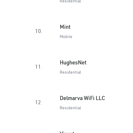
Residential
Mint
10.
Mobile
HughesNet
11.
Residential
Delmarva WiFi LLC
12.
Residential