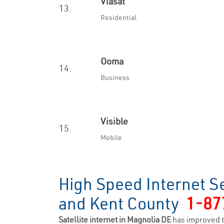
Viasat
13.
Residential
Ooma
14.
Business
Visible
15.
Mobile
High Speed Internet S
and Kent County
1-87
Satellite internet in Magnolia DE
has improved t