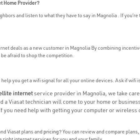
net Home Provider?
ghbors and listen to what they have to say in Magnolia . If you’re 
ternet deals as a new customer in Magnolia By combining incentive
be afraid to shop the competition.
elp you get a wifi signal for all your online devices. Ask if wifi i
ellite internet
service provider in Magnolia, we take care o
nd a Viasat technician will come to your home or business 
If you need help with getting your computer or wireless 
nd Viasat plans and
pricing
? You can review and compare plans, 
right internet services for you and your family.