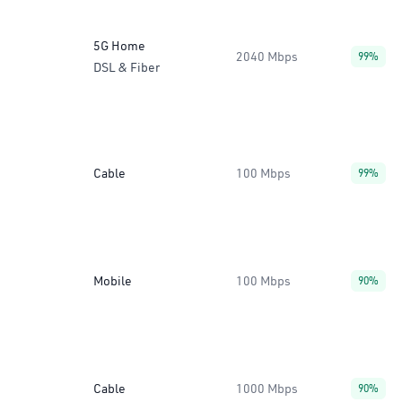
5G Home
2040 Mbps
99%
DSL & Fiber
Cable
100 Mbps
99%
Mobile
100 Mbps
90%
Cable
1000 Mbps
90%