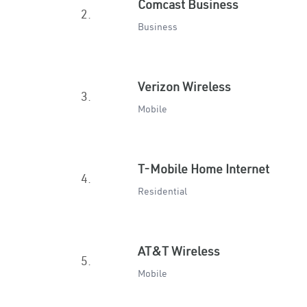
Comcast Business
2.
Business
Verizon Wireless
3.
Mobile
T-Mobile Home Internet
4.
Residential
AT&T Wireless
5.
Mobile