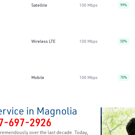
Satellite
100 Mbps
99%
Wireless LTE
100 Mbps
50%
Mobile
100 Mbps
70%
ervice in Magnolia
7-697-2926
remendously over the last decade. Today,