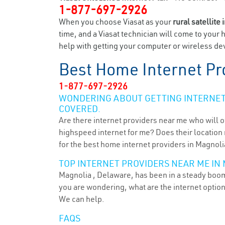
1-877-697-2926
When you choose Viasat as your
rural satellite 
time, and a Viasat technician will come to your 
help with getting your computer or wireless dev
Best Home Internet Pr
1-877-697-2926
WONDERING ABOUT GETTING INTERNET 
COVERED.
Are there internet providers near me who will o
highspeed internet for me? Does their location m
for the best home internet providers in Magnoli
TOP INTERNET PROVIDERS NEAR ME IN 
Magnolia , Delaware, has been in a steady boom 
you are wondering, what are the internet optio
We can help.
FAQS