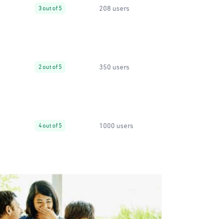
208 users
3 out of 5
350 users
2 out of 5
1000 users
4 out of 5