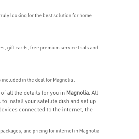
truly looking for the best solution for home
s, gift cards, free premium service trials and
s included in the deal for Magnolia .
f all the details for you in
Magnolia.
All
to install your satellite dish and set up
devices connected to the internet, the
packages, and pricing for internet in Magnolia