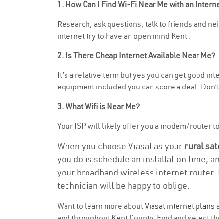
1. How Can I Find Wi-Fi Near Me with an Inter
Research, ask questions, talk to friends and nei
internet try to have an open mind Kent .
2. Is There Cheap Internet Available Near Me?
It’s a relative term but yes you can get good in
equipment included you can score a deal. Don’t 
3. What Wifi is Near Me?
Your ISP will likely offer you a modem/router to h
When you choose Viasat as your
rural sat
you do is schedule an installation time, a
your broadband wireless internet router. 
technician will be happy to oblige.
Want to learn more about
Viasat internet plans
a
and throughout Kent County. Find and select the 