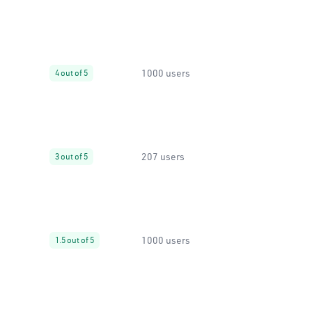
1000 users
4 out of 5
207 users
3 out of 5
1000 users
1.5 out of 5