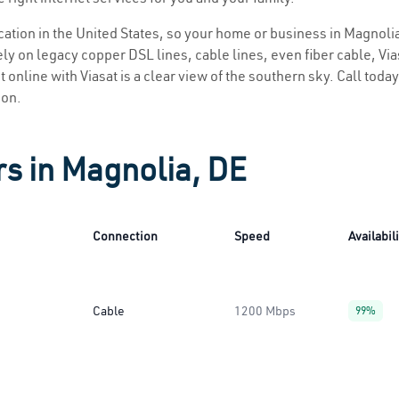
ocation in the United States, so your home or business in Magnolia
ly on legacy copper DSL lines, cable lines, even fiber cable, Viasa
 online with Viasat is a clear view of the southern sky. Call today
ion.
rs in Magnolia, DE
Connection
Speed
Availabil
Cable
1200 Mbps
99%