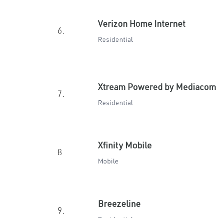
Verizon Home Internet
6.
Residential
Xtream Powered by Mediacom
7.
Residential
Xfinity Mobile
8.
Mobile
Breezeline
9.