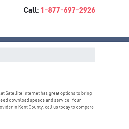
Call:
1-877-697-2926
sat Satellite Internet has great options to bring
speed download speeds and service. Your
rovider in Kent County, call us today to compare