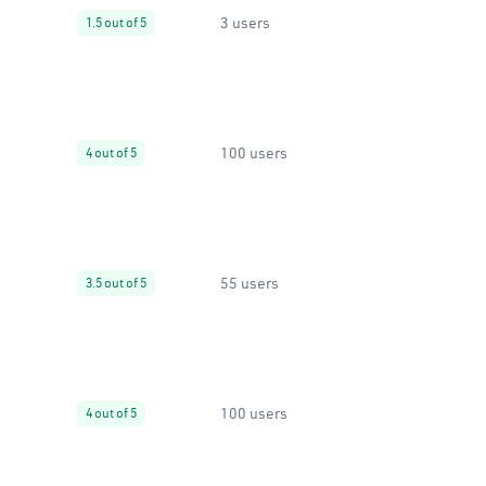
3 users
1.5 out of 5
100 users
4 out of 5
55 users
3.5 out of 5
100 users
4 out of 5