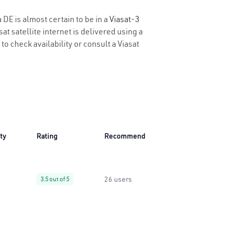
 DE is almost certain to be in a
Viasat-3
t satellite internet is delivered using a
 to check availability or consult a Viasat
ity
Rating
Recommend
26 users
3.5 out of 5