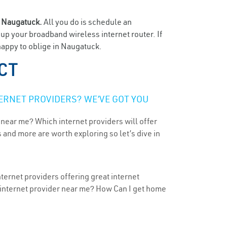
n
Naugatuck.
All you do is schedule an
t up your broadband wireless internet router. If
happy to oblige in Naugatuck.
 CT
ERNET PROVIDERS? WE’VE GOT YOU
 near me? Which internet providers will offer
 and more are worth exploring so let’s dive in
ternet providers offering great internet
t internet provider near me? How Can I get home