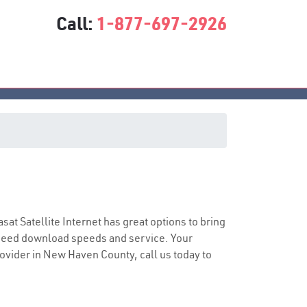
Call:
1-877-697-2926
asat Satellite Internet has great options to bring
speed download speeds and service. Your
provider in New Haven County, call us today to