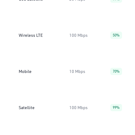
Wireless LTE
100 Mbps
50%
Mobile
10 Mbps
70%
Satellite
100 Mbps
99%