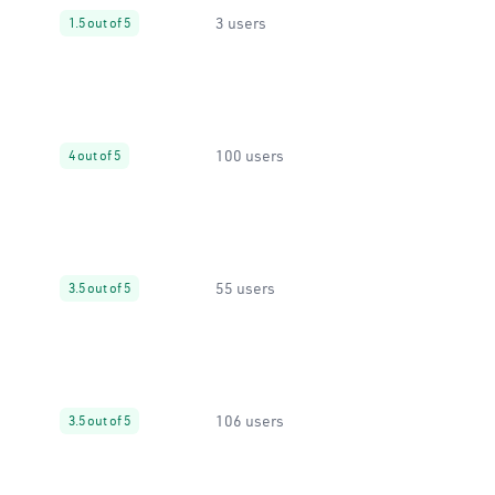
3 users
1.5 out of 5
100 users
4 out of 5
55 users
3.5 out of 5
106 users
3.5 out of 5