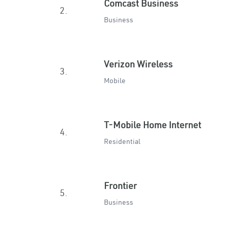
Comcast Business
2.
Business
Verizon Wireless
3.
Mobile
T-Mobile Home Internet
4.
Residential
Frontier
5.
Business