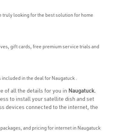
e truly looking for the best solution for home
ves, gift cards, free premium service trials and
is included in the deal for Naugatuck .
of all the details for you in
Naugatuck.
ss to install your satellite dish and set
ss devices connected to the internet, the
packages, and pricing for internet in Naugatuck