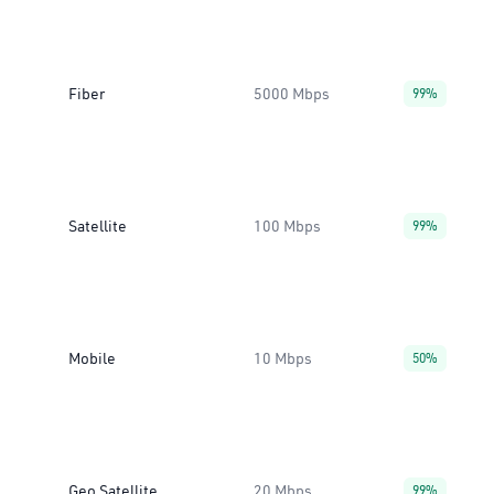
Fiber
5000 Mbps
99%
Satellite
100 Mbps
99%
Mobile
10 Mbps
50%
Geo Satellite
20 Mbps
99%