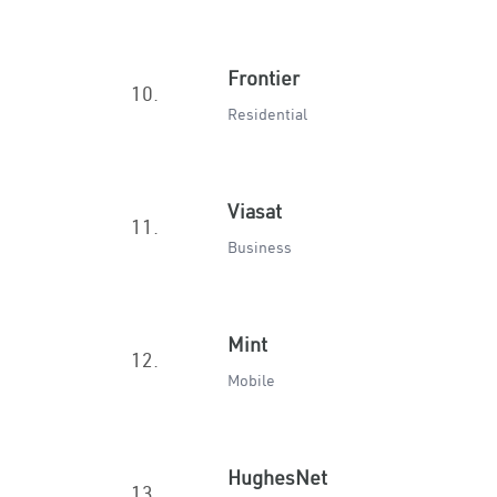
Frontier
10.
Residential
Viasat
11.
Business
Mint
12.
Mobile
HughesNet
13.