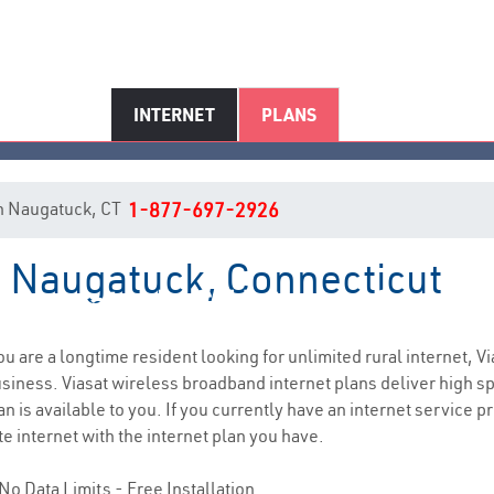
INTERNET
PLANS
 in Naugatuck, CT
1-877-697-2926
in Naugatuck, Connecticut
Naugatuck, CT Internet Service
you are a longtime resident looking for unlimited rural internet, Vi
siness. Viasat wireless broadband internet plans deliver high 
n is available to you. If you currently have an internet service 
e internet with the internet plan you have.
No Data Limits - Free Installation