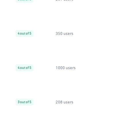
350 users
4 out of 5
1000 users
4 out of 5
208 users
3 out of 5