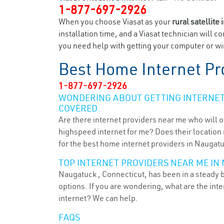
1-877-697-2926
When you choose Viasat as your
rural satellite 
installation time, and a Viasat technician will c
you need help with getting your computer or wir
Best Home Internet Pr
1-877-697-2926
WONDERING ABOUT GETTING INTERNET 
COVERED.
Are there internet providers near me who will o
highspeed internet for me? Does their location m
for the best home internet providers in Naugatu
TOP INTERNET PROVIDERS NEAR ME IN 
Naugatuck , Connecticut, has been in a steady b
options. If you are wondering, what are the in
internet? We can help.
FAQS