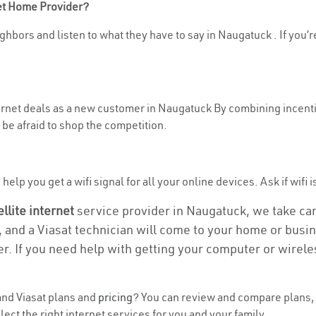
net Home Provider?
ghbors and listen to what they have to say in Naugatuck . If you’r
nternet deals as a new customer in Naugatuck By combining incenti
be afraid to shop the competition.
help you get a wifi signal for all your online devices. Ask if wifi 
ellite internet
service provider in Naugatuck, we take care 
, and a Viasat technician will come to your home or busine
r. If you need help with getting your computer or wirele
nd Viasat plans and
pricing
? You can review and compare plans, 
t the right internet services for you and your family.