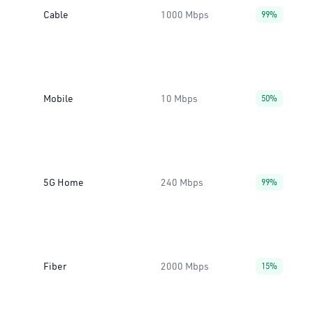
Cable
1000 Mbps
99%
Mobile
10 Mbps
50%
5G Home
240 Mbps
99%
Fiber
2000 Mbps
15%