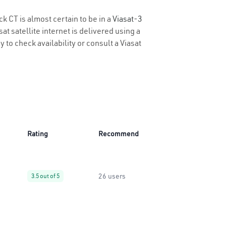
k CT is almost certain to be in a
Viasat-3
t satellite internet is delivered using a
y to check availability or consult a Viasat
Rating
Recommend
26 users
3.5 out of 5