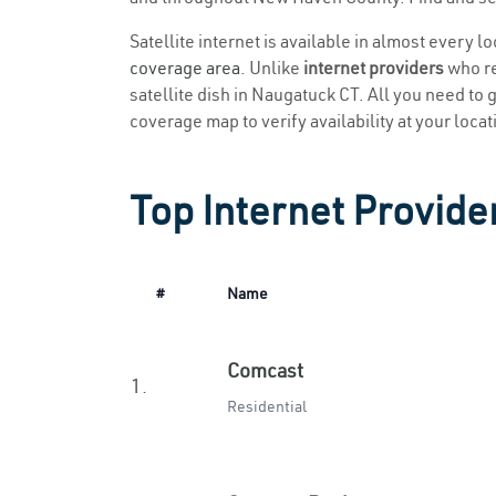
Satellite internet is available in almost every 
coverage area
. Unlike
internet providers
who re
satellite dish in Naugatuck CT. All you need to ge
coverage map to verify availability at your locat
Top Internet Provide
#
Name
Comcast
1.
Residential