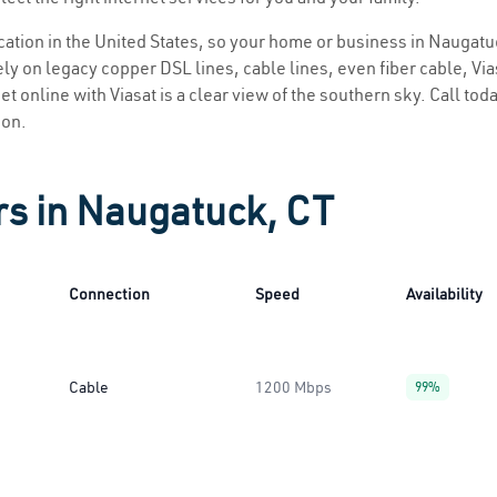
location in the United States, so your home or business in Naugatuc
ly on legacy copper DSL lines, cable lines, even fiber cable, Viasa
t online with Viasat is a clear view of the southern sky. Call toda
ion.
rs in Naugatuck, CT
Connection
Speed
Availability
Cable
1200 Mbps
99%