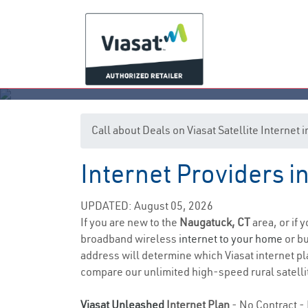
Call about Deals on Viasat Satellite Internet
Internet Providers 
UPDATED: August 05, 2026
If you are new to the
Naugatuck, CT
area, or if 
broadband wireless
internet to your home
or bu
address will determine which Viasat internet pla
compare our unlimited high-speed rural satellit
Viasat Unleashed
Internet Plan
- No Contract - 