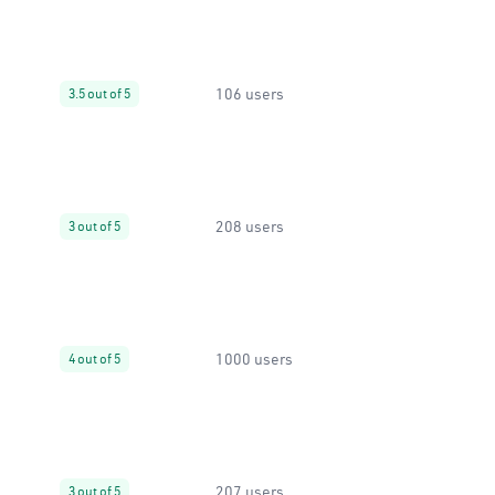
106 users
3.5 out of 5
208 users
3 out of 5
1000 users
4 out of 5
207 users
3 out of 5