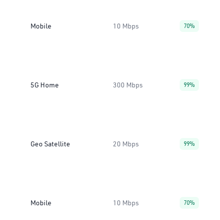
Mobile
10 Mbps
70%
5G Home
300 Mbps
99%
Geo Satellite
20 Mbps
99%
Mobile
10 Mbps
70%