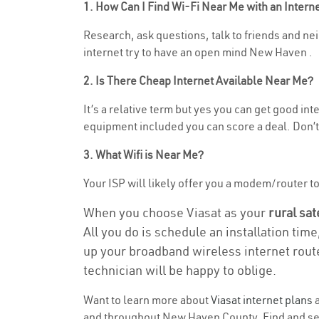
1. How Can I Find Wi-Fi Near Me with an Inter
Research, ask questions, talk to friends and nei
internet try to have an open mind New Haven .
2. Is There Cheap Internet Available Near Me?
It’s a relative term but yes you can get good i
equipment included you can score a deal. Don’t 
3. What Wifi is Near Me?
Your ISP will likely offer you a modem/router to 
When you choose Viasat as your
rural sat
All you do is schedule an installation time
up your broadband wireless internet route
technician will be happy to oblige.
Want to learn more about
Viasat internet plans
a
and throughout New Haven County. Find and selec