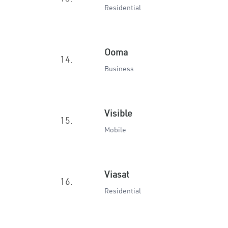
Residential
Ooma
14.
Business
Visible
15.
Mobile
Viasat
16.
Residential