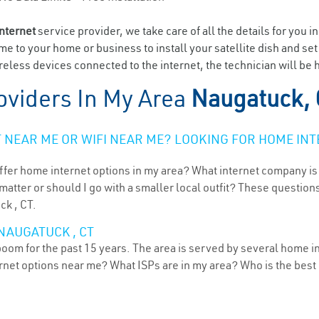
internet
service provider, we take care of all the details for you i
ome to your home or business to install your satellite dish and se
eless devices connected to the internet, the technician will be 
oviders In My Area
Naugatuck,
NEAR ME OR WIFI NEAR ME? LOOKING FOR HOME INT
ffer home internet options in my area? What internet company is
atter or should I go with a smaller local outfit? These questions
ck , CT.
NAUGATUCK , CT
oom for the past 15 years. The area is served by several home in
ternet options near me? What ISPs are in my area? Who is the bes