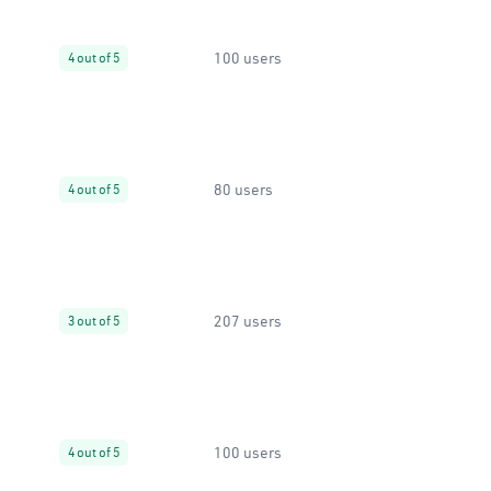
100 users
4 out of 5
80 users
4 out of 5
207 users
3 out of 5
100 users
4 out of 5