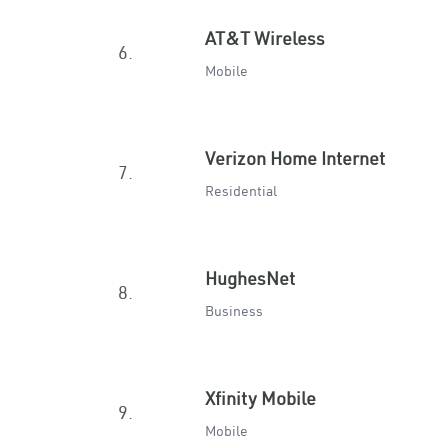
AT&T Wireless
6.
Mobile
Verizon Home Internet
7.
Residential
HughesNet
8.
Business
Xfinity Mobile
9.
Mobile