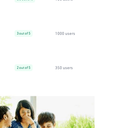
1000 users
3 out of 5
350 users
2 out of 5