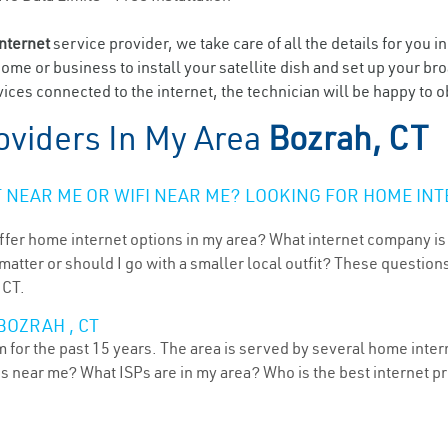
internet
service provider, we take care of all the details for you i
home or business to install your satellite dish and set up your br
ices connected to the internet, the technician will be happy to o
oviders In My Area
Bozrah, CT
NEAR ME OR WIFI NEAR ME? LOOKING FOR HOME INT
ffer home internet options in my area? What internet company is
atter or should I go with a smaller local outfit? These questions
 CT.
BOZRAH , CT
for the past 15 years. The area is served by several home interne
ns near me? What ISPs are in my area? Who is the best internet 