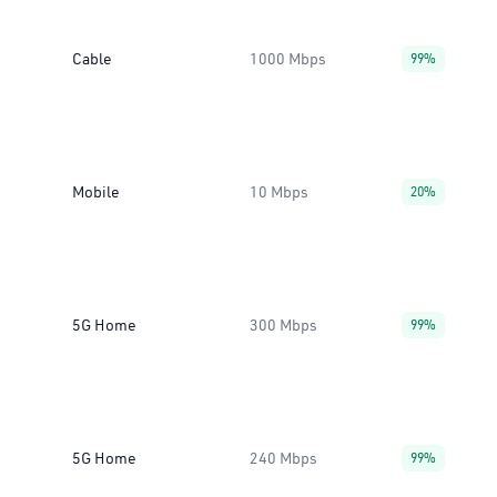
Cable
1000 Mbps
99%
Mobile
10 Mbps
20%
5G Home
300 Mbps
99%
5G Home
240 Mbps
99%