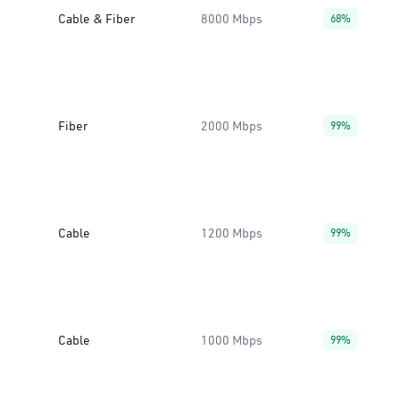
Cable & Fiber
8000 Mbps
68%
Fiber
2000 Mbps
99%
Cable
1200 Mbps
99%
Cable
1000 Mbps
99%