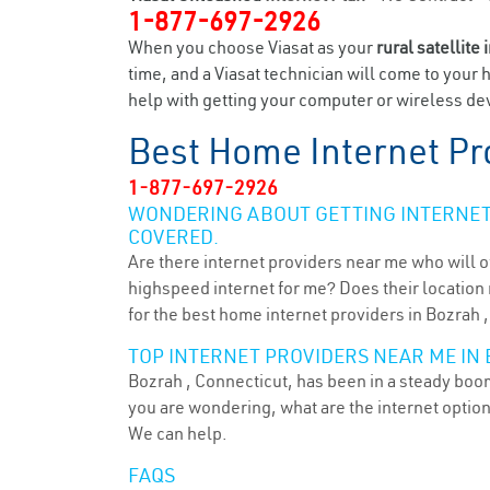
1-877-697-2926
When you choose Viasat as your
rural satellite 
time, and a Viasat technician will come to your 
help with getting your computer or wireless dev
Best Home Internet Pr
1-877-697-2926
WONDERING ABOUT GETTING INTERNET 
COVERED.
Are there internet providers near me who will o
highspeed internet for me? Does their location m
for the best home internet providers in Bozrah ,
TOP INTERNET PROVIDERS NEAR ME IN 
Bozrah , Connecticut, has been in a steady boom 
you are wondering, what are the internet optio
We can help.
FAQS