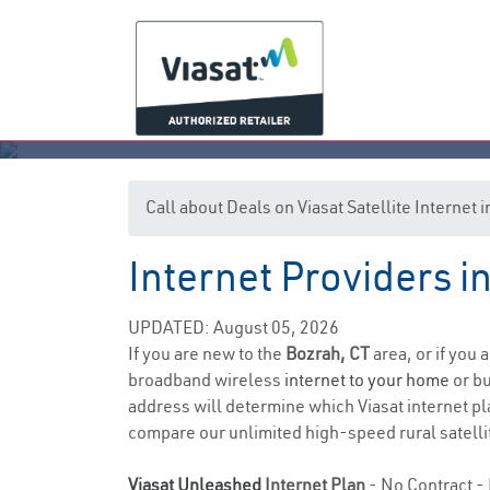
Call about Deals on Viasat Satellite Internet
Internet Providers i
UPDATED: August 05, 2026
If you are new to the
Bozrah, CT
area, or if you 
broadband wireless
internet to your home
or bu
address will determine which Viasat internet pla
compare our unlimited high-speed rural satellit
Viasat Unleashed
Internet Plan
- No Contract - 