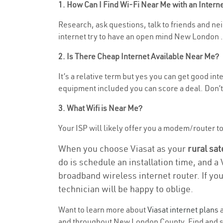
1. How Can I Find Wi-Fi Near Me with an Inter
Research, ask questions, talk to friends and neig
internet try to have an open mind New London .
2. Is There Cheap Internet Available Near Me?
It’s a relative term but yes you can get good in
equipment included you can score a deal. Don’t 
3. What Wifi is Near Me?
Your ISP will likely offer you a modem/router to h
When you choose Viasat as your
rural sat
do is schedule an installation time, and a
broadband wireless internet router. If yo
technician will be happy to oblige.
Want to learn more about
Viasat internet plans
a
and throughout New London County. Find and sel