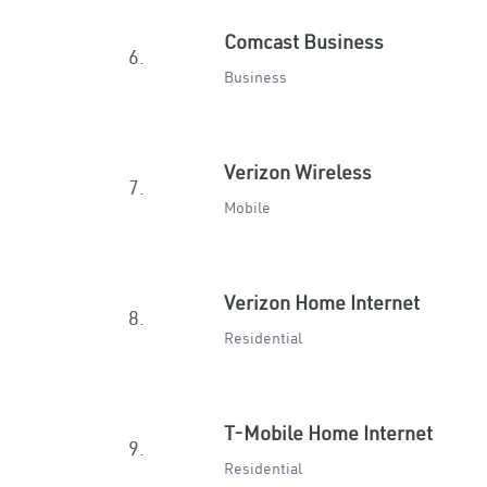
Comcast Business
6.
Business
Verizon Wireless
7.
Mobile
Verizon Home Internet
8.
Residential
T-Mobile Home Internet
9.
Residential