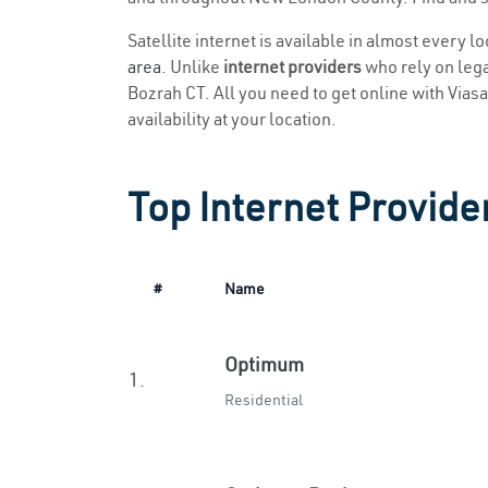
Satellite internet is available in almost every l
area
. Unlike
internet providers
who rely on legac
Bozrah CT. All you need to get online with Viasat
availability at your location.
Top Internet Provide
#
Name
Optimum
1.
Residential