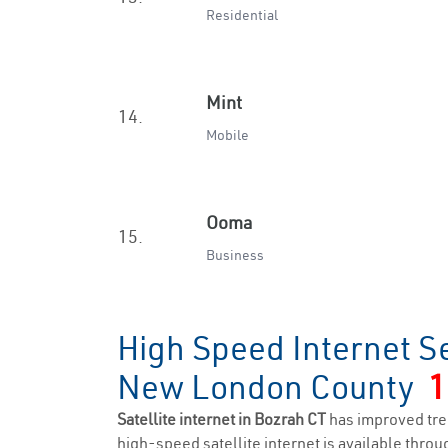
Residential
Mint
14.
Mobile
Ooma
15.
Business
High Speed Internet S
New London County
1
Satellite internet in Bozrah CT
has improved tre
high-speed satellite internet is available throug