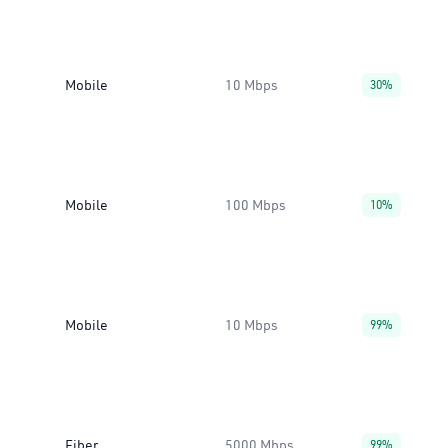
Mobile
10 Mbps
30%
Mobile
100 Mbps
10%
Mobile
10 Mbps
99%
Fiber
5000 Mbps
99%