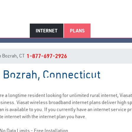
INTERNET
PLANS
 in Bozrah, CT
1-877-697-2926
n Bozrah, Connecticut
Bozrah, CT Internet Service
are a longtime resident looking for unlimited rural internet, Viasat
siness. Viasat wireless broadband internet plans deliver high 
n is available to you. If you currently have an internet service 
e internet with the internet plan you have.
No Data Limits - Free Installation