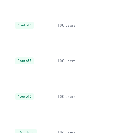
100 users
4 out of 5
100 users
4 out of 5
100 users
4 out of 5
106 users
3.5 out of 5