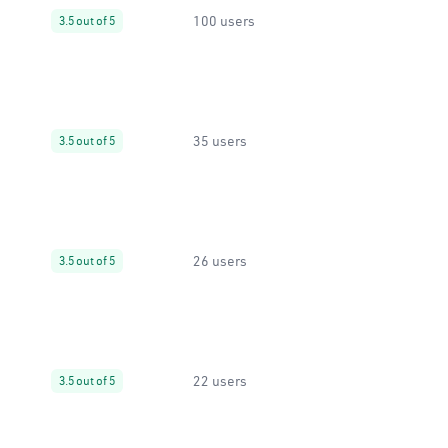
100 users
3.5 out of 5
35 users
3.5 out of 5
26 users
3.5 out of 5
22 users
3.5 out of 5