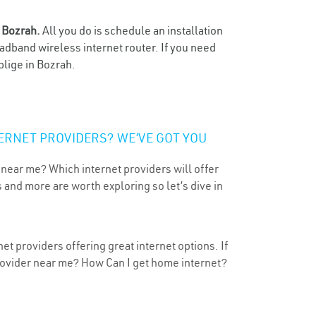
n
Bozrah.
All you do is schedule an installation
oadband wireless internet router. If you need
blige in Bozrah.
ERNET PROVIDERS? WE’VE GOT YOU
 near me? Which internet providers will offer
 and more are worth exploring so let’s dive in
t providers offering great internet options. If
provider near me? How Can I get home internet?