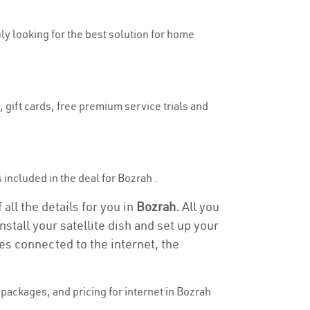
uly looking for the best solution for home
 gift cards, free premium service trials and
s included in the deal for Bozrah .
all the details for you in
Bozrah.
All you
stall your satellite dish and set up your
es connected to the internet, the
packages, and pricing for internet in Bozrah