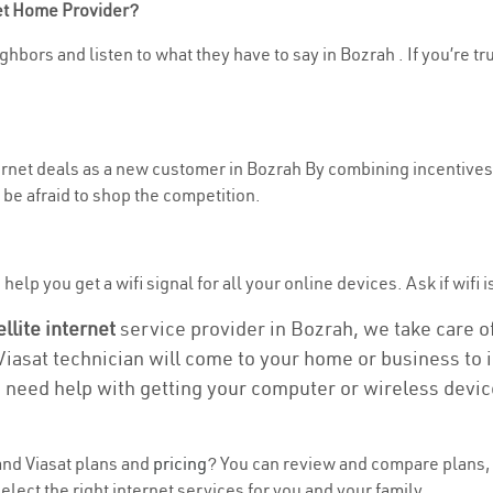
net Home Provider?
hbors and listen to what they have to say in Bozrah . If you’re tr
ternet deals as a new customer in Bozrah By combining incentives,
be afraid to shop the competition.
elp you get a wifi signal for all your online devices. Ask if wifi i
ellite internet
service provider in Bozrah, we take care of 
 Viasat technician will come to your home or business to in
u need help with getting your computer or wireless devic
nd Viasat plans and
pricing
? You can review and compare plans, 
ect the right internet services for you and your family.