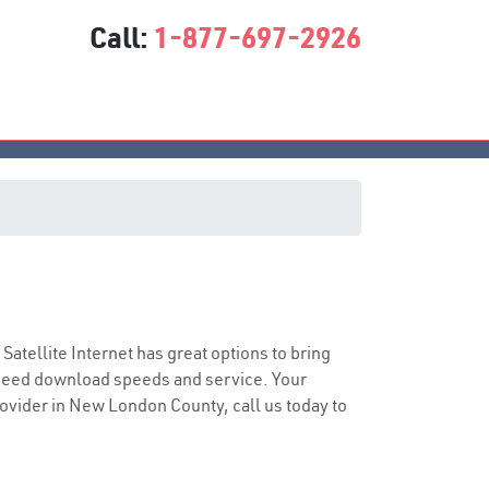
Call:
1-877-697-2926
 Satellite Internet has great options to bring
speed download speeds and service. Your
provider in New London County, call us today to