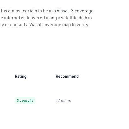
T is almost certain to be in a
Viasat-3 coverage
 internet is delivered using a satellite dish in
ity or consult a Viasat coverage map to verify
Rating
Recommend
27 users
3.5 out of 5