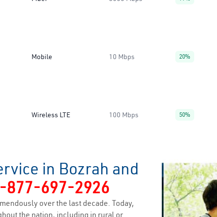
Mobile
10 Mbps
20%
Wireless LTE
100 Mbps
50%
ervice in Bozrah and
-877-697-2926
mendously over the last decade. Today,
hout the nation, including in rural or