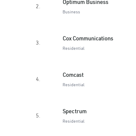
Optimum Business
2.
Business
Cox Communications
3.
Residential
Comcast
4.
Residential
Spectrum
5.
Residential