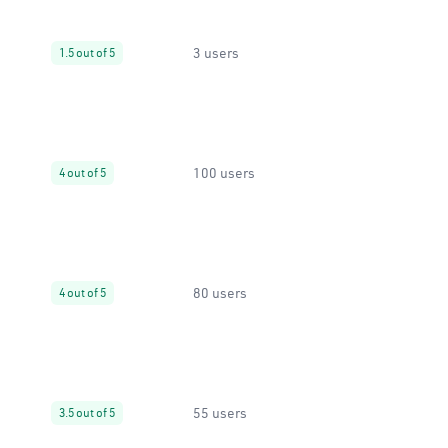
3 users
1.5 out of 5
100 users
4 out of 5
80 users
4 out of 5
55 users
3.5 out of 5