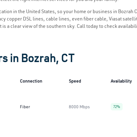
ocation in the United States, so your home or business in Bozrah C
y copper DSL lines, cable lines, even fiber cable, Viasat satellite
 is a clear view of the southern sky. Call today to check availabil
rs in Bozrah, CT
Connection
Speed
Availability
Fiber
8000 Mbps
72%