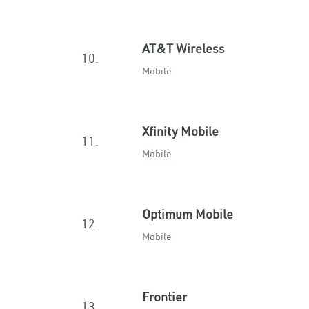
AT&T Wireless
10.
Mobile
Xfinity Mobile
11.
Mobile
Optimum Mobile
12.
Mobile
Frontier
13.