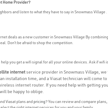
net Home Provider?
ghbors and listen to what they have to say in Snowmass Village . If
nternet deals as a new customer in Snowmass Village By combining
eal. Don’t be afraid to shop the competition.
help you get a wifi signal for all your online devices. Ask if wifi 
ellite internet
service provider in Snowmass Village, we ta
 an installation time, and a Viasat technician will come t
wireless internet router. If you need help with getting y
will be happy to oblige.
nd Viasat plans and
pricing
? You can review and compare plans, 
elect the right internet services for you and your family.