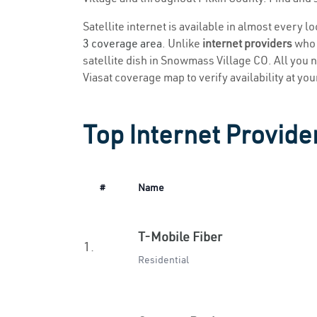
Satellite internet is available in almost every 
3 coverage area
. Unlike
internet providers
who r
satellite dish in Snowmass Village CO. All you ne
Viasat coverage map to verify availability at you
Top Internet Provide
#
Name
T-Mobile Fiber
1.
Residential