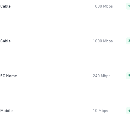
Cable
1000 Mbps
Cable
1000 Mbps
5G Home
240 Mbps
Mobile
10 Mbps