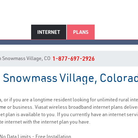
INTERNET
PLANS
t in Snowmass Village, CO
1-877-697-2926
in Snowmass Village, Colora
wmass Village, CO Internet Ser
, or if you are a longtime resident looking for unlimited rural int
ome
or business. Viasat wireless broadband internet plans deliv
 plan is available to you. If you currently have an internet servi
e internet with the internet plan you have.
No Data Limits - Free Installation