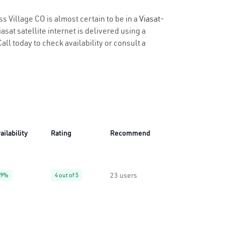
s Village CO is almost certain to be in a
Viasat-
sat satellite internet is delivered using a
all today to check availability or consult a
ailability
Rating
Recommend
23 users
99%
4 out of 5