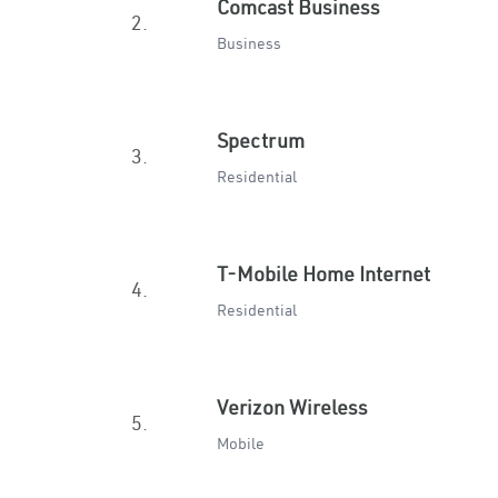
Comcast Business
2.
Business
Spectrum
3.
Residential
T-Mobile Home Internet
4.
Residential
Verizon Wireless
5.
Mobile