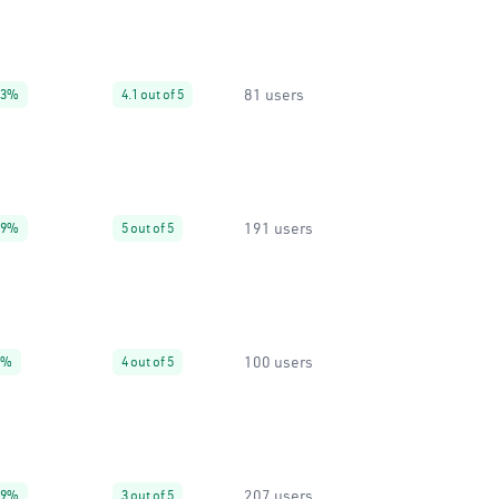
81 users
93%
4.1 out of 5
191 users
99%
5 out of 5
100 users
0%
4 out of 5
207 users
99%
3 out of 5