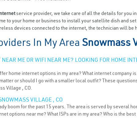
internet
service provider, we take care of all the details for you i
ome to your home or business to install your satellite dish and se
eless devices connected to the internet, the technician will be
oviders In My Area
Snowmass Vi
NEAR ME OR WIFI NEAR ME? LOOKING FOR HOME INT
ffer home internet options in my area? What internet company is
atter or should I go with a smaller local outfit? These questions
ss Village , CO.
 SNOWMASS VILLAGE , CO
dy boom for the past 15 years. The area is served by several hom
ternet options near me? What ISPs are in my area? Who is the bes