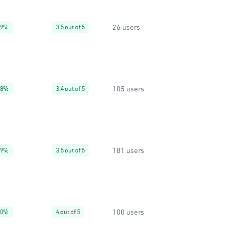
26 users
99%
3.5 out of 5
105 users
88%
3.4 out of 5
181 users
99%
3.5 out of 5
100 users
60%
4 out of 5