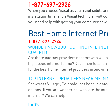
1-877-697-2926
When you choose Viasat as your
rural satellite 
installation time, and a Viasat technician will c
you need help with getting your computer or wir
Best Home Internet Pr
1-877-697-2926
WONDERING ABOUT GETTING INTERNET 
COVERED.
Are there internet providers near me who will o
highspeed internet for me? Does their location m
for the best home internet providers in Snowma
TOP INTERNET PROVIDERS NEAR ME IN
Snowmass Village , Colorado, has been in a stea
options. If you are wondering, what are the in
internet? We can help.
FAQS