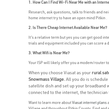
1. How Can I Find Wi-Fi Near Me with an Inter
Research, ask questions, talk to friends and nei
home internet try to have an open mind Pitkin .
2. Is There Cheap Internet Available Near Me?
It’s a relative term but yes you can get good i
trials and equipment included you can score a d
3. What Wifi is Near Me?
Your ISP will likely offer you a modem/router to 
When you choose Viasat as your
rural sat
Snowmass Village.
All you do is schedule
satellite dish and set up your broadband 
connected to the internet, the technician 
Want to learn more about
Viasat internet plans
a
Village and throughout Pitkin County. Find and s