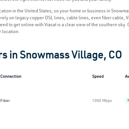
location in the United States, so your home or business in Snowmas
ely on legacy copper DSL lines, cable lines, even fiber cable, Via
ed to get online with Viasat is a clear view of the southern sky. C
r location.
rs in Snowmass Village, CO
Connection
Speed
Av
Fiber
1000 Mbps