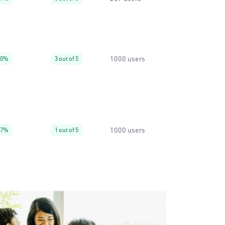
1000 users
30%
3 out of 5
1000 users
67%
1 out of 5