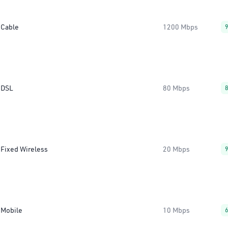
Cable
1200 Mbps
DSL
80 Mbps
Fixed Wireless
20 Mbps
Mobile
10 Mbps