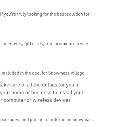
 you’re truly looking for the best solution for
 incentives, gift cards, free premium service
is included in the deal for Snowmass Village .
ke care of all the details for you in
o your home or business to install your
our computer or wireless devices
packages, and pricing for internet in Snowmass