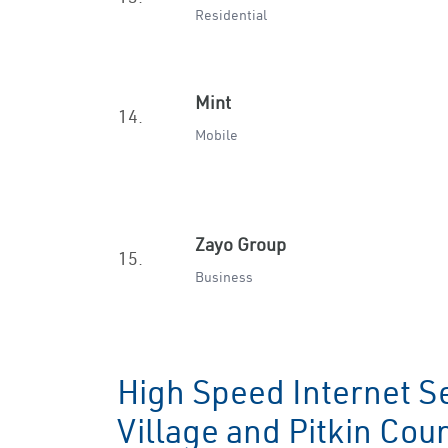
Residential
Mint
14.
Mobile
Zayo Group
15.
Business
High Speed Internet S
Village and Pitkin Co