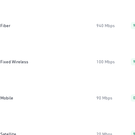
Fiber
940 Mbps
Fixed Wireless
100 Mbps
Mobile
90 Mbps
Satellite
20 Mbps