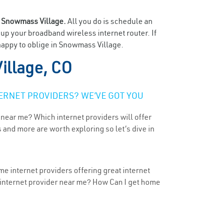
n
Snowmass Village.
All you do is schedule an
t up your broadband wireless internet router. If
 happy to oblige in Snowmass Village.
llage, CO
ERNET PROVIDERS? WE’VE GOT YOU
 near me? Which internet providers will offer
 and more are worth exploring so let’s dive in
e internet providers offering great internet
t internet provider near me? How Can I get home