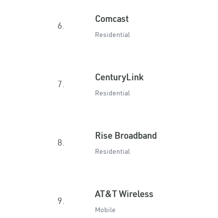
Comcast
6.
Residential
CenturyLink
7.
Residential
Rise Broadband
8.
Residential
AT&T Wireless
9.
Mobile