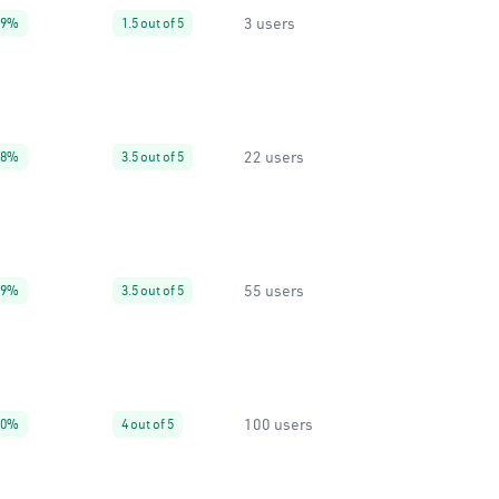
3 users
99%
1.5 out of 5
22 users
38%
3.5 out of 5
55 users
99%
3.5 out of 5
100 users
40%
4 out of 5