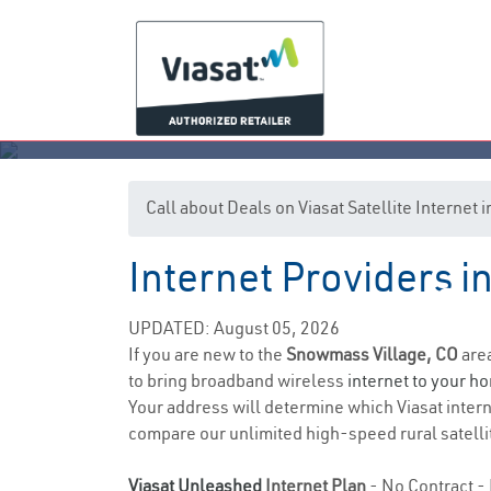
Call about Deals on Viasat Satellite Interne
Internet Providers 
Sno
UPDATED: August 05, 2026
If you are new to the
Snowmass Village, CO
area
to bring broadband wireless
internet to your h
Your address will determine which Viasat internet
compare our unlimited high-speed rural satellit
Viasat Unleashed
Internet Plan
- No Contract - 