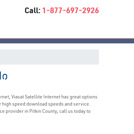
Call:
1-877-697-2926
do
vice
ernet, Viasat Satellite Internet has great options
er high speed download speeds and service.
ce provider in Pitkin County, call us today to