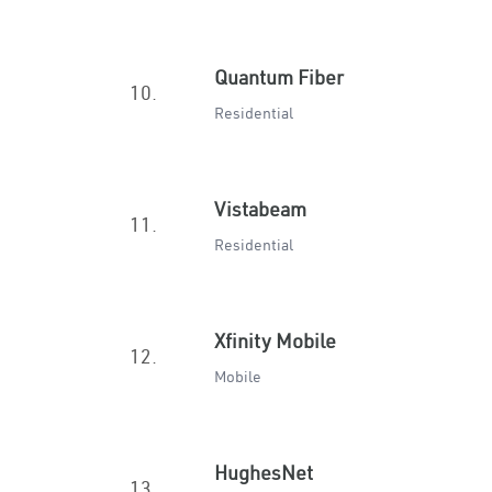
Quantum Fiber
10.
Residential
Vistabeam
11.
Residential
Xfinity Mobile
12.
Mobile
HughesNet
13.