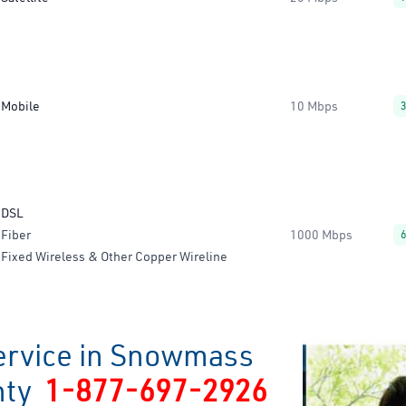
Mobile
10 Mbps
DSL
Fiber
1000 Mbps
Fixed Wireless & Other Copper Wireline
ervice in Snowmass
unty
1-877-697-2926