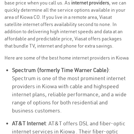
base price when you call us. As
internet providers
, we can
quickly determine all the service options available in your
area of Kiowa CO. If you live in a remote area, Viasat
satellite internet offers availability second to none. In
addition to delivering high internet speeds and data at an
affordable and predictable price, Viasat offers packages
that bundle TV, internet and phone for extra savings.
Here are some of the best home internet providers in Kiowa
Spectrum (formerly Time Warner Cable)
:
Spectrum is one of the most prominent internet
providers in Kiowa with cable and highspeed
internet plans, reliable performance, and a wide
range of options for both residential and
business customers.
AT&T Internet
: AT&T offers DSL and fiber-optic
internet services in Kiowa . Their fiber-optic