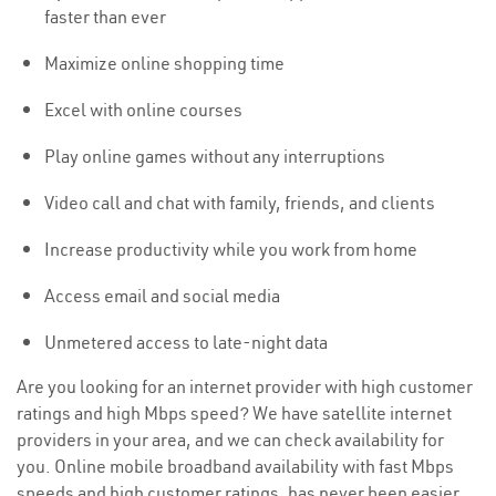
faster than ever
Maximize online shopping time
Excel with online courses
Play online games without any interruptions
Video call and chat with family, friends, and clients
Increase productivity while you work from home
Access email and social media
Unmetered access to late-night data
Are you looking for an internet provider with high customer
ratings and high Mbps speed? We have satellite internet
providers in your area, and we can check availability for
you. Online mobile broadband availability with fast Mbps
speeds and high customer ratings, has never been easier.