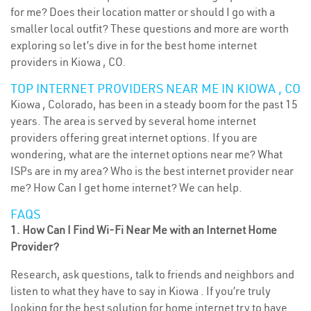
for me? Does their location matter or should I go with a
smaller local outfit? These questions and more are worth
exploring so let’s dive in for the best home internet
providers in Kiowa , CO.
TOP INTERNET PROVIDERS NEAR ME IN KIOWA , CO
Kiowa , Colorado, has been in a steady boom for the past 15
years. The area is served by several home internet
providers offering great internet options. If you are
wondering, what are the internet options near me? What
ISPs are in my area? Who is the best internet provider near
me? How Can I get home internet? We can help.
FAQS
1. How Can I Find Wi-Fi Near Me with an Internet Home
Provider?
Research, ask questions, talk to friends and neighbors and
listen to what they have to say in Kiowa . If you’re truly
looking for the best solution for home internet try to have