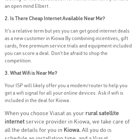
an open mind Elbert .
2. Is There Cheap Internet Available Near Me?
It’s a relative term but yes you can get good internet deals
as a new customer in Kiowa By combining incentives, gift
cards, free premium service trials and equipment included
you can score a deal. Don’t be afraid to shop the
competition.
3. What Wifi is Near Me?
Your ISP will likely offer you a modem/router to help you
get a wifi signal for all your online devices. Ask if wifi is
included in the deal for Kiowa .
When you choose Viasat as your
rural satellite
internet
service provider in Kiowa, we take care of
all the details for you in
Kiowa.
All you do is
schedule an installation time, and a Viasat