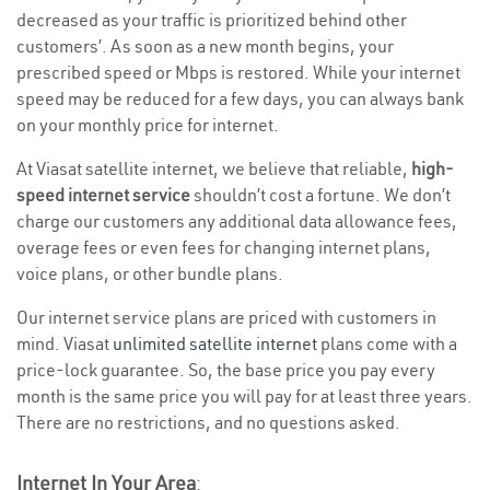
decreased as your traffic is prioritized behind other
customers’. As soon as a new month begins, your
prescribed speed or Mbps is restored. While your internet
speed may be reduced for a few days, you can always bank
on your monthly price for internet.
At Viasat satellite internet, we believe that reliable,
high-
speed internet service
shouldn’t cost a fortune. We don’t
charge our customers any additional data allowance fees,
overage fees or even fees for changing internet plans,
voice plans, or other bundle plans.
Our internet service plans are priced with customers in
mind. Viasat
unlimited satellite internet
plans come with a
price-lock guarantee. So, the base price you pay every
month is the same price you will pay for at least three years.
There are no restrictions, and no questions asked.
Internet In Your Area
: