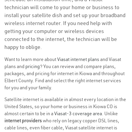
technician will come to your home or business to
install your satellite dish and set up your broadband
wireless internet router. If you need help with
getting your computer or wireless devices
connected to the internet, the technician will be
happy to oblige.
Want to learn more about
Viasat internet plans
and Viasat
plans and
pricing
? You can review and compare plans,
packages, and pricing for internet in Kiowa and throughout
Elbert County. Find and select the right internet services
for you and your family.
Satellite internet is available in almost every location in the
United States, so your home or business in Kiowa CO is
almost certain to be in a
Viasat-3 coverage area
. Unlike
internet providers
who rely on legacy copper DSL lines,
cable lines, even fiber cable, Viasat satellite internet is