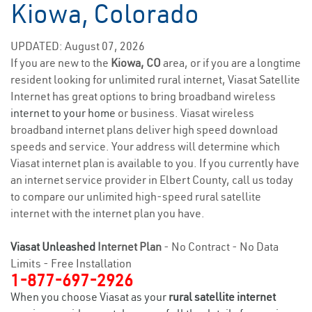
Kiowa, Colorado
UPDATED: August 07, 2026
If you are new to the
Kiowa, CO
area, or if you are a longtime
resident looking for unlimited rural internet, Viasat Satellite
Internet has great options to bring broadband wireless
internet to your home
or business. Viasat wireless
broadband internet plans deliver high speed download
speeds and service. Your address will determine which
Viasat internet plan is available to you. If you currently have
an internet service provider in Elbert County, call us today
to compare our unlimited high-speed rural satellite
internet with the internet plan you have.
Viasat Unleashed
Internet Plan
- No Contract - No Data
Limits - Free Installation
1-877-697-2926
When you choose Viasat as your
rural satellite internet