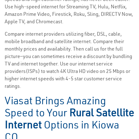
Use high-speed internet for Streaming TV, Hulu, Netflix,
Amazon Prime Video, Firestick, Roku, Sling, DIRECTV Now,
Apple TV, and Chromecast.
Compare internet providers utilizing fiber, DSL, cable,
mobile broadband and satellite internet. Compare their
monthly prices and availability. Then call us for the full
picture—you can sometimes receive a discount by bundling
TV and internet together. Use our internet service
providers(ISPs) to watch 4K Ultra HD video on 25 Mbps or
higher internet speeds with 4-5 star customer service
ratings.
Viasat Brings Amazing
Speed to Your
Rural Satellite
Internet
Options in Kiowa
CO