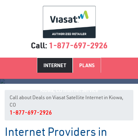
Call:
1-877-697-2926
INTERNET
PLANS
Kiowa, CO Internet Service
Call about Deals on Viasat Satellite Internet in Kiowa,
CO
1-877-697-2926
Internet Providers in