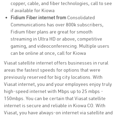
copper, cable, and fiber technologies, call to see
if available for Kiowa
Fidium Fiber internet from
Consolidated
Communications has over 800k subscribers,
Fidium fiber plans are great for smooth
streaming in Ultra HD or above, competitive
gaming, and videoconferencing. Multiple users
can be online at once, call for Kiowa
Viasat satellite internet offers businesses in rural
areas the fastest speeds for options that were
previously reserved for big city locations. With
Viasat internet, you and your employees enjoy truly
high-speed internet with Mbps up to 25 mbps -
150mbps. You can be certain that Viasat satellite
internet is secure and reliable in Kiowa CO. With
Viasat, you have always-on internet via satellite and