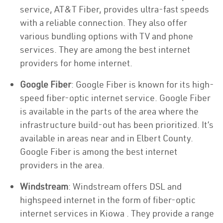
service, AT&T Fiber, provides ultra-fast speeds
with a reliable connection. They also offer
various bundling options with TV and phone
services. They are among the best internet
providers for home internet.
Google Fiber
: Google Fiber is known for its high-
speed fiber-optic internet service. Google Fiber
is available in the parts of the area where the
infrastructure build-out has been prioritized. It’s
available in areas near and in Elbert County.
Google Fiber is among the best internet
providers in the area.
Windstream
: Windstream offers DSL and
highspeed internet in the form of fiber-optic
internet services in Kiowa . They provide a range