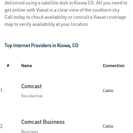
delivered using a satellite dish in Kiowa CO. All you need to
get online with Viasat is a clear view of the southern sky.
Call today to check availability or consult a Viasat coverage
map to verify availability at your location.
Top Internet Providers in Kiowa, CO
#
Name
Connection
Comcast
1.
Cable
Residential
Comcast Business
2.
Cable
Business