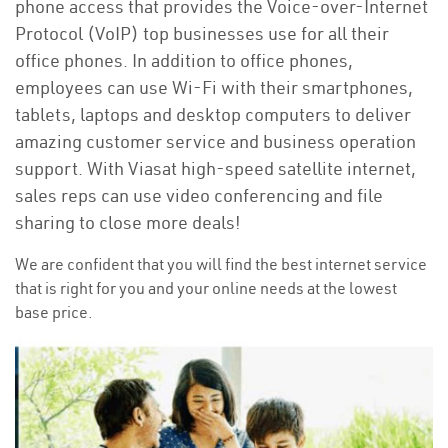
phone access that provides the Voice-over-Internet
Protocol (VoIP) top businesses use for all their
office phones. In addition to office phones,
employees can use Wi-Fi with their smartphones,
tablets, laptops and desktop computers to deliver
amazing customer service and business operation
support. With Viasat high-speed satellite internet,
sales reps can use video conferencing and file
sharing to close more deals!
We are confident that you will find the best internet service
that is right for you and your online needs at the lowest
base price.