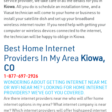
service provider, we take care of all the details for you in
Kiowa.
All you do is schedule an installation time, and a
Viasat technician will come to your home or business to
install your satellite dish and set up your broadband
wireless internet router. If you need help with getting your
computer or wireless devices connected to the internet,
the technician will be happy to oblige in Kiowa.
Best Home Internet
Providers In My Area
Kiowa,
CO
1-877-697-2926
WONDERING ABOUT GETTING INTERNET NEAR ME
OR WIFI NEAR ME? LOOKING FOR HOME INTERNET
PROVIDERS? WE’VE GOT YOU COVERED.
Are there internet providers near me who will offer home
internet options in my area? What internet company is near
me? Which internet providers will offer highspeed internet