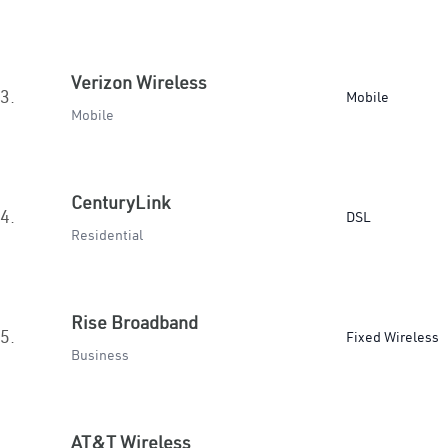
Verizon Wireless
3.
Mobile
Mobile
CenturyLink
4.
DSL
Residential
Rise Broadband
5.
Fixed Wireless
Business
AT&T Wireless