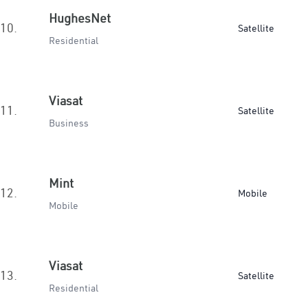
HughesNet
10.
Satellite
Residential
Viasat
11.
Satellite
Business
Mint
12.
Mobile
Mobile
Viasat
13.
Satellite
Residential