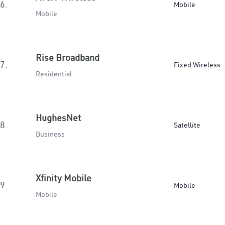
6.
Mobile
Mobile
Rise Broadband
7.
Fixed Wireless
Residential
HughesNet
8.
Satellite
Business
Xfinity Mobile
9.
Mobile
Mobile