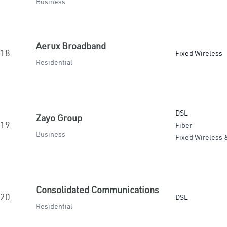
Business
Aerux Broadband
18.
Fixed Wireless
Residential
DSL
Zayo Group
19.
Fiber
Business
Fixed Wireless 
Consolidated Communications
20.
DSL
Residential