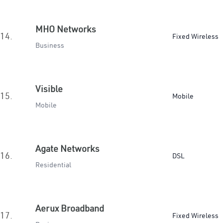
MHO Networks
14.
Fixed Wireless
Business
Visible
15.
Mobile
Mobile
Agate Networks
16.
DSL
Residential
Aerux Broadband
17.
Fixed Wireless