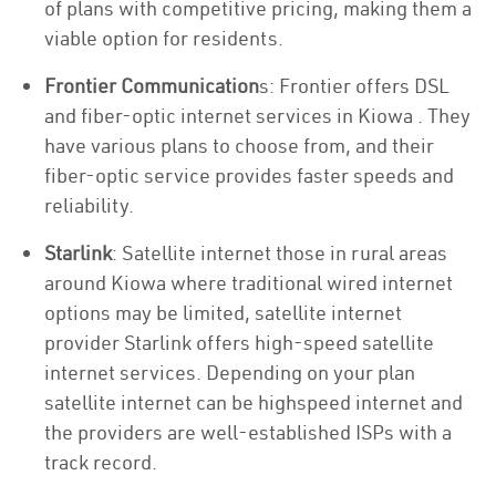
of plans with competitive pricing, making them a
viable option for residents.
Frontier Communication
s: Frontier offers DSL
and fiber-optic internet services in Kiowa . They
have various plans to choose from, and their
fiber-optic service provides faster speeds and
reliability.
Starlink
: Satellite internet those in rural areas
around Kiowa where traditional wired internet
options may be limited, satellite internet
provider Starlink offers high-speed satellite
internet services. Depending on your plan
satellite internet can be highspeed internet and
the providers are well-established ISPs with a
track record.