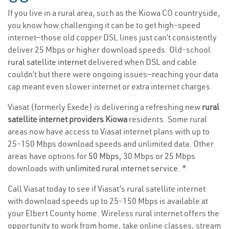
If you live in a rural area, such as the Kiowa CO countryside,
you know how challenging it can be to get high-speed
internet—those old copper DSL lines just can’t consistently
deliver 25 Mbps or higher download speeds. Old-school
rural satellite internet
delivered when DSL and cable
couldn’t but there were ongoing issues—reaching your data
cap meant even slower internet or extra internet charges.
Viasat (formerly Exede) is delivering a refreshing new
rural
satellite internet providers Kiowa
residents. Some rural
areas now have access to Viasat internet plans with up to
25-150 Mbps download speeds and unlimited data. Other
areas have options for
50 Mbps
, 30 Mbps or 25 Mbps
downloads with
unlimited rural internet service
. *
Call Viasat today to see if Viasat’s rural satellite internet
with download speeds up to 25-150 Mbps is available at
your Elbert County home. Wireless rural internet offers the
opportunity to work from home, take online classes, stream