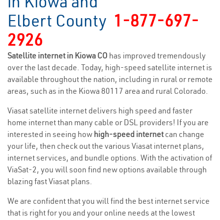
in Kiowa and
Elbert County
1-877-697-
2926
Satellite internet in Kiowa CO
has improved tremendously
over the last decade. Today, high-speed satellite internet is
available throughout the nation, including in rural or remote
areas, such as in the Kiowa 80117 area and rural Colorado.
Viasat satellite internet delivers high speed and faster
home internet than many cable or DSL providers! If you are
interested in seeing how
high-speed internet
can change
your life, then check out the various Viasat internet plans,
internet services, and bundle options. With the activation of
ViaSat-2, you will soon find new options available through
blazing fast Viasat plans.
We are confident that you will find the best internet service
that is right for you and your online needs at the lowest