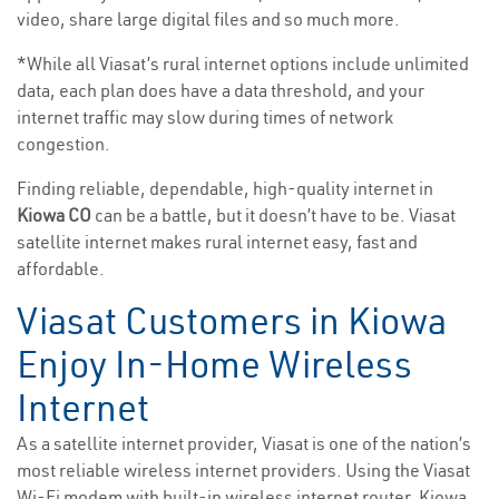
video, share large digital files and so much more.
*While all Viasat’s rural internet options include unlimited
data, each plan does have a data threshold, and your
internet traffic may slow during times of network
congestion.
Finding reliable, dependable, high-quality internet in
Kiowa CO
can be a battle, but it doesn’t have to be. Viasat
satellite internet makes rural internet easy, fast and
affordable.
Viasat Customers in Kiowa
Enjoy In-Home Wireless
Internet
As a satellite internet provider, Viasat is one of the nation’s
most reliable wireless internet providers. Using the Viasat
Wi-Fi modem with built-in wireless internet router, Kiowa,