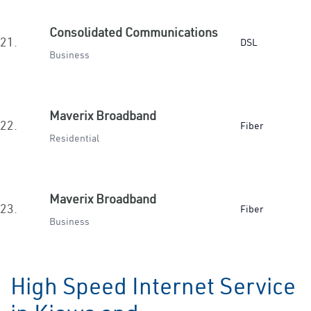
Consolidated Communications
21.
DSL
Business
Maverix Broadband
22.
Fiber
Residential
Maverix Broadband
23.
Fiber
Business
High Speed Internet Service