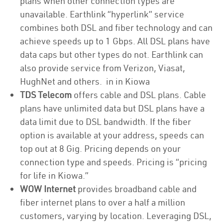
plans when other connection types are
unavailable. Earthlink “hyperlink” service
combines both DSL and fiber technology and can
achieve speeds up to 1 Gbps. All DSL plans have
data caps but other types do not. Earthlink can
also provide service from Verizon, Viasat,
HughNet and others. in in Kiowa
TDS Telecom
offers cable and DSL plans. Cable
plans have unlimited data but DSL plans have a
data limit due to DSL bandwidth. If the fiber
option is available at your address, speeds can
top out at 8 Gig. Pricing depends on your
connection type and speeds. Pricing is “pricing
for life in Kiowa.”
WOW Internet
provides broadband cable and
fiber internet plans to over a half a million
customers, varying by location. Leveraging DSL,