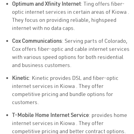
Optimum and Xfinity Internet
: Ting offers fiber-
optic internet services in certain areas of Kiowa .
They focus on providing reliable, highspeed
internet with no data caps.
Cox Communications
: Serving parts of Colorado,
Cox offers fiber-optic and cable internet services
with various speed options for both residential
and business customers.
Kinetic
: Kinetic provides DSL and fiber-optic
internet services in Kiowa . They offer
competitive pricing and bundle options for
customers.
T-Mobile Home Internet Service
: provides home
internet services in Kiowa . They offer
competitive pricing and better contract options.