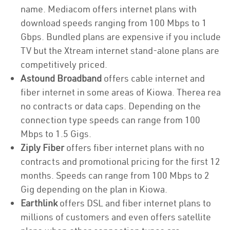
name. Mediacom offers internet plans with
download speeds ranging from 100 Mbps to 1
Gbps. Bundled plans are expensive if you include
TV but the Xtream internet stand-alone plans are
competitively priced.
Astound Broadband
offers cable internet and
fiber internet in some areas of Kiowa. Therea rea
no contracts or data caps. Depending on the
connection type speeds can range from 100
Mbps to 1.5 Gigs.
Ziply Fiber
offers fiber internet plans with no
contracts and promotional pricing for the first 12
months. Speeds can range from 100 Mbps to 2
Gig depending on the plan in Kiowa.
Earthlink
offers DSL and fiber internet plans to
millions of customers and even offers satellite