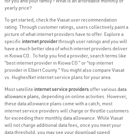
for you and your family? What is an affordable monthly or
yearly price?
To get started, check the Viasat user recommendation
rating. Through customer ratings, users collectively paint a
picture of what internet providers have to offer. Explore a
specific
internet provider
through user ratings and you will
have a much better idea of which internet providers deliver
in Kiowa CO . To help you find a provider, search terms like
“best internet provider in Kiowa CO ” or “top internet
provider in Elbert County.” You might also compare Viasat
vs. HughesNet internet service plans for your area.
Most satellite
internet service providers
offer various
data
allowance plans
, depending on online activities. However,
these data allowance plans come with a catch; most
internet service providers will charge or throttle customers
for exceeding their monthly data allowance. While Viasat
will not charge additional data fees, once you meet your
data threshold, you may see your download speed