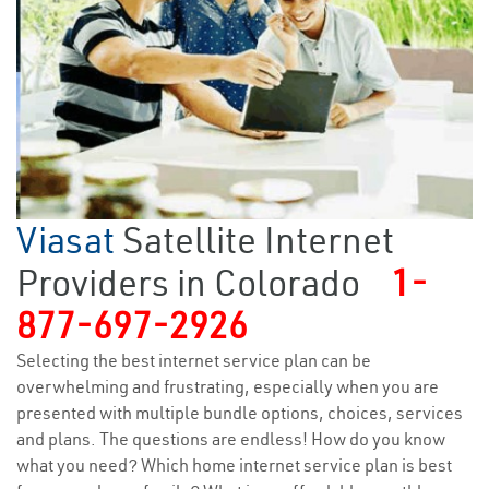
Viasat
Satellite Internet
Providers in Colorado
1-
877-697-2926
Selecting the best internet service plan can be
overwhelming and frustrating, especially when you are
presented with multiple bundle options, choices, services
and plans. The questions are endless! How do you know
what you need? Which home internet service plan is best