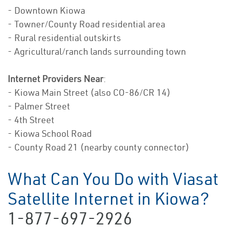
- Downtown Kiowa
- Towner/County Road residential area
- Rural residential outskirts
- Agricultural/ranch lands surrounding town
Internet Providers Near
:
- Kiowa Main Street (also CO-86/CR 14)
- Palmer Street
- 4th Street
- Kiowa School Road
- County Road 21 (nearby county connector)
What Can You Do with Viasat
Satellite Internet in Kiowa?
1-877-697-2926