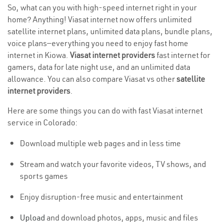
So, what can you with high-speed internet right in your
home? Anything! Viasat internet now offers unlimited
satellite internet plans, unlimited data plans, bundle plans,
voice plans—everything you need to enjoy fast home
internet in Kiowa.
Viasat internet providers
fast internet for
gamers, data for late night use, and an unlimited data
allowance. You can also compare Viasat vs other
satellite
internet providers
.
Here are some things you can do with fast Viasat internet
service in Colorado:
Download multiple web pages and in less time
Stream and watch your favorite videos, TV shows, and
sports games
Enjoy disruption-free music and entertainment
Upload
and download photos, apps, music and files