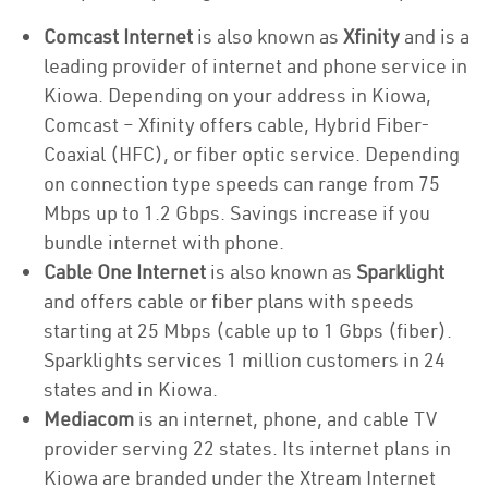
Comcast Internet
is also known as
Xfinity
and is a
leading provider of internet and phone service in
Kiowa. Depending on your address in Kiowa,
Comcast – Xfinity offers cable, Hybrid Fiber-
Coaxial (HFC), or fiber optic service. Depending
on connection type speeds can range from 75
Mbps up to 1.2 Gbps. Savings increase if you
bundle internet with phone.
Cable One Internet
is also known as
Sparklight
and offers cable or fiber plans with speeds
starting at 25 Mbps (cable up to 1 Gbps (fiber).
Sparklights services 1 million customers in 24
states and in Kiowa.
Mediacom
is an internet, phone, and cable TV
provider serving 22 states. Its internet plans in
Kiowa are branded under the Xtream Internet