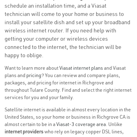
schedule an installation time, and a Viasat
technician will come to your home or business to
install your satellite dish and set up your broadband
wireless internet router. If you need help with
getting your computer or wireless devices
connected to the internet, the technician will be
happy to oblige.
Want to learn more about
Viasat internet plans
and Viasat
plans and
pricing
? You can review and compare plans,
packages, and pricing for internet in Richgrove and
throughout Tulare County. Find and select the right internet
services for you and your family.
Satellite internet is available in almost every location in the
United States, so your home or business in Richgrove CA is
almost certain to be in a
Viasat-3 coverage area
. Unlike
internet providers
who rely on legacy copper DSL lines,