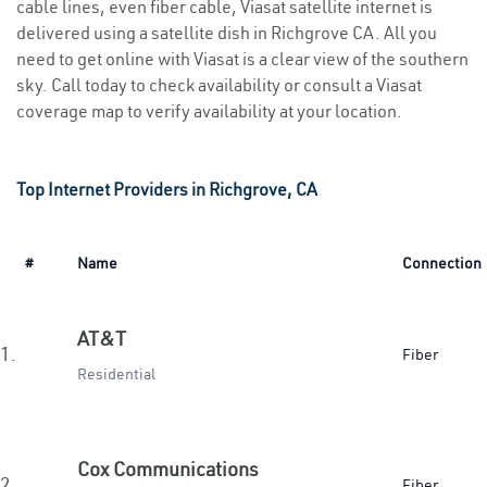
cable lines, even fiber cable, Viasat satellite internet is
delivered using a satellite dish in Richgrove CA. All you
need to get online with Viasat is a clear view of the southern
sky. Call today to check availability or consult a Viasat
coverage map to verify availability at your location.
Top Internet Providers in Richgrove, CA
#
Name
Connection
AT&T
1.
Fiber
Residential
Cox Communications
2.
Fiber