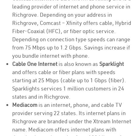
leading provider of internet and phone service in
Richgrove. Depending on your address in
Richgrove, Comcast – Xfinity offers cable, Hybrid
Fiber-Coaxial (HFC), or fiber optic service.
Depending on connection type speeds can range
from 75 Mbps up to 1.2 Gbps. Savings increase if
you bundle internet with phone.
Cable One Internet
is also known as
Sparklight
and offers cable or fiber plans with speeds
starting at 25 Mbps (cable up to 1 Gbps (fiber).
Sparklights services 1 million customers in 24
states and in Richgrove.
Mediacom
is an internet, phone, and cable TV
provider serving 22 states. Its internet plans in
Richgrove are branded under the Xtream Internet
name. Mediacom offers internet plans with