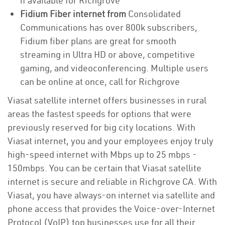
if available for Richgrove
Fidium Fiber internet from
Consolidated
Communications has over 800k subscribers,
Fidium fiber plans are great for smooth
streaming in Ultra HD or above, competitive
gaming, and videoconferencing. Multiple users
can be online at once, call for Richgrove
Viasat satellite internet offers businesses in rural
areas the fastest speeds for options that were
previously reserved for big city locations. With
Viasat internet, you and your employees enjoy truly
high-speed internet with Mbps up to 25 mbps -
150mbps. You can be certain that Viasat satellite
internet is secure and reliable in Richgrove CA. With
Viasat, you have always-on internet via satellite and
phone access that provides the Voice-over-Internet
Protocol (VoIP) top businesses use for all their