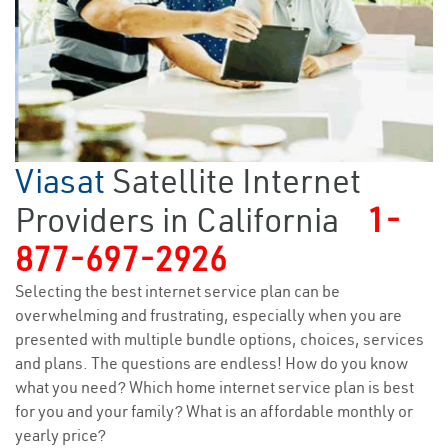
Viasat
Satellite Internet
Providers in California
1-
877-697-2926
Selecting the best internet service plan can be
overwhelming and frustrating, especially when you are
presented with multiple bundle options, choices, services
and plans. The questions are endless! How do you know
what you need? Which home internet service plan is best
for you and your family? What is an affordable monthly or
yearly price?