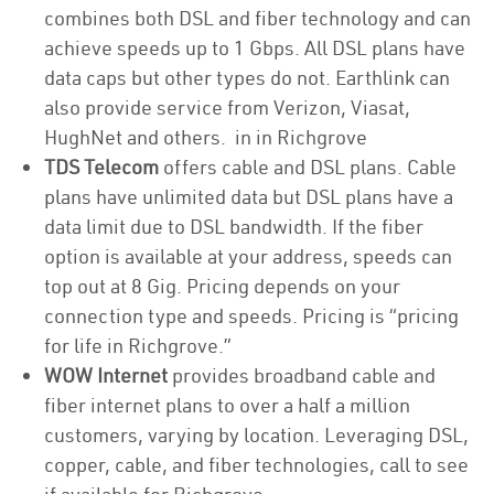
combines both DSL and fiber technology and can
achieve speeds up to 1 Gbps. All DSL plans have
data caps but other types do not. Earthlink can
also provide service from Verizon, Viasat,
HughNet and others. in in Richgrove
TDS Telecom
offers cable and DSL plans. Cable
plans have unlimited data but DSL plans have a
data limit due to DSL bandwidth. If the fiber
option is available at your address, speeds can
top out at 8 Gig. Pricing depends on your
connection type and speeds. Pricing is “pricing
for life in Richgrove.”
WOW Internet
provides broadband cable and
fiber internet plans to over a half a million
customers, varying by location. Leveraging DSL,
copper, cable, and fiber technologies, call to see