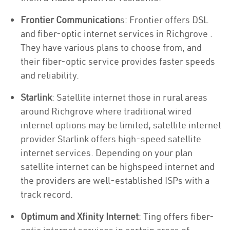
Frontier Communication
s: Frontier offers DSL
and fiber-optic internet services in Richgrove .
They have various plans to choose from, and
their fiber-optic service provides faster speeds
and reliability.
Starlink
: Satellite internet those in rural areas
around Richgrove where traditional wired
internet options may be limited, satellite internet
provider Starlink offers high-speed satellite
internet services. Depending on your plan
satellite internet can be highspeed internet and
the providers are well-established ISPs with a
track record.
Optimum and Xfinity Internet
: Ting offers fiber-