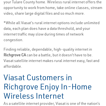
your Tulare County home. Wireless rural internet offers the
opportunity to work from home, take online classes, stream
video, share large digital files and so much more.
*While all Viasat’s rural internet options include unlimited
data, each plan does have a data threshold, and your
internet traffic may slow during times of network
congestion.
Finding reliable, dependable, high-quality internet in
Richgrove CA
can be a battle, but it doesn’t have to be.
Viasat satellite internet makes rural internet easy, fast and
affordable.
Viasat Customers in
Richgrove Enjoy In-Home
Wireless Internet
As a satellite internet provider, Viasat is one of the nation’s