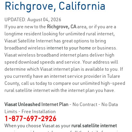
Richgrove, California
UPDATED: August 04, 2026
If you are new to the
Richgrove, CA
area, or if you are a
longtime resident looking for unlimited rural internet,
Viasat Satellite Internet has great options to bring
broadband wireless
internet to your home
or business.
Viasat wireless broadband internet plans deliver high
speed download speeds and service. Your address will
determine which Viasat internet plan is available to you. If
you currently have an internet service provider in Tulare
County, call us today to compare our unlimited high-speed
rural satellite internet with the internet plan you have.
Viasat Unleashed
Internet Plan
- No Contract - No Data
Limits - Free Installation
1-877-697-2926
When you choose Viasat as your
rural satellite internet