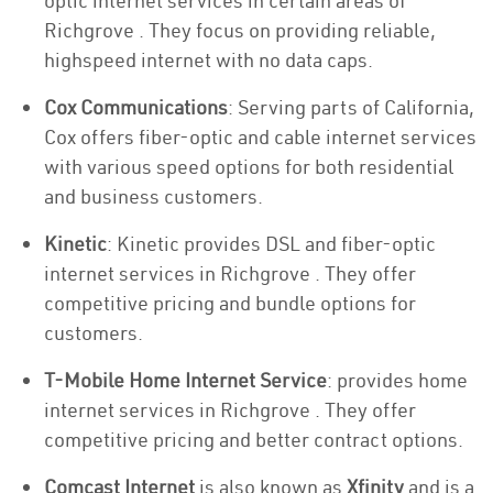
optic internet services in certain areas of
Richgrove . They focus on providing reliable,
highspeed internet with no data caps.
Cox Communications
: Serving parts of California,
Cox offers fiber-optic and cable internet services
with various speed options for both residential
and business customers.
Kinetic
: Kinetic provides DSL and fiber-optic
internet services in Richgrove . They offer
competitive pricing and bundle options for
customers.
T-Mobile Home Internet Service
: provides home
internet services in Richgrove . They offer
competitive pricing and better contract options.
Comcast Internet
is also known as
Xfinity
and is a