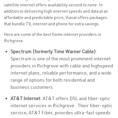
satellite internet offers availability second to none. In
addition to delivering high internet speeds and data at an
affordable and predictable price, Viasat offers packages
that bundle TV, internet and phone for extra savings.
Here are some of the best home internet providers in
Richgrove
Spectrum (formerly Time Warner Cable)
:
Spectrum is one of the most prominent internet
providers in Richgrove with cable and highspeed
internet plans, reliable performance, and a wide
range of options for both residential and
business customers.
AT&T Internet
: AT&T offers DSL and fiber-optic
internet services in Richgrove . Their fiber-optic
service, AT&T Fiber, provides ultra-fast speeds