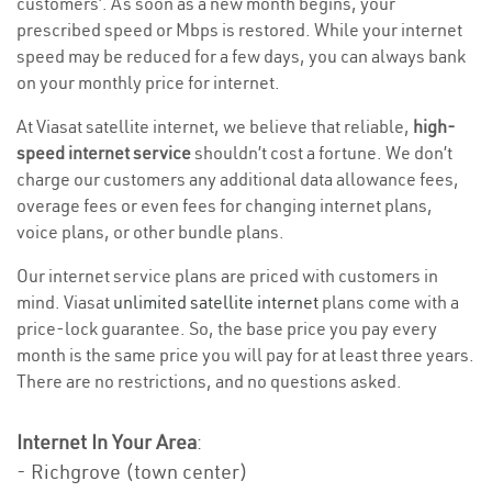
customers’. As soon as a new month begins, your
prescribed speed or Mbps is restored. While your internet
speed may be reduced for a few days, you can always bank
on your monthly price for internet.
At Viasat satellite internet, we believe that reliable,
high-
speed internet service
shouldn’t cost a fortune. We don’t
charge our customers any additional data allowance fees,
overage fees or even fees for changing internet plans,
voice plans, or other bundle plans.
Our internet service plans are priced with customers in
mind. Viasat
unlimited satellite internet
plans come with a
price-lock guarantee. So, the base price you pay every
month is the same price you will pay for at least three years.
There are no restrictions, and no questions asked.
Internet In Your Area
:
- Richgrove (town center)