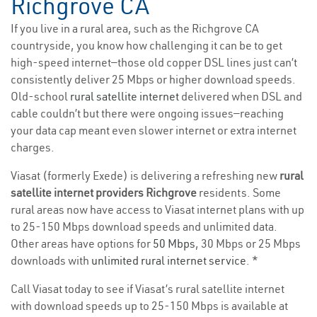
Richgrove CA
If you live in a rural area, such as the Richgrove CA
countryside, you know how challenging it can be to get
high-speed internet—those old copper DSL lines just can’t
consistently deliver 25 Mbps or higher download speeds.
Old-school
rural satellite internet
delivered when DSL and
cable couldn’t but there were ongoing issues—reaching
your data cap meant even slower internet or extra internet
charges.
Viasat (formerly Exede) is delivering a refreshing new
rural
satellite internet providers Richgrove
residents. Some
rural areas now have access to Viasat internet plans with up
to 25-150 Mbps download speeds and unlimited data.
Other areas have options for
50 Mbps
, 30 Mbps or 25 Mbps
downloads with
unlimited rural internet service
. *
Call Viasat today to see if Viasat’s rural satellite internet
with download speeds up to 25-150 Mbps is available at