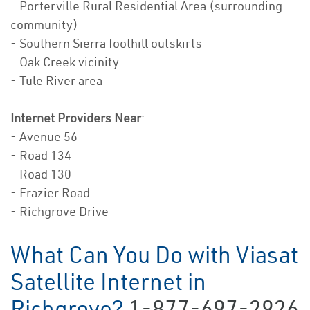
- Porterville Rural Residential Area (surrounding
community)
- Southern Sierra foothill outskirts
- Oak Creek vicinity
- Tule River area
Internet Providers Near
:
- Avenue 56
- Road 134
- Road 130
- Frazier Road
- Richgrove Drive
What Can You Do with Viasat
Satellite Internet in
Richgrove?
1-877-697-2926