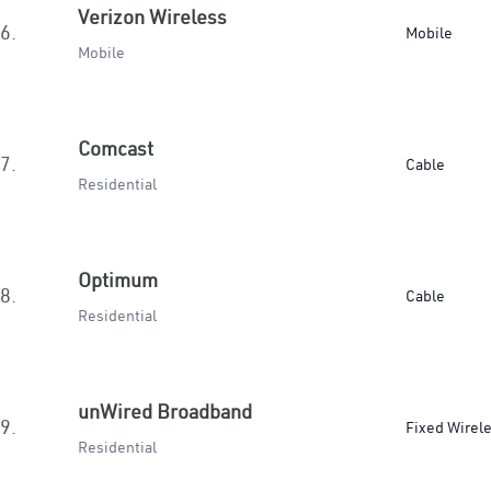
Verizon Wireless
6.
Mobile
Mobile
Comcast
7.
Cable
Residential
Optimum
8.
Cable
Residential
unWired Broadband
9.
Fixed Wirel
Residential