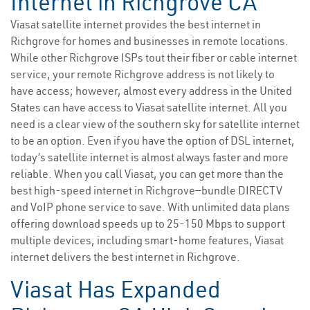
Internet in Richgrove CA
Viasat satellite internet provides the best internet in
Richgrove for homes and businesses in remote locations.
While other Richgrove ISPs tout their fiber or cable internet
service, your remote Richgrove address is not likely to
have access; however, almost every address in the United
States can have access to Viasat satellite internet. All you
need is a clear view of the southern sky for satellite internet
to be an option. Even if you have the option of DSL internet,
today’s satellite internet is almost always faster and more
reliable. When you call Viasat, you can get more than the
best high-speed internet in Richgrove—bundle DIRECTV
and VoIP phone service to save. With unlimited data plans
offering download speeds up to 25-150 Mbps to support
multiple devices, including smart-home features, Viasat
internet delivers the best internet in Richgrove.
Viasat Has Expanded