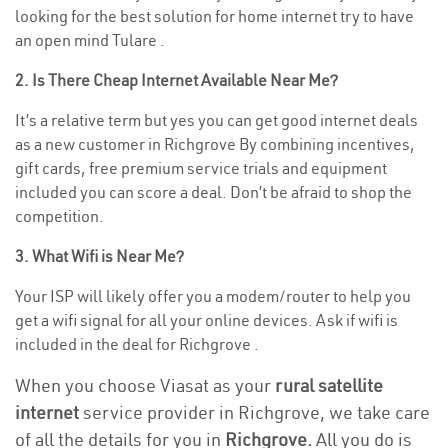
looking for the best solution for home internet try to have
an open mind Tulare .
2. Is There Cheap Internet Available Near Me?
It’s a relative term but yes you can get good internet deals
as a new customer in Richgrove By combining incentives,
gift cards, free premium service trials and equipment
included you can score a deal. Don’t be afraid to shop the
competition.
3. What Wifi is Near Me?
Your ISP will likely offer you a modem/router to help you
get a wifi signal for all your online devices. Ask if wifi is
included in the deal for Richgrove .
When you choose Viasat as your
rural satellite
internet
service provider in Richgrove, we take care
of all the details for you in
Richgrove.
All you do is