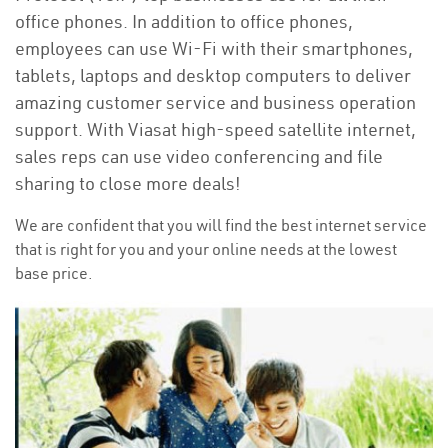
office phones. In addition to office phones,
employees can use Wi-Fi with their smartphones,
tablets, laptops and desktop computers to deliver
amazing customer service and business operation
support. With Viasat high-speed satellite internet,
sales reps can use video conferencing and file
sharing to close more deals!
We are confident that you will find the best internet service
that is right for you and your online needs at the lowest
base price.