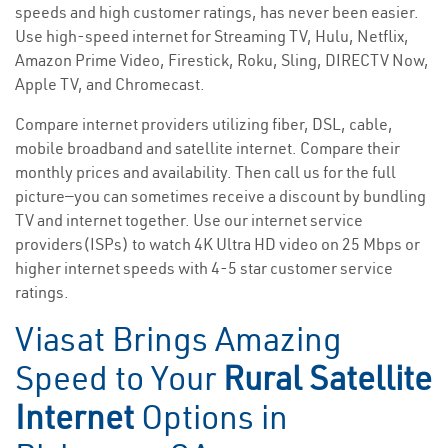
speeds and high customer ratings, has never been easier.
Use high-speed internet for Streaming TV, Hulu, Netflix,
Amazon Prime Video, Firestick, Roku, Sling, DIRECTV Now,
Apple TV, and Chromecast.
Compare internet providers utilizing fiber, DSL, cable,
mobile broadband and satellite internet. Compare their
monthly prices and availability. Then call us for the full
picture—you can sometimes receive a discount by bundling
TV and internet together. Use our internet service
providers(ISPs) to watch 4K Ultra HD video on 25 Mbps or
higher internet speeds with 4-5 star customer service
ratings.
Viasat Brings Amazing
Speed to Your
Rural Satellite
Internet
Options in