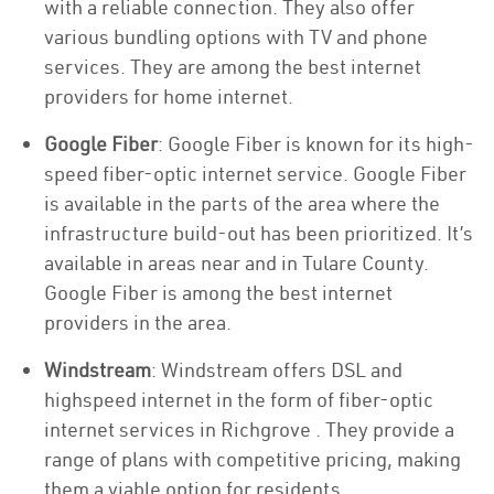
with a reliable connection. They also offer
various bundling options with TV and phone
services. They are among the best internet
providers for home internet.
Google Fiber
: Google Fiber is known for its high-
speed fiber-optic internet service. Google Fiber
is available in the parts of the area where the
infrastructure build-out has been prioritized. It’s
available in areas near and in Tulare County.
Google Fiber is among the best internet
providers in the area.
Windstream
: Windstream offers DSL and
highspeed internet in the form of fiber-optic
internet services in Richgrove . They provide a
range of plans with competitive pricing, making
them a viable option for residents.