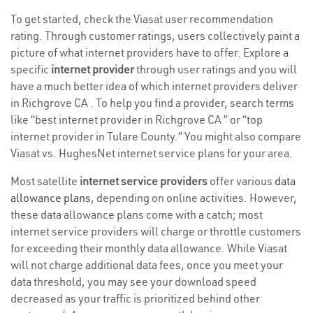
To get started, check the Viasat user recommendation
rating. Through customer ratings, users collectively paint a
picture of what internet providers have to offer. Explore a
specific
internet provider
through user ratings and you will
have a much better idea of which internet providers deliver
in Richgrove CA . To help you find a provider, search terms
like “best internet provider in Richgrove CA ” or “top
internet provider in Tulare County.” You might also compare
Viasat vs. HughesNet internet service plans for your area.
Most satellite
internet service providers
offer various
data
allowance plans
, depending on online activities. However,
these data allowance plans come with a catch; most
internet service providers will charge or throttle customers
for exceeding their monthly data allowance. While Viasat
will not charge additional data fees, once you meet your
data threshold, you may see your download speed
decreased as your traffic is prioritized behind other