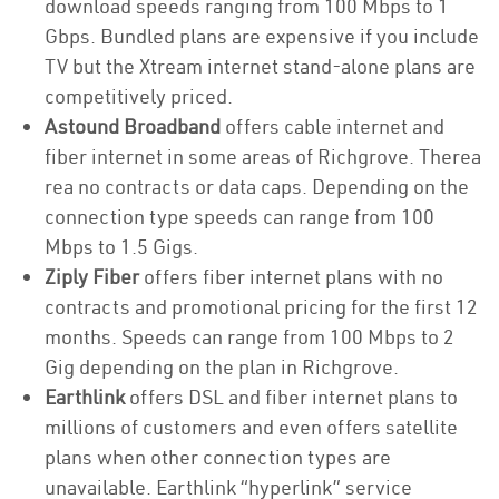
download speeds ranging from 100 Mbps to 1
Gbps. Bundled plans are expensive if you include
TV but the Xtream internet stand-alone plans are
competitively priced.
Astound Broadband
offers cable internet and
fiber internet in some areas of Richgrove. Therea
rea no contracts or data caps. Depending on the
connection type speeds can range from 100
Mbps to 1.5 Gigs.
Ziply Fiber
offers fiber internet plans with no
contracts and promotional pricing for the first 12
months. Speeds can range from 100 Mbps to 2
Gig depending on the plan in Richgrove.
Earthlink
offers DSL and fiber internet plans to
millions of customers and even offers satellite
plans when other connection types are
unavailable. Earthlink “hyperlink” service