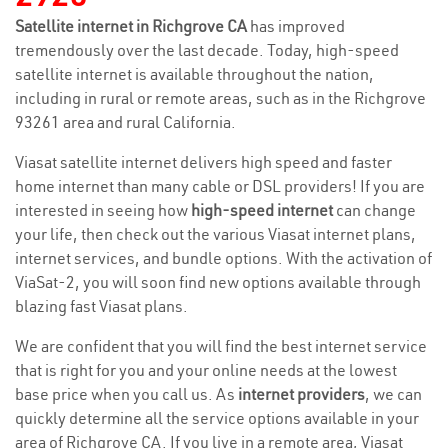
Satellite internet in Richgrove CA
has improved
tremendously over the last decade. Today, high-speed
satellite internet is available throughout the nation,
including in rural or remote areas, such as in the Richgrove
93261 area and rural California.
Viasat satellite internet delivers high speed and faster
home internet than many cable or DSL providers! If you are
interested in seeing how
high-speed internet
can change
your life, then check out the various Viasat internet plans,
internet services, and bundle options. With the activation of
ViaSat-2, you will soon find new options available through
blazing fast Viasat plans.
We are confident that you will find the best internet service
that is right for you and your online needs at the lowest
base price when you call us. As
internet providers
, we can
quickly determine all the service options available in your
area of Richgrove CA. If you live in a remote area, Viasat