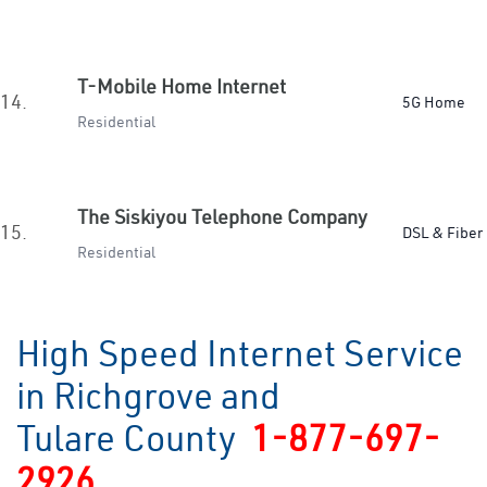
T-Mobile Home Internet
14.
5G Home
Residential
The Siskiyou Telephone Company
15.
DSL & Fiber
Residential
High Speed Internet Service
in Richgrove and
Tulare County
1-877-697-
2926