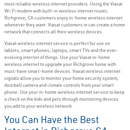
most reliable wireless internet providers. Using the Viasat
Wi-Fi modem with built-in wireless internet router,
Richgrove, CA customers enjoy in-home wireless internet
whenever they want. Viasat customers in can create a home
network that connects all their wireless devices.
Viasat wireless internet service is perfect for use on
tablets, smart phones, laptops, smart TVs and the ever-
evolving internet of things. Use your Viasat in-home
wireless internet to upgrade your Richgrove home with
must-have smart-home devices. Viasat wireless internet
signals allow you to monitor your home security system,
doorbell camera and climate controls from your smart
phone. Use your in-home wireless internet service to keep
a check on the kids and pets through monitoring devices
you add to your wireless network.
You Can Have the Best