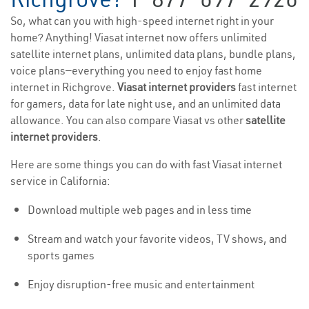
So, what can you with high-speed internet right in your
home? Anything! Viasat internet now offers unlimited
satellite internet plans, unlimited data plans, bundle plans,
voice plans—everything you need to enjoy fast home
internet in Richgrove.
Viasat internet providers
fast internet
for gamers, data for late night use, and an unlimited data
allowance. You can also compare Viasat vs other
satellite
internet providers
.
Here are some things you can do with fast Viasat internet
service in California:
Download multiple web pages and in less time
Stream and watch your favorite videos, TV shows, and
sports games
Enjoy disruption-free music and entertainment