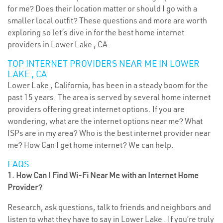
for me? Does their location matter or should I go with a
smaller local outfit? These questions and more are worth
exploring so let’s dive in for the best home internet
providers in Lower Lake , CA.
TOP INTERNET PROVIDERS NEAR ME IN LOWER
LAKE , CA
Lower Lake , California, has been in a steady boom for the
past 15 years. The area is served by several home internet
providers offering great internet options. If you are
wondering, what are the internet options near me? What
ISPs are in my area? Who is the best internet provider near
me? How Can I get home internet? We can help.
FAQS
1. How Can I Find Wi-Fi Near Me with an Internet Home
Provider?
Research, ask questions, talk to friends and neighbors and
listen to what they have to say in Lower Lake . If you’re truly