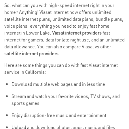
So, what can you with high-speed internet right in your
home? Anything! Viasat internet now offers unlimited
satellite internet plans, unlimited data plans, bundle plans,
voice plans—everything you need to enjoy fast home
internet in Lower Lake.
Viasat internet providers
fast
internet for gamers, data for late night use, and an unlimited
data allowance. You can also compare Viasat vs other
satellite internet providers
.
Here are some things you can do with fast Viasat internet
service in California:
Download multiple web pages and in less time
Stream and watch your favorite videos, TV shows, and
sports games
Enjoy disruption-free music and entertainment
Upload
and download photos, apps, music and files