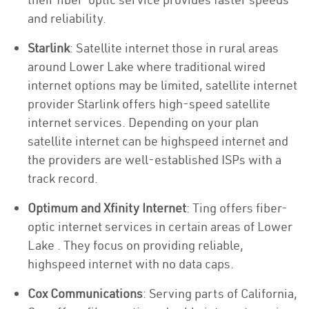
and reliability.
Starlink
: Satellite internet those in rural areas
around Lower Lake where traditional wired
internet options may be limited, satellite internet
provider Starlink offers high-speed satellite
internet services. Depending on your plan
satellite internet can be highspeed internet and
the providers are well-established ISPs with a
track record.
Optimum and Xfinity Internet
: Ting offers fiber-
optic internet services in certain areas of Lower
Lake . They focus on providing reliable,
highspeed internet with no data caps.
Cox Communications
: Serving parts of California,