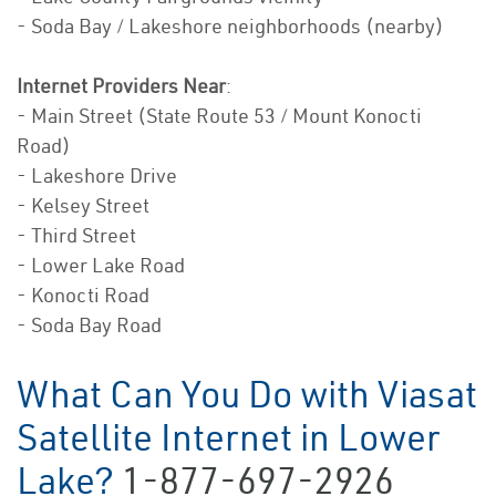
- Soda Bay / Lakeshore neighborhoods (nearby)
Internet Providers Near
:
- Main Street (State Route 53 / Mount Konocti
Road)
- Lakeshore Drive
- Kelsey Street
- Third Street
- Lower Lake Road
- Konocti Road
- Soda Bay Road
What Can You Do with Viasat
Satellite Internet in Lower
Lake?
1-877-697-2926