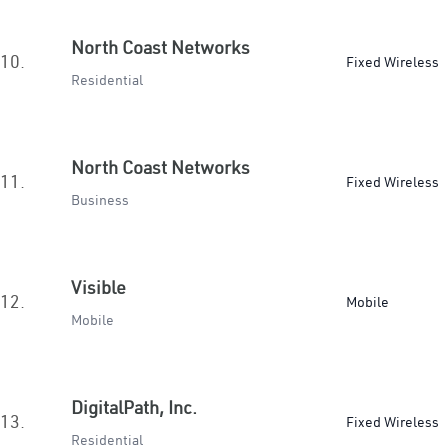
North Coast Networks
10.
Fixed Wireless
Residential
North Coast Networks
11.
Fixed Wireless
Business
Visible
12.
Mobile
Mobile
DigitalPath, Inc.
13.
Fixed Wireless
Residential