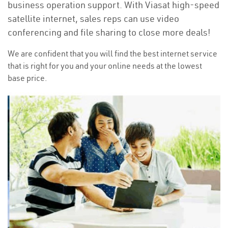
business operation support. With Viasat high-speed
satellite internet, sales reps can use video
conferencing and file sharing to close more deals!
We are confident that you will find the best internet service
that is right for you and your online needs at the lowest
base price.