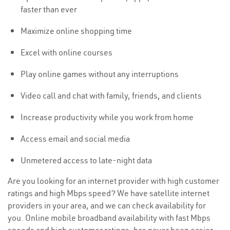
faster than ever
Maximize online shopping time
Excel with online courses
Play online games without any interruptions
Video call and chat with family, friends, and clients
Increase productivity while you work from home
Access email and social media
Unmetered access to late-night data
Are you looking for an internet provider with high customer
ratings and high Mbps speed? We have satellite internet
providers in your area, and we can check availability for
you. Online mobile broadband availability with fast Mbps