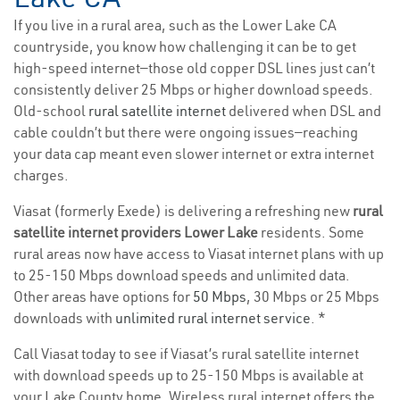
If you live in a rural area, such as the Lower Lake CA
countryside, you know how challenging it can be to get
high-speed internet—those old copper DSL lines just can’t
consistently deliver 25 Mbps or higher download speeds.
Old-school
rural satellite internet
delivered when DSL and
cable couldn’t but there were ongoing issues—reaching
your data cap meant even slower internet or extra internet
charges.
Viasat (formerly Exede) is delivering a refreshing new
rural
satellite internet providers Lower Lake
residents. Some
rural areas now have access to Viasat internet plans with up
to 25-150 Mbps download speeds and unlimited data.
Other areas have options for
50 Mbps
, 30 Mbps or 25 Mbps
downloads with
unlimited rural internet service
. *
Call Viasat today to see if Viasat’s rural satellite internet
with download speeds up to 25-150 Mbps is available at
your Lake County home. Wireless rural internet offers the