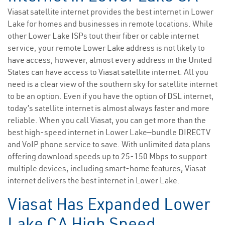
Viasat satellite internet provides the best internet in Lower
Lake for homes and businesses in remote locations. While
other Lower Lake ISPs tout their fiber or cable internet
service, your remote Lower Lake address is not likely to
have access; however, almost every address in the United
States can have access to Viasat satellite internet. All you
need is a clear view of the southern sky for satellite internet
to be an option. Even if you have the option of DSL internet,
today’s satellite internet is almost always faster and more
reliable. When you call Viasat, you can get more than the
best high-speed internet in Lower Lake—bundle DIRECTV
and VoIP phone service to save. With unlimited data plans
offering download speeds up to 25-150 Mbps to support
multiple devices, including smart-home features, Viasat
internet delivers the best internet in Lower Lake.
Viasat Has Expanded Lower
Lake CA High Speed