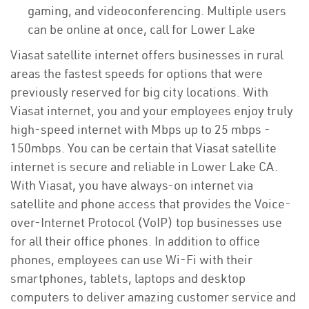
gaming, and videoconferencing. Multiple users
can be online at once, call for Lower Lake
Viasat satellite internet offers businesses in rural
areas the fastest speeds for options that were
previously reserved for big city locations. With
Viasat internet, you and your employees enjoy truly
high-speed internet with Mbps up to 25 mbps -
150mbps. You can be certain that Viasat satellite
internet is secure and reliable in Lower Lake CA.
With Viasat, you have always-on internet via
satellite and phone access that provides the Voice-
over-Internet Protocol (VoIP) top businesses use
for all their office phones. In addition to office
phones, employees can use Wi-Fi with their
smartphones, tablets, laptops and desktop
computers to deliver amazing customer service and