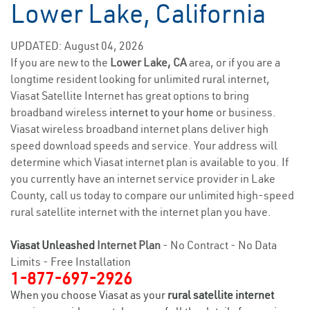
Lower Lake, California
UPDATED: August 04, 2026
If you are new to the
Lower Lake, CA
area, or if you are a
longtime resident looking for unlimited rural internet,
Viasat Satellite Internet has great options to bring
broadband wireless
internet to your home
or business.
Viasat wireless broadband internet plans deliver high
speed download speeds and service. Your address will
determine which Viasat internet plan is available to you. If
you currently have an internet service provider in Lake
County, call us today to compare our unlimited high-speed
rural satellite internet with the internet plan you have.
Viasat Unleashed
Internet Plan
- No Contract - No Data
Limits - Free Installation
1-877-697-2926
When you choose Viasat as your
rural satellite internet