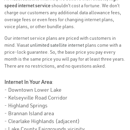
speed internet service
shouldn’t cost a fortune. We don’t
charge our customers any additional data allowance fees,
overage fees or even fees for changing internet plans,
voice plans, or other bundle plans.
Our internet service plans are priced with customers in
mind. Viasat
unlimited satellite internet
plans come with a
price-lock guarantee. So, the base price you pay every
month is the same price you will pay for at least three years.
There are no restrictions, and no questions asked.
Internet In Your Area
:
- Downtown Lower Lake
- Kelseyville Road Corridor
- Highland Springs
- Brannan Island area
- Clearlake Highlands (adjacent)
- Lake County Fairgrounds vicinity