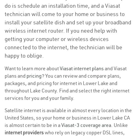
do is schedule an installation time, and a Viasat
technician will come to your home or business to
install your satellite dish and set up your broadband
wireless internet router. If you need help with
getting your computer or wireless devices
connected to the internet, the technician will be
happy to oblige.
Want to learn more about
Viasat internet plans
and Viasat
plans and
pricing
? You can review and compare plans,
packages, and pricing for internet in Lower Lake and
throughout Lake County. Find and select the right internet
services for you and your family.
Satellite internet is available in almost every location in the
United States, so your home or business in Lower Lake CA
is almost certain to be in a
Viasat-3 coverage area
. Unlike
internet providers
who rely on legacy copper DSL lines,