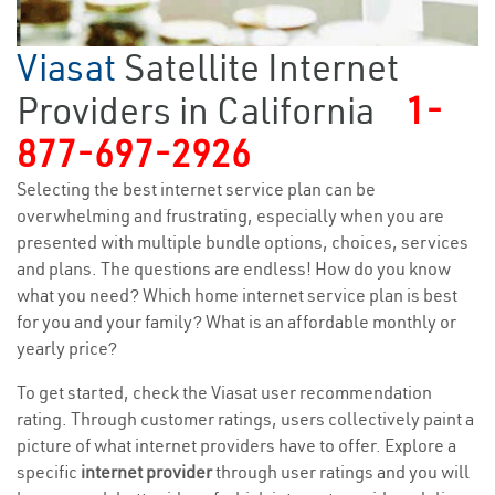
Viasat
Satellite Internet
Providers in California
1-
877-697-2926
Selecting the best internet service plan can be
overwhelming and frustrating, especially when you are
presented with multiple bundle options, choices, services
and plans. The questions are endless! How do you know
what you need? Which home internet service plan is best
for you and your family? What is an affordable monthly or
yearly price?
To get started, check the Viasat user recommendation
rating. Through customer ratings, users collectively paint a
picture of what internet providers have to offer. Explore a
specific
internet provider
through user ratings and you will