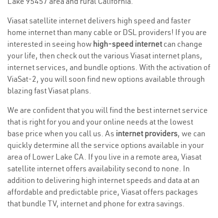
Lake 95457 area and rural California.
Viasat satellite internet delivers high speed and faster
home internet than many cable or DSL providers! If you are
interested in seeing how
high-speed internet
can change
your life, then check out the various Viasat internet plans,
internet services, and bundle options. With the activation of
ViaSat-2, you will soon find new options available through
blazing fast Viasat plans.
We are confident that you will find the best internet service
that is right for you and your online needs at the lowest
base price when you call us. As
internet providers
, we can
quickly determine all the service options available in your
area of Lower Lake CA. If you live in a remote area, Viasat
satellite internet offers availability second to none. In
addition to delivering high internet speeds and data at an
affordable and predictable price, Viasat offers packages
that bundle TV, internet and phone for extra savings.