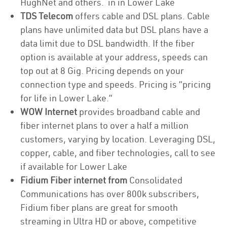
HughNet and others. in in Lower Lake
TDS Telecom
offers cable and DSL plans. Cable
plans have unlimited data but DSL plans have a
data limit due to DSL bandwidth. If the fiber
option is available at your address, speeds can
top out at 8 Gig. Pricing depends on your
connection type and speeds. Pricing is “pricing
for life in Lower Lake.”
WOW Internet
provides broadband cable and
fiber internet plans to over a half a million
customers, varying by location. Leveraging DSL,
copper, cable, and fiber technologies, call to see
if available for Lower Lake
Fidium Fiber internet from
Consolidated
Communications has over 800k subscribers,
Fidium fiber plans are great for smooth
streaming in Ultra HD or above, competitive