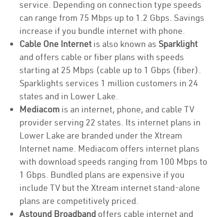
service. Depending on connection type speeds
can range from 75 Mbps up to 1.2 Gbps. Savings
increase if you bundle internet with phone.
Cable One Internet
is also known as
Sparklight
and offers cable or fiber plans with speeds
starting at 25 Mbps (cable up to 1 Gbps (fiber).
Sparklights services 1 million customers in 24
states and in Lower Lake.
Mediacom
is an internet, phone, and cable TV
provider serving 22 states. Its internet plans in
Lower Lake are branded under the Xtream
Internet name. Mediacom offers internet plans
with download speeds ranging from 100 Mbps to
1 Gbps. Bundled plans are expensive if you
include TV but the Xtream internet stand-alone
plans are competitively priced.
Astound Broadband
offers cable internet and