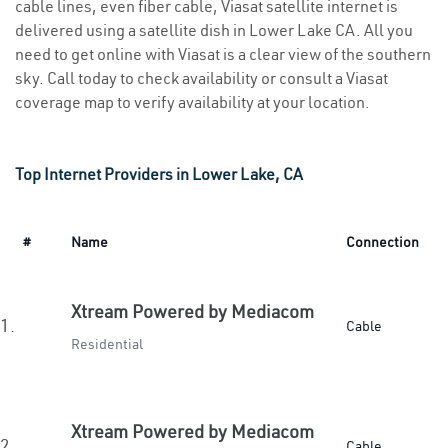
cable lines, even fiber cable, Viasat satellite internet is
delivered using a satellite dish in Lower Lake CA. All you
need to get online with Viasat is a clear view of the southern
sky. Call today to check availability or consult a Viasat
coverage map to verify availability at your location.
Top Internet Providers in Lower Lake, CA
#
Name
Connection
Xtream Powered by Mediacom
1.
Cable
Residential
Xtream Powered by Mediacom
2.
Cable