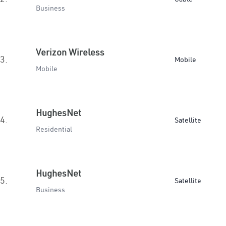
Business
Verizon Wireless
3.
Mobile
Mobile
HughesNet
4.
Satellite
Residential
HughesNet
5.
Satellite
Business