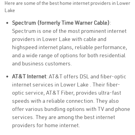
Here are some of the best home internet providers in Lower
Lake
Spectrum (formerly Time Warner Cable)
:
Spectrum is one of the most prominent internet
providers in Lower Lake with cable and
highspeed internet plans, reliable performance,
and a wide range of options for both residential
and business customers.
AT&T Internet
: AT&T offers DSL and fiber-optic
internet services in Lower Lake . Their fiber-
optic service, AT&T Fiber, provides ultra-fast
speeds with a reliable connection. They also
offer various bundling options with TV and phone
services. They are among the best internet
providers for home internet.