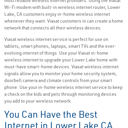
most reliable wireless internet providers. Using the Viasat
Wi-Fi modem with built-in wireless internet router, Lower
Lake, CA customers enjoy in-home wireless internet
whenever they want. Viasat customers in can create a home
network that connects all their wireless devices.
Viasat wireless internet service is perfect for use on
tablets, smart phones, laptops, smart TVs and the ever-
evolving internet of things. Use your Viasat in-home
wireless internet to upgrade your Lower Lake home with
must-have smart-home devices. Viasat wireless internet
signals allow you to monitor your home security system,
doorbell camera and climate controls from your smart
phone. Use your in-home wireless internet service to keep
a check on the kids and pets through monitoring devices
you add to your wireless network.
You Can Have the Best
Internet in Lower Lake CA