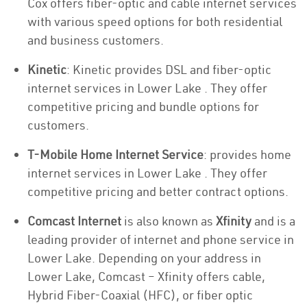
Cox offers fiber-optic and cable internet services
with various speed options for both residential
and business customers.
Kinetic
: Kinetic provides DSL and fiber-optic
internet services in Lower Lake . They offer
competitive pricing and bundle options for
customers.
T-Mobile Home Internet Service
: provides home
internet services in Lower Lake . They offer
competitive pricing and better contract options.
Comcast Internet
is also known as
Xfinity
and is a
leading provider of internet and phone service in
Lower Lake. Depending on your address in
Lower Lake, Comcast – Xfinity offers cable,
Hybrid Fiber-Coaxial (HFC), or fiber optic