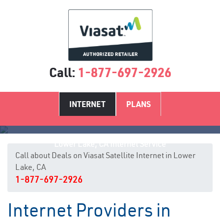
Call:
1-877-697-2926
INTERNET
PLANS
Lower Lake, CA Internet Service
Call about Deals on Viasat Satellite Internet in Lower
Lake, CA
1-877-697-2926
Internet Providers in