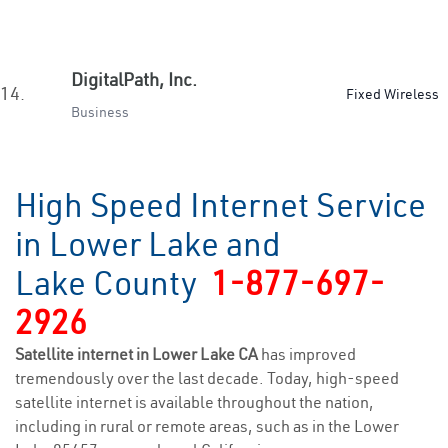
DigitalPath, Inc.
14.
Fixed Wireless
Business
High Speed Internet Service
in Lower Lake and
Lake County
1-877-697-
2926
Satellite internet in Lower Lake CA
has improved
tremendously over the last decade. Today, high-speed
satellite internet is available throughout the nation,
including in rural or remote areas, such as in the Lower