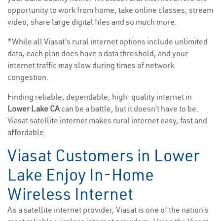
opportunity to work from home, take online classes, stream
video, share large digital files and so much more.
*While all Viasat’s rural internet options include unlimited
data, each plan does have a data threshold, and your
internet traffic may slow during times of network
congestion.
Finding reliable, dependable, high-quality internet in
Lower Lake CA
can be a battle, but it doesn’t have to be.
Viasat satellite internet makes rural internet easy, fast and
affordable.
Viasat Customers in Lower
Lake Enjoy In-Home
Wireless Internet
As a satellite internet provider, Viasat is one of the nation’s