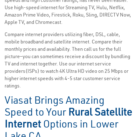
speeds and high customer ratings, has never been easier.
Use high-speed internet for Streaming TV, Hulu, Netflix,
Amazon Prime Video, Firestick, Roku, Sling, DIRECTV Now,
Apple TV, and Chromecast.
Compare internet providers utilizing fiber, DSL, cable,
mobile broadband and satellite internet. Compare their
monthly prices and availability. Then call us for the full
picture—you can sometimes receive a discount by bundling
TV and internet together. Use our internet service
providers(ISPs) to watch 4K Ultra HD video on 25 Mbps or
higher internet speeds with 4-5 star customer service
ratings.
Viasat Brings Amazing
Speed to Your
Rural Satellite
Internet
Options in Lower
Lake CA