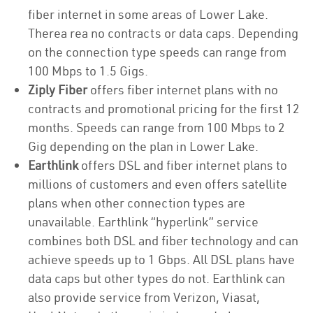
fiber internet in some areas of Lower Lake.
Therea rea no contracts or data caps. Depending
on the connection type speeds can range from
100 Mbps to 1.5 Gigs.
Ziply Fiber
offers fiber internet plans with no
contracts and promotional pricing for the first 12
months. Speeds can range from 100 Mbps to 2
Gig depending on the plan in Lower Lake.
Earthlink
offers DSL and fiber internet plans to
millions of customers and even offers satellite
plans when other connection types are
unavailable. Earthlink “hyperlink” service
combines both DSL and fiber technology and can
achieve speeds up to 1 Gbps. All DSL plans have
data caps but other types do not. Earthlink can
also provide service from Verizon, Viasat,