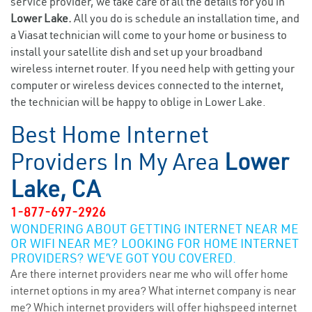
service provider, we take care of all the details for you in
Lower Lake.
All you do is schedule an installation time, and
a Viasat technician will come to your home or business to
install your satellite dish and set up your broadband
wireless internet router. If you need help with getting your
computer or wireless devices connected to the internet,
the technician will be happy to oblige in Lower Lake.
Best Home Internet
Providers In My Area
Lower
Lake, CA
1-877-697-2926
WONDERING ABOUT GETTING INTERNET NEAR ME
OR WIFI NEAR ME? LOOKING FOR HOME INTERNET
PROVIDERS? WE’VE GOT YOU COVERED.
Are there internet providers near me who will offer home
internet options in my area? What internet company is near
me? Which internet providers will offer highspeed internet