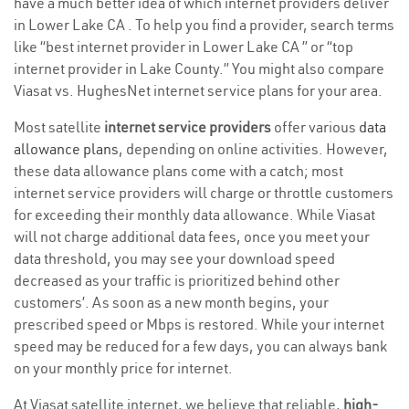
have a much better idea of which internet providers deliver
in Lower Lake CA . To help you find a provider, search terms
like “best internet provider in Lower Lake CA ” or “top
internet provider in Lake County.” You might also compare
Viasat vs. HughesNet internet service plans for your area.
Most satellite
internet service providers
offer various
data
allowance plans
, depending on online activities. However,
these data allowance plans come with a catch; most
internet service providers will charge or throttle customers
for exceeding their monthly data allowance. While Viasat
will not charge additional data fees, once you meet your
data threshold, you may see your download speed
decreased as your traffic is prioritized behind other
customers’. As soon as a new month begins, your
prescribed speed or Mbps is restored. While your internet
speed may be reduced for a few days, you can always bank
on your monthly price for internet.
At Viasat satellite internet, we believe that reliable,
high-