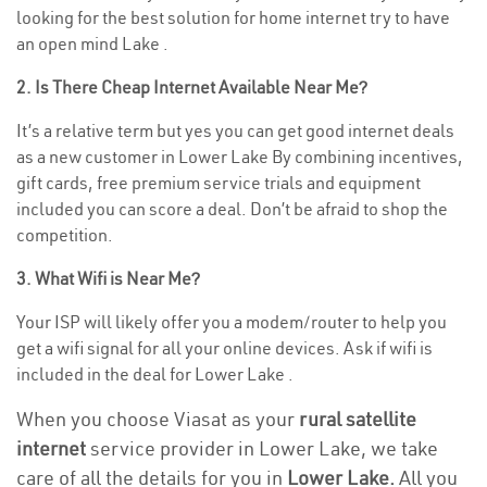
looking for the best solution for home internet try to have
an open mind Lake .
2. Is There Cheap Internet Available Near Me?
It’s a relative term but yes you can get good internet deals
as a new customer in Lower Lake By combining incentives,
gift cards, free premium service trials and equipment
included you can score a deal. Don’t be afraid to shop the
competition.
3. What Wifi is Near Me?
Your ISP will likely offer you a modem/router to help you
get a wifi signal for all your online devices. Ask if wifi is
included in the deal for Lower Lake .
When you choose Viasat as your
rural satellite
internet
service provider in Lower Lake, we take
care of all the details for you in
Lower Lake.
All you