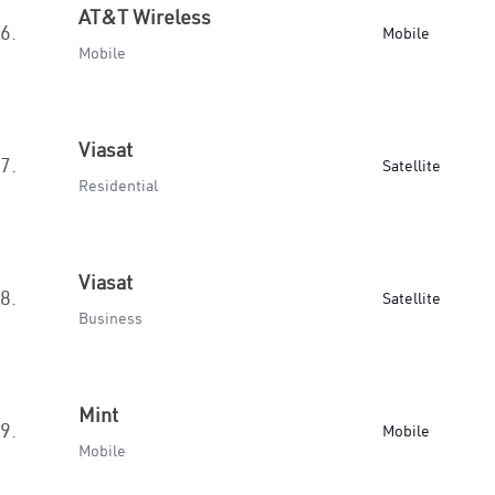
AT&T Wireless
6.
Mobile
Mobile
Viasat
7.
Satellite
Residential
Viasat
8.
Satellite
Business
Mint
9.
Mobile
Mobile