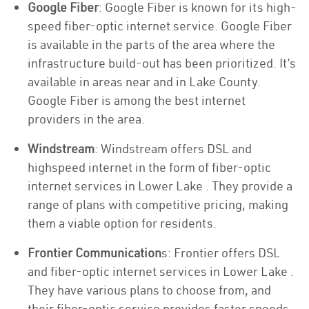
Google Fiber
: Google Fiber is known for its high-
speed fiber-optic internet service. Google Fiber
is available in the parts of the area where the
infrastructure build-out has been prioritized. It’s
available in areas near and in Lake County.
Google Fiber is among the best internet
providers in the area.
Windstream
: Windstream offers DSL and
highspeed internet in the form of fiber-optic
internet services in Lower Lake . They provide a
range of plans with competitive pricing, making
them a viable option for residents.
Frontier Communication
s: Frontier offers DSL
and fiber-optic internet services in Lower Lake .
They have various plans to choose from, and
their fiber-optic service provides faster speeds