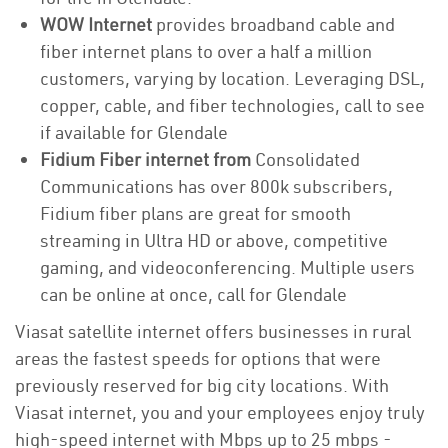
WOW Internet
provides broadband cable and
fiber internet plans to over a half a million
customers, varying by location. Leveraging DSL,
copper, cable, and fiber technologies, call to see
if available for Glendale
Fidium Fiber internet from
Consolidated
Communications has over 800k subscribers,
Fidium fiber plans are great for smooth
streaming in Ultra HD or above, competitive
gaming, and videoconferencing. Multiple users
can be online at once, call for Glendale
Viasat satellite internet offers businesses in rural
areas the fastest speeds for options that were
previously reserved for big city locations. With
Viasat internet, you and your employees enjoy truly
high-speed internet with Mbps up to 25 mbps -