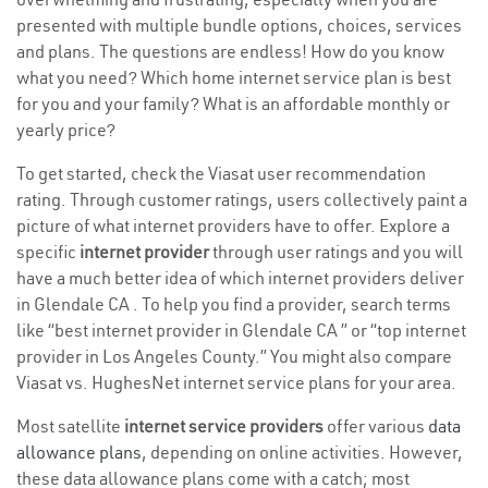
presented with multiple bundle options, choices, services
and plans. The questions are endless! How do you know
what you need? Which home internet service plan is best
for you and your family? What is an affordable monthly or
yearly price?
To get started, check the Viasat user recommendation
rating. Through customer ratings, users collectively paint a
picture of what internet providers have to offer. Explore a
specific
internet provider
through user ratings and you will
have a much better idea of which internet providers deliver
in Glendale CA . To help you find a provider, search terms
like “best internet provider in Glendale CA ” or “top internet
provider in Los Angeles County.” You might also compare
Viasat vs. HughesNet internet service plans for your area.
Most satellite
internet service providers
offer various
data
allowance plans
, depending on online activities. However,
these data allowance plans come with a catch; most