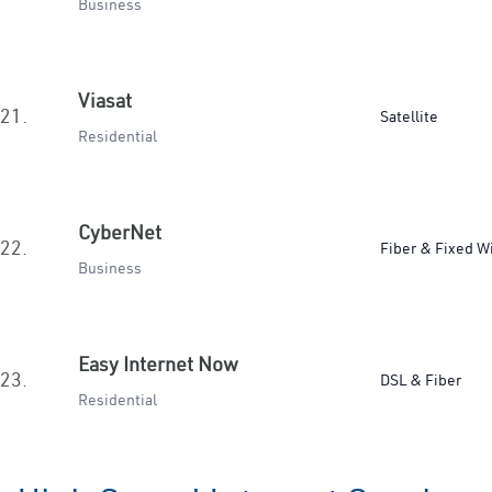
Business
Viasat
21.
Satellite
Residential
CyberNet
22.
Fiber & Fixed W
Business
Easy Internet Now
23.
DSL & Fiber
Residential