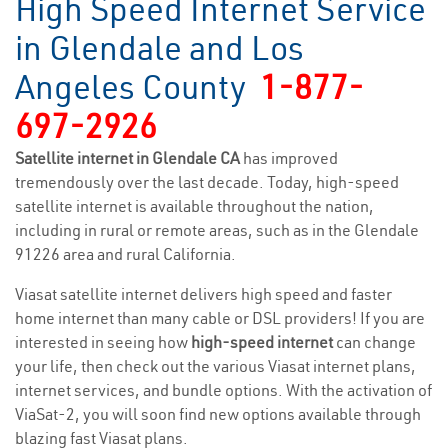
High Speed Internet Service
in Glendale and Los
Angeles County
1-877-
697-2926
Satellite internet in Glendale CA
has improved
tremendously over the last decade. Today, high-speed
satellite internet is available throughout the nation,
including in rural or remote areas, such as in the Glendale
91226 area and rural California.
Viasat satellite internet delivers high speed and faster
home internet than many cable or DSL providers! If you are
interested in seeing how
high-speed internet
can change
your life, then check out the various Viasat internet plans,
internet services, and bundle options. With the activation of
ViaSat-2, you will soon find new options available through
blazing fast Viasat plans.