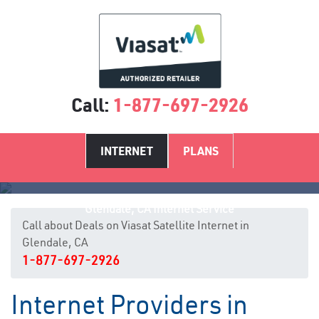
Call:
1-877-697-2926
INTERNET
PLANS
Glendale, CA Internet Service
Call about Deals on Viasat Satellite Internet in
Glendale, CA
1-877-697-2926
Internet Providers in