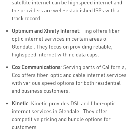
satellite internet can be highspeed internet and
the providers are well-established ISPs with a
track record.
Optimum and Xfinity Internet
: Ting offers fiber-
optic internet services in certain areas of
Glendale . They focus on providing reliable,
highspeed internet with no data caps.
Cox Communications
: Serving parts of California,
Cox offers fiber-optic and cable internet services
with various speed options for both residential
and business customers.
Kinetic
: Kinetic provides DSL and fiber-optic
internet services in Glendale . They offer
competitive pricing and bundle options for
customers.