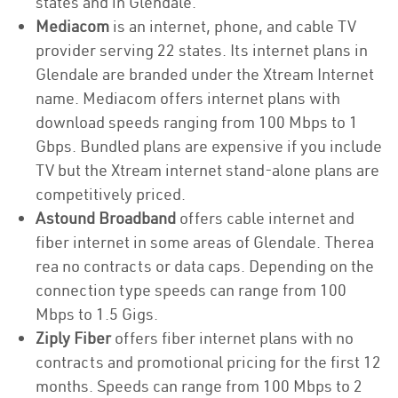
states and in Glendale.
Mediacom
is an internet, phone, and cable TV
provider serving 22 states. Its internet plans in
Glendale are branded under the Xtream Internet
name. Mediacom offers internet plans with
download speeds ranging from 100 Mbps to 1
Gbps. Bundled plans are expensive if you include
TV but the Xtream internet stand-alone plans are
competitively priced.
Astound Broadband
offers cable internet and
fiber internet in some areas of Glendale. Therea
rea no contracts or data caps. Depending on the
connection type speeds can range from 100
Mbps to 1.5 Gigs.
Ziply Fiber
offers fiber internet plans with no
contracts and promotional pricing for the first 12
months. Speeds can range from 100 Mbps to 2