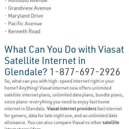
- Honolulu Avenue
- Grandview Avenue
- Maryland Drive
- Pacific Avenue
- Kenneth Road
What Can You Do with Viasat
Satellite Internet in
Glendale?
1-877-697-2926
So, what can you with high-speed internet right in your
home? Anything! Viasat internet now offers unlimited
satellite internet plans, unlimited data plans, bundle plans,
voice plans—everything you need to enjoy fast home
internet in Glendale.
Viasat internet providers
fast internet
for gamers, data for late night use, and an unlimited data
allowance. You can also compare Viasat vs other
satellite