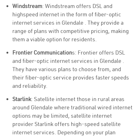
Windstream
: Windstream offers DSL and
highspeed internet in the form of fiber-optic
internet services in Glendale . They provide a
range of plans with competitive pricing, making
them a viable option for residents.
Frontier Communication
s: Frontier offers DSL
and fiber-optic internet services in Glendale .
They have various plans to choose from, and
their fiber-optic service provides faster speeds
and reliability.
Starlink
: Satellite internet those in rural areas
around Glendale where traditional wired internet
options may be limited, satellite internet
provider Starlink offers high-speed satellite
internet services. Depending on your plan