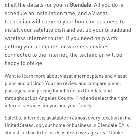
of all the details for you in
Glendale.
All you do is
schedule an installation time, and a Viasat
technician will come to your home or business to
install your satellite dish and set up your broadband
wireless internet router. If you need help with
getting your computer or wireless devices
connected to the internet, the technician will be
happy to oblige.
Want to learn more about
Viasat internet plans
and Viasat
plans and
pricing
? You can review and compare plans,
packages, and pricing for internet in Glendale and
throughout Los Angeles County. Find and select the right
internet services for you and your family.
Satellite internet is available in almost every location in the
United States, so your home or business in Glendale CA is
almost certain to be in a
Viasat-3 coverage area
. Unlike