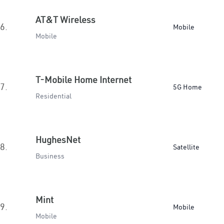
AT&T Wireless
6.
Mobile
Mobile
T-Mobile Home Internet
7.
5G Home
Residential
HughesNet
8.
Satellite
Business
Mint
9.
Mobile
Mobile