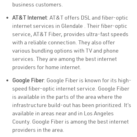
business customers.
AT&T Internet
: AT&T offers DSL and fiber-optic
internet services in Glendale . Their fiber-optic
service, AT&T Fiber, provides ultra-fast speeds
with a reliable connection. They also offer
various bundling options with TV and phone
services. They are among the best internet
providers for home internet.
Google Fiber
: Google Fiber is known for its high-
speed fiber-optic internet service. Google Fiber
is available in the parts of the area where the
infrastructure build-out has been prioritized. It’s
available in areas near and in Los Angeles
County. Google Fiber is among the best internet
providers in the area.