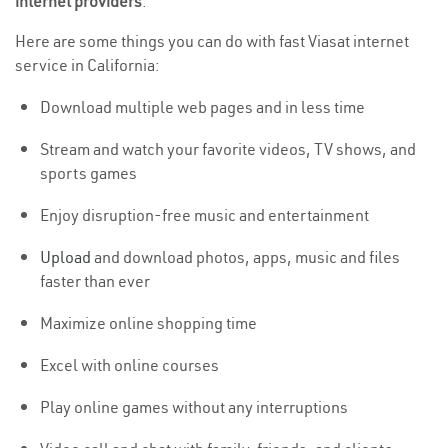
internet providers
.
Here are some things you can do with fast Viasat internet
service in California:
Download multiple web pages and in less time
Stream and watch your favorite videos, TV shows, and
sports games
Enjoy disruption-free music and entertainment
Upload
and download photos, apps, music and files
faster than ever
Maximize online shopping time
Excel with online courses
Play online games without any interruptions