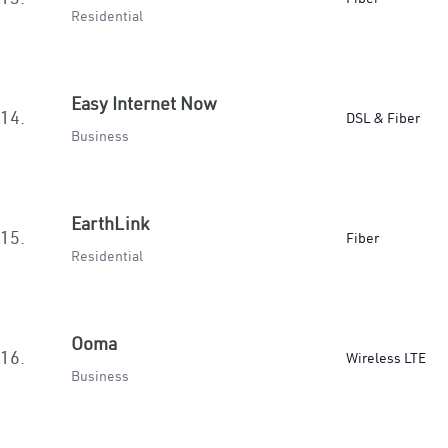
Residential
Easy Internet Now
14.
DSL & Fiber
Business
EarthLink
15.
Fiber
Residential
Ooma
16.
Wireless LTE
Business