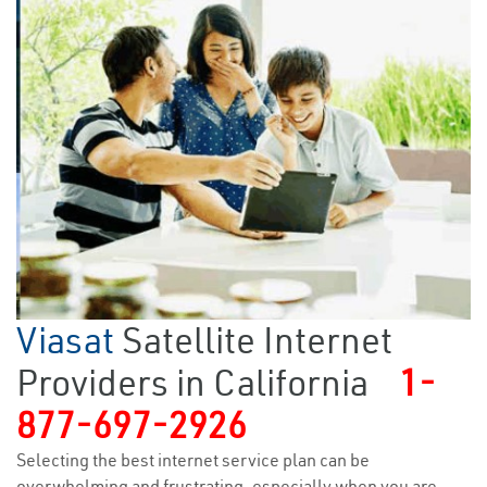
Viasat
Satellite Internet
Providers in California
1-
877-697-2926
Selecting the best internet service plan can be
overwhelming and frustrating, especially when you are