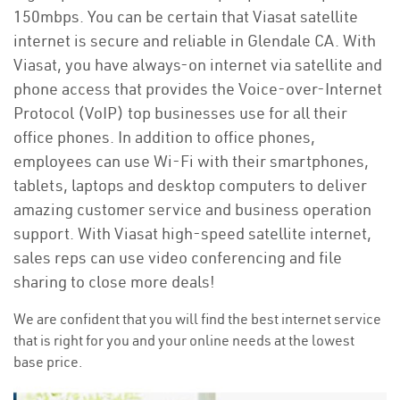
150mbps. You can be certain that Viasat satellite
internet is secure and reliable in Glendale CA. With
Viasat, you have always-on internet via satellite and
phone access that provides the Voice-over-Internet
Protocol (VoIP) top businesses use for all their
office phones. In addition to office phones,
employees can use Wi-Fi with their smartphones,
tablets, laptops and desktop computers to deliver
amazing customer service and business operation
support. With Viasat high-speed satellite internet,
sales reps can use video conferencing and file
sharing to close more deals!
We are confident that you will find the best internet service
that is right for you and your online needs at the lowest
base price.