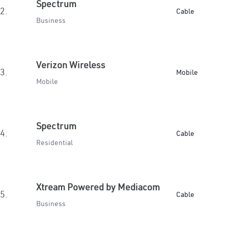
Spectrum
2.
Cable
Business
Verizon Wireless
3.
Mobile
Mobile
Spectrum
4.
Cable
Residential
Xtream Powered by Mediacom
5.
Cable
Business