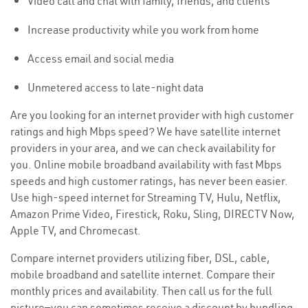
Video call and chat with family, friends, and clients
Increase productivity while you work from home
Access email and social media
Unmetered access to late-night data
Are you looking for an internet provider with high customer
ratings and high Mbps speed? We have satellite internet
providers in your area, and we can check availability for
you. Online mobile broadband availability with fast Mbps
speeds and high customer ratings, has never been easier.
Use high-speed internet for Streaming TV, Hulu, Netflix,
Amazon Prime Video, Firestick, Roku, Sling, DIRECTV Now,
Apple TV, and Chromecast.
Compare internet providers utilizing fiber, DSL, cable,
mobile broadband and satellite internet. Compare their
monthly prices and availability. Then call us for the full
picture—you can sometimes receive a discount by bundling