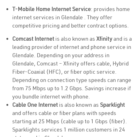
T-Mobile Home Internet Service
: provides home
internet services in Glendale . They offer
competitive pricing and better contract options.
Comcast Internet
is also known as
Xfinity
and is a
leading provider of internet and phone service in
Glendale. Depending on your address in
Glendale, Comcast – Xfinity offers cable, Hybrid
Fiber-Coaxial (HFC), or fiber optic service.
Depending on connection type speeds can range
from 75 Mbps up to 1.2 Gbps. Savings increase if
you bundle internet with phone.
Cable One Internet
is also known as
Sparklight
and offers cable or fiber plans with speeds
starting at 25 Mbps (cable up to 1 Gbps (fiber).
Sparklights services 1 million customers in 24