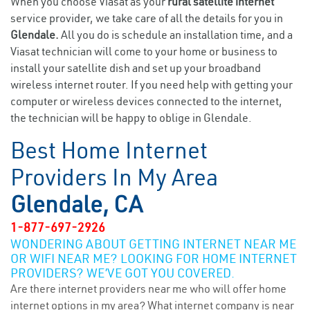
When you choose Viasat as your
rural satellite internet
service provider, we take care of all the details for you in
Glendale.
All you do is schedule an installation time, and a
Viasat technician will come to your home or business to
install your satellite dish and set up your broadband
wireless internet router. If you need help with getting your
computer or wireless devices connected to the internet,
the technician will be happy to oblige in Glendale.
Best Home Internet
Providers In My Area
Glendale, CA
1-877-697-2926
WONDERING ABOUT GETTING INTERNET NEAR ME
OR WIFI NEAR ME? LOOKING FOR HOME INTERNET
PROVIDERS? WE’VE GOT YOU COVERED.
Are there internet providers near me who will offer home
internet options in my area? What internet company is near