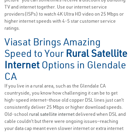
TV and internet together. Use our internet service
providers(ISPs) to watch 4K Ultra HD video on 25 Mbps or
higher internet speeds with 4-5 star customer service
ratings.
Viasat Brings Amazing
Speed to Your
Rural Satellite
Internet
Options in Glendale
CA
If you live in a rural area, such as the Glendale CA
countryside, you know how challenging it can be to get
high-speed internet—those old copper DSL lines just can’t
consistently deliver 25 Mbps or higher download speeds.
Old-school
rural satellite internet
delivered when DSL and
cable couldn’t but there were ongoing issues—reaching
your data cap meant even slower internet or extra internet