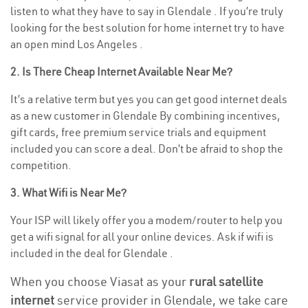
listen to what they have to say in Glendale . If you’re truly
looking for the best solution for home internet try to have
an open mind Los Angeles .
2. Is There Cheap Internet Available Near Me?
It’s a relative term but yes you can get good internet deals
as a new customer in Glendale By combining incentives,
gift cards, free premium service trials and equipment
included you can score a deal. Don’t be afraid to shop the
competition.
3. What Wifi is Near Me?
Your ISP will likely offer you a modem/router to help you
get a wifi signal for all your online devices. Ask if wifi is
included in the deal for Glendale .
When you choose Viasat as your
rural satellite
internet
service provider in Glendale, we take care