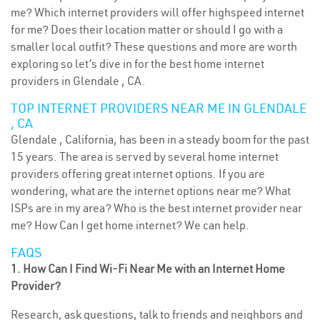
me? Which internet providers will offer highspeed internet
for me? Does their location matter or should I go with a
smaller local outfit? These questions and more are worth
exploring so let’s dive in for the best home internet
providers in Glendale , CA.
TOP INTERNET PROVIDERS NEAR ME IN GLENDALE
, CA
Glendale , California, has been in a steady boom for the past
15 years. The area is served by several home internet
providers offering great internet options. If you are
wondering, what are the internet options near me? What
ISPs are in my area? Who is the best internet provider near
me? How Can I get home internet? We can help.
FAQS
1. How Can I Find Wi-Fi Near Me with an Internet Home
Provider?
Research, ask questions, talk to friends and neighbors and