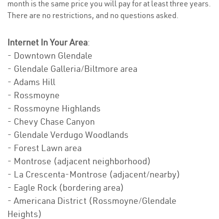
month is the same price you will pay for at least three years.
There are no restrictions, and no questions asked.
Internet In Your Area
:
- Downtown Glendale
- Glendale Galleria/Biltmore area
- Adams Hill
- Rossmoyne
- Rossmoyne Highlands
- Chevy Chase Canyon
- Glendale Verdugo Woodlands
- Forest Lawn area
- Montrose (adjacent neighborhood)
- La Crescenta-Montrose (adjacent/nearby)
- Eagle Rock (bordering area)
- Americana District (Rossmoyne/Glendale
Heights)