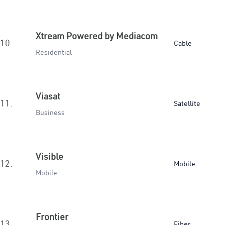
Xtream Powered by Mediacom
10.
Cable
Residential
Viasat
11.
Satellite
Business
Visible
12.
Mobile
Mobile
Frontier
13.
Fiber