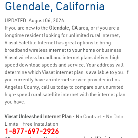
Glendale, California
UPDATED: August 06, 2026
If you are new to the
Glendale, CA
area, or if you are a
longtime resident looking for unlimited rural internet,
Viasat Satellite Internet has great options to bring
broadband wireless
internet to your home
or business.
Viasat wireless broadband internet plans deliver high
speed download speeds and service. Your address will
determine which Viasat internet plan is available to you. If
you currently have an internet service provider in Los
Angeles County, call us today to compare our unlimited
high-speed rural satellite internet with the internet plan
you have.
Viasat Unleashed
Internet Plan
- No Contract - No Data
Limits - Free Installation
1-877-697-2926