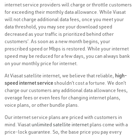
internet service providers will charge or throttle customers
for exceeding their monthly data allowance. While Viasat
will not charge additional data fees, once you meet your
data threshold, you may see your download speed
decreased as your traffic is prioritized behind other
customers’. As soon as a new month begins, your
prescribed speed or Mbps is restored. While your internet
speed may be reduced for a few days, you can always bank
on your monthly price for internet.
At Viasat satellite internet, we believe that reliable,
high-
speed internet service
shouldn’t cost a fortune. We don’t
charge our customers any additional data allowance fees,
overage fees or even fees for changing internet plans,
voice plans, or other bundle plans.
Our internet service plans are priced with customers in
mind. Viasat
unlimited satellite internet
plans come with a
price-lock guarantee. So, the base price you pay every