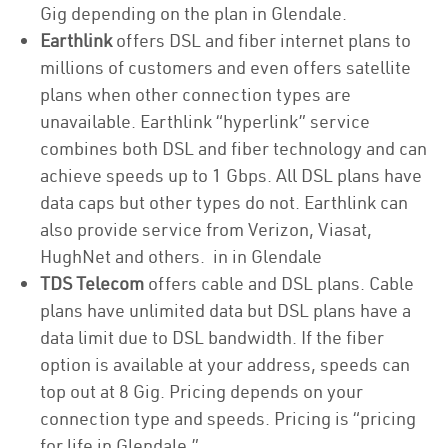
Gig depending on the plan in Glendale.
Earthlink
offers DSL and fiber internet plans to
millions of customers and even offers satellite
plans when other connection types are
unavailable. Earthlink “hyperlink” service
combines both DSL and fiber technology and can
achieve speeds up to 1 Gbps. All DSL plans have
data caps but other types do not. Earthlink can
also provide service from Verizon, Viasat,
HughNet and others. in in Glendale
TDS Telecom
offers cable and DSL plans. Cable
plans have unlimited data but DSL plans have a
data limit due to DSL bandwidth. If the fiber
option is available at your address, speeds can
top out at 8 Gig. Pricing depends on your
connection type and speeds. Pricing is “pricing
for life in Glendale.”