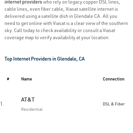
internet providers
who rely on legacy copper DSL lines,
cable lines, even fiber cable, Viasat satellite internet is
delivered using a satellite dish in Glendale CA. All you
need to get online with Viasat is a clear view of the southern
sky. Call today to check availability or consult a Viasat
coverage map to verify availability at your location.
Top Internet Providers in Glendale, CA
#
Name
Connection
AT&T
1.
DSL & Fiber
Residential