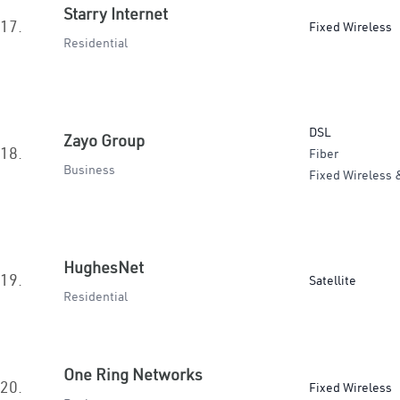
Starry Internet
17.
Fixed Wireless
Residential
DSL
Zayo Group
18.
Fiber
Business
Fixed Wireless 
HughesNet
19.
Satellite
Residential
One Ring Networks
20.
Fixed Wireless