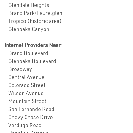
- Glendale Heights
- Brand Park/Laurelglen
- Tropico (historic area)
- Glenoaks Canyon
Internet Providers Near
:
- Brand Boulevard
- Glenoaks Boulevard
- Broadway
- Central Avenue
- Colorado Street
- Wilson Avenue
- Mountain Street
- San Fernando Road
- Chevy Chase Drive
- Verdugo Road