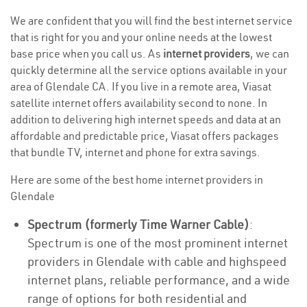
We are confident that you will find the best internet service
that is right for you and your online needs at the lowest
base price when you call us. As
internet providers
, we can
quickly determine all the service options available in your
area of Glendale CA. If you live in a remote area, Viasat
satellite internet offers availability second to none. In
addition to delivering high internet speeds and data at an
affordable and predictable price, Viasat offers packages
that bundle TV, internet and phone for extra savings.
Here are some of the best home internet providers in
Glendale
Spectrum (formerly Time Warner Cable)
:
Spectrum is one of the most prominent internet
providers in Glendale with cable and highspeed
internet plans, reliable performance, and a wide
range of options for both residential and