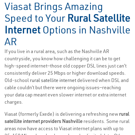
Viasat Brings Amazing
Speed to Your
Rural Satellite
Internet
Options in Nashville
AR
If you live in a rural area, such as the Nashville AR
countryside, you know how challenging it can be to get
high-speed internet—those old copper DSL lines just can’t
consistently deliver 25 Mbps or higher download speeds.
Old-school
rural satellite internet
delivered when DSL and
cable couldn’t but there were ongoing issues—reaching
your data cap meant even slower internet or extra internet
charges.
Viasat (formerly Exede) is delivering a refreshing new
rural
satellite internet providers Nashville
residents. Some rural
areas now have access to Viasat internet plans with up to