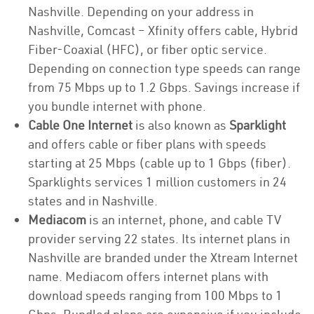
Nashville. Depending on your address in
Nashville, Comcast – Xfinity offers cable, Hybrid
Fiber-Coaxial (HFC), or fiber optic service.
Depending on connection type speeds can range
from 75 Mbps up to 1.2 Gbps. Savings increase if
you bundle internet with phone.
Cable One Internet
is also known as
Sparklight
and offers cable or fiber plans with speeds
starting at 25 Mbps (cable up to 1 Gbps (fiber).
Sparklights services 1 million customers in 24
states and in Nashville.
Mediacom
is an internet, phone, and cable TV
provider serving 22 states. Its internet plans in
Nashville are branded under the Xtream Internet
name. Mediacom offers internet plans with
download speeds ranging from 100 Mbps to 1