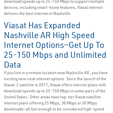
download speeds up to 25-150 Mbps to support multiple
devices, including smart-home features, Viasat internet
delivers the best internet in Nashville.
Viasat Has Expanded
Nashville AR High Speed
Internet Options—Get Up To
25-150 Mbps and Unlimited
Data
If you live in a remote location near Nashville AR , you have
exciting new rural internet options. Since the launch of the
Viasat-2 satellite in 2017, Viasat offers internet plans with
download speeds up to 25-150 Mbps in some parts of the
United States. Other areas have top-tier Viasat satellite
internet plans offering 25 Mbps, 30 Mbps or 50 Mbps
downloads—all fast enough to be considered high-speed