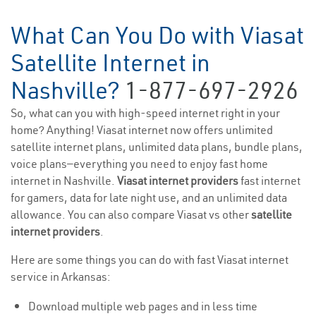
What Can You Do with Viasat
Satellite Internet in
Nashville?
1-877-697-2926
So, what can you with high-speed internet right in your
home? Anything! Viasat internet now offers unlimited
satellite internet plans, unlimited data plans, bundle plans,
voice plans—everything you need to enjoy fast home
internet in Nashville.
Viasat internet providers
fast internet
for gamers, data for late night use, and an unlimited data
allowance. You can also compare Viasat vs other
satellite
internet providers
.
Here are some things you can do with fast Viasat internet
service in Arkansas:
Download multiple web pages and in less time