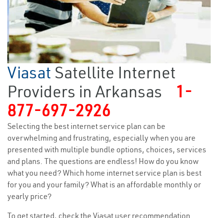
Viasat
Satellite Internet
Providers in Arkansas
1-
877-697-2926
Selecting the best internet service plan can be
overwhelming and frustrating, especially when you are
presented with multiple bundle options, choices, services
and plans. The questions are endless! How do you know
what you need? Which home internet service plan is best
for you and your family? What is an affordable monthly or
yearly price?
To get started, check the Viasat user recommendation