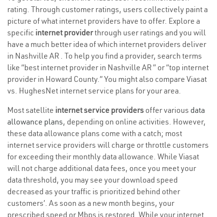
rating. Through customer ratings, users collectively paint a
picture of what internet providers have to offer. Explore a
specific
internet provider
through user ratings and you will
have a much better idea of which internet providers deliver
in Nashville AR . To help you find a provider, search terms
like “best internet provider in Nashville AR ” or “top internet
provider in Howard County.” You might also compare Viasat
vs. HughesNet internet service plans for your area.
Most satellite
internet service providers
offer various
data
allowance plans
, depending on online activities. However,
these data allowance plans come with a catch; most
internet service providers will charge or throttle customers
for exceeding their monthly data allowance. While Viasat
will not charge additional data fees, once you meet your
data threshold, you may see your download speed
decreased as your traffic is prioritized behind other
customers’. As soon as a new month begins, your
prescribed speed or Mbps is restored. While your internet