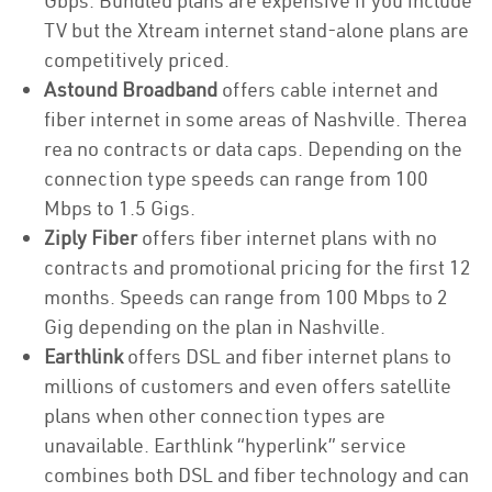
Gbps. Bundled plans are expensive if you include
TV but the Xtream internet stand-alone plans are
competitively priced.
Astound Broadband
offers cable internet and
fiber internet in some areas of Nashville. Therea
rea no contracts or data caps. Depending on the
connection type speeds can range from 100
Mbps to 1.5 Gigs.
Ziply Fiber
offers fiber internet plans with no
contracts and promotional pricing for the first 12
months. Speeds can range from 100 Mbps to 2
Gig depending on the plan in Nashville.
Earthlink
offers DSL and fiber internet plans to
millions of customers and even offers satellite
plans when other connection types are
unavailable. Earthlink “hyperlink” service
combines both DSL and fiber technology and can