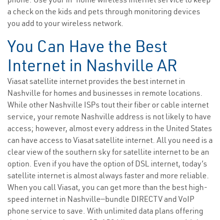
a check on the kids and pets through monitoring devices
you add to your wireless network.
You Can Have the Best
Internet in Nashville AR
Viasat satellite internet provides the best internet in
Nashville for homes and businesses in remote locations.
While other Nashville ISPs tout their fiber or cable internet
service, your remote Nashville address is not likely to have
access; however, almost every address in the United States
can have access to Viasat satellite internet. All you need is a
clear view of the southern sky for satellite internet to be an
option. Even if you have the option of DSL internet, today’s
satellite internet is almost always faster and more reliable.
When you call Viasat, you can get more than the best high-
speed internet in Nashville—bundle DIRECTV and VoIP
phone service to save. With unlimited data plans offering