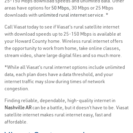
25-150 Mbps download speeds and unlimited data. Other
areas have options for
50 Mbps
, 30 Mbps or 25 Mbps
downloads with
unlimited rural internet service
. *
Call Viasat today to see if Viasat’s rural satellite internet
with download speeds up to 25-150 Mbps is available at
your Howard County home. Wireless rural internet offers
the opportunity to work from home, take online classes,
stream video, share large digital files and so much more.
*While all Viasat’s rural internet options include unlimited
data, each plan does have a data threshold, and your
internet traffic may slow during times of network
congestion.
Finding reliable, dependable, high-quality internet in
Nashville AR
can be a battle, but it doesn’t have to be. Viasat
satellite internet makes rural internet easy, fast and
affordable.