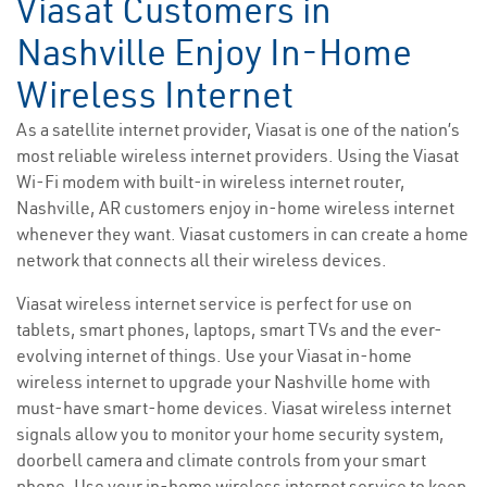
Viasat Customers in
Nashville Enjoy In-Home
Wireless Internet
As a satellite internet provider, Viasat is one of the nation’s
most reliable wireless internet providers. Using the Viasat
Wi-Fi modem with built-in wireless internet router,
Nashville, AR customers enjoy in-home wireless internet
whenever they want. Viasat customers in can create a home
network that connects all their wireless devices.
Viasat wireless internet service is perfect for use on
tablets, smart phones, laptops, smart TVs and the ever-
evolving internet of things. Use your Viasat in-home
wireless internet to upgrade your Nashville home with
must-have smart-home devices. Viasat wireless internet
signals allow you to monitor your home security system,
doorbell camera and climate controls from your smart
phone. Use your in-home wireless internet service to keep