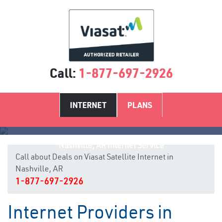
Call:
1-877-697-2926
INTERNET
PLANS
Nashville, AR Internet Service
Call about Deals on Viasat Satellite Internet in
Nashville, AR
1-877-697-2926
Internet Providers in