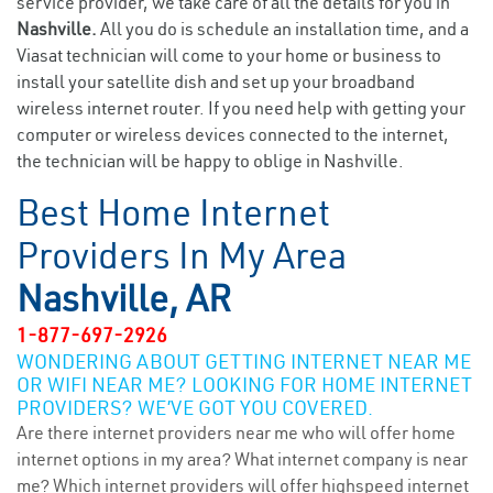
service provider, we take care of all the details for you in
Nashville.
All you do is schedule an installation time, and a
Viasat technician will come to your home or business to
install your satellite dish and set up your broadband
wireless internet router. If you need help with getting your
computer or wireless devices connected to the internet,
the technician will be happy to oblige in Nashville.
Best Home Internet
Providers In My Area
Nashville, AR
1-877-697-2926
WONDERING ABOUT GETTING INTERNET NEAR ME
OR WIFI NEAR ME? LOOKING FOR HOME INTERNET
PROVIDERS? WE’VE GOT YOU COVERED.
Are there internet providers near me who will offer home
internet options in my area? What internet company is near
me? Which internet providers will offer highspeed internet