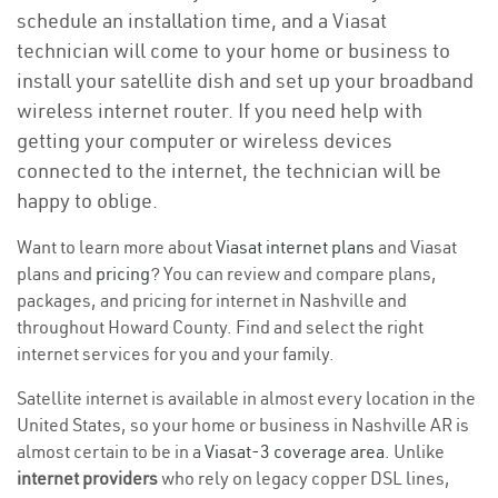
schedule an installation time, and a Viasat
technician will come to your home or business to
install your satellite dish and set up your broadband
wireless internet router. If you need help with
getting your computer or wireless devices
connected to the internet, the technician will be
happy to oblige.
Want to learn more about
Viasat internet plans
and Viasat
plans and
pricing
? You can review and compare plans,
packages, and pricing for internet in Nashville and
throughout Howard County. Find and select the right
internet services for you and your family.
Satellite internet is available in almost every location in the
United States, so your home or business in Nashville AR is
almost certain to be in a
Viasat-3 coverage area
. Unlike
internet providers
who rely on legacy copper DSL lines,