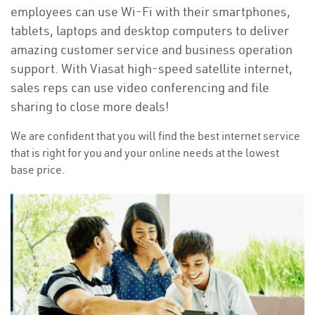
employees can use Wi-Fi with their smartphones,
tablets, laptops and desktop computers to deliver
amazing customer service and business operation
support. With Viasat high-speed satellite internet,
sales reps can use video conferencing and file
sharing to close more deals!
We are confident that you will find the best internet service
that is right for you and your online needs at the lowest
base price.