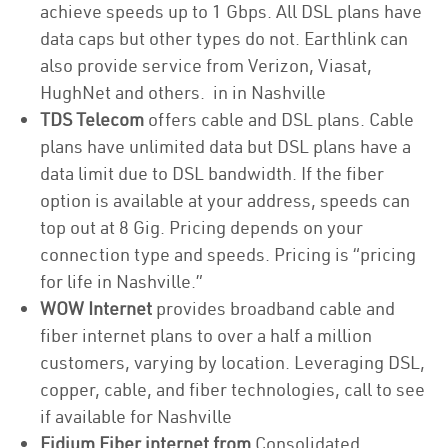
achieve speeds up to 1 Gbps. All DSL plans have
data caps but other types do not. Earthlink can
also provide service from Verizon, Viasat,
HughNet and others. in in Nashville
TDS Telecom
offers cable and DSL plans. Cable
plans have unlimited data but DSL plans have a
data limit due to DSL bandwidth. If the fiber
option is available at your address, speeds can
top out at 8 Gig. Pricing depends on your
connection type and speeds. Pricing is “pricing
for life in Nashville.”
WOW Internet
provides broadband cable and
fiber internet plans to over a half a million
customers, varying by location. Leveraging DSL,
copper, cable, and fiber technologies, call to see
if available for Nashville
Fidium Fiber internet from
Consolidated