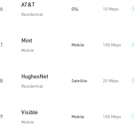
AT&T
6.
DSL
10 Mbps
Residential
Mint
7.
Mobile
100 Mbps
Mobile
HughesNet
8.
Satellite
20 Mbps
Residential
Visible
9.
Mobile
100 Mbps
Mobile