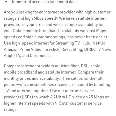
Unmetered access to late-night data
Are you looking for an internet provider with high customer
ratings and high Mbps speed? We have satellite internet
providers in your area, and we can check availability for
you. Online mobile broadband availability with fast Mbps
speeds and high customer ratings, has never been easier.
Use high-speed internet for Streaming TV, Hulu, Netflix,
Amazon Prime Video, Firestick, Roku, Sling, DIRECTV Now,
Apple TV, and Chromecast.
Compare internet providers utilizing fiber, DSL, cable,
mobile broadband and satellite internet. Compare their
monthly prices and availability. Then call us for the full
picture—you can sometimes receive a discount by bundling
TV and internet together. Use our internet service
providers(ISPs) to watch 4K Ultra HD video on 25 Mbps or
higher internet speeds with 4-5 star customer service
ratings.