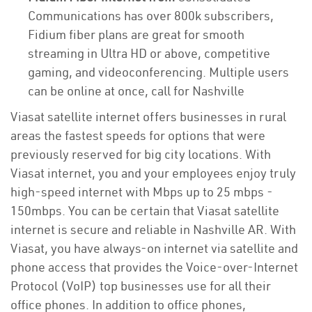
Communications has over 800k subscribers,
Fidium fiber plans are great for smooth
streaming in Ultra HD or above, competitive
gaming, and videoconferencing. Multiple users
can be online at once, call for Nashville
Viasat satellite internet offers businesses in rural
areas the fastest speeds for options that were
previously reserved for big city locations. With
Viasat internet, you and your employees enjoy truly
high-speed internet with Mbps up to 25 mbps -
150mbps. You can be certain that Viasat satellite
internet is secure and reliable in Nashville AR. With
Viasat, you have always-on internet via satellite and
phone access that provides the Voice-over-Internet
Protocol (VoIP) top businesses use for all their
office phones. In addition to office phones,