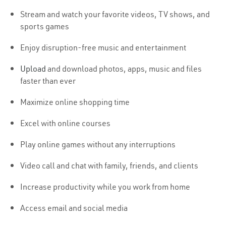
Stream and watch your favorite videos, TV shows, and
sports games
Enjoy disruption-free music and entertainment
Upload
and download photos, apps, music and files
faster than ever
Maximize online shopping time
Excel with online courses
Play online games without any interruptions
Video call and chat with family, friends, and clients
Increase productivity while you work from home
Access email and social media