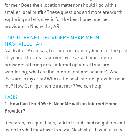
for me? Does their location matter or should I go with a
smaller local outfit? These questions and more are worth
exploring so let’s dive in for the best home internet
providers in Nashville , AR.
TOP INTERNET PROVIDERS NEAR ME IN
NASHVILLE , AR
Nashville , Arkansas, has been in a steady boom for the past
15 years. The area is served by several home internet
providers offering great internet options. If you are
wondering, what are the internet options near me? What
ISPs are in my area? Who is the best internet provider near
me? How Can I get home internet? We can help.
FAQS
1. How Can I Find Wi-Fi Near Me with an Internet Home
Provider?
Research, ask questions, talk to friends and neighbors and
listen to what they have to say in Nashville . If you’re truly