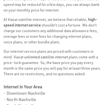
speed may be reduced for a few days, you can always bank
on your monthly price for internet.
At Viasat satellite internet, we believe that reliable,
high-
speed internet service
shouldn’t cost a fortune. We don’t
charge our customers any additional data allowance fees,
overage fees or even fees for changing internet plans,
voice plans, or other bundle plans.
Our internet service plans are priced with customers in
mind. Viasat
unlimited satellite internet
plans come with a
price-lock guarantee. So, the base price you pay every
month is the same price you will pay for at least three years.
There are no restrictions, and no questions asked.
Internet In Your Area
:
- Downtown Nashville
- North Nashville