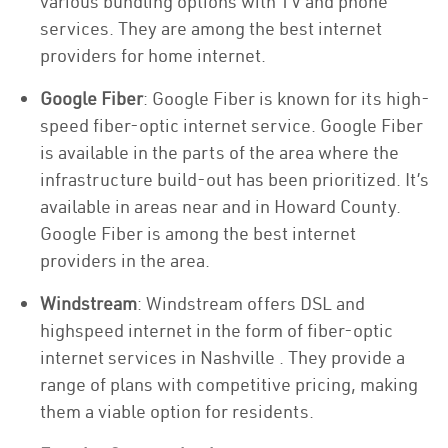
various bundling options with TV and phone
services. They are among the best internet
providers for home internet.
Google Fiber
: Google Fiber is known for its high-
speed fiber-optic internet service. Google Fiber
is available in the parts of the area where the
infrastructure build-out has been prioritized. It’s
available in areas near and in Howard County.
Google Fiber is among the best internet
providers in the area.
Windstream
: Windstream offers DSL and
highspeed internet in the form of fiber-optic
internet services in Nashville . They provide a
range of plans with competitive pricing, making
them a viable option for residents.