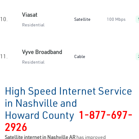
Viasat
10.
Satellite
100 Mbps
Residential
Vyve Broadband
11.
Cable
Residential
High Speed Internet Service
in Nashville and
Howard County
1-877-697-
2926
Satellite internet in Nashville AR
has improved