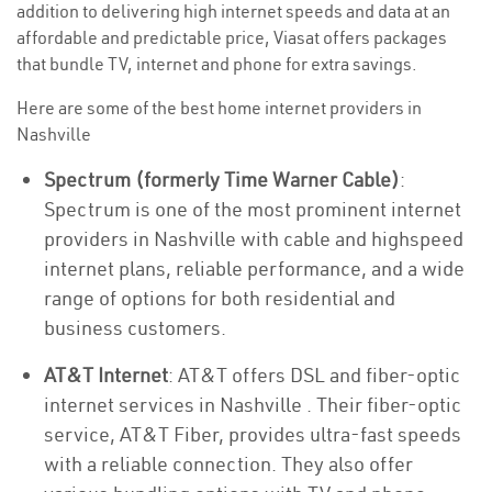
addition to delivering high internet speeds and data at an
affordable and predictable price, Viasat offers packages
that bundle TV, internet and phone for extra savings.
Here are some of the best home internet providers in
Nashville
Spectrum (formerly Time Warner Cable)
:
Spectrum is one of the most prominent internet
providers in Nashville with cable and highspeed
internet plans, reliable performance, and a wide
range of options for both residential and
business customers.
AT&T Internet
: AT&T offers DSL and fiber-optic
internet services in Nashville . Their fiber-optic
service, AT&T Fiber, provides ultra-fast speeds
with a reliable connection. They also offer