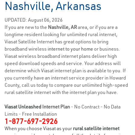
Nashville, Arkansas
UPDATED: August 06, 2026
If you are new to the
Nashville, AR
area, or if you are a
longtime resident looking for unlimited rural internet,
Viasat Satellite Internet has great options to bring
broadband wireless
internet to your home
or business.
Viasat wireless broadband internet plans deliver high
speed download speeds and service. Your address will
determine which Viasat internet plan is available to you. If
you currently have an internet service provider in Howard
County, call us today to compare our unlimited high-speed
rural satellite internet with the internet plan you have.
Viasat Unleashed
Internet Plan
- No Contract - No Data
Limits - Free Installation
1-877-697-2926
When you choose Viasat as your
rural satellite internet