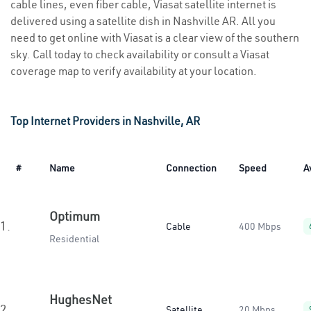
cable lines, even fiber cable, Viasat satellite internet is
delivered using a satellite dish in Nashville AR. All you
need to get online with Viasat is a clear view of the southern
sky. Call today to check availability or consult a Viasat
coverage map to verify availability at your location.
Top Internet Providers in Nashville, AR
#
Name
Connection
Speed
A
Optimum
1.
Cable
400 Mbps
Residential
HughesNet
2.
Satellite
20 Mbps