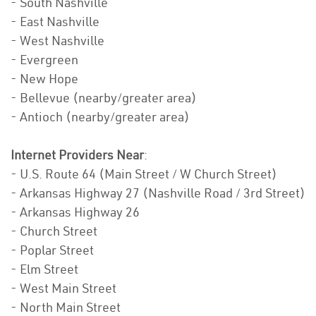
- South Nashville
- East Nashville
- West Nashville
- Evergreen
- New Hope
- Bellevue (nearby/greater area)
- Antioch (nearby/greater area)
Internet Providers Near
:
- U.S. Route 64 (Main Street / W Church Street)
- Arkansas Highway 27 (Nashville Road / 3rd Street)
- Arkansas Highway 26
- Church Street
- Poplar Street
- Elm Street
- West Main Street
- North Main Street