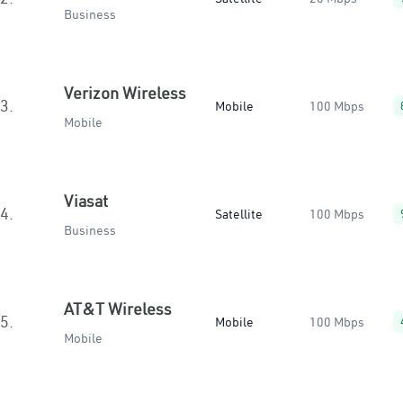
Business
Verizon Wireless
3.
Mobile
100 Mbps
Mobile
Viasat
4.
Satellite
100 Mbps
Business
AT&T Wireless
5.
Mobile
100 Mbps
Mobile