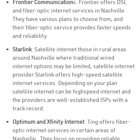
Frontier Communication
s: Frontier offers DSL
and fiber-optic internet services in Nashville .
They have various plans to choose from, and
their fiber-optic service provides faster speeds
and reliability.
Starlink
: Satellite internet those in rural areas
around Nashville where traditional wired
internet options may be limited, satellite internet
provider Starlink offers high-speed satellite
internet services. Depending on your plan
satellite internet can be highspeed internet and
the providers are well-established ISPs with a
track record.
Optimum and Xfinity Internet
: Ting offers fiber-
optic internet services in certain areas of
Nashville . They focus on providing reliable,