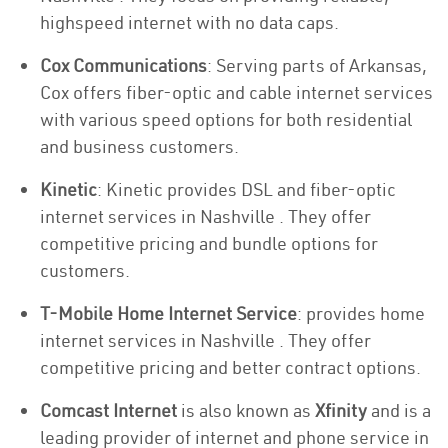
highspeed internet with no data caps.
Cox Communications
: Serving parts of Arkansas,
Cox offers fiber-optic and cable internet services
with various speed options for both residential
and business customers.
Kinetic
: Kinetic provides DSL and fiber-optic
internet services in Nashville . They offer
competitive pricing and bundle options for
customers.
T-Mobile Home Internet Service
: provides home
internet services in Nashville . They offer
competitive pricing and better contract options.
Comcast Internet
is also known as
Xfinity
and is a
leading provider of internet and phone service in