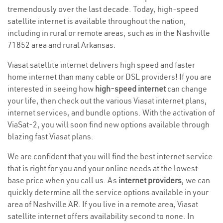
tremendously over the last decade. Today, high-speed
satellite internet is available throughout the nation,
including in rural or remote areas, such as in the Nashville
71852 area and rural Arkansas.
Viasat satellite internet delivers high speed and faster
home internet than many cable or DSL providers! If you are
interested in seeing how
high-speed internet
can change
your life, then check out the various Viasat internet plans,
internet services, and bundle options. With the activation of
ViaSat-2, you will soon find new options available through
blazing fast Viasat plans.
We are confident that you will find the best internet service
that is right for you and your online needs at the lowest
base price when you call us. As
internet providers
, we can
quickly determine all the service options available in your
area of Nashville AR. If you live in a remote area, Viasat
satellite internet offers availability second to none. In