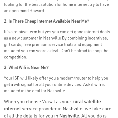
looking for the best solution for home internet try to have
an open mind Howard .
2. Is There Cheap Internet Available Near Me?
It’s a relative term but yes you can get good internet deals
as a new customer in Nashville By combining incentives,
gift cards, free premium service trials and equipment
included you can score a deal. Don’t be afraid to shop the
competition.
3. What Wifi is Near Me?
Your ISP will likely offer you a modem/router to help you
get a wifi signal for all your online devices. Ask if wifi is
included in the deal for Nashville .
When you choose Viasat as your
rural satellite
internet
service provider in Nashville, we take care
of all the details for you in
Nashville.
All you do is