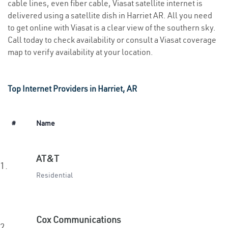
cable lines, even fiber cable, Viasat satellite internet is
delivered using a satellite dish in Harriet AR. All you need
to get online with Viasat is a clear view of the southern sky.
Call today to check availability or consult a Viasat coverage
map to verify availability at your location.
Top Internet Providers in Harriet, AR
#
Name
AT&T
1.
Residential
Cox Communications
2.