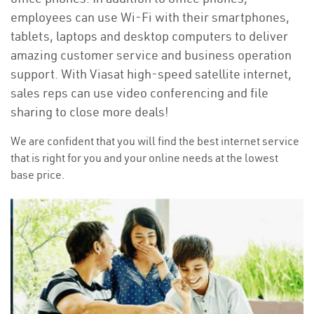
employees can use Wi-Fi with their smartphones,
tablets, laptops and desktop computers to deliver
amazing customer service and business operation
support. With Viasat high-speed satellite internet,
sales reps can use video conferencing and file
sharing to close more deals!
We are confident that you will find the best internet service
that is right for you and your online needs at the lowest
base price.