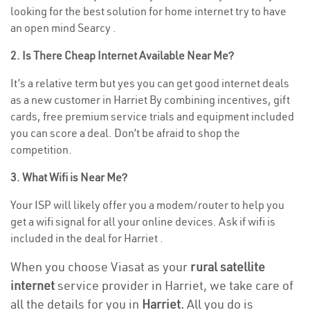
looking for the best solution for home internet try to have
an open mind Searcy .
2. Is There Cheap Internet Available Near Me?
It’s a relative term but yes you can get good internet deals
as a new customer in Harriet By combining incentives, gift
cards, free premium service trials and equipment included
you can score a deal. Don’t be afraid to shop the
competition.
3. What Wifi is Near Me?
Your ISP will likely offer you a modem/router to help you
get a wifi signal for all your online devices. Ask if wifi is
included in the deal for Harriet .
When you choose Viasat as your
rural satellite
internet
service provider in Harriet, we take care of
all the details for you in
Harriet.
All you do is