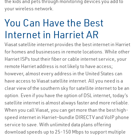
the kids and pets through monitoring devices you add to
your wireless network.
You Can Have the Best
Internet in Harriet AR
Viasat satellite internet provides the best internet in Harriet
for homes and businesses in remote locations. While other
Harriet ISPs tout their fiber or cable internet service, your
remote Harriet address is not likely to have access;
however, almost every address in the United States can
have access to Viasat satellite internet. All you need is a
clear view of the southern sky for satellite internet to be an
option. Even if you have the option of DSL internet, today’s
satellite internet is almost always faster and more reliable.
When you call Viasat, you can get more than the best high-
speed internet in Harriet—bundle DIRECTV and VoIP phone
service to save. With unlimited data plans offering
download speeds up to 25-150 Mbps to support multiple