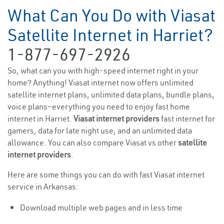
What Can You Do with Viasat
Satellite Internet in Harriet?
1-877-697-2926
So, what can you with high-speed internet right in your
home? Anything! Viasat internet now offers unlimited
satellite internet plans, unlimited data plans, bundle plans,
voice plans—everything you need to enjoy fast home
internet in Harriet.
Viasat internet providers
fast internet for
gamers, data for late night use, and an unlimited data
allowance. You can also compare Viasat vs other
satellite
internet providers
.
Here are some things you can do with fast Viasat internet
service in Arkansas:
Download multiple web pages and in less time