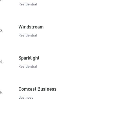
Residential
Windstream
3.
Residential
Sparklight
4.
Residential
Comcast Business
5.
Business