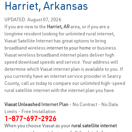
Harriet, Arkansas
UPDATED: August 07, 2026
If you are new to the
Harriet, AR
area, or if you are a
longtime resident looking for unlimited rural internet,
Viasat Satellite Internet has great options to bring
broadband wireless
internet to your home
or business.
Viasat wireless broadband internet plans deliver high
speed download speeds and service. Your address will
determine which Viasat internet plan is available to you. If
you currently have an internet service provider in Searcy
County, call us today to compare our unlimited high-speed
rural satellite internet with the internet plan you have.
Viasat Unleashed
Internet Plan
- No Contract - No Data
Limits - Free Installation
1-877-697-2926
When you choose Viasat as your
rural satellite internet