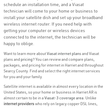
schedule an installation time, and a Viasat
technician will come to your home or business to
install your satellite dish and set up your broadband
wireless internet router. If you need help with
getting your computer or wireless devices
connected to the internet, the technician will be
happy to oblige.
Want to learn more about
Viasat internet plans
and Viasat
plans and
pricing
? You can review and compare plans,
packages, and pricing for internet in Harriet and throughout
Searcy County. Find and select the right internet services
for you and your family.
Satellite internet is available in almost every location in the
United States, so your home or business in Harriet AR is
almost certain to be in a
Viasat-3 coverage area
. Unlike
internet providers
who rely on legacy copper DSL lines,