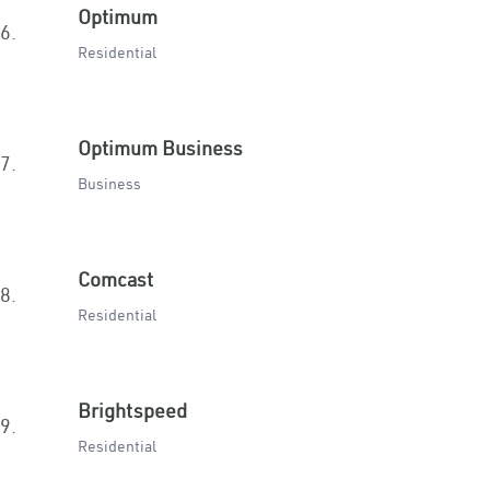
Optimum
6.
Residential
Optimum Business
7.
Business
Comcast
8.
Residential
Brightspeed
9.
Residential