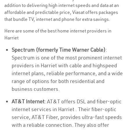
addition to delivering high internet speeds and data at an
affordable and predictable price, Viasat offers packages
that bundle TV, internet and phone for extra savings.
Here are some of the best home internet providers in
Harriet
Spectrum (formerly Time Warner Cable)
:
Spectrum is one of the most prominent internet
providers in Harriet with cable and highspeed
internet plans, reliable performance, and a wide
range of options for both residential and
business customers.
AT&T Internet
: AT&T offers DSL and fiber-optic
internet services in Harriet . Their fiber-optic
service, AT&T Fiber, provides ultra-fast speeds
with a reliable connection. They also offer