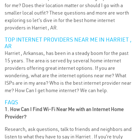
for me? Does their location matter or should I go with a
smaller local outfit? These questions and more are worth
exploring so let’s dive in for the best home internet
providers in Harriet , AR.
TOP INTERNET PROVIDERS NEAR ME IN HARRIET ,
AR
Harriet , Arkansas, has been in a steady boom for the past
15 years. The area is served by several home internet
providers offering great internet options. If you are
wondering, what are the internet options near me? What
ISPs are in my area? Who is the best internet provider near
me? How Can I get home internet? We can help.
FAQS
1. How Can I Find Wi-Fi Near Me with an Internet Home
Provider?
Research, ask questions, talk to friends and neighbors and
listen to what they have to say in Harriet . If you’re truly