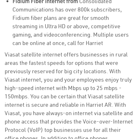
Fidium Fiber internet from
Consolidated
Communications has over 800k subscribers,
Fidium fiber plans are great for smooth
streaming in Ultra HD or above, competitive
gaming, and videoconferencing. Multiple users
can be online at once, call for Harriet
Viasat satellite internet offers businesses in rural
areas the fastest speeds for options that were
previously reserved for big city locations. With
Viasat internet, you and your employees enjoy truly
high-speed internet with Mbps up to 25 mbps -
150mbps. You can be certain that Viasat satellite
internet is secure and reliable in Harriet AR. With
Viasat, you have always-on internet via satellite and
phone access that provides the Voice-over-Internet
Protocol (VoIP) top businesses use for all their
office phones. In addition to office phones,