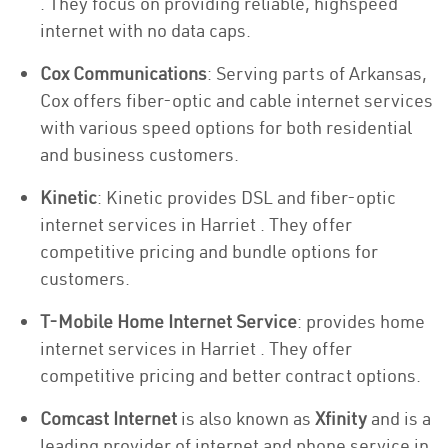
. They focus on providing reliable, highspeed
internet with no data caps.
Cox Communications
: Serving parts of Arkansas,
Cox offers fiber-optic and cable internet services
with various speed options for both residential
and business customers.
Kinetic
: Kinetic provides DSL and fiber-optic
internet services in Harriet . They offer
competitive pricing and bundle options for
customers.
T-Mobile Home Internet Service
: provides home
internet services in Harriet . They offer
competitive pricing and better contract options.
Comcast Internet
is also known as
Xfinity
and is a
leading provider of internet and phone service in