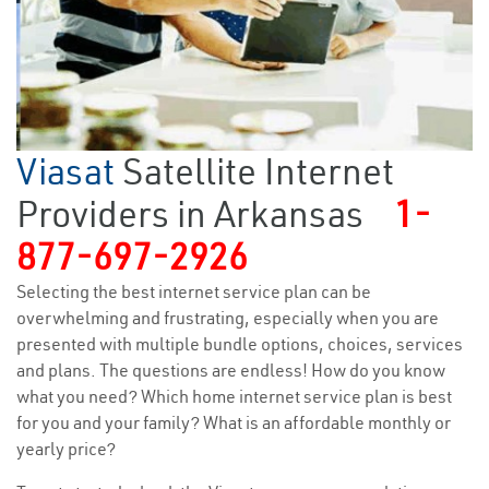
Viasat
Satellite Internet
Providers in Arkansas
1-
877-697-2926
Selecting the best internet service plan can be
overwhelming and frustrating, especially when you are
presented with multiple bundle options, choices, services
and plans. The questions are endless! How do you know
what you need? Which home internet service plan is best
for you and your family? What is an affordable monthly or
yearly price?