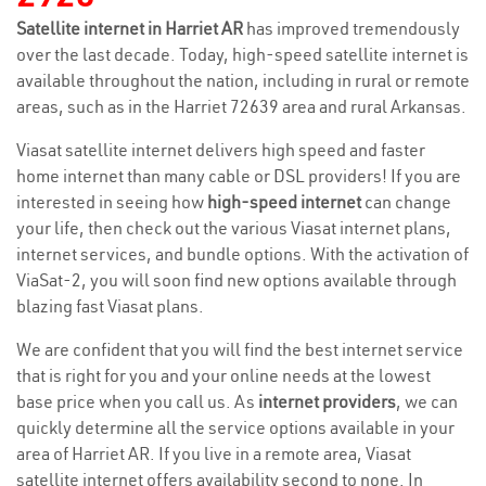
Satellite internet in Harriet AR
has improved tremendously
over the last decade. Today, high-speed satellite internet is
available throughout the nation, including in rural or remote
areas, such as in the Harriet 72639 area and rural Arkansas.
Viasat satellite internet delivers high speed and faster
home internet than many cable or DSL providers! If you are
interested in seeing how
high-speed internet
can change
your life, then check out the various Viasat internet plans,
internet services, and bundle options. With the activation of
ViaSat-2, you will soon find new options available through
blazing fast Viasat plans.
We are confident that you will find the best internet service
that is right for you and your online needs at the lowest
base price when you call us. As
internet providers
, we can
quickly determine all the service options available in your
area of Harriet AR. If you live in a remote area, Viasat
satellite internet offers availability second to none. In