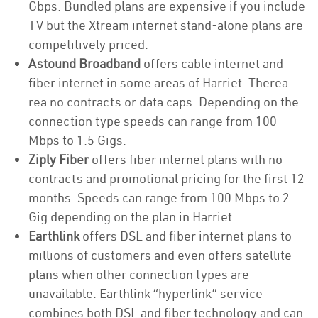
Gbps. Bundled plans are expensive if you include
TV but the Xtream internet stand-alone plans are
competitively priced.
Astound Broadband
offers cable internet and
fiber internet in some areas of Harriet. Therea
rea no contracts or data caps. Depending on the
connection type speeds can range from 100
Mbps to 1.5 Gigs.
Ziply Fiber
offers fiber internet plans with no
contracts and promotional pricing for the first 12
months. Speeds can range from 100 Mbps to 2
Gig depending on the plan in Harriet.
Earthlink
offers DSL and fiber internet plans to
millions of customers and even offers satellite
plans when other connection types are
unavailable. Earthlink “hyperlink” service
combines both DSL and fiber technology and can