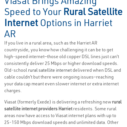
Viasat Brings Amazing
Speed to Your
Rural Satellite
Internet
Options in Harriet
AR
If you live in a rural area, such as the Harriet AR
countryside, you know how challenging it can be to get
high-speed internet—those old copper DSL lines just can’t
consistently deliver 25 Mbps or higher download speeds.
Old-school
rural satellite internet
delivered when DSL and
cable couldn’t but there were ongoing issues—reaching
your data cap meant even slower internet or extra internet
charges.
Viasat (formerly Exede) is delivering a refreshing new
rural
satellite internet providers Harriet
residents. Some rural
areas now have access to Viasat internet plans with up to
25-150 Mbps download speeds and unlimited data. Other