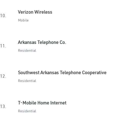
Verizon Wireless
10.
Mobile
Arkansas Telephone Co.
11.
Residential
Southwest Arkansas Telephone Cooperative
12.
Residential
T-Mobile Home Internet
13.
Residential