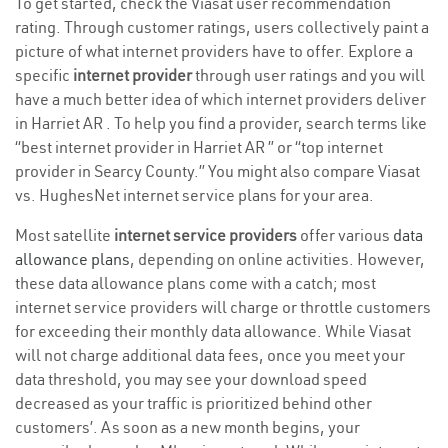
To get started, check the Viasat user recommendation
rating. Through customer ratings, users collectively paint a
picture of what internet providers have to offer. Explore a
specific
internet provider
through user ratings and you will
have a much better idea of which internet providers deliver
in Harriet AR . To help you find a provider, search terms like
“best internet provider in Harriet AR ” or “top internet
provider in Searcy County.” You might also compare Viasat
vs. HughesNet internet service plans for your area.
Most satellite
internet service providers
offer various
data
allowance plans
, depending on online activities. However,
these data allowance plans come with a catch; most
internet service providers will charge or throttle customers
for exceeding their monthly data allowance. While Viasat
will not charge additional data fees, once you meet your
data threshold, you may see your download speed
decreased as your traffic is prioritized behind other
customers’. As soon as a new month begins, your