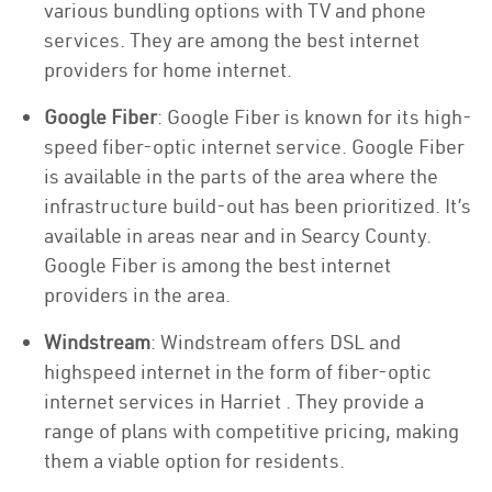
various bundling options with TV and phone
services. They are among the best internet
providers for home internet.
Google Fiber
: Google Fiber is known for its high-
speed fiber-optic internet service. Google Fiber
is available in the parts of the area where the
infrastructure build-out has been prioritized. It’s
available in areas near and in Searcy County.
Google Fiber is among the best internet
providers in the area.
Windstream
: Windstream offers DSL and
highspeed internet in the form of fiber-optic
internet services in Harriet . They provide a
range of plans with competitive pricing, making
them a viable option for residents.