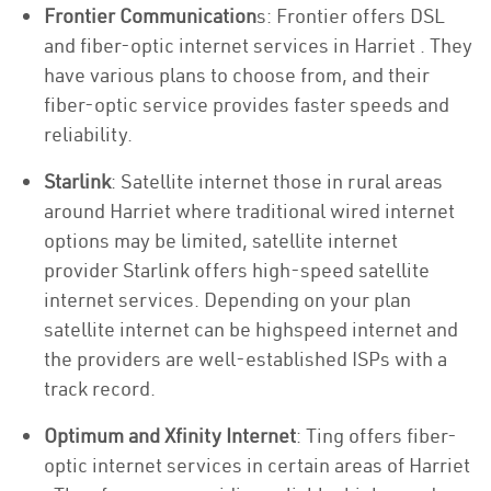
Frontier Communication
s: Frontier offers DSL
and fiber-optic internet services in Harriet . They
have various plans to choose from, and their
fiber-optic service provides faster speeds and
reliability.
Starlink
: Satellite internet those in rural areas
around Harriet where traditional wired internet
options may be limited, satellite internet
provider Starlink offers high-speed satellite
internet services. Depending on your plan
satellite internet can be highspeed internet and
the providers are well-established ISPs with a
track record.
Optimum and Xfinity Internet
: Ting offers fiber-
optic internet services in certain areas of Harriet