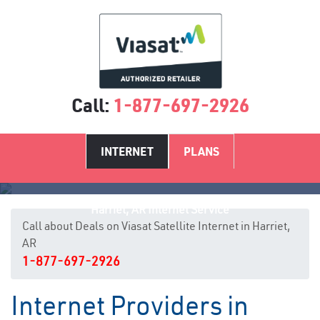
Call:
1-877-697-2926
INTERNET
PLANS
Harriet, AR Internet Service
Call about Deals on Viasat Satellite Internet in Harriet,
AR
1-877-697-2926
Internet Providers in