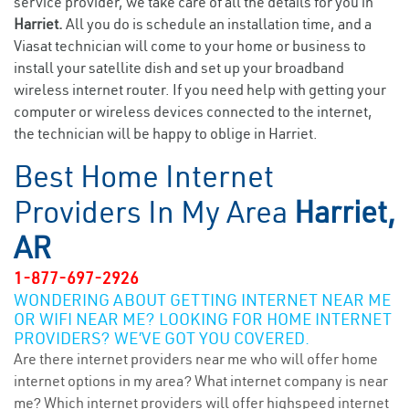
service provider, we take care of all the details for you in
Harriet.
All you do is schedule an installation time, and a
Viasat technician will come to your home or business to
install your satellite dish and set up your broadband
wireless internet router. If you need help with getting your
computer or wireless devices connected to the internet,
the technician will be happy to oblige in Harriet.
Best Home Internet
Providers In My Area
Harriet,
AR
1-877-697-2926
WONDERING ABOUT GETTING INTERNET NEAR ME
OR WIFI NEAR ME? LOOKING FOR HOME INTERNET
PROVIDERS? WE’VE GOT YOU COVERED.
Are there internet providers near me who will offer home
internet options in my area? What internet company is near
me? Which internet providers will offer highspeed internet