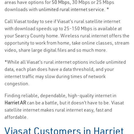
areas have options for
50 Mbps
, 30 Mbps or 25 Mbps
downloads with
unlimited rural internet service
. *
Call Viasat today to see if Viasat’s rural satellite internet
with download speeds up to 25-150 Mbps is available at
your Searcy County home. Wireless rural internet offers the
opportunity to work from home, take online classes, stream
video, share large digital files and so much more.
*While all Viasat’s rural internet options include unlimited
data, each plan does have a data threshold, and your
internet traffic may slow during times of network
congestion.
Finding reliable, dependable, high-quality internet in
Harriet AR
can be a battle, but it doesn’t have to be. Viasat
satellite internet makes rural internet easy, fast and
affordable.
Viasat Customers in Harriet