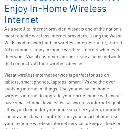
Enjoy In-Home Wireless
Internet
As a satellite internet provider, Viasat is one of the nation’s
most reliable wireless internet providers. Using the Viasat
Wi-Fi modem with built-in wireless internet router, Harriet,
AR customers enjoy in-home wireless internet whenever
they want. Viasat customers in can create a home network
that connects all their wireless devices.
Viasat wireless internet service is perfect for use on
tablets, smart phones, laptops, smart TVs and the ever-
evolving internet of things. Use your Viasat in-home
wireless internet to upgrade your Harriet home with must-
have smart-home devices. Viasat wireless internet signals
allow you to monitor your home security system, doorbell
camera and climate controls from your smart phone. Use
your in-home wireless internet service to keep a check on