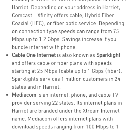
Harriet. Depending on your address in Harriet,
Comcast – Xfinity offers cable, Hybrid Fiber-
Coaxial (HFC), or fiber optic service. Depending
on connection type speeds can range from 75
Mbps up to 1.2 Gbps. Savings increase if you
bundle internet with phone.
Cable One Internet
is also known as
Sparklight
and offers cable or fiber plans with speeds
starting at 25 Mbps (cable up to 1 Gbps (fiber).
Sparklights services 1 million customers in 24
states and in Harriet.
Mediacom
is an internet, phone, and cable TV
provider serving 22 states. Its internet plans in
Harriet are branded under the Xtream Internet
name. Mediacom offers internet plans with
download speeds ranging from 100 Mbps to 1