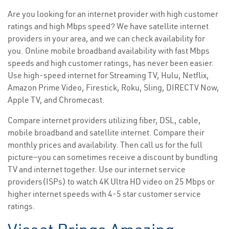
Are you looking for an internet provider with high customer
ratings and high Mbps speed? We have satellite internet
providers in your area, and we can check availability for
you. Online mobile broadband availability with fast Mbps
speeds and high customer ratings, has never been easier.
Use high-speed internet for Streaming TV, Hulu, Netflix,
Amazon Prime Video, Firestick, Roku, Sling, DIRECTV Now,
Apple TV, and Chromecast.
Compare internet providers utilizing fiber, DSL, cable,
mobile broadband and satellite internet. Compare their
monthly prices and availability. Then call us for the full
picture—you can sometimes receive a discount by bundling
TV and internet together. Use our internet service
providers(ISPs) to watch 4K Ultra HD video on 25 Mbps or
higher internet speeds with 4-5 star customer service
ratings.