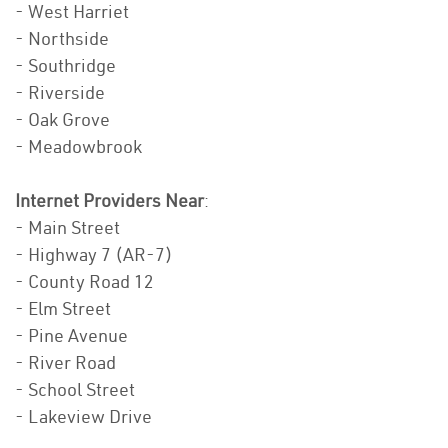
- West Harriet
- Northside
- Southridge
- Riverside
- Oak Grove
- Meadowbrook
Internet Providers Near
:
- Main Street
- Highway 7 (AR-7)
- County Road 12
- Elm Street
- Pine Avenue
- River Road
- School Street
- Lakeview Drive