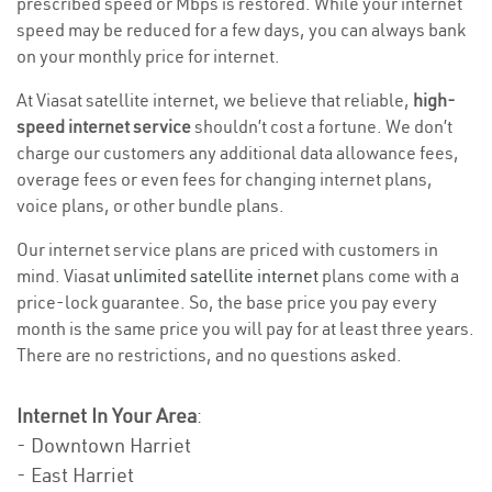
prescribed speed or Mbps is restored. While your internet
speed may be reduced for a few days, you can always bank
on your monthly price for internet.
At Viasat satellite internet, we believe that reliable,
high-
speed internet service
shouldn’t cost a fortune. We don’t
charge our customers any additional data allowance fees,
overage fees or even fees for changing internet plans,
voice plans, or other bundle plans.
Our internet service plans are priced with customers in
mind. Viasat
unlimited satellite internet
plans come with a
price-lock guarantee. So, the base price you pay every
month is the same price you will pay for at least three years.
There are no restrictions, and no questions asked.
Internet In Your Area
:
- Downtown Harriet
- East Harriet