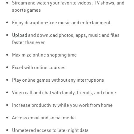
Stream and watch your favorite videos, TV shows, and
sports games
Enjoy disruption-free music and entertainment
Upload
and download photos, apps, music and files
faster than ever
Maximize online shopping time
Excel with online courses
Play online games without any interruptions
Video call and chat with family, friends, and clients
Increase productivity while you work from home
Access email and social media
Unmetered access to late-night data