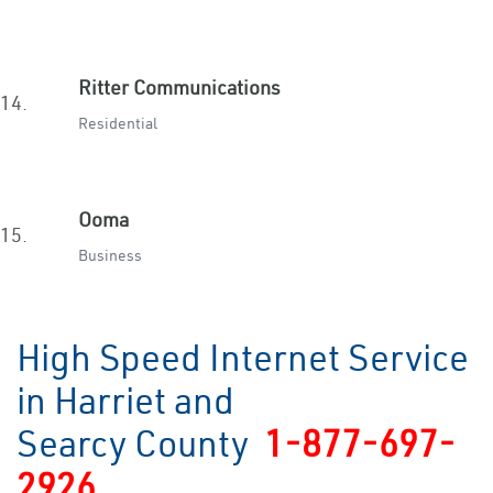
Ritter Communications
14.
Residential
Ooma
15.
Business
High Speed Internet Service
in Harriet and
Searcy County
1-877-697-
2926