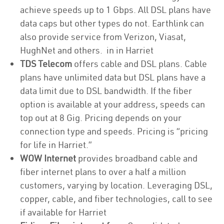
achieve speeds up to 1 Gbps. All DSL plans have
data caps but other types do not. Earthlink can
also provide service from Verizon, Viasat,
HughNet and others. in in Harriet
TDS Telecom
offers cable and DSL plans. Cable
plans have unlimited data but DSL plans have a
data limit due to DSL bandwidth. If the fiber
option is available at your address, speeds can
top out at 8 Gig. Pricing depends on your
connection type and speeds. Pricing is “pricing
for life in Harriet.”
WOW Internet
provides broadband cable and
fiber internet plans to over a half a million
customers, varying by location. Leveraging DSL,
copper, cable, and fiber technologies, call to see
if available for Harriet