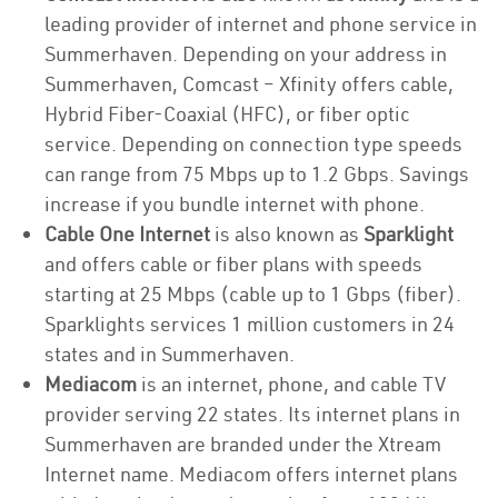
leading provider of internet and phone service in
Summerhaven. Depending on your address in
Summerhaven, Comcast – Xfinity offers cable,
Hybrid Fiber-Coaxial (HFC), or fiber optic
service. Depending on connection type speeds
can range from 75 Mbps up to 1.2 Gbps. Savings
increase if you bundle internet with phone.
Cable One Internet
is also known as
Sparklight
and offers cable or fiber plans with speeds
starting at 25 Mbps (cable up to 1 Gbps (fiber).
Sparklights services 1 million customers in 24
states and in Summerhaven.
Mediacom
is an internet, phone, and cable TV
provider serving 22 states. Its internet plans in
Summerhaven are branded under the Xtream
Internet name. Mediacom offers internet plans