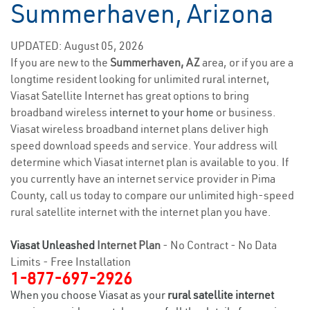
Summerhaven, Arizona
UPDATED: August 05, 2026
If you are new to the
Summerhaven, AZ
area, or if you are a
longtime resident looking for unlimited rural internet,
Viasat Satellite Internet has great options to bring
broadband wireless
internet to your home
or business.
Viasat wireless broadband internet plans deliver high
speed download speeds and service. Your address will
determine which Viasat internet plan is available to you. If
you currently have an internet service provider in Pima
County, call us today to compare our unlimited high-speed
rural satellite internet with the internet plan you have.
Viasat Unleashed
Internet Plan
- No Contract - No Data
Limits - Free Installation
1-877-697-2926
When you choose Viasat as your
rural satellite internet