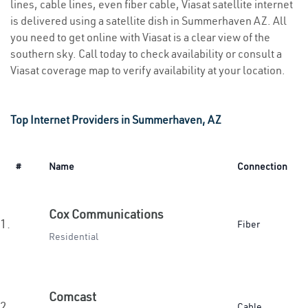
lines, cable lines, even fiber cable, Viasat satellite internet
is delivered using a satellite dish in Summerhaven AZ. All
you need to get online with Viasat is a clear view of the
southern sky. Call today to check availability or consult a
Viasat coverage map to verify availability at your location.
Top Internet Providers in Summerhaven, AZ
#
Name
Connection
Cox Communications
1.
Fiber
Residential
Comcast
2.
Cable