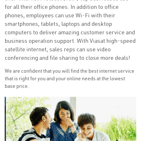
for all their office phones. In addition to office
phones, employees can use Wi-Fi with their
smartphones, tablets, laptops and desktop
computers to deliver amazing customer service and
business operation support. With Viasat high-speed
satellite internet, sales reps can use video
conferencing and file sharing to close more deals!
We are confident that you will find the best internet service
that is right for you and your online needs at the lowest
base price.