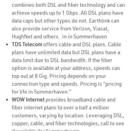
combines both DSL and fiber technology and can
achieve speeds up to 1 Gbps. All DSL plans have
data caps but other types do not. Earthlink can
also provide service from Verizon, Viasat,
HughNet and others. in in Summerhaven
TDS Telecom
offers cable and DSL plans. Cable
plans have unlimited data but DSL plans have a
data limit due to DSL bandwidth. If the fiber
option is available at your address, speeds can
top out at 8 Gig. Pricing depends on your
connection type and speeds. Pricing is “pricing
for life in Summerhaven.”
WOW Internet
provides broadband cable and
fiber internet plans to over a half a million
customers, varying by location. Leveraging DSL,
copper, cable, and fiber technologies, call to see