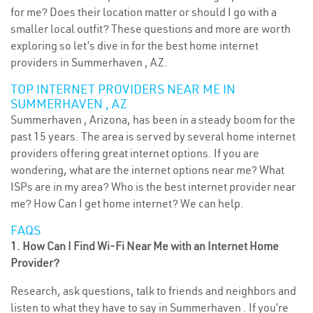
for me? Does their location matter or should I go with a
smaller local outfit? These questions and more are worth
exploring so let’s dive in for the best home internet
providers in Summerhaven , AZ.
TOP INTERNET PROVIDERS NEAR ME IN
SUMMERHAVEN , AZ
Summerhaven , Arizona, has been in a steady boom for the
past 15 years. The area is served by several home internet
providers offering great internet options. If you are
wondering, what are the internet options near me? What
ISPs are in my area? Who is the best internet provider near
me? How Can I get home internet? We can help.
FAQS
1. How Can I Find Wi-Fi Near Me with an Internet Home
Provider?
Research, ask questions, talk to friends and neighbors and
listen to what they have to say in Summerhaven . If you’re