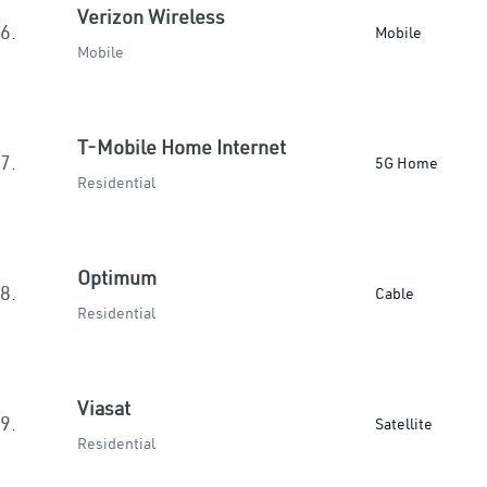
Verizon Wireless
6.
Mobile
Mobile
T-Mobile Home Internet
7.
5G Home
Residential
Optimum
8.
Cable
Residential
Viasat
9.
Satellite
Residential