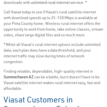
downloads with
unlimited rural internet service
. *
Call Viasat today to see if Viasat’s rural satellite internet
with download speeds up to 25-150 Mbps is available at
your Pima County home. Wireless rural internet offers the
opportunity to work from home, take online classes, stream
video, share large digital files and so much more.
*While all Viasat’s rural internet options include unlimited
data, each plan does have a data threshold, and your
internet traffic may slow during times of network
congestion.
Finding reliable, dependable, high-quality internet in
Summerhaven AZ
can be a battle, but it doesn’t have to be.
Viasat satellite internet makes rural internet easy, fast and
affordable.
Viasat Customers in