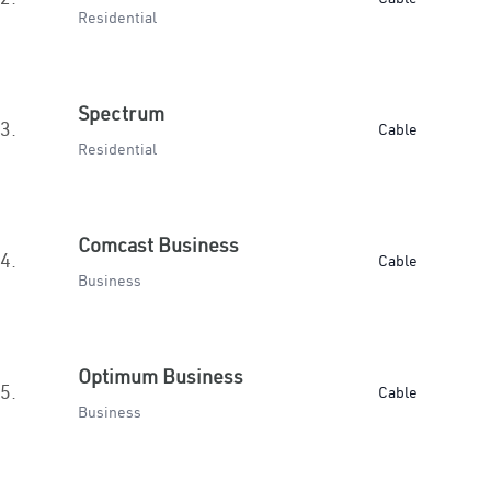
Residential
Spectrum
3.
Cable
Residential
Comcast Business
4.
Cable
Business
Optimum Business
5.
Cable
Business