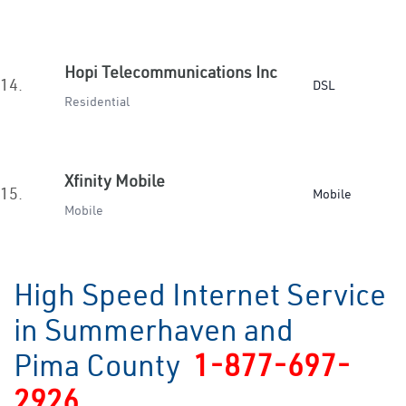
Hopi Telecommunications Inc
14.
DSL
Residential
Xfinity Mobile
15.
Mobile
Mobile
High Speed Internet Service
in Summerhaven and
Pima County
1-877-697-
2926