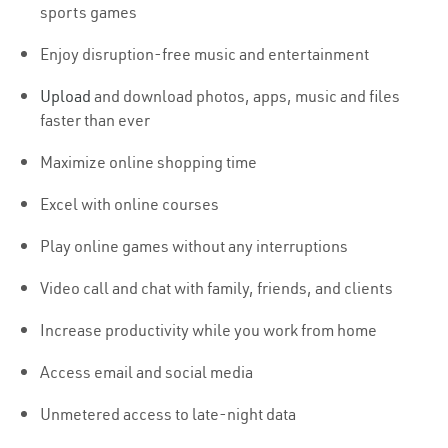
sports games
Enjoy disruption-free music and entertainment
Upload
and download photos, apps, music and files
faster than ever
Maximize online shopping time
Excel with online courses
Play online games without any interruptions
Video call and chat with family, friends, and clients
Increase productivity while you work from home
Access email and social media
Unmetered access to late-night data