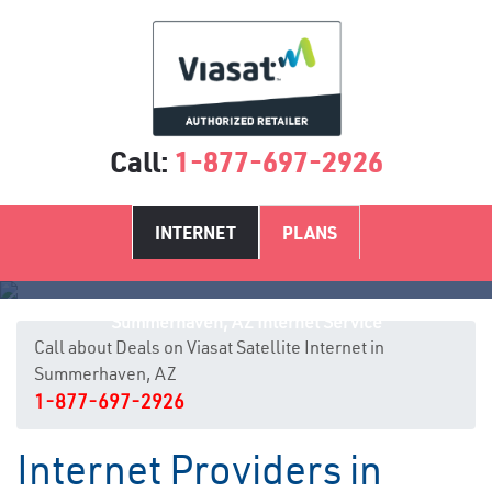
Call:
1-877-697-2926
INTERNET
PLANS
Summerhaven, AZ Internet Service
Call about Deals on Viasat Satellite Internet in
Summerhaven, AZ
1-877-697-2926
Internet Providers in