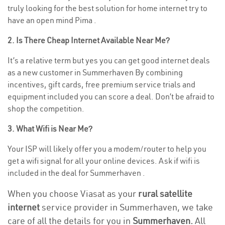
truly looking for the best solution for home internet try to
have an open mind Pima .
2. Is There Cheap Internet Available Near Me?
It’s a relative term but yes you can get good internet deals
as a new customer in Summerhaven By combining
incentives, gift cards, free premium service trials and
equipment included you can score a deal. Don’t be afraid to
shop the competition.
3. What Wifi is Near Me?
Your ISP will likely offer you a modem/router to help you
get a wifi signal for all your online devices. Ask if wifi is
included in the deal for Summerhaven .
When you choose Viasat as your
rural satellite
internet
service provider in Summerhaven, we take
care of all the details for you in
Summerhaven.
All