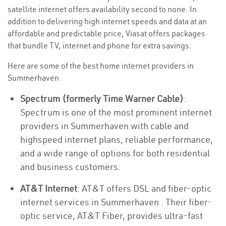
satellite internet offers availability second to none. In
addition to delivering high internet speeds and data at an
affordable and predictable price, Viasat offers packages
that bundle TV, internet and phone for extra savings.
Here are some of the best home internet providers in
Summerhaven
Spectrum (formerly Time Warner Cable)
:
Spectrum is one of the most prominent internet
providers in Summerhaven with cable and
highspeed internet plans, reliable performance,
and a wide range of options for both residential
and business customers.
AT&T Internet
: AT&T offers DSL and fiber-optic
internet services in Summerhaven . Their fiber-
optic service, AT&T Fiber, provides ultra-fast