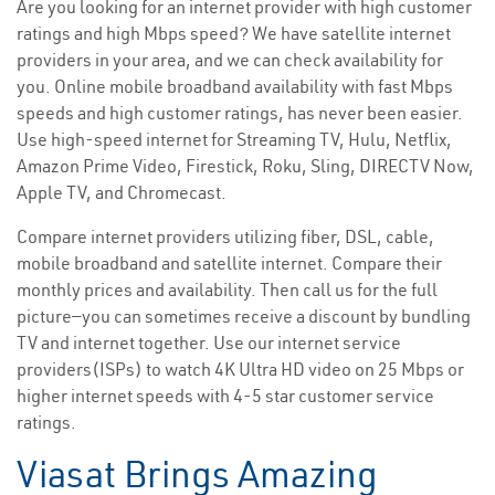
Are you looking for an internet provider with high customer
ratings and high Mbps speed? We have satellite internet
providers in your area, and we can check availability for
you. Online mobile broadband availability with fast Mbps
speeds and high customer ratings, has never been easier.
Use high-speed internet for Streaming TV, Hulu, Netflix,
Amazon Prime Video, Firestick, Roku, Sling, DIRECTV Now,
Apple TV, and Chromecast.
Compare internet providers utilizing fiber, DSL, cable,
mobile broadband and satellite internet. Compare their
monthly prices and availability. Then call us for the full
picture—you can sometimes receive a discount by bundling
TV and internet together. Use our internet service
providers(ISPs) to watch 4K Ultra HD video on 25 Mbps or
higher internet speeds with 4-5 star customer service
ratings.
Viasat Brings Amazing