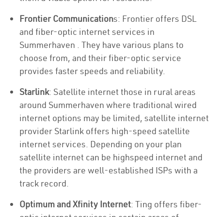
Frontier Communication
s: Frontier offers DSL
and fiber-optic internet services in
Summerhaven . They have various plans to
choose from, and their fiber-optic service
provides faster speeds and reliability.
Starlink
: Satellite internet those in rural areas
around Summerhaven where traditional wired
internet options may be limited, satellite internet
provider Starlink offers high-speed satellite
internet services. Depending on your plan
satellite internet can be highspeed internet and
the providers are well-established ISPs with a
track record.
Optimum and Xfinity Internet
: Ting offers fiber-