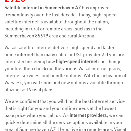
Satellite internet in Summerhaven AZ
has improved
tremendously over the last decade. Today, high-speed
satellite internet is available throughout the nation,
including in rural or remote areas, such as in the
Summerhaven 85619 area and rural Arizona.
Viasat satellite internet delivers high speed and faster
home internet than many cable or DSL providers! If you are
interested in seeing how
high-speed internet
can change
your life, then check out the various Viasat internet plans,
internet services, and bundle options. With the activation of
ViaSat-2, you will soon find new options available through
blazing fast Viasat plans.
We are confident that you will find the best internet service
that is right for you and your online needs at the lowest
base price when you call us. As
internet providers
, we can
quickly determine all the service options available in your
area of Summerhaven AZ. If you live in a remote area, Viasat