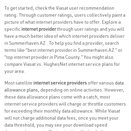
To get started, check the Viasat user recommendation
rating. Through customer ratings, users collectively paint a
picture of what internet providers have to offer. Explore a
specific
internet provider
through user ratings and you will
have a much better idea of which internet providers deliver
in Summerhaven AZ . To help you find a provider, search
terms like “best internet provider in Summerhaven AZ ” or
“top internet provider in Pima County.” You might also
compare Viasat vs. HughesNet internet service plans for
your area.
Most satellite
internet service providers
offer various
data
allowance plans
, depending on online activities. However,
these data allowance plans come with a catch; most
internet service providers will charge or throttle customers
for exceeding their monthly data allowance. While Viasat
will not charge additional data fees, once you meet your
data threshold, you may see your download speed