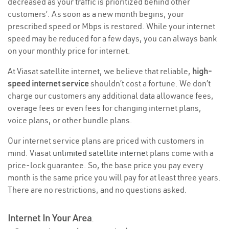
decreased as your traffic is prioritized behind other
customers’. As soon as a new month begins, your
prescribed speed or Mbps is restored. While your internet
speed may be reduced for a few days, you can always bank
on your monthly price for internet.
At Viasat satellite internet, we believe that reliable,
high-
speed internet service
shouldn’t cost a fortune. We don’t
charge our customers any additional data allowance fees,
overage fees or even fees for changing internet plans,
voice plans, or other bundle plans.
Our internet service plans are priced with customers in
mind. Viasat
unlimited satellite internet
plans come with a
price-lock guarantee. So, the base price you pay every
month is the same price you will pay for at least three years.
There are no restrictions, and no questions asked.
Internet In Your Area
: