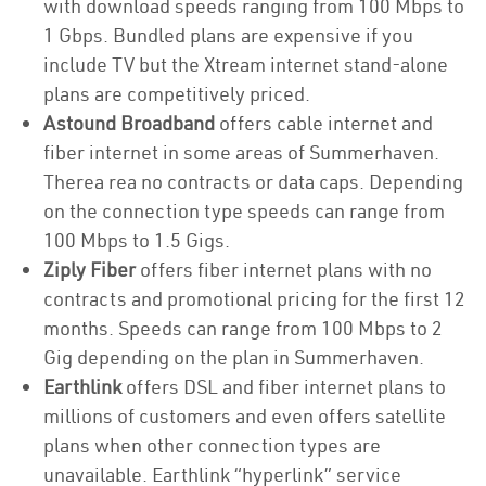
with download speeds ranging from 100 Mbps to
1 Gbps. Bundled plans are expensive if you
include TV but the Xtream internet stand-alone
plans are competitively priced.
Astound Broadband
offers cable internet and
fiber internet in some areas of Summerhaven.
Therea rea no contracts or data caps. Depending
on the connection type speeds can range from
100 Mbps to 1.5 Gigs.
Ziply Fiber
offers fiber internet plans with no
contracts and promotional pricing for the first 12
months. Speeds can range from 100 Mbps to 2
Gig depending on the plan in Summerhaven.
Earthlink
offers DSL and fiber internet plans to
millions of customers and even offers satellite
plans when other connection types are
unavailable. Earthlink “hyperlink” service