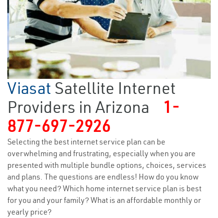
Viasat
Satellite Internet
Providers in Arizona
1-
877-697-2926
Selecting the best internet service plan can be
overwhelming and frustrating, especially when you are
presented with multiple bundle options, choices, services
and plans. The questions are endless! How do you know
what you need? Which home internet service plan is best
for you and your family? What is an affordable monthly or
yearly price?