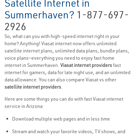
Satellite Internet in
Summerhaven?
1-877-697-
2926
So, what can you with high-speed internet right in your
home? Anything! Viasat internet now offers unlimited
satellite internet plans, unlimited data plans, bundle plans,
voice plans—everything you need to enjoy fast home
internet in Summerhaven.
Viasat internet providers
fast
internet for gamers, data for late night use, and an unlimited
data allowance. You can also compare Viasat vs other
satellite internet providers
.
Here are some things you can do with fast Viasat internet
service in Arizona:
Download multiple web pages and in less time
Stream and watch your favorite videos, TV shows, and