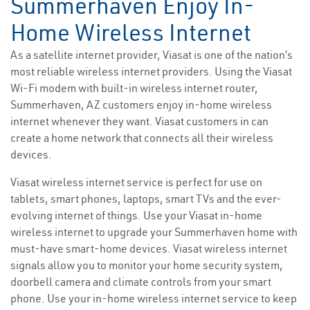
Summerhaven Enjoy In-
Home Wireless Internet
As a satellite internet provider, Viasat is one of the nation’s
most reliable wireless internet providers. Using the Viasat
Wi-Fi modem with built-in wireless internet router,
Summerhaven, AZ customers enjoy in-home wireless
internet whenever they want. Viasat customers in can
create a home network that connects all their wireless
devices.
Viasat wireless internet service is perfect for use on
tablets, smart phones, laptops, smart TVs and the ever-
evolving internet of things. Use your Viasat in-home
wireless internet to upgrade your Summerhaven home with
must-have smart-home devices. Viasat wireless internet
signals allow you to monitor your home security system,
doorbell camera and climate controls from your smart
phone. Use your in-home wireless internet service to keep