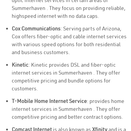
optic internet services in certain areas of
Summerhaven . They focus on providing reliable,
highspeed internet with no data caps.
Cox Communications
: Serving parts of Arizona,
Cox offers fiber-optic and cable internet services
with various speed options for both residential
and business customers.
Kinetic
: Kinetic provides DSL and fiber-optic
internet services in Summerhaven . They offer
competitive pricing and bundle options for
customers.
T-Mobile Home Internet Service
: provides home
internet services in Summerhaven . They offer
competitive pricing and better contract options.
Comcast Internet
is also known as
Xfinity
and is a