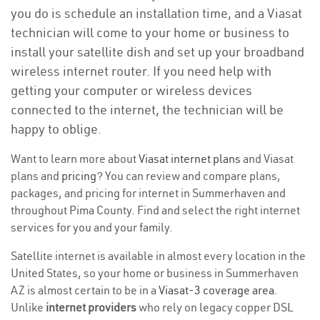
you do is schedule an installation time, and a Viasat
technician will come to your home or business to
install your satellite dish and set up your broadband
wireless internet router. If you need help with
getting your computer or wireless devices
connected to the internet, the technician will be
happy to oblige.
Want to learn more about
Viasat internet plans
and Viasat
plans and
pricing
? You can review and compare plans,
packages, and pricing for internet in Summerhaven and
throughout Pima County. Find and select the right internet
services for you and your family.
Satellite internet is available in almost every location in the
United States, so your home or business in Summerhaven
AZ is almost certain to be in a
Viasat-3 coverage area
.
Unlike
internet providers
who rely on legacy copper DSL