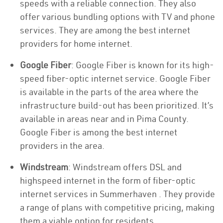
speeds with a reliable connection. They also
offer various bundling options with TV and phone
services. They are among the best internet
providers for home internet.
Google Fiber
: Google Fiber is known for its high-
speed fiber-optic internet service. Google Fiber
is available in the parts of the area where the
infrastructure build-out has been prioritized. It’s
available in areas near and in Pima County.
Google Fiber is among the best internet
providers in the area.
Windstream
: Windstream offers DSL and
highspeed internet in the form of fiber-optic
internet services in Summerhaven . They provide
a range of plans with competitive pricing, making
them a viable option for residents.