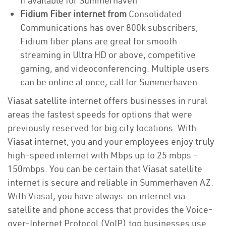
if available for Summerhaven
Fidium Fiber internet from
Consolidated
Communications has over 800k subscribers,
Fidium fiber plans are great for smooth
streaming in Ultra HD or above, competitive
gaming, and videoconferencing. Multiple users
can be online at once, call for Summerhaven
Viasat satellite internet offers businesses in rural
areas the fastest speeds for options that were
previously reserved for big city locations. With
Viasat internet, you and your employees enjoy truly
high-speed internet with Mbps up to 25 mbps -
150mbps. You can be certain that Viasat satellite
internet is secure and reliable in Summerhaven AZ.
With Viasat, you have always-on internet via
satellite and phone access that provides the Voice-
over-Internet Protocol (VoIP) top businesses use