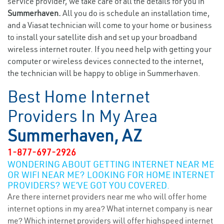
service provider, we take care of all the details for you in
Summerhaven.
All you do is schedule an installation time,
and a Viasat technician will come to your home or business
to install your satellite dish and set up your broadband
wireless internet router. If you need help with getting your
computer or wireless devices connected to the internet,
the technician will be happy to oblige in Summerhaven.
Best Home Internet
Providers In My Area
Summerhaven, AZ
1-877-697-2926
WONDERING ABOUT GETTING INTERNET NEAR ME
OR WIFI NEAR ME? LOOKING FOR HOME INTERNET
PROVIDERS? WE’VE GOT YOU COVERED.
Are there internet providers near me who will offer home
internet options in my area? What internet company is near
me? Which internet providers will offer highspeed internet