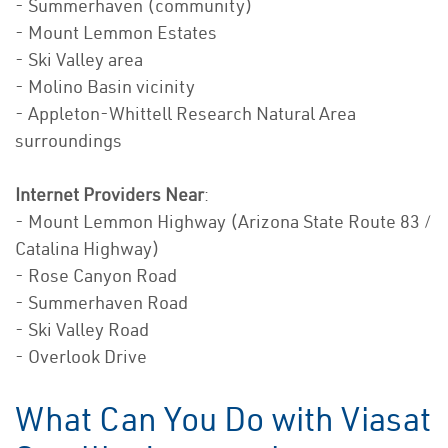
- Summerhaven (community)
- Mount Lemmon Estates
- Ski Valley area
- Molino Basin vicinity
- Appleton-Whittell Research Natural Area
surroundings
Internet Providers Near
:
- Mount Lemmon Highway (Arizona State Route 83 /
Catalina Highway)
- Rose Canyon Road
- Summerhaven Road
- Ski Valley Road
- Overlook Drive
What Can You Do with Viasat