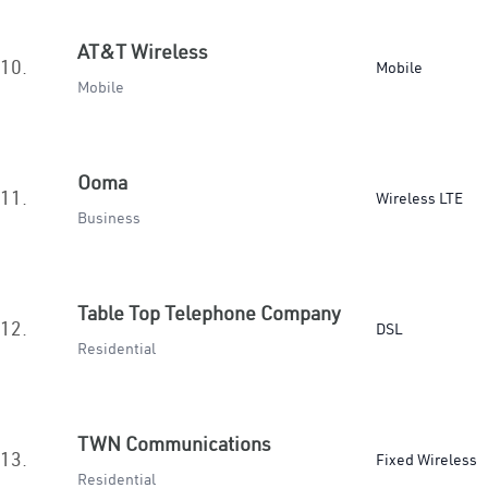
AT&T Wireless
10.
Mobile
Mobile
Ooma
11.
Wireless LTE
Business
Table Top Telephone Company
12.
DSL
Residential
TWN Communications
13.
Fixed Wireless
Residential