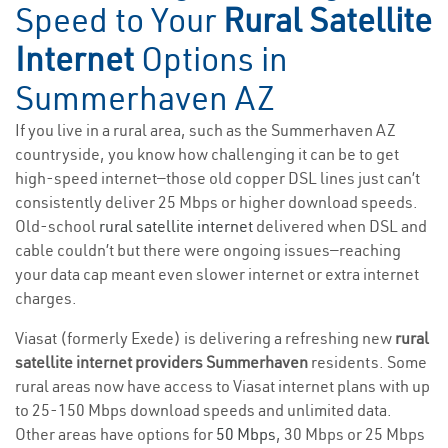
Speed to Your
Rural Satellite
Internet
Options in
Summerhaven AZ
If you live in a rural area, such as the Summerhaven AZ
countryside, you know how challenging it can be to get
high-speed internet—those old copper DSL lines just can’t
consistently deliver 25 Mbps or higher download speeds.
Old-school
rural satellite internet
delivered when DSL and
cable couldn’t but there were ongoing issues—reaching
your data cap meant even slower internet or extra internet
charges.
Viasat (formerly Exede) is delivering a refreshing new
rural
satellite internet providers Summerhaven
residents. Some
rural areas now have access to Viasat internet plans with up
to 25-150 Mbps download speeds and unlimited data.
Other areas have options for
50 Mbps
, 30 Mbps or 25 Mbps