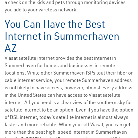
a check on the kids and pets through monitoring devices
you add to your wireless network.
You Can Have the Best
Internet in Summerhaven
AZ
Viasat satellite internet provides the best internet in
Summerhaven for homes and businesses in remote
locations. While other Summerhaven ISPs tout their fiber or
cable internet service, your remote Summerhaven address
is not likely to have access; however, almost every address
in the United States can have access to Viasat satellite
internet. All you need is a clear view of the southern sky for
satellite internet to be an option. Even if you have the option
of DSL internet, today’s satellite internet is almost always
faster and more reliable. When you call Viasat, you can get
more than the best high-speed internet in Summerhaven—