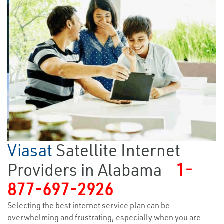
Viasat
Satellite Internet
Providers in Alabama
1-
877-697-2926
Selecting the best internet service plan can be
overwhelming and frustrating, especially when you are