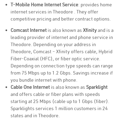
T-Mobile Home Internet Service
: provides home
internet services in Theodore . They offer
competitive pricing and better contract options.
Comcast Internet
is also known as
Xfinity
and is a
leading provider of internet and phone service in
Theodore. Depending on your address in
Theodore, Comcast – Xfinity offers cable, Hybrid
Fiber-Coaxial (HFC), or fiber optic service.
Depending on connection type speeds can range
from 75 Mbps up to 1.2 Gbps. Savings increase if
you bundle internet with phone.
Cable One Internet
is also known as
Sparklight
and offers cable or fiber plans with speeds
starting at 25 Mbps (cable up to 1 Gbps (fiber).
Sparklights services 1 million customers in 24
states and in Theodore.