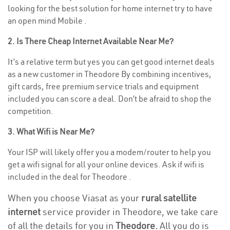
looking for the best solution for home internet try to have
an open mind Mobile .
2. Is There Cheap Internet Available Near Me?
It’s a relative term but yes you can get good internet deals
as a new customer in Theodore By combining incentives,
gift cards, free premium service trials and equipment
included you can score a deal. Don’t be afraid to shop the
competition.
3. What Wifi is Near Me?
Your ISP will likely offer you a modem/router to help you
get a wifi signal for all your online devices. Ask if wifi is
included in the deal for Theodore .
When you choose Viasat as your
rural satellite
internet
service provider in Theodore, we take care
of all the details for you in
Theodore.
All you do is