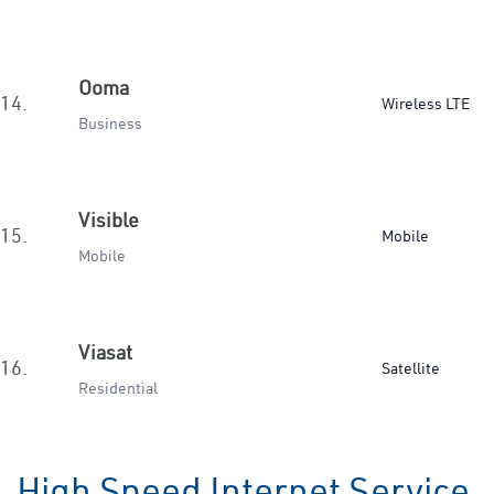
Ooma
14.
Wireless LTE
Business
Visible
15.
Mobile
Mobile
Viasat
16.
Satellite
Residential
High Speed Internet Service