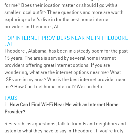
for me? Does their location matter or should I go with a
smaller local outfit? These questions and more are worth
exploring so let’s dive in for the best home internet
providers in Theodore , AL.
TOP INTERNET PROVIDERS NEAR ME IN THEODORE
, AL
Theodore , Alabama, has been in a steady boom for the past
15 years. The area is served by several home internet
providers offering great internet options. If you are
wondering, what are the internet options near me? What
ISPs are in my area? Who is the best internet provider near
me? How Can I get home internet? We can help.
FAQS
1. How Can I Find Wi-Fi Near Me with an Internet Home
Provider?
Research, ask questions, talk to friends and neighbors and
listen to what they have to say in Theodore . If you’re truly