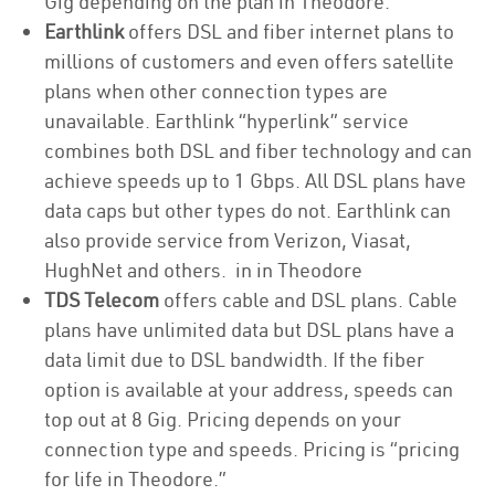
Gig depending on the plan in Theodore.
Earthlink
offers DSL and fiber internet plans to
millions of customers and even offers satellite
plans when other connection types are
unavailable. Earthlink “hyperlink” service
combines both DSL and fiber technology and can
achieve speeds up to 1 Gbps. All DSL plans have
data caps but other types do not. Earthlink can
also provide service from Verizon, Viasat,
HughNet and others. in in Theodore
TDS Telecom
offers cable and DSL plans. Cable
plans have unlimited data but DSL plans have a
data limit due to DSL bandwidth. If the fiber
option is available at your address, speeds can
top out at 8 Gig. Pricing depends on your
connection type and speeds. Pricing is “pricing
for life in Theodore.”