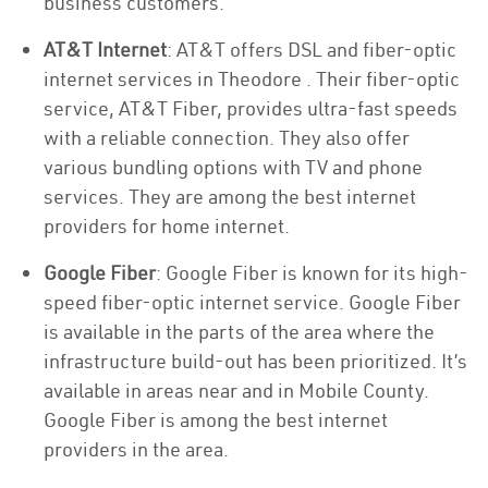
business customers.
AT&T Internet
: AT&T offers DSL and fiber-optic
internet services in Theodore . Their fiber-optic
service, AT&T Fiber, provides ultra-fast speeds
with a reliable connection. They also offer
various bundling options with TV and phone
services. They are among the best internet
providers for home internet.
Google Fiber
: Google Fiber is known for its high-
speed fiber-optic internet service. Google Fiber
is available in the parts of the area where the
infrastructure build-out has been prioritized. It’s
available in areas near and in Mobile County.
Google Fiber is among the best internet
providers in the area.