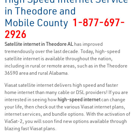
in Theodore and
Mobile County
1-877-697-
2926
Satellite internet in Theodore AL
has improved
tremendously over the last decade. Today, high-speed
satellite internet is available throughout the nation,
including in rural or remote areas, such as in the Theodore
36590 area and rural Alabama.
Viasat satellite internet delivers high speed and faster
home internet than many cable or DSL providers! If you are
interested in seeing how
high-speed internet
can change
your life, then check out the various Viasat internet plans,
internet services, and bundle options. With the activation of
ViaSat-2, you will soon find new options available through
blazing fast Viasat plans.