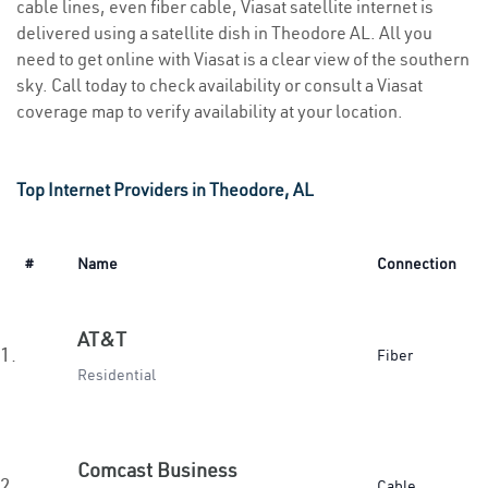
cable lines, even fiber cable, Viasat satellite internet is
delivered using a satellite dish in Theodore AL. All you
need to get online with Viasat is a clear view of the southern
sky. Call today to check availability or consult a Viasat
coverage map to verify availability at your location.
Top Internet Providers in Theodore, AL
#
Name
Connection
AT&T
1.
Fiber
Residential
Comcast Business
2.
Cable