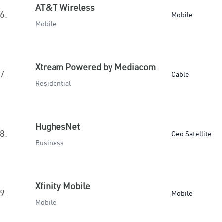
AT&T Wireless
6.
Mobile
Mobile
Xtream Powered by Mediacom
7.
Cable
Residential
HughesNet
8.
Geo Satellite
Business
Xfinity Mobile
9.
Mobile
Mobile