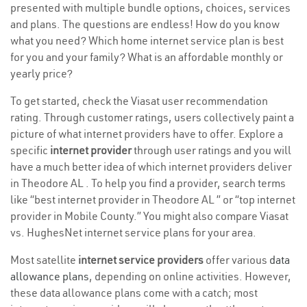
presented with multiple bundle options, choices, services
and plans. The questions are endless! How do you know
what you need? Which home internet service plan is best
for you and your family? What is an affordable monthly or
yearly price?
To get started, check the Viasat user recommendation
rating. Through customer ratings, users collectively paint a
picture of what internet providers have to offer. Explore a
specific
internet provider
through user ratings and you will
have a much better idea of which internet providers deliver
in Theodore AL . To help you find a provider, search terms
like “best internet provider in Theodore AL ” or “top internet
provider in Mobile County.” You might also compare Viasat
vs. HughesNet internet service plans for your area.
Most satellite
internet service providers
offer various
data
allowance plans
, depending on online activities. However,
these data allowance plans come with a catch; most