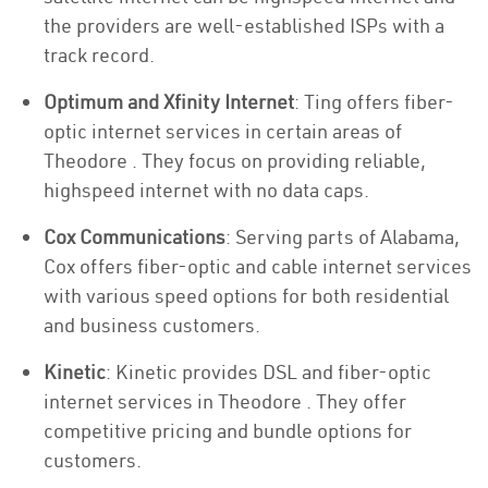
the providers are well-established ISPs with a
track record.
Optimum and Xfinity Internet
: Ting offers fiber-
optic internet services in certain areas of
Theodore . They focus on providing reliable,
highspeed internet with no data caps.
Cox Communications
: Serving parts of Alabama,
Cox offers fiber-optic and cable internet services
with various speed options for both residential
and business customers.
Kinetic
: Kinetic provides DSL and fiber-optic
internet services in Theodore . They offer
competitive pricing and bundle options for
customers.