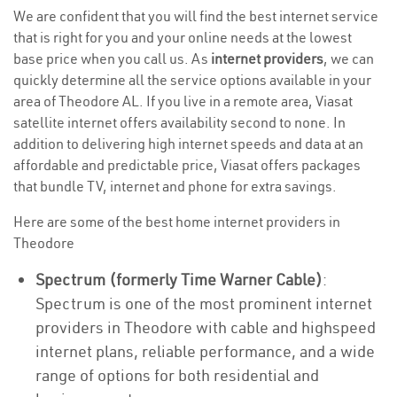
We are confident that you will find the best internet service
that is right for you and your online needs at the lowest
base price when you call us. As
internet providers
, we can
quickly determine all the service options available in your
area of Theodore AL. If you live in a remote area, Viasat
satellite internet offers availability second to none. In
addition to delivering high internet speeds and data at an
affordable and predictable price, Viasat offers packages
that bundle TV, internet and phone for extra savings.
Here are some of the best home internet providers in
Theodore
Spectrum (formerly Time Warner Cable)
:
Spectrum is one of the most prominent internet
providers in Theodore with cable and highspeed
internet plans, reliable performance, and a wide
range of options for both residential and