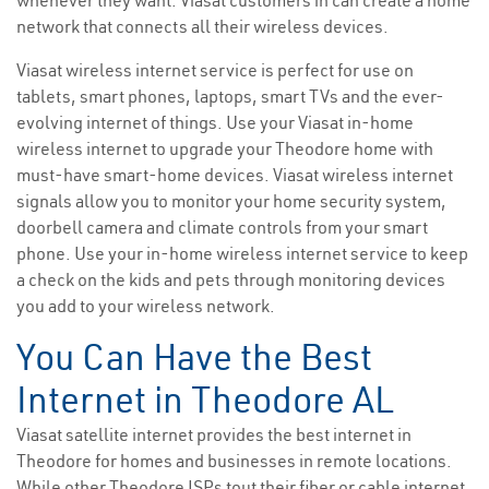
whenever they want. Viasat customers in can create a home
network that connects all their wireless devices.
Viasat wireless internet service is perfect for use on
tablets, smart phones, laptops, smart TVs and the ever-
evolving internet of things. Use your Viasat in-home
wireless internet to upgrade your Theodore home with
must-have smart-home devices. Viasat wireless internet
signals allow you to monitor your home security system,
doorbell camera and climate controls from your smart
phone. Use your in-home wireless internet service to keep
a check on the kids and pets through monitoring devices
you add to your wireless network.
You Can Have the Best
Internet in Theodore AL
Viasat satellite internet provides the best internet in
Theodore for homes and businesses in remote locations.
While other Theodore ISPs tout their fiber or cable internet