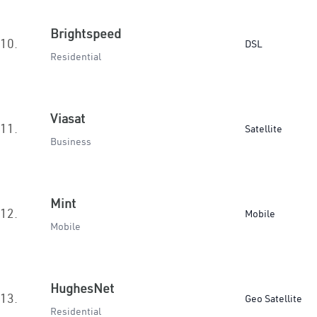
Brightspeed
10.
DSL
Residential
Viasat
11.
Satellite
Business
Mint
12.
Mobile
Mobile
HughesNet
13.
Geo Satellite
Residential