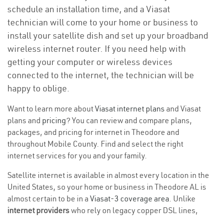
schedule an installation time, and a Viasat
technician will come to your home or business to
install your satellite dish and set up your broadband
wireless internet router. If you need help with
getting your computer or wireless devices
connected to the internet, the technician will be
happy to oblige.
Want to learn more about
Viasat internet plans
and Viasat
plans and
pricing
? You can review and compare plans,
packages, and pricing for internet in Theodore and
throughout Mobile County. Find and select the right
internet services for you and your family.
Satellite internet is available in almost every location in the
United States, so your home or business in Theodore AL is
almost certain to be in a
Viasat-3 coverage area
. Unlike
internet providers
who rely on legacy copper DSL lines,