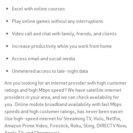
Excel with online courses
Play online games without any interruptions
Video call and chat with family, friends, and clients
Increase productivity while you work from home
Access email and social media
Unmetered access to late-night data
Are you looking for an internet provider with high customer
ratings and high Mbps speed? We have satellite internet
providers in your area, and we can check availability for
you. Online mobile broadband availability with fast Mbps
speeds and high customer ratings, has never been easier.
Use high-speed internet for Streaming TV, Hulu, Netflix,
Amazon Prime Video, Firestick, Roku, Sling, DIRECTV Now,
Apple TV, and Chromecast.