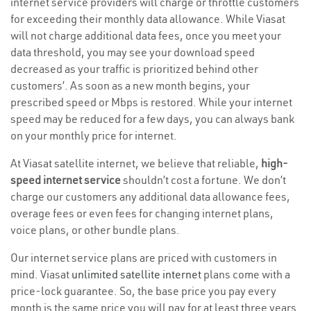
internet service providers will charge or throttle customers
for exceeding their monthly data allowance. While Viasat
will not charge additional data fees, once you meet your
data threshold, you may see your download speed
decreased as your traffic is prioritized behind other
customers’. As soon as a new month begins, your
prescribed speed or Mbps is restored. While your internet
speed may be reduced for a few days, you can always bank
on your monthly price for internet.
At Viasat satellite internet, we believe that reliable,
high-
speed internet service
shouldn’t cost a fortune. We don’t
charge our customers any additional data allowance fees,
overage fees or even fees for changing internet plans,
voice plans, or other bundle plans.
Our internet service plans are priced with customers in
mind. Viasat
unlimited satellite internet
plans come with a
price-lock guarantee. So, the base price you pay every
month is the same price you will pay for at least three years.