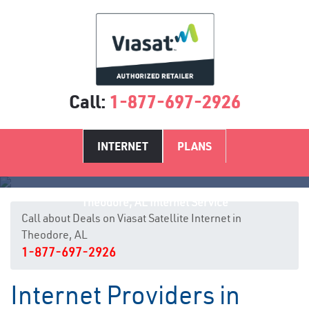
Call:
1-877-697-2926
INTERNET
PLANS
Theodore, AL Internet Service
Call about Deals on Viasat Satellite Internet in
Theodore, AL
1-877-697-2926
Internet Providers in