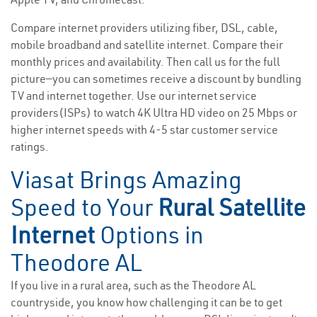
Compare internet providers utilizing fiber, DSL, cable,
mobile broadband and satellite internet. Compare their
monthly prices and availability. Then call us for the full
picture—you can sometimes receive a discount by bundling
TV and internet together. Use our internet service
providers(ISPs) to watch 4K Ultra HD video on 25 Mbps or
higher internet speeds with 4-5 star customer service
ratings.
Viasat Brings Amazing
Speed to Your
Rural Satellite
Internet
Options in
Theodore AL
If you live in a rural area, such as the Theodore AL
countryside, you know how challenging it can be to get