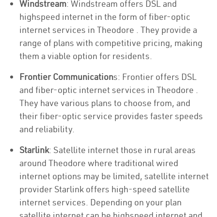
Windstream
: Windstream offers DSL and
highspeed internet in the form of fiber-optic
internet services in Theodore . They provide a
range of plans with competitive pricing, making
them a viable option for residents.
Frontier Communication
s: Frontier offers DSL
and fiber-optic internet services in Theodore .
They have various plans to choose from, and
their fiber-optic service provides faster speeds
and reliability.
Starlink
: Satellite internet those in rural areas
around Theodore where traditional wired
internet options may be limited, satellite internet
provider Starlink offers high-speed satellite
internet services. Depending on your plan
satellite internet can be highspeed internet and