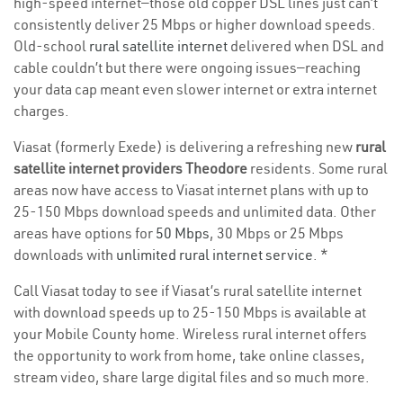
high-speed internet—those old copper DSL lines just can’t
consistently deliver 25 Mbps or higher download speeds.
Old-school
rural satellite internet
delivered when DSL and
cable couldn’t but there were ongoing issues—reaching
your data cap meant even slower internet or extra internet
charges.
Viasat (formerly Exede) is delivering a refreshing new
rural
satellite internet providers Theodore
residents. Some rural
areas now have access to Viasat internet plans with up to
25-150 Mbps download speeds and unlimited data. Other
areas have options for
50 Mbps
, 30 Mbps or 25 Mbps
downloads with
unlimited rural internet service
. *
Call Viasat today to see if Viasat’s rural satellite internet
with download speeds up to 25-150 Mbps is available at
your Mobile County home. Wireless rural internet offers
the opportunity to work from home, take online classes,
stream video, share large digital files and so much more.