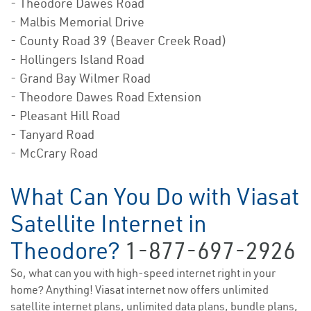
- Theodore Dawes Road
- Malbis Memorial Drive
- County Road 39 (Beaver Creek Road)
- Hollingers Island Road
- Grand Bay Wilmer Road
- Theodore Dawes Road Extension
- Pleasant Hill Road
- Tanyard Road
- McCrary Road
What Can You Do with Viasat
Satellite Internet in
Theodore?
1-877-697-2926
So, what can you with high-speed internet right in your
home? Anything! Viasat internet now offers unlimited
satellite internet plans, unlimited data plans, bundle plans,