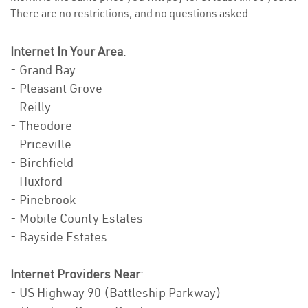
There are no restrictions, and no questions asked.
Internet In Your Area
:
- Grand Bay
- Pleasant Grove
- Reilly
- Theodore
- Priceville
- Birchfield
- Huxford
- Pinebrook
- Mobile County Estates
- Bayside Estates
Internet Providers Near
:
- US Highway 90 (Battleship Parkway)