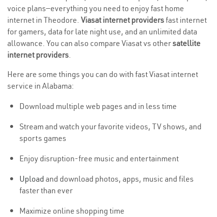
voice plans—everything you need to enjoy fast home
internet in Theodore.
Viasat internet providers
fast internet
for gamers, data for late night use, and an unlimited data
allowance. You can also compare Viasat vs other
satellite
internet providers
.
Here are some things you can do with fast Viasat internet
service in Alabama:
Download multiple web pages and in less time
Stream and watch your favorite videos, TV shows, and
sports games
Enjoy disruption-free music and entertainment
Upload
and download photos, apps, music and files
faster than ever
Maximize online shopping time