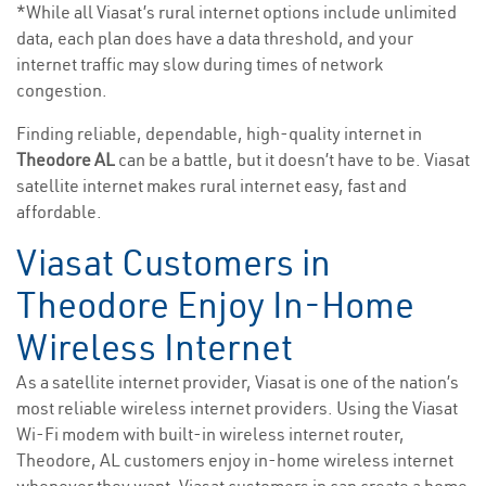
*While all Viasat’s rural internet options include unlimited
data, each plan does have a data threshold, and your
internet traffic may slow during times of network
congestion.
Finding reliable, dependable, high-quality internet in
Theodore AL
can be a battle, but it doesn’t have to be. Viasat
satellite internet makes rural internet easy, fast and
affordable.
Viasat Customers in
Theodore Enjoy In-Home
Wireless Internet
As a satellite internet provider, Viasat is one of the nation’s
most reliable wireless internet providers. Using the Viasat
Wi-Fi modem with built-in wireless internet router,
Theodore, AL customers enjoy in-home wireless internet