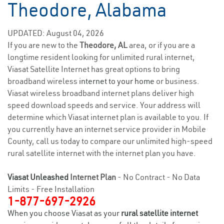
Theodore, Alabama
UPDATED: August 04, 2026
If you are new to the
Theodore, AL
area, or if you are a
longtime resident looking for unlimited rural internet,
Viasat Satellite Internet has great options to bring
broadband wireless
internet to your home
or business.
Viasat wireless broadband internet plans deliver high
speed download speeds and service. Your address will
determine which Viasat internet plan is available to you. If
you currently have an internet service provider in Mobile
County, call us today to compare our unlimited high-speed
rural satellite internet with the internet plan you have.
Viasat Unleashed
Internet Plan
- No Contract - No Data
Limits - Free Installation
1-877-697-2926
When you choose Viasat as your
rural satellite internet