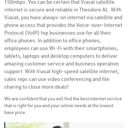
150mbps. You can be certain that Viasat satellite
internet is secure and reliable in Theodore AL. With
Viasat, you have always-on internet via satellite and
phone access that provides the Voice-over-Internet
Protocol (VoIP) top businesses use for all their
office phones. In addition to office phones,
employees can use Wi-Fi with their smartphones,
tablets, laptops and desktop computers to deliver
amazing customer service and business operation
support. With Viasat high-speed satellite internet,
sales reps can use video conferencing and file
sharing to close more deals!
We are confident that you will find the best internet service
that is right for you and your online needs at the lowest
base price.