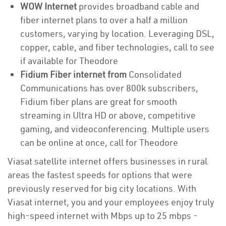
WOW Internet
provides broadband cable and
fiber internet plans to over a half a million
customers, varying by location. Leveraging DSL,
copper, cable, and fiber technologies, call to see
if available for Theodore
Fidium Fiber internet from
Consolidated
Communications has over 800k subscribers,
Fidium fiber plans are great for smooth
streaming in Ultra HD or above, competitive
gaming, and videoconferencing. Multiple users
can be online at once, call for Theodore
Viasat satellite internet offers businesses in rural
areas the fastest speeds for options that were
previously reserved for big city locations. With
Viasat internet, you and your employees enjoy truly
high-speed internet with Mbps up to 25 mbps -