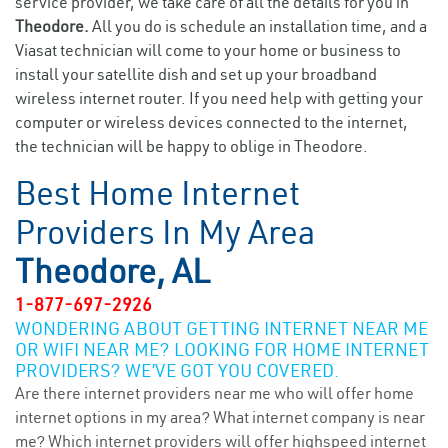
service provider, we take care of all the details for you in
Theodore.
All you do is schedule an installation time, and a
Viasat technician will come to your home or business to
install your satellite dish and set up your broadband
wireless internet router. If you need help with getting your
computer or wireless devices connected to the internet,
the technician will be happy to oblige in Theodore.
Best Home Internet
Providers In My Area
Theodore, AL
1-877-697-2926
WONDERING ABOUT GETTING INTERNET NEAR ME
OR WIFI NEAR ME? LOOKING FOR HOME INTERNET
PROVIDERS? WE’VE GOT YOU COVERED.
Are there internet providers near me who will offer home
internet options in my area? What internet company is near
me? Which internet providers will offer highspeed internet