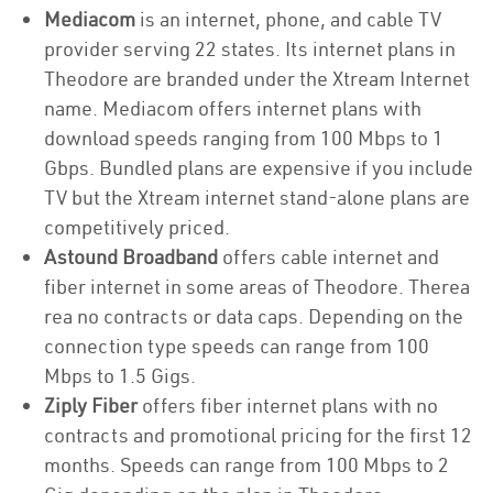
Mediacom
is an internet, phone, and cable TV
provider serving 22 states. Its internet plans in
Theodore are branded under the Xtream Internet
name. Mediacom offers internet plans with
download speeds ranging from 100 Mbps to 1
Gbps. Bundled plans are expensive if you include
TV but the Xtream internet stand-alone plans are
competitively priced.
Astound Broadband
offers cable internet and
fiber internet in some areas of Theodore. Therea
rea no contracts or data caps. Depending on the
connection type speeds can range from 100
Mbps to 1.5 Gigs.
Ziply Fiber
offers fiber internet plans with no
contracts and promotional pricing for the first 12
months. Speeds can range from 100 Mbps to 2