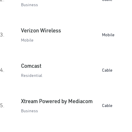
Business
Verizon Wireless
3.
Mobile
Mobile
Comcast
4.
Cable
Residential
Xtream Powered by Mediacom
5.
Cable
Business