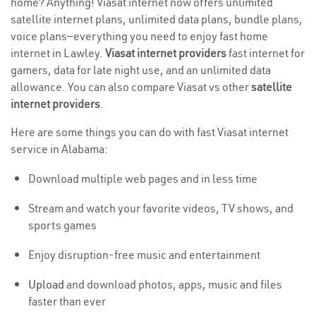
home? Anything! Viasat internet now offers unlimited
satellite internet plans, unlimited data plans, bundle plans,
voice plans—everything you need to enjoy fast home
internet in Lawley.
Viasat internet providers
fast internet for
gamers, data for late night use, and an unlimited data
allowance. You can also compare Viasat vs other
satellite
internet providers
.
Here are some things you can do with fast Viasat internet
service in Alabama:
Download multiple web pages and in less time
Stream and watch your favorite videos, TV shows, and
sports games
Enjoy disruption-free music and entertainment
Upload
and download photos, apps, music and files
faster than ever