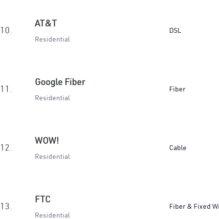
AT&T
10.
DSL
Residential
Google Fiber
11.
Fiber
Residential
WOW!
12.
Cable
Residential
FTC
13.
Fiber & Fixed W
Residential