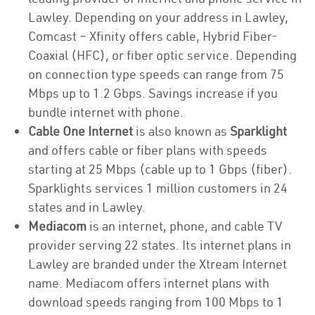
Lawley. Depending on your address in Lawley,
Comcast – Xfinity offers cable, Hybrid Fiber-
Coaxial (HFC), or fiber optic service. Depending
on connection type speeds can range from 75
Mbps up to 1.2 Gbps. Savings increase if you
bundle internet with phone.
Cable One Internet
is also known as
Sparklight
and offers cable or fiber plans with speeds
starting at 25 Mbps (cable up to 1 Gbps (fiber).
Sparklights services 1 million customers in 24
states and in Lawley.
Mediacom
is an internet, phone, and cable TV
provider serving 22 states. Its internet plans in
Lawley are branded under the Xtream Internet
name. Mediacom offers internet plans with
download speeds ranging from 100 Mbps to 1