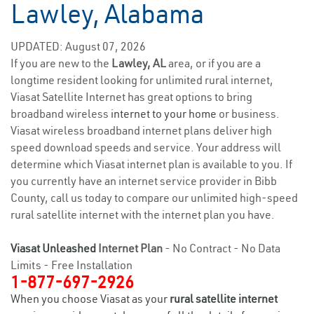
Lawley, Alabama
UPDATED: August 07, 2026
If you are new to the
Lawley, AL
area, or if you are a
longtime resident looking for unlimited rural internet,
Viasat Satellite Internet has great options to bring
broadband wireless
internet to your home
or business.
Viasat wireless broadband internet plans deliver high
speed download speeds and service. Your address will
determine which Viasat internet plan is available to you. If
you currently have an internet service provider in Bibb
County, call us today to compare our unlimited high-speed
rural satellite internet with the internet plan you have.
Viasat Unleashed
Internet Plan
- No Contract - No Data
Limits - Free Installation
1-877-697-2926
When you choose Viasat as your
rural satellite internet