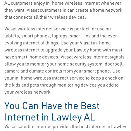
AL customers enjoy in-home wireless internet whenever
they want. Viasat customers in can create a home network
that connects all their wireless devices.
Viasat wireless internet service is perfect for use on
tablets, smart phones, laptops, smart TVs and the ever-
evolving internet of things. Use your Viasat in-home
wireless internet to upgrade your Lawley home with must-
have smart-home devices. Viasat wireless internet signals
allow you to monitor your home security system, doorbell
camera and climate controls from your smart phone. Use
your in-home wireless internet service to keep a check on
the kids and pets through monitoring devices you add to
your wireless network.
You Can Have the Best
Internet in Lawley AL
Viasat satellite internet provides the best internet in Lawley