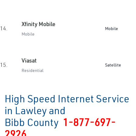
Xfinity Mobile
14.
Mobile
Mobile
Viasat
15.
Satellite
Residential
High Speed Internet Service
in Lawley and
Bibb County
1-877-697-
2926