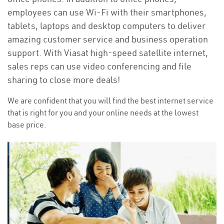
employees can use Wi-Fi with their smartphones,
tablets, laptops and desktop computers to deliver
amazing customer service and business operation
support. With Viasat high-speed satellite internet,
sales reps can use video conferencing and file
sharing to close more deals!
We are confident that you will find the best internet service
that is right for you and your online needs at the lowest
base price.