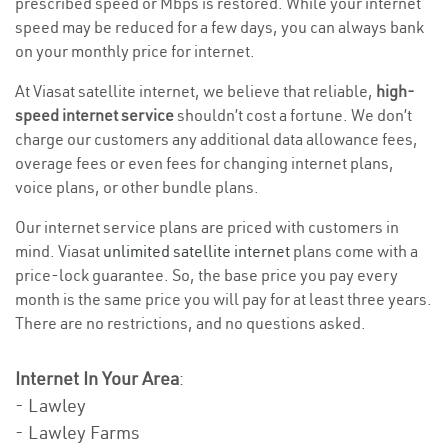
prescribed speed or Mbps is restored. While your internet
speed may be reduced for a few days, you can always bank
on your monthly price for internet.
At Viasat satellite internet, we believe that reliable,
high-
speed internet service
shouldn’t cost a fortune. We don’t
charge our customers any additional data allowance fees,
overage fees or even fees for changing internet plans,
voice plans, or other bundle plans.
Our internet service plans are priced with customers in
mind. Viasat
unlimited satellite internet
plans come with a
price-lock guarantee. So, the base price you pay every
month is the same price you will pay for at least three years.
There are no restrictions, and no questions asked.
Internet In Your Area
:
- Lawley
- Lawley Farms