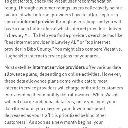
To get started, check the Viasat user recommendation
rating. Through customer ratings, users collectively paint a
picture of what internet providers have to offer. Explore a
specific
internet provider
through user ratings and you will
have a much better idea of which internet providers deliver
in Lawley AL . To help you find a provider, search terms like
“best internet provider in Lawley AL ” or “top internet
provider in Bibb County.” You might also compare Viasat vs.
HughesNet internet service plans for your area.
Most satellite
internet service providers
offer various
data
allowance plans
, depending on online activities. However,
these data allowance plans come with a catch; most
internet service providers will charge or throttle customers
for exceeding their monthly data allowance. While Viasat
will not charge additional data fees, once you meet your
data threshold, you may see your download speed
decreased as your traffic is prioritized behind other
customers’. As soon as a new month begins, your