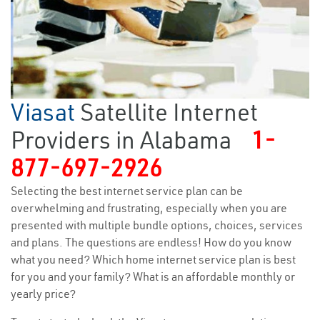
Viasat
Satellite Internet
Providers in Alabama
1-
877-697-2926
Selecting the best internet service plan can be
overwhelming and frustrating, especially when you are
presented with multiple bundle options, choices, services
and plans. The questions are endless! How do you know
what you need? Which home internet service plan is best
for you and your family? What is an affordable monthly or
yearly price?