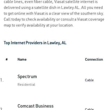
cable lines, even fiber cable, Viasat satellite internet is
delivered using a satellite dish in Lawley AL. All you need
to get online with Viasat is a clear view of the southern sky.
Call today to check availability or consult a Viasat coverage
map to verify availability at your location.
Top Internet Providers in Lawley, AL
#
Name
Connection
Spectrum
1.
Cable
Residential
Comcast Business
2.
Cable