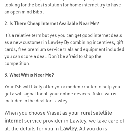
looking for the best solution for home internet try to have
an open mind Bibb .
2. Is There Cheap Internet Available Near Me?
It’s a relative term but yes you can get good internet deals
as a new customer in Lawley By combining incentives, gift
cards, free premium service trials and equipment included
you can score a deal. Don’t be afraid to shop the
competition.
3. What Wifi is Near Me?
Your ISP will likely offer you a modem/router to help you
get a wifi signal for all your online devices. Ask if wifi is
included in the deal for Lawley .
When you choose Viasat as your
rural satellite
internet
service provider in Lawley, we take care of
all the details for you in
Lawley.
All you do is