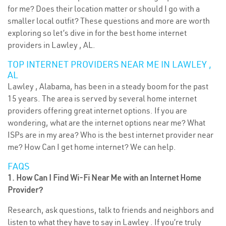
for me? Does their location matter or should I go with a
smaller local outfit? These questions and more are worth
exploring so let’s dive in for the best home internet
providers in Lawley , AL.
TOP INTERNET PROVIDERS NEAR ME IN LAWLEY ,
AL
Lawley , Alabama, has been in a steady boom for the past
15 years. The area is served by several home internet
providers offering great internet options. If you are
wondering, what are the internet options near me? What
ISPs are in my area? Who is the best internet provider near
me? How Can I get home internet? We can help.
FAQS
1. How Can I Find Wi-Fi Near Me with an Internet Home
Provider?
Research, ask questions, talk to friends and neighbors and
listen to what they have to say in Lawley . If you’re truly