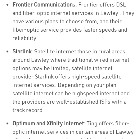
Frontier Communication
s: Frontier offers DSL
and fiber-optic internet services in Lawley . They
have various plans to choose from, and their
fiber-optic service provides faster speeds and
reliability.
Starlink
: Satellite internet those in rural areas
around Lawley where traditional wired internet
options may be limited, satellite internet
provider Starlink offers high-speed satellite
internet services. Depending on your plan
satellite internet can be highspeed internet and
the providers are well-established ISPs with a
track record.
Optimum and Xfinity Internet
: Ting offers fiber-
optic internet services in certain areas of Lawley