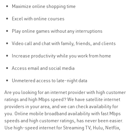
Maximize online shopping time
Excel with online courses
Play online games without any interruptions
Video call and chat with family, friends, and clients
Increase productivity while you work from home
Access email and social media
Unmetered access to late-night data
Are you looking for an internet provider with high customer
ratings and high Mbps speed? We have satellite internet
providers in your area, and we can check availability for
you. Online mobile broadband availability with fast Mbps
speeds and high customer ratings, has never been easier.
Use high-speed internet for Streaming TV, Hulu, Netflix,