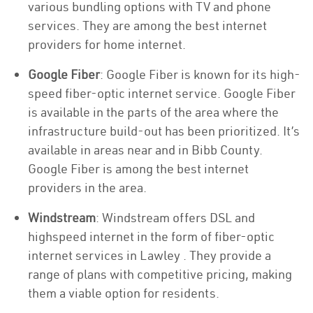
various bundling options with TV and phone
services. They are among the best internet
providers for home internet.
Google Fiber
: Google Fiber is known for its high-
speed fiber-optic internet service. Google Fiber
is available in the parts of the area where the
infrastructure build-out has been prioritized. It’s
available in areas near and in Bibb County.
Google Fiber is among the best internet
providers in the area.
Windstream
: Windstream offers DSL and
highspeed internet in the form of fiber-optic
internet services in Lawley . They provide a
range of plans with competitive pricing, making
them a viable option for residents.