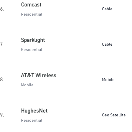
Comcast
6.
Cable
Residential
Sparklight
7.
Cable
Residential
AT&T Wireless
8.
Mobile
Mobile
HughesNet
9.
Geo Satellite
Residential