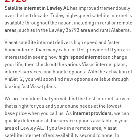
Satellite internet in Lawley AL
has improved tremendously
over the last decade. Today, high-speed satellite internet is
available throughout the nation, including in rural or remote
areas, such as in the Lawley 36793 area and rural Alabama.
Viasat satellite internet delivers high speed and faster
home internet than many cable or DSL providers! If you are
interested in seeing how
high-speed internet
can change
your life, then check out the various Viasat internet plans,
internet services, and bundle options. With the activation of
ViaSat-2, you will soon find new options available through
blazing fast Viasat plans.
We are confident that you will find the best internet service
that is right for you and your online needs at the lowest
base price when you call us. As
internet providers
, we can
quickly determine all the service options available in your
area of Lawley AL. If you live in a remote area, Viasat
satellite internet offers availability second to none. In