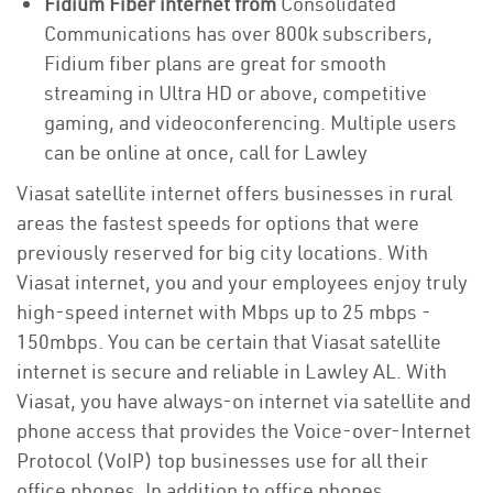
Fidium Fiber internet from
Consolidated
Communications has over 800k subscribers,
Fidium fiber plans are great for smooth
streaming in Ultra HD or above, competitive
gaming, and videoconferencing. Multiple users
can be online at once, call for Lawley
Viasat satellite internet offers businesses in rural
areas the fastest speeds for options that were
previously reserved for big city locations. With
Viasat internet, you and your employees enjoy truly
high-speed internet with Mbps up to 25 mbps -
150mbps. You can be certain that Viasat satellite
internet is secure and reliable in Lawley AL. With
Viasat, you have always-on internet via satellite and
phone access that provides the Voice-over-Internet
Protocol (VoIP) top businesses use for all their
office phones. In addition to office phones,