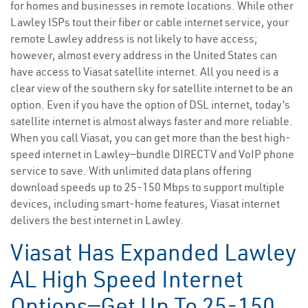
for homes and businesses in remote locations. While other
Lawley ISPs tout their fiber or cable internet service, your
remote Lawley address is not likely to have access;
however, almost every address in the United States can
have access to Viasat satellite internet. All you need is a
clear view of the southern sky for satellite internet to be an
option. Even if you have the option of DSL internet, today’s
satellite internet is almost always faster and more reliable.
When you call Viasat, you can get more than the best high-
speed internet in Lawley—bundle DIRECTV and VoIP phone
service to save. With unlimited data plans offering
download speeds up to 25-150 Mbps to support multiple
devices, including smart-home features, Viasat internet
delivers the best internet in Lawley.
Viasat Has Expanded Lawley
AL High Speed Internet
Options—Get Up To 25-150