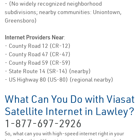
- (No widely recognized neighborhood
subdivisions; nearby communities: Uniontown,
Greensboro)
Internet Providers Near
:
- County Road 12 (CR-12)
- County Road 47 (CR-47)
- County Road 59 (CR-59)
- State Route 14 (SR-14) (nearby)
- US Highway 80 (US-80) (regional nearby)
What Can You Do with Viasat
Satellite Internet in Lawley?
1-877-697-2926
So, what can you with high-speed internet right in your