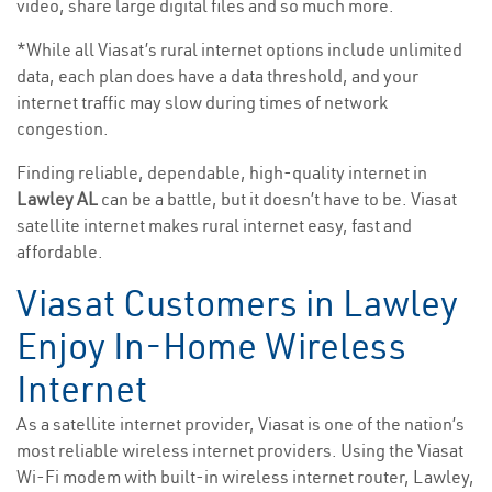
video, share large digital files and so much more.
*While all Viasat’s rural internet options include unlimited
data, each plan does have a data threshold, and your
internet traffic may slow during times of network
congestion.
Finding reliable, dependable, high-quality internet in
Lawley AL
can be a battle, but it doesn’t have to be. Viasat
satellite internet makes rural internet easy, fast and
affordable.
Viasat Customers in Lawley
Enjoy In-Home Wireless
Internet
As a satellite internet provider, Viasat is one of the nation’s
most reliable wireless internet providers. Using the Viasat
Wi-Fi modem with built-in wireless internet router, Lawley,