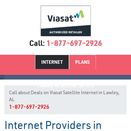
Call:
1-877-697-2926
INTERNET
PLANS
Lawley, AL Internet Service
Call about Deals on Viasat Satellite Internet in Lawley,
AL
1-877-697-2926
Internet Providers in