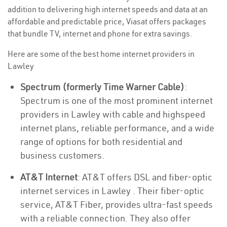
addition to delivering high internet speeds and data at an
affordable and predictable price, Viasat offers packages
that bundle TV, internet and phone for extra savings.
Here are some of the best home internet providers in
Lawley
Spectrum (formerly Time Warner Cable)
:
Spectrum is one of the most prominent internet
providers in Lawley with cable and highspeed
internet plans, reliable performance, and a wide
range of options for both residential and
business customers.
AT&T Internet
: AT&T offers DSL and fiber-optic
internet services in Lawley . Their fiber-optic
service, AT&T Fiber, provides ultra-fast speeds
with a reliable connection. They also offer