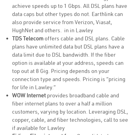
achieve speeds up to 1 Gbps. All DSL plans have
data caps but other types do not. Earthlink can
also provide service from Verizon, Viasat,
HughNet and others. in in Lawley
TDS Telecom
offers cable and DSL plans. Cable
plans have unlimited data but DSL plans have a
data limit due to DSL bandwidth. If the fiber
option is available at your address, speeds can
top out at 8 Gig. Pricing depends on your
connection type and speeds. Pricing is “pricing
for life in Lawley.”
WOW Internet
provides broadband cable and
fiber internet plans to over a half a million
customers, varying by location. Leveraging DSL,
copper, cable, and fiber technologies, call to see
if available for Lawley