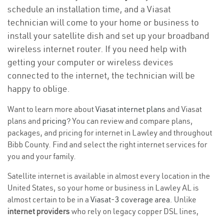
schedule an installation time, and a Viasat
technician will come to your home or business to
install your satellite dish and set up your broadband
wireless internet router. If you need help with
getting your computer or wireless devices
connected to the internet, the technician will be
happy to oblige.
Want to learn more about
Viasat internet plans
and Viasat
plans and
pricing
? You can review and compare plans,
packages, and pricing for internet in Lawley and throughout
Bibb County. Find and select the right internet services for
you and your family.
Satellite internet is available in almost every location in the
United States, so your home or business in Lawley AL is
almost certain to be in a
Viasat-3 coverage area
. Unlike
internet providers
who rely on legacy copper DSL lines,