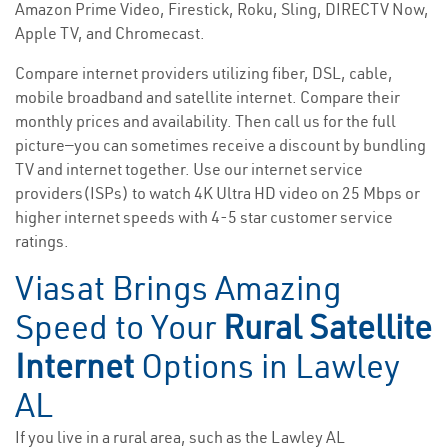
Amazon Prime Video, Firestick, Roku, Sling, DIRECTV Now,
Apple TV, and Chromecast.
Compare internet providers utilizing fiber, DSL, cable,
mobile broadband and satellite internet. Compare their
monthly prices and availability. Then call us for the full
picture—you can sometimes receive a discount by bundling
TV and internet together. Use our internet service
providers(ISPs) to watch 4K Ultra HD video on 25 Mbps or
higher internet speeds with 4-5 star customer service
ratings.
Viasat Brings Amazing
Speed to Your
Rural Satellite
Internet
Options in Lawley
AL
If you live in a rural area, such as the Lawley AL