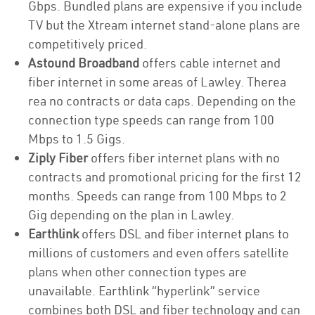
Gbps. Bundled plans are expensive if you include
TV but the Xtream internet stand-alone plans are
competitively priced.
Astound Broadband
offers cable internet and
fiber internet in some areas of Lawley. Therea
rea no contracts or data caps. Depending on the
connection type speeds can range from 100
Mbps to 1.5 Gigs.
Ziply Fiber
offers fiber internet plans with no
contracts and promotional pricing for the first 12
months. Speeds can range from 100 Mbps to 2
Gig depending on the plan in Lawley.
Earthlink
offers DSL and fiber internet plans to
millions of customers and even offers satellite
plans when other connection types are
unavailable. Earthlink “hyperlink” service
combines both DSL and fiber technology and can