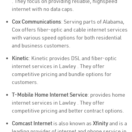
. They focus on providing reliable, highspeed
internet with no data caps.
Cox Communications
: Serving parts of Alabama,
Cox offers fiber-optic and cable internet services
with various speed options for both residential
and business customers.
Kinetic
: Kinetic provides DSL and fiber-optic
internet services in Lawley . They offer
competitive pricing and bundle options for
customers.
T-Mobile Home Internet Service
: provides home
internet services in Lawley . They offer
competitive pricing and better contract options.
Comcast Internet
is also known as
Xfinity
and is a
leading provider of internet and phone service in