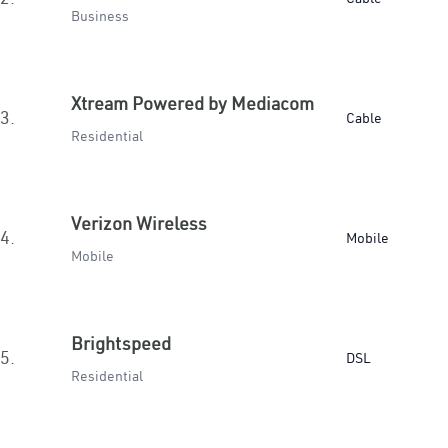
Business
Xtream Powered by Mediacom
3.
Cable
Residential
Verizon Wireless
4.
Mobile
Mobile
Brightspeed
5.
DSL
Residential