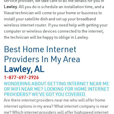
service provider, we take care of all the details for you in
Lawley.
All you do is schedule an installation time, and a
Viasat technician will come to your home or business to
install your satellite dish and set up your broadband
wireless internet router. If you need help with getting your
computer or wireless devices connected to the internet,
the technician will be happy to oblige in Lawley.
Best Home Internet
Providers In My Area
Lawley, AL
1-877-697-2926
WONDERING ABOUT GETTING INTERNET NEAR ME
OR WIFI NEAR ME? LOOKING FOR HOME INTERNET
PROVIDERS? WE’VE GOT YOU COVERED.
Are there internet providers near me who will offer home
internet options in my area? What internet company is near
me? Which internet providers will offer highspeed internet