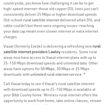
countryside, you know how challenging it can be to get
high-speed internet—those old copper DSL lines just can’t
consistently deliver 25 Mbps or higher download speeds.
Old-school
rural satellite internet
delivered when DSL and
cable couldn’t but there were ongoing issues—reaching
your data cap meant even slower internet or extra internet
charges.
Viasat (formerly Exede) is delivering a refreshing new
rural
satellite internet providers Lawley
residents. Some rural
areas now have access to Viasat internet plans with up to
25-150 Mbps download speeds and unlimited data. Other
areas have options for
50 Mbps
, 30 Mbps or 25 Mbps
downloads with
unlimited rural internet service
. *
Call Viasat today to see if Viasat’s rural satellite internet
with download speeds up to 25-150 Mbps is available at
your Bibb County home. Wireless rural internet offers the
opportunity to work from home, take online classes, stream