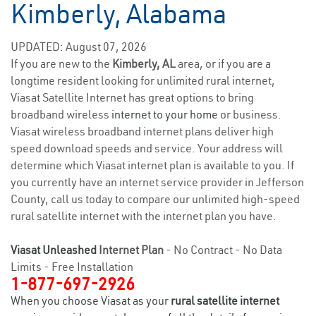
Kimberly, Alabama
UPDATED: August 07, 2026
If you are new to the
Kimberly, AL
area, or if you are a
longtime resident looking for unlimited rural internet,
Viasat Satellite Internet has great options to bring
broadband wireless
internet to your home
or business.
Viasat wireless broadband internet plans deliver high
speed download speeds and service. Your address will
determine which Viasat internet plan is available to you. If
you currently have an internet service provider in Jefferson
County, call us today to compare our unlimited high-speed
rural satellite internet with the internet plan you have.
Viasat Unleashed
Internet Plan
- No Contract - No Data
Limits - Free Installation
1-877-697-2926
When you choose Viasat as your
rural satellite internet