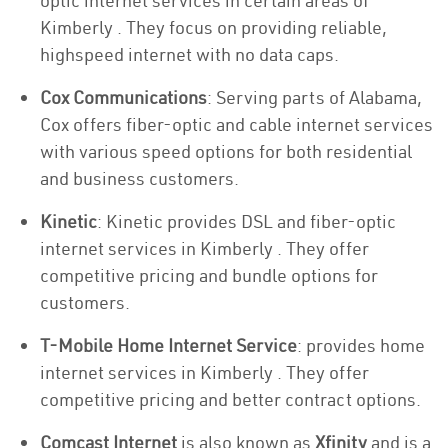
optic internet services in certain areas of
Kimberly . They focus on providing reliable,
highspeed internet with no data caps.
Cox Communications
: Serving parts of Alabama,
Cox offers fiber-optic and cable internet services
with various speed options for both residential
and business customers.
Kinetic
: Kinetic provides DSL and fiber-optic
internet services in Kimberly . They offer
competitive pricing and bundle options for
customers.
T-Mobile Home Internet Service
: provides home
internet services in Kimberly . They offer
competitive pricing and better contract options.
Comcast Internet
is also known as
Xfinity
and is a