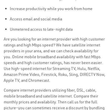
Increase productivity while you work from home
Access email and social media
Unmetered access to late-night data
Are you looking for an internet provider with high customer
ratings and high Mbps speed? We have satellite internet
providers in your area, and we can check availability for
you. Online mobile broadband availability with fast Mbps
speeds and high customer ratings, has never been easier.
Use high-speed internet for Streaming TV, Hulu, Netflix,
Amazon Prime Video, Firestick, Roku, Sling, DIRECTV Now,
Apple TV, and Chromecast.
Compare internet providers utilizing fiber, DSL, cable,
mobile broadband and satellite internet. Compare their
monthly prices and availability. Then call us for the full
picture—you can sometimes receive a discount by bundling