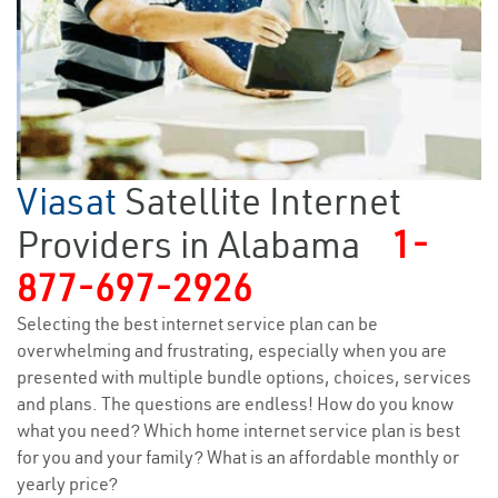
Viasat
Satellite Internet
Providers in Alabama
1-
877-697-2926
Selecting the best internet service plan can be
overwhelming and frustrating, especially when you are
presented with multiple bundle options, choices, services
and plans. The questions are endless! How do you know
what you need? Which home internet service plan is best
for you and your family? What is an affordable monthly or
yearly price?