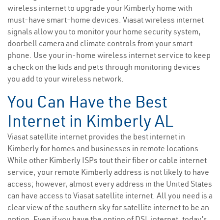
wireless internet to upgrade your Kimberly home with
must-have smart-home devices. Viasat wireless internet
signals allow you to monitor your home security system,
doorbell camera and climate controls from your smart
phone. Use your in-home wireless internet service to keep
a check on the kids and pets through monitoring devices
you add to your wireless network.
You Can Have the Best
Internet in Kimberly AL
Viasat satellite internet provides the best internet in
Kimberly for homes and businesses in remote locations.
While other Kimberly ISPs tout their fiber or cable internet
service, your remote Kimberly address is not likely to have
access; however, almost every address in the United States
can have access to Viasat satellite internet. All you need is a
clear view of the southern sky for satellite internet to be an
option. Even if you have the option of DSL internet, today’s