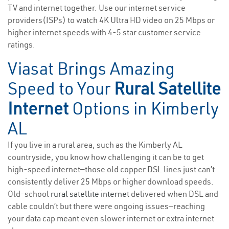
TV and internet together. Use our internet service
providers(ISPs) to watch 4K Ultra HD video on 25 Mbps or
higher internet speeds with 4-5 star customer service
ratings.
Viasat Brings Amazing
Speed to Your
Rural Satellite
Internet
Options in Kimberly
AL
If you live in a rural area, such as the Kimberly AL
countryside, you know how challenging it can be to get
high-speed internet—those old copper DSL lines just can’t
consistently deliver 25 Mbps or higher download speeds.
Old-school
rural satellite internet
delivered when DSL and
cable couldn’t but there were ongoing issues—reaching
your data cap meant even slower internet or extra internet