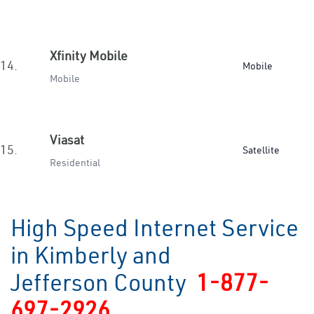
Xfinity Mobile
14.
Mobile
Mobile
Viasat
15.
Satellite
Residential
High Speed Internet Service
in Kimberly and
Jefferson County
1-877-
697-2926