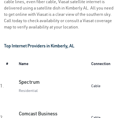
cable lines, even fiber cable, Viasat satellite internet is
delivered using a satellite dish in Kimberly AL. All you need
to get online with Viasat is a clear view of the southern sky.
Call today to check availability or consult a Viasat coverage
map to verify availability at your location.
Top Internet Providers in Kimberly, AL
#
Name
Connection
Spectrum
1.
Cable
Residential
Comcast Business
2.
Cable