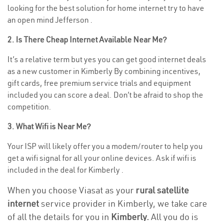
looking for the best solution for home internet try to have
an open mind Jefferson .
2. Is There Cheap Internet Available Near Me?
It’s a relative term but yes you can get good internet deals
as a new customer in Kimberly By combining incentives,
gift cards, free premium service trials and equipment
included you can score a deal. Don’t be afraid to shop the
competition.
3. What Wifi is Near Me?
Your ISP will likely offer you a modem/router to help you
get a wifi signal for all your online devices. Ask if wifi is
included in the deal for Kimberly .
When you choose Viasat as your
rural satellite
internet
service provider in Kimberly, we take care
of all the details for you in
Kimberly.
All you do is