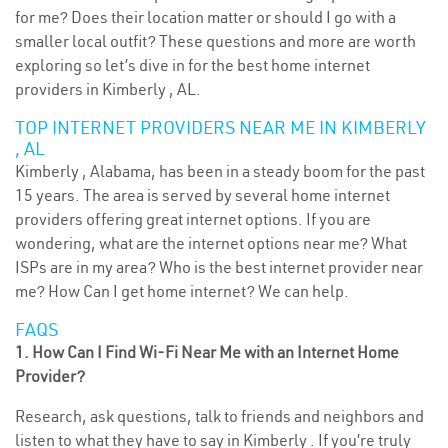
for me? Does their location matter or should I go with a
smaller local outfit? These questions and more are worth
exploring so let’s dive in for the best home internet
providers in Kimberly , AL.
TOP INTERNET PROVIDERS NEAR ME IN KIMBERLY
, AL
Kimberly , Alabama, has been in a steady boom for the past
15 years. The area is served by several home internet
providers offering great internet options. If you are
wondering, what are the internet options near me? What
ISPs are in my area? Who is the best internet provider near
me? How Can I get home internet? We can help.
FAQS
1. How Can I Find Wi-Fi Near Me with an Internet Home
Provider?
Research, ask questions, talk to friends and neighbors and
listen to what they have to say in Kimberly . If you’re truly