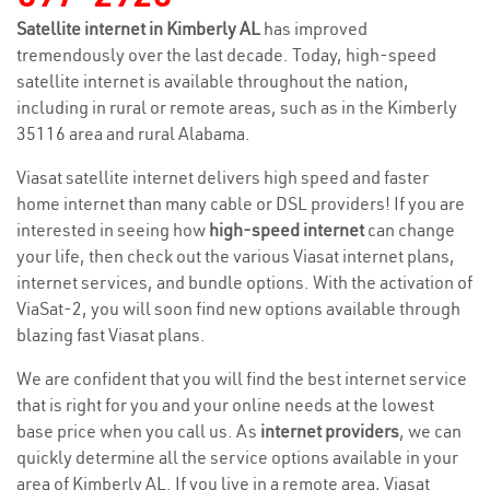
Satellite internet in Kimberly AL
has improved
tremendously over the last decade. Today, high-speed
satellite internet is available throughout the nation,
including in rural or remote areas, such as in the Kimberly
35116 area and rural Alabama.
Viasat satellite internet delivers high speed and faster
home internet than many cable or DSL providers! If you are
interested in seeing how
high-speed internet
can change
your life, then check out the various Viasat internet plans,
internet services, and bundle options. With the activation of
ViaSat-2, you will soon find new options available through
blazing fast Viasat plans.
We are confident that you will find the best internet service
that is right for you and your online needs at the lowest
base price when you call us. As
internet providers
, we can
quickly determine all the service options available in your
area of Kimberly AL. If you live in a remote area, Viasat