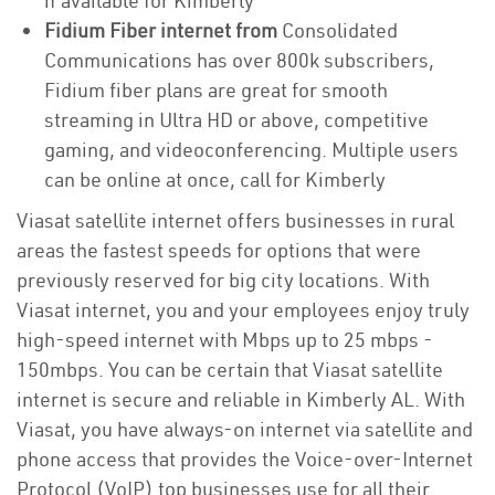
if available for Kimberly
Fidium Fiber internet from
Consolidated
Communications has over 800k subscribers,
Fidium fiber plans are great for smooth
streaming in Ultra HD or above, competitive
gaming, and videoconferencing. Multiple users
can be online at once, call for Kimberly
Viasat satellite internet offers businesses in rural
areas the fastest speeds for options that were
previously reserved for big city locations. With
Viasat internet, you and your employees enjoy truly
high-speed internet with Mbps up to 25 mbps -
150mbps. You can be certain that Viasat satellite
internet is secure and reliable in Kimberly AL. With
Viasat, you have always-on internet via satellite and
phone access that provides the Voice-over-Internet
Protocol (VoIP) top businesses use for all their