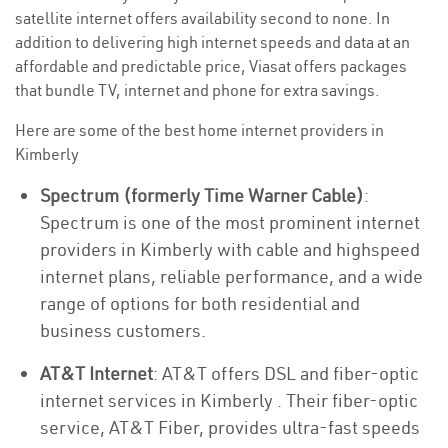
satellite internet offers availability second to none. In
addition to delivering high internet speeds and data at an
affordable and predictable price, Viasat offers packages
that bundle TV, internet and phone for extra savings.
Here are some of the best home internet providers in
Kimberly
Spectrum (formerly Time Warner Cable)
:
Spectrum is one of the most prominent internet
providers in Kimberly with cable and highspeed
internet plans, reliable performance, and a wide
range of options for both residential and
business customers.
AT&T Internet
: AT&T offers DSL and fiber-optic
internet services in Kimberly . Their fiber-optic
service, AT&T Fiber, provides ultra-fast speeds