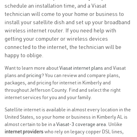
schedule an installation time, and a Viasat
technician will come to your home or business to
install your satellite dish and set up your broadband
wireless internet router. If you need help with
getting your computer or wireless devices
connected to the internet, the technician will be
happy to oblige.
Want to learn more about
Viasat internet plans
and Viasat
plans and
pricing
? You can review and compare plans,
packages, and pricing for internet in Kimberly and
throughout Jefferson County. Find and select the right
internet services for you and your family.
Satellite internet is available in almost every location in the
United States, so your home or business in Kimberly AL is
almost certain to be in a
Viasat-3 coverage area
. Unlike
internet providers
who rely on legacy copper DSL lines,