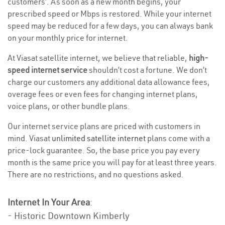
customers’. As soon as a new month begins, your
prescribed speed or Mbps is restored. While your internet
speed may be reduced for a few days, you can always bank
on your monthly price for internet.
At Viasat satellite internet, we believe that reliable,
high-
speed internet service
shouldn’t cost a fortune. We don’t
charge our customers any additional data allowance fees,
overage fees or even fees for changing internet plans,
voice plans, or other bundle plans.
Our internet service plans are priced with customers in
mind. Viasat
unlimited satellite internet
plans come with a
price-lock guarantee. So, the base price you pay every
month is the same price you will pay for at least three years.
There are no restrictions, and no questions asked.
Internet In Your Area
:
- Historic Downtown Kimberly