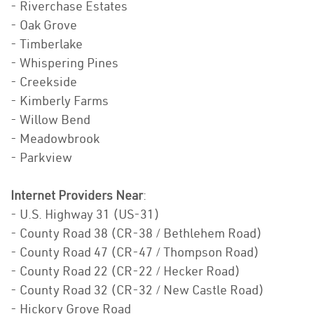
- Riverchase Estates
- Oak Grove
- Timberlake
- Whispering Pines
- Creekside
- Kimberly Farms
- Willow Bend
- Meadowbrook
- Parkview
Internet Providers Near
:
- U.S. Highway 31 (US-31)
- County Road 38 (CR-38 / Bethlehem Road)
- County Road 47 (CR-47 / Thompson Road)
- County Road 22 (CR-22 / Hecker Road)
- County Road 32 (CR-32 / New Castle Road)
- Hickory Grove Road