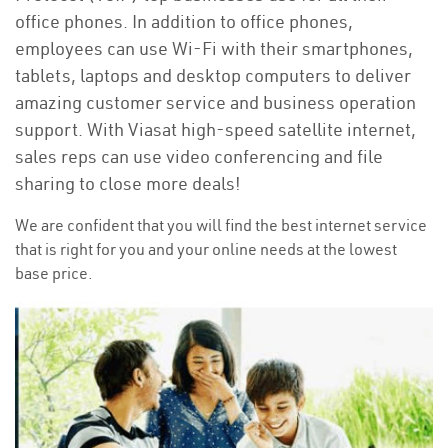
office phones. In addition to office phones,
employees can use Wi-Fi with their smartphones,
tablets, laptops and desktop computers to deliver
amazing customer service and business operation
support. With Viasat high-speed satellite internet,
sales reps can use video conferencing and file
sharing to close more deals!
We are confident that you will find the best internet service
that is right for you and your online needs at the lowest
base price.