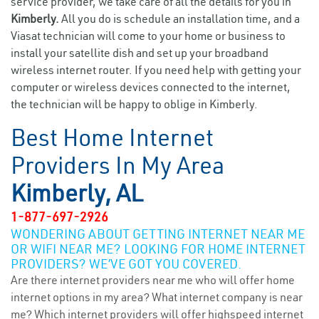
service provider, we take care of all the details for you in
Kimberly.
All you do is schedule an installation time, and a
Viasat technician will come to your home or business to
install your satellite dish and set up your broadband
wireless internet router. If you need help with getting your
computer or wireless devices connected to the internet,
the technician will be happy to oblige in Kimberly.
Best Home Internet
Providers In My Area
Kimberly, AL
1-877-697-2926
WONDERING ABOUT GETTING INTERNET NEAR ME
OR WIFI NEAR ME? LOOKING FOR HOME INTERNET
PROVIDERS? WE’VE GOT YOU COVERED.
Are there internet providers near me who will offer home
internet options in my area? What internet company is near
me? Which internet providers will offer highspeed internet