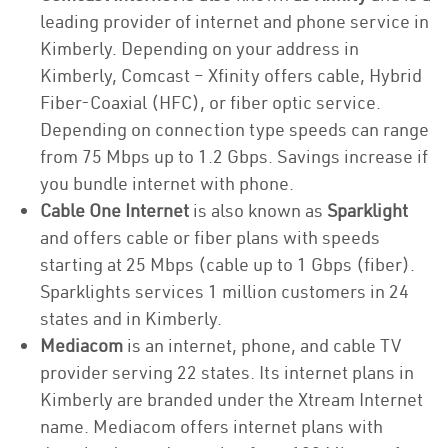
leading provider of internet and phone service in
Kimberly. Depending on your address in
Kimberly, Comcast – Xfinity offers cable, Hybrid
Fiber-Coaxial (HFC), or fiber optic service.
Depending on connection type speeds can range
from 75 Mbps up to 1.2 Gbps. Savings increase if
you bundle internet with phone.
Cable One Internet
is also known as
Sparklight
and offers cable or fiber plans with speeds
starting at 25 Mbps (cable up to 1 Gbps (fiber).
Sparklights services 1 million customers in 24
states and in Kimberly.
Mediacom
is an internet, phone, and cable TV
provider serving 22 states. Its internet plans in
Kimberly are branded under the Xtream Internet
name. Mediacom offers internet plans with