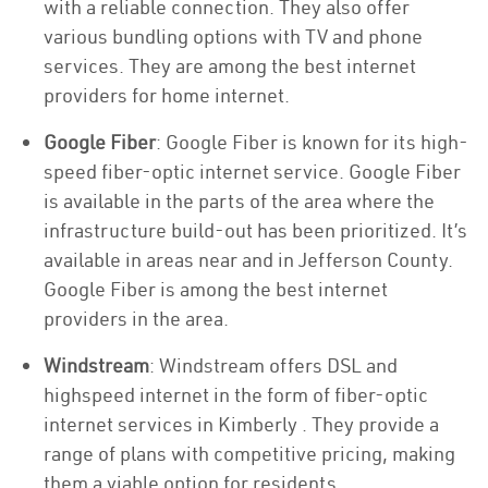
with a reliable connection. They also offer
various bundling options with TV and phone
services. They are among the best internet
providers for home internet.
Google Fiber
: Google Fiber is known for its high-
speed fiber-optic internet service. Google Fiber
is available in the parts of the area where the
infrastructure build-out has been prioritized. It’s
available in areas near and in Jefferson County.
Google Fiber is among the best internet
providers in the area.
Windstream
: Windstream offers DSL and
highspeed internet in the form of fiber-optic
internet services in Kimberly . They provide a
range of plans with competitive pricing, making
them a viable option for residents.