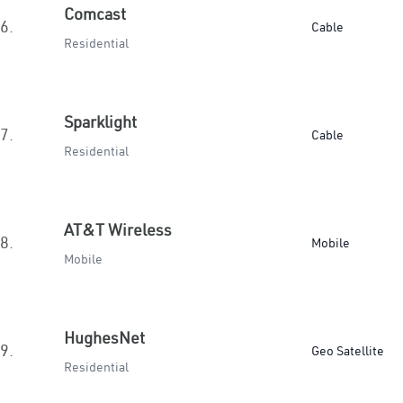
Comcast
6.
Cable
Residential
Sparklight
7.
Cable
Residential
AT&T Wireless
8.
Mobile
Mobile
HughesNet
9.
Geo Satellite
Residential