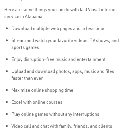
Here are some things you can do with fast Viasat internet
service in Alabama:
Download multiple web pages and in less time
Stream and watch your favorite videos, TV shows, and
sports games
Enjoy disruption-free music and entertainment
Upload
and download photos, apps, music and files
faster than ever
Maximize online shopping time
Excel with online courses
Play online games without any interruptions
Video call and chat with family, friends, and clients