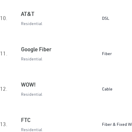
AT&T
10.
DSL
Residential
Google Fiber
11.
Fiber
Residential
WOW!
12.
Cable
Residential
FTC
13.
Fiber & Fixed W
Residential