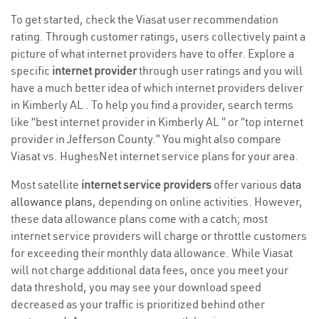
To get started, check the Viasat user recommendation
rating. Through customer ratings, users collectively paint a
picture of what internet providers have to offer. Explore a
specific
internet provider
through user ratings and you will
have a much better idea of which internet providers deliver
in Kimberly AL . To help you find a provider, search terms
like “best internet provider in Kimberly AL ” or “top internet
provider in Jefferson County.” You might also compare
Viasat vs. HughesNet internet service plans for your area.
Most satellite
internet service providers
offer various
data
allowance plans
, depending on online activities. However,
these data allowance plans come with a catch; most
internet service providers will charge or throttle customers
for exceeding their monthly data allowance. While Viasat
will not charge additional data fees, once you meet your
data threshold, you may see your download speed
decreased as your traffic is prioritized behind other