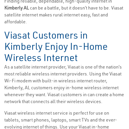
Finding reliable, dependable, high-quality internet in
Kimberly AL
can be a battle, but it doesn’t have to be. Viasat
satellite internet makes rural internet easy, fast and
affordable.
Viasat Customers in
Kimberly Enjoy In-Home
Wireless Internet
As a satellite internet provider, Viasat is one of the nation’s
most reliable wireless internet providers. Using the Viasat
Wi-Fi modem with built-in wireless internet router,
Kimberly, AL customers enjoy in-home wireless internet
whenever they want. Viasat customers in can create a home
network that connects all their wireless devices.
Viasat wireless internet service is perfect for use on
tablets, smart phones, laptops, smart TVs and the ever-
evolving internet of things. Use your Viasat in-home