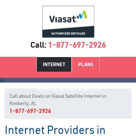
Call:
1-877-697-2926
INTERNET
PLANS
Kimberly, AL Internet Service
Call about Deals on Viasat Satellite Internet in
Kimberly, AL
1-877-697-2926
Internet Providers in