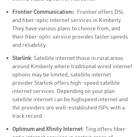
Frontier Communication
s: Frontier offers DSL
and fiber-optic internet services in Kimberly .
They have various plans to choose from, and
their fiber-optic service provides faster speeds
and reliability.
Starlink
: Satellite internet those in rural areas
around Kimberly where traditional wired internet
options may be limited, satellite internet
provider Starlink offers high-speed satellite
internet services. Depending on your plan
satellite internet can be highspeed internet and
the providers are well-established ISPs with a
track record.
Optimum and Xfinity Internet
: Ting offers fiber-