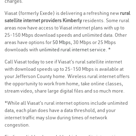
charges.
Viasat (formerly Exede) is delivering a refreshing new
rural
satellite internet providers Kimberly
residents. Some rural
areas now have access to Viasat internet plans with up to
25-150 Mbps download speeds and unlimited data. Other
areas have options for
50 Mbps
, 30 Mbps or 25 Mbps
downloads with
unlimited rural internet service
. *
Call Viasat today to see if Viasat’s rural satellite internet
with download speeds up to 25-150 Mbps is available at
your Jefferson County home. Wireless rural internet offers
the opportunity to work from home, take online classes,
stream video, share large digital files and so much more.
*While all Viasat’s rural internet options include unlimited
data, each plan does have a data threshold, and your
internet traffic may slow during times of network
congestion.