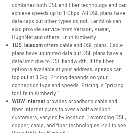
combines both DSL and fiber technology and can
achieve speeds up to 1 Gbps. All DSL plans have
data caps but other types do not. Earthlink can
also provide service from Verizon, Viasat,
HughNet and others. in in Kimberly
TDS Telecom
offers cable and DSL plans. Cable
plans have unlimited data but DSL plans have a
data limit due to DSL bandwidth. If the fiber
option is available at your address, speeds can
top out at 8 Gig. Pricing depends on your
connection type and speeds. Pricing is “pricing
for life in Kimberly.”
WOW Internet
provides broadband cable and
fiber internet plans to over a half a million
customers, varying by location. Leveraging DSL,
copper, cable, and fiber technologies, call to see