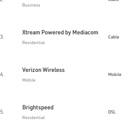
Business
Xtream Powered by Mediacom
3.
Cable
Residential
Verizon Wireless
4.
Mobile
Mobile
Brightspeed
5.
DSL
Residential