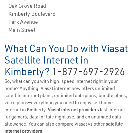
- Oak Grove Road
- Kimberly Boulevard
- Park Avenue
- Main Street
What Can You Do with Viasat
Satellite Internet in
Kimberly?
1-877-697-2926
So, what can you with high-speed internet right in your
home? Anything! Viasat internet now offers unlimited
satellite internet plans, unlimited data plans, bundle plans,
voice plans—everything you need to enjoy fast home
internet in Kimberly.
Viasat internet providers
fast internet
for gamers, data for late night use, and an unlimited data
allowance. You can also compare Viasat vs other
satellite
internet providers
.