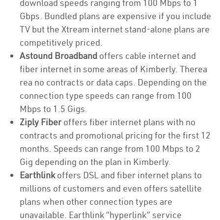
download speeds ranging from 100 Mbps to 1
Gbps. Bundled plans are expensive if you include
TV but the Xtream internet stand-alone plans are
competitively priced.
Astound Broadband
offers cable internet and
fiber internet in some areas of Kimberly. Therea
rea no contracts or data caps. Depending on the
connection type speeds can range from 100
Mbps to 1.5 Gigs.
Ziply Fiber
offers fiber internet plans with no
contracts and promotional pricing for the first 12
months. Speeds can range from 100 Mbps to 2
Gig depending on the plan in Kimberly.
Earthlink
offers DSL and fiber internet plans to
millions of customers and even offers satellite
plans when other connection types are
unavailable. Earthlink “hyperlink” service