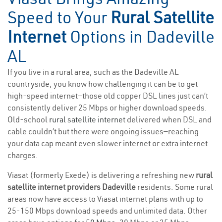
Speed to Your
Rural Satellite
Internet
Options in Dadeville
AL
If you live in a rural area, such as the Dadeville AL
countryside, you know how challenging it can be to get
high-speed internet—those old copper DSL lines just can’t
consistently deliver 25 Mbps or higher download speeds.
Old-school
rural satellite internet
delivered when DSL and
cable couldn’t but there were ongoing issues—reaching
your data cap meant even slower internet or extra internet
charges.
Viasat (formerly Exede) is delivering a refreshing new
rural
satellite internet providers Dadeville
residents. Some rural
areas now have access to Viasat internet plans with up to
25-150 Mbps download speeds and unlimited data. Other