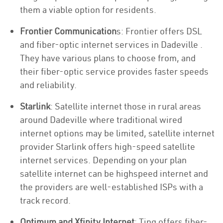
them a viable option for residents.
Frontier Communication
s: Frontier offers DSL
and fiber-optic internet services in Dadeville .
They have various plans to choose from, and
their fiber-optic service provides faster speeds
and reliability.
Starlink
: Satellite internet those in rural areas
around Dadeville where traditional wired
internet options may be limited, satellite internet
provider Starlink offers high-speed satellite
internet services. Depending on your plan
satellite internet can be highspeed internet and
the providers are well-established ISPs with a
track record.
Optimum and Xfinity Internet
: Ting offers fiber-