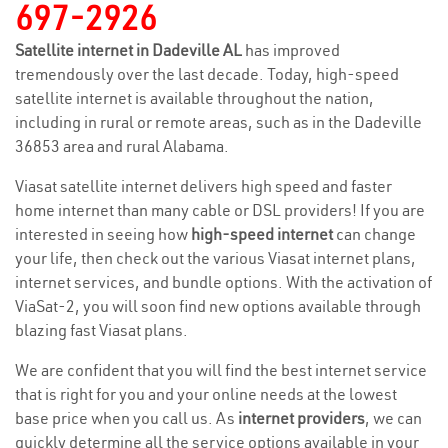
697-2926
Satellite internet in Dadeville AL
has improved
tremendously over the last decade. Today, high-speed
satellite internet is available throughout the nation,
including in rural or remote areas, such as in the Dadeville
36853 area and rural Alabama.
Viasat satellite internet delivers high speed and faster
home internet than many cable or DSL providers! If you are
interested in seeing how
high-speed internet
can change
your life, then check out the various Viasat internet plans,
internet services, and bundle options. With the activation of
ViaSat-2, you will soon find new options available through
blazing fast Viasat plans.
We are confident that you will find the best internet service
that is right for you and your online needs at the lowest
base price when you call us. As
internet providers
, we can
quickly determine all the service options available in your