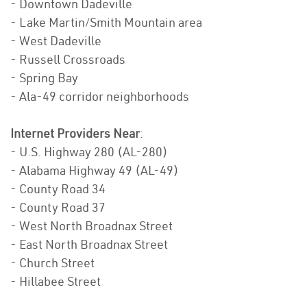
- Downtown Dadeville
- Lake Martin/Smith Mountain area
- West Dadeville
- Russell Crossroads
- Spring Bay
- Ala-49 corridor neighborhoods
Internet Providers Near
:
- U.S. Highway 280 (AL-280)
- Alabama Highway 49 (AL-49)
- County Road 34
- County Road 37
- West North Broadnax Street
- East North Broadnax Street
- Church Street
- Hillabee Street