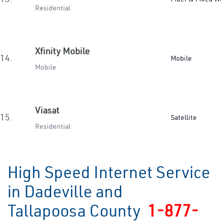
Residential
Xfinity Mobile
14.
Mobile
Mobile
Viasat
15.
Satellite
Residential
High Speed Internet Service
in Dadeville and
Tallapoosa County
1-877-