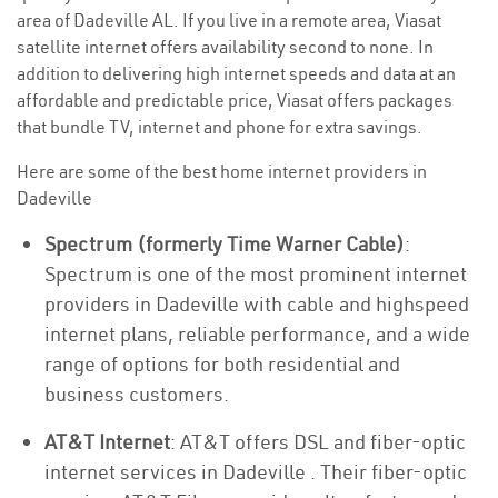
area of Dadeville AL. If you live in a remote area, Viasat
satellite internet offers availability second to none. In
addition to delivering high internet speeds and data at an
affordable and predictable price, Viasat offers packages
that bundle TV, internet and phone for extra savings.
Here are some of the best home internet providers in
Dadeville
Spectrum (formerly Time Warner Cable)
:
Spectrum is one of the most prominent internet
providers in Dadeville with cable and highspeed
internet plans, reliable performance, and a wide
range of options for both residential and
business customers.
AT&T Internet
: AT&T offers DSL and fiber-optic
internet services in Dadeville . Their fiber-optic