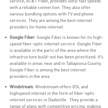
service, AT&T Fiber, provides ultra-fast speeds
with a reliable connection. They also offer
various bundling options with TV and phone
services. They are among the best internet
providers for home internet.
Google Fiber
: Google Fiber is known for its high-
speed fiber-optic internet service. Google Fiber
is available in the parts of the area where the
infrastructure build-out has been prioritized. It’s
available in areas near and in Tallapoosa County.
Google Fiber is among the best internet
providers in the area.
Windstream
: Windstream offers DSL and
highspeed internet in the form of fiber-optic
internet services in Dadeville . They provide a
range of plans with competitive pricing, making