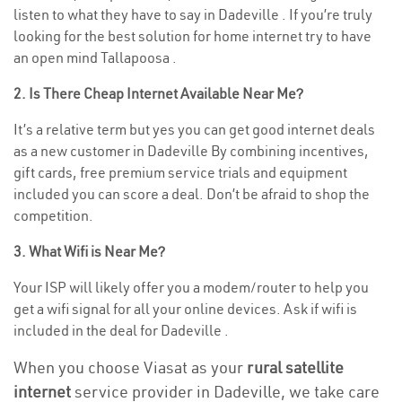
listen to what they have to say in Dadeville . If you’re truly
looking for the best solution for home internet try to have
an open mind Tallapoosa .
2. Is There Cheap Internet Available Near Me?
It’s a relative term but yes you can get good internet deals
as a new customer in Dadeville By combining incentives,
gift cards, free premium service trials and equipment
included you can score a deal. Don’t be afraid to shop the
competition.
3. What Wifi is Near Me?
Your ISP will likely offer you a modem/router to help you
get a wifi signal for all your online devices. Ask if wifi is
included in the deal for Dadeville .
When you choose Viasat as your
rural satellite
internet
service provider in Dadeville, we take care