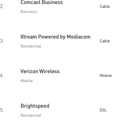
Comcast Business
2.
Cable
Business
Xtream Powered by Mediacom
3.
Cable
Residential
Verizon Wireless
4.
Mobile
Mobile
Brightspeed
5.
DSL
Residential