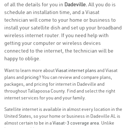
of all the details for you in
Dadeville.
All you do is
schedule an installation time, and a Viasat
technician will come to your home or business to
install your satellite dish and set up your broadband
wireless internet router. If you need help with
getting your computer or wireless devices
connected to the internet, the technician will be
happy to oblige.
Want to learn more about
Viasat internet plans
and Viasat
plans and
pricing
? You can review and compare plans,
packages, and pricing for internet in Dadeville and
throughout Tallapoosa County. Find and select the right
internet services for you and your family.
Satellite internet is available in almost every location in the
United States, so your home or business in Dadeville AL is
almost certain to be in a
Viasat-3 coverage area
. Unlike