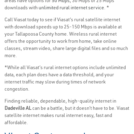
areas have options for
50 Mbps
, 30 Mbps or 25 Mbps
downloads with
unlimited rural internet service
. *
Call Viasat today to see if Viasat’s rural satellite internet
with download speeds up to 25-150 Mbps is available at
your Tallapoosa County home. Wireless rural internet
offers the opportunity to work from home, take online
classes, stream video, share large digital files and so much
more.
*While all Viasat’s rural internet options include unlimited
data, each plan does have a data threshold, and your
internet traffic may slow during times of network
congestion.
Finding reliable, dependable, high-quality internet in
Dadeville AL
can be a battle, but it doesn’t have to be. Viasat
satellite internet makes rural internet easy, fast and
affordable.