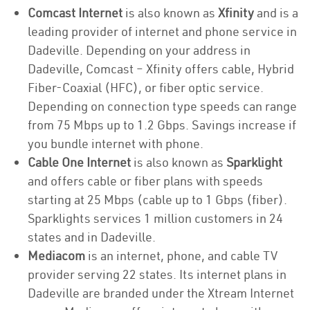
Comcast Internet
is also known as
Xfinity
and is a
leading provider of internet and phone service in
Dadeville. Depending on your address in
Dadeville, Comcast – Xfinity offers cable, Hybrid
Fiber-Coaxial (HFC), or fiber optic service.
Depending on connection type speeds can range
from 75 Mbps up to 1.2 Gbps. Savings increase if
you bundle internet with phone.
Cable One Internet
is also known as
Sparklight
and offers cable or fiber plans with speeds
starting at 25 Mbps (cable up to 1 Gbps (fiber).
Sparklights services 1 million customers in 24
states and in Dadeville.
Mediacom
is an internet, phone, and cable TV
provider serving 22 states. Its internet plans in
Dadeville are branded under the Xtream Internet