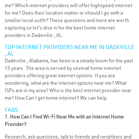
me? Which internet providers will offer highspeed internet
for me? Does their location matter or should I go with a
smaller local outfit? These questions and more are worth
exploring so let’s dive in for the best home internet
providers in Dadeville , AL.
TOP INTERNET PROVIDERS NEAR ME IN DADEVILLE
, AL
Dadeville , Alabama, has been in a steady boom for the past
15 years. The area is served by several home internet
providers offering great internet options. If you are
wondering, what are the internet options near me? What
ISPs are in my area? Who is the best internet provider near
me? How Can I get home internet? We can help.
FAQS
1. How Can I Find Wi-Fi Near Me with an Internet Home
Provider?
Research, ask questions, talk to friends and neighbors and