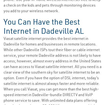
a check on the kids and pets through monitoring devices
you add to your wireless network.
You Can Have the Best
Internet in Dadeville AL
Viasat satellite internet provides the best internet in
Dadeville for homes and businesses in remote locations.
While other Dadeville ISPs tout their fiber or cable internet
service, your remote Dadeville address is not likely to have
access; however, almost every address in the United States
can have access to Viasat satellite internet. All you need is a
clear view of the southern sky for satellite internet to be an
option. Even if you have the option of DSL internet, today’s
satellite internet is almost always faster and more reliable.
When you call Viasat, you can get more than the best high-
speed internet in Dadeville—bundle DIRECTV and VoIP
phone service to save. With unlimited data plans offering