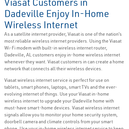
Viasat Customers in
Dadeville Enjoy In-Home
Wireless Internet
As a satellite internet provider, Viasat is one of the nation’s
most reliable wireless internet providers. Using the Viasat
Wi-Fi modem with built-in wireless internet router,
Dadeville, AL customers enjoy in-home wireless internet
whenever they want. Viasat customers in can create a home
network that connects all their wireless devices.
Viasat wireless internet service is perfect for use on
tablets, smart phones, laptops, smart TVs and the ever-
evolving internet of things. Use your Viasat in-home
wireless internet to upgrade your Dadeville home with
must-have smart-home devices. Viasat wireless internet
signals allow you to monitor your home security system,
doorbell camera and climate controls from your smart
phone. Use your in-home wireless internet service to keep