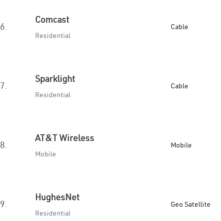
Comcast
6.
Cable
Residential
Sparklight
7.
Cable
Residential
AT&T Wireless
8.
Mobile
Mobile
HughesNet
9.
Geo Satellite
Residential