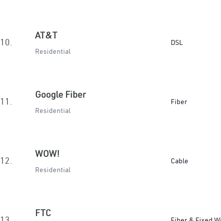
AT&T
10.
DSL
Residential
Google Fiber
11.
Fiber
Residential
WOW!
12.
Cable
Residential
FTC
13.
Fiber & Fixed W