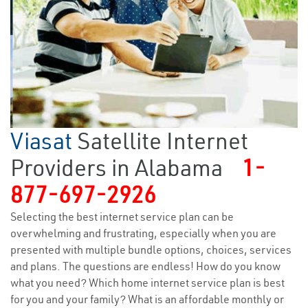
Viasat
Satellite Internet
Providers in Alabama
1-
877-697-2926
Selecting the best internet service plan can be
overwhelming and frustrating, especially when you are
presented with multiple bundle options, choices, services
and plans. The questions are endless! How do you know
what you need? Which home internet service plan is best
for you and your family? What is an affordable monthly or