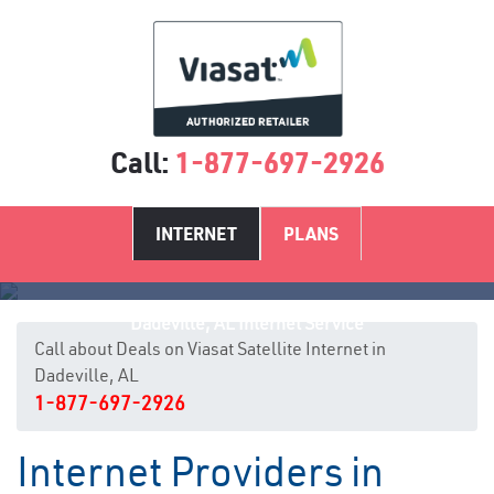
Call:
1-877-697-2926
INTERNET
PLANS
Dadeville, AL Internet Service
Call about Deals on Viasat Satellite Internet in
Dadeville, AL
1-877-697-2926
Internet Providers in