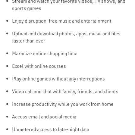
Stream and watch your favorite videos, TV shows, and
sports games
Enjoy disruption-free music and entertainment
Upload
and download photos, apps, music and files
faster than ever
Maximize online shopping time
Excel with online courses
Play online games without any interruptions
Video call and chat with family, friends, and clients
Increase productivity while you work from home
Access email and social media
Unmetered access to late-night data