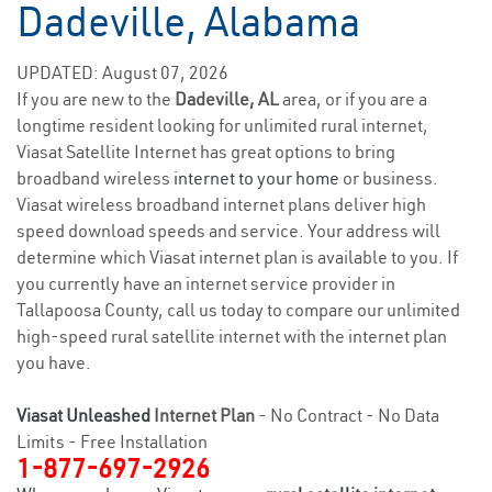
Dadeville, Alabama
UPDATED: August 07, 2026
If you are new to the
Dadeville, AL
area, or if you are a
longtime resident looking for unlimited rural internet,
Viasat Satellite Internet has great options to bring
broadband wireless
internet to your home
or business.
Viasat wireless broadband internet plans deliver high
speed download speeds and service. Your address will
determine which Viasat internet plan is available to you. If
you currently have an internet service provider in
Tallapoosa County, call us today to compare our unlimited
high-speed rural satellite internet with the internet plan
you have.
Viasat Unleashed
Internet Plan
- No Contract - No Data
Limits - Free Installation
1-877-697-2926