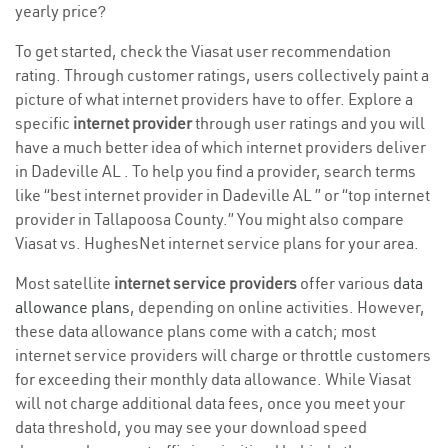
yearly price?
To get started, check the Viasat user recommendation
rating. Through customer ratings, users collectively paint a
picture of what internet providers have to offer. Explore a
specific
internet provider
through user ratings and you will
have a much better idea of which internet providers deliver
in Dadeville AL . To help you find a provider, search terms
like “best internet provider in Dadeville AL ” or “top internet
provider in Tallapoosa County.” You might also compare
Viasat vs. HughesNet internet service plans for your area.
Most satellite
internet service providers
offer various
data
allowance plans
, depending on online activities. However,
these data allowance plans come with a catch; most
internet service providers will charge or throttle customers
for exceeding their monthly data allowance. While Viasat
will not charge additional data fees, once you meet your
data threshold, you may see your download speed