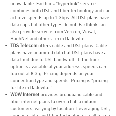
unavailable. Earthlink “hyperlink” service
combines both DSL and fiber technology and can
achieve speeds up to 1 Gbps. All DSL plans have
data caps but other types do not. Earthlink can
also provide service from Verizon, Viasat,
HughNet and others. in in Dadeville
TDS Telecom
offers cable and DSL plans. Cable
plans have unlimited data but DSL plans have a
data limit due to DSL bandwidth. If the fiber
option is available at your address, speeds can
top out at 8 Gig. Pricing depends on your
connection type and speeds. Pricing is “pricing
for life in Dadeville.”
WOW Internet
provides broadband cable and
fiber internet plans to over a half a million
customers, varying by location. Leveraging DSL,
copper, cable, and fiber technologies, call to see