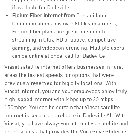
if available for Dadeville
Fidium Fiber internet from
Consolidated
Communications has over 800k subscribers,
Fidium fiber plans are great for smooth
streaming in Ultra HD or above, competitive
gaming, and videoconferencing. Multiple users
can be online at once, call for Dadeville
Viasat satellite internet offers businesses in rural
areas the fastest speeds for options that were
previously reserved for big city locations. With
Viasat internet, you and your employees enjoy truly
high-speed internet with Mbps up to 25 mbps -
150mbps. You can be certain that Viasat satellite
internet is secure and reliable in Dadeville AL. With
Viasat, you have always-on internet via satellite and
phone access that provides the Voice-over-Internet