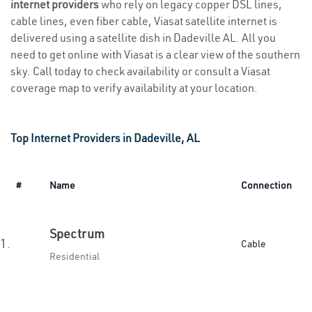
internet providers
who rely on legacy copper DSL lines,
cable lines, even fiber cable, Viasat satellite internet is
delivered using a satellite dish in Dadeville AL. All you
need to get online with Viasat is a clear view of the southern
sky. Call today to check availability or consult a Viasat
coverage map to verify availability at your location.
Top Internet Providers in Dadeville, AL
#
Name
Connection
Spectrum
1.
Cable
Residential