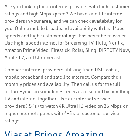
Are you looking for an internet provider with high customer
ratings and high Mbps speed? We have satellite internet
providers in your area, and we can check availability for
you. Online mobile broadband availability with fast Mbps
speeds and high customer ratings, has never been easier.
Use high-speed internet for Streaming TV, Hulu, Netflix,
Amazon Prime Video, Firestick, Roku, Sling, DIRECTV Now,
Apple TV, and Chromecast.
Compare internet providers utilizing fiber, DSL, cable,
mobile broadband and satellite internet. Compare their
monthly prices and availability. Then call us for the full
picture—you can sometimes receive a discount by bundling
TV and internet together. Use our internet service
providers(ISPs) to watch 4K Ultra HD video on 25 Mbps or
higher internet speeds with 4-5 star customer service
ratings.
Viasat Brings Amazing