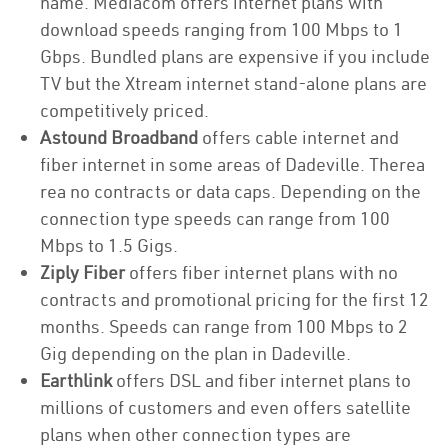
name. Mediacom offers internet plans with
download speeds ranging from 100 Mbps to 1
Gbps. Bundled plans are expensive if you include
TV but the Xtream internet stand-alone plans are
competitively priced.
Astound Broadband
offers cable internet and
fiber internet in some areas of Dadeville. Therea
rea no contracts or data caps. Depending on the
connection type speeds can range from 100
Mbps to 1.5 Gigs.
Ziply Fiber
offers fiber internet plans with no
contracts and promotional pricing for the first 12
months. Speeds can range from 100 Mbps to 2
Gig depending on the plan in Dadeville.
Earthlink
offers DSL and fiber internet plans to
millions of customers and even offers satellite
plans when other connection types are