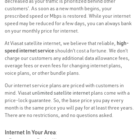
decreased as your traffic is prioritized behind other
customers’. As soon as a new month begins, your
prescribed speed or Mbps is restored. While your internet
speed may be reduced for a few days, you can always bank
on your monthly price for internet.
At Viasat satellite internet, we believe that reliable,
high-
speed internet service
shouldn’t cost a fortune. We don’t
charge our customers any additional data allowance fees,
overage fees or even fees for changing internet plans,
voice plans, or other bundle plans.
Our internet service plans are priced with customers in
mind. Viasat
unlimited satellite internet
plans come with a
price-lock guarantee. So, the base price you pay every
month is the same price you will pay for at least three years.
There are no restrictions, and no questions asked.
Internet In Your Area
: