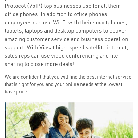
Protocol (VoIP) top businesses use for all their
office phones. In addition to office phones,
employees can use Wi-Fi with their smartphones,
tablets, laptops and desktop computers to deliver
amazing customer service and business operation
support. With Viasat high-speed satellite internet,
sales reps can use video conferencing and file
sharing to close more deals!
We are confident that you will find the best internet service
that is right for you and your online needs at the lowest
base price.