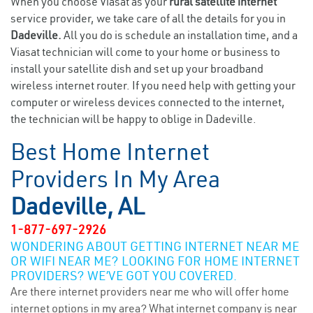
When you choose Viasat as your
rural satellite internet
service provider, we take care of all the details for you in
Dadeville.
All you do is schedule an installation time, and a
Viasat technician will come to your home or business to
install your satellite dish and set up your broadband
wireless internet router. If you need help with getting your
computer or wireless devices connected to the internet,
the technician will be happy to oblige in Dadeville.
Best Home Internet
Providers In My Area
Dadeville, AL
1-877-697-2926
WONDERING ABOUT GETTING INTERNET NEAR ME
OR WIFI NEAR ME? LOOKING FOR HOME INTERNET
PROVIDERS? WE’VE GOT YOU COVERED.
Are there internet providers near me who will offer home
internet options in my area? What internet company is near