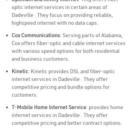
optic internet services in certain areas of
Dadeville . They focus on providing reliable,
highspeed internet with no data caps.
Cox Communications
: Serving parts of Alabama,
Cox offers fiber-optic and cable internet services
with various speed options for both residential
and business customers.
Kinetic
: Kinetic provides DSL and fiber-optic
internet services in Dadeville . They offer
competitive pricing and bundle options for
customers.
T-Mobile Home Internet Service
: provides home
internet services in Dadeville . They offer
competitive pricing and better contract options.