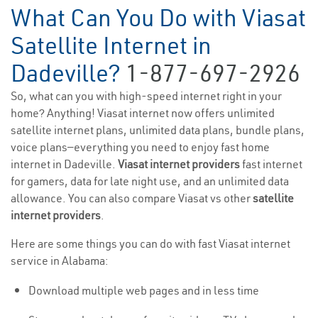
What Can You Do with Viasat
Satellite Internet in
Dadeville?
1-877-697-2926
So, what can you with high-speed internet right in your
home? Anything! Viasat internet now offers unlimited
satellite internet plans, unlimited data plans, bundle plans,
voice plans—everything you need to enjoy fast home
internet in Dadeville.
Viasat internet providers
fast internet
for gamers, data for late night use, and an unlimited data
allowance. You can also compare Viasat vs other
satellite
internet providers
.
Here are some things you can do with fast Viasat internet
service in Alabama:
Download multiple web pages and in less time