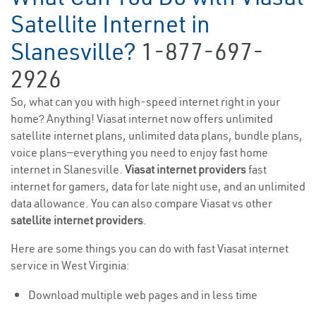
Satellite Internet in
Slanesville?
1-877-697-
2926
So, what can you with high-speed internet right in your
home? Anything! Viasat internet now offers unlimited
satellite internet plans, unlimited data plans, bundle plans,
voice plans—everything you need to enjoy fast home
internet in Slanesville.
Viasat internet providers
fast
internet for gamers, data for late night use, and an unlimited
data allowance. You can also compare Viasat vs other
satellite internet providers
.
Here are some things you can do with fast Viasat internet
service in West Virginia:
Download multiple web pages and in less time