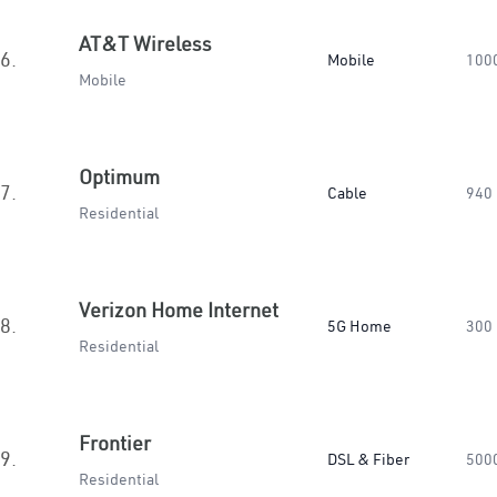
AT&T Wireless
6.
Mobile
100
Mobile
Optimum
7.
Cable
940
Residential
Verizon Home Internet
8.
5G Home
300
Residential
Frontier
9.
DSL & Fiber
500
Residential