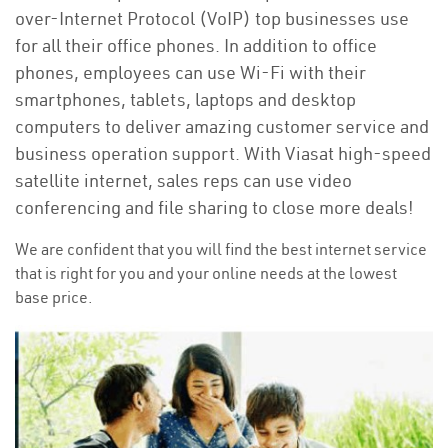
over-Internet Protocol (VoIP) top businesses use
for all their office phones. In addition to office
phones, employees can use Wi-Fi with their
smartphones, tablets, laptops and desktop
computers to deliver amazing customer service and
business operation support. With Viasat high-speed
satellite internet, sales reps can use video
conferencing and file sharing to close more deals!
We are confident that you will find the best internet service
that is right for you and your online needs at the lowest
base price.