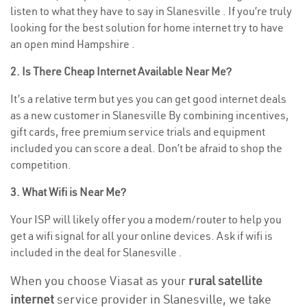
listen to what they have to say in Slanesville . If you’re truly
looking for the best solution for home internet try to have
an open mind Hampshire .
2. Is There Cheap Internet Available Near Me?
It’s a relative term but yes you can get good internet deals
as a new customer in Slanesville By combining incentives,
gift cards, free premium service trials and equipment
included you can score a deal. Don’t be afraid to shop the
competition.
3. What Wifi is Near Me?
Your ISP will likely offer you a modem/router to help you
get a wifi signal for all your online devices. Ask if wifi is
included in the deal for Slanesville .
When you choose Viasat as your
rural satellite
internet
service provider in Slanesville, we take