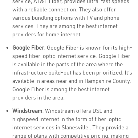
service, AT&T Fiber, provides ultra-fast speeds
with a reliable connection. They also offer
various bundling options with TV and phone
services. They are among the best internet
providers for home internet.
Google Fiber
: Google Fiber is known for its high-
speed fiber-optic internet service. Google Fiber
is available in the parts of the area where the
infrastructure build-out has been prioritized. It’s
available in areas near and in Hampshire County.
Google Fiber is among the best internet
providers in the area.
Windstream
: Windstream offers DSL and
highspeed internet in the form of fiber-optic
internet services in Slanesville . They provide a
range of plans with competitive pricing, making