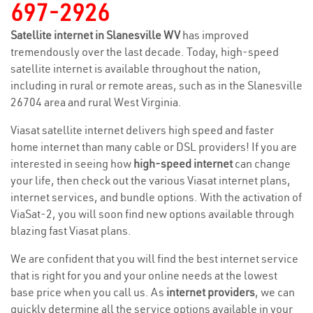
697-2926
Satellite internet in Slanesville WV
has improved
tremendously over the last decade. Today, high-speed
satellite internet is available throughout the nation,
including in rural or remote areas, such as in the Slanesville
26704 area and rural West Virginia.
Viasat satellite internet delivers high speed and faster
home internet than many cable or DSL providers! If you are
interested in seeing how
high-speed internet
can change
your life, then check out the various Viasat internet plans,
internet services, and bundle options. With the activation of
ViaSat-2, you will soon find new options available through
blazing fast Viasat plans.
We are confident that you will find the best internet service
that is right for you and your online needs at the lowest
base price when you call us. As
internet providers
, we can
quickly determine all the service options available in your