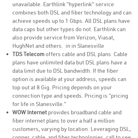
unavailable. Earthlink “hyperlink” service
combines both DSL and fiber technology and can
achieve speeds up to 1 Gbps. All DSL plans have
data caps but other types do not. Earthlink can
also provide service from Verizon, Viasat,
HughNet and others. in in Slanesville
TDS Telecom
offers cable and DSL plans. Cable
plans have unlimited data but DSL plans have a
data limit due to DSL bandwidth. If the fiber
option is available at your address, speeds can
top out at 8 Gig. Pricing depends on your
connection type and speeds. Pricing is “pricing
for life in Slanesville.”
WOW Internet
provides broadband cable and
fiber internet plans to over a half a million
customers, varying by location. Leveraging DSL,
copper, cable, and fiber technologies, call to see