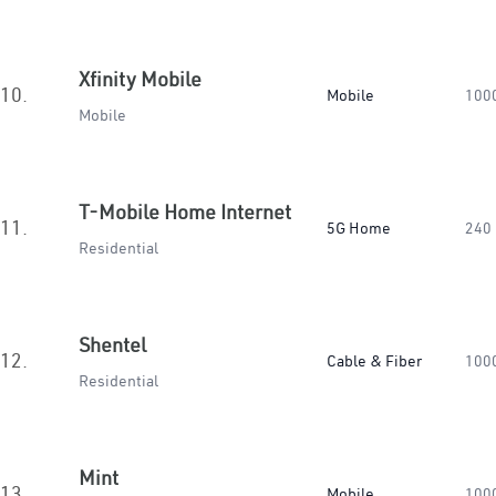
Xfinity Mobile
10.
Mobile
100
Mobile
T-Mobile Home Internet
11.
5G Home
240
Residential
Shentel
12.
Cable & Fiber
100
Residential
Mint
13.
Mobile
100