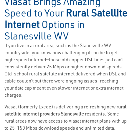
Viasat Brings Amazing
Speed to Your
Rural Satellite
Internet
Options in
Slanesville WV
If you live in a rural area, such as the Slanesville WV
countryside, you know how challenging it can be to get
high-speed internet—those old copper DSL lines just can’t
consistently deliver 25 Mbps or higher download speeds.
Old-school
rural satellite internet
delivered when DSL and
cable couldn’t but there were ongoing issues—reaching
your data cap meant even slower internet or extra internet
charges.
Viasat (formerly Exede) is delivering a refreshing new
rural
satellite internet providers Slanesville
residents. Some
rural areas now have access to Viasat internet plans with up
to 25-150 Mbps download speeds and unlimited data.