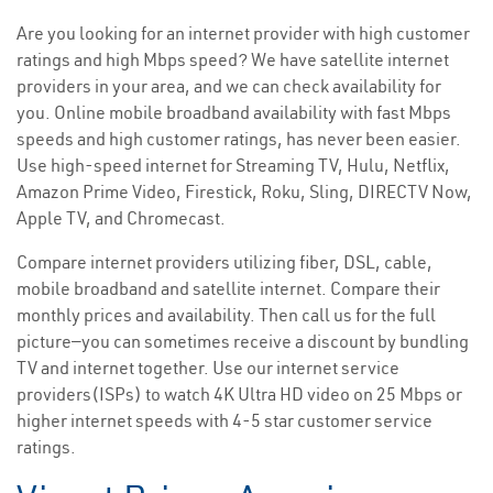
Are you looking for an internet provider with high customer
ratings and high Mbps speed? We have satellite internet
providers in your area, and we can check availability for
you. Online mobile broadband availability with fast Mbps
speeds and high customer ratings, has never been easier.
Use high-speed internet for Streaming TV, Hulu, Netflix,
Amazon Prime Video, Firestick, Roku, Sling, DIRECTV Now,
Apple TV, and Chromecast.
Compare internet providers utilizing fiber, DSL, cable,
mobile broadband and satellite internet. Compare their
monthly prices and availability. Then call us for the full
picture—you can sometimes receive a discount by bundling
TV and internet together. Use our internet service
providers(ISPs) to watch 4K Ultra HD video on 25 Mbps or
higher internet speeds with 4-5 star customer service
ratings.