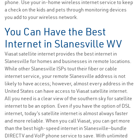
phone. Use your in-home wireless internet service to keep
a check on the kids and pets through monitoring devices
you add to your wireless network.
You Can Have the Best
Internet in Slanesville WV
Viasat satellite internet provides the best internet in
Slanesville for homes and businesses in remote locations.
While other Slanesville ISPs tout their fiber or cable
internet service, your remote Slanesville address is not
likely to have access; however, almost every address in the
United States can have access to Viasat satellite internet.
All you need is a clear view of the southern sky for satellite
internet to be an option. Even if you have the option of DSL
internet, today’s satellite internet is almost always faster
and more reliable. When you call Viasat, you can get more
than the best high-speed internet in Slanesville—bundle
DIRECTV and VoIP phone service to save. With unlimited