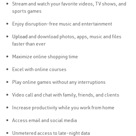
Stream and watch your favorite videos, TV shows, and
sports games
Enjoy disruption-free music and entertainment
Upload
and download photos, apps, music and files
faster than ever
Maximize online shopping time
Excel with online courses
Play online games without any interruptions
Video call and chat with family, friends, and clients
Increase productivity while you work from home
Access email and social media
Unmetered access to late-night data