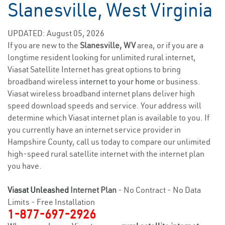
Slanesville, West Virginia
UPDATED: August 05, 2026
If you are new to the
Slanesville, WV
area, or if you are a
longtime resident looking for unlimited rural internet,
Viasat Satellite Internet has great options to bring
broadband wireless
internet to your home
or business.
Viasat wireless broadband internet plans deliver high
speed download speeds and service. Your address will
determine which Viasat internet plan is available to you. If
you currently have an internet service provider in
Hampshire County, call us today to compare our unlimited
high-speed rural satellite internet with the internet plan
you have.
Viasat Unleashed
Internet Plan
- No Contract - No Data
Limits - Free Installation
1-877-697-2926