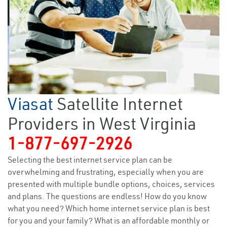
Viasat
Satellite Internet
Providers in West Virginia
1-877-697-2926
Selecting the best internet service plan can be
overwhelming and frustrating, especially when you are
presented with multiple bundle options, choices, services
and plans. The questions are endless! How do you know
what you need? Which home internet service plan is best
for you and your family? What is an affordable monthly or