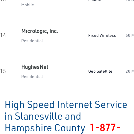
Mobile
Micrologic, Inc.
14.
Fixed Wireless
50 
Residential
HughesNet
15.
Geo Satellite
20 
Residential
High Speed Internet Service
in Slanesville and
Hampshire County
1-877-