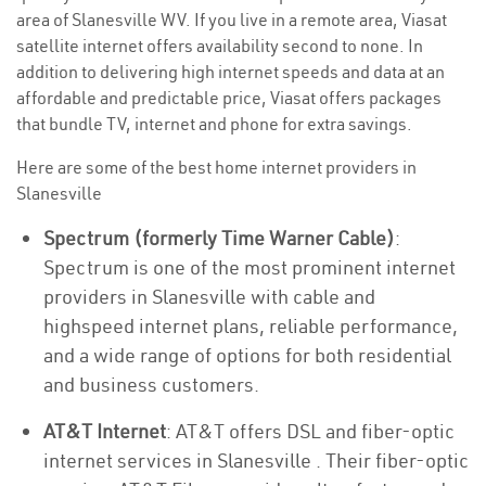
area of Slanesville WV. If you live in a remote area, Viasat
satellite internet offers availability second to none. In
addition to delivering high internet speeds and data at an
affordable and predictable price, Viasat offers packages
that bundle TV, internet and phone for extra savings.
Here are some of the best home internet providers in
Slanesville
Spectrum (formerly Time Warner Cable)
:
Spectrum is one of the most prominent internet
providers in Slanesville with cable and
highspeed internet plans, reliable performance,
and a wide range of options for both residential
and business customers.
AT&T Internet
: AT&T offers DSL and fiber-optic
internet services in Slanesville . Their fiber-optic