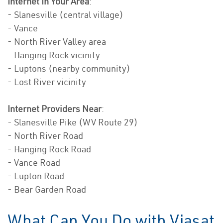
Internet In Your Area
:
- Slanesville (central village)
- Vance
- North River Valley area
- Hanging Rock vicinity
- Luptons (nearby community)
- Lost River vicinity
Internet Providers Near
:
- Slanesville Pike (WV Route 29)
- North River Road
- Hanging Rock Road
- Vance Road
- Lupton Road
- Bear Garden Road
What Can You Do with Viasat