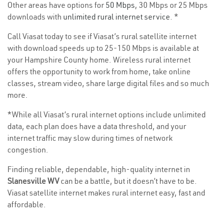
Other areas have options for
50 Mbps
, 30 Mbps or 25 Mbps
downloads with
unlimited rural internet service
. *
Call Viasat today to see if Viasat’s rural satellite internet
with download speeds up to 25-150 Mbps is available at
your Hampshire County home. Wireless rural internet
offers the opportunity to work from home, take online
classes, stream video, share large digital files and so much
more.
*While all Viasat’s rural internet options include unlimited
data, each plan does have a data threshold, and your
internet traffic may slow during times of network
congestion.
Finding reliable, dependable, high-quality internet in
Slanesville WV
can be a battle, but it doesn’t have to be.
Viasat satellite internet makes rural internet easy, fast and
affordable.