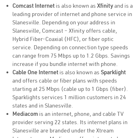
Comcast Internet
is also known as
Xfinity
and is a
leading provider of internet and phone service in
Slanesville. Depending on your address in
Slanesville, Comcast – Xfinity offers cable,
Hybrid Fiber-Coaxial (HFC), or fiber optic
service. Depending on connection type speeds
can range from 75 Mbps up to 1.2 Gbps. Savings
increase if you bundle internet with phone.
Cable One Internet
is also known as
Sparklight
and offers cable or fiber plans with speeds
starting at 25 Mbps (cable up to 1 Gbps (fiber).
Sparklights services 1 million customers in 24
states and in Slanesville.
Mediacom
is an internet, phone, and cable TV
provider serving 22 states. Its internet plans in
Slanesville are branded under the Xtream