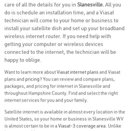
care of all the details for you in
Slanesville.
All you
do is schedule an installation time, and a Viasat
technician will come to your home or business to
install your satellite dish and set up your broadband
wireless internet router. If you need help with
getting your computer or wireless devices
connected to the internet, the technician will be
happy to oblige.
Want to learn more about
Viasat internet plans
and Viasat
plans and
pricing
? You can review and compare plans,
packages, and pricing for internet in Slanesville and
throughout Hampshire County. Find and select the right
internet services for you and your family.
Satellite internet is available in almost every location in the
United States, so your home or business in Slanesville WV
is almost certain to be in a
Viasat-3 coverage area
. Unlike