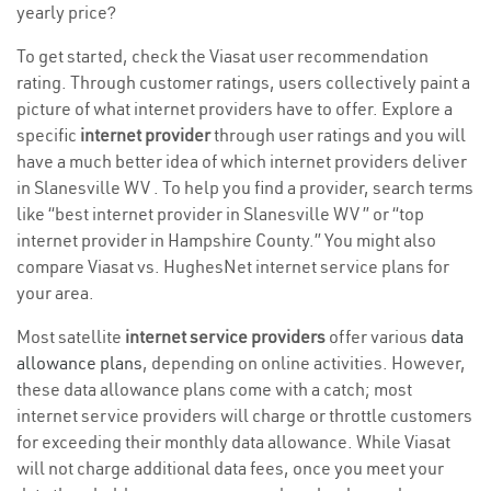
yearly price?
To get started, check the Viasat user recommendation
rating. Through customer ratings, users collectively paint a
picture of what internet providers have to offer. Explore a
specific
internet provider
through user ratings and you will
have a much better idea of which internet providers deliver
in Slanesville WV . To help you find a provider, search terms
like “best internet provider in Slanesville WV ” or “top
internet provider in Hampshire County.” You might also
compare Viasat vs. HughesNet internet service plans for
your area.
Most satellite
internet service providers
offer various
data
allowance plans
, depending on online activities. However,
these data allowance plans come with a catch; most
internet service providers will charge or throttle customers
for exceeding their monthly data allowance. While Viasat
will not charge additional data fees, once you meet your