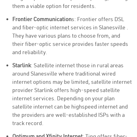
them a viable option for residents.
Frontier Communication
s: Frontier offers DSL
and fiber-optic internet services in Slanesville .
They have various plans to choose from, and
their fiber-optic service provides faster speeds
and reliability.
Starlink
: Satellite internet those in rural areas
around Slanesville where traditional wired
internet options may be limited, satellite internet
provider Starlink offers high-speed satellite
internet services. Depending on your plan
satellite internet can be highspeed internet and
the providers are well-established ISPs with a
track record.
Optimum and Xfinity Internet
: Ting offers fiber-