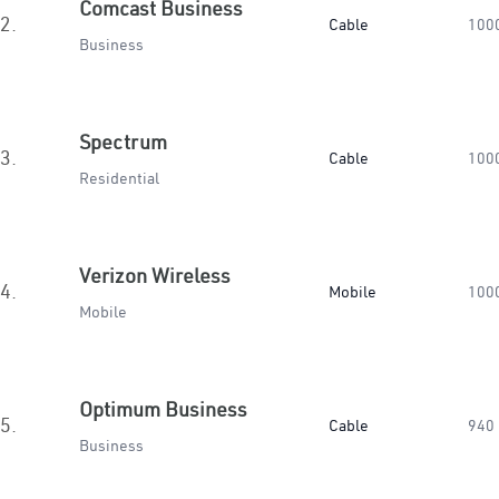
Comcast Business
2.
Cable
100
Business
Spectrum
3.
Cable
100
Residential
Verizon Wireless
4.
Mobile
100
Mobile
Optimum Business
5.
Cable
940
Business