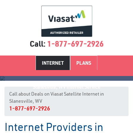
Call:
1-877-697-2926
INTERNET
PLANS
Slanesville, WV Internet Service
Call about Deals on Viasat Satellite Internet in
Slanesville, WV
1-877-697-2926
Internet Providers in