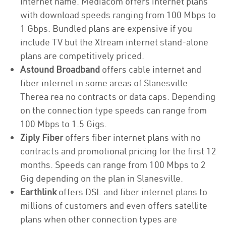
Internet name. Mediacom offers internet plans
with download speeds ranging from 100 Mbps to
1 Gbps. Bundled plans are expensive if you
include TV but the Xtream internet stand-alone
plans are competitively priced.
Astound Broadband
offers cable internet and
fiber internet in some areas of Slanesville.
Therea rea no contracts or data caps. Depending
on the connection type speeds can range from
100 Mbps to 1.5 Gigs.
Ziply Fiber
offers fiber internet plans with no
contracts and promotional pricing for the first 12
months. Speeds can range from 100 Mbps to 2
Gig depending on the plan in Slanesville.
Earthlink
offers DSL and fiber internet plans to
millions of customers and even offers satellite
plans when other connection types are