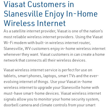
Viasat Customers in
Slanesville Enjoy In-Home
Wireless Internet
As a satellite internet provider, Viasat is one of the nation’s
most reliable wireless internet providers. Using the Viasat
Wi-Fi modem with built-in wireless internet router,
Slanesville, WV customers enjoy in-home wireless internet
whenever they want. Viasat customers in can create a home
network that connects all their wireless devices.
Viasat wireless internet service is perfect for use on
tablets, smart phones, laptops, smart TVs and the ever-
evolving internet of things. Use your Viasat in-home
wireless internet to upgrade your Slanesville home with
must-have smart-home devices. Viasat wireless internet
signals allow you to monitor your home security system,
doorbell camera and climate controls from your smart