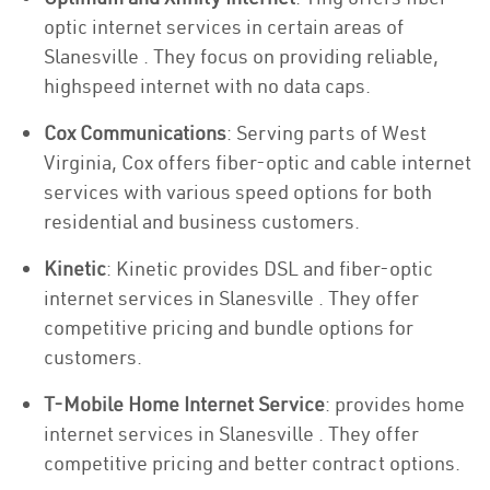
optic internet services in certain areas of
Slanesville . They focus on providing reliable,
highspeed internet with no data caps.
Cox Communications
: Serving parts of West
Virginia, Cox offers fiber-optic and cable internet
services with various speed options for both
residential and business customers.
Kinetic
: Kinetic provides DSL and fiber-optic
internet services in Slanesville . They offer
competitive pricing and bundle options for
customers.
T-Mobile Home Internet Service
: provides home
internet services in Slanesville . They offer
competitive pricing and better contract options.