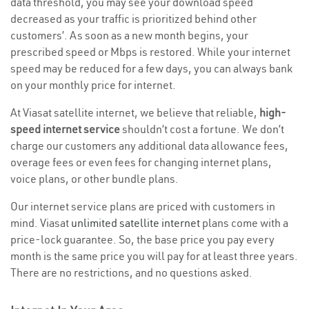
data threshold, you may see your download speed
decreased as your traffic is prioritized behind other
customers’. As soon as a new month begins, your
prescribed speed or Mbps is restored. While your internet
speed may be reduced for a few days, you can always bank
on your monthly price for internet.
At Viasat satellite internet, we believe that reliable,
high-
speed internet service
shouldn’t cost a fortune. We don’t
charge our customers any additional data allowance fees,
overage fees or even fees for changing internet plans,
voice plans, or other bundle plans.
Our internet service plans are priced with customers in
mind. Viasat
unlimited satellite internet
plans come with a
price-lock guarantee. So, the base price you pay every
month is the same price you will pay for at least three years.
There are no restrictions, and no questions asked.