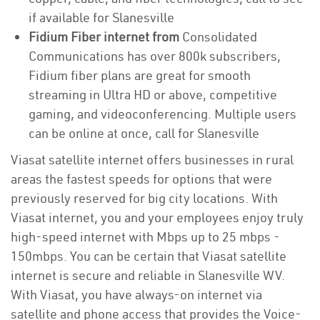
if available for Slanesville
Fidium Fiber internet from
Consolidated
Communications has over 800k subscribers,
Fidium fiber plans are great for smooth
streaming in Ultra HD or above, competitive
gaming, and videoconferencing. Multiple users
can be online at once, call for Slanesville
Viasat satellite internet offers businesses in rural
areas the fastest speeds for options that were
previously reserved for big city locations. With
Viasat internet, you and your employees enjoy truly
high-speed internet with Mbps up to 25 mbps -
150mbps. You can be certain that Viasat satellite
internet is secure and reliable in Slanesville WV.
With Viasat, you have always-on internet via
satellite and phone access that provides the Voice-