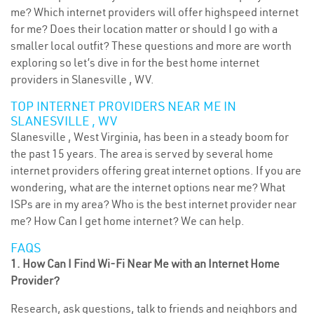
me? Which internet providers will offer highspeed internet
for me? Does their location matter or should I go with a
smaller local outfit? These questions and more are worth
exploring so let’s dive in for the best home internet
providers in Slanesville , WV.
TOP INTERNET PROVIDERS NEAR ME IN
SLANESVILLE , WV
Slanesville , West Virginia, has been in a steady boom for
the past 15 years. The area is served by several home
internet providers offering great internet options. If you are
wondering, what are the internet options near me? What
ISPs are in my area? Who is the best internet provider near
me? How Can I get home internet? We can help.
FAQS
1. How Can I Find Wi-Fi Near Me with an Internet Home
Provider?
Research, ask questions, talk to friends and neighbors and