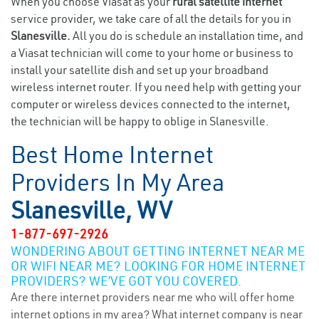
When you choose Viasat as your
rural satellite internet
service provider, we take care of all the details for you in
Slanesville.
All you do is schedule an installation time, and
a Viasat technician will come to your home or business to
install your satellite dish and set up your broadband
wireless internet router. If you need help with getting your
computer or wireless devices connected to the internet,
the technician will be happy to oblige in Slanesville.
Best Home Internet
Providers In My Area
Slanesville, WV
1-877-697-2926
WONDERING ABOUT GETTING INTERNET NEAR ME
OR WIFI NEAR ME? LOOKING FOR HOME INTERNET
PROVIDERS? WE’VE GOT YOU COVERED.
Are there internet providers near me who will offer home
internet options in my area? What internet company is near