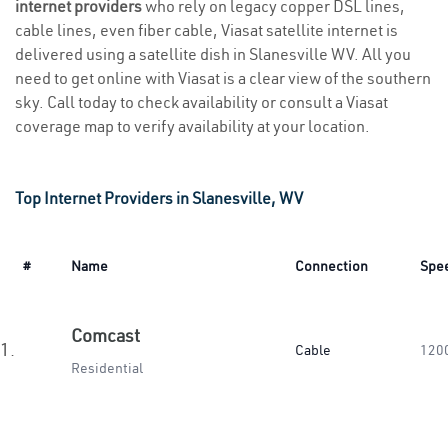
internet providers
who rely on legacy copper DSL lines,
cable lines, even fiber cable, Viasat satellite internet is
delivered using a satellite dish in Slanesville WV. All you
need to get online with Viasat is a clear view of the southern
sky. Call today to check availability or consult a Viasat
coverage map to verify availability at your location.
Top Internet Providers in Slanesville, WV
#
Name
Connection
Spe
Comcast
1.
Cable
120
Residential