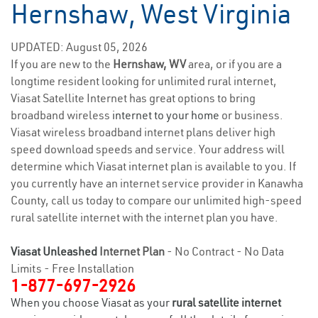
Hernshaw, West Virginia
UPDATED: August 05, 2026
If you are new to the
Hernshaw, WV
area, or if you are a
longtime resident looking for unlimited rural internet,
Viasat Satellite Internet has great options to bring
broadband wireless
internet to your home
or business.
Viasat wireless broadband internet plans deliver high
speed download speeds and service. Your address will
determine which Viasat internet plan is available to you. If
you currently have an internet service provider in Kanawha
County, call us today to compare our unlimited high-speed
rural satellite internet with the internet plan you have.
Viasat Unleashed
Internet Plan
- No Contract - No Data
Limits - Free Installation
1-877-697-2926
When you choose Viasat as your
rural satellite internet