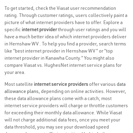
To get started, check the Viasat user recommendation
rating. Through customer ratings, users collectively paint a
picture of what internet providers have to offer. Explore a
specific
internet provider
through user ratings and you will
have a much better idea of which internet providers deliver
in Hernshaw WV . To help you find a provider, search terms
like “best internet provider in Hernshaw WV ” or “top
internet provider in Kanawha County.” You might also
compare Viasat vs. HughesNet internet service plans for
your area.
Most satellite
internet service providers
offer various
data
allowance plans
, depending on online activities. However,
these data allowance plans come with a catch; most
internet service providers will charge or throttle customers
for exceeding their monthly data allowance. While Viasat
will not charge additional data fees, once you meet your
data threshold, you may see your download speed