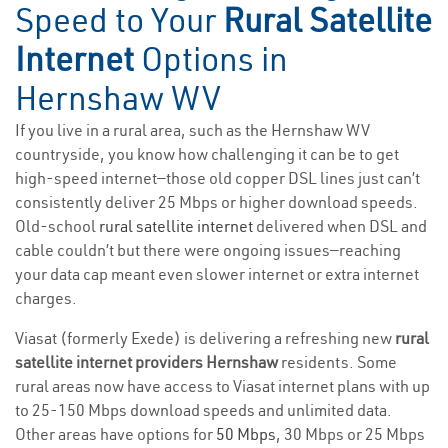
Speed to Your
Rural Satellite
Internet
Options in
Hernshaw WV
If you live in a rural area, such as the Hernshaw WV
countryside, you know how challenging it can be to get
high-speed internet—those old copper DSL lines just can’t
consistently deliver 25 Mbps or higher download speeds.
Old-school
rural satellite internet
delivered when DSL and
cable couldn’t but there were ongoing issues—reaching
your data cap meant even slower internet or extra internet
charges.
Viasat (formerly Exede) is delivering a refreshing new
rural
satellite internet providers Hernshaw
residents. Some
rural areas now have access to Viasat internet plans with up
to 25-150 Mbps download speeds and unlimited data.
Other areas have options for
50 Mbps
, 30 Mbps or 25 Mbps