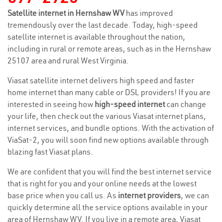
Satellite internet in Hernshaw WV
has improved
tremendously over the last decade. Today, high-speed
satellite internet is available throughout the nation,
including in rural or remote areas, such as in the Hernshaw
25107 area and rural West Virginia.
Viasat satellite internet delivers high speed and faster
home internet than many cable or DSL providers! If you are
interested in seeing how
high-speed internet
can change
your life, then check out the various Viasat internet plans,
internet services, and bundle options. With the activation of
ViaSat-2, you will soon find new options available through
blazing fast Viasat plans.
We are confident that you will find the best internet service
that is right for you and your online needs at the lowest
base price when you call us. As
internet providers
, we can
quickly determine all the service options available in your
area of Hernshaw WV. If you live in a remote area, Viasat