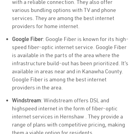
with a reliable connection. They also offer
various bundling options with TV and phone
services. They are among the best internet
providers for home internet.
Google Fiber
: Google Fiber is known for its high-
speed fiber-optic internet service. Google Fiber
is available in the parts of the area where the
infrastructure build-out has been prioritized. It’s
available in areas near and in Kanawha County.
Google Fiber is among the best internet
providers in the area.
Windstream
: Windstream offers DSL and
highspeed internet in the form of fiber-optic
internet services in Hernshaw . They provide a
range of plans with competitive pricing, making
them a viable option for residents.