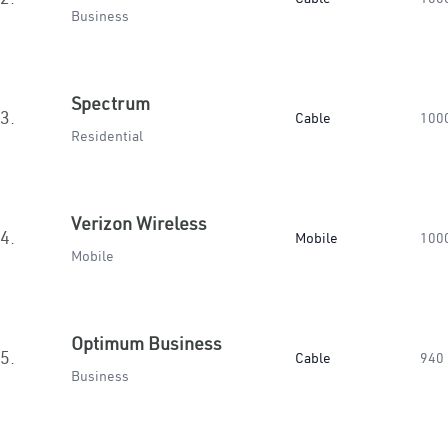
Business
Spectrum
3.
Cable
100
Residential
Verizon Wireless
4.
Mobile
100
Mobile
Optimum Business
5.
Cable
940
Business