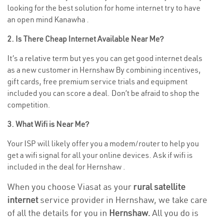
looking for the best solution for home internet try to have
an open mind Kanawha .
2. Is There Cheap Internet Available Near Me?
It’s a relative term but yes you can get good internet deals
as a new customer in Hernshaw By combining incentives,
gift cards, free premium service trials and equipment
included you can score a deal. Don’t be afraid to shop the
competition.
3. What Wifi is Near Me?
Your ISP will likely offer you a modem/router to help you
get a wifi signal for all your online devices. Ask if wifi is
included in the deal for Hernshaw .
When you choose Viasat as your
rural satellite
internet
service provider in Hernshaw, we take care
of all the details for you in
Hernshaw.
All you do is