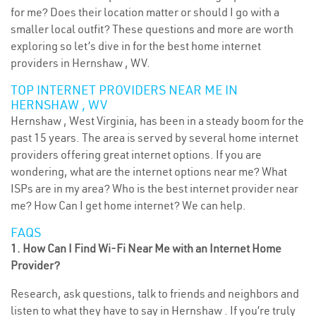
for me? Does their location matter or should I go with a
smaller local outfit? These questions and more are worth
exploring so let’s dive in for the best home internet
providers in Hernshaw , WV.
TOP INTERNET PROVIDERS NEAR ME IN
HERNSHAW , WV
Hernshaw , West Virginia, has been in a steady boom for the
past 15 years. The area is served by several home internet
providers offering great internet options. If you are
wondering, what are the internet options near me? What
ISPs are in my area? Who is the best internet provider near
me? How Can I get home internet? We can help.
FAQS
1. How Can I Find Wi-Fi Near Me with an Internet Home
Provider?
Research, ask questions, talk to friends and neighbors and
listen to what they have to say in Hernshaw . If you’re truly