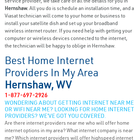
service provider, we take care of all the details for you in
Hernshaw.
All you do is schedule an installation time, and a
Viasat technician will come to your home or business to
install your satellite dish and set up your broadband
wireless internet router. If you need help with getting your
computer or wireless devices connected to the internet,
the technician will be happy to oblige in Hernshaw.
Best Home Internet
Providers In My Area
Hernshaw, WV
1-877-697-2926
WONDERING ABOUT GETTING INTERNET NEAR ME
OR WIFI NEAR ME? LOOKING FOR HOME INTERNET
PROVIDERS? WE’VE GOT YOU COVERED.
Are there internet providers near me who will offer home
internet options in my area? What internet company is near
me? Which internet providers will offer highspeed internet