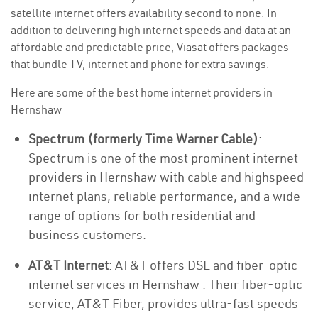
satellite internet offers availability second to none. In
addition to delivering high internet speeds and data at an
affordable and predictable price, Viasat offers packages
that bundle TV, internet and phone for extra savings.
Here are some of the best home internet providers in
Hernshaw
Spectrum (formerly Time Warner Cable)
:
Spectrum is one of the most prominent internet
providers in Hernshaw with cable and highspeed
internet plans, reliable performance, and a wide
range of options for both residential and
business customers.
AT&T Internet
: AT&T offers DSL and fiber-optic
internet services in Hernshaw . Their fiber-optic
service, AT&T Fiber, provides ultra-fast speeds