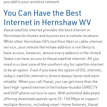
you add to your wireless network.
You Can Have the Best
Internet in Hernshaw WV
Viasat satellite internet provides the best internet in
Hernshaw for homes and businesses in remote locations.
While other Hernshaw ISPs tout their fiber or cable internet
service, your remote Hernshaw address is not likely to
have access; however, almost every address in the United
States can have access to Viasat satellite internet. All you
need is a clear view of the southern sky for satellite internet
to be an option. Even if you have the option of DSL internet,
today’s satellite internet is almost always faster and more
reliable. When you call Viasat, you can get more than the
best high-speed internet in Hernshaw—bundle DIRECTV
and VoIP phone service to save. With unlimited data plans
offering download speeds up to 25-150 Mbps to support
multiple devices, including smart-home features, Viasat