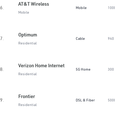
AT&T Wireless
6.
Mobile
100
Mobile
Optimum
7.
Cable
940
Residential
Verizon Home Internet
8.
5G Home
300
Residential
Frontier
9.
DSL & Fiber
500
Residential