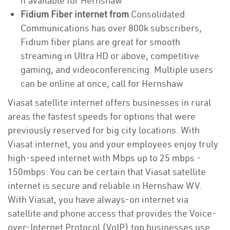
if available for Hernshaw
Fidium Fiber internet from
Consolidated
Communications has over 800k subscribers,
Fidium fiber plans are great for smooth
streaming in Ultra HD or above, competitive
gaming, and videoconferencing. Multiple users
can be online at once, call for Hernshaw
Viasat satellite internet offers businesses in rural
areas the fastest speeds for options that were
previously reserved for big city locations. With
Viasat internet, you and your employees enjoy truly
high-speed internet with Mbps up to 25 mbps -
150mbps. You can be certain that Viasat satellite
internet is secure and reliable in Hernshaw WV.
With Viasat, you have always-on internet via
satellite and phone access that provides the Voice-
over-Internet Protocol (VoIP) top businesses use