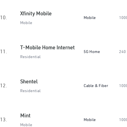
Xfinity Mobile
10.
Mobile
100
Mobile
T-Mobile Home Internet
11.
5G Home
240
Residential
Shentel
12.
Cable & Fiber
100
Residential
Mint
13.
Mobile
100
Mobile