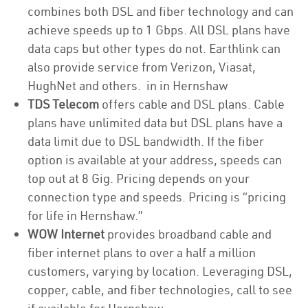
combines both DSL and fiber technology and can
achieve speeds up to 1 Gbps. All DSL plans have
data caps but other types do not. Earthlink can
also provide service from Verizon, Viasat,
HughNet and others. in in Hernshaw
TDS Telecom
offers cable and DSL plans. Cable
plans have unlimited data but DSL plans have a
data limit due to DSL bandwidth. If the fiber
option is available at your address, speeds can
top out at 8 Gig. Pricing depends on your
connection type and speeds. Pricing is “pricing
for life in Hernshaw.”
WOW Internet
provides broadband cable and
fiber internet plans to over a half a million
customers, varying by location. Leveraging DSL,
copper, cable, and fiber technologies, call to see