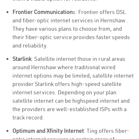
Frontier Communication
s: Frontier offers DSL
and fiber-optic internet services in Hernshaw .
They have various plans to choose from, and
their fiber-optic service provides faster speeds
and reliability.
Starlink
: Satellite internet those in rural areas
around Hernshaw where traditional wired
internet options may be limited, satellite internet
provider Starlink offers high-speed satellite
internet services. Depending on your plan
satellite internet can be highspeed internet and
the providers are well-established ISPs with a
track record.
Optimum and Xfinity Internet
: Ting offers fiber-