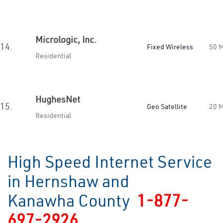
Micrologic, Inc.
14.
Fixed Wireless
50 
Residential
HughesNet
15.
Geo Satellite
20 
Residential
High Speed Internet Service
in Hernshaw and
Kanawha County
1-877-
697-2926