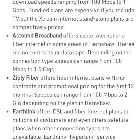
download speeds ranging from 100 Mbps to 1
Gbps. Bundled plans are expensive if you include
TV but the Xtream internet stand-alone plans are
competitively priced.
Astound Broadband
offers cable internet and
fiber internet in some areas of Hernshaw. Therea
rea no contracts or data caps. Depending on the
connection type speeds can range from 100
Mbps to 1.5 Gigs.
Ziply Fiber
offers fiber internet plans with no
contracts and promotional pricing for the first 12
months. Speeds can range from 100 Mbps to 2
Gig depending on the plan in Hernshaw.
Earthlink
offers DSL and fiber internet plans to
millions of customers and even offers satellite
plans when other connection types are
unavailable. Earthlink “hyperlink” service