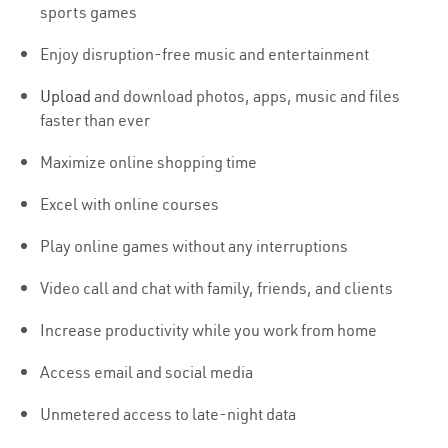
sports games
Enjoy disruption-free music and entertainment
Upload
and download photos, apps, music and files
faster than ever
Maximize online shopping time
Excel with online courses
Play online games without any interruptions
Video call and chat with family, friends, and clients
Increase productivity while you work from home
Access email and social media
Unmetered access to late-night data