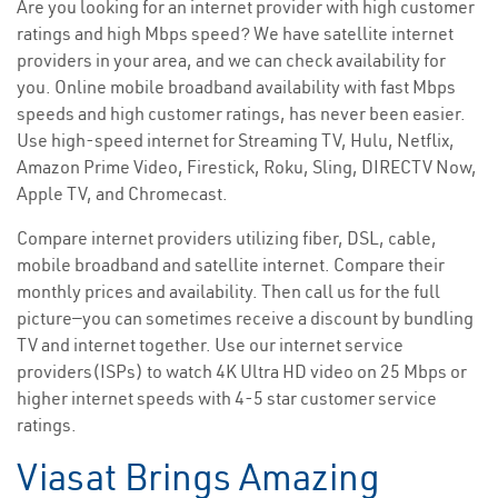
Are you looking for an internet provider with high customer
ratings and high Mbps speed? We have satellite internet
providers in your area, and we can check availability for
you. Online mobile broadband availability with fast Mbps
speeds and high customer ratings, has never been easier.
Use high-speed internet for Streaming TV, Hulu, Netflix,
Amazon Prime Video, Firestick, Roku, Sling, DIRECTV Now,
Apple TV, and Chromecast.
Compare internet providers utilizing fiber, DSL, cable,
mobile broadband and satellite internet. Compare their
monthly prices and availability. Then call us for the full
picture—you can sometimes receive a discount by bundling
TV and internet together. Use our internet service
providers(ISPs) to watch 4K Ultra HD video on 25 Mbps or
higher internet speeds with 4-5 star customer service
ratings.
Viasat Brings Amazing