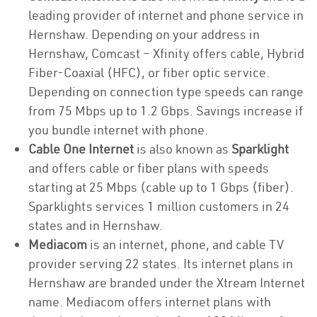
leading provider of internet and phone service in
Hernshaw. Depending on your address in
Hernshaw, Comcast – Xfinity offers cable, Hybrid
Fiber-Coaxial (HFC), or fiber optic service.
Depending on connection type speeds can range
from 75 Mbps up to 1.2 Gbps. Savings increase if
you bundle internet with phone.
Cable One Internet
is also known as
Sparklight
and offers cable or fiber plans with speeds
starting at 25 Mbps (cable up to 1 Gbps (fiber).
Sparklights services 1 million customers in 24
states and in Hernshaw.
Mediacom
is an internet, phone, and cable TV
provider serving 22 states. Its internet plans in
Hernshaw are branded under the Xtream Internet
name. Mediacom offers internet plans with