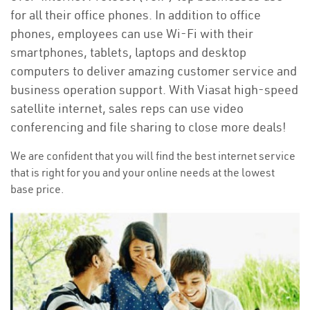
for all their office phones. In addition to office
phones, employees can use Wi-Fi with their
smartphones, tablets, laptops and desktop
computers to deliver amazing customer service and
business operation support. With Viasat high-speed
satellite internet, sales reps can use video
conferencing and file sharing to close more deals!
We are confident that you will find the best internet service
that is right for you and your online needs at the lowest
base price.