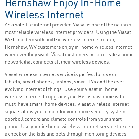
Hernshaw Enjoy In-Home
Wireless Internet
As a satellite internet provider, Viasat is one of the nation’s
most reliable wireless internet providers. Using the Viasat
Wi-Fi modem with built-in wireless internet router,
Hernshaw, WV customers enjoy in-home wireless internet
whenever they want. Viasat customers in can create a home
network that connects all their wireless devices.
Viasat wireless internet service is perfect for use on
tablets, smart phones, laptops, smart TVs and the ever-
evolving internet of things. Use your Viasat in-home
wireless internet to upgrade your Hernshaw home with
must-have smart-home devices. Viasat wireless internet
signals allow you to monitor your home security system,
doorbell camera and climate controls from your smart
phone. Use your in-home wireless internet service to keep
a check on the kids and pets through monitoring devices