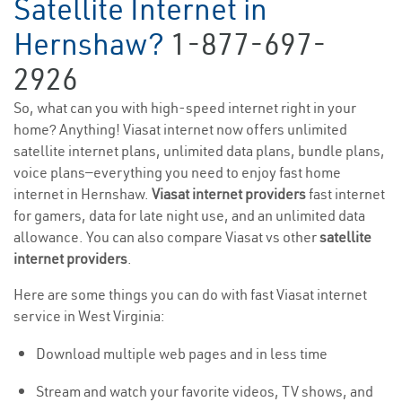
Satellite Internet in
Hernshaw?
1-877-697-
2926
So, what can you with high-speed internet right in your
home? Anything! Viasat internet now offers unlimited
satellite internet plans, unlimited data plans, bundle plans,
voice plans—everything you need to enjoy fast home
internet in Hernshaw.
Viasat internet providers
fast internet
for gamers, data for late night use, and an unlimited data
allowance. You can also compare Viasat vs other
satellite
internet providers
.
Here are some things you can do with fast Viasat internet
service in West Virginia:
Download multiple web pages and in less time
Stream and watch your favorite videos, TV shows, and