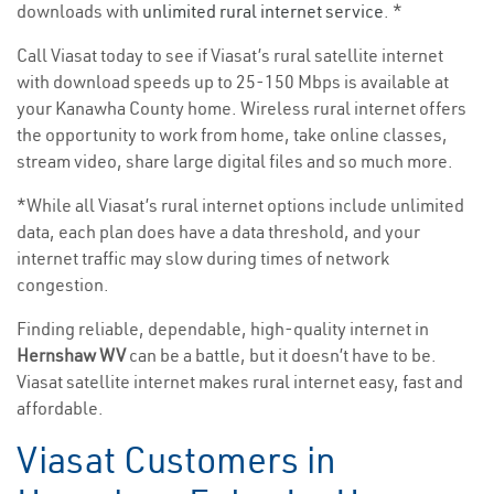
downloads with
unlimited rural internet service
. *
Call Viasat today to see if Viasat’s rural satellite internet
with download speeds up to 25-150 Mbps is available at
your Kanawha County home. Wireless rural internet offers
the opportunity to work from home, take online classes,
stream video, share large digital files and so much more.
*While all Viasat’s rural internet options include unlimited
data, each plan does have a data threshold, and your
internet traffic may slow during times of network
congestion.
Finding reliable, dependable, high-quality internet in
Hernshaw WV
can be a battle, but it doesn’t have to be.
Viasat satellite internet makes rural internet easy, fast and
affordable.
Viasat Customers in