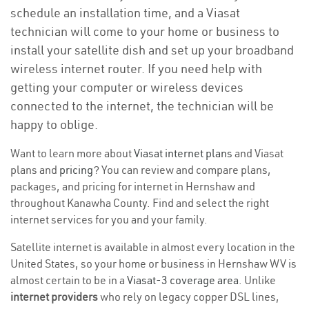
schedule an installation time, and a Viasat
technician will come to your home or business to
install your satellite dish and set up your broadband
wireless internet router. If you need help with
getting your computer or wireless devices
connected to the internet, the technician will be
happy to oblige.
Want to learn more about
Viasat internet plans
and Viasat
plans and
pricing
? You can review and compare plans,
packages, and pricing for internet in Hernshaw and
throughout Kanawha County. Find and select the right
internet services for you and your family.
Satellite internet is available in almost every location in the
United States, so your home or business in Hernshaw WV is
almost certain to be in a
Viasat-3 coverage area
. Unlike
internet providers
who rely on legacy copper DSL lines,