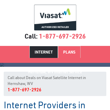
Call:
1-877-697-2926
INTERNET
PLANS
Hernshaw, WV Internet Service
Call about Deals on Viasat Satellite Internet in
Hernshaw, WV
1-877-697-2926
Internet Providers in