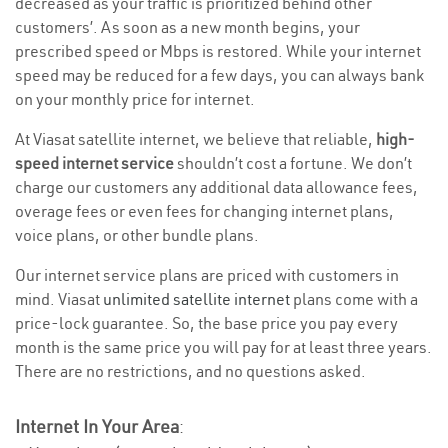
decreased as your traffic is prioritized behind other
customers’. As soon as a new month begins, your
prescribed speed or Mbps is restored. While your internet
speed may be reduced for a few days, you can always bank
on your monthly price for internet.
At Viasat satellite internet, we believe that reliable,
high-
speed internet service
shouldn’t cost a fortune. We don’t
charge our customers any additional data allowance fees,
overage fees or even fees for changing internet plans,
voice plans, or other bundle plans.
Our internet service plans are priced with customers in
mind. Viasat
unlimited satellite internet
plans come with a
price-lock guarantee. So, the base price you pay every
month is the same price you will pay for at least three years.
There are no restrictions, and no questions asked.
Internet In Your Area
: