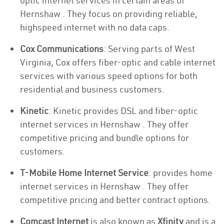
optic internet services in certain areas of
Hernshaw . They focus on providing reliable,
highspeed internet with no data caps.
Cox Communications
: Serving parts of West
Virginia, Cox offers fiber-optic and cable internet
services with various speed options for both
residential and business customers.
Kinetic
: Kinetic provides DSL and fiber-optic
internet services in Hernshaw . They offer
competitive pricing and bundle options for
customers.
T-Mobile Home Internet Service
: provides home
internet services in Hernshaw . They offer
competitive pricing and better contract options.
Comcast Internet
is also known as
Xfinity
and is a