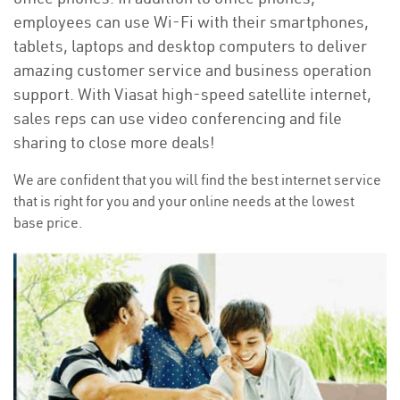
employees can use Wi-Fi with their smartphones,
tablets, laptops and desktop computers to deliver
amazing customer service and business operation
support. With Viasat high-speed satellite internet,
sales reps can use video conferencing and file
sharing to close more deals!
We are confident that you will find the best internet service
that is right for you and your online needs at the lowest
base price.