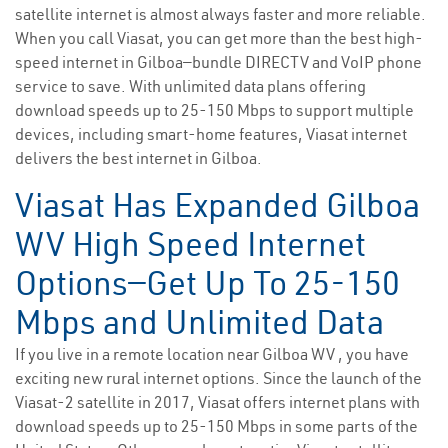
satellite internet is almost always faster and more reliable.
When you call Viasat, you can get more than the best high-
speed internet in Gilboa—bundle DIRECTV and VoIP phone
service to save. With unlimited data plans offering
download speeds up to 25-150 Mbps to support multiple
devices, including smart-home features, Viasat internet
delivers the best internet in Gilboa.
Viasat Has Expanded Gilboa
WV High Speed Internet
Options—Get Up To 25-150
Mbps and Unlimited Data
If you live in a remote location near Gilboa WV , you have
exciting new rural internet options. Since the launch of the
Viasat-2 satellite in 2017, Viasat offers internet plans with
download speeds up to 25-150 Mbps in some parts of the