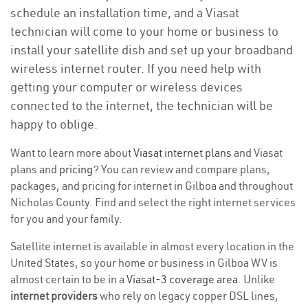
schedule an installation time, and a Viasat
technician will come to your home or business to
install your satellite dish and set up your broadband
wireless internet router. If you need help with
getting your computer or wireless devices
connected to the internet, the technician will be
happy to oblige.
Want to learn more about
Viasat internet plans
and Viasat
plans and
pricing
? You can review and compare plans,
packages, and pricing for internet in Gilboa and throughout
Nicholas County. Find and select the right internet services
for you and your family.
Satellite internet is available in almost every location in the
United States, so your home or business in Gilboa WV is
almost certain to be in a
Viasat-3 coverage area
. Unlike
internet providers
who rely on legacy copper DSL lines,