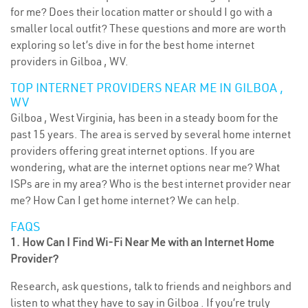
for me? Does their location matter or should I go with a
smaller local outfit? These questions and more are worth
exploring so let’s dive in for the best home internet
providers in Gilboa , WV.
TOP INTERNET PROVIDERS NEAR ME IN GILBOA ,
WV
Gilboa , West Virginia, has been in a steady boom for the
past 15 years. The area is served by several home internet
providers offering great internet options. If you are
wondering, what are the internet options near me? What
ISPs are in my area? Who is the best internet provider near
me? How Can I get home internet? We can help.
FAQS
1. How Can I Find Wi-Fi Near Me with an Internet Home
Provider?
Research, ask questions, talk to friends and neighbors and
listen to what they have to say in Gilboa . If you’re truly