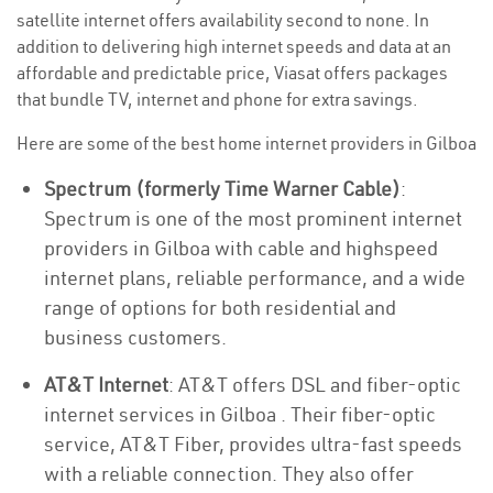
satellite internet offers availability second to none. In
addition to delivering high internet speeds and data at an
affordable and predictable price, Viasat offers packages
that bundle TV, internet and phone for extra savings.
Here are some of the best home internet providers in Gilboa
Spectrum (formerly Time Warner Cable)
:
Spectrum is one of the most prominent internet
providers in Gilboa with cable and highspeed
internet plans, reliable performance, and a wide
range of options for both residential and
business customers.
AT&T Internet
: AT&T offers DSL and fiber-optic
internet services in Gilboa . Their fiber-optic
service, AT&T Fiber, provides ultra-fast speeds
with a reliable connection. They also offer