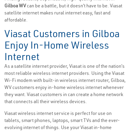
Gilboa WV
can be a battle, but it doesn’t have to be. Viasat
satellite internet makes rural internet easy, fast and
affordable.
Viasat Customers in Gilboa
Enjoy In-Home Wireless
Internet
As a satellite internet provider, Viasat is one of the nation’s
most reliable wireless internet providers. Using the Viasat
Wi-Fi modem with built-in wireless internet router, Gilboa,
WV customers enjoy in-home wireless internet whenever
they want. Viasat customers in can create a home network
that connects all their wireless devices.
Viasat wireless internet service is perfect for use on
tablets, smart phones, laptops, smart TVs and the ever-
evolving internet of things. Use your Viasat in-home