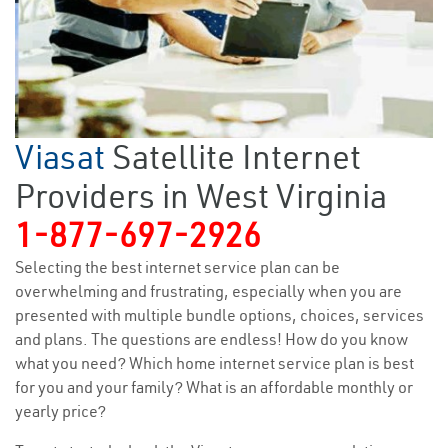
Viasat
Satellite Internet
Providers in West Virginia
1-877-697-2926
Selecting the best internet service plan can be
overwhelming and frustrating, especially when you are
presented with multiple bundle options, choices, services
and plans. The questions are endless! How do you know
what you need? Which home internet service plan is best
for you and your family? What is an affordable monthly or
yearly price?