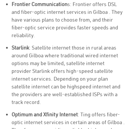
Frontier Communication
s: Frontier offers DSL
and fiber-optic internet services in Gilboa . They
have various plans to choose from, and their
fiber-optic service provides faster speeds and
reliability.
Starlink
: Satellite internet those in rural areas
around Gilboa where traditional wired internet
options may be limited, satellite internet
provider Starlink offers high-speed satellite
internet services. Depending on your plan
satellite internet can be highspeed internet and
the providers are well-established ISPs with a
track record.
Optimum and Xfinity Internet
: Ting offers fiber-
optic internet services in certain areas of Gilboa .