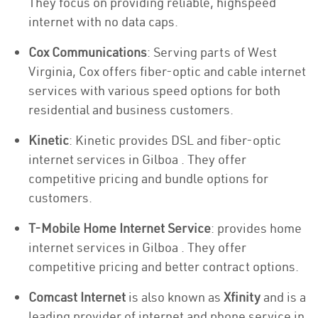
They focus on providing reliable, highspeed
internet with no data caps.
Cox Communications
: Serving parts of West
Virginia, Cox offers fiber-optic and cable internet
services with various speed options for both
residential and business customers.
Kinetic
: Kinetic provides DSL and fiber-optic
internet services in Gilboa . They offer
competitive pricing and bundle options for
customers.
T-Mobile Home Internet Service
: provides home
internet services in Gilboa . They offer
competitive pricing and better contract options.
Comcast Internet
is also known as
Xfinity
and is a
leading provider of internet and phone service in