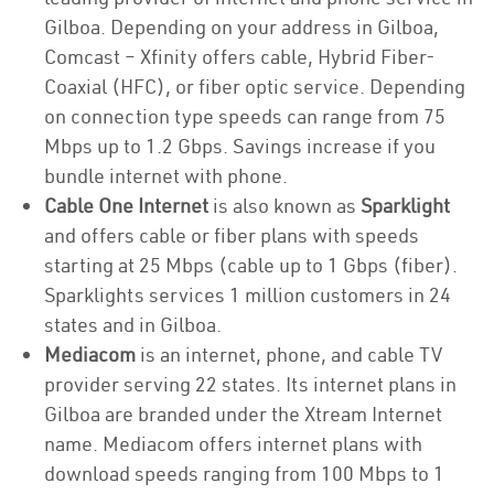
Gilboa. Depending on your address in Gilboa,
Comcast – Xfinity offers cable, Hybrid Fiber-
Coaxial (HFC), or fiber optic service. Depending
on connection type speeds can range from 75
Mbps up to 1.2 Gbps. Savings increase if you
bundle internet with phone.
Cable One Internet
is also known as
Sparklight
and offers cable or fiber plans with speeds
starting at 25 Mbps (cable up to 1 Gbps (fiber).
Sparklights services 1 million customers in 24
states and in Gilboa.
Mediacom
is an internet, phone, and cable TV
provider serving 22 states. Its internet plans in
Gilboa are branded under the Xtream Internet
name. Mediacom offers internet plans with
download speeds ranging from 100 Mbps to 1