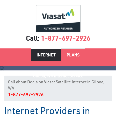
Call:
1-877-697-2926
INTERNET
PLANS
Gilboa, WV Internet Service
Call about Deals on Viasat Satellite Internet in Gilboa,
WV
1-877-697-2926
Internet Providers in