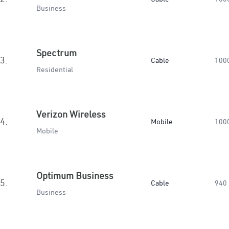
Business
Spectrum
3.
Cable
100
Residential
Verizon Wireless
4.
Mobile
100
Mobile
Optimum Business
5.
Cable
940
Business