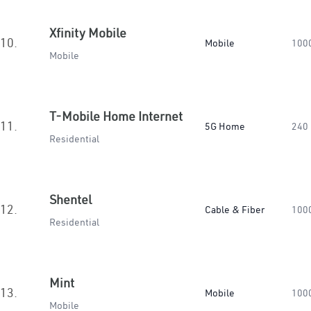
Xfinity Mobile
10.
Mobile
100
Mobile
T-Mobile Home Internet
11.
5G Home
240
Residential
Shentel
12.
Cable & Fiber
100
Residential
Mint
13.
Mobile
100
Mobile