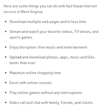
Here are some things you can do with fast Viasat internet
service in West Virginia:
Download multiple web pages and in less time
Stream and watch your favorite videos, TV shows, and
sports games
Enjoy disruption-free music and entertainment
Upload
and download photos, apps, music and files
faster than ever
Maximize online shopping time
Excel with online courses
Play online games without any interruptions
Video call and chat with family, friends, and clients