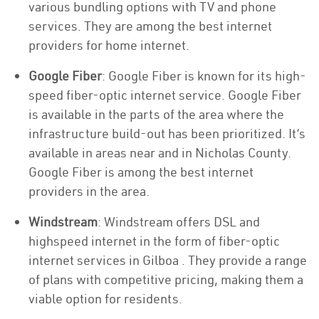
various bundling options with TV and phone
services. They are among the best internet
providers for home internet.
Google Fiber
: Google Fiber is known for its high-
speed fiber-optic internet service. Google Fiber
is available in the parts of the area where the
infrastructure build-out has been prioritized. It’s
available in areas near and in Nicholas County.
Google Fiber is among the best internet
providers in the area.
Windstream
: Windstream offers DSL and
highspeed internet in the form of fiber-optic
internet services in Gilboa . They provide a range
of plans with competitive pricing, making them a
viable option for residents.