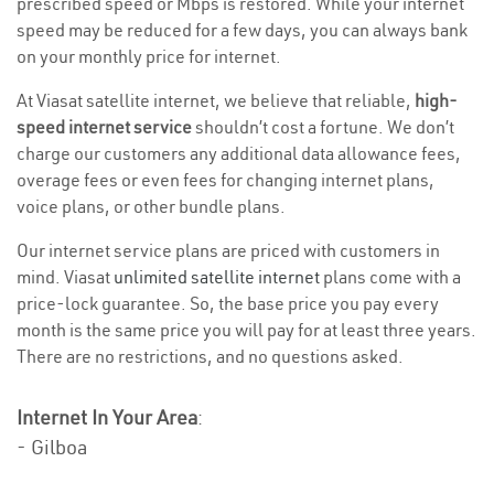
prescribed speed or Mbps is restored. While your internet
speed may be reduced for a few days, you can always bank
on your monthly price for internet.
At Viasat satellite internet, we believe that reliable,
high-
speed internet service
shouldn’t cost a fortune. We don’t
charge our customers any additional data allowance fees,
overage fees or even fees for changing internet plans,
voice plans, or other bundle plans.
Our internet service plans are priced with customers in
mind. Viasat
unlimited satellite internet
plans come with a
price-lock guarantee. So, the base price you pay every
month is the same price you will pay for at least three years.
There are no restrictions, and no questions asked.
Internet In Your Area
:
- Gilboa