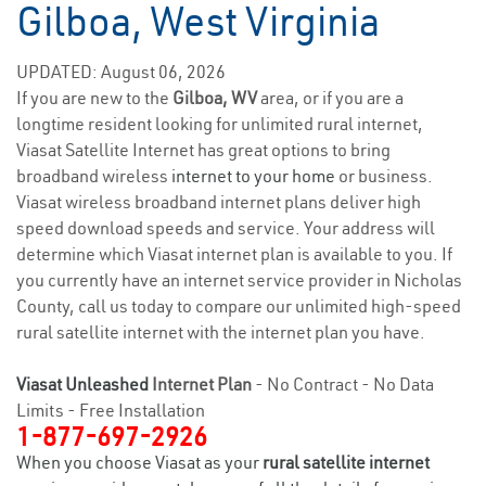
Gilboa, West Virginia
UPDATED: August 06, 2026
If you are new to the
Gilboa, WV
area, or if you are a
longtime resident looking for unlimited rural internet,
Viasat Satellite Internet has great options to bring
broadband wireless
internet to your home
or business.
Viasat wireless broadband internet plans deliver high
speed download speeds and service. Your address will
determine which Viasat internet plan is available to you. If
you currently have an internet service provider in Nicholas
County, call us today to compare our unlimited high-speed
rural satellite internet with the internet plan you have.
Viasat Unleashed
Internet Plan
- No Contract - No Data
Limits - Free Installation
1-877-697-2926
When you choose Viasat as your
rural satellite internet