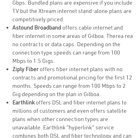
Gbps. Bundled plans are expensive if you include
TV but the Xtream internet stand-alone plans are
competitively priced.
Astound Broadband
offers cable internet and
fiber internet in some areas of Gilboa. Therea rea
no contracts or data caps. Depending on the
connection type speeds can range from 100
Mbps to 1.5 Gigs.
Ziply Fiber
offers fiber internet plans with no
contracts and promotional pricing for the first 12
months. Speeds can range from 100 Mbps to 2
Gig depending on the plan in Gilboa.
Earthlink
offers DSL and fiber internet plans to
millions of customers and even offers satellite
plans when other connection types are
unavailable. Earthlink “hyperlink” service
combines both DSL and fiber technology and can