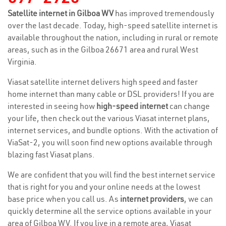
Satellite internet in Gilboa WV
has improved tremendously
over the last decade. Today, high-speed satellite internet is
available throughout the nation, including in rural or remote
areas, such as in the Gilboa 26671 area and rural West
Virginia.
Viasat satellite internet delivers high speed and faster
home internet than many cable or DSL providers! If you are
interested in seeing how
high-speed internet
can change
your life, then check out the various Viasat internet plans,
internet services, and bundle options. With the activation of
ViaSat-2, you will soon find new options available through
blazing fast Viasat plans.
We are confident that you will find the best internet service
that is right for you and your online needs at the lowest
base price when you call us. As
internet providers
, we can
quickly determine all the service options available in your
area of Gilboa WV. If you live in a remote area, Viasat