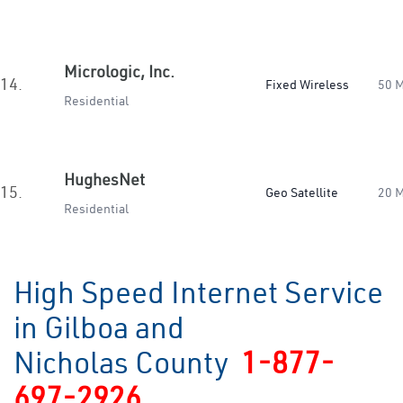
Micrologic, Inc.
14.
Fixed Wireless
50 
Residential
HughesNet
15.
Geo Satellite
20 
Residential
High Speed Internet Service
in Gilboa and
Nicholas County
1-877-
697-2926