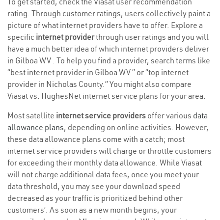
To get started, check the Viasat user recommendation
rating. Through customer ratings, users collectively paint a
picture of what internet providers have to offer. Explore a
specific
internet provider
through user ratings and you will
have a much better idea of which internet providers deliver
in Gilboa WV . To help you find a provider, search terms like
“best internet provider in Gilboa WV ” or “top internet
provider in Nicholas County.” You might also compare
Viasat vs. HughesNet internet service plans for your area.
Most satellite
internet service providers
offer various
data
allowance plans
, depending on online activities. However,
these data allowance plans come with a catch; most
internet service providers will charge or throttle customers
for exceeding their monthly data allowance. While Viasat
will not charge additional data fees, once you meet your
data threshold, you may see your download speed
decreased as your traffic is prioritized behind other
customers’. As soon as a new month begins, your