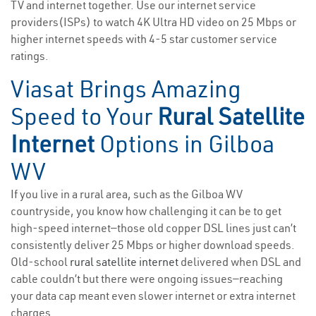
TV and internet together. Use our internet service
providers(ISPs) to watch 4K Ultra HD video on 25 Mbps or
higher internet speeds with 4-5 star customer service
ratings.
Viasat Brings Amazing
Speed to Your
Rural Satellite
Internet
Options in Gilboa
WV
If you live in a rural area, such as the Gilboa WV
countryside, you know how challenging it can be to get
high-speed internet—those old copper DSL lines just can’t
consistently deliver 25 Mbps or higher download speeds.
Old-school
rural satellite internet
delivered when DSL and
cable couldn’t but there were ongoing issues—reaching
your data cap meant even slower internet or extra internet
charges.