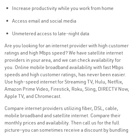
Increase productivity while you work from home
Access email and social media
Unmetered access to late-night data
Are you looking for an internet provider with high customer
ratings and high Mbps speed? We have satellite internet
providers in your area, and we can check availability for
you. Online mobile broadband availability with fast Mbps
speeds and high customer ratings, has never been easier.
Use high-speed internet for Streaming TV, Hulu, Netflix,
Amazon Prime Video, Firestick, Roku, Sling, DIRECTV Now,
Apple TV, and Chromecast.
Compare internet providers utilizing fiber, DSL, cable,
mobile broadband and satellite internet. Compare their
monthly prices and availability. Then call us for the full
picture—you can sometimes receive a discount by bundling