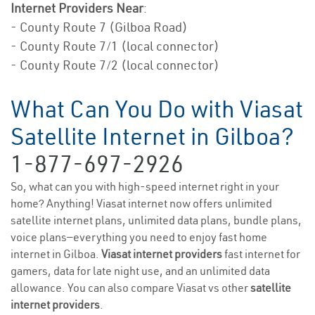
Internet Providers Near
:
- County Route 7 (Gilboa Road)
- County Route 7/1 (local connector)
- County Route 7/2 (local connector)
What Can You Do with Viasat
Satellite Internet in Gilboa?
1-877-697-2926
So, what can you with high-speed internet right in your
home? Anything! Viasat internet now offers unlimited
satellite internet plans, unlimited data plans, bundle plans,
voice plans—everything you need to enjoy fast home
internet in Gilboa.
Viasat internet providers
fast internet for
gamers, data for late night use, and an unlimited data
allowance. You can also compare Viasat vs other
satellite
internet providers
.