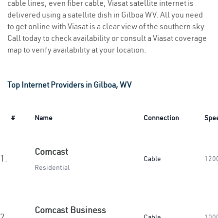
cable lines, even fiber cable, Viasat satellite internet is
delivered using a satellite dish in Gilboa WV. All you need
to get online with Viasat is a clear view of the southern sky.
Call today to check availability or consult a Viasat coverage
map to verify availability at your location.
Top Internet Providers in Gilboa, WV
#
Name
Connection
Spe
Comcast
1.
Cable
120
Residential
Comcast Business
2.
Cable
100