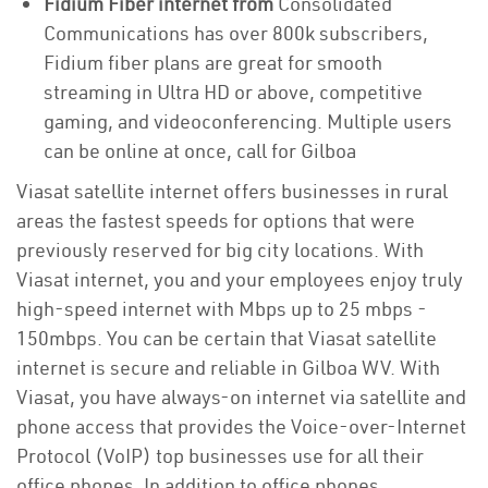
Fidium Fiber internet from
Consolidated
Communications has over 800k subscribers,
Fidium fiber plans are great for smooth
streaming in Ultra HD or above, competitive
gaming, and videoconferencing. Multiple users
can be online at once, call for Gilboa
Viasat satellite internet offers businesses in rural
areas the fastest speeds for options that were
previously reserved for big city locations. With
Viasat internet, you and your employees enjoy truly
high-speed internet with Mbps up to 25 mbps -
150mbps. You can be certain that Viasat satellite
internet is secure and reliable in Gilboa WV. With
Viasat, you have always-on internet via satellite and
phone access that provides the Voice-over-Internet
Protocol (VoIP) top businesses use for all their
office phones. In addition to office phones,