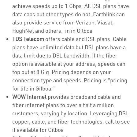
achieve speeds up to 1 Gbps. All DSL plans have
data caps but other types do not. Earthlink can
also provide service from Verizon, Viasat,
HughNet and others. in in Gilboa
TDS Telecom
offers cable and DSL plans. Cable
plans have unlimited data but DSL plans have a
data limit due to DSL bandwidth. If the fiber
option is available at your address, speeds can
top out at 8 Gig. Pricing depends on your
connection type and speeds. Pricing is “pricing
for life in Gilboa.”
WOW Internet
provides broadband cable and
fiber internet plans to over a half a million
customers, varying by location. Leveraging DSL,
copper, cable, and fiber technologies, call to see
if available for Gilboa