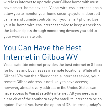
wireless internet to upgrade your Gilboa home with must-
have smart-home devices. Viasat wireless internet signals
allow you to monitor your home security system, doorbell
camera and climate controls from your smart phone. Use
your in-home wireless internet service to keep a check on
the kids and pets through monitoring devices you add to
your wireless network.
You Can Have the Best
Internet in Gilboa WV
Viasat satellite internet provides the best internet in Gilboa
for homes and businesses in remote locations. While other
Gilboa ISPs tout their fiber or cable internet service, your
remote Gilboa address is not likely to have access;
however, almost every address in the United States can
have access to Viasat satellite internet. All you need is a
clear view of the southern sky for satellite internet to be an
option. Even if you have the option of DSL internet, today’s