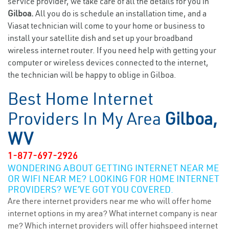
service provider, we take care of all the details for you in
Gilboa.
All you do is schedule an installation time, and a
Viasat technician will come to your home or business to
install your satellite dish and set up your broadband
wireless internet router. If you need help with getting your
computer or wireless devices connected to the internet,
the technician will be happy to oblige in Gilboa.
Best Home Internet
Providers In My Area
Gilboa,
WV
1-877-697-2926
WONDERING ABOUT GETTING INTERNET NEAR ME
OR WIFI NEAR ME? LOOKING FOR HOME INTERNET
PROVIDERS? WE’VE GOT YOU COVERED.
Are there internet providers near me who will offer home
internet options in my area? What internet company is near
me? Which internet providers will offer highspeed internet