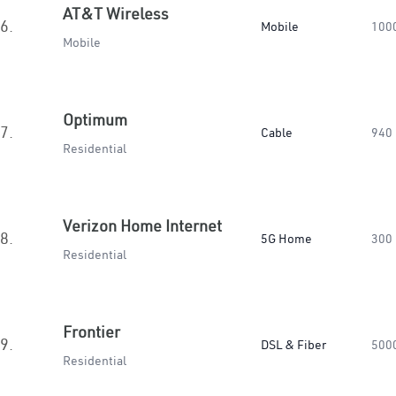
AT&T Wireless
6.
Mobile
100
Mobile
Optimum
7.
Cable
940
Residential
Verizon Home Internet
8.
5G Home
300
Residential
Frontier
9.
DSL & Fiber
500
Residential