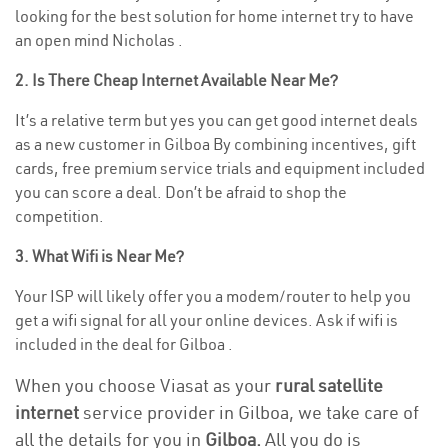
looking for the best solution for home internet try to have
an open mind Nicholas .
2. Is There Cheap Internet Available Near Me?
It’s a relative term but yes you can get good internet deals
as a new customer in Gilboa By combining incentives, gift
cards, free premium service trials and equipment included
you can score a deal. Don’t be afraid to shop the
competition.
3. What Wifi is Near Me?
Your ISP will likely offer you a modem/router to help you
get a wifi signal for all your online devices. Ask if wifi is
included in the deal for Gilboa .
When you choose Viasat as your
rural satellite
internet
service provider in Gilboa, we take care of
all the details for you in
Gilboa.
All you do is