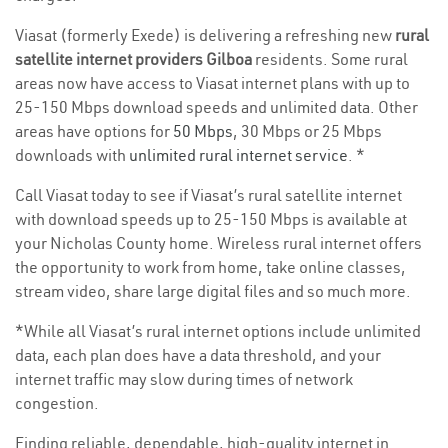
Viasat (formerly Exede) is delivering a refreshing new
rural
satellite internet providers Gilboa
residents. Some rural
areas now have access to Viasat internet plans with up to
25-150 Mbps download speeds and unlimited data. Other
areas have options for
50 Mbps
, 30 Mbps or 25 Mbps
downloads with
unlimited rural internet service
. *
Call Viasat today to see if Viasat’s rural satellite internet
with download speeds up to 25-150 Mbps is available at
your Nicholas County home. Wireless rural internet offers
the opportunity to work from home, take online classes,
stream video, share large digital files and so much more.
*While all Viasat’s rural internet options include unlimited
data, each plan does have a data threshold, and your
internet traffic may slow during times of network
congestion.
Finding reliable, dependable, high-quality internet in