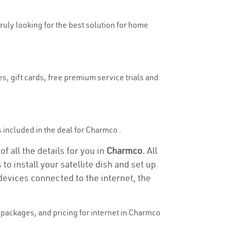
truly looking for the best solution for home
s, gift cards, free premium service trials and
is included in the deal for Charmco .
f all the details for you in
Charmco.
All
to install your satellite dish and set up
devices connected to the internet, the
packages, and pricing for internet in Charmco