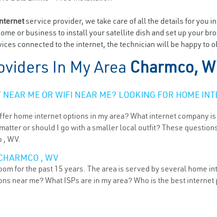
internet
service provider, we take care of all the details for you i
home or business to install your satellite dish and set up your br
ices connected to the internet, the technician will be happy to 
oviders In My Area
Charmco, W
NEAR ME OR WIFI NEAR ME? LOOKING FOR HOME INT
ffer home internet options in my area? What internet company is
atter or should I go with a smaller local outfit? These questions
o , WV.
 CHARMCO , WV
oom for the past 15 years. The area is served by several home int
tions near me? What ISPs are in my area? Who is the best interne