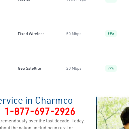
Fixed Wireless
50 Mbps
99%
Geo Satellite
20 Mbps
99%
ervice in Charmco
y
1-877-697-2926
tremendously over the last decade. Today,
hout the nation, including in rural or