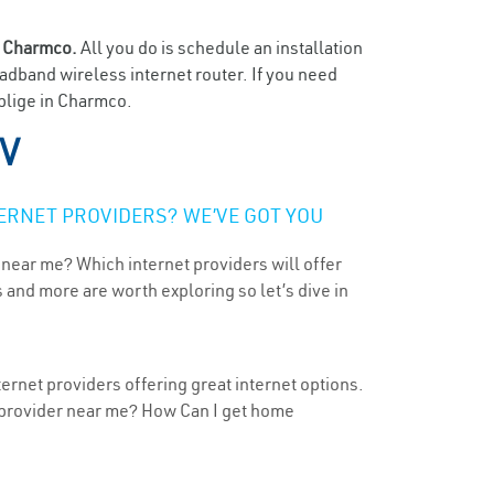
n
Charmco.
All you do is schedule an installation
oadband wireless internet router. If you need
oblige in Charmco.
V
ERNET PROVIDERS? WE’VE GOT YOU
 near me? Which internet providers will offer
 and more are worth exploring so let’s dive in
ernet providers offering great internet options.
t provider near me? How Can I get home