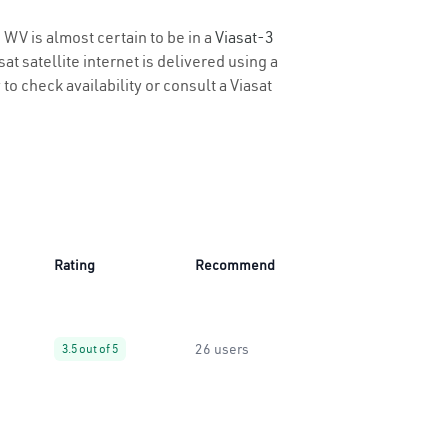
 WV is almost certain to be in a
Viasat-3
t satellite internet is delivered using a
to check availability or consult a Viasat
Rating
Recommend
26 users
3.5 out of 5