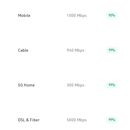
Mobile
1000 Mbps
90%
Cable
940 Mbps
99%
5G Home
300 Mbps
99%
DSL & Fiber
5000 Mbps
99%