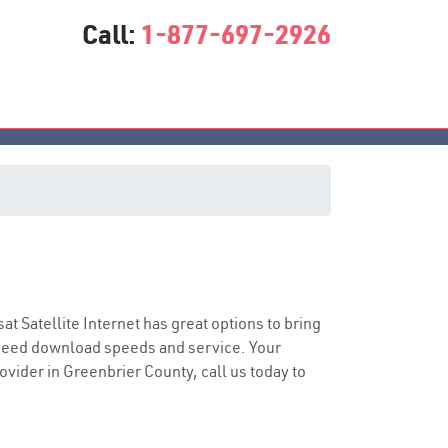
Call:
1-877-697-2926
sat Satellite Internet has great options to bring
speed download speeds and service. Your
rovider in Greenbrier County, call us today to