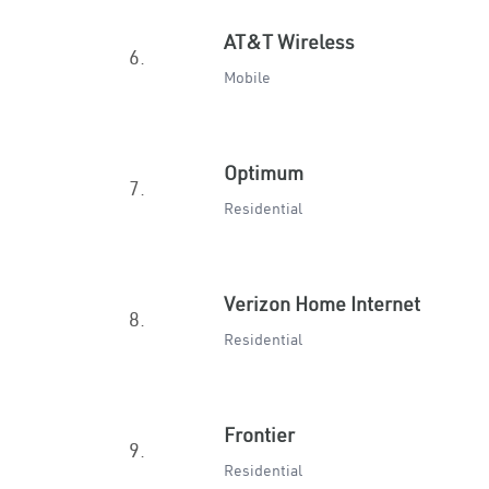
AT&T Wireless
6.
Mobile
Optimum
7.
Residential
Verizon Home Internet
8.
Residential
Frontier
9.
Residential