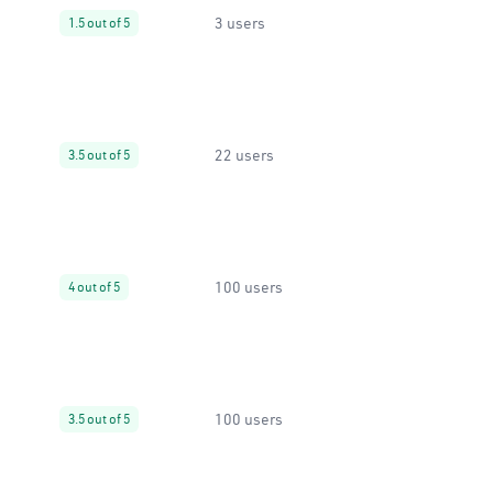
3 users
1.5 out of 5
22 users
3.5 out of 5
100 users
4 out of 5
100 users
3.5 out of 5