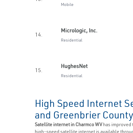
Mobile
Micrologic, Inc.
14.
Residential
HughesNet
15.
Residential
High Speed Internet S
and Greenbrier Count
Satellite internet in Charmco WV
has improved 
high-speed satellite internet is available throug