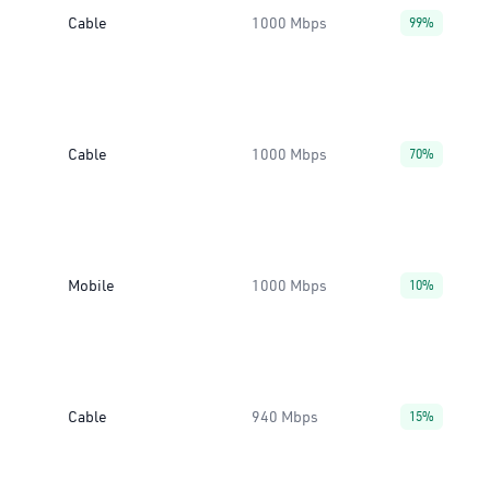
Cable
1000 Mbps
99%
Cable
1000 Mbps
70%
Mobile
1000 Mbps
10%
Cable
940 Mbps
15%