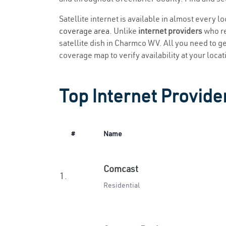
Satellite internet is available in almost every 
coverage area
. Unlike
internet providers
who re
satellite dish in Charmco WV. All you need to get
coverage map to verify availability at your locat
Top Internet Provid
#
Name
Comcast
1.
Residential