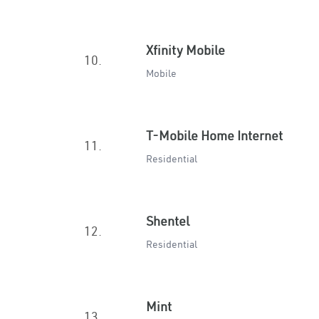
Xfinity Mobile
10.
Mobile
T-Mobile Home Internet
11.
Residential
Shentel
12.
Residential
Mint
13.