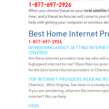
1-877-697-2926
When you choose Viasat as your
rural satellite 
time, and a Viasat technician will come to your 
help with getting your computer or wireless dev
Best Home Internet Pr
1-877-697-2926
WONDERING ABOUT GETTING INTERNET 
COVERED.
Are there internet providers near me who will o
highspeed internet for me? Does their location m
for the best home internet providers in Charmc
TOP INTERNET PROVIDERS NEAR ME IN
Charmco , West Virginia, has been in a steady b
If you are wondering, what are the internet op
internet? We can help.
FAQS