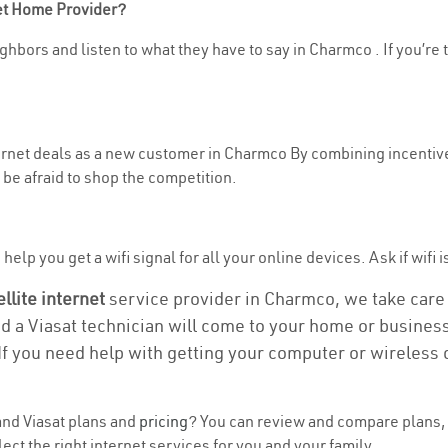
net Home Provider?
ghbors and listen to what they have to say in Charmco . If you’re 
nternet deals as a new customer in Charmco By combining incentive
be afraid to shop the competition.
help you get a wifi signal for all your online devices. Ask if wifi 
ellite internet
service provider in Charmco, we take care o
nd a Viasat technician will come to your home or business 
If you need help with getting your computer or wireless 
nd Viasat plans and
pricing
? You can review and compare plans, 
ct the right internet services for you and your family.