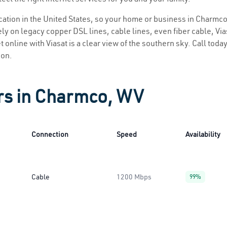
location in the United States, so your home or business in Charmco
ly on legacy copper DSL lines, cable lines, even fiber cable, Viasa
 online with Viasat is a clear view of the southern sky. Call today 
ion.
ers in Charmco, WV
Connection
Speed
Availability
Cable
1200 Mbps
99%