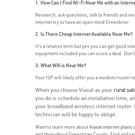
1. How Can I Find Wi-Fi Near Me with an Inter
Research, ask questions, talk to friends and nei
internet try to have an open mind Greenbrier .
2. Is There Cheap Internet Available Near Me?
It’s a relative term but yes you can get good i
equipment included you can score a deal. Don’t 
3. What Wifi is Near Me?
Your ISP will likely offer you a modem/router to 
When you choose Viasat as your
rural sat
you do is schedule an installation time, a
your broadband wireless internet router. 
technician will be happy to oblige.
Want to learn more about
Viasat internet plans
a
and throughout Greenbrier County. Find and sele