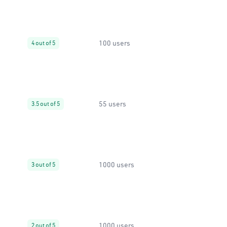
100 users
4 out of 5
55 users
3.5 out of 5
1000 users
3 out of 5
1000 users
2 out of 5