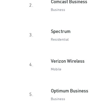
Comcast Business
2.
Business
Spectrum
3.
Residential
Verizon Wireless
4.
Mobile
Optimum Business
5.
Business