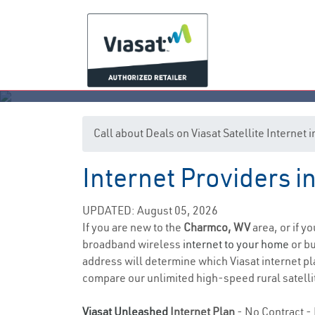
Call about Deals on Viasat Satellite Interne
Internet Providers i
UPDATED: August 05, 2026
If you are new to the
Charmco, WV
area, or if y
broadband wireless
internet to your home
or bu
address will determine which Viasat internet pla
compare our unlimited high-speed rural satellit
Viasat Unleashed
Internet Plan
- No Contract - 