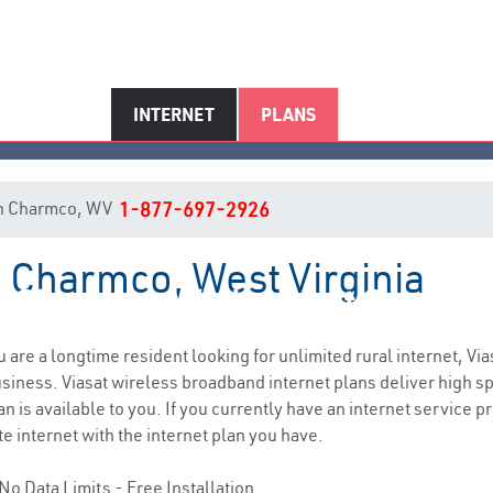
INTERNET
PLANS
t in Charmco, WV
1-877-697-2926
n Charmco, West Virginia
Charmco, WV Internet Service
ou are a longtime resident looking for unlimited rural internet, Via
siness. Viasat wireless broadband internet plans deliver high 
n is available to you. If you currently have an internet service p
e internet with the internet plan you have.
No Data Limits - Free Installation