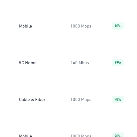
Mobile
1000 Mbps
10%
5G Home
240 Mbps
99%
Cable & Fiber
1000 Mbps
98%
Mobile
1000 Mbps
90%