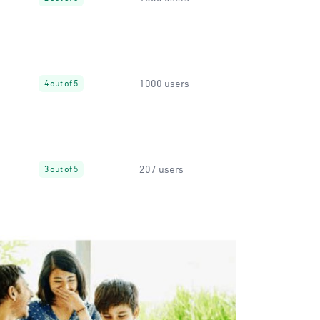
1000 users
4 out of 5
207 users
3 out of 5