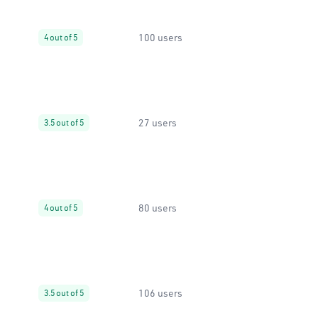
100 users
4 out of 5
27 users
3.5 out of 5
80 users
4 out of 5
106 users
3.5 out of 5