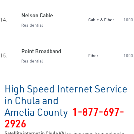
Nelson Cable
14.
Cable & Fiber
1000
Residential
Point Broadband
15.
Fiber
1000
Residential
High Speed Internet Service
in Chula and
Amelia County
1-877-697-
2926
Satellite internet in Chula VA
has improved tremendously