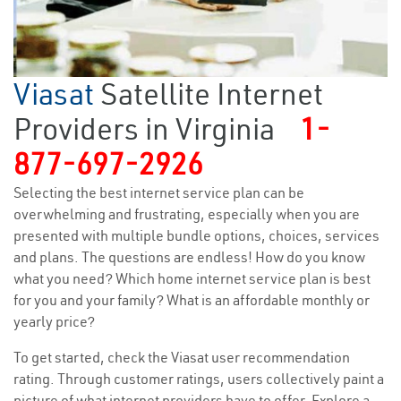
Viasat
Satellite Internet
Providers in Virginia
1-
877-697-2926
Selecting the best internet service plan can be
overwhelming and frustrating, especially when you are
presented with multiple bundle options, choices, services
and plans. The questions are endless! How do you know
what you need? Which home internet service plan is best
for you and your family? What is an affordable monthly or
yearly price?
To get started, check the Viasat user recommendation
rating. Through customer ratings, users collectively paint a
picture of what internet providers have to offer. Explore a