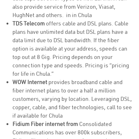
also provide service from Verizon, Viasat,
HughNet and others. in in Chula
TDS Telecom
offers cable and DSL plans. Cable
plans have unlimited data but DSL plans have a
data limit due to DSL bandwidth. If the fiber
option is available at your address, speeds can
top out at 8 Gig. Pricing depends on your
connection type and speeds. Pricing is “pricing
for life in Chula.”
WOW Internet
provides broadband cable and
fiber internet plans to over a half a million
customers, varying by location. Leveraging DSL,
copper, cable, and fiber technologies, call to see
if available for Chula
Fidium Fiber internet from
Consolidated
Communications has over 800k subscribers,