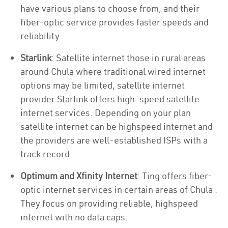
have various plans to choose from, and their
fiber-optic service provides faster speeds and
reliability.
Starlink
: Satellite internet those in rural areas
around Chula where traditional wired internet
options may be limited, satellite internet
provider Starlink offers high-speed satellite
internet services. Depending on your plan
satellite internet can be highspeed internet and
the providers are well-established ISPs with a
track record.
Optimum and Xfinity Internet
: Ting offers fiber-
optic internet services in certain areas of Chula .
They focus on providing reliable, highspeed
internet with no data caps.