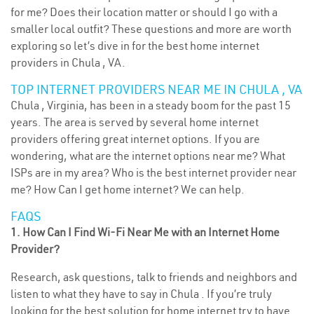
for me? Does their location matter or should I go with a
smaller local outfit? These questions and more are worth
exploring so let’s dive in for the best home internet
providers in Chula , VA.
TOP INTERNET PROVIDERS NEAR ME IN CHULA , VA
Chula , Virginia, has been in a steady boom for the past 15
years. The area is served by several home internet
providers offering great internet options. If you are
wondering, what are the internet options near me? What
ISPs are in my area? Who is the best internet provider near
me? How Can I get home internet? We can help.
FAQS
1. How Can I Find Wi-Fi Near Me with an Internet Home
Provider?
Research, ask questions, talk to friends and neighbors and
listen to what they have to say in Chula . If you’re truly
looking for the best solution for home internet try to have