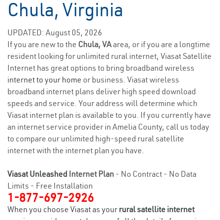
Chula, Virginia
UPDATED: August 05, 2026
If you are new to the
Chula, VA
area, or if you are a longtime
resident looking for unlimited rural internet, Viasat Satellite
Internet has great options to bring broadband wireless
internet to your home
or business. Viasat wireless
broadband internet plans deliver high speed download
speeds and service. Your address will determine which
Viasat internet plan is available to you. If you currently have
an internet service provider in Amelia County, call us today
to compare our unlimited high-speed rural satellite
internet with the internet plan you have.
Viasat Unleashed
Internet Plan
- No Contract - No Data
Limits - Free Installation
1-877-697-2926
When you choose Viasat as your
rural satellite internet