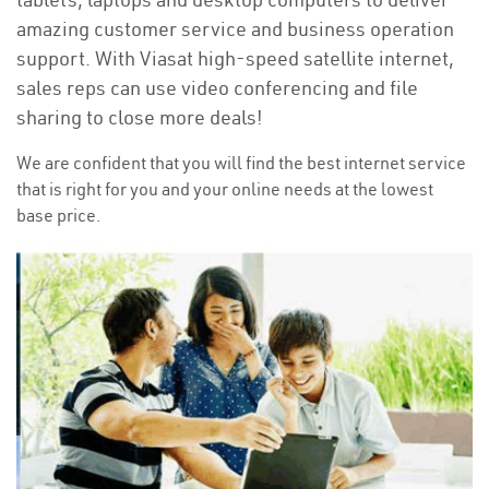
amazing customer service and business operation
support. With Viasat high-speed satellite internet,
sales reps can use video conferencing and file
sharing to close more deals!
We are confident that you will find the best internet service
that is right for you and your online needs at the lowest
base price.