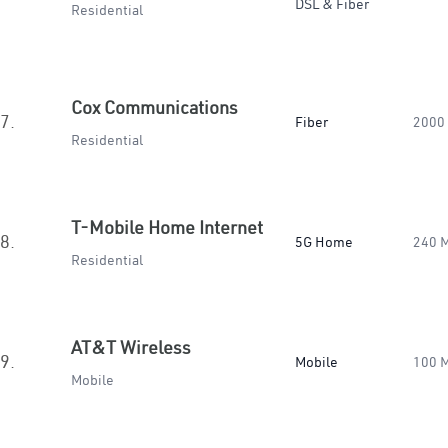
DSL & Fiber
Residential
Cox Communications
7.
Fiber
2000
Residential
T-Mobile Home Internet
8.
5G Home
240 
Residential
AT&T Wireless
9.
Mobile
100 
Mobile