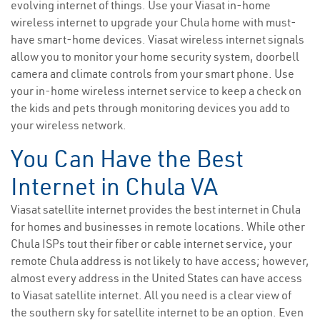
evolving internet of things. Use your Viasat in-home
wireless internet to upgrade your Chula home with must-
have smart-home devices. Viasat wireless internet signals
allow you to monitor your home security system, doorbell
camera and climate controls from your smart phone. Use
your in-home wireless internet service to keep a check on
the kids and pets through monitoring devices you add to
your wireless network.
You Can Have the Best
Internet in Chula VA
Viasat satellite internet provides the best internet in Chula
for homes and businesses in remote locations. While other
Chula ISPs tout their fiber or cable internet service, your
remote Chula address is not likely to have access; however,
almost every address in the United States can have access
to Viasat satellite internet. All you need is a clear view of
the southern sky for satellite internet to be an option. Even