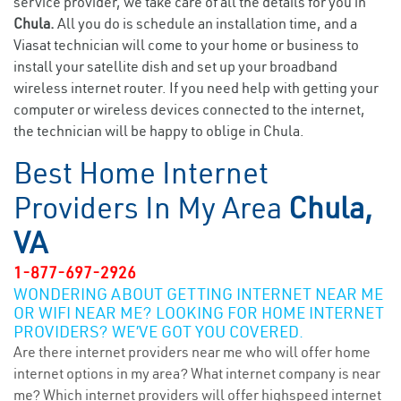
service provider, we take care of all the details for you in
Chula.
All you do is schedule an installation time, and a
Viasat technician will come to your home or business to
install your satellite dish and set up your broadband
wireless internet router. If you need help with getting your
computer or wireless devices connected to the internet,
the technician will be happy to oblige in Chula.
Best Home Internet
Providers In My Area
Chula,
VA
1-877-697-2926
WONDERING ABOUT GETTING INTERNET NEAR ME
OR WIFI NEAR ME? LOOKING FOR HOME INTERNET
PROVIDERS? WE’VE GOT YOU COVERED.
Are there internet providers near me who will offer home
internet options in my area? What internet company is near
me? Which internet providers will offer highspeed internet