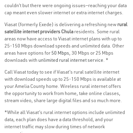
couldn’t but there were ongoing issues—reaching your data
cap meant even slower internet or extra internet charges.
Viasat (formerly Exede) is delivering a refreshing new
rural
satellite internet providers Chula
residents. Some rural
areas now have access to Viasat internet plans with up to
25-150 Mbps download speeds and unlimited data. Other
areas have options for
50 Mbps
, 30 Mbps or 25 Mbps
downloads with
unlimited rural internet service
. *
Call Viasat today to see if Viasat’s rural satellite internet
with download speeds up to 25-150 Mbps is available at
your Amelia County home. Wireless rural internet offers
the opportunity to work from home, take online classes,
stream video, share large digital files and so much more.
*While all Viasat’s rural internet options include unlimited
data, each plan does have a data threshold, and your
internet traffic may slow during times of network