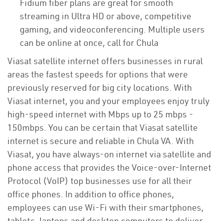
Fidium fiber plans are great for smooth
streaming in Ultra HD or above, competitive
gaming, and videoconferencing. Multiple users
can be online at once, call for Chula
Viasat satellite internet offers businesses in rural
areas the fastest speeds for options that were
previously reserved for big city locations. With
Viasat internet, you and your employees enjoy truly
high-speed internet with Mbps up to 25 mbps -
150mbps. You can be certain that Viasat satellite
internet is secure and reliable in Chula VA. With
Viasat, you have always-on internet via satellite and
phone access that provides the Voice-over-Internet
Protocol (VoIP) top businesses use for all their
office phones. In addition to office phones,
employees can use Wi-Fi with their smartphones,
tablets, laptops and desktop computers to deliver