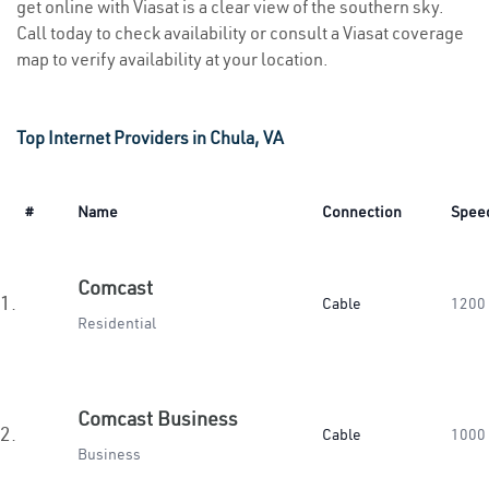
get online with Viasat is a clear view of the southern sky.
Call today to check availability or consult a Viasat coverage
map to verify availability at your location.
Top Internet Providers in Chula, VA
#
Name
Connection
Spee
Comcast
1.
Cable
1200
Residential
Comcast Business
2.
Cable
1000
Business