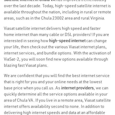
over the last decade. Today, high-speed satellite internet is
available throughout the nation, including in rural or remote
areas, such as in the Chula 23002 area and rural Virginia.
Viasat satellite internet delivers high speed and faster
home internet than many cable or DSL providers! If you are
interested in seeing how
high-speed internet
can change
your life, then check out the various Viasat internet plans,
internet services, and bundle options. With the activation of
ViaSat-2, you will soon find new options available through
blazing fast Viasat plans.
We are confident that you will find the best internet service
that is right for you and your online needs at the lowest
base price when you call us. As
internet providers
, we can
quickly determine all the service options available in your
area of Chula VA. If you live in a remote area, Viasat satellite
internet offers availability second to none. In addition to
delivering high internet speeds and data at an affordable