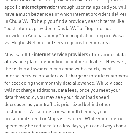
specific
internet provider
through user ratings and you will
have a much better idea of which internet providers deliver
in Chula VA . To help you find a provider, search terms like
“best internet provider in Chula VA ” or “top internet
provider in Amelia County.” You might also compare Viasat
vs. HughesNet internet service plans for your area.
Most satellite
internet service providers
offer various
data
allowance plans
, depending on online activities. However,
these data allowance plans come with a catch; most
internet service providers will charge or throttle customers
for exceeding their monthly data allowance. While Viasat
will not charge additional data fees, once you meet your
data threshold, you may see your download speed
decreased as your traffic is prioritized behind other
customers’. As soon as a new month begins, your
prescribed speed or Mbps is restored. While your internet
speed may be reduced for a few days, you can always bank
on your monthly price for internet.