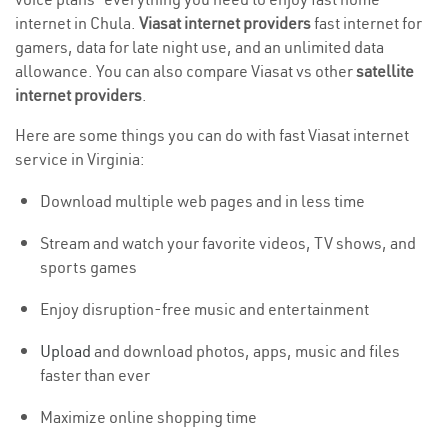
internet in Chula.
Viasat internet providers
fast internet for
gamers, data for late night use, and an unlimited data
allowance. You can also compare Viasat vs other
satellite
internet providers
.
Here are some things you can do with fast Viasat internet
service in Virginia:
Download multiple web pages and in less time
Stream and watch your favorite videos, TV shows, and
sports games
Enjoy disruption-free music and entertainment
Upload
and download photos, apps, music and files
faster than ever
Maximize online shopping time