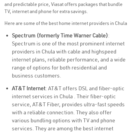
and predictable price, Viasat offers packages that bundle
TV, internet and phone for extra savings.
Here are some of the best home internet providers in Chula
Spectrum (formerly Time Warner Cable)
:
Spectrum is one of the most prominent internet
providers in Chula with cable and highspeed
internet plans, reliable performance, and a wide
range of options for both residential and
business customers.
AT&T Internet
: AT&T offers DSL and fiber-optic
internet services in Chula . Their fiber-optic
service, AT&T Fiber, provides ultra-fast speeds
with a reliable connection. They also offer
various bundling options with TV and phone
services. They are among the best internet