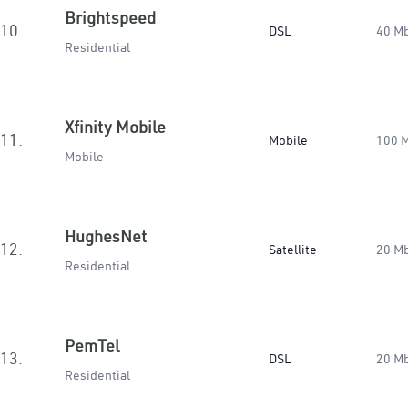
Brightspeed
10.
DSL
40 M
Residential
Xfinity Mobile
11.
Mobile
100 
Mobile
HughesNet
12.
Satellite
20 M
Residential
PemTel
13.
DSL
20 M
Residential