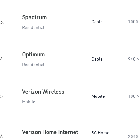
Spectrum
3.
Cable
1000
Residential
Optimum
4.
Cable
940 
Residential
Verizon Wireless
5.
Mobile
100 
Mobile
Verizon Home Internet
5G Home
6.
2040