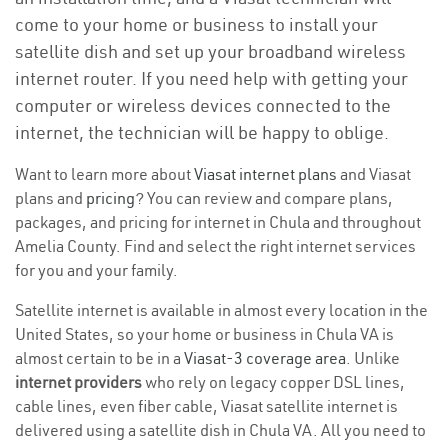
come to your home or business to install your
satellite dish and set up your broadband wireless
internet router. If you need help with getting your
computer or wireless devices connected to the
internet, the technician will be happy to oblige.
Want to learn more about
Viasat internet plans
and Viasat
plans and
pricing
? You can review and compare plans,
packages, and pricing for internet in Chula and throughout
Amelia County. Find and select the right internet services
for you and your family.
Satellite internet is available in almost every location in the
United States, so your home or business in Chula VA is
almost certain to be in a
Viasat-3 coverage area
. Unlike
internet providers
who rely on legacy copper DSL lines,
cable lines, even fiber cable, Viasat satellite internet is
delivered using a satellite dish in Chula VA. All you need to