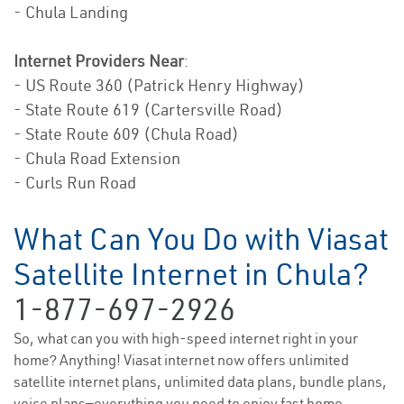
- Chula Landing
Internet Providers Near
:
- US Route 360 (Patrick Henry Highway)
- State Route 619 (Cartersville Road)
- State Route 609 (Chula Road)
- Chula Road Extension
- Curls Run Road
What Can You Do with Viasat
Satellite Internet in Chula?
1-877-697-2926
So, what can you with high-speed internet right in your
home? Anything! Viasat internet now offers unlimited
satellite internet plans, unlimited data plans, bundle plans,
voice plans—everything you need to enjoy fast home