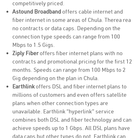
competitively priced.
Astound Broadband
offers cable internet and
fiber internet in some areas of Chula. Therea rea
no contracts or data caps. Depending on the
connection type speeds can range from 100
Mbps to 1.5 Gigs.
Ziply Fiber
offers fiber internet plans with no
contracts and promotional pricing for the first 12
months. Speeds can range from 100 Mbps to 2
Gig depending on the plan in Chula.
Earthlink
offers DSL and fiber internet plans to
millions of customers and even offers satellite
plans when other connection types are
unavailable. Earthlink “hyperlink” service
combines both DSL and fiber technology and can
achieve speeds up to 1 Gbps. All DSL plans have
data caps but other types do not. Earthlink can