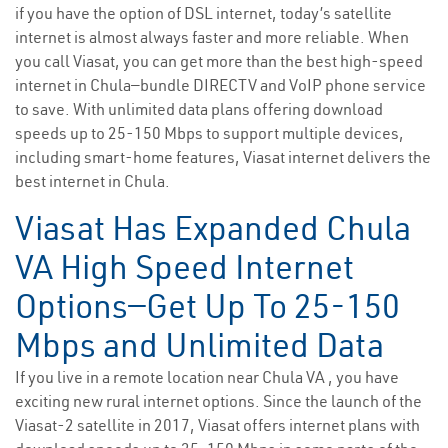
if you have the option of DSL internet, today’s satellite
internet is almost always faster and more reliable. When
you call Viasat, you can get more than the best high-speed
internet in Chula—bundle DIRECTV and VoIP phone service
to save. With unlimited data plans offering download
speeds up to 25-150 Mbps to support multiple devices,
including smart-home features, Viasat internet delivers the
best internet in Chula.
Viasat Has Expanded Chula
VA High Speed Internet
Options—Get Up To 25-150
Mbps and Unlimited Data
If you live in a remote location near Chula VA , you have
exciting new rural internet options. Since the launch of the
Viasat-2 satellite in 2017, Viasat offers internet plans with