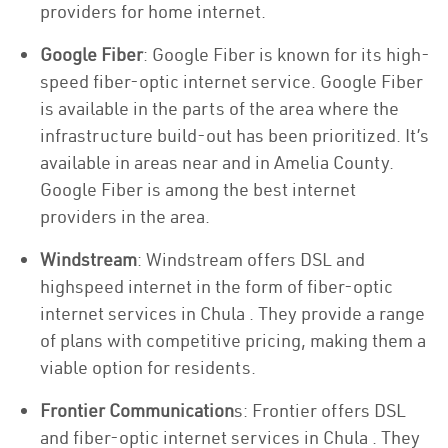
providers for home internet.
Google Fiber
: Google Fiber is known for its high-
speed fiber-optic internet service. Google Fiber
is available in the parts of the area where the
infrastructure build-out has been prioritized. It’s
available in areas near and in Amelia County.
Google Fiber is among the best internet
providers in the area.
Windstream
: Windstream offers DSL and
highspeed internet in the form of fiber-optic
internet services in Chula . They provide a range
of plans with competitive pricing, making them a
viable option for residents.
Frontier Communication
s: Frontier offers DSL
and fiber-optic internet services in Chula . They