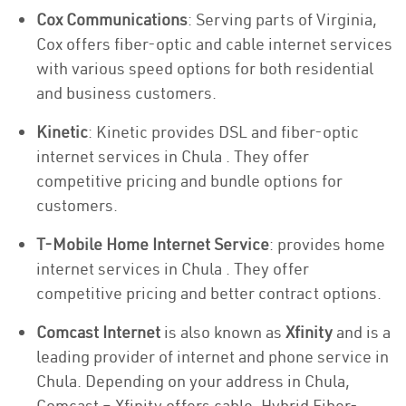
Cox Communications
: Serving parts of Virginia,
Cox offers fiber-optic and cable internet services
with various speed options for both residential
and business customers.
Kinetic
: Kinetic provides DSL and fiber-optic
internet services in Chula . They offer
competitive pricing and bundle options for
customers.
T-Mobile Home Internet Service
: provides home
internet services in Chula . They offer
competitive pricing and better contract options.
Comcast Internet
is also known as
Xfinity
and is a
leading provider of internet and phone service in
Chula. Depending on your address in Chula,
Comcast – Xfinity offers cable, Hybrid Fiber-