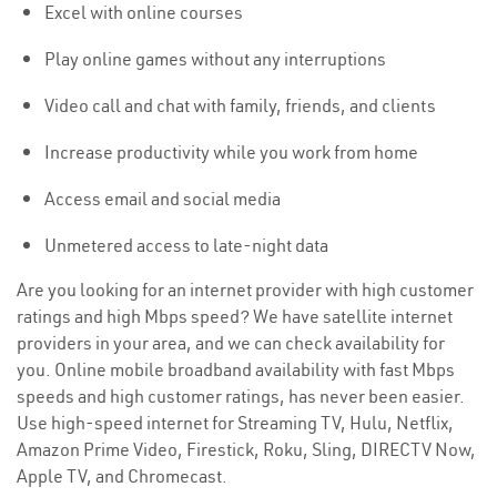
Excel with online courses
Play online games without any interruptions
Video call and chat with family, friends, and clients
Increase productivity while you work from home
Access email and social media
Unmetered access to late-night data
Are you looking for an internet provider with high customer
ratings and high Mbps speed? We have satellite internet
providers in your area, and we can check availability for
you. Online mobile broadband availability with fast Mbps
speeds and high customer ratings, has never been easier.
Use high-speed internet for Streaming TV, Hulu, Netflix,
Amazon Prime Video, Firestick, Roku, Sling, DIRECTV Now,
Apple TV, and Chromecast.