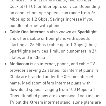
Coaxial (HFC), or fiber optic service. Depending
on connection type speeds can range from 75
Mbps up to 1.2 Gbps. Savings increase if you
bundle internet with phone.
Cable One Internet
is also known as
Sparklight
and offers cable or fiber plans with speeds
starting at 25 Mbps (cable up to 1 Gbps (fiber).
Sparklights services 1 million customers in 24
states and in Chula.
Mediacom
is an internet, phone, and cable TV
provider serving 22 states. Its internet plans in
Chula are branded under the Xtream Internet
name. Mediacom offers internet plans with
download speeds ranging from 100 Mbps to 1
Gbps. Bundled plans are expensive if you include
TV but the Xtream internet stand-alone plans are