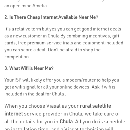
an open mind Amelia .
2. Is There Cheap Internet Available Near Me?
It’s a relative term but yes you can get good internet deals
as a new customer in Chula By combining incentives, gift
cards, free premium service trials and equipment included
you can score a deal. Don’t be afraid to shop the
competition.
3. What Wifi is Near Me?
Your ISP will likely offer you a modem/router to help you
get a wifi signal for all your online devices. Ask if wifi is
included in the deal for Chula .
When you choose Viasat as your
rural satellite
internet
service provider in Chula, we take care of
all the details for you in
Chula.
All you do is schedule
an installation time, and a Viasat technician will