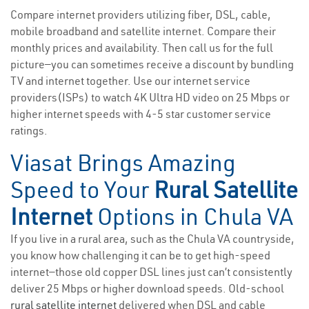
Compare internet providers utilizing fiber, DSL, cable,
mobile broadband and satellite internet. Compare their
monthly prices and availability. Then call us for the full
picture—you can sometimes receive a discount by bundling
TV and internet together. Use our internet service
providers(ISPs) to watch 4K Ultra HD video on 25 Mbps or
higher internet speeds with 4-5 star customer service
ratings.
Viasat Brings Amazing
Speed to Your
Rural Satellite
Internet
Options in Chula VA
If you live in a rural area, such as the Chula VA countryside,
you know how challenging it can be to get high-speed
internet—those old copper DSL lines just can’t consistently
deliver 25 Mbps or higher download speeds. Old-school
rural satellite internet
delivered when DSL and cable