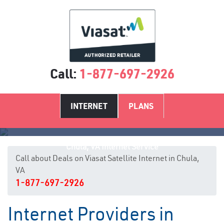
Call:
1-877-697-2926
INTERNET
PLANS
Chula, VA Internet Service
Call about Deals on Viasat Satellite Internet in Chula,
VA
1-877-697-2926
Internet Providers in