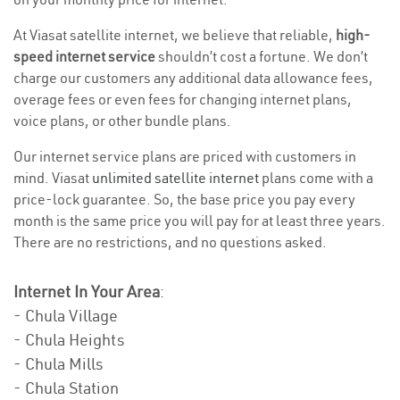
At Viasat satellite internet, we believe that reliable,
high-
speed internet service
shouldn’t cost a fortune. We don’t
charge our customers any additional data allowance fees,
overage fees or even fees for changing internet plans,
voice plans, or other bundle plans.
Our internet service plans are priced with customers in
mind. Viasat
unlimited satellite internet
plans come with a
price-lock guarantee. So, the base price you pay every
month is the same price you will pay for at least three years.
There are no restrictions, and no questions asked.
Internet In Your Area
:
- Chula Village
- Chula Heights
- Chula Mills
- Chula Station