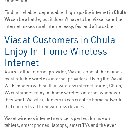
congestion.
Finding reliable, dependable, high-quality internet in
Chula
VA
can be a battle, but it doesn’t have to be. Viasat satellite
internet makes rural internet easy, fast and affordable.
Viasat Customers in Chula
Enjoy In-Home Wireless
Internet
As a satellite internet provider, Viasat is one of the nation’s
most reliable wireless internet providers. Using the Viasat
Wi-Fi modem with built-in wireless internet router, Chula,
VA customers enjoy in-home wireless internet whenever
they want. Viasat customers in can create a home network
that connects all their wireless devices.
Viasat wireless internet service is perfect for use on
tablets, smart phones, laptops, smart TVs and the ever-