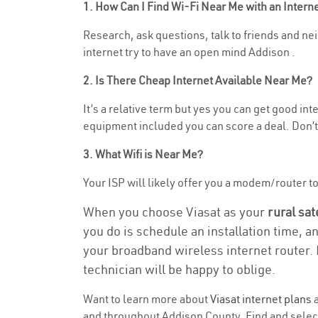
1. How Can I Find Wi-Fi Near Me with an Inter
Research, ask questions, talk to friends and neig
internet try to have an open mind Addison .
2. Is There Cheap Internet Available Near Me?
It’s a relative term but yes you can get good in
equipment included you can score a deal. Don’t 
3. What Wifi is Near Me?
Your ISP will likely offer you a modem/router to h
When you choose Viasat as your
rural sat
you do is schedule an installation time, a
your broadband wireless internet router. 
technician will be happy to oblige.
Want to learn more about
Viasat internet plans
a
and throughout Addison County. Find and select 