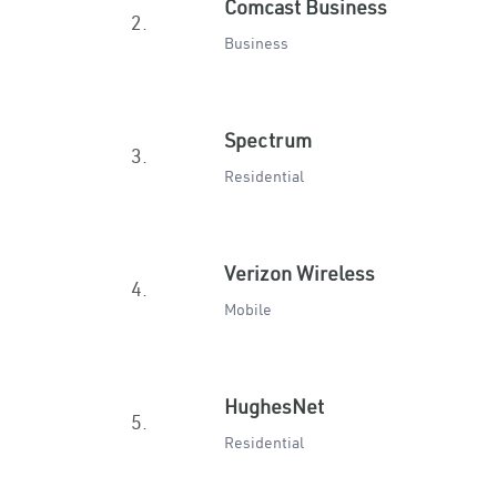
Comcast Business
2.
Business
Spectrum
3.
Residential
Verizon Wireless
4.
Mobile
HughesNet
5.
Residential