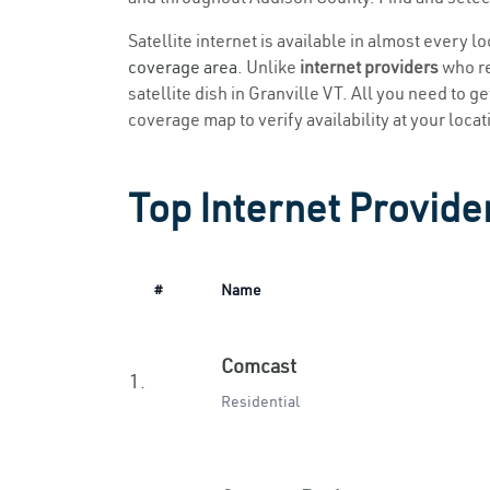
Satellite internet is available in almost every l
coverage area
. Unlike
internet providers
who re
satellite dish in Granville VT. All you need to ge
coverage map to verify availability at your locat
Top Internet Provider
#
Name
Comcast
1.
Residential