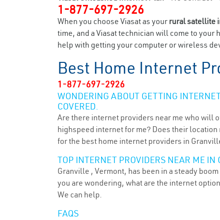
1-877-697-2926
When you choose Viasat as your
rural satellite 
time, and a Viasat technician will come to your 
help with getting your computer or wireless devi
Best Home Internet Pr
1-877-697-2926
WONDERING ABOUT GETTING INTERNET 
COVERED.
Are there internet providers near me who will o
highspeed internet for me? Does their location m
for the best home internet providers in Granville
TOP INTERNET PROVIDERS NEAR ME IN 
Granville , Vermont, has been in a steady boom f
you are wondering, what are the internet optio
We can help.
FAQS