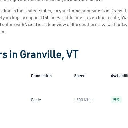
ocation in the United States, so your home or business in Granville
ly on legacy copper DSL lines, cable lines, even fiber cable, Viasa
t online with Viasat is a clear view of the southern sky. Call today
ion.
s in Granville, VT
Connection
Speed
Availabili
Cable
1200 Mbps
99%