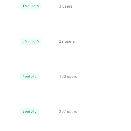
3 users
1.5 out of 5
22 users
3.5 out of 5
100 users
4 out of 5
207 users
3 out of 5