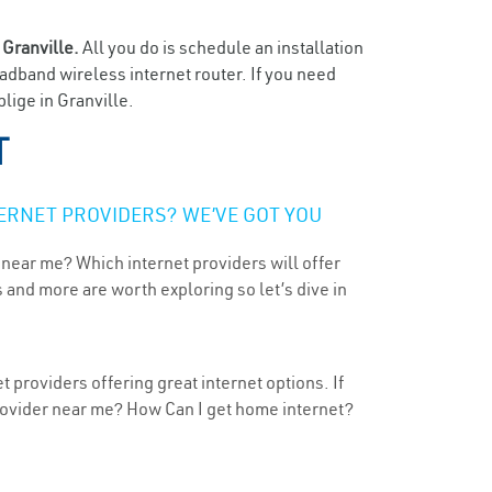
n
Granville.
All you do is schedule an installation
oadband wireless internet router. If you need
lige in Granville.
T
ERNET PROVIDERS? WE’VE GOT YOU
 near me? Which internet providers will offer
 and more are worth exploring so let’s dive in
 providers offering great internet options. If
provider near me? How Can I get home internet?