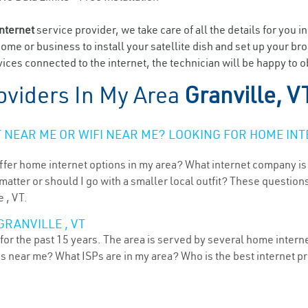
internet
service provider, we take care of all the details for you i
home or business to install your satellite dish and set up your br
ces connected to the internet, the technician will be happy to ob
oviders In My Area
Granville, V
NEAR ME OR WIFI NEAR ME? LOOKING FOR HOME INT
ffer home internet options in my area? What internet company is
atter or should I go with a smaller local outfit? These questions
 , VT.
GRANVILLE , VT
or the past 15 years. The area is served by several home internet
ns near me? What ISPs are in my area? Who is the best internet 