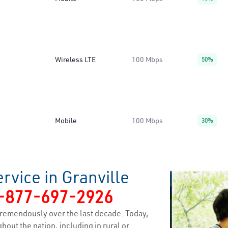
Wireless LTE
100 Mbps
50%
Mobile
100 Mbps
30%
rvice in Granville
-877-697-2926
remendously over the last decade. Today,
hout the nation, including in rural or