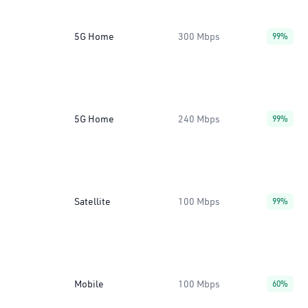
5G Home
300 Mbps
99%
5G Home
240 Mbps
99%
Satellite
100 Mbps
99%
Mobile
100 Mbps
60%