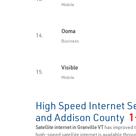
Mobile
Ooma
14.
Business
Visible
15.
Mobile
High Speed Internet Se
and Addison County
1
Satellite internet in Granville VT
has improved t
high-speed satellite internet is available throug