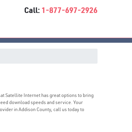
Call:
1-877-697-2926
sat Satellite Internet has great options to bring
speed download speeds and service. Your
rovider in Addison County, call us today to