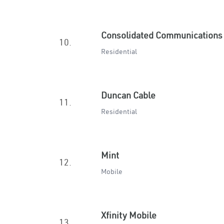
Consolidated Communications
10.
Residential
Duncan Cable
11.
Residential
Mint
12.
Mobile
Xfinity Mobile
13.