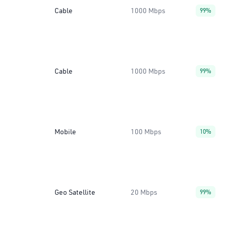
Cable
1000 Mbps
99%
Cable
1000 Mbps
99%
Mobile
100 Mbps
10%
Geo Satellite
20 Mbps
99%