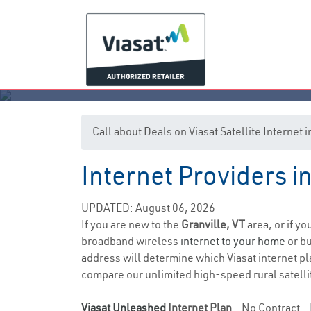
Call about Deals on Viasat Satellite Internet 
Internet Providers i
UPDATED: August 06, 2026
If you are new to the
Granville, VT
area, or if y
broadband wireless
internet to your home
or bu
address will determine which Viasat internet pla
compare our unlimited high-speed rural satellit
Viasat Unleashed
Internet Plan
- No Contract - 