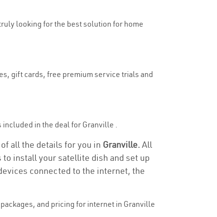
 truly looking for the best solution for home
es, gift cards, free premium service trials and
s included in the deal for Granville .
f all the details for you in
Granville.
All
to install your satellite dish and set up
devices connected to the internet, the
ackages, and pricing for internet in Granville