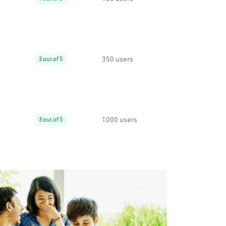
350 users
3 out of 5
1000 users
3 out of 5