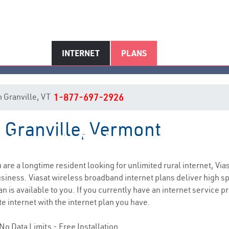
INTERNET
PLANS
in Granville, VT
1-877-697-2926
n Granville, Vermont
Granville, VT Internet Service
ou are a longtime resident looking for unlimited rural internet, Via
siness. Viasat wireless broadband internet plans deliver high 
n is available to you. If you currently have an internet service p
e internet with the internet plan you have.
No Data Limits - Free Installation