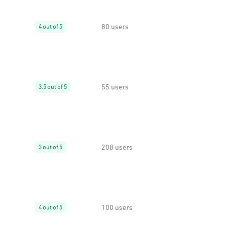
80 users
4 out of 5
55 users
3.5 out of 5
208 users
3 out of 5
100 users
4 out of 5