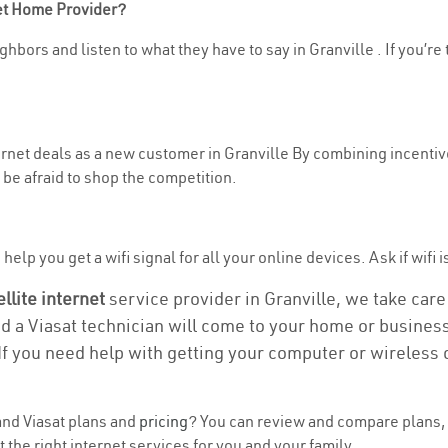
net Home Provider?
hbors and listen to what they have to say in Granville . If you’re
ternet deals as a new customer in Granville By combining incentiv
be afraid to shop the competition.
elp you get a wifi signal for all your online devices. Ask if wifi i
ellite internet
service provider in Granville, we take care o
nd a Viasat technician will come to your home or business 
If you need help with getting your computer or wireless 
nd Viasat plans and
pricing
? You can review and compare plans, p
the right internet services for you and your family.