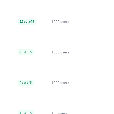
1000 users
2.5 out of 5
1000 users
2 out of 5
1000 users
4 out of 5
100 users
4 out of 5