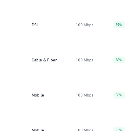
DSL
100 Mbps
99%
Cable & Fiber
100 Mbps
88%
Mobile
100 Mbps
30%
Mobile
100 Mbps
10%