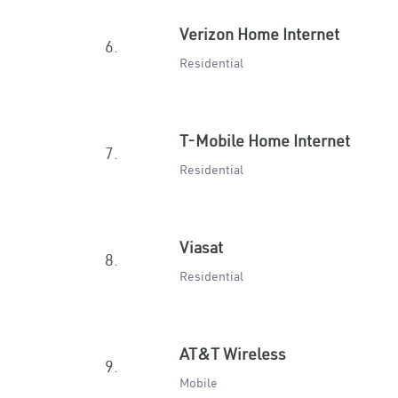
Verizon Home Internet
6.
Residential
T-Mobile Home Internet
7.
Residential
Viasat
8.
Residential
AT&T Wireless
9.
Mobile