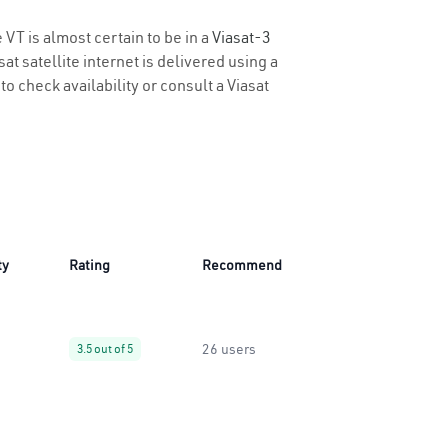
 VT is almost certain to be in a
Viasat-3
t satellite internet is delivered using a
 to check availability or consult a Viasat
ty
Rating
Recommend
26 users
3.5 out of 5