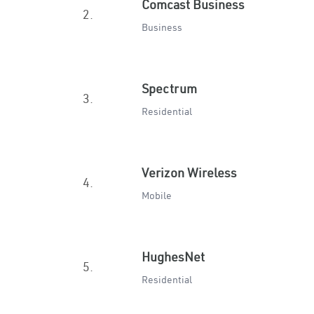
Comcast Business
2.
Business
Spectrum
3.
Residential
Verizon Wireless
4.
Mobile
HughesNet
5.
Residential