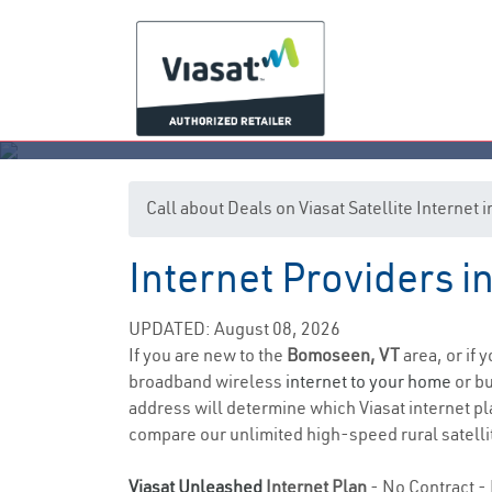
Call about Deals on Viasat Satellite Interne
Internet Providers 
UPDATED: August 08, 2026
If you are new to the
Bomoseen, VT
area, or if 
broadband wireless
internet to your home
or bu
address will determine which Viasat internet pla
compare our unlimited high-speed rural satellit
Viasat Unleashed
Internet Plan
- No Contract - 