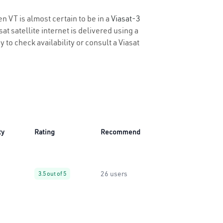
n VT is almost certain to be in a
Viasat-3
t satellite internet is delivered using a
y to check availability or consult a Viasat
ty
Rating
Recommend
26 users
3.5 out of 5