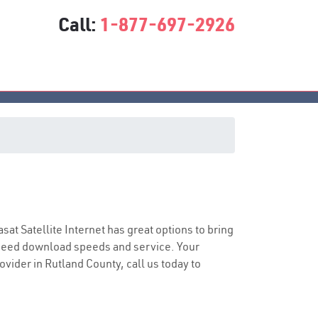
Call:
1-877-697-2926
asat Satellite Internet has great options to bring
speed download speeds and service. Your
ovider in Rutland County, call us today to