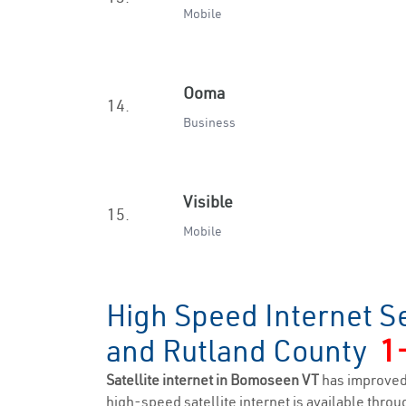
Mobile
Ooma
14.
Business
Visible
15.
Mobile
High Speed Internet S
and Rutland County
1
Satellite internet in Bomoseen VT
has improved
high-speed satellite internet is available throug