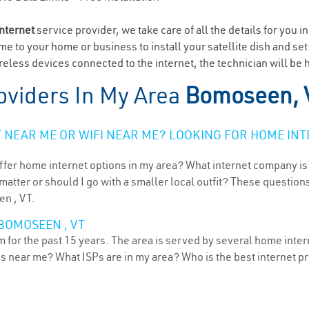
internet
service provider, we take care of all the details for you i
ome to your home or business to install your satellite dish and se
reless devices connected to the internet, the technician will be
oviders In My Area
Bomoseen, 
NEAR ME OR WIFI NEAR ME? LOOKING FOR HOME INT
ffer home internet options in my area? What internet company is
atter or should I go with a smaller local outfit? These questions
en , VT.
BOMOSEEN , VT
or the past 15 years. The area is served by several home interne
ns near me? What ISPs are in my area? Who is the best internet 