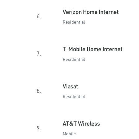
Verizon Home Internet
6.
Residential
T-Mobile Home Internet
7.
Residential
Viasat
8.
Residential
AT&T Wireless
9.
Mobile