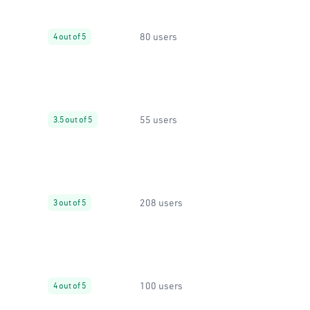
80 users
4 out of 5
55 users
3.5 out of 5
208 users
3 out of 5
100 users
4 out of 5