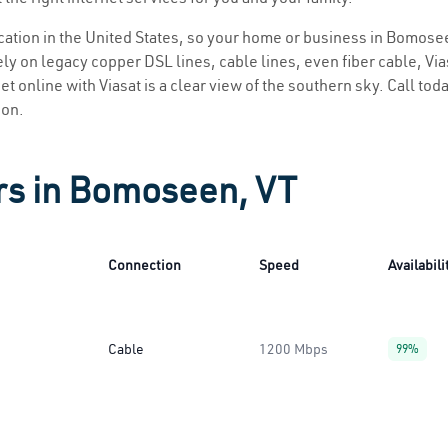
location in the United States, so your home or business in Bomosee
ly on legacy copper DSL lines, cable lines, even fiber cable, Viasa
t online with Viasat is a clear view of the southern sky. Call toda
ion.
rs in Bomoseen, VT
Connection
Speed
Availabili
Cable
1200 Mbps
99%