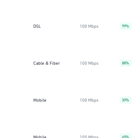
DSL
100 Mbps
99%
Cable & Fiber
100 Mbps
88%
Mobile
100 Mbps
30%
Mobile
100 Mbps
60%