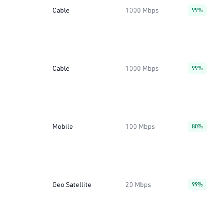
Cable
1000 Mbps
99%
Cable
1000 Mbps
99%
Mobile
100 Mbps
80%
Geo Satellite
20 Mbps
99%