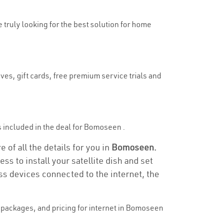
 truly looking for the best solution for home
ves, gift cards, free premium service trials and
 is included in the deal for Bomoseen .
of all the details for you in
Bomoseen.
ss to install your satellite dish and set
ss devices connected to the internet, the
packages, and pricing for internet in Bomoseen