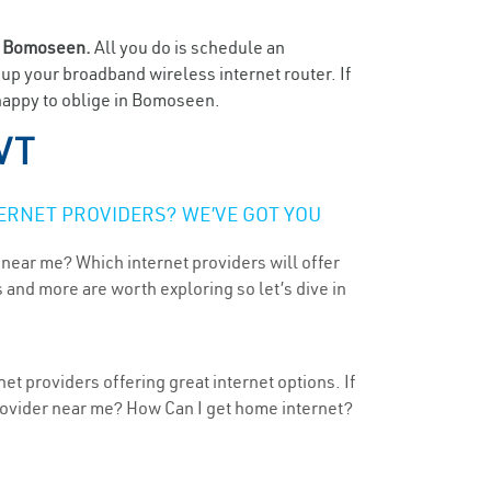
n
Bomoseen.
All you do is schedule an
t up your broadband wireless internet router. If
 happy to oblige in Bomoseen.
VT
ERNET PROVIDERS? WE’VE GOT YOU
 near me? Which internet providers will offer
 and more are worth exploring so let’s dive in
t providers offering great internet options. If
provider near me? How Can I get home internet?