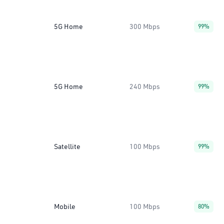
5G Home
300 Mbps
99%
5G Home
240 Mbps
99%
Satellite
100 Mbps
99%
Mobile
100 Mbps
80%