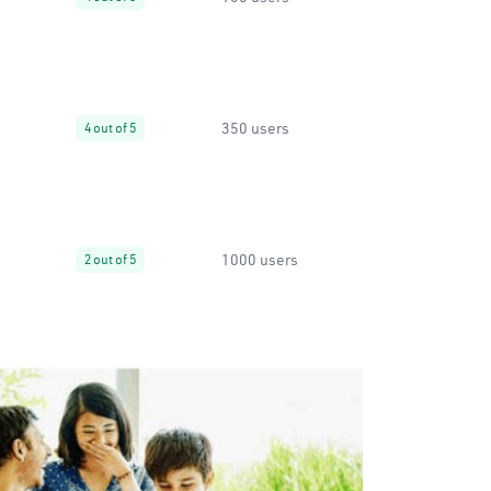
350 users
4 out of 5
1000 users
2 out of 5