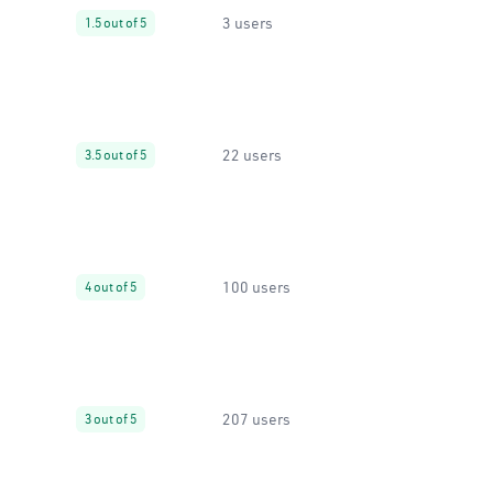
3 users
1.5 out of 5
22 users
3.5 out of 5
100 users
4 out of 5
207 users
3 out of 5