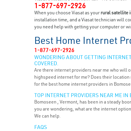
1-877-697-2926
When you choose Viasat as your
rural satellite 
installation time, and a Viasat technician will c
you need help with getting your computer or wi
Best Home Internet Pr
1-877-697-2926
WONDERING ABOUT GETTING INTERNET 
COVERED.
Are there internet providers near me who will o
highspeed internet for me? Does their location m
for the best home internet providers in Bomose
TOP INTERNET PROVIDERS NEAR ME IN 
Bomoseen , Vermont, has been in a steady boom f
you are wondering, what are the internet optio
We can help.
FAQS