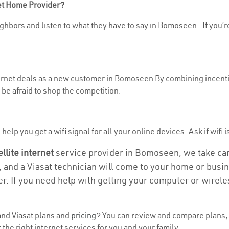
net Home Provider?
ghbors and listen to what they have to say in Bomoseen . If you’re
nternet deals as a new customer in Bomoseen By combining incenti
be afraid to shop the competition.
help you get a wifi signal for all your online devices. Ask if wifi
ellite internet
service provider in Bomoseen, we take care 
, and a Viasat technician will come to your home or busine
r. If you need help with getting your computer or wirele
nd Viasat plans and
pricing
? You can review and compare plans, 
the right internet services for you and your family.