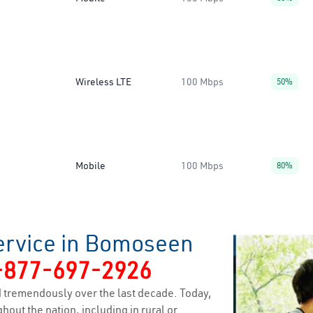
Wireless LTE
100 Mbps
50%
Mobile
100 Mbps
80%
ervice in Bomoseen
-877-697-2926
 tremendously over the last decade. Today,
hout the nation, including in rural or