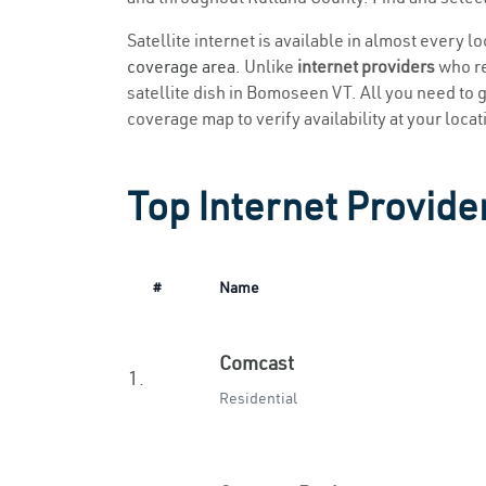
Satellite internet is available in almost every 
coverage area
. Unlike
internet providers
who re
satellite dish in Bomoseen VT. All you need to ge
coverage map to verify availability at your locat
Top Internet Provide
#
Name
Comcast
1.
Residential