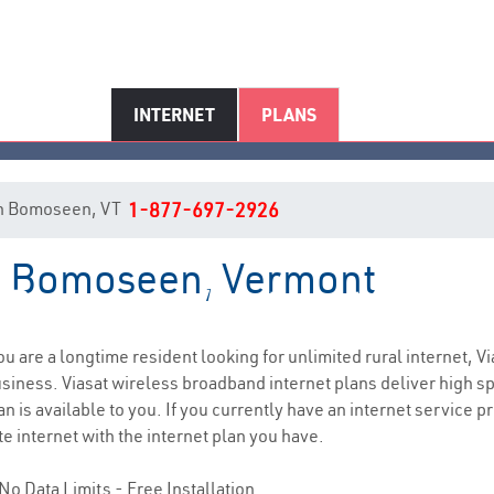
INTERNET
PLANS
t in Bomoseen, VT
1-877-697-2926
in Bomoseen, Vermont
Bomoseen, VT Internet Service
you are a longtime resident looking for unlimited rural internet, Vi
siness. Viasat wireless broadband internet plans deliver high 
n is available to you. If you currently have an internet service pr
e internet with the internet plan you have.
No Data Limits - Free Installation