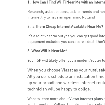
1. How Can I Find Wi-Fi Near Me with an Inter
Research, ask questions, talk to friends and nei
internet try to have an open mind Rutland .
2. Is There Cheap Internet Available Near Me?
It’s a relative term but yes you can get good i
equipment included you can score a deal. Don’t 
3. What Wifi is Near Me?
Your ISP will likely offer you a modem/router to 
When you choose Viasat as your
rural sat
All you do is schedule an installation time
up your broadband wireless internet route
technician will be happy to oblige.
Want to learn more about
Viasat internet plans
a
and throughout Rutland County. Find and select 