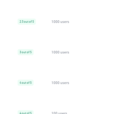
1000 users
2.5 out of 5
1000 users
3 out of 5
1000 users
4 out of 5
100 users
4 out of 5