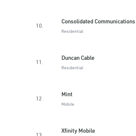
Consolidated Communications
10.
Residential
Duncan Cable
11.
Residential
Mint
12.
Mobile
Xfinity Mobile
13.