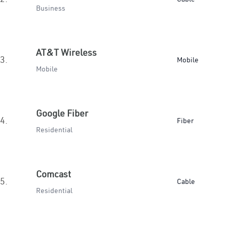
Business
AT&T Wireless
3.
Mobile
Mobile
Google Fiber
4.
Fiber
Residential
Comcast
5.
Cable
Residential