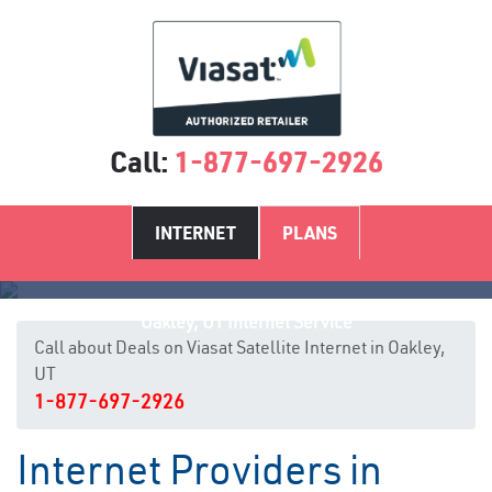
Call:
1-877-697-2926
INTERNET
PLANS
Oakley, UT Internet Service
Call about Deals on Viasat Satellite Internet in Oakley,
UT
1-877-697-2926
Internet Providers in