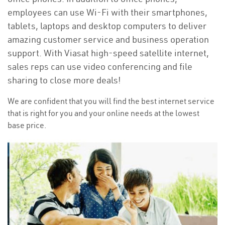
employees can use Wi-Fi with their smartphones,
tablets, laptops and desktop computers to deliver
amazing customer service and business operation
support. With Viasat high-speed satellite internet,
sales reps can use video conferencing and file
sharing to close more deals!
We are confident that you will find the best internet service
that is right for you and your online needs at the lowest
base price.