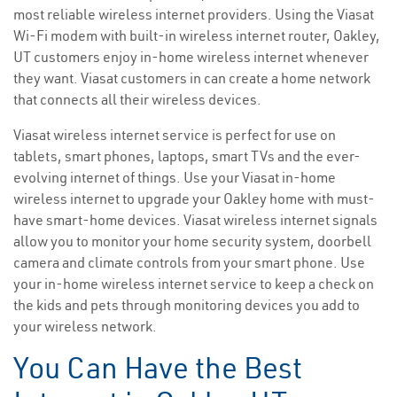
most reliable wireless internet providers. Using the Viasat
Wi-Fi modem with built-in wireless internet router, Oakley,
UT customers enjoy in-home wireless internet whenever
they want. Viasat customers in can create a home network
that connects all their wireless devices.
Viasat wireless internet service is perfect for use on
tablets, smart phones, laptops, smart TVs and the ever-
evolving internet of things. Use your Viasat in-home
wireless internet to upgrade your Oakley home with must-
have smart-home devices. Viasat wireless internet signals
allow you to monitor your home security system, doorbell
camera and climate controls from your smart phone. Use
your in-home wireless internet service to keep a check on
the kids and pets through monitoring devices you add to
your wireless network.
You Can Have the Best