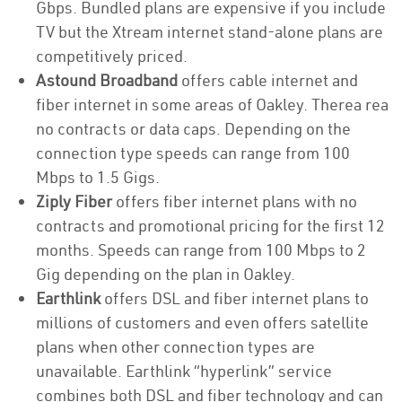
Gbps. Bundled plans are expensive if you include
TV but the Xtream internet stand-alone plans are
competitively priced.
Astound Broadband
offers cable internet and
fiber internet in some areas of Oakley. Therea rea
no contracts or data caps. Depending on the
connection type speeds can range from 100
Mbps to 1.5 Gigs.
Ziply Fiber
offers fiber internet plans with no
contracts and promotional pricing for the first 12
months. Speeds can range from 100 Mbps to 2
Gig depending on the plan in Oakley.
Earthlink
offers DSL and fiber internet plans to
millions of customers and even offers satellite
plans when other connection types are
unavailable. Earthlink “hyperlink” service
combines both DSL and fiber technology and can