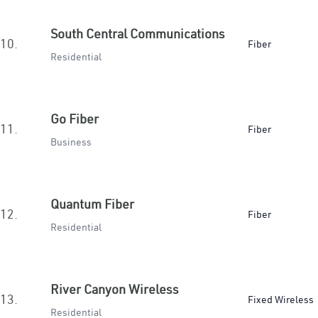
South Central Communications
10.
Fiber
Residential
Go Fiber
11.
Fiber
Business
Quantum Fiber
12.
Fiber
Residential
River Canyon Wireless
13.
Fixed Wireless
Residential