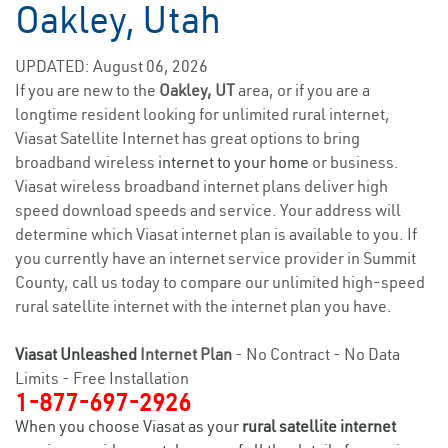
Oakley, Utah
UPDATED: August 06, 2026
If you are new to the
Oakley, UT
area, or if you are a
longtime resident looking for unlimited rural internet,
Viasat Satellite Internet has great options to bring
broadband wireless
internet to your home
or business.
Viasat wireless broadband internet plans deliver high
speed download speeds and service. Your address will
determine which Viasat internet plan is available to you. If
you currently have an internet service provider in Summit
County, call us today to compare our unlimited high-speed
rural satellite internet with the internet plan you have.
Viasat Unleashed
Internet Plan
- No Contract - No Data
Limits - Free Installation
1-877-697-2926
When you choose Viasat as your
rural satellite internet