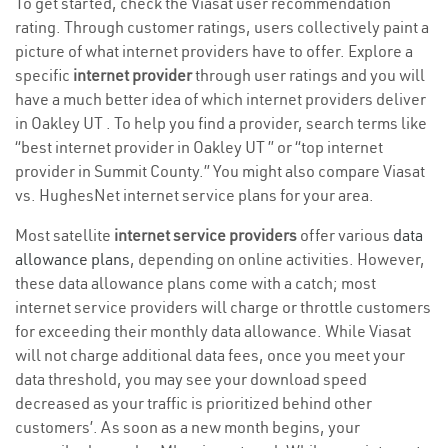
To get started, check the Viasat user recommendation
rating. Through customer ratings, users collectively paint a
picture of what internet providers have to offer. Explore a
specific
internet provider
through user ratings and you will
have a much better idea of which internet providers deliver
in Oakley UT . To help you find a provider, search terms like
“best internet provider in Oakley UT ” or “top internet
provider in Summit County.” You might also compare Viasat
vs. HughesNet internet service plans for your area.
Most satellite
internet service providers
offer various
data
allowance plans
, depending on online activities. However,
these data allowance plans come with a catch; most
internet service providers will charge or throttle customers
for exceeding their monthly data allowance. While Viasat
will not charge additional data fees, once you meet your
data threshold, you may see your download speed
decreased as your traffic is prioritized behind other
customers’. As soon as a new month begins, your