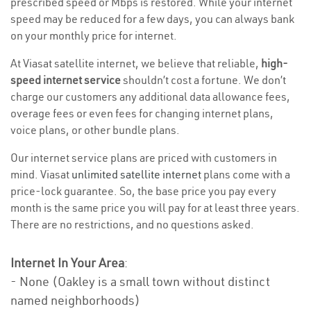
prescribed speed or Mbps is restored. While your internet
speed may be reduced for a few days, you can always bank
on your monthly price for internet.
At Viasat satellite internet, we believe that reliable,
high-
speed internet service
shouldn’t cost a fortune. We don’t
charge our customers any additional data allowance fees,
overage fees or even fees for changing internet plans,
voice plans, or other bundle plans.
Our internet service plans are priced with customers in
mind. Viasat
unlimited satellite internet
plans come with a
price-lock guarantee. So, the base price you pay every
month is the same price you will pay for at least three years.
There are no restrictions, and no questions asked.
Internet In Your Area
:
- None (Oakley is a small town without distinct
named neighborhoods)