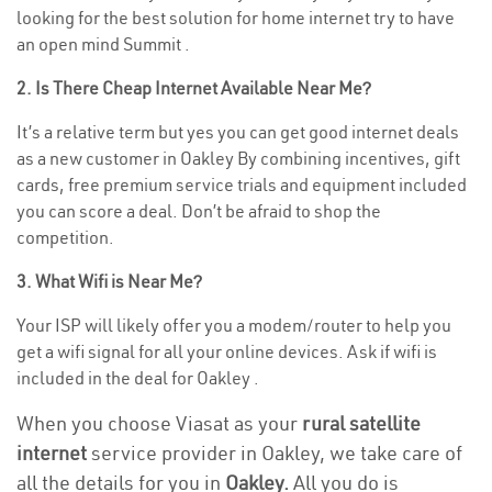
looking for the best solution for home internet try to have
an open mind Summit .
2. Is There Cheap Internet Available Near Me?
It’s a relative term but yes you can get good internet deals
as a new customer in Oakley By combining incentives, gift
cards, free premium service trials and equipment included
you can score a deal. Don’t be afraid to shop the
competition.
3. What Wifi is Near Me?
Your ISP will likely offer you a modem/router to help you
get a wifi signal for all your online devices. Ask if wifi is
included in the deal for Oakley .
When you choose Viasat as your
rural satellite
internet
service provider in Oakley, we take care of
all the details for you in
Oakley.
All you do is