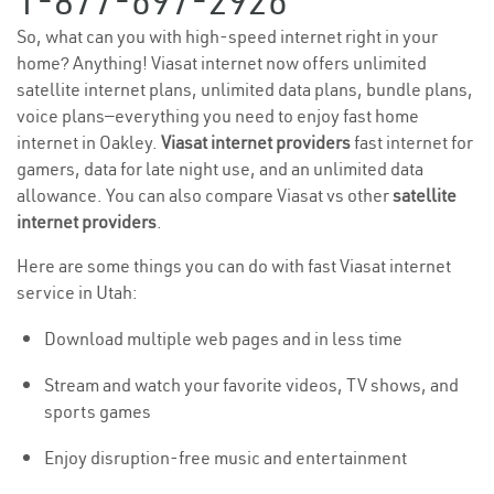
1-877-697-2926
So, what can you with high-speed internet right in your
home? Anything! Viasat internet now offers unlimited
satellite internet plans, unlimited data plans, bundle plans,
voice plans—everything you need to enjoy fast home
internet in Oakley.
Viasat internet providers
fast internet for
gamers, data for late night use, and an unlimited data
allowance. You can also compare Viasat vs other
satellite
internet providers
.
Here are some things you can do with fast Viasat internet
service in Utah:
Download multiple web pages and in less time
Stream and watch your favorite videos, TV shows, and
sports games
Enjoy disruption-free music and entertainment