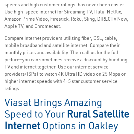
speeds and high customer ratings, has never been easier.
Use high-speed internet for Streaming TV, Hulu, Netflix,
Amazon Prime Video, Firestick, Roku, Sling, DIRECTV Now,
Apple TV, and Chromecast.
Compare internet providers utilizing fiber, DSL, cable,
mobile broadband and satellite internet. Compare their
monthly prices and availability. Then call us for the full
picture—you can sometimes receive a discount by bundling
TV and internet together. Use our internet service
providers(ISPs) to watch 4K Ultra HD video on 25 Mbps or
higher internet speeds with 4-5 star customer service
ratings.
Viasat Brings Amazing
Speed to Your
Rural Satellite
Internet
Options in Oakley