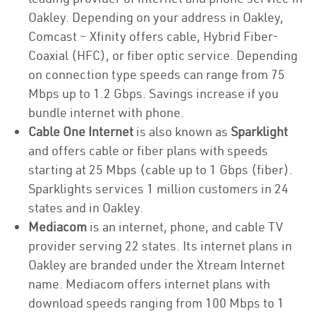
Oakley. Depending on your address in Oakley,
Comcast – Xfinity offers cable, Hybrid Fiber-
Coaxial (HFC), or fiber optic service. Depending
on connection type speeds can range from 75
Mbps up to 1.2 Gbps. Savings increase if you
bundle internet with phone.
Cable One Internet
is also known as
Sparklight
and offers cable or fiber plans with speeds
starting at 25 Mbps (cable up to 1 Gbps (fiber).
Sparklights services 1 million customers in 24
states and in Oakley.
Mediacom
is an internet, phone, and cable TV
provider serving 22 states. Its internet plans in
Oakley are branded under the Xtream Internet
name. Mediacom offers internet plans with
download speeds ranging from 100 Mbps to 1