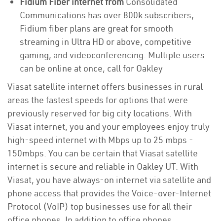
Fidium Fiber internet from
Consolidated
Communications has over 800k subscribers,
Fidium fiber plans are great for smooth
streaming in Ultra HD or above, competitive
gaming, and videoconferencing. Multiple users
can be online at once, call for Oakley
Viasat satellite internet offers businesses in rural
areas the fastest speeds for options that were
previously reserved for big city locations. With
Viasat internet, you and your employees enjoy truly
high-speed internet with Mbps up to 25 mbps -
150mbps. You can be certain that Viasat satellite
internet is secure and reliable in Oakley UT. With
Viasat, you have always-on internet via satellite and
phone access that provides the Voice-over-Internet
Protocol (VoIP) top businesses use for all their
office phones. In addition to office phones,