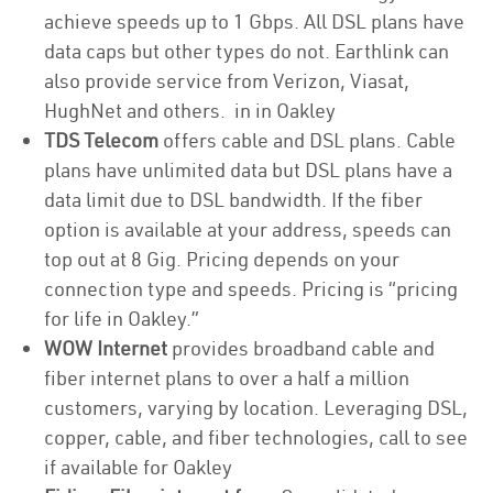
achieve speeds up to 1 Gbps. All DSL plans have
data caps but other types do not. Earthlink can
also provide service from Verizon, Viasat,
HughNet and others. in in Oakley
TDS Telecom
offers cable and DSL plans. Cable
plans have unlimited data but DSL plans have a
data limit due to DSL bandwidth. If the fiber
option is available at your address, speeds can
top out at 8 Gig. Pricing depends on your
connection type and speeds. Pricing is “pricing
for life in Oakley.”
WOW Internet
provides broadband cable and
fiber internet plans to over a half a million
customers, varying by location. Leveraging DSL,
copper, cable, and fiber technologies, call to see
if available for Oakley