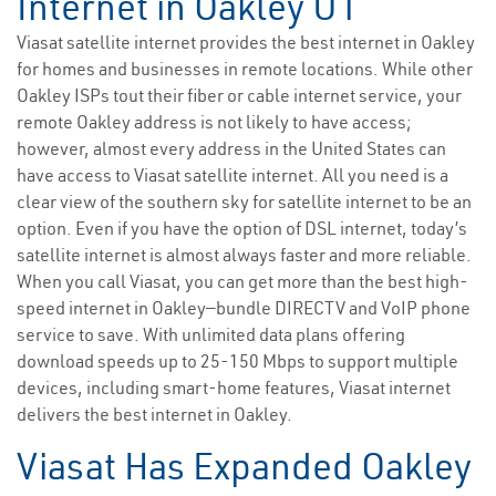
Internet in Oakley UT
Viasat satellite internet provides the best internet in Oakley
for homes and businesses in remote locations. While other
Oakley ISPs tout their fiber or cable internet service, your
remote Oakley address is not likely to have access;
however, almost every address in the United States can
have access to Viasat satellite internet. All you need is a
clear view of the southern sky for satellite internet to be an
option. Even if you have the option of DSL internet, today’s
satellite internet is almost always faster and more reliable.
When you call Viasat, you can get more than the best high-
speed internet in Oakley—bundle DIRECTV and VoIP phone
service to save. With unlimited data plans offering
download speeds up to 25-150 Mbps to support multiple
devices, including smart-home features, Viasat internet
delivers the best internet in Oakley.
Viasat Has Expanded Oakley