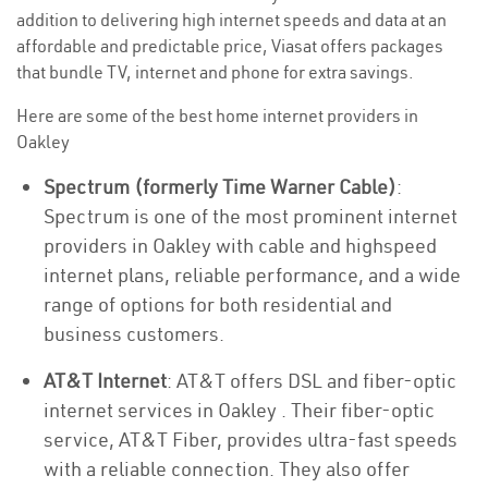
addition to delivering high internet speeds and data at an
affordable and predictable price, Viasat offers packages
that bundle TV, internet and phone for extra savings.
Here are some of the best home internet providers in
Oakley
Spectrum (formerly Time Warner Cable)
:
Spectrum is one of the most prominent internet
providers in Oakley with cable and highspeed
internet plans, reliable performance, and a wide
range of options for both residential and
business customers.
AT&T Internet
: AT&T offers DSL and fiber-optic
internet services in Oakley . Their fiber-optic
service, AT&T Fiber, provides ultra-fast speeds
with a reliable connection. They also offer