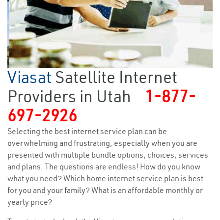
Viasat
Satellite Internet
Providers in Utah
1-877-
697-2926
Selecting the best internet service plan can be
overwhelming and frustrating, especially when you are
presented with multiple bundle options, choices, services
and plans. The questions are endless! How do you know
what you need? Which home internet service plan is best
for you and your family? What is an affordable monthly or
yearly price?