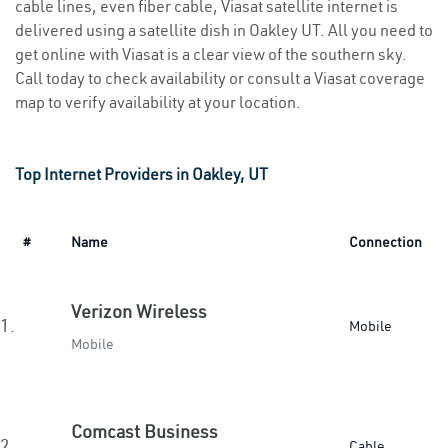
cable lines, even fiber cable, Viasat satellite internet is
delivered using a satellite dish in Oakley UT. All you need to
get online with Viasat is a clear view of the southern sky.
Call today to check availability or consult a Viasat coverage
map to verify availability at your location.
Top Internet Providers in Oakley, UT
#
Name
Connection
Verizon Wireless
1.
Mobile
Mobile
Comcast Business
2.
Cable