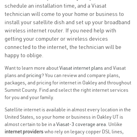
schedule an installation time, and a Viasat
technician will come to your home or business to
install your satellite dish and set up your broadband
wireless internet router. If you need help with
getting your computer or wireless devices
connected to the internet, the technician will be
happy to oblige.
Want to learn more about
Viasat internet plans
and Viasat
plans and
pricing
? You can review and compare plans,
packages, and pricing for internet in Oakley and throughout
Summit County. Find and select the right internet services
for you and your family.
Satellite internet is available in almost every location in the
United States, so your home or business in Oakley UT is
almost certain to be in a
Viasat-3 coverage area
. Unlike
internet providers
who rely on legacy copper DSL lines,