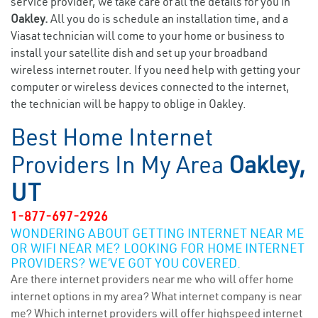
service provider, we take care of all the details for you in
Oakley.
All you do is schedule an installation time, and a
Viasat technician will come to your home or business to
install your satellite dish and set up your broadband
wireless internet router. If you need help with getting your
computer or wireless devices connected to the internet,
the technician will be happy to oblige in Oakley.
Best Home Internet
Providers In My Area
Oakley,
UT
1-877-697-2926
WONDERING ABOUT GETTING INTERNET NEAR ME
OR WIFI NEAR ME? LOOKING FOR HOME INTERNET
PROVIDERS? WE’VE GOT YOU COVERED.
Are there internet providers near me who will offer home
internet options in my area? What internet company is near
me? Which internet providers will offer highspeed internet