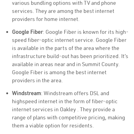
various bundling options with TV and phone
services. They are among the best internet
providers for home internet.
Google Fiber
: Google Fiber is known for its high-
speed fiber-optic internet service. Google Fiber
is available in the parts of the area where the
infrastructure build-out has been prioritized. It’s
available in areas near and in Summit County.
Google Fiber is among the best internet
providers in the area.
Windstream
: Windstream offers DSL and
highspeed internet in the form of fiber-optic
internet services in Oakley . They provide a
range of plans with competitive pricing, making
them a viable option for residents.