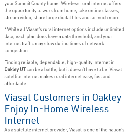
your Summit County home. Wireless rural internet offers
the opportunity to work from home, take online classes,
stream video, share large digital files and so much more.
*While all Viasat’s rural internet options include unlimited
data, each plan does have a data threshold, and your
internet traffic may slow during times of network
congestion.
Finding reliable, dependable, high-quality internet in
Oakley UT
can be a battle, but it doesn’t have to be. Viasat
satellite internet makes rural internet easy, fast and
affordable.
Viasat Customers in Oakley
Enjoy In-Home Wireless
Internet
As a satellite internet provider, Viasat is one of the nation’s