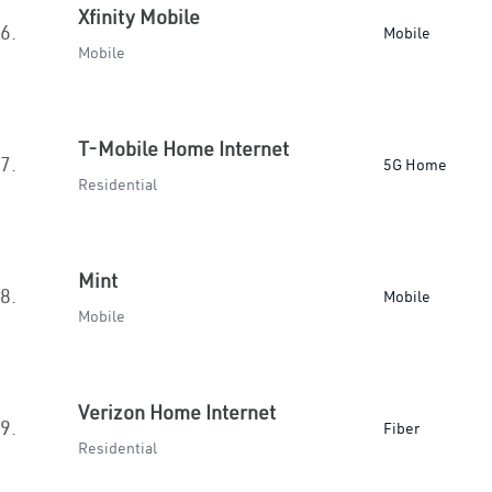
Xfinity Mobile
6.
Mobile
Mobile
T-Mobile Home Internet
7.
5G Home
Residential
Mint
8.
Mobile
Mobile
Verizon Home Internet
9.
Fiber
Residential