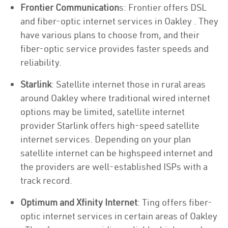
Frontier Communication
s: Frontier offers DSL
and fiber-optic internet services in Oakley . They
have various plans to choose from, and their
fiber-optic service provides faster speeds and
reliability.
Starlink
: Satellite internet those in rural areas
around Oakley where traditional wired internet
options may be limited, satellite internet
provider Starlink offers high-speed satellite
internet services. Depending on your plan
satellite internet can be highspeed internet and
the providers are well-established ISPs with a
track record.
Optimum and Xfinity Internet
: Ting offers fiber-
optic internet services in certain areas of Oakley