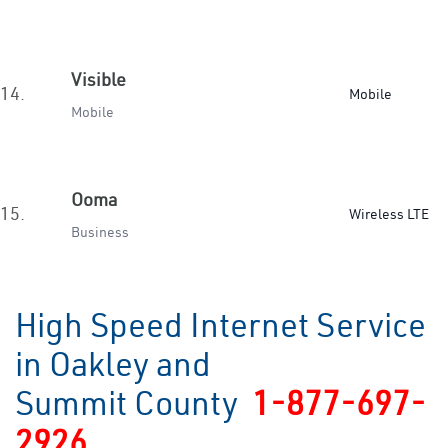
Visible
14.
Mobile
Mobile
Ooma
15.
Wireless LTE
Business
High Speed Internet Service
in Oakley and
Summit County
1-877-697-
2926