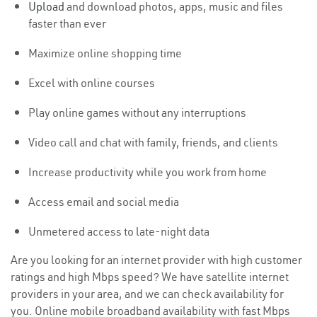
Upload
and download photos, apps, music and files
faster than ever
Maximize online shopping time
Excel with online courses
Play online games without any interruptions
Video call and chat with family, friends, and clients
Increase productivity while you work from home
Access email and social media
Unmetered access to late-night data
Are you looking for an internet provider with high customer
ratings and high Mbps speed? We have satellite internet
providers in your area, and we can check availability for
you. Online mobile broadband availability with fast Mbps