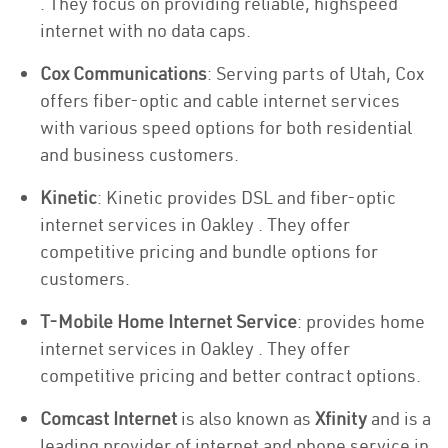
. They focus on providing reliable, highspeed
internet with no data caps.
Cox Communications
: Serving parts of Utah, Cox
offers fiber-optic and cable internet services
with various speed options for both residential
and business customers.
Kinetic
: Kinetic provides DSL and fiber-optic
internet services in Oakley . They offer
competitive pricing and bundle options for
customers.
T-Mobile Home Internet Service
: provides home
internet services in Oakley . They offer
competitive pricing and better contract options.
Comcast Internet
is also known as
Xfinity
and is a
leading provider of internet and phone service in