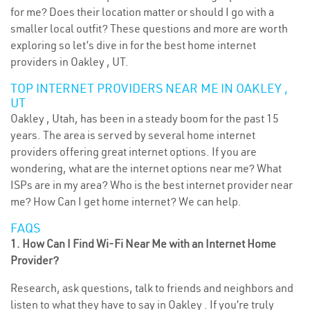
for me? Does their location matter or should I go with a
smaller local outfit? These questions and more are worth
exploring so let’s dive in for the best home internet
providers in Oakley , UT.
TOP INTERNET PROVIDERS NEAR ME IN OAKLEY ,
UT
Oakley , Utah, has been in a steady boom for the past 15
years. The area is served by several home internet
providers offering great internet options. If you are
wondering, what are the internet options near me? What
ISPs are in my area? Who is the best internet provider near
me? How Can I get home internet? We can help.
FAQS
1. How Can I Find Wi-Fi Near Me with an Internet Home
Provider?
Research, ask questions, talk to friends and neighbors and
listen to what they have to say in Oakley . If you’re truly