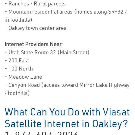
- Ranches / Rural parcels
- Mountain residential areas (homes along SR‑32 /
in foothills)
- Oakley town center area
Internet Providers Near
:
- Utah State Route 32 (Main Street)
- 200 East
- 100 North
- Meadow Lane
- Canyon Road (access toward Mirror Lake Highway
/ foothills)
What Can You Do with Viasat
Satellite Internet in Oakley?