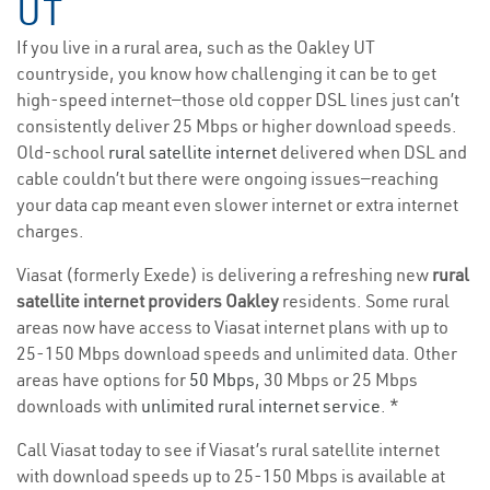
UT
If you live in a rural area, such as the Oakley UT
countryside, you know how challenging it can be to get
high-speed internet—those old copper DSL lines just can’t
consistently deliver 25 Mbps or higher download speeds.
Old-school
rural satellite internet
delivered when DSL and
cable couldn’t but there were ongoing issues—reaching
your data cap meant even slower internet or extra internet
charges.
Viasat (formerly Exede) is delivering a refreshing new
rural
satellite internet providers Oakley
residents. Some rural
areas now have access to Viasat internet plans with up to
25-150 Mbps download speeds and unlimited data. Other
areas have options for
50 Mbps
, 30 Mbps or 25 Mbps
downloads with
unlimited rural internet service
. *
Call Viasat today to see if Viasat’s rural satellite internet
with download speeds up to 25-150 Mbps is available at