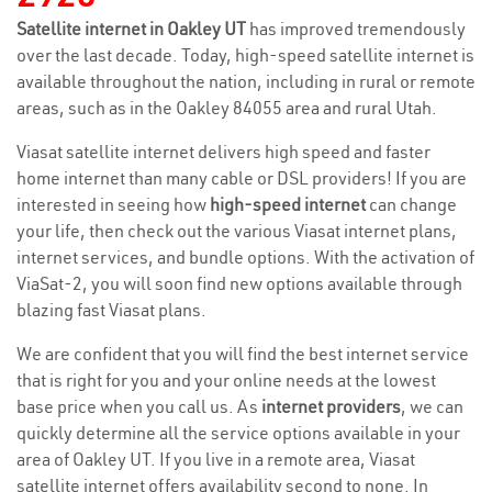
Satellite internet in Oakley UT
has improved tremendously
over the last decade. Today, high-speed satellite internet is
available throughout the nation, including in rural or remote
areas, such as in the Oakley 84055 area and rural Utah.
Viasat satellite internet delivers high speed and faster
home internet than many cable or DSL providers! If you are
interested in seeing how
high-speed internet
can change
your life, then check out the various Viasat internet plans,
internet services, and bundle options. With the activation of
ViaSat-2, you will soon find new options available through
blazing fast Viasat plans.
We are confident that you will find the best internet service
that is right for you and your online needs at the lowest
base price when you call us. As
internet providers
, we can
quickly determine all the service options available in your
area of Oakley UT. If you live in a remote area, Viasat
satellite internet offers availability second to none. In