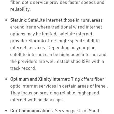
fiber-optic service provides faster speeds and
reliability.
Starlink
: Satellite internet those in rural areas
around Irene where traditional wired internet
options may be limited, satellite internet
provider Starlink offers high-speed satellite
internet services. Depending on your plan
satellite internet can be highspeed internet and
the providers are well-established ISPs with a
track record.
Optimum and Xfinity Internet
: Ting offers fiber-
optic internet services in certain areas of Irene .
They focus on providing reliable, highspeed
internet with no data caps.
Cox Communications
: Serving parts of South