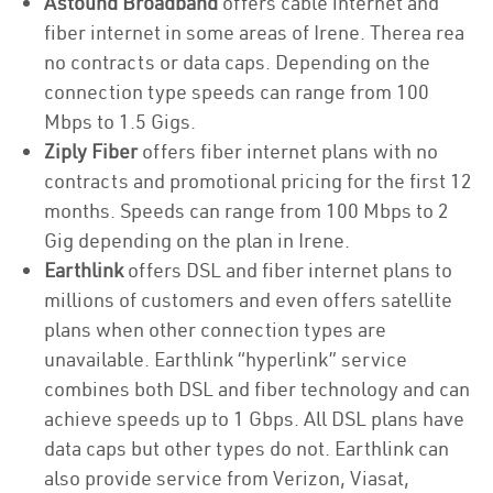
Astound Broadband
offers cable internet and
fiber internet in some areas of Irene. Therea rea
no contracts or data caps. Depending on the
connection type speeds can range from 100
Mbps to 1.5 Gigs.
Ziply Fiber
offers fiber internet plans with no
contracts and promotional pricing for the first 12
months. Speeds can range from 100 Mbps to 2
Gig depending on the plan in Irene.
Earthlink
offers DSL and fiber internet plans to
millions of customers and even offers satellite
plans when other connection types are
unavailable. Earthlink “hyperlink” service
combines both DSL and fiber technology and can
achieve speeds up to 1 Gbps. All DSL plans have
data caps but other types do not. Earthlink can
also provide service from Verizon, Viasat,