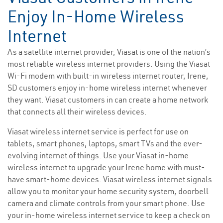
Enjoy In-Home Wireless
Internet
As a satellite internet provider, Viasat is one of the nation’s
most reliable wireless internet providers. Using the Viasat
Wi-Fi modem with built-in wireless internet router, Irene,
SD customers enjoy in-home wireless internet whenever
they want. Viasat customers in can create a home network
that connects all their wireless devices.
Viasat wireless internet service is perfect for use on
tablets, smart phones, laptops, smart TVs and the ever-
evolving internet of things. Use your Viasat in-home
wireless internet to upgrade your Irene home with must-
have smart-home devices. Viasat wireless internet signals
allow you to monitor your home security system, doorbell
camera and climate controls from your smart phone. Use
your in-home wireless internet service to keep a check on