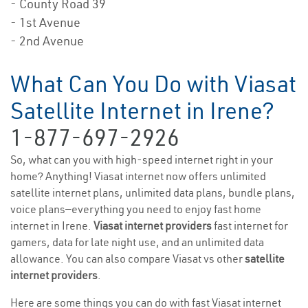
- County Road 39
- 1st Avenue
- 2nd Avenue
What Can You Do with Viasat
Satellite Internet in Irene?
1-877-697-2926
So, what can you with high-speed internet right in your
home? Anything! Viasat internet now offers unlimited
satellite internet plans, unlimited data plans, bundle plans,
voice plans—everything you need to enjoy fast home
internet in Irene.
Viasat internet providers
fast internet for
gamers, data for late night use, and an unlimited data
allowance. You can also compare Viasat vs other
satellite
internet providers
.
Here are some things you can do with fast Viasat internet