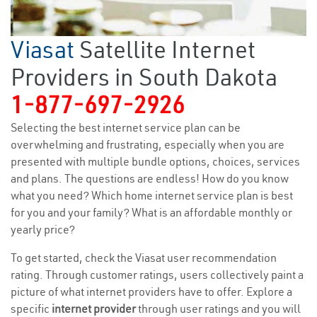
Viasat
Satellite Internet
Providers in South Dakota
1-877-697-2926
Selecting the best internet service plan can be
overwhelming and frustrating, especially when you are
presented with multiple bundle options, choices, services
and plans. The questions are endless! How do you know
what you need? Which home internet service plan is best
for you and your family? What is an affordable monthly or
yearly price?
To get started, check the Viasat user recommendation
rating. Through customer ratings, users collectively paint a
picture of what internet providers have to offer. Explore a
specific
internet provider
through user ratings and you will