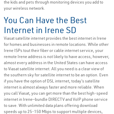
the kids and pets through monitoring devices you add to
your wireless network.
You Can Have the Best
Internet in Irene SD
Viasat satellite internet provides the best internet in Irene
for homes and businesses in remote locations. While other
Irene ISPs tout their fiber or cable internet service, your
remote Irene address is not likely to have access; however,
almost every address in the United States can have access
to Viasat satellite internet. All you need is a clear view of
the southern sky for satellite internet to be an option. Even
if you have the option of DSL internet, today’s satellite
internet is almost always faster and more reliable. When
you call Viasat, you can get more than the best high-speed
internet in Irene—bundle DIRECTV and VoIP phone service
to save. With unlimited data plans offering download
speeds up to 25-150 Mbps to support multiple devices,