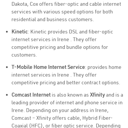
Dakota, Cox offers fiber-optic and cable internet
services with various speed options for both
residential and business customers.
Kinetic
: Kinetic provides DSL and fiber-optic
internet services in Irene . They offer
competitive pricing and bundle options for
customers.
T-Mobile Home Internet Service
: provides home
internet services in Irene . They offer
competitive pricing and better contract options.
Comcast Internet
is also known as
Xfinity
and is a
leading provider of internet and phone service in
Irene. Depending on your address in Irene,
Comcast – Xfinity offers cable, Hybrid Fiber-
Coaxial (HFC), or fiber optic service. Depending