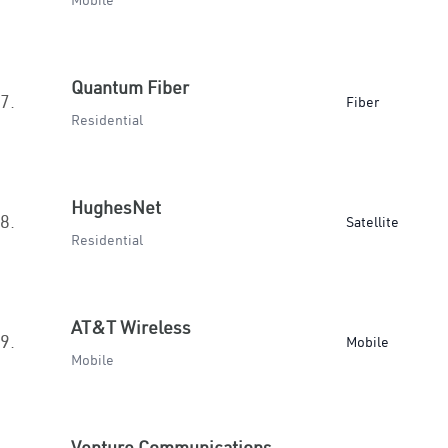
Mobile
Quantum Fiber
7.
Fiber
Residential
HughesNet
8.
Satellite
Residential
AT&T Wireless
9.
Mobile
Mobile
Venture Communications