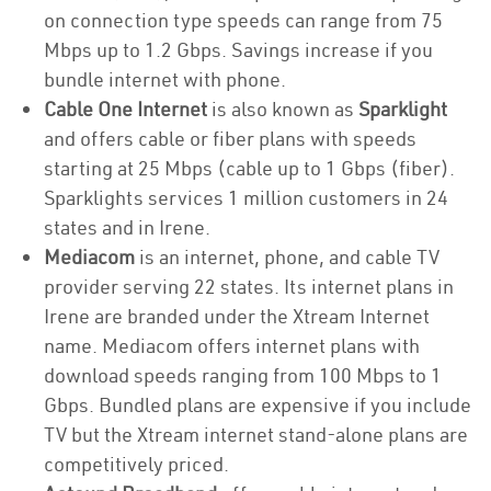
on connection type speeds can range from 75
Mbps up to 1.2 Gbps. Savings increase if you
bundle internet with phone.
Cable One Internet
is also known as
Sparklight
and offers cable or fiber plans with speeds
starting at 25 Mbps (cable up to 1 Gbps (fiber).
Sparklights services 1 million customers in 24
states and in Irene.
Mediacom
is an internet, phone, and cable TV
provider serving 22 states. Its internet plans in
Irene are branded under the Xtream Internet
name. Mediacom offers internet plans with
download speeds ranging from 100 Mbps to 1
Gbps. Bundled plans are expensive if you include
TV but the Xtream internet stand-alone plans are
competitively priced.