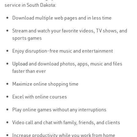
service in South Dakota:
Download multiple web pages and in less time
Stream and watch your favorite videos, TV shows, and
sports games
Enjoy disruption-free music and entertainment
Upload
and download photos, apps, music and files
faster than ever
Maximize online shopping time
Excel with online courses
Play online games without any interruptions
Video call and chat with family, friends, and clients
Increase productivity while you work from home