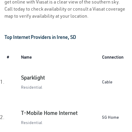
get online with Viasat is a clear view of the southern sky.
Call today to check availability or consult a Viasat coverage
map to verify availability at your location.
Top Internet Providers in Irene, SD
#
Name
Connection
Sparklight
1.
Cable
Residential
T-Mobile Home Internet
2.
5G Home
Residential