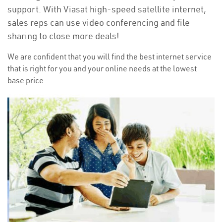
support. With Viasat high-speed satellite internet,
sales reps can use video conferencing and file
sharing to close more deals!
We are confident that you will find the best internet service
that is right for you and your online needs at the lowest
base price.