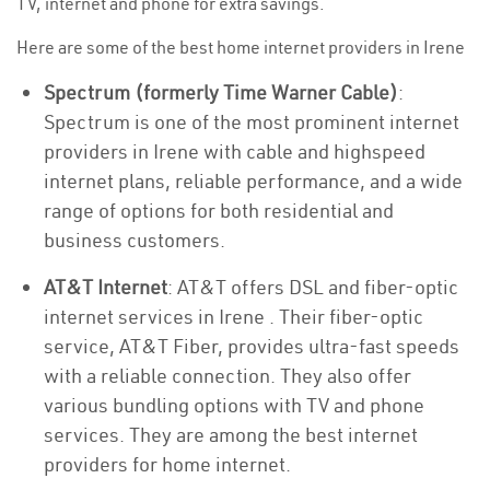
TV, internet and phone for extra savings.
Here are some of the best home internet providers in Irene
Spectrum (formerly Time Warner Cable)
:
Spectrum is one of the most prominent internet
providers in Irene with cable and highspeed
internet plans, reliable performance, and a wide
range of options for both residential and
business customers.
AT&T Internet
: AT&T offers DSL and fiber-optic
internet services in Irene . Their fiber-optic
service, AT&T Fiber, provides ultra-fast speeds
with a reliable connection. They also offer
various bundling options with TV and phone
services. They are among the best internet
providers for home internet.