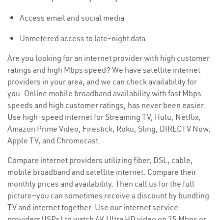
Access email and social media
Unmetered access to late-night data
Are you looking for an internet provider with high customer
ratings and high Mbps speed? We have satellite internet
providers in your area, and we can check availability for
you. Online mobile broadband availability with fast Mbps
speeds and high customer ratings, has never been easier.
Use high-speed internet for Streaming TV, Hulu, Netflix,
Amazon Prime Video, Firestick, Roku, Sling, DIRECTV Now,
Apple TV, and Chromecast.
Compare internet providers utilizing fiber, DSL, cable,
mobile broadband and satellite internet. Compare their
monthly prices and availability. Then call us for the full
picture—you can sometimes receive a discount by bundling
TV and internet together. Use our internet service
providers(ISPs) to watch 4K Ultra HD video on 25 Mbps or