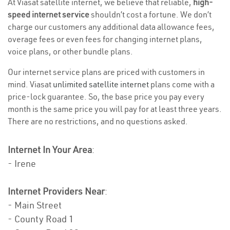
At Viasat satellite internet, we believe that reliable,
high-
speed internet service
shouldn’t cost a fortune. We don’t
charge our customers any additional data allowance fees,
overage fees or even fees for changing internet plans,
voice plans, or other bundle plans.
Our internet service plans are priced with customers in
mind. Viasat
unlimited satellite internet
plans come with a
price-lock guarantee. So, the base price you pay every
month is the same price you will pay for at least three years.
There are no restrictions, and no questions asked.
Internet In Your Area
:
- Irene
Internet Providers Near
:
- Main Street
- County Road 1