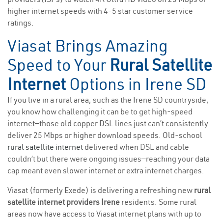
higher internet speeds with 4-5 star customer service
ratings.
Viasat Brings Amazing
Speed to Your
Rural Satellite
Internet
Options in Irene SD
If you live in a rural area, such as the Irene SD countryside,
you know how challenging it can be to get high-speed
internet—those old copper DSL lines just can’t consistently
deliver 25 Mbps or higher download speeds. Old-school
rural satellite internet
delivered when DSL and cable
couldn’t but there were ongoing issues—reaching your data
cap meant even slower internet or extra internet charges.
Viasat (formerly Exede) is delivering a refreshing new
rural
satellite internet providers Irene
residents. Some rural
areas now have access to Viasat internet plans with up to