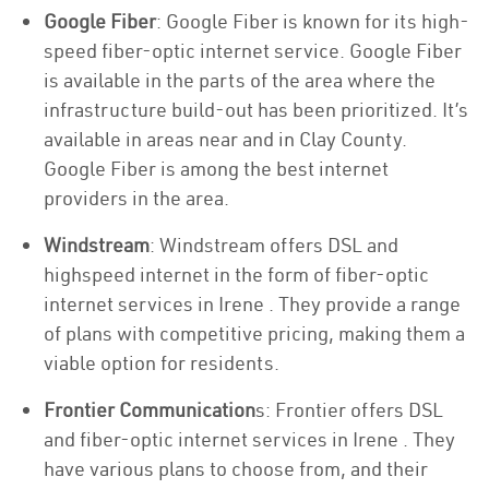
Google Fiber
: Google Fiber is known for its high-
speed fiber-optic internet service. Google Fiber
is available in the parts of the area where the
infrastructure build-out has been prioritized. It’s
available in areas near and in Clay County.
Google Fiber is among the best internet
providers in the area.
Windstream
: Windstream offers DSL and
highspeed internet in the form of fiber-optic
internet services in Irene . They provide a range
of plans with competitive pricing, making them a
viable option for residents.
Frontier Communication
s: Frontier offers DSL
and fiber-optic internet services in Irene . They
have various plans to choose from, and their