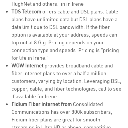
HughNet and others. in in Irene
TDS Telecom
offers cable and DSL plans. Cable
plans have unlimited data but DSL plans have a
data limit due to DSL bandwidth. If the fiber
option is available at your address, speeds can
top out at 8 Gig. Pricing depends on your
connection type and speeds. Pricing is “pricing
for life in Irene.”
WOW Internet
provides broadband cable and
fiber internet plans to over a half a million
customers, varying by location. Leveraging DSL,
copper, cable, and fiber technologies, call to see
if available for Irene
Fidium Fiber internet from
Consolidated
Communications has over 800k subscribers,
Fidium fiber plans are great for smooth
streaming in Ultra HD or above, competitive