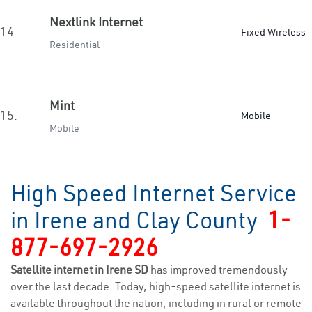
Nextlink Internet
14.
Fixed Wireless
Residential
Mint
15.
Mobile
Mobile
High Speed Internet Service
in Irene and Clay County
1-
877-697-2926
Satellite internet in Irene SD
has improved tremendously
over the last decade. Today, high-speed satellite internet is
available throughout the nation, including in rural or remote