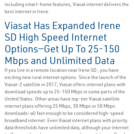
including smart-home features, Viasat internet delivers the
best internet in Irene.
Viasat Has Expanded Irene
SD High Speed Internet
Options—Get Up To 25-150
Mbps and Unlimited Data
If you live in a remote location near Irene SD , you have
exciting new rural internet options. Since the launch of the
Viasat-2 satellite in 2017, Viasat offers internet plans with
download speeds up to 25-150 Mbps in some parts of the
United States. Other areas have top-tier Viasat satellite
internet plans offering 25 Mbps, 30 Mbps or 50 Mbps
downloads—all fast enough to be considered high-speed
broadband internet. Even Viasat internet plans with priority
data thresholds have unlimited data, although your internet