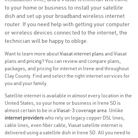
to your home or business to install your satellite
dish and set up your broadband wireless internet
router. If you need help with getting your computer
or wireless devices connected to the internet, the
technician will be happy to oblige.
Want to learn more about
Viasat internet plans
and Viasat
plans and
pricing
? You can review and compare plans,
packages, and pricing for internet in Irene and throughout
Clay County. Find and select the right internet services for
you and your family.
Satellite internet is available in almost every location in the
United States, so your home or business in Irene SD is
almost certain to be in a
Viasat-3 coverage area
. Unlike
internet providers
who rely on legacy copper DSL lines,
cable lines, even fiber cable, Viasat satellite internet is
delivered using a satellite dish in Irene SD. All you need to