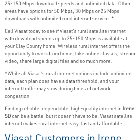
25-150 Mbps download speeds and unlimited data. Other
areas have options for
50 Mbps
, 30 Mbps or 25 Mbps
downloads with
unlimited rural internet service
. *
Call Viasat today to see if Viasat’s rural satellite internet
with download speeds up to 25-150 Mbps is available at
your Clay County home. Wireless rural internet offers the
opportunity to work from home, take online classes, stream
video, share large digital files and so much more.
*While all Viasat’s rural internet options include unlimited
data, each plan does have a data threshold, and your
internet traffic may slow during times of network
congestion.
Finding reliable, dependable, high-quality internet in
Irene
SD
can be a battle, but it doesn’t have to be. Viasat satellite
internet makes rural internet easy, fast and affordable.
Viasat Customers in Irene