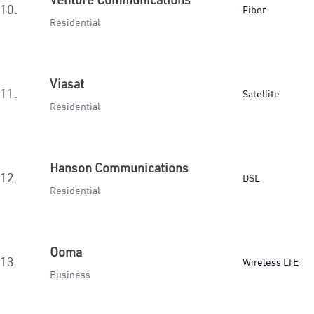
10.
Fiber
Residential
Viasat
11.
Satellite
Residential
Hanson Communications
12.
DSL
Residential
Ooma
13.
Wireless LTE
Business