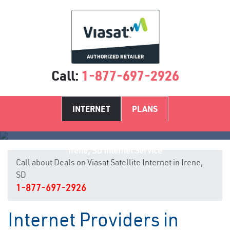
Call:
1-877-697-2926
INTERNET
PLANS
Irene, SD Internet Service
Call about Deals on Viasat Satellite Internet in Irene,
SD
1-877-697-2926
Internet Providers in