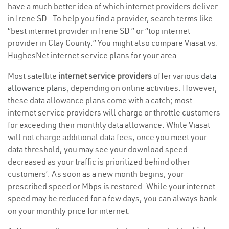
have a much better idea of which internet providers deliver
in Irene SD . To help you find a provider, search terms like
“best internet provider in Irene SD ” or “top internet
provider in Clay County.” You might also compare Viasat vs.
HughesNet internet service plans for your area.
Most satellite
internet service providers
offer various
data
allowance plans
, depending on online activities. However,
these data allowance plans come with a catch; most
internet service providers will charge or throttle customers
for exceeding their monthly data allowance. While Viasat
will not charge additional data fees, once you meet your
data threshold, you may see your download speed
decreased as your traffic is prioritized behind other
customers’. As soon as a new month begins, your
prescribed speed or Mbps is restored. While your internet
speed may be reduced for a few days, you can always bank
on your monthly price for internet.