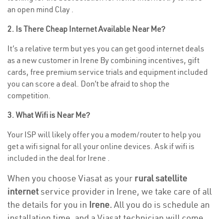
an open mind Clay .
2. Is There Cheap Internet Available Near Me?
It’s a relative term but yes you can get good internet deals
as a new customer in Irene By combining incentives, gift
cards, free premium service trials and equipment included
you can score a deal. Don’t be afraid to shop the
competition.
3. What Wifi is Near Me?
Your ISP will likely offer you a modem/router to help you
get a wifi signal for all your online devices. Ask if wifi is
included in the deal for Irene .
When you choose Viasat as your
rural satellite
internet
service provider in Irene, we take care of all
the details for you in
Irene.
All you do is schedule an
installation time, and a Viasat technician will come