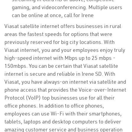
gaming, and videoconferencing. Multiple users
can be online at once, call for Irene
Viasat satellite internet offers businesses in rural
areas the fastest speeds for options that were
previously reserved for big city locations. With
Viasat internet, you and your employees enjoy truly
high-speed internet with Mbps up to 25 mbps -
150mbps. You can be certain that Viasat satellite
internet is secure and reliable in Irene SD. With
Viasat, you have always-on internet via satellite and
phone access that provides the Voice-over-Internet
Protocol (VoIP) top businesses use for all their
office phones. In addition to office phones,
employees can use Wi-Fi with their smartphones,
tablets, laptops and desktop computers to deliver
amazing customer service and business operation