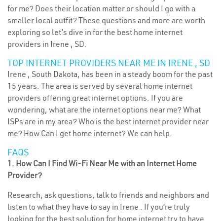
for me? Does their location matter or should I go with a
smaller local outfit? These questions and more are worth
exploring so let’s dive in for the best home internet
providers in Irene , SD.
TOP INTERNET PROVIDERS NEAR ME IN IRENE , SD
Irene , South Dakota, has been in a steady boom for the past
15 years. The area is served by several home internet
providers offering great internet options. If you are
wondering, what are the internet options near me? What
ISPs are in my area? Who is the best internet provider near
me? How Can I get home internet? We can help.
FAQS
1. How Can I Find Wi-Fi Near Me with an Internet Home
Provider?
Research, ask questions, talk to friends and neighbors and
listen to what they have to say in Irene . If you’re truly
looking for the best solution for home internet try to have