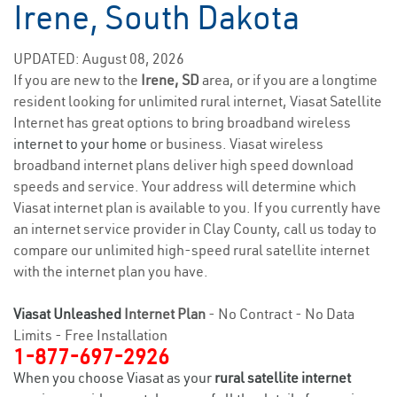
Irene, South Dakota
UPDATED: August 08, 2026
If you are new to the
Irene, SD
area, or if you are a longtime
resident looking for unlimited rural internet, Viasat Satellite
Internet has great options to bring broadband wireless
internet to your home
or business. Viasat wireless
broadband internet plans deliver high speed download
speeds and service. Your address will determine which
Viasat internet plan is available to you. If you currently have
an internet service provider in Clay County, call us today to
compare our unlimited high-speed rural satellite internet
with the internet plan you have.
Viasat Unleashed
Internet Plan
- No Contract - No Data
Limits - Free Installation
1-877-697-2926
When you choose Viasat as your
rural satellite internet