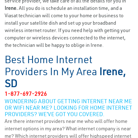
service provider, we take care of all the details for you in
Irene.
All you do is schedule an installation time, and a
Viasat technician will come to your home or business to
install your satellite dish and set up your broadband
wireless internet router. If you need help with getting your
computer or wireless devices connected to the internet,
the technician will be happy to oblige in Irene.
Best Home Internet
Providers In My Area
Irene,
SD
1-877-697-2926
WONDERING ABOUT GETTING INTERNET NEAR ME
OR WIFI NEAR ME? LOOKING FOR HOME INTERNET
PROVIDERS? WE’VE GOT YOU COVERED.
Are there internet providers near me who will offer home
internet options in my area? What internet company is near
me? Which internet providers will offer highspeed internet