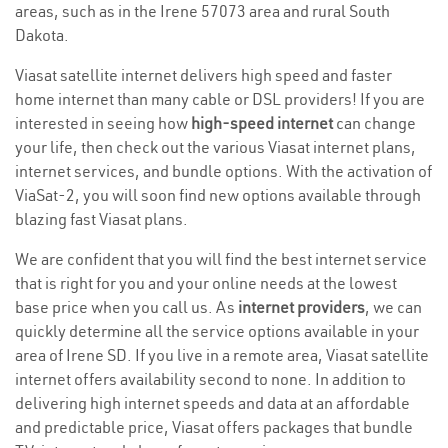
areas, such as in the Irene 57073 area and rural South
Dakota.
Viasat satellite internet delivers high speed and faster
home internet than many cable or DSL providers! If you are
interested in seeing how
high-speed internet
can change
your life, then check out the various Viasat internet plans,
internet services, and bundle options. With the activation of
ViaSat-2, you will soon find new options available through
blazing fast Viasat plans.
We are confident that you will find the best internet service
that is right for you and your online needs at the lowest
base price when you call us. As
internet providers
, we can
quickly determine all the service options available in your
area of Irene SD. If you live in a remote area, Viasat satellite
internet offers availability second to none. In addition to
delivering high internet speeds and data at an affordable
and predictable price, Viasat offers packages that bundle