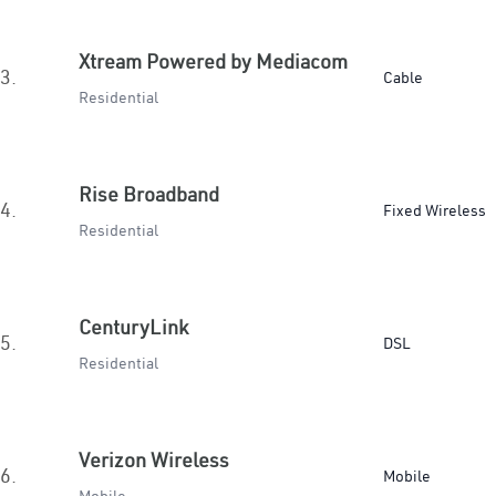
Xtream Powered by Mediacom
3.
Cable
Residential
Rise Broadband
4.
Fixed Wireless
Residential
CenturyLink
5.
DSL
Residential
Verizon Wireless
6.
Mobile