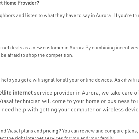
net Home Provider?
hbors and listen to what they have to say in Aurora . If you’re tr
ternet deals as a new customer in Aurora By combining incentives,
be afraid to shop the competition.
elp you get a wifi signal for all your online devices. Ask if wifi i
ellite internet
service provider in Aurora, we take care of 
 Viasat technician will come to your home or business to in
u need help with getting your computer or wireless devic
nd Viasat plans and
pricing
? You can review and compare plans, 
t the right internet services for you and your family.