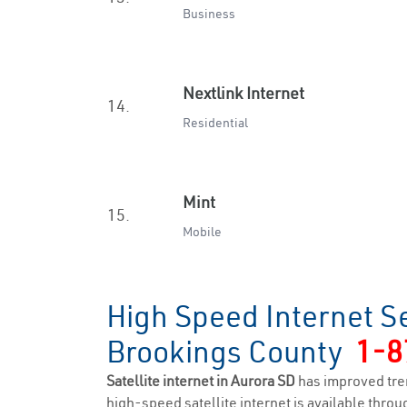
Business
Nextlink Internet
14.
Residential
Mint
15.
Mobile
High Speed Internet Se
Brookings County
1-8
Satellite internet in Aurora SD
has improved tre
high-speed satellite internet is available throug