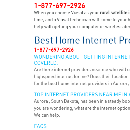
1-877-697-2926
When you choose Viasat as your
rural satellite 
time, and a Viasat technician will come to your 
help with getting your computer or wireless dev
Best Home Internet Pr
1-877-697-2926
WONDERING ABOUT GETTING INTERNET 
COVERED.
Are there internet providers near me who will o
highspeed internet for me? Does their location m
for the best home internet providers in Aurora ,
TOP INTERNET PROVIDERS NEAR ME IN 
Aurora , South Dakota, has been in a steady boom
you are wondering, what are the internet optio
We can help.
FAQS