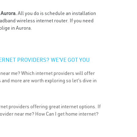
n
Aurora.
All you do is schedule an installation
oadband wireless internet router. If you need
blige in Aurora.
ERNET PROVIDERS? WE’VE GOT YOU
 near me? Which internet providers will offer
 and more are worth exploring so let’s dive in
et providers offering great internet options. If
provider near me? How Can I get home internet?