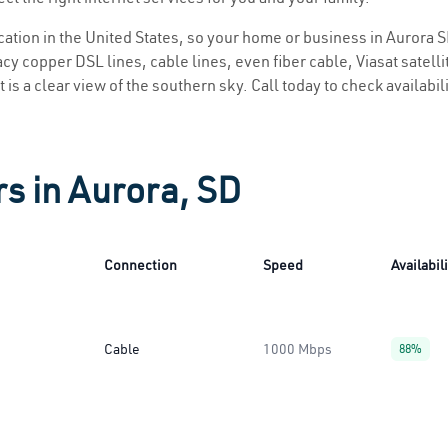
ocation in the United States, so your home or business in Aurora S
y copper DSL lines, cable lines, even fiber cable, Viasat satellite
 is a clear view of the southern sky. Call today to check availabil
rs in Aurora, SD
Connection
Speed
Availabil
Cable
1000 Mbps
88%