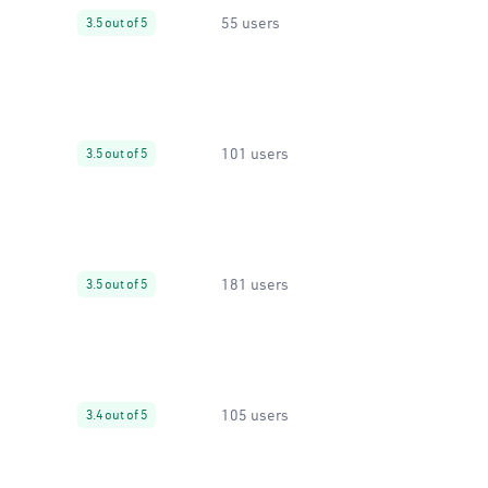
55 users
3.5 out of 5
101 users
3.5 out of 5
181 users
3.5 out of 5
105 users
3.4 out of 5