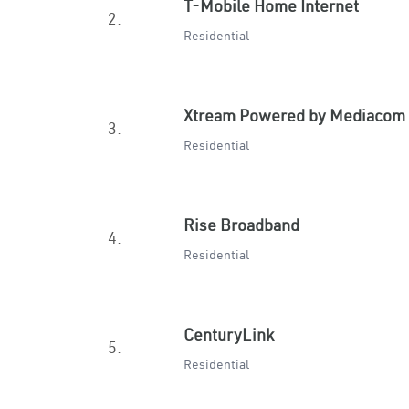
T-Mobile Home Internet
2.
Residential
Xtream Powered by Mediacom
3.
Residential
Rise Broadband
4.
Residential
CenturyLink
5.
Residential