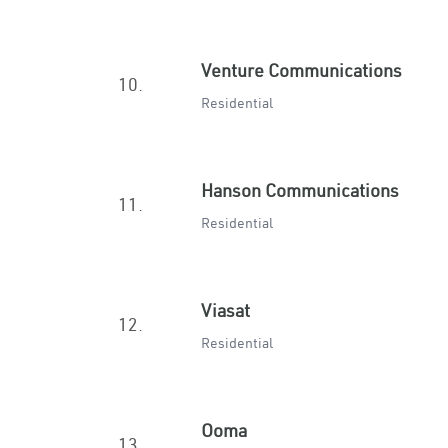
Venture Communications
10.
Residential
Hanson Communications
11.
Residential
Viasat
12.
Residential
Ooma
13.