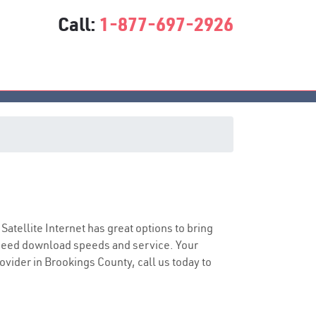
Call:
1-877-697-2926
 Satellite Internet has great options to bring
speed download speeds and service. Your
rovider in Brookings County, call us today to