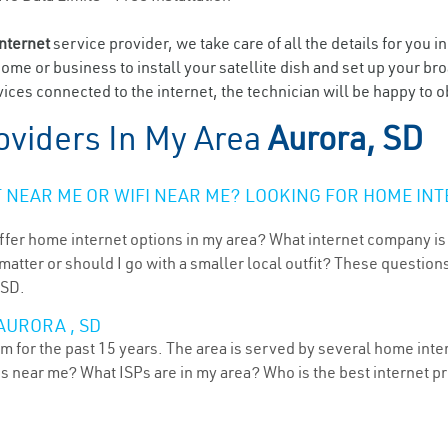
internet
service provider, we take care of all the details for you i
home or business to install your satellite dish and set up your br
ices connected to the internet, the technician will be happy to o
oviders In My Area
Aurora, SD
NEAR ME OR WIFI NEAR ME? LOOKING FOR HOME INT
ffer home internet options in my area? What internet company is
atter or should I go with a smaller local outfit? These questions
 SD.
AURORA , SD
 for the past 15 years. The area is served by several home intern
ns near me? What ISPs are in my area? Who is the best internet 