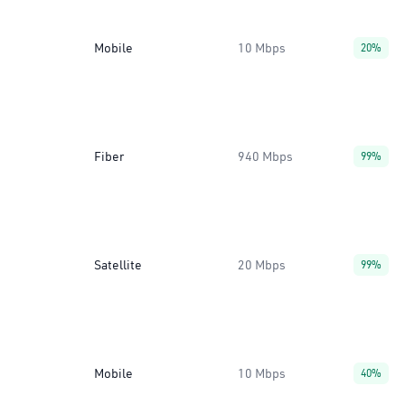
Mobile
10 Mbps
20%
Fiber
940 Mbps
99%
Satellite
20 Mbps
99%
Mobile
10 Mbps
40%