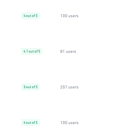
100 users
4 out of 5
81 users
4.1 out of 5
207 users
3 out of 5
100 users
4 out of 5