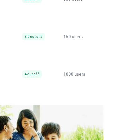
150 users
3.5 out of 5
1000 users
4 out of 5