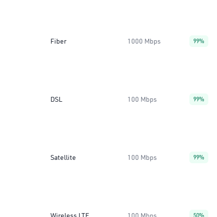
Fiber
1000 Mbps
99%
DSL
100 Mbps
99%
Satellite
100 Mbps
99%
Wireless LTE
100 Mbps
50%