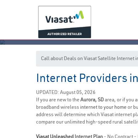
Call about Deals on Viasat Satellite Internet 
Internet Providers i
UPDATED: August 05, 2026
If you are new to the
Aurora, SD
area, or if you 
broadband wireless
internet to your home
or bu
address will determine which Viasat internet pla
compare our unlimited high-speed rural satellit
Viasat Unleashed
Internet Plan
- No Contract - 