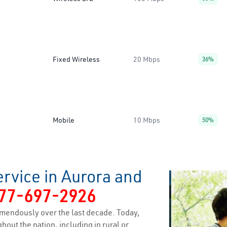
Fixed Wireless
20 Mbps
36%
Mobile
10 Mbps
50%
rvice in Aurora and
77-697-2926
mendously over the last decade. Today,
hout the nation, including in rural or