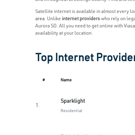
Satellite internet is available in almost every l
area
. Unlike
internet providers
who rely on legac
Aurora SD. All you need to get online with Viasat
availability at your location.
Top Internet Provide
#
Name
Sparklight
1.
Residential