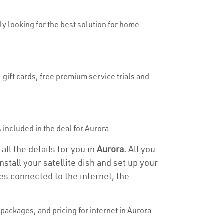
uly looking for the best solution for home
 gift cards, free premium service trials and
s included in the deal for Aurora .
all the details for you in
Aurora.
All you
stall your satellite dish and set up your
es connected to the internet, the
packages, and pricing for internet in Aurora