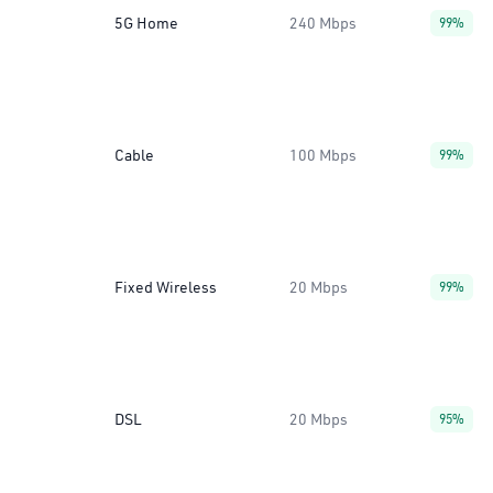
5G Home
240 Mbps
99%
Cable
100 Mbps
99%
Fixed Wireless
20 Mbps
99%
DSL
20 Mbps
95%