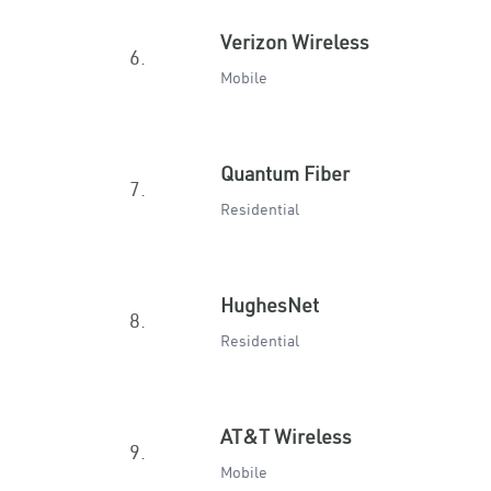
Verizon Wireless
6.
Mobile
Quantum Fiber
7.
Residential
HughesNet
8.
Residential
AT&T Wireless
9.
Mobile