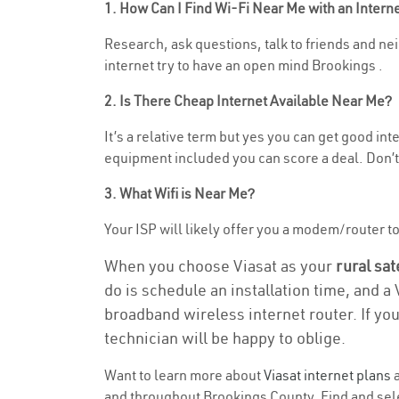
1. How Can I Find Wi-Fi Near Me with an Inter
Research, ask questions, talk to friends and neig
internet try to have an open mind Brookings .
2. Is There Cheap Internet Available Near Me?
It’s a relative term but yes you can get good in
equipment included you can score a deal. Don’t 
3. What Wifi is Near Me?
Your ISP will likely offer you a modem/router to h
When you choose Viasat as your
rural sat
do is schedule an installation time, and a
broadband wireless internet router. If yo
technician will be happy to oblige.
Want to learn more about
Viasat internet plans
a
and throughout Brookings County. Find and selec