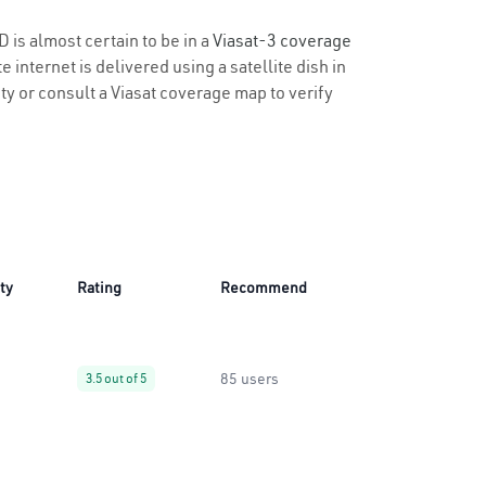
D is almost certain to be in a
Viasat-3 coverage
 internet is delivered using a satellite dish in
ity or consult a Viasat coverage map to verify
ity
Rating
Recommend
85 users
3.5 out of 5