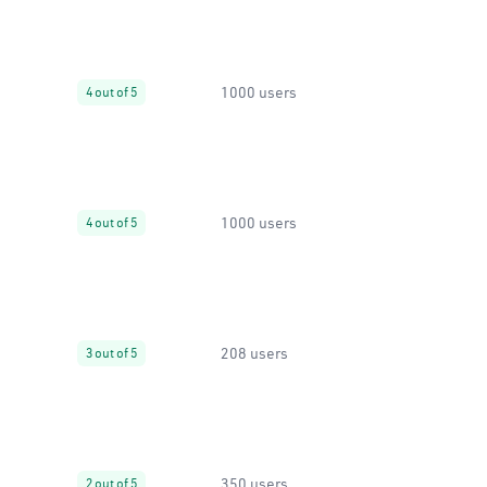
1000 users
4 out of 5
1000 users
4 out of 5
208 users
3 out of 5
350 users
2 out of 5