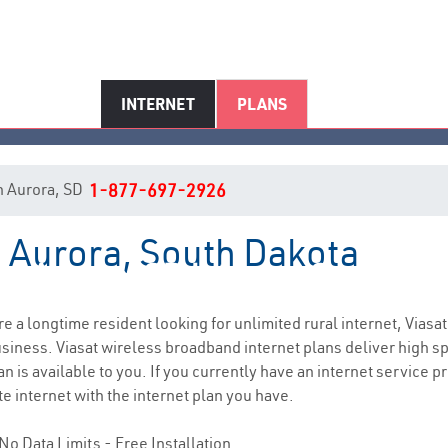
INTERNET
PLANS
in Aurora, SD
1-877-697-2926
n Aurora, South Dakota
Aurora, SD Internet Service
are a longtime resident looking for unlimited rural internet, Viasat
siness. Viasat wireless broadband internet plans deliver high 
n is available to you. If you currently have an internet service p
e internet with the internet plan you have.
No Data Limits - Free Installation