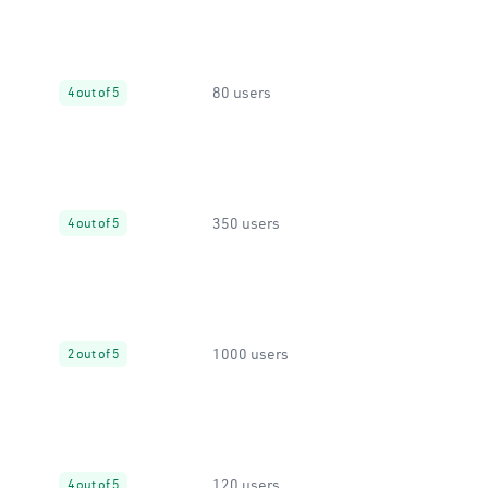
80 users
4 out of 5
350 users
4 out of 5
1000 users
2 out of 5
120 users
4 out of 5