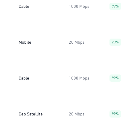
Cable
1000 Mbps
99%
Mobile
20 Mbps
20%
Cable
1000 Mbps
99%
Geo Satellite
20 Mbps
99%