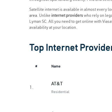
Satellite internet is available in almost every 
area
. Unlike
internet providers
who rely on legac
Lyman SC. All you need to get online with Viasat 
availability at your location.
Top Internet Provide
#
Name
AT&T
1.
Residential