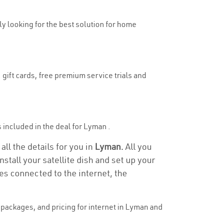
uly looking for the best solution for home
 gift cards, free premium service trials and
is included in the deal for Lyman .
ll the details for you in
Lyman.
All you
stall your satellite dish and set up your
es connected to the internet, the
packages, and pricing for internet in Lyman and