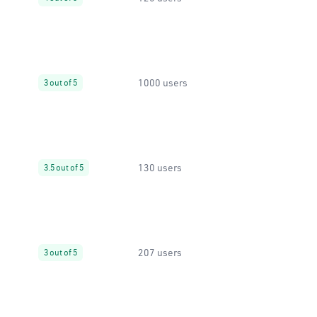
1000 users
3 out of 5
130 users
3.5 out of 5
207 users
3 out of 5