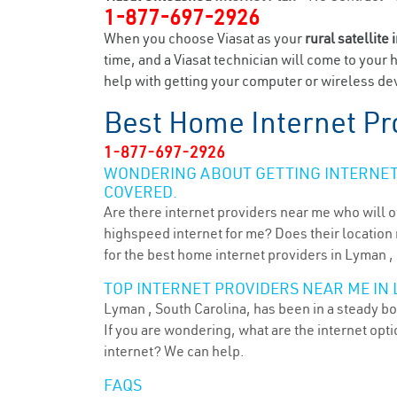
1-877-697-2926
When you choose Viasat as your
rural satellite 
time, and a Viasat technician will come to your 
help with getting your computer or wireless dev
Best Home Internet Pr
1-877-697-2926
WONDERING ABOUT GETTING INTERNET 
COVERED.
Are there internet providers near me who will o
highspeed internet for me? Does their location m
for the best home internet providers in Lyman ,
TOP INTERNET PROVIDERS NEAR ME IN 
Lyman , South Carolina, has been in a steady bo
If you are wondering, what are the internet op
internet? We can help.
FAQS