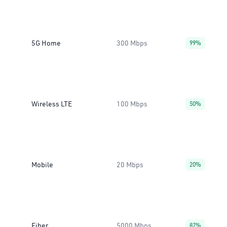
5G Home
300 Mbps
99%
Wireless LTE
100 Mbps
50%
Mobile
20 Mbps
20%
Fiber
5000 Mbps
87%