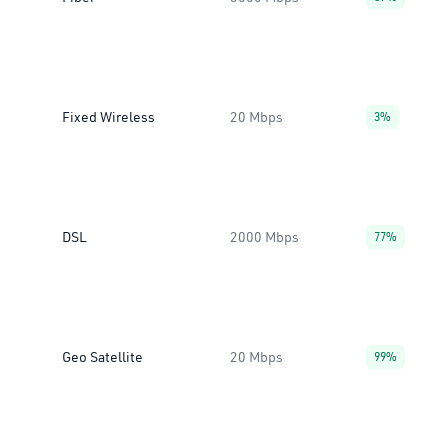
Fixed Wireless
20 Mbps
3%
DSL
2000 Mbps
77%
Geo Satellite
20 Mbps
99%