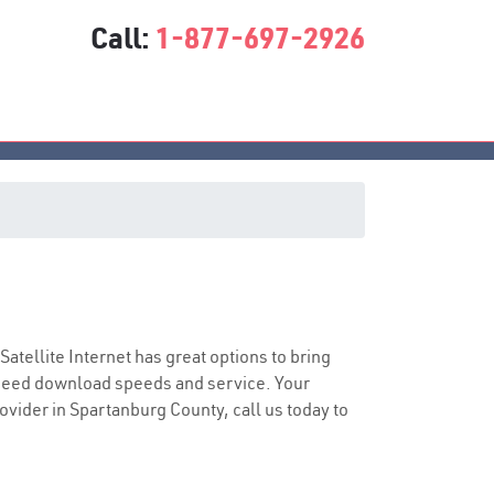
Call:
1-877-697-2926
 Satellite Internet has great options to bring
speed download speeds and service. Your
rovider in Spartanburg County, call us today to