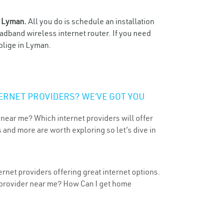
n
Lyman.
All you do is schedule an installation
oadband wireless internet router. If you need
blige in Lyman.
ERNET PROVIDERS? WE’VE GOT YOU
 near me? Which internet providers will offer
 and more are worth exploring so let’s dive in
rnet providers offering great internet options.
t provider near me? How Can I get home