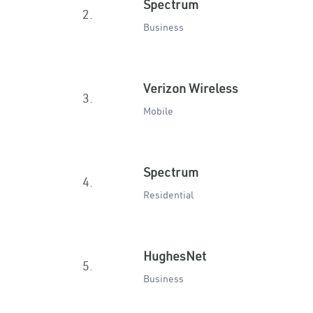
Spectrum
2.
Business
Verizon Wireless
3.
Mobile
Spectrum
4.
Residential
HughesNet
5.
Business