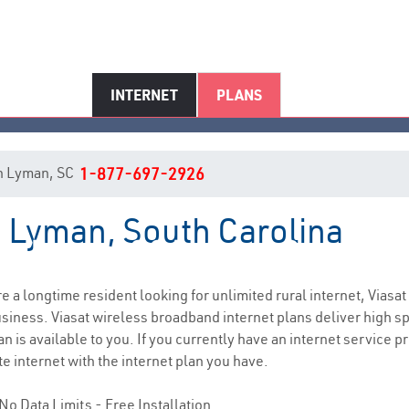
INTERNET
PLANS
 in Lyman, SC
1-877-697-2926
n Lyman, South Carolina
Lyman, SC Internet Service
are a longtime resident looking for unlimited rural internet, Viasat
siness. Viasat wireless broadband internet plans deliver high 
n is available to you. If you currently have an internet service p
e internet with the internet plan you have.
No Data Limits - Free Installation