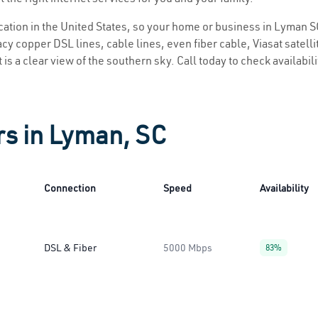
location in the United States, so your home or business in Lyman SC
y copper DSL lines, cable lines, even fiber cable, Viasat satellite
is a clear view of the southern sky. Call today to check availabil
rs in Lyman, SC
Connection
Speed
Availability
DSL & Fiber
5000 Mbps
83%