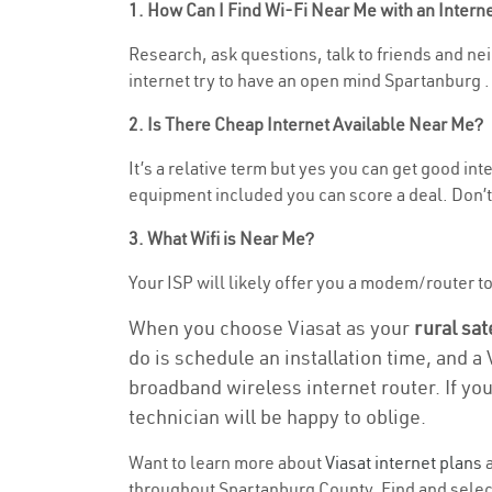
1. How Can I Find Wi-Fi Near Me with an Inter
Research, ask questions, talk to friends and nei
internet try to have an open mind Spartanburg .
2. Is There Cheap Internet Available Near Me?
It’s a relative term but yes you can get good i
equipment included you can score a deal. Don’t 
3. What Wifi is Near Me?
Your ISP will likely offer you a modem/router to h
When you choose Viasat as your
rural sat
do is schedule an installation time, and a
broadband wireless internet router. If yo
technician will be happy to oblige.
Want to learn more about
Viasat internet plans
a
throughout Spartanburg County. Find and select 