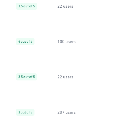
22 users
3.5 out of 5
100 users
4 out of 5
22 users
3.5 out of 5
207 users
3 out of 5