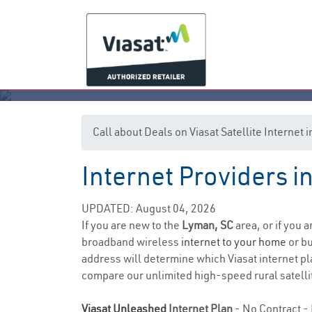
Call about Deals on Viasat Satellite Internet
Internet Providers i
UPDATED: August 04, 2026
If you are new to the
Lyman, SC
area, or if you 
broadband wireless
internet to your home
or bu
address will determine which Viasat internet pla
compare our unlimited high-speed rural satellit
Viasat Unleashed
Internet Plan
- No Contract - 