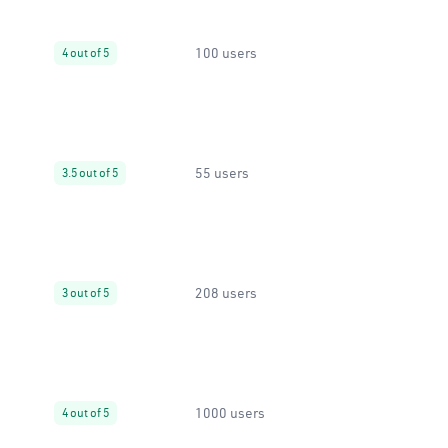
100 users
4 out of 5
55 users
3.5 out of 5
208 users
3 out of 5
1000 users
4 out of 5