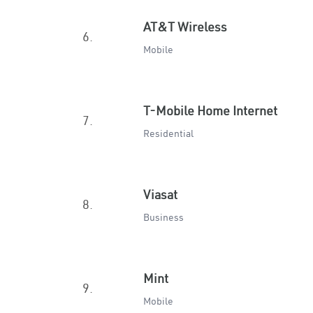
AT&T Wireless
6.
Mobile
T-Mobile Home Internet
7.
Residential
Viasat
8.
Business
Mint
9.
Mobile