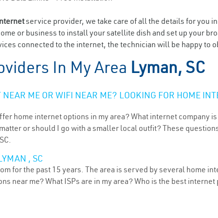
internet
service provider, we take care of all the details for you i
home or business to install your satellite dish and set up your br
ices connected to the internet, the technician will be happy to o
oviders In My Area
Lyman, SC
NEAR ME OR WIFI NEAR ME? LOOKING FOR HOME INT
ffer home internet options in my area? What internet company is
atter or should I go with a smaller local outfit? These questions
 SC.
LYMAN , SC
om for the past 15 years. The area is served by several home inte
tions near me? What ISPs are in my area? Who is the best interne