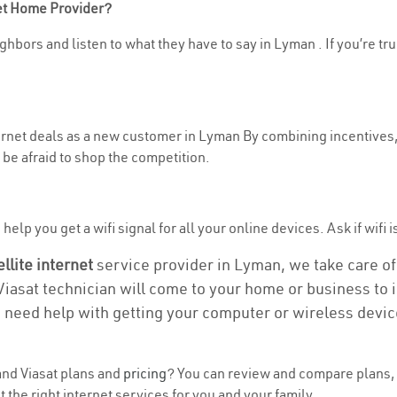
net Home Provider?
ghbors and listen to what they have to say in Lyman . If you’re tr
nternet deals as a new customer in Lyman By combining incentives,
be afraid to shop the competition.
elp you get a wifi signal for all your online devices. Ask if wifi 
ellite internet
service provider in Lyman, we take care of a
 Viasat technician will come to your home or business to in
u need help with getting your computer or wireless devic
nd Viasat plans and
pricing
? You can review and compare plans, 
the right internet services for you and your family.