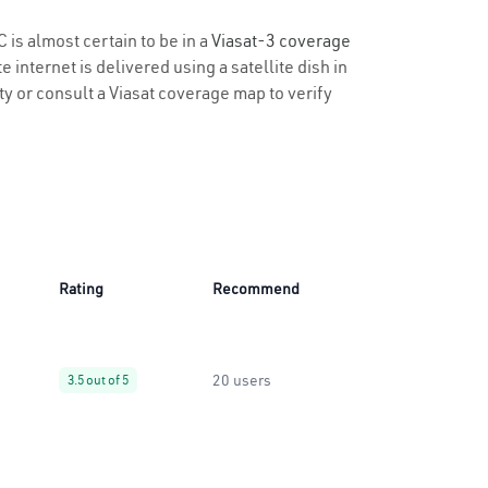
 is almost certain to be in a
Viasat-3 coverage
 internet is delivered using a satellite dish in
ity or consult a Viasat coverage map to verify
Rating
Recommend
20 users
3.5 out of 5