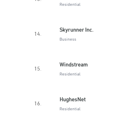
Residential
Skyrunner Inc.
14.
Business
Windstream
15.
Residential
HughesNet
16.
Residential