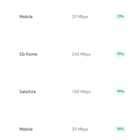
Mobile
20 Mbps
70%
5G Home
240 Mbps
99%
Satellite
100 Mbps
99%
Mobile
20 Mbps
90%