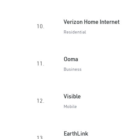
Verizon Home Internet
10.
Residential
Ooma
11.
Business
Visible
12.
Mobile
EarthLink
13.