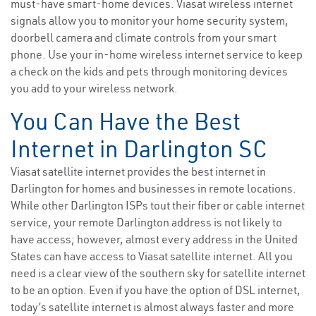
must-have smart-home devices. Viasat wireless internet
signals allow you to monitor your home security system,
doorbell camera and climate controls from your smart
phone. Use your in-home wireless internet service to keep
a check on the kids and pets through monitoring devices
you add to your wireless network.
You Can Have the Best
Internet in Darlington SC
Viasat satellite internet provides the best internet in
Darlington for homes and businesses in remote locations.
While other Darlington ISPs tout their fiber or cable internet
service, your remote Darlington address is not likely to
have access; however, almost every address in the United
States can have access to Viasat satellite internet. All you
need is a clear view of the southern sky for satellite internet
to be an option. Even if you have the option of DSL internet,
today’s satellite internet is almost always faster and more