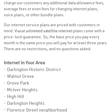
charge our customers any additional data allowance fees,
overage fees or even fees for changing internet plans,
voice plans, or other bundle plans.
Our internet service plans are priced with customers in
mind. Viasat
unlimited satellite internet
plans come with a
price-lock guarantee. So, the base price you pay every
month is the same price you will pay for at least three years.
There are no restrictions, and no questions asked.
Internet In Your Area
:
- Darlington Historic District
- Walnut Grove
- Grove Park
- McIver Heights
- High Hill
- Darlington Heights
- Florence Street neighborhood