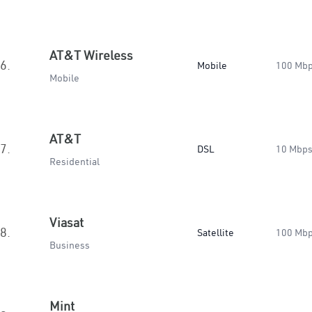
AT&T Wireless
6.
Mobile
100 Mb
Mobile
AT&T
7.
DSL
10 Mbp
Residential
Viasat
8.
Satellite
100 Mb
Business
Mint