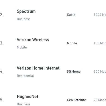
Spectrum
2.
Cable
1000 M
Business
Verizon Wireless
3.
Mobile
100 Mb
Mobile
Verizon Home Internet
4.
5G Home
300 Mb
Residential
HughesNet
5.
Geo Satellite
20 Mbp
Business