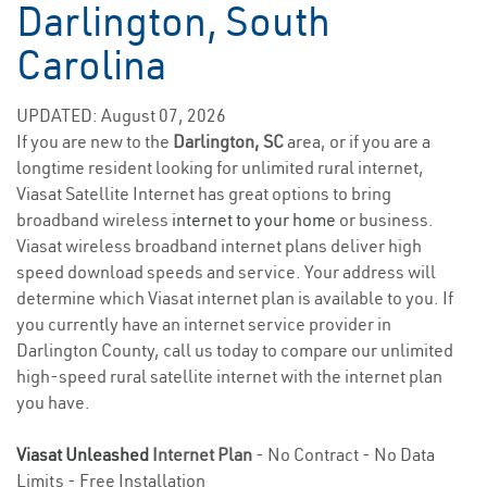
Darlington, South
Carolina
UPDATED: August 07, 2026
If you are new to the
Darlington, SC
area, or if you are a
longtime resident looking for unlimited rural internet,
Viasat Satellite Internet has great options to bring
broadband wireless
internet to your home
or business.
Viasat wireless broadband internet plans deliver high
speed download speeds and service. Your address will
determine which Viasat internet plan is available to you. If
you currently have an internet service provider in
Darlington County, call us today to compare our unlimited
high-speed rural satellite internet with the internet plan
you have.
Viasat Unleashed
Internet Plan
- No Contract - No Data
Limits - Free Installation