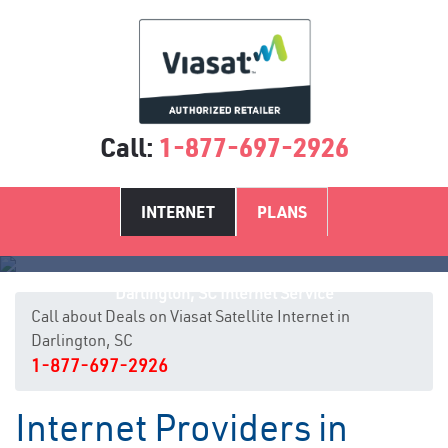
Call:
1-877-697-2926
INTERNET
PLANS
Darlington, SC Internet Service
Call about Deals on Viasat Satellite Internet in
Darlington, SC
1-877-697-2926
Internet Providers in