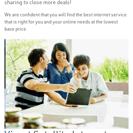
sharing to close more deals!
We are confident that you will find the best internet service
that is right for you and your online needs at the lowest
base price.