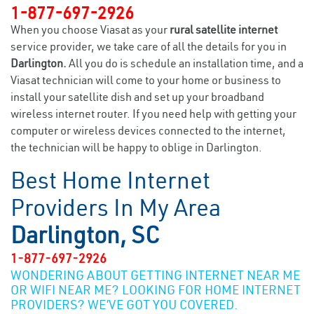
1-877-697-2926
When you choose Viasat as your
rural satellite internet
service provider, we take care of all the details for you in
Darlington.
All you do is schedule an installation time, and a
Viasat technician will come to your home or business to
install your satellite dish and set up your broadband
wireless internet router. If you need help with getting your
computer or wireless devices connected to the internet,
the technician will be happy to oblige in Darlington.
Best Home Internet
Providers In My Area
Darlington, SC
1-877-697-2926
WONDERING ABOUT GETTING INTERNET NEAR ME
OR WIFI NEAR ME? LOOKING FOR HOME INTERNET
PROVIDERS? WE’VE GOT YOU COVERED.