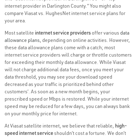
internet provider in Darlington County.” You might also
compare Viasat vs. HughesNet internet service plans for
your area.
Most satellite
internet service providers
offer various
data
allowance plans
, depending on online activities. However,
these data allowance plans come with a catch; most
internet service providers will charge or throttle customers
for exceeding their monthly data allowance. While Viasat
will not charge additional data fees, once you meet your
data threshold, you may see your download speed
decreased as your traffic is prioritized behind other
customers’. As soon as a new month begins, your
prescribed speed or Mbps is restored. While your internet
speed may be reduced for a few days, you can always bank
on your monthly price for internet.
At Viasat satellite internet, we believe that reliable,
high-
speed internet service
shouldn’t cost a fortune. We don’t