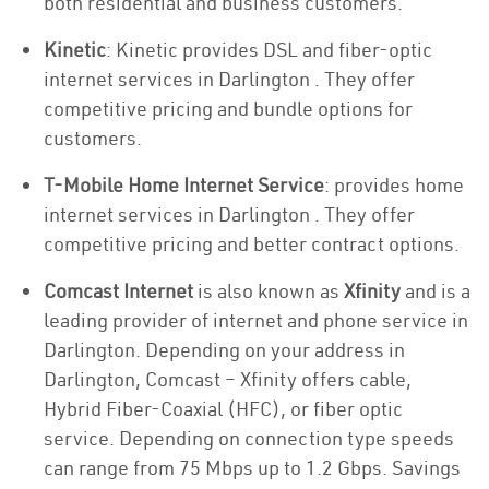
both residential and business customers.
Kinetic
: Kinetic provides DSL and fiber-optic
internet services in Darlington . They offer
competitive pricing and bundle options for
customers.
T-Mobile Home Internet Service
: provides home
internet services in Darlington . They offer
competitive pricing and better contract options.
Comcast Internet
is also known as
Xfinity
and is a
leading provider of internet and phone service in
Darlington. Depending on your address in
Darlington, Comcast – Xfinity offers cable,
Hybrid Fiber-Coaxial (HFC), or fiber optic
service. Depending on connection type speeds
can range from 75 Mbps up to 1.2 Gbps. Savings