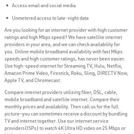
Access email and social media
Unmetered access to late-night data
Are you looking for an internet provider with high customer
ratings and high Mbps speed? We have satellite internet
providers in your area, and we can check availability for
you. Online mobile broadband availability with fast Mbps
speeds and high customer ratings, has never been easier.
Use high-speed internet for Streaming TV, Hulu, Netflix,
Amazon Prime Video, Firestick, Roku, Sling, DIRECTV Now,
Apple TV, and Chromecast.
Compare internet providers utilizing fiber, DSL, cable,
mobile broadband and satellite internet. Compare their
monthly prices and availability. Then call us for the full
picture—you can sometimes receive a discount by bundling
TV and internet together. Use our internet service
providers(ISPs) to watch 4K Ultra HD video on 25 Mbps or