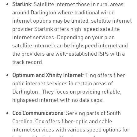
Starlink
: Satellite internet those in rural areas
around Darlington where traditional wired
internet options may be limited, satellite internet
provider Starlink offers high-speed satellite
internet services. Depending on your plan
satellite internet can be highspeed internet and
the providers are well-established ISPs with a
track record.
Optimum and Xfinity Internet
: Ting offers fiber-
optic internet services in certain areas of
Darlington . They focus on providing reliable,
highspeed internet with no data caps.
Cox Communications
: Serving parts of South
Carolina, Cox offers fiber-optic and cable
internet services with various speed options for