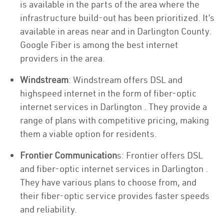
is available in the parts of the area where the
infrastructure build-out has been prioritized. It’s
available in areas near and in Darlington County.
Google Fiber is among the best internet
providers in the area.
Windstream
: Windstream offers DSL and
highspeed internet in the form of fiber-optic
internet services in Darlington . They provide a
range of plans with competitive pricing, making
them a viable option for residents.
Frontier Communication
s: Frontier offers DSL
and fiber-optic internet services in Darlington .
They have various plans to choose from, and
their fiber-optic service provides faster speeds
and reliability.