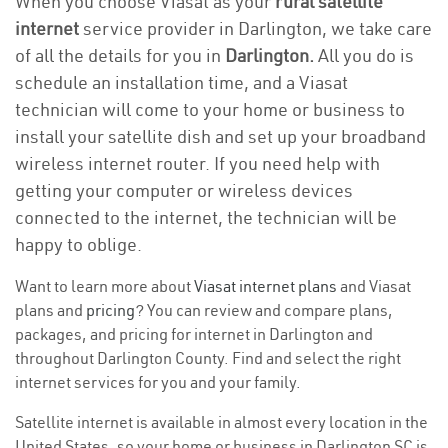
When you choose Viasat as your
rural satellite
internet
service provider in Darlington, we take care
of all the details for you in
Darlington.
All you do is
schedule an installation time, and a Viasat
technician will come to your home or business to
install your satellite dish and set up your broadband
wireless internet router. If you need help with
getting your computer or wireless devices
connected to the internet, the technician will be
happy to oblige.
Want to learn more about
Viasat internet plans
and Viasat
plans and
pricing
? You can review and compare plans,
packages, and pricing for internet in Darlington and
throughout Darlington County. Find and select the right
internet services for you and your family.
Satellite internet is available in almost every location in the
United States, so your home or business in Darlington SC is