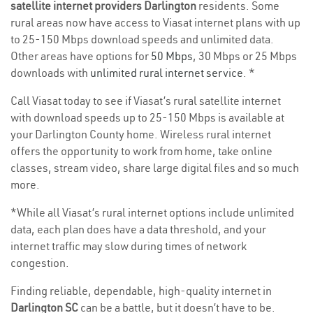
satellite internet providers Darlington
residents. Some
rural areas now have access to Viasat internet plans with up
to 25-150 Mbps download speeds and unlimited data.
Other areas have options for
50 Mbps
, 30 Mbps or 25 Mbps
downloads with
unlimited rural internet service
. *
Call Viasat today to see if Viasat’s rural satellite internet
with download speeds up to 25-150 Mbps is available at
your Darlington County home. Wireless rural internet
offers the opportunity to work from home, take online
classes, stream video, share large digital files and so much
more.
*While all Viasat’s rural internet options include unlimited
data, each plan does have a data threshold, and your
internet traffic may slow during times of network
congestion.
Finding reliable, dependable, high-quality internet in
Darlington SC
can be a battle, but it doesn’t have to be.