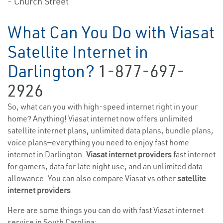
- Church Street
What Can You Do with Viasat
Satellite Internet in
Darlington?
1-877-697-
2926
So, what can you with high-speed internet right in your
home? Anything! Viasat internet now offers unlimited
satellite internet plans, unlimited data plans, bundle plans,
voice plans—everything you need to enjoy fast home
internet in Darlington.
Viasat internet providers
fast internet
for gamers, data for late night use, and an unlimited data
allowance. You can also compare Viasat vs other
satellite
internet providers
.
Here are some things you can do with fast Viasat internet
service in South Carolina: