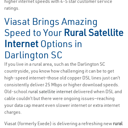
higher internet speeds with 4-5 star customer service
ratings.
Viasat Brings Amazing
Speed to Your
Rural Satellite
Internet
Options in
Darlington SC
If you live in a rural area, such as the Darlington SC
countryside, you know how challenging it can be to get
high-speed internet—those old copper DSL lines just can’t
consistently deliver 25 Mbps or higher download speeds.
Old-school
rural satellite internet
delivered when DSL and
cable couldn’t but there were ongoing issues—reaching
your data cap meant even slower internet or extra internet
charges.
Viasat (formerly Exede) is delivering a refreshing new
rural