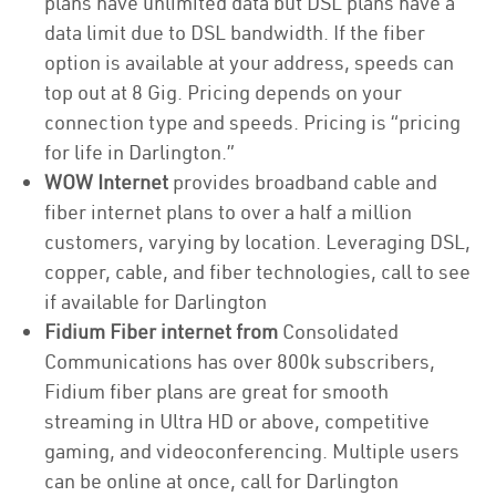
plans have unlimited data but DSL plans have a
data limit due to DSL bandwidth. If the fiber
option is available at your address, speeds can
top out at 8 Gig. Pricing depends on your
connection type and speeds. Pricing is “pricing
for life in Darlington.”
WOW Internet
provides broadband cable and
fiber internet plans to over a half a million
customers, varying by location. Leveraging DSL,
copper, cable, and fiber technologies, call to see
if available for Darlington
Fidium Fiber internet from
Consolidated
Communications has over 800k subscribers,
Fidium fiber plans are great for smooth
streaming in Ultra HD or above, competitive
gaming, and videoconferencing. Multiple users
can be online at once, call for Darlington