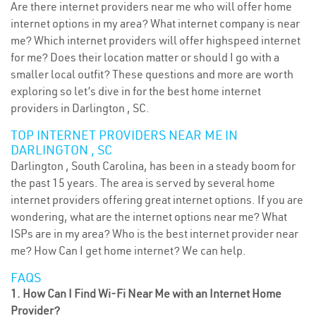
Are there internet providers near me who will offer home
internet options in my area? What internet company is near
me? Which internet providers will offer highspeed internet
for me? Does their location matter or should I go with a
smaller local outfit? These questions and more are worth
exploring so let’s dive in for the best home internet
providers in Darlington , SC.
TOP INTERNET PROVIDERS NEAR ME IN
DARLINGTON , SC
Darlington , South Carolina, has been in a steady boom for
the past 15 years. The area is served by several home
internet providers offering great internet options. If you are
wondering, what are the internet options near me? What
ISPs are in my area? Who is the best internet provider near
me? How Can I get home internet? We can help.
FAQS
1. How Can I Find Wi-Fi Near Me with an Internet Home
Provider?