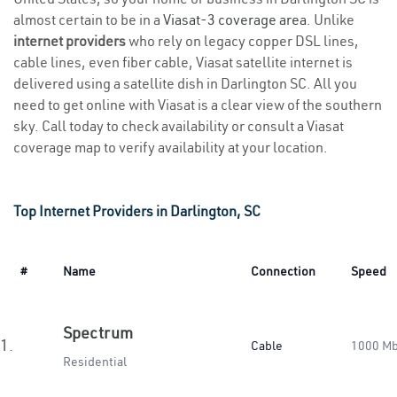
almost certain to be in a
Viasat-3 coverage area
. Unlike
internet providers
who rely on legacy copper DSL lines,
cable lines, even fiber cable, Viasat satellite internet is
delivered using a satellite dish in Darlington SC. All you
need to get online with Viasat is a clear view of the southern
sky. Call today to check availability or consult a Viasat
coverage map to verify availability at your location.
Top Internet Providers in Darlington, SC
#
Name
Connection
Speed
Spectrum
1.
Cable
1000 M
Residential