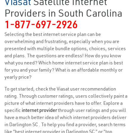
Viasat
Satellite Internet
Providers in South Carolina
1-877-697-2926
Selecting the best internet service plan can be
overwhelming and frustrating, especially when you are
presented with multiple bundle options, choices, services
and plans. The questions are endless! How do you know
what you need? Which home internet service plan is best
for you and your family? What is an affordable monthly or
yearly price?
To get started, check the Viasat user recommendation
rating. Through customer ratings, users collectively paint a
picture of what internet providers have to offer. Explore a
specific
internet provider
through user ratings and you will
have a much better idea of which internet providers deliver
in Darlington SC . To help you find a provider, search terms
like “best internet provider in Darlington SC ” or “top