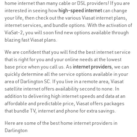
home internet than many cable or DSL providers! If you are
interested in seeing how
high-speed internet
can change
your life, then check out the various Viasat internet plans,
internet services, and bundle options. With the activation of
ViaSat-2, you will soon find new options available through
blazing fast Viasat plans.
We are confident that you will find the best internet service
that is right for you and your online needs at the lowest
base price when you call us. As
internet providers
, we can
quickly determine all the service options available in your
area of Darlington SC. If you live in a remote area, Viasat
satellite internet offers availability second to none. In
addition to delivering high internet speeds and data at an
affordable and predictable price, Viasat offers packages
that bundle TV, internet and phone for extra savings.
Here are some of the best home internet providers in
Darlington