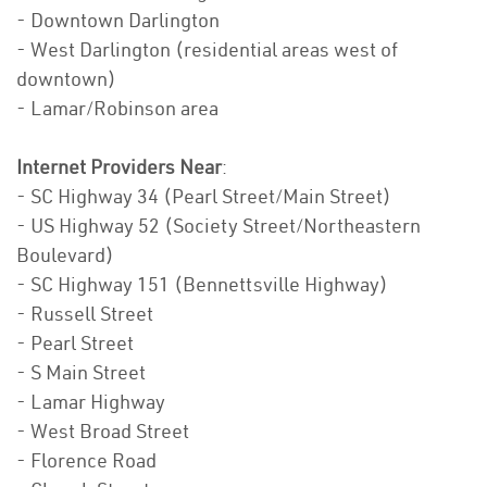
- Downtown Darlington
- West Darlington (residential areas west of
downtown)
- Lamar/Robinson area
Internet Providers Near
:
- SC Highway 34 (Pearl Street/Main Street)
- US Highway 52 (Society Street/Northeastern
Boulevard)
- SC Highway 151 (Bennettsville Highway)
- Russell Street
- Pearl Street
- S Main Street
- Lamar Highway
- West Broad Street
- Florence Road