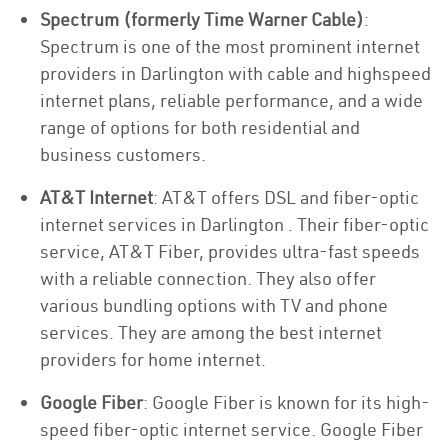
Spectrum (formerly Time Warner Cable)
:
Spectrum is one of the most prominent internet
providers in Darlington with cable and highspeed
internet plans, reliable performance, and a wide
range of options for both residential and
business customers.
AT&T Internet
: AT&T offers DSL and fiber-optic
internet services in Darlington . Their fiber-optic
service, AT&T Fiber, provides ultra-fast speeds
with a reliable connection. They also offer
various bundling options with TV and phone
services. They are among the best internet
providers for home internet.
Google Fiber
: Google Fiber is known for its high-
speed fiber-optic internet service. Google Fiber