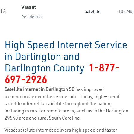
Viasat
13.
Satellite
100 Mb
Residential
High Speed Internet Service
in Darlington and
Darlington County
1-877-
697-2926
Satellite internet in Darlington SC
has improved
tremendously over the last decade. Today, high-speed
satellite internet is available throughout the nation,
including in rural or remote areas, such as in the Darlington
29540 area and rural South Carolina.
Viasat satellite internet delivers high speed and faster