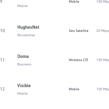
9.
Mobile
100 Mb
Mobile
HughesNet
10.
Geo Satellite
20 Mbp
Residential
Ooma
11.
Wireless LTE
100 Mb
Business
Visible
12.
Mobile
100 Mb
Mobile