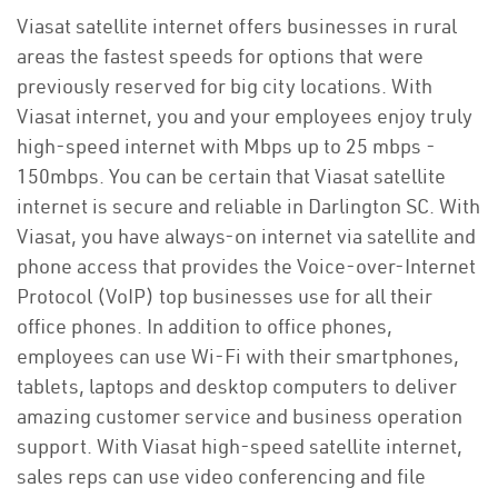
Viasat satellite internet offers businesses in rural
areas the fastest speeds for options that were
previously reserved for big city locations. With
Viasat internet, you and your employees enjoy truly
high-speed internet with Mbps up to 25 mbps -
150mbps. You can be certain that Viasat satellite
internet is secure and reliable in Darlington SC. With
Viasat, you have always-on internet via satellite and
phone access that provides the Voice-over-Internet
Protocol (VoIP) top businesses use for all their
office phones. In addition to office phones,
employees can use Wi-Fi with their smartphones,
tablets, laptops and desktop computers to deliver
amazing customer service and business operation
support. With Viasat high-speed satellite internet,
sales reps can use video conferencing and file