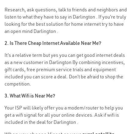
Research, ask questions, talk to friends and neighbors and
listen to what they have to say in Darlington . If you’re truly
looking for the best solution for home internet try to have
an open mind Darlington .
2. Is There Cheap Internet Available Near Me?
It’s a relative term but yes you can get good internet deals
as a new customer in Darlington By combining incentives,
gift cards, free premium service trials and equipment
included you can score a deal. Don’t be afraid to shop the
competition.
3. What Wifi is Near Me?
Your ISP will likely offer you a modem/router to help you
get a wifi signal for all your online devices. Ask if wifi is
included in the deal for Darlington .