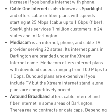
increase if you bundle internet with phone.
Cable One Internet
is also known as
Sparklight
and offers cable or fiber plans with speeds
starting at 25 Mbps (cable up to 1 Gbps (fiber).
Sparklights services 1 million customers in 24
states and in Darlington.
Mediacom
is an internet, phone, and cable TV
provider serving 22 states. Its internet plans in
Darlington are branded under the Xtream
Internet name. Mediacom offers internet plans
with download speeds ranging from 100 Mbps to
1 Gbps. Bundled plans are expensive if you
include TV but the Xtream internet stand-alone
plans are competitively priced.
Astound Broadband
offers cable internet and
fiber internet in some areas of Darlington.
Therea rea no contracts or data caps. Depending