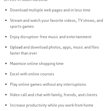
Download multiple web pages and in less time
Stream and watch your favorite videos, TV shows, and
sports games
Enjoy disruption-free music and entertainment
Upload
and download photos, apps, music and files
faster than ever
Maximize online shopping time
Excel with online courses
Play online games without any interruptions
Video call and chat with family, friends, and clients
Increase productivity while you work from home