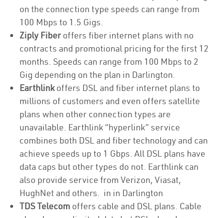
on the connection type speeds can range from
100 Mbps to 1.5 Gigs.
Ziply Fiber
offers fiber internet plans with no
contracts and promotional pricing for the first 12
months. Speeds can range from 100 Mbps to 2
Gig depending on the plan in Darlington.
Earthlink
offers DSL and fiber internet plans to
millions of customers and even offers satellite
plans when other connection types are
unavailable. Earthlink “hyperlink” service
combines both DSL and fiber technology and can
achieve speeds up to 1 Gbps. All DSL plans have
data caps but other types do not. Earthlink can
also provide service from Verizon, Viasat,
HughNet and others. in in Darlington
TDS Telecom
offers cable and DSL plans. Cable