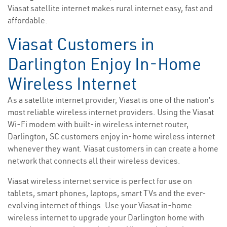
Viasat satellite internet makes rural internet easy, fast and
affordable.
Viasat Customers in
Darlington Enjoy In-Home
Wireless Internet
As a satellite internet provider, Viasat is one of the nation’s
most reliable wireless internet providers. Using the Viasat
Wi-Fi modem with built-in wireless internet router,
Darlington, SC customers enjoy in-home wireless internet
whenever they want. Viasat customers in can create a home
network that connects all their wireless devices.
Viasat wireless internet service is perfect for use on
tablets, smart phones, laptops, smart TVs and the ever-
evolving internet of things. Use your Viasat in-home
wireless internet to upgrade your Darlington home with