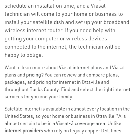
schedule an installation time, and a Viasat
technician will come to your home or business to
install your satellite dish and set up your broadband
wireless internet router. If you need help with
getting your computer or wireless devices
connected to the internet, the technician will be
happy to oblige.
Want to learn more about
Viasat internet plans
and Viasat
plans and
pricing
? You can review and compare plans,
packages, and pricing for internet in Ottsville and
throughout Bucks County. Find and select the right internet
services for you and your family.
Satellite internet is available in almost every location in the
United States, so your home or business in Ottsville PA is
almost certain to be in a
Viasat-3 coverage area
. Unlike
internet providers
who rely on legacy copper DSL lines,