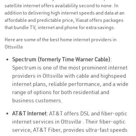
satellite internet offers availability second to none. In
addition to delivering high internet speeds and data at an
affordable and predictable price, Viasat offers packages
that bundle TV, internet and phone for extra savings.
Here are some of the best home internet providers in
Ottsville
Spectrum (formerly Time Warner Cable)
:
Spectrum is one of the most prominent internet
providers in Ottsville with cable and highspeed
internet plans, reliable performance, and a wide
range of options for both residential and
business customers.
AT&T Internet
: AT&T offers DSL and fiber-optic
internet services in Ottsville . Their fiber-optic
service, AT&T Fiber, provides ultra-fast speeds