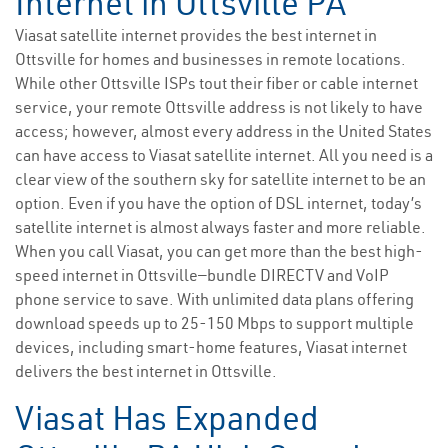
Internet in Ottsville PA
Viasat satellite internet provides the best internet in
Ottsville for homes and businesses in remote locations.
While other Ottsville ISPs tout their fiber or cable internet
service, your remote Ottsville address is not likely to have
access; however, almost every address in the United States
can have access to Viasat satellite internet. All you need is a
clear view of the southern sky for satellite internet to be an
option. Even if you have the option of DSL internet, today’s
satellite internet is almost always faster and more reliable.
When you call Viasat, you can get more than the best high-
speed internet in Ottsville—bundle DIRECTV and VoIP
phone service to save. With unlimited data plans offering
download speeds up to 25-150 Mbps to support multiple
devices, including smart-home features, Viasat internet
delivers the best internet in Ottsville.
Viasat Has Expanded