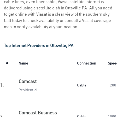
cable lines, even fiber cable, Viasat satellite internet is
delivered using a satellite dish in Ottsville PA. All you need
to get online with Viasat is a clear view of the southern sky.
Call today to check availability or consult a Viasat coverage
map to verify availability at your location.
Top Internet Providers in Ottsville, PA
#
Name
Connection
Spee
Comcast
1.
Cable
1200
Residential
Comcast Business
2.
Cable
1000