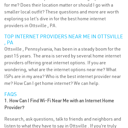
for me? Does their location matter or should I go with a
smaller local outfit? These questions and more are worth
exploring so let’s dive in for the best home internet
providers in Ottsville , PA.
TOP INTERNET PROVIDERS NEAR ME IN OTTSVILLE
, PA
Ottsville , Pennsylvania, has been in a steady boom for the
past 15 years. The area is served by several home internet
providers offering great internet options. If you are
wondering, what are the internet options near me? What
ISPs are in my area? Who is the best internet provider near
me? How Can I get home internet? We can help.
FAQS
1. How Can I Find Wi-Fi Near Me with an Internet Home
Provider?
Research, ask questions, talk to friends and neighbors and
listen to what they have to say in Ottsville . If you’re truly