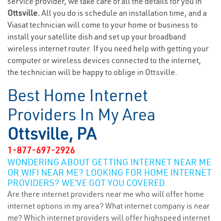
service provider, we take care of all the details for you in
Ottsville.
All you do is schedule an installation time, and a
Viasat technician will come to your home or business to
install your satellite dish and set up your broadband
wireless internet router. If you need help with getting your
computer or wireless devices connected to the internet,
the technician will be happy to oblige in Ottsville.
Best Home Internet
Providers In My Area
Ottsville, PA
1-877-697-2926
WONDERING ABOUT GETTING INTERNET NEAR ME
OR WIFI NEAR ME? LOOKING FOR HOME INTERNET
PROVIDERS? WE’VE GOT YOU COVERED.
Are there internet providers near me who will offer home
internet options in my area? What internet company is near
me? Which internet providers will offer highspeed internet