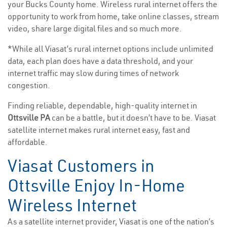
your Bucks County home. Wireless rural internet offers the
opportunity to work from home, take online classes, stream
video, share large digital files and so much more.
*While all Viasat’s rural internet options include unlimited
data, each plan does have a data threshold, and your
internet traffic may slow during times of network
congestion.
Finding reliable, dependable, high-quality internet in
Ottsville PA
can be a battle, but it doesn’t have to be. Viasat
satellite internet makes rural internet easy, fast and
affordable.
Viasat Customers in
Ottsville Enjoy In-Home
Wireless Internet
As a satellite internet provider, Viasat is one of the nation’s