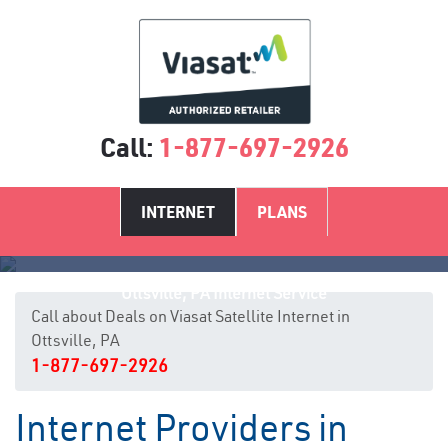
Call:
1-877-697-2926
INTERNET
PLANS
Ottsville, PA Internet Service
Call about Deals on Viasat Satellite Internet in
Ottsville, PA
1-877-697-2926
Internet Providers in