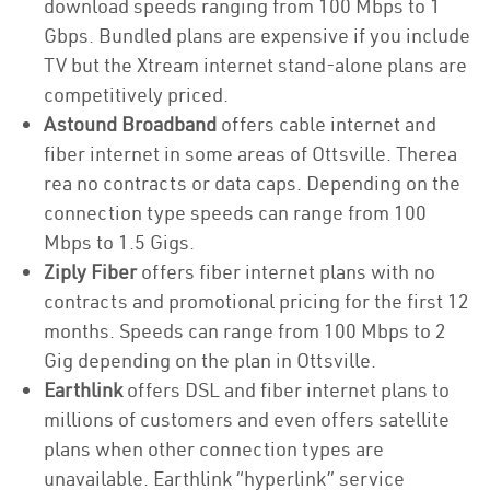
download speeds ranging from 100 Mbps to 1
Gbps. Bundled plans are expensive if you include
TV but the Xtream internet stand-alone plans are
competitively priced.
Astound Broadband
offers cable internet and
fiber internet in some areas of Ottsville. Therea
rea no contracts or data caps. Depending on the
connection type speeds can range from 100
Mbps to 1.5 Gigs.
Ziply Fiber
offers fiber internet plans with no
contracts and promotional pricing for the first 12
months. Speeds can range from 100 Mbps to 2
Gig depending on the plan in Ottsville.
Earthlink
offers DSL and fiber internet plans to
millions of customers and even offers satellite
plans when other connection types are
unavailable. Earthlink “hyperlink” service