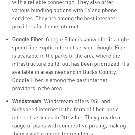
with a reliable connection. They also offer
various bundling options with TV and phone
services. They are among the best internet
providers for home internet.
Google Fiber
: Google Fiber is known for its high-
speed fiber-optic internet service. Google Fiber
is available in the parts of the area where the
infrastructure build-out has been prioritized. It’s
available in areas near and in Bucks County.
Google Fiber is among the best internet
providers in the area.
Windstream
: Windstream offers DSL and
highspeed internet in the form of fiber-optic
internet services in Ottsville . They provide a
range of plans with competitive pricing, making
them a viable option for residents.