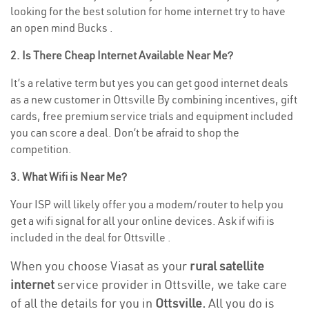
looking for the best solution for home internet try to have
an open mind Bucks .
2. Is There Cheap Internet Available Near Me?
It’s a relative term but yes you can get good internet deals
as a new customer in Ottsville By combining incentives, gift
cards, free premium service trials and equipment included
you can score a deal. Don’t be afraid to shop the
competition.
3. What Wifi is Near Me?
Your ISP will likely offer you a modem/router to help you
get a wifi signal for all your online devices. Ask if wifi is
included in the deal for Ottsville .
When you choose Viasat as your
rural satellite
internet
service provider in Ottsville, we take care
of all the details for you in
Ottsville.
All you do is