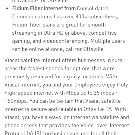
if available for Ottsville
Fidium Fiber internet from
Consolidated
Communications has over 800k subscribers,
Fidium fiber plans are great for smooth
streaming in Ultra HD or above, competitive
gaming, and videoconferencing. Multiple users
can be online at once, call for Ottsville
Viasat satellite internet offers businesses in rural
areas the fastest speeds for options that were
previously reserved for big city locations. With
Viasat internet, you and your employees enjoy truly
high-speed internet with Mbps up to 25 mbps -
150mbps. You can be certain that Viasat satellite
internet is secure and reliable in Ottsville PA. With
Viasat, you have always-on internet via satellite and
phone access that provides the Voice-over-Internet
Protocol (VoIP) top businesses use for all their