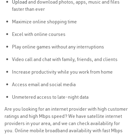
Upload
and download photos, apps, music and files
faster than ever
Maximize online shopping time
Excel with online courses
Play online games without any interruptions
Video call and chat with family, friends, and clients
Increase productivity while you work from home
Access email and social media
Unmetered access to late-night data
Are you looking for an internet provider with high customer
ratings and high Mbps speed? We have satellite internet
providers in your area, and we can check availability for
you. Online mobile broadband availability with fast Mbps