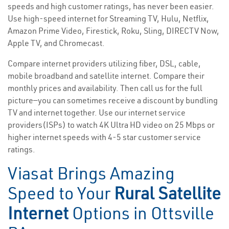
speeds and high customer ratings, has never been easier.
Use high-speed internet for Streaming TV, Hulu, Netflix,
Amazon Prime Video, Firestick, Roku, Sling, DIRECTV Now,
Apple TV, and Chromecast.
Compare internet providers utilizing fiber, DSL, cable,
mobile broadband and satellite internet. Compare their
monthly prices and availability. Then call us for the full
picture—you can sometimes receive a discount by bundling
TV and internet together. Use our internet service
providers(ISPs) to watch 4K Ultra HD video on 25 Mbps or
higher internet speeds with 4-5 star customer service
ratings.
Viasat Brings Amazing
Speed to Your
Rural Satellite
Internet
Options in Ottsville