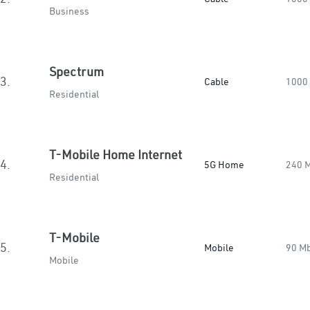
Business
Spectrum
3.
Cable
1000
Residential
T-Mobile Home Internet
4.
5G Home
240 
Residential
T-Mobile
5.
Mobile
90 M
Mobile