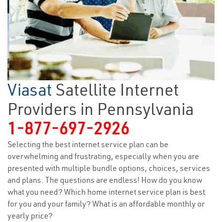
Viasat
Satellite Internet
Providers in Pennsylvania
1-877-697-2926
Selecting the best internet service plan can be
overwhelming and frustrating, especially when you are
presented with multiple bundle options, choices, services
and plans. The questions are endless! How do you know
what you need? Which home internet service plan is best
for you and your family? What is an affordable monthly or
yearly price?