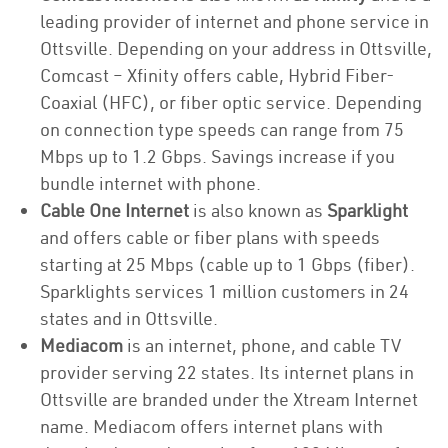
leading provider of internet and phone service in
Ottsville. Depending on your address in Ottsville,
Comcast – Xfinity offers cable, Hybrid Fiber-
Coaxial (HFC), or fiber optic service. Depending
on connection type speeds can range from 75
Mbps up to 1.2 Gbps. Savings increase if you
bundle internet with phone.
Cable One Internet
is also known as
Sparklight
and offers cable or fiber plans with speeds
starting at 25 Mbps (cable up to 1 Gbps (fiber).
Sparklights services 1 million customers in 24
states and in Ottsville.
Mediacom
is an internet, phone, and cable TV
provider serving 22 states. Its internet plans in
Ottsville are branded under the Xtream Internet
name. Mediacom offers internet plans with