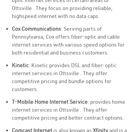
optic internet services in certain areas of
Ottsville . They focus on providing reliable,
highspeed internet with no data caps.
Cox Communications
: Serving parts of
Pennsylvania, Cox offers fiber-optic and cable
internet services with various speed options for
both residential and business customers.
Kinetic
: Kinetic provides DSL and fiber-optic
internet services in Ottsville . They offer
competitive pricing and bundle options for
customers.
T-Mobile Home Internet Service
: provides home
internet services in Ottsville . They offer
competitive pricing and better contract options.
Comcast Internet
is also known as
Xfinity
and is a