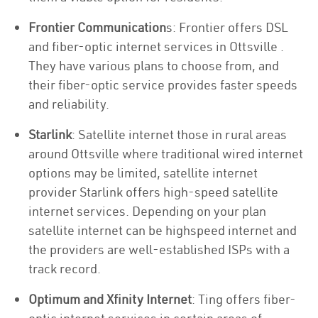
Frontier Communication
s: Frontier offers DSL
and fiber-optic internet services in Ottsville .
They have various plans to choose from, and
their fiber-optic service provides faster speeds
and reliability.
Starlink
: Satellite internet those in rural areas
around Ottsville where traditional wired internet
options may be limited, satellite internet
provider Starlink offers high-speed satellite
internet services. Depending on your plan
satellite internet can be highspeed internet and
the providers are well-established ISPs with a
track record.
Optimum and Xfinity Internet
: Ting offers fiber-