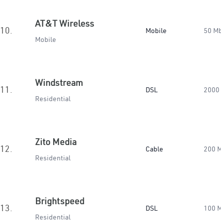
AT&T Wireless
10.
Mobile
50 M
Mobile
Windstream
11.
DSL
2000
Residential
Zito Media
12.
Cable
200 
Residential
Brightspeed
13.
DSL
100 
Residential