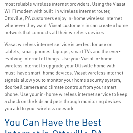
most reliable wireless internet providers. Using the Viasat
Wi-Fi modem with built-in wireless internet router,
Ottsville, PA customers enjoy in-home wireless internet
whenever they want. Viasat customers in can create a home
network that connects all their wireless devices.
Viasat wireless internet service is perfect for use on
tablets, smart phones, laptops, smart TVs and the ever-
evolving internet of things. Use your Viasat in-home
wireless internet to upgrade your Ottsville home with
must-have smart-home devices. Viasat wireless internet
signals allow you to monitor your home security system,
doorbell camera and climate controls from your smart
phone. Use your in-home wireless internet service to keep
a check on the kids and pets through monitoring devices
you add to your wireless network.
You Can Have the Best