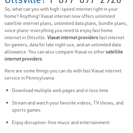
So, what can you with high-speed internet right in your
home? Anything! Viasat internet now offers unlimited
satellite internet plans, unlimited data plans, bundle plans,
voice plans—everything you need to enjoy fast home
internet in Ottsville.
Viasat internet providers
fast internet
for gamers, data for late night use, and an unlimited data
allowance. You can also compare Viasat vs other
satellite
internet providers
.
Here are some things you can do with fast Viasat internet
service in Pennsylvania:
Download multiple web pages and in less time
Stream and watch your favorite videos, TV shows, and
sports games
Enjoy disruption-free music and entertainment