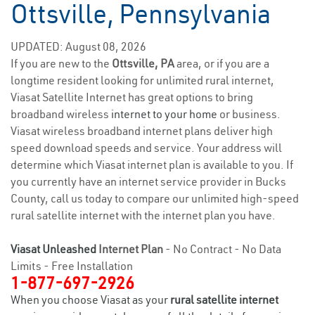
Ottsville, Pennsylvania
UPDATED: August 08, 2026
If you are new to the
Ottsville, PA
area, or if you are a
longtime resident looking for unlimited rural internet,
Viasat Satellite Internet has great options to bring
broadband wireless
internet to your home
or business.
Viasat wireless broadband internet plans deliver high
speed download speeds and service. Your address will
determine which Viasat internet plan is available to you. If
you currently have an internet service provider in Bucks
County, call us today to compare our unlimited high-speed
rural satellite internet with the internet plan you have.
Viasat Unleashed
Internet Plan
- No Contract - No Data
Limits - Free Installation
1-877-697-2926
When you choose Viasat as your
rural satellite internet