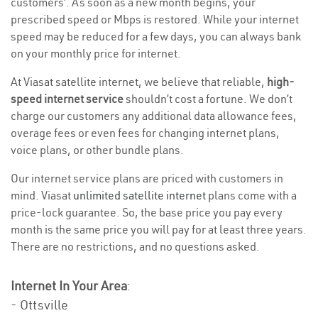
customers’. As soon as a new month begins, your
prescribed speed or Mbps is restored. While your internet
speed may be reduced for a few days, you can always bank
on your monthly price for internet.
At Viasat satellite internet, we believe that reliable,
high-
speed internet service
shouldn’t cost a fortune. We don’t
charge our customers any additional data allowance fees,
overage fees or even fees for changing internet plans,
voice plans, or other bundle plans.
Our internet service plans are priced with customers in
mind. Viasat
unlimited satellite internet
plans come with a
price-lock guarantee. So, the base price you pay every
month is the same price you will pay for at least three years.
There are no restrictions, and no questions asked.
Internet In Your Area
:
- Ottsville