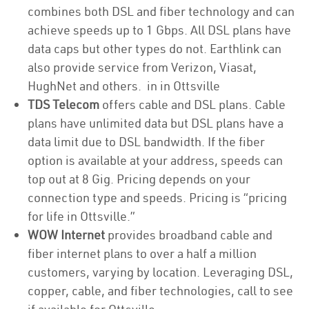
combines both DSL and fiber technology and can
achieve speeds up to 1 Gbps. All DSL plans have
data caps but other types do not. Earthlink can
also provide service from Verizon, Viasat,
HughNet and others. in in Ottsville
TDS Telecom
offers cable and DSL plans. Cable
plans have unlimited data but DSL plans have a
data limit due to DSL bandwidth. If the fiber
option is available at your address, speeds can
top out at 8 Gig. Pricing depends on your
connection type and speeds. Pricing is “pricing
for life in Ottsville.”
WOW Internet
provides broadband cable and
fiber internet plans to over a half a million
customers, varying by location. Leveraging DSL,
copper, cable, and fiber technologies, call to see