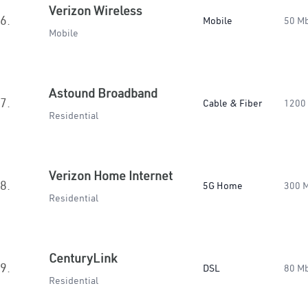
Verizon Wireless
6.
Mobile
50 M
Mobile
Astound Broadband
7.
Cable & Fiber
1200
Residential
Verizon Home Internet
8.
5G Home
300 
Residential
CenturyLink
9.
DSL
80 M
Residential