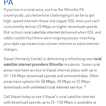
PA
If you live in a rural area, such as the Ottsville PA
countryside, you know how challenging it can be to get
high-speed internet—those old copper DSL lines just can’t
consistently deliver 25 Mbps or higher download speeds.
Old-school
rural satellite internet
delivered when DSL and
cable couldn’t but there were ongoing issues—reaching
your data cap meant even slower internet or extra internet
charges.
Viasat (formerly Exede) is delivering a refreshing new
rural
satellite internet providers Ottsville
residents. Some rural
areas now have access to Viasat internet plans with up to
25-150 Mbps download speeds and unlimited data. Other
areas have options for
50 Mbps
, 30 Mbps or 25 Mbps
downloads with
unlimited rural internet service
. *
Call Viasat today to see if Viasat’s rural satellite internet
with download speeds up to 25-150 Mbps is available at