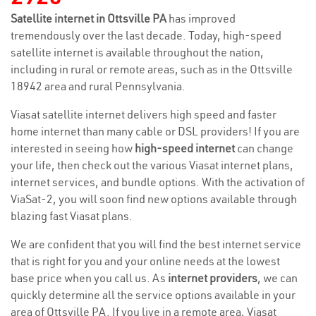
Satellite internet in Ottsville PA
has improved
tremendously over the last decade. Today, high-speed
satellite internet is available throughout the nation,
including in rural or remote areas, such as in the Ottsville
18942 area and rural Pennsylvania.
Viasat satellite internet delivers high speed and faster
home internet than many cable or DSL providers! If you are
interested in seeing how
high-speed internet
can change
your life, then check out the various Viasat internet plans,
internet services, and bundle options. With the activation of
ViaSat-2, you will soon find new options available through
blazing fast Viasat plans.
We are confident that you will find the best internet service
that is right for you and your online needs at the lowest
base price when you call us. As
internet providers
, we can
quickly determine all the service options available in your
area of Ottsville PA. If you live in a remote area, Viasat