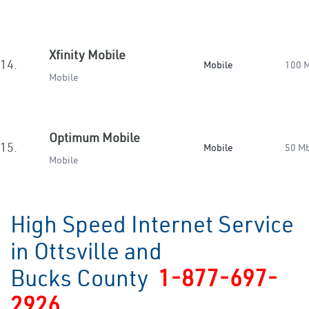
Xfinity Mobile
14.
Mobile
100 
Mobile
Optimum Mobile
15.
Mobile
50 M
Mobile
High Speed Internet Service
in Ottsville and
Bucks County
1-877-697-
2926