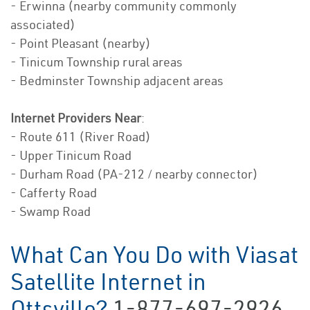
- Erwinna (nearby community commonly
associated)
- Point Pleasant (nearby)
- Tinicum Township rural areas
- Bedminster Township adjacent areas
Internet Providers Near
:
- Route 611 (River Road)
- Upper Tinicum Road
- Durham Road (PA-212 / nearby connector)
- Cafferty Road
- Swamp Road
What Can You Do with Viasat
Satellite Internet in
Ottsville?
1-877-697-2926