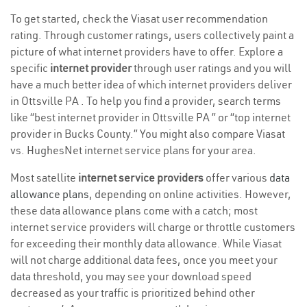
To get started, check the Viasat user recommendation
rating. Through customer ratings, users collectively paint a
picture of what internet providers have to offer. Explore a
specific
internet provider
through user ratings and you will
have a much better idea of which internet providers deliver
in Ottsville PA . To help you find a provider, search terms
like “best internet provider in Ottsville PA ” or “top internet
provider in Bucks County.” You might also compare Viasat
vs. HughesNet internet service plans for your area.
Most satellite
internet service providers
offer various
data
allowance plans
, depending on online activities. However,
these data allowance plans come with a catch; most
internet service providers will charge or throttle customers
for exceeding their monthly data allowance. While Viasat
will not charge additional data fees, once you meet your
data threshold, you may see your download speed
decreased as your traffic is prioritized behind other