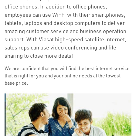
office phones. In addition to office phones,
employees can use Wi-Fi with their smartphones,
tablets, laptops and desktop computers to deliver
amazing customer service and business operation
support. With Viasat high-speed satellite internet,
sales reps can use video conferencing and file
sharing to close more deals!
We are confident that you will find the best internet service
that is right for you and your online needs at the lowest
base price.