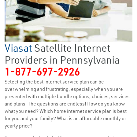
Viasat
Satellite Internet
Providers in Pennsylvania
1-877-697-2926
Selecting the best internet service plan can be
overwhelming and frustrating, especially when you are
presented with multiple bundle options, choices, services
and plans. The questions are endless! How do you know
what you need? Which home internet service plan is best
for you and your family? What is an affordable monthly or
yearly price?