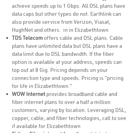
achieve speeds up to 1 Gbps. All DSL plans have
data caps but other types do not. Earthlink can
also provide service from Verizon, Viasat,
HughNet and others. in in Elizabethtown
TDS Telecom
offers cable and DSL plans. Cable
plans have unlimited data but DSL plans have a
data limit due to DSL bandwidth. If the fiber
option is available at your address, speeds can
top out at 8 Gig. Pricing depends on your
connection type and speeds. Pricing is “pricing
for life in Elizabethtown.”
WOW Internet
provides broadband cable and
fiber internet plans to over a half a million
customers, varying by location. Leveraging DSL,
copper, cable, and fiber technologies, call to see
if available for Elizabethtown