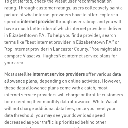
To get started, check the Viasat user recommendation
rating. Through customer ratings, users collectively paint a
picture of what internet providers have to offer. Explore a
specific
internet provider
through user ratings and you will
have a much better idea of which internet providers deliver
in Elizabethtown PA . To help you find a provider, search
terms like “best internet provider in Elizabethtown PA ” or
“top internet provider in Lancaster County.” You might also
compare Viasat vs. HughesNet internet service plans for
your area.
Most satellite
internet service providers
offer various
data
allowance plans
, depending on online activities. However,
these data allowance plans come with a catch; most
internet service providers will charge or throttle customers
for exceeding their monthly data allowance. While Viasat
will not charge additional data fees, once you meet your
data threshold, you may see your download speed
decreased as your traffic is prioritized behind other