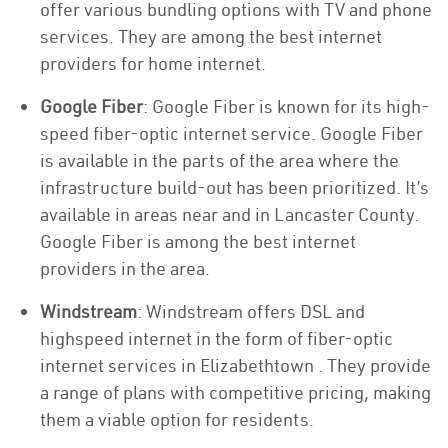
offer various bundling options with TV and phone
services. They are among the best internet
providers for home internet.
Google Fiber
: Google Fiber is known for its high-
speed fiber-optic internet service. Google Fiber
is available in the parts of the area where the
infrastructure build-out has been prioritized. It’s
available in areas near and in Lancaster County.
Google Fiber is among the best internet
providers in the area.
Windstream
: Windstream offers DSL and
highspeed internet in the form of fiber-optic
internet services in Elizabethtown . They provide
a range of plans with competitive pricing, making
them a viable option for residents.