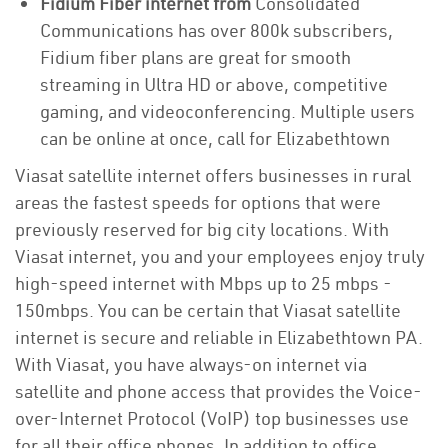
Fidium Fiber internet from
Consolidated
Communications has over 800k subscribers,
Fidium fiber plans are great for smooth
streaming in Ultra HD or above, competitive
gaming, and videoconferencing. Multiple users
can be online at once, call for Elizabethtown
Viasat satellite internet offers businesses in rural
areas the fastest speeds for options that were
previously reserved for big city locations. With
Viasat internet, you and your employees enjoy truly
high-speed internet with Mbps up to 25 mbps -
150mbps. You can be certain that Viasat satellite
internet is secure and reliable in Elizabethtown PA.
With Viasat, you have always-on internet via
satellite and phone access that provides the Voice-
over-Internet Protocol (VoIP) top businesses use
for all their office phones. In addition to office