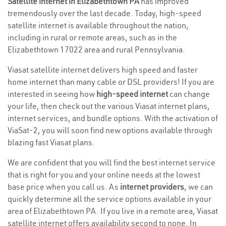
Satellite internet in Elizabethtown PA
has improved
tremendously over the last decade. Today, high-speed
satellite internet is available throughout the nation,
including in rural or remote areas, such as in the
Elizabethtown 17022 area and rural Pennsylvania.
Viasat satellite internet delivers high speed and faster
home internet than many cable or DSL providers! If you are
interested in seeing how
high-speed internet
can change
your life, then check out the various Viasat internet plans,
internet services, and bundle options. With the activation of
ViaSat-2, you will soon find new options available through
blazing fast Viasat plans.
We are confident that you will find the best internet service
that is right for you and your online needs at the lowest
base price when you call us. As
internet providers
, we can
quickly determine all the service options available in your
area of Elizabethtown PA. If you live in a remote area, Viasat
satellite internet offers availability second to none. In