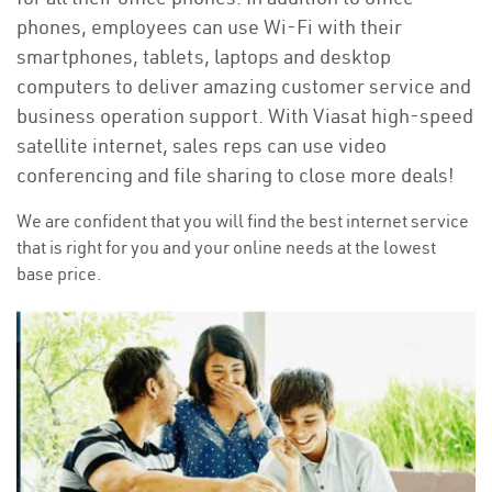
phones, employees can use Wi-Fi with their
smartphones, tablets, laptops and desktop
computers to deliver amazing customer service and
business operation support. With Viasat high-speed
satellite internet, sales reps can use video
conferencing and file sharing to close more deals!
We are confident that you will find the best internet service
that is right for you and your online needs at the lowest
base price.