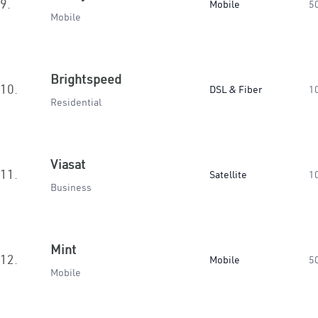
9.
Mobile
5
Mobile
Brightspeed
10.
DSL & Fiber
1
Residential
Viasat
11.
Satellite
1
Business
Mint
12.
Mobile
5
Mobile