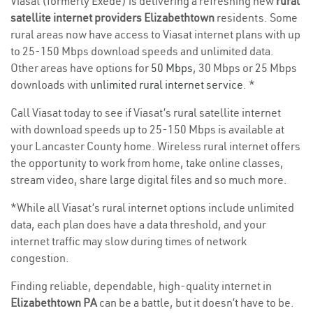
Viasat (formerly Exede) is delivering a refreshing new
rural
satellite internet providers Elizabethtown
residents. Some
rural areas now have access to Viasat internet plans with up
to 25-150 Mbps download speeds and unlimited data.
Other areas have options for
50 Mbps
, 30 Mbps or 25 Mbps
downloads with
unlimited rural internet service
. *
Call Viasat today to see if Viasat’s rural satellite internet
with download speeds up to 25-150 Mbps is available at
your Lancaster County home. Wireless rural internet offers
the opportunity to work from home, take online classes,
stream video, share large digital files and so much more.
*While all Viasat’s rural internet options include unlimited
data, each plan does have a data threshold, and your
internet traffic may slow during times of network
congestion.
Finding reliable, dependable, high-quality internet in
Elizabethtown PA
can be a battle, but it doesn’t have to be.