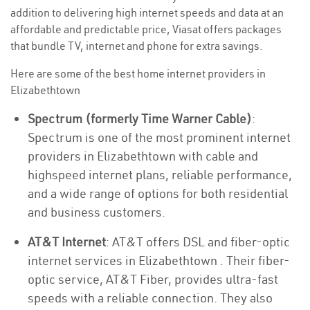
addition to delivering high internet speeds and data at an
affordable and predictable price, Viasat offers packages
that bundle TV, internet and phone for extra savings.
Here are some of the best home internet providers in
Elizabethtown
Spectrum (formerly Time Warner Cable)
:
Spectrum is one of the most prominent internet
providers in Elizabethtown with cable and
highspeed internet plans, reliable performance,
and a wide range of options for both residential
and business customers.
AT&T Internet
: AT&T offers DSL and fiber-optic
internet services in Elizabethtown . Their fiber-
optic service, AT&T Fiber, provides ultra-fast
speeds with a reliable connection. They also