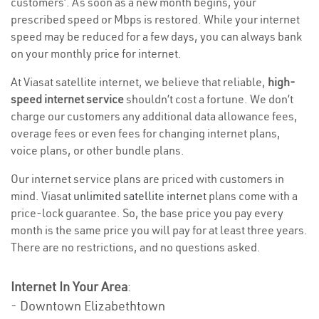
customers’. As soon as a new month begins, your
prescribed speed or Mbps is restored. While your internet
speed may be reduced for a few days, you can always bank
on your monthly price for internet.
At Viasat satellite internet, we believe that reliable,
high-
speed internet service
shouldn’t cost a fortune. We don’t
charge our customers any additional data allowance fees,
overage fees or even fees for changing internet plans,
voice plans, or other bundle plans.
Our internet service plans are priced with customers in
mind. Viasat
unlimited satellite internet
plans come with a
price-lock guarantee. So, the base price you pay every
month is the same price you will pay for at least three years.
There are no restrictions, and no questions asked.
Internet In Your Area
:
- Downtown Elizabethtown