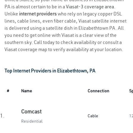
PA is almost certain to be in a
Viasat-3 coverage area
.
Unlike
internet providers
who rely on legacy copper DSL
lines, cable lines, even fiber cable, Viasat satellite internet
is delivered using a satellite dish in Elizabethtown PA. All
you need to get online with Viasat is a clear view of the
southern sky. Call today to check availability or consult a
Viasat coverage map to verify availability at your location.
Top Internet Providers in Elizabethtown, PA
#
Name
Connection
S
Comcast
1.
Cable
1
Residential