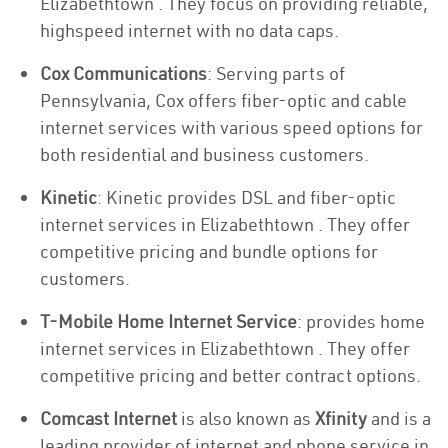
Elizabethtown . They focus on providing reliable,
highspeed internet with no data caps.
Cox Communications
: Serving parts of
Pennsylvania, Cox offers fiber-optic and cable
internet services with various speed options for
both residential and business customers.
Kinetic
: Kinetic provides DSL and fiber-optic
internet services in Elizabethtown . They offer
competitive pricing and bundle options for
customers.
T-Mobile Home Internet Service
: provides home
internet services in Elizabethtown . They offer
competitive pricing and better contract options.
Comcast Internet
is also known as
Xfinity
and is a
leading provider of internet and phone service in