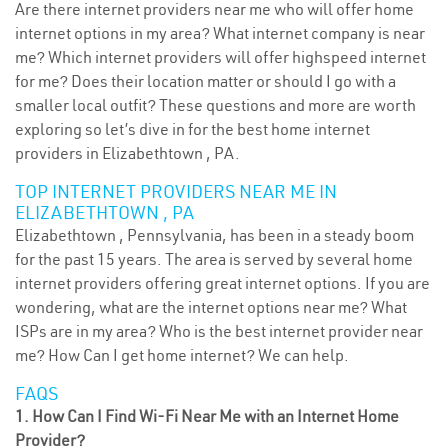
Are there internet providers near me who will offer home
internet options in my area? What internet company is near
me? Which internet providers will offer highspeed internet
for me? Does their location matter or should I go with a
smaller local outfit? These questions and more are worth
exploring so let’s dive in for the best home internet
providers in Elizabethtown , PA.
TOP INTERNET PROVIDERS NEAR ME IN
ELIZABETHTOWN , PA
Elizabethtown , Pennsylvania, has been in a steady boom
for the past 15 years. The area is served by several home
internet providers offering great internet options. If you are
wondering, what are the internet options near me? What
ISPs are in my area? Who is the best internet provider near
me? How Can I get home internet? We can help.
FAQS
1. How Can I Find Wi-Fi Near Me with an Internet Home
Provider?