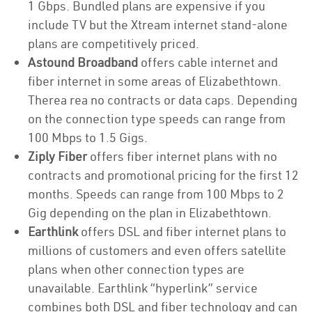
1 Gbps. Bundled plans are expensive if you
include TV but the Xtream internet stand-alone
plans are competitively priced.
Astound Broadband
offers cable internet and
fiber internet in some areas of Elizabethtown.
Therea rea no contracts or data caps. Depending
on the connection type speeds can range from
100 Mbps to 1.5 Gigs.
Ziply Fiber
offers fiber internet plans with no
contracts and promotional pricing for the first 12
months. Speeds can range from 100 Mbps to 2
Gig depending on the plan in Elizabethtown.
Earthlink
offers DSL and fiber internet plans to
millions of customers and even offers satellite
plans when other connection types are
unavailable. Earthlink “hyperlink” service
combines both DSL and fiber technology and can