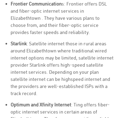
Frontier Communication
s: Frontier offers DSL
and fiber-optic internet services in
Elizabethtown . They have various plans to
choose from, and their fiber-optic service
provides faster speeds and reliability.
Starlink
: Satellite internet those in rural areas
around Elizabethtown where traditional wired
internet options may be limited, satellite internet
provider Starlink offers high-speed satellite
internet services. Depending on your plan
satellite internet can be highspeed internet and
the providers are well-established ISPs with a
track record.
Optimum and Xfinity Internet
: Ting offers fiber-
optic internet services in certain areas of