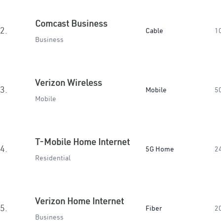
Comcast Business
2.
Cable
1
Business
Verizon Wireless
3.
Mobile
5
Mobile
T-Mobile Home Internet
4.
5G Home
2
Residential
Verizon Home Internet
5.
Fiber
2
Business