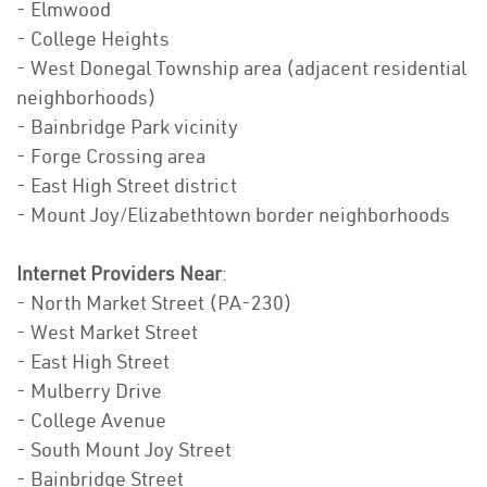
- Elmwood
- College Heights
- West Donegal Township area (adjacent residential
neighborhoods)
- Bainbridge Park vicinity
- Forge Crossing area
- East High Street district
- Mount Joy/Elizabethtown border neighborhoods
Internet Providers Near
:
- North Market Street (PA-230)
- West Market Street
- East High Street
- Mulberry Drive
- College Avenue
- South Mount Joy Street
- Bainbridge Street