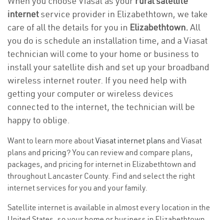
When you choose Viasat as your
rural satellite
internet
service provider in Elizabethtown, we take
care of all the details for you in
Elizabethtown.
All
you do is schedule an installation time, and a Viasat
technician will come to your home or business to
install your satellite dish and set up your broadband
wireless internet router. If you need help with
getting your computer or wireless devices
connected to the internet, the technician will be
happy to oblige.
Want to learn more about
Viasat internet plans
and Viasat
plans and
pricing
? You can review and compare plans,
packages, and pricing for internet in Elizabethtown and
throughout Lancaster County. Find and select the right
internet services for you and your family.
Satellite internet is available in almost every location in the
United States, so your home or business in Elizabethtown