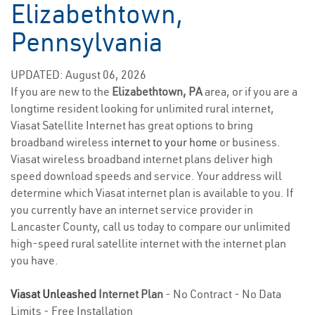
Elizabethtown,
Pennsylvania
UPDATED: August 06, 2026
If you are new to the
Elizabethtown, PA
area, or if you are a
longtime resident looking for unlimited rural internet,
Viasat Satellite Internet has great options to bring
broadband wireless
internet to your home
or business.
Viasat wireless broadband internet plans deliver high
speed download speeds and service. Your address will
determine which Viasat internet plan is available to you. If
you currently have an internet service provider in
Lancaster County, call us today to compare our unlimited
high-speed rural satellite internet with the internet plan
you have.
Viasat Unleashed
Internet Plan
- No Contract - No Data
Limits - Free Installation