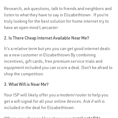
Research, ask questions, talk to friends and neighbors and
listen to what they have to say in Elizabethtown . If you’re
truly looking for the best solution for home internet try to
have an open mind Lancaster .
2. Is There Cheap Internet Available Near Me?
It’s a relative term but yes you can get good internet deals
as a new customer in Elizabethtown By combining
incentives, gift cards, free premium service trials and
equipment included you can score a deal. Don’t be afraid to
shop the competition.
3. What Wifi is Near Me?
Your ISP will likely offer you a modem/router to help you
get a wifi signal for all your online devices. Ask if wifi is
included in the deal for Elizabethtown .