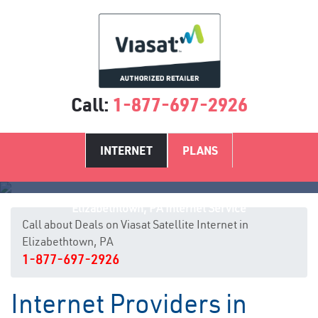
Call:
1-877-697-2926
INTERNET
PLANS
Elizabethtown, PA Internet Service
Call about Deals on Viasat Satellite Internet in
Elizabethtown, PA
1-877-697-2926
Internet Providers in