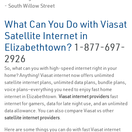
- South Willow Street
What Can You Do with Viasat
Satellite Internet in
Elizabethtown?
1-877-697-
2926
So, what can you with high-speed internet right in your
home? Anything! Viasat internet now offers unlimited
satellite internet plans, unlimited data plans, bundle plans,
voice plans—everything you need to enjoy fast home
internet in Elizabethtown.
Viasat internet providers
fast
internet for gamers, data for late night use, and an unlimited
data allowance. You can also compare Viasat vs other
satellite internet providers
.
Here are some things you can do with fast Viasat internet