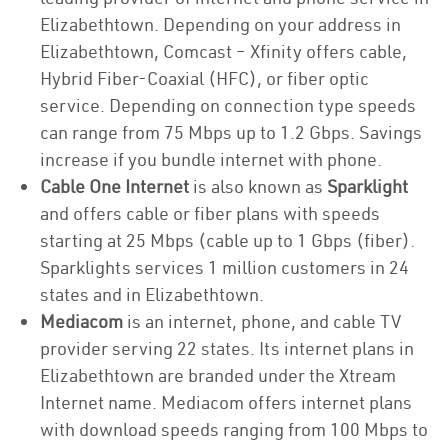
Elizabethtown. Depending on your address in
Elizabethtown, Comcast – Xfinity offers cable,
Hybrid Fiber-Coaxial (HFC), or fiber optic
service. Depending on connection type speeds
can range from 75 Mbps up to 1.2 Gbps. Savings
increase if you bundle internet with phone.
Cable One Internet
is also known as
Sparklight
and offers cable or fiber plans with speeds
starting at 25 Mbps (cable up to 1 Gbps (fiber).
Sparklights services 1 million customers in 24
states and in Elizabethtown.
Mediacom
is an internet, phone, and cable TV
provider serving 22 states. Its internet plans in
Elizabethtown are branded under the Xtream
Internet name. Mediacom offers internet plans
with download speeds ranging from 100 Mbps to