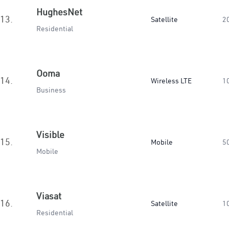
HughesNet
13.
Satellite
2
Residential
Ooma
14.
Wireless LTE
1
Business
Visible
15.
Mobile
5
Mobile
Viasat
16.
Satellite
1
Residential