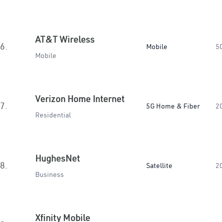
AT&T Wireless
6.
Mobile
5
Mobile
Verizon Home Internet
7.
5G Home & Fiber
2
Residential
HughesNet
8.
Satellite
2
Business
Xfinity Mobile