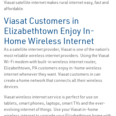
Viasat satellite internet makes rural internet easy, fast and
affordable.
Viasat Customers in
Elizabethtown Enjoy In-
Home Wireless Internet
As a satellite internet provider, Viasat is one of the nation’s
most reliable wireless internet providers. Using the Viasat
Wi-Fi modem with built-in wireless internet router,
Elizabethtown, PA customers enjoy in-home wireless
internet whenever they want. Viasat customers in can
create a home network that connects all their wireless
devices.
Viasat wireless internet service is perfect for use on
tablets, smart phones, laptops, smart TVs and the ever-
evolving internet of things. Use your Viasat in-home
wireless internet to upgrade your Elizabethtown home with