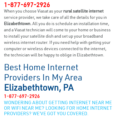
1-877-697-2926
When you choose Viasat as your
rural satellite internet
service provider, we take care of all the details for you in
Elizabethtown.
All you do is schedule an installation time,
and a Viasat technician will come to your home or business
to install your satellite dish and set up your broadband
wireless internet router. If you need help with getting your
computer or wireless devices connected to the internet,
the technician will be happy to oblige in Elizabethtown.
Best Home Internet
Providers In My Area
Elizabethtown, PA
1-877-697-2926
WONDERING ABOUT GETTING INTERNET NEAR ME
OR WIFI NEAR ME? LOOKING FOR HOME INTERNET
PROVIDERS? WE’VE GOT YOU COVERED.