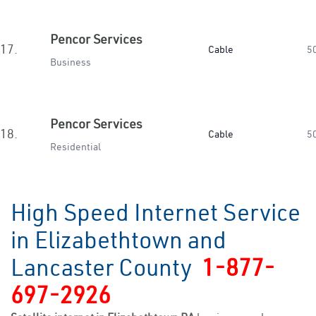
Pencor Services
17.
Cable
5
Business
Pencor Services
18.
Cable
5
Residential
High Speed Internet Service
in Elizabethtown and
Lancaster County
1-877-
697-2926