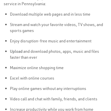
service in Pennsylvania:
Download multiple web pages and in less time
Stream and watch your favorite videos, TV shows, and
sports games
Enjoy disruption-free music and entertainment
Upload
and download photos, apps, music and files
faster than ever
Maximize online shopping time
Excel with online courses
Play online games without any interruptions
Video call and chat with family, friends, and clients
Increase productivity while you work from home