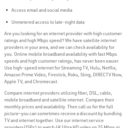
Access email and social media
Unmetered access to late-night data
Are you looking for an internet provider with high customer
ratings and high Mbps speed? We have satellite internet
providers in your area, and we can check availability for
you. Online mobile broadband availability with fast Mbps
speeds and high customer ratings, has never been easier.
Use high-speed internet for Streaming TV, Hulu, Netflix,
Amazon Prime Video, Firestick, Roku, Sling, DIRECTV Now,
Apple TV, and Chromecast.
Compare internet providers utilizing fiber, DSL, cable,
mobile broadband and satellite internet. Compare their
monthly prices and availability. Then call us for the full
picture—you can sometimes receive a discount by bundling
TV and internet together. Use our internet service
providers(ISPs) to watch 4K Ultra HD video on 25 Mbps or