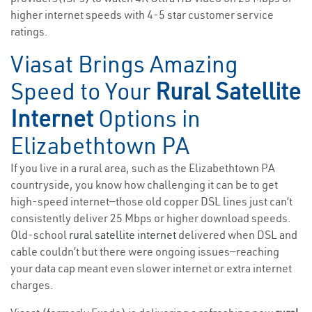
higher internet speeds with 4-5 star customer service
ratings.
Viasat Brings Amazing
Speed to Your
Rural Satellite
Internet
Options in
Elizabethtown PA
If you live in a rural area, such as the Elizabethtown PA
countryside, you know how challenging it can be to get
high-speed internet—those old copper DSL lines just can’t
consistently deliver 25 Mbps or higher download speeds.
Old-school
rural satellite internet
delivered when DSL and
cable couldn’t but there were ongoing issues—reaching
your data cap meant even slower internet or extra internet
charges.