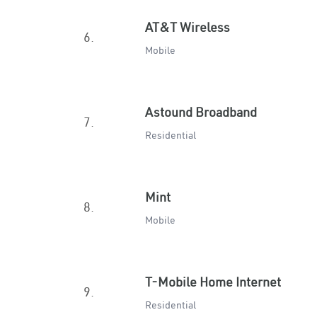
AT&T Wireless
6.
Mobile
Astound Broadband
7.
Residential
Mint
8.
Mobile
T-Mobile Home Internet
9.
Residential