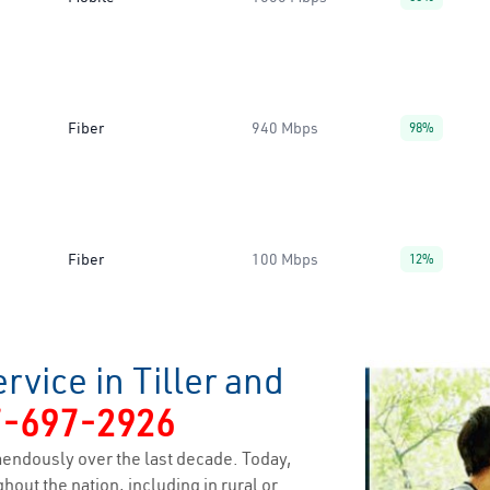
Fiber
940 Mbps
98%
Fiber
100 Mbps
12%
rvice in Tiller and
7-697-2926
endously over the last decade. Today,
hout the nation, including in rural or