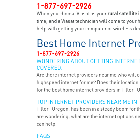
1-877-697-2926
When you choose Viasat as your
rural satellite 
time, and a Viasat technician will come to your 
help with getting your computer or wireless devi
Best Home Internet Pr
1-877-697-2926
WONDERING ABOUT GETTING INTERNET 
COVERED.
Are there internet providers near me who will o
highspeed internet for me? Does their location m
for the best home internet providers in Tiller , 
TOP INTERNET PROVIDERS NEAR ME IN T
Tiller , Oregon, has been in a steady boom for t
are wondering, what are the internet options n
can help.
FAQS