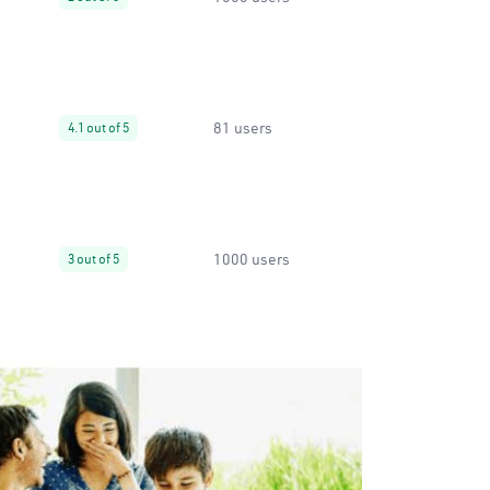
81 users
4.1 out of 5
1000 users
3 out of 5