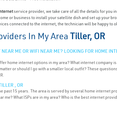
internet
service provider, we take care of all the details for you i
home or business to install your satellite dish and set up your br
ces connected to the internet, the technician will be happy to obl
oviders In My Area
Tiller, OR
NEAR ME OR WIFI NEAR ME? LOOKING FOR HOME INT
ffer home internet options in my area? What internet company is
atter or should I go with a smaller local outfit? These questions
OR.
ILLER , OR
he past 15 years. The area is served by several home internet pro
ear me? What ISPs are in my area? Who is the best internet prov