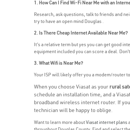
1. How Can I Find Wi-Fi Near Me with an Inter
Research, ask questions, talk to friends and neig
try to have an open mind Douglas .
2. Is There Cheap Internet Available Near Me?
It’s a relative term but yes you can get good in
equipment included you can score a deal. Don’t 
3. What Wifi is Near Me?
Your ISP will likely offer you a modem/router to h
When you choose Viasat as your
rural sat
schedule an installation time, and a Viasa
broadband wireless internet router. If yo
technician will be happy to oblige.
Want to learn more about
Viasat internet plans
a
throughout Douglas County. Find and select the 