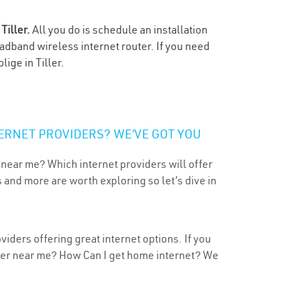
n
Tiller.
All you do is schedule an installation
oadband wireless internet router. If you need
ige in Tiller.
ERNET PROVIDERS? WE’VE GOT YOU
 near me? Which internet providers will offer
 and more are worth exploring so let’s dive in
viders offering great internet options. If you
ider near me? How Can I get home internet? We