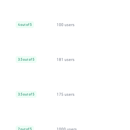
100 users
4 out of 5
181 users
3.5 out of 5
175 users
3.5 out of 5
1000 users
2 out of 5