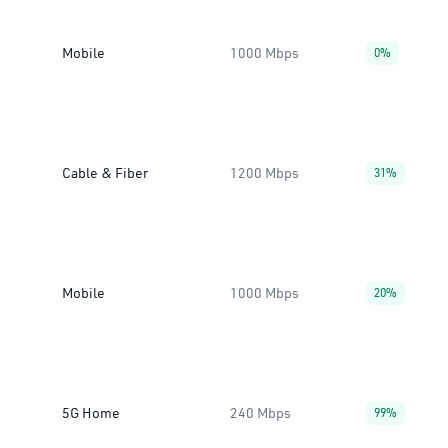
Mobile
1000 Mbps
0%
Cable & Fiber
1200 Mbps
31%
Mobile
1000 Mbps
20%
5G Home
240 Mbps
99%