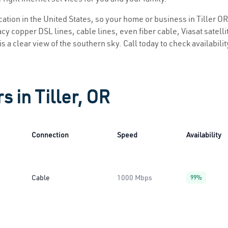
ocation in the United States, so your home or business in Tiller OR
y copper DSL lines, cable lines, even fiber cable, Viasat satellite
 is a clear view of the southern sky. Call today to check availabili
s in Tiller, OR
Connection
Speed
Availability
Cable
1000 Mbps
99%