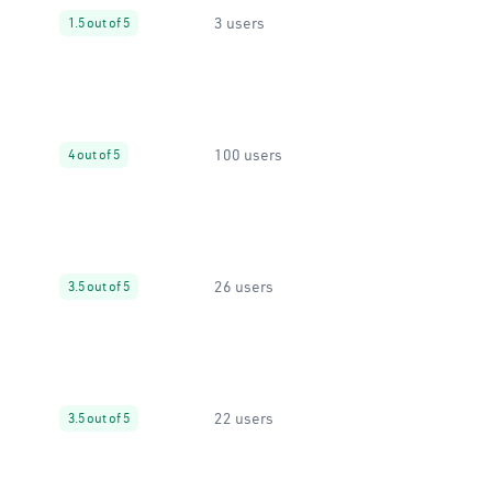
3 users
1.5 out of 5
100 users
4 out of 5
26 users
3.5 out of 5
22 users
3.5 out of 5