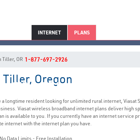
INTERNET
PLANS
n Tiller, OR
1-877-697-2926
 Tiller, Oregon
Tiller, OR Internet Service
re a longtime resident looking for unlimited rural internet, Viasat 
siness. Viasat wireless broadband internet plans deliver high 
n is available to you. If you currently have an internet service p
e internet with the internet plan you have.
No Data Limits - Free Installation