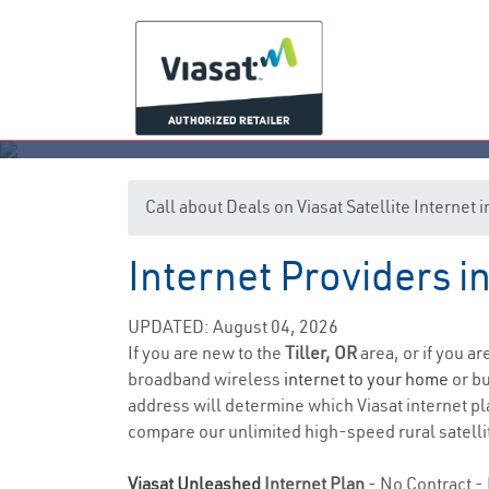
Call about Deals on Viasat Satellite Internet i
Internet Providers in
UPDATED: August 04, 2026
If you are new to the
Tiller, OR
area, or if you a
broadband wireless
internet to your home
or bu
address will determine which Viasat internet pla
compare our unlimited high-speed rural satellit
Viasat Unleashed
Internet Plan
- No Contract - 