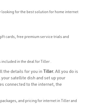
ly looking for the best solution for home internet
gift cards, free premium service trials and
 included in the deal for Tiller .
ll the details for you in
Tiller.
All you do is
 your satellite dish and set up your
es connected to the internet, the
ackages, and pricing for internet in Tiller and