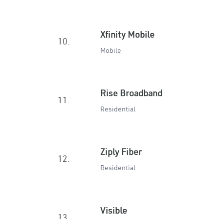
Xfinity Mobile
10.
Mobile
Rise Broadband
11.
Residential
Ziply Fiber
12.
Residential
Visible
13.