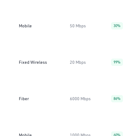
Mobile
50 Mbps
30%
Fixed Wireless
20 Mbps
99%
Fiber
6000 Mbps
86%
Mobile
1000 Mbps
60%