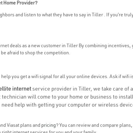
net Home Provider?
hbors and listen to what they have to say in Tiller . If you’re tru
ternet deals as a new customer in Tiller By combining incentives, 
be afraid to shop the competition.
elp you get a wifi signal for all your online devices. Ask if wifi is
ellite internet
service provider in Tiller, we take care of a
t technician will come to your home or business to install
u need help with getting your computer or wireless devic
nd Viasat plans and
pricing
? You can review and compare plans, p
right internet services for you and your family.