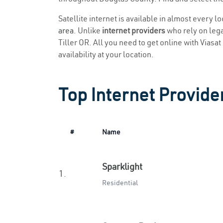
Satellite internet is available in almost every l
area
. Unlike
internet providers
who rely on legac
Tiller OR. All you need to get online with Viasat
availability at your location.
Top Internet Provider
#
Name
Sparklight
1.
Residential