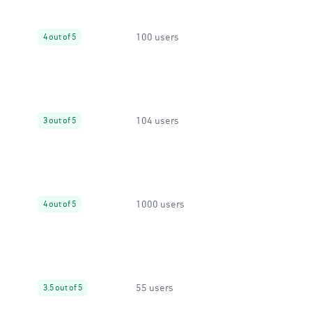
100 users
4 out of 5
104 users
3 out of 5
1000 users
4 out of 5
55 users
3.5 out of 5