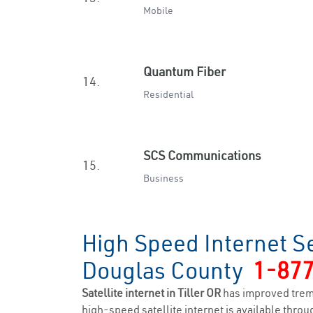
Mobile
Quantum Fiber
14.
Residential
SCS Communications
15.
Business
High Speed Internet Se
Douglas County
1-87
Satellite internet in Tiller OR
has improved trem
high-speed satellite internet is available throug