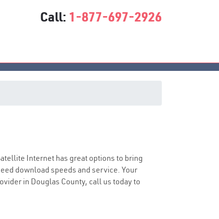
Call:
1-877-697-2926
Satellite Internet has great options to bring
speed download speeds and service. Your
rovider in Douglas County, call us today to