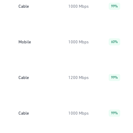
Cable
1000 Mbps
99%
Mobile
1000 Mbps
60%
Cable
1200 Mbps
99%
Cable
1000 Mbps
99%