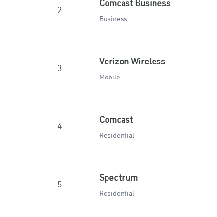
Comcast Business
2.
Business
Verizon Wireless
3.
Mobile
Comcast
4.
Residential
Spectrum
5.
Residential