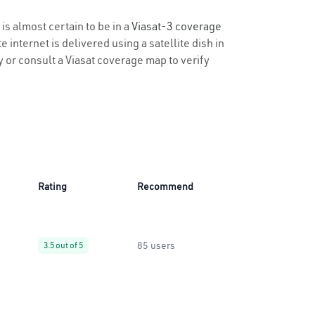
 is almost certain to be in a
Viasat-3 coverage
 internet is delivered using a satellite dish in
ty or consult a Viasat coverage map to verify
Rating
Recommend
85 users
3.5 out of 5