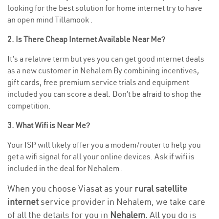
looking for the best solution for home internet try to have
an open mind Tillamook .
2. Is There Cheap Internet Available Near Me?
It’s a relative term but yes you can get good internet deals
as a new customer in Nehalem By combining incentives,
gift cards, free premium service trials and equipment
included you can score a deal. Don’t be afraid to shop the
competition.
3. What Wifi is Near Me?
Your ISP will likely offer you a modem/router to help you
get a wifi signal for all your online devices. Ask if wifi is
included in the deal for Nehalem .
When you choose Viasat as your
rural satellite
internet
service provider in Nehalem, we take care
of all the details for you in
Nehalem.
All you do is