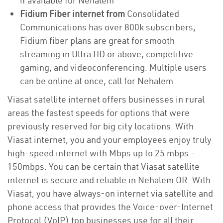
if available for Nehalem
Fidium Fiber internet from
Consolidated
Communications has over 800k subscribers,
Fidium fiber plans are great for smooth
streaming in Ultra HD or above, competitive
gaming, and videoconferencing. Multiple users
can be online at once, call for Nehalem
Viasat satellite internet offers businesses in rural
areas the fastest speeds for options that were
previously reserved for big city locations. With
Viasat internet, you and your employees enjoy truly
high-speed internet with Mbps up to 25 mbps -
150mbps. You can be certain that Viasat satellite
internet is secure and reliable in Nehalem OR. With
Viasat, you have always-on internet via satellite and
phone access that provides the Voice-over-Internet
Protocol (VoIP) top businesses use for all their