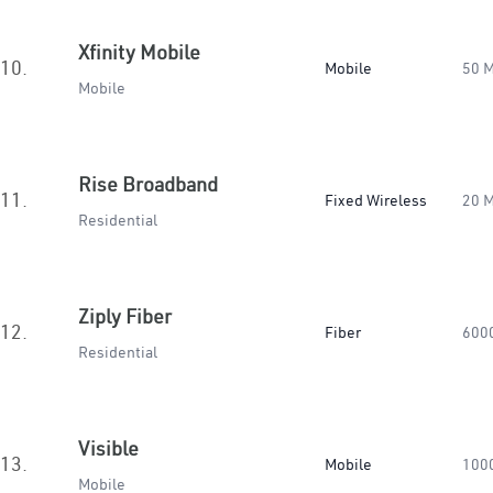
Xfinity Mobile
10.
Mobile
50 
Mobile
Rise Broadband
11.
Fixed Wireless
20 
Residential
Ziply Fiber
12.
Fiber
600
Residential
Visible
13.
Mobile
100
Mobile