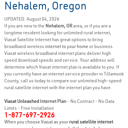
Nehalem, Oregon
UPDATED: August 04, 2026
If you are new to the
Nehalem, OR
area, or if you are a
longtime resident looking for unlimited rural internet,
Viasat Satellite Internet has great options to bring
broadband wireless
internet to your home
or business.
Viasat wireless broadband internet plans deliver high
speed download speeds and service. Your address will
determine which Viasat internet plan is available to you. If
you currently have an internet service provider in Tillamook
County, call us today to compare our unlimited high-speed
rural satellite internet with the internet plan you have.
Viasat Unleashed
Internet Plan
- No Contract - No Data
Limits - Free Installation
1-877-697-2926
When you choose Viasat as your
rural satellite internet