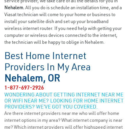
service provider, we take care of all the details for you in
Nehalem.
All you do is schedule an installation time, and a
Viasat technician will come to your home or business to
install your satellite dish and set up your broadband
wireless internet router. If you need help with getting your
computer or wireless devices connected to the internet,
the technician will be happy to oblige in Nehalem.
Best Home Internet
Providers In My Area
Nehalem, OR
1-877-697-2926
WONDERING ABOUT GETTING INTERNET NEAR ME
OR WIFI NEAR ME? LOOKING FOR HOME INTERNET
PROVIDERS? WE’VE GOT YOU COVERED.
Are there internet providers near me who will offer home
internet options in my area? What internet company is near
me? Which internet providers will offer highspeed internet