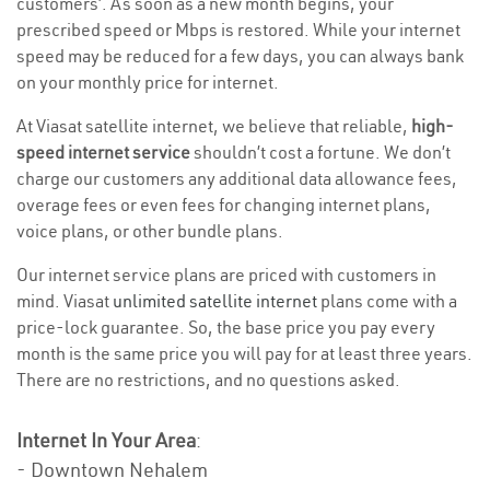
customers’. As soon as a new month begins, your
prescribed speed or Mbps is restored. While your internet
speed may be reduced for a few days, you can always bank
on your monthly price for internet.
At Viasat satellite internet, we believe that reliable,
high-
speed internet service
shouldn’t cost a fortune. We don’t
charge our customers any additional data allowance fees,
overage fees or even fees for changing internet plans,
voice plans, or other bundle plans.
Our internet service plans are priced with customers in
mind. Viasat
unlimited satellite internet
plans come with a
price-lock guarantee. So, the base price you pay every
month is the same price you will pay for at least three years.
There are no restrictions, and no questions asked.
Internet In Your Area
:
- Downtown Nehalem