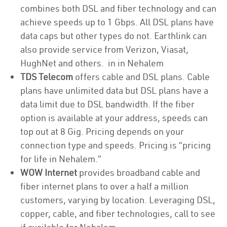
combines both DSL and fiber technology and can
achieve speeds up to 1 Gbps. All DSL plans have
data caps but other types do not. Earthlink can
also provide service from Verizon, Viasat,
HughNet and others. in in Nehalem
TDS Telecom
offers cable and DSL plans. Cable
plans have unlimited data but DSL plans have a
data limit due to DSL bandwidth. If the fiber
option is available at your address, speeds can
top out at 8 Gig. Pricing depends on your
connection type and speeds. Pricing is “pricing
for life in Nehalem.”
WOW Internet
provides broadband cable and
fiber internet plans to over a half a million
customers, varying by location. Leveraging DSL,
copper, cable, and fiber technologies, call to see