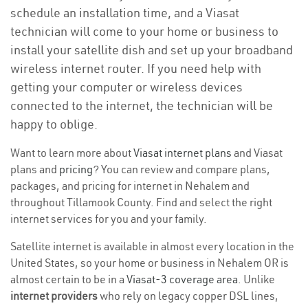
schedule an installation time, and a Viasat
technician will come to your home or business to
install your satellite dish and set up your broadband
wireless internet router. If you need help with
getting your computer or wireless devices
connected to the internet, the technician will be
happy to oblige.
Want to learn more about
Viasat internet plans
and Viasat
plans and
pricing
? You can review and compare plans,
packages, and pricing for internet in Nehalem and
throughout Tillamook County. Find and select the right
internet services for you and your family.
Satellite internet is available in almost every location in the
United States, so your home or business in Nehalem OR is
almost certain to be in a
Viasat-3 coverage area
. Unlike
internet providers
who rely on legacy copper DSL lines,