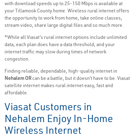
with download speeds up to 25-150 Mbps is available at
your Tillamook County home. Wireless rural internet offers
the opportunity to work from home, take online classes,
stream video, share large digital files and so much more.
*While all Viasat’s rural internet options include unlimited
data, each plan does have a data threshold, and your
internet traffic may slow during times of network
congestion.
Finding reliable, dependable, high-quality internet in
Nehalem OR
can be a battle, but it doesn’t have to be. Viasat
satellite internet makes rural internet easy, fast and
affordable.
Viasat Customers in
Nehalem Enjoy In-Home
Wireless Internet