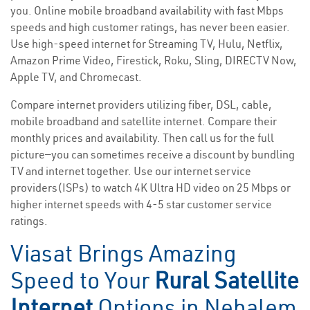
you. Online mobile broadband availability with fast Mbps
speeds and high customer ratings, has never been easier.
Use high-speed internet for Streaming TV, Hulu, Netflix,
Amazon Prime Video, Firestick, Roku, Sling, DIRECTV Now,
Apple TV, and Chromecast.
Compare internet providers utilizing fiber, DSL, cable,
mobile broadband and satellite internet. Compare their
monthly prices and availability. Then call us for the full
picture—you can sometimes receive a discount by bundling
TV and internet together. Use our internet service
providers(ISPs) to watch 4K Ultra HD video on 25 Mbps or
higher internet speeds with 4-5 star customer service
ratings.
Viasat Brings Amazing
Speed to Your
Rural Satellite
Internet
Options in Nehalem