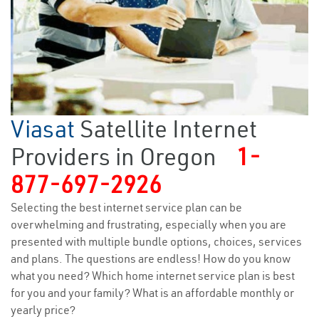
Viasat
Satellite Internet
Providers in Oregon
1-
877-697-2926
Selecting the best internet service plan can be
overwhelming and frustrating, especially when you are
presented with multiple bundle options, choices, services
and plans. The questions are endless! How do you know
what you need? Which home internet service plan is best
for you and your family? What is an affordable monthly or
yearly price?