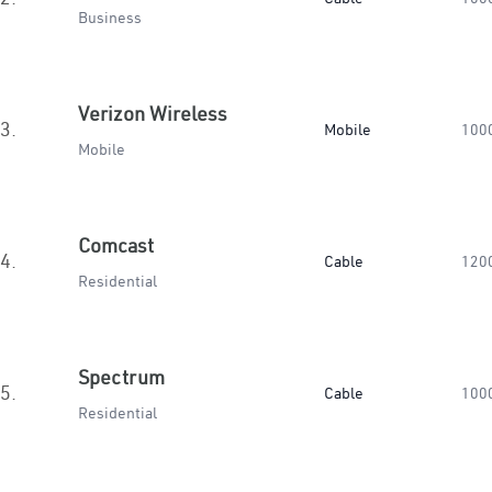
Business
Verizon Wireless
3.
Mobile
100
Mobile
Comcast
4.
Cable
120
Residential
Spectrum
5.
Cable
100
Residential