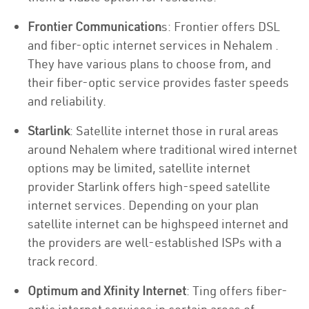
Frontier Communication
s: Frontier offers DSL
and fiber-optic internet services in Nehalem .
They have various plans to choose from, and
their fiber-optic service provides faster speeds
and reliability.
Starlink
: Satellite internet those in rural areas
around Nehalem where traditional wired internet
options may be limited, satellite internet
provider Starlink offers high-speed satellite
internet services. Depending on your plan
satellite internet can be highspeed internet and
the providers are well-established ISPs with a
track record.
Optimum and Xfinity Internet
: Ting offers fiber-