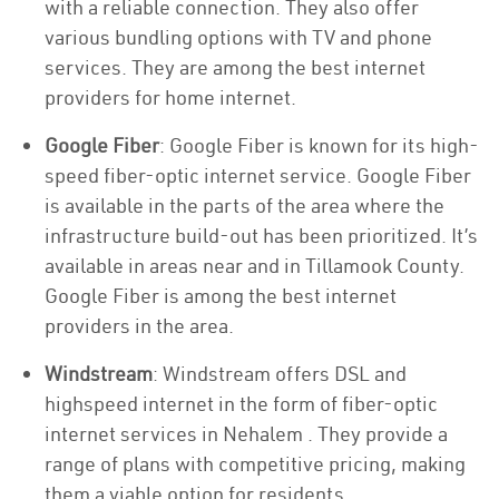
with a reliable connection. They also offer
various bundling options with TV and phone
services. They are among the best internet
providers for home internet.
Google Fiber
: Google Fiber is known for its high-
speed fiber-optic internet service. Google Fiber
is available in the parts of the area where the
infrastructure build-out has been prioritized. It’s
available in areas near and in Tillamook County.
Google Fiber is among the best internet
providers in the area.
Windstream
: Windstream offers DSL and
highspeed internet in the form of fiber-optic
internet services in Nehalem . They provide a
range of plans with competitive pricing, making
them a viable option for residents.