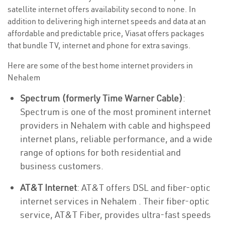
satellite internet offers availability second to none. In
addition to delivering high internet speeds and data at an
affordable and predictable price, Viasat offers packages
that bundle TV, internet and phone for extra savings.
Here are some of the best home internet providers in
Nehalem
Spectrum (formerly Time Warner Cable)
:
Spectrum is one of the most prominent internet
providers in Nehalem with cable and highspeed
internet plans, reliable performance, and a wide
range of options for both residential and
business customers.
AT&T Internet
: AT&T offers DSL and fiber-optic
internet services in Nehalem . Their fiber-optic
service, AT&T Fiber, provides ultra-fast speeds