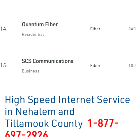
Quantum Fiber
14.
Fiber
940
Residential
SCS Communications
15.
Fiber
100
Business
High Speed Internet Service
in Nehalem and
Tillamook County
1-877-
697-2926