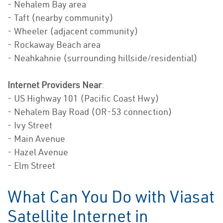
- Nehalem Bay area
- Taft (nearby community)
- Wheeler (adjacent community)
- Rockaway Beach area
- Neahkahnie (surrounding hillside/residential)
Internet Providers Near
:
- US Highway 101 (Pacific Coast Hwy)
- Nehalem Bay Road (OR-53 connection)
- Ivy Street
- Main Avenue
- Hazel Avenue
- Elm Street
What Can You Do with Viasat
Satellite Internet in