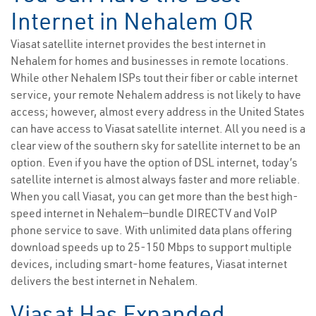
Internet in Nehalem OR
Viasat satellite internet provides the best internet in
Nehalem for homes and businesses in remote locations.
While other Nehalem ISPs tout their fiber or cable internet
service, your remote Nehalem address is not likely to have
access; however, almost every address in the United States
can have access to Viasat satellite internet. All you need is a
clear view of the southern sky for satellite internet to be an
option. Even if you have the option of DSL internet, today’s
satellite internet is almost always faster and more reliable.
When you call Viasat, you can get more than the best high-
speed internet in Nehalem—bundle DIRECTV and VoIP
phone service to save. With unlimited data plans offering
download speeds up to 25-150 Mbps to support multiple
devices, including smart-home features, Viasat internet
delivers the best internet in Nehalem.
Viasat Has Expanded