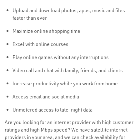
Upload
and download photos, apps, music and files
faster than ever
Maximize online shopping time
Excel with online courses
Play online games without any interruptions
Video call and chat with family, friends, and clients
Increase productivity while you work from home
Access email and social media
Unmetered access to late-night data
Are you looking for an internet provider with high customer
ratings and high Mbps speed? We have satellite internet
providers in your area, and we can check availability for