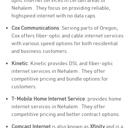
optic internet services in certain areas of
Nehalem . They focus on providing reliable,
highspeed internet with no data caps.
Cox Communications
: Serving parts of Oregon,
Cox offers fiber-optic and cable internet services
with various speed options for both residential
and business customers.
Kinetic
: Kinetic provides DSL and fiber-optic
internet services in Nehalem . They offer
competitive pricing and bundle options for
customers.
T-Mobile Home Internet Service
: provides home
internet services in Nehalem . They offer
competitive pricing and better contract options.
Comcast Internet
is also known as
Xfinity
and is a