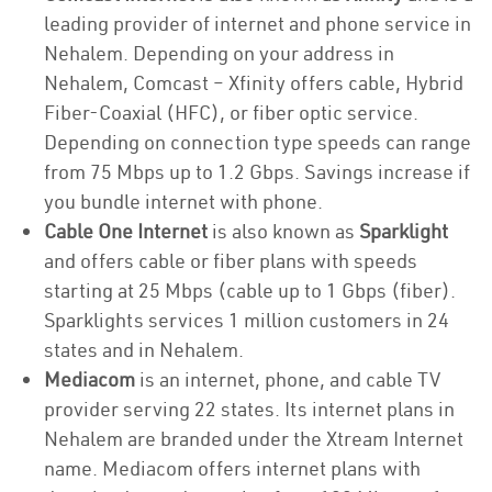
leading provider of internet and phone service in
Nehalem. Depending on your address in
Nehalem, Comcast – Xfinity offers cable, Hybrid
Fiber-Coaxial (HFC), or fiber optic service.
Depending on connection type speeds can range
from 75 Mbps up to 1.2 Gbps. Savings increase if
you bundle internet with phone.
Cable One Internet
is also known as
Sparklight
and offers cable or fiber plans with speeds
starting at 25 Mbps (cable up to 1 Gbps (fiber).
Sparklights services 1 million customers in 24
states and in Nehalem.
Mediacom
is an internet, phone, and cable TV
provider serving 22 states. Its internet plans in
Nehalem are branded under the Xtream Internet
name. Mediacom offers internet plans with