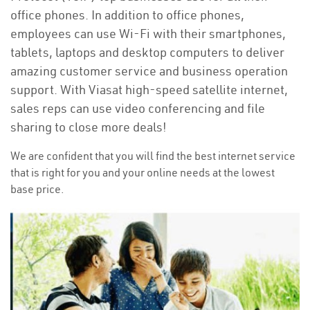
office phones. In addition to office phones,
employees can use Wi-Fi with their smartphones,
tablets, laptops and desktop computers to deliver
amazing customer service and business operation
support. With Viasat high-speed satellite internet,
sales reps can use video conferencing and file
sharing to close more deals!
We are confident that you will find the best internet service
that is right for you and your online needs at the lowest
base price.