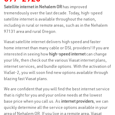
Satellite internet in Nehalem OR
has improved
tremendously over the last decade. Today, high-speed
satellite internet is available throughout the nation,
including in rural or remote areas, such as in the Nehalem
97131 area and rural Oregon.
Viasat satellite internet delivers high speed and faster
home internet than many cable or DSL providers! If you are
interested in seeing how
high-speed internet
can change
your life, then check out the various Viasat internet plans,
internet services, and bundle options. With the activation of
ViaSat-2, you will soon find new options available through
blazing fast Viasat plans.
We are confident that you will find the best internet service
that is right for you and your online needs at the lowest
base price when you call us. As
internet providers
, we can
quickly determine all the service options available in your
area of Nehalem OR. If you live in a remote area, Viasat