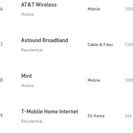
AT&T Wireless
6.
Mobile
100
Mobile
Astound Broadband
7.
Cable & Fiber
120
Residential
Mint
8.
Mobile
100
Mobile
T-Mobile Home Internet
9.
5G Home
240
Residential