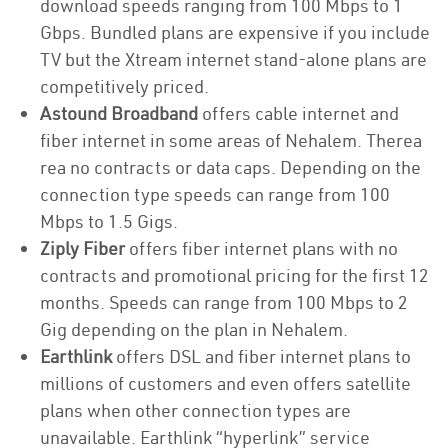
download speeds ranging from 100 Mbps to 1
Gbps. Bundled plans are expensive if you include
TV but the Xtream internet stand-alone plans are
competitively priced.
Astound Broadband
offers cable internet and
fiber internet in some areas of Nehalem. Therea
rea no contracts or data caps. Depending on the
connection type speeds can range from 100
Mbps to 1.5 Gigs.
Ziply Fiber
offers fiber internet plans with no
contracts and promotional pricing for the first 12
months. Speeds can range from 100 Mbps to 2
Gig depending on the plan in Nehalem.
Earthlink
offers DSL and fiber internet plans to
millions of customers and even offers satellite
plans when other connection types are
unavailable. Earthlink “hyperlink” service