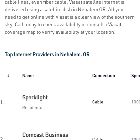
cable lines, even fiber cable, Viasat satellite internet is
delivered using a satellite dish in Nehalem OR. All you
need to get online with Viasat is a clear view of the southern
sky. Call today to check availability or consult a Viasat
coverage map to verify availability at your location.
Top Internet Providers in Nehalem, OR
#
Name
Connection
Spe
Sparklight
1.
Cable
100
Residential
Comcast Business
2.
Cable
100