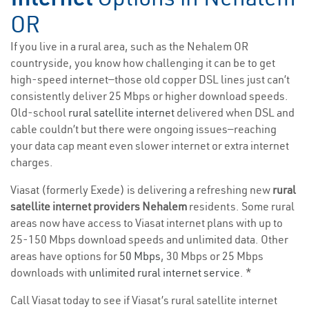
OR
If you live in a rural area, such as the Nehalem OR
countryside, you know how challenging it can be to get
high-speed internet—those old copper DSL lines just can’t
consistently deliver 25 Mbps or higher download speeds.
Old-school
rural satellite internet
delivered when DSL and
cable couldn’t but there were ongoing issues—reaching
your data cap meant even slower internet or extra internet
charges.
Viasat (formerly Exede) is delivering a refreshing new
rural
satellite internet providers Nehalem
residents. Some rural
areas now have access to Viasat internet plans with up to
25-150 Mbps download speeds and unlimited data. Other
areas have options for
50 Mbps
, 30 Mbps or 25 Mbps
downloads with
unlimited rural internet service
. *
Call Viasat today to see if Viasat’s rural satellite internet