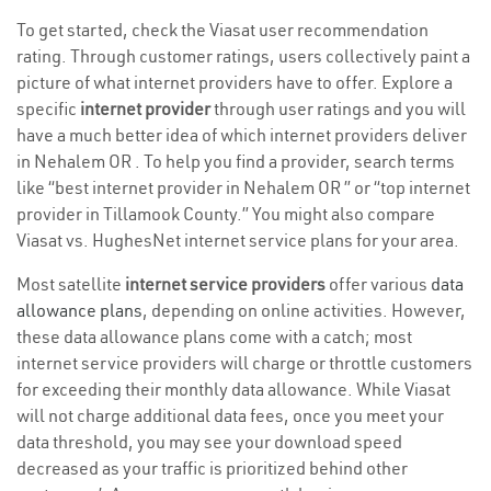
To get started, check the Viasat user recommendation
rating. Through customer ratings, users collectively paint a
picture of what internet providers have to offer. Explore a
specific
internet provider
through user ratings and you will
have a much better idea of which internet providers deliver
in Nehalem OR . To help you find a provider, search terms
like “best internet provider in Nehalem OR ” or “top internet
provider in Tillamook County.” You might also compare
Viasat vs. HughesNet internet service plans for your area.
Most satellite
internet service providers
offer various
data
allowance plans
, depending on online activities. However,
these data allowance plans come with a catch; most
internet service providers will charge or throttle customers
for exceeding their monthly data allowance. While Viasat
will not charge additional data fees, once you meet your
data threshold, you may see your download speed
decreased as your traffic is prioritized behind other