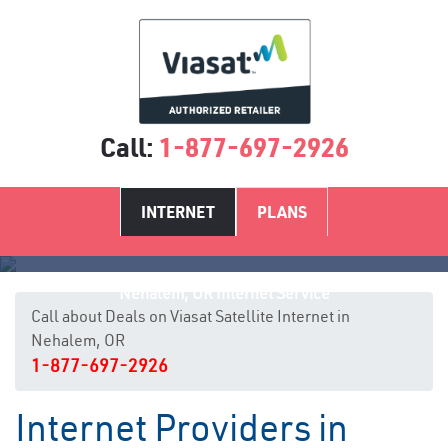
Call:
1-877-697-2926
INTERNET
PLANS
Nehalem, OR Internet Service
Call about Deals on Viasat Satellite Internet in
Nehalem, OR
1-877-697-2926
Internet Providers in