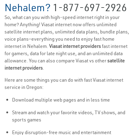
Nehalem?
1-877-697-2926
So, what can you with high-speed internet right in your
home? Anything! Viasat internet now offers unlimited
satellite internet plans, unlimited data plans, bundle plans,
voice plans—everything you need to enjoy fast home
internet in Nehalem.
Viasat internet providers
fast internet
for gamers, data for late night use, and an unlimited data
allowance. You can also compare Viasat vs other
satellite
internet providers
.
Here are some things you can do with fast Viasat internet
service in Oregon:
Download multiple web pages and in less time
Stream and watch your favorite videos, TV shows, and
sports games
Enjoy disruption-free music and entertainment