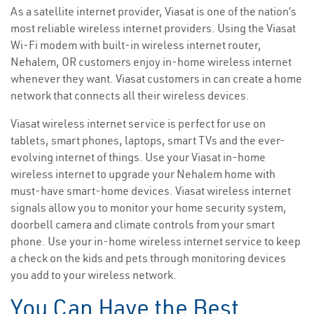
As a satellite internet provider, Viasat is one of the nation’s
most reliable wireless internet providers. Using the Viasat
Wi-Fi modem with built-in wireless internet router,
Nehalem, OR customers enjoy in-home wireless internet
whenever they want. Viasat customers in can create a home
network that connects all their wireless devices.
Viasat wireless internet service is perfect for use on
tablets, smart phones, laptops, smart TVs and the ever-
evolving internet of things. Use your Viasat in-home
wireless internet to upgrade your Nehalem home with
must-have smart-home devices. Viasat wireless internet
signals allow you to monitor your home security system,
doorbell camera and climate controls from your smart
phone. Use your in-home wireless internet service to keep
a check on the kids and pets through monitoring devices
you add to your wireless network.
You Can Have the Best