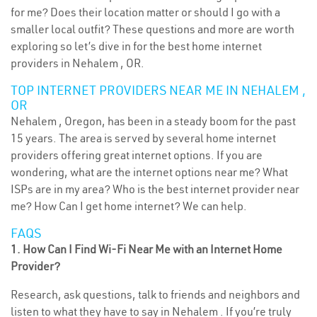
for me? Does their location matter or should I go with a
smaller local outfit? These questions and more are worth
exploring so let’s dive in for the best home internet
providers in Nehalem , OR.
TOP INTERNET PROVIDERS NEAR ME IN NEHALEM ,
OR
Nehalem , Oregon, has been in a steady boom for the past
15 years. The area is served by several home internet
providers offering great internet options. If you are
wondering, what are the internet options near me? What
ISPs are in my area? Who is the best internet provider near
me? How Can I get home internet? We can help.
FAQS
1. How Can I Find Wi-Fi Near Me with an Internet Home
Provider?
Research, ask questions, talk to friends and neighbors and
listen to what they have to say in Nehalem . If you’re truly