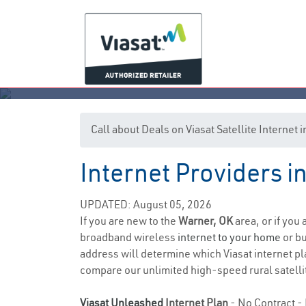
Call about Deals on Viasat Satellite Internet
Internet Providers 
UPDATED: August 05, 2026
If you are new to the
Warner, OK
area, or if you
broadband wireless
internet to your home
or bu
address will determine which Viasat internet pla
compare our unlimited high-speed rural satellit
Viasat Unleashed
Internet Plan
- No Contract - 