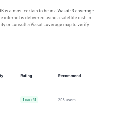
K is almost certain to be in a
Viasat-3 coverage
 internet is delivered using a satellite dish in
lity or consult a Viasat coverage map to verify
ty
Rating
Recommend
203 users
1 out of 5