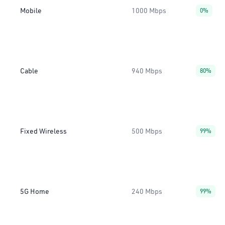
Mobile
1000 Mbps
0%
Cable
940 Mbps
80%
Fixed Wireless
500 Mbps
99%
5G Home
240 Mbps
99%