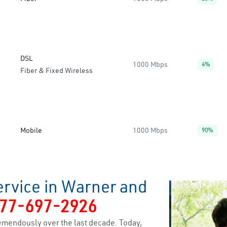
DSL
1000 Mbps
4%
Fiber & Fixed Wireless
Mobile
1000 Mbps
90%
ervice in Warner and
77-697-2926
emendously over the last decade. Today,