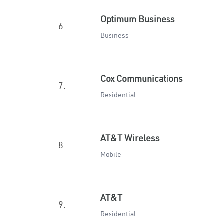
Optimum Business
6.
Business
Cox Communications
7.
Residential
AT&T Wireless
8.
Mobile
AT&T
9.
Residential