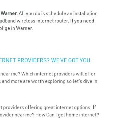
n
Warner.
All you do is schedule an installation
oadband wireless internet router. If you need
blige in Warner.
ERNET PROVIDERS? WE’VE GOT YOU
 near me? Which internet providers will offer
 and more are worth exploring so let’s dive in
providers offering great internet options. If
provider near me? How Can I get home internet?