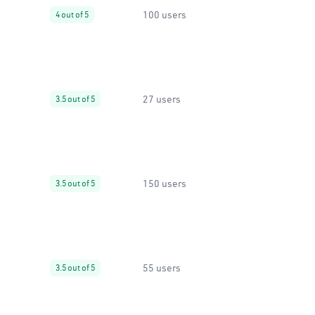
100 users
4 out of 5
27 users
3.5 out of 5
150 users
3.5 out of 5
55 users
3.5 out of 5