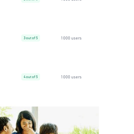
1000 users
3 out of 5
1000 users
4 out of 5