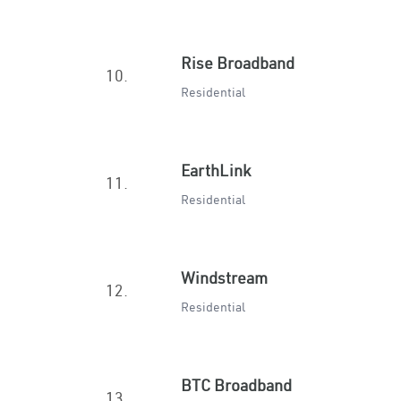
Rise Broadband
10.
Residential
EarthLink
11.
Residential
Windstream
12.
Residential
BTC Broadband
13.