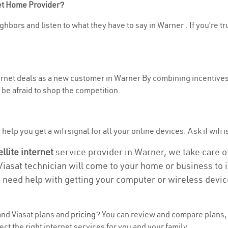
net Home Provider?
ghbors and listen to what they have to say in Warner . If you’re tr
ternet deals as a new customer in Warner By combining incentives,
be afraid to shop the competition.
elp you get a wifi signal for all your online devices. Ask if wifi i
ellite internet
service provider in Warner, we take care of 
 Viasat technician will come to your home or business to in
u need help with getting your computer or wireless devic
nd Viasat plans and
pricing
? You can review and compare plans, 
 the right internet services for you and your family.