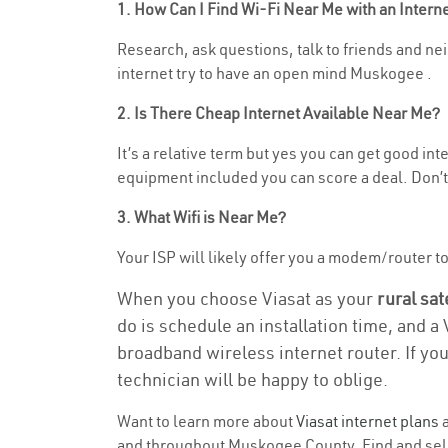
1. How Can I Find Wi-Fi Near Me with an Inter
Research, ask questions, talk to friends and nei
internet try to have an open mind Muskogee .
2. Is There Cheap Internet Available Near Me?
It’s a relative term but yes you can get good in
equipment included you can score a deal. Don’t 
3. What Wifi is Near Me?
Your ISP will likely offer you a modem/router to h
When you choose Viasat as your
rural sat
do is schedule an installation time, and a
broadband wireless internet router. If yo
technician will be happy to oblige.
Want to learn more about
Viasat internet plans
a
and throughout Muskogee County. Find and select