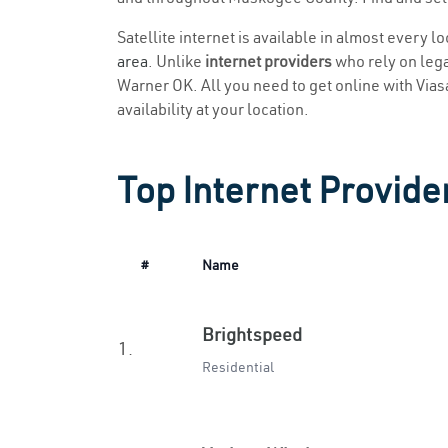
Satellite internet is available in almost every 
area
. Unlike
internet providers
who rely on legac
Warner OK. All you need to get online with Viasat
availability at your location.
Top Internet Provide
#
Name
Brightspeed
1.
Residential