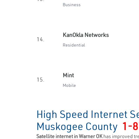
Business
KanOkla Networks
14.
Residential
Mint
15.
Mobile
High Speed Internet S
Muskogee County
1-8
Satellite internet in Warner OK
has improved tr