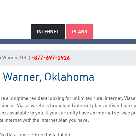
INTERNET
PLANS
 in Warner, OK
1-877-697-2926
in Warner, Oklahoma
Warner, OK Internet Service
 are a longtime resident looking for unlimited rural internet, Viasa
siness. Viasat wireless broadband internet plans deliver high 
n is available to you. If you currently have an internet service 
e internet with the internet plan you have.
No Data Limits - Free Installation