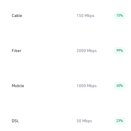
Cable
150 Mbps
15%
Fiber
2000 Mbps
99%
Mobile
1000 Mbps
40%
DSL
50 Mbps
23%