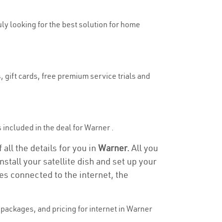
uly looking for the best solution for home
 gift cards, free premium service trials and
s included in the deal for Warner .
all the details for you in
Warner.
All you
stall your satellite dish and set up your
es connected to the internet, the
packages, and pricing for internet in Warner