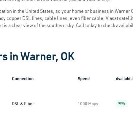
location in the United States, so your home or business in Warner O
y copper DSL lines, cable lines, even fiber cable, Viasat satellite
 is a clear view of the southern sky. Call today to check availabi
rs in Warner, OK
Connection
Speed
Availabili
DSL & Fiber
1000 Mbps
99%