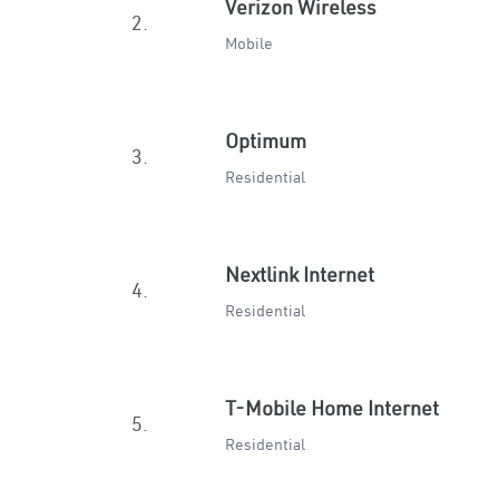
Verizon Wireless
2.
Mobile
Optimum
3.
Residential
Nextlink Internet
4.
Residential
T-Mobile Home Internet
5.
Residential