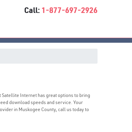
Call:
1-877-697-2926
t Satellite Internet has great options to bring
speed download speeds and service. Your
provider in Muskogee County, call us today to