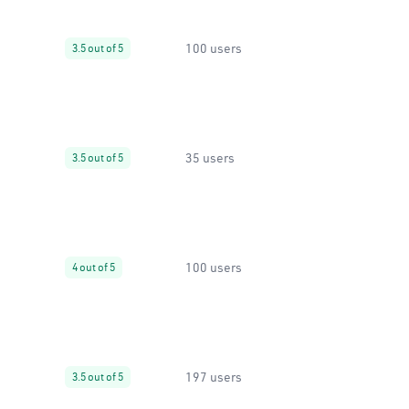
100 users
3.5 out of 5
35 users
3.5 out of 5
100 users
4 out of 5
197 users
3.5 out of 5