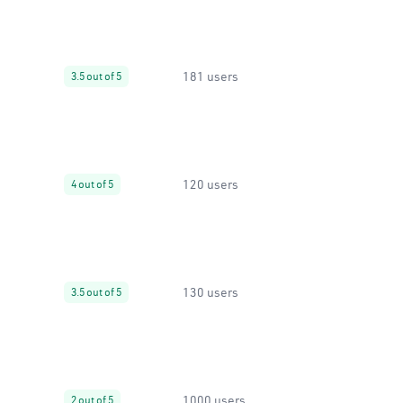
181 users
3.5 out of 5
120 users
4 out of 5
130 users
3.5 out of 5
1000 users
2 out of 5