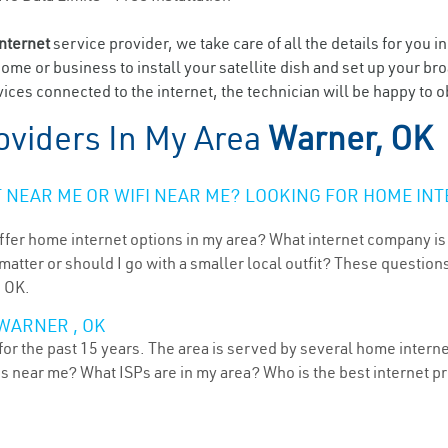
internet
service provider, we take care of all the details for you i
home or business to install your satellite dish and set up your br
ices connected to the internet, the technician will be happy to o
oviders In My Area
Warner, OK
NEAR ME OR WIFI NEAR ME? LOOKING FOR HOME INT
ffer home internet options in my area? What internet company is
atter or should I go with a smaller local outfit? These questions
, OK.
WARNER , OK
r the past 15 years. The area is served by several home internet 
ns near me? What ISPs are in my area? Who is the best internet 