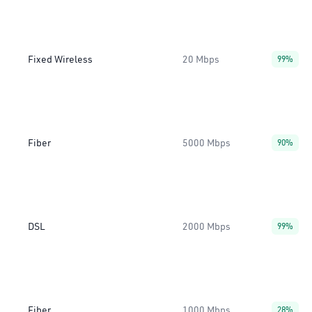
Fixed Wireless
20 Mbps
99%
Fiber
5000 Mbps
90%
DSL
2000 Mbps
99%
Fiber
1000 Mbps
28%