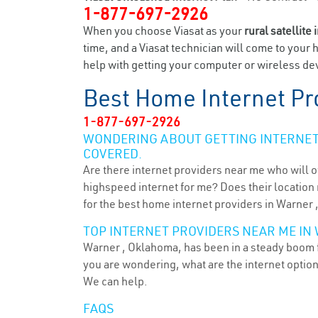
1-877-697-2926
When you choose Viasat as your
rural satellite 
time, and a Viasat technician will come to your 
help with getting your computer or wireless dev
Best Home Internet Pr
1-877-697-2926
WONDERING ABOUT GETTING INTERNET 
COVERED.
Are there internet providers near me who will o
highspeed internet for me? Does their location m
for the best home internet providers in Warner 
TOP INTERNET PROVIDERS NEAR ME IN 
Warner , Oklahoma, has been in a steady boom fo
you are wondering, what are the internet optio
We can help.
FAQS