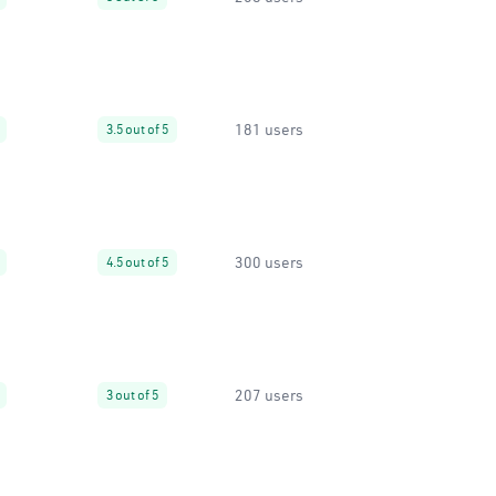
181 users
3.5 out of 5
300 users
4.5 out of 5
207 users
3 out of 5