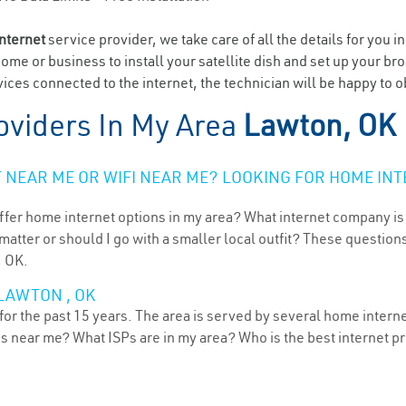
internet
service provider, we take care of all the details for you i
home or business to install your satellite dish and set up your br
ices connected to the internet, the technician will be happy to o
oviders In My Area
Lawton, OK
NEAR ME OR WIFI NEAR ME? LOOKING FOR HOME INT
ffer home internet options in my area? What internet company is
atter or should I go with a smaller local outfit? These questions
, OK.
LAWTON , OK
r the past 15 years. The area is served by several home internet 
ns near me? What ISPs are in my area? Who is the best internet 