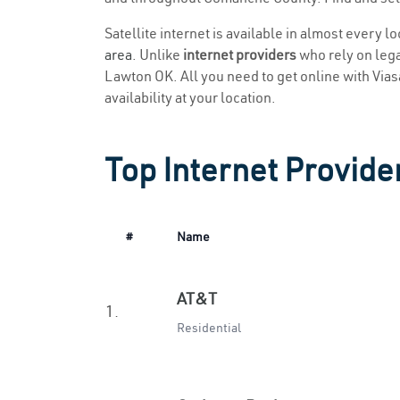
Satellite internet is available in almost every 
area
. Unlike
internet providers
who rely on legac
Lawton OK. All you need to get online with Viasat
availability at your location.
Top Internet Provide
#
Name
AT&T
1.
Residential