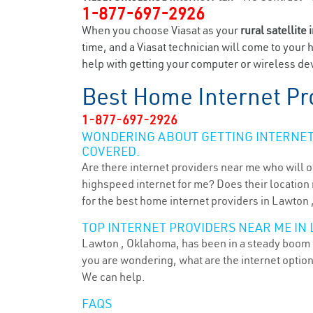
1-877-697-2926
When you choose Viasat as your
rural satellite 
time, and a Viasat technician will come to your 
help with getting your computer or wireless dev
Best Home Internet Pr
1-877-697-2926
WONDERING ABOUT GETTING INTERNET 
COVERED.
Are there internet providers near me who will o
highspeed internet for me? Does their location m
for the best home internet providers in Lawton 
TOP INTERNET PROVIDERS NEAR ME IN 
Lawton , Oklahoma, has been in a steady boom fo
you are wondering, what are the internet optio
We can help.
FAQS