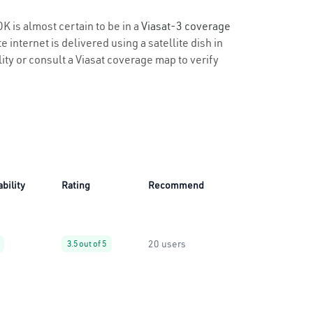
K is almost certain to be in a
Viasat-3 coverage
 internet is delivered using a satellite dish in
lity or consult a Viasat coverage map to verify
ability
Rating
Recommend
20 users
3.5 out of 5