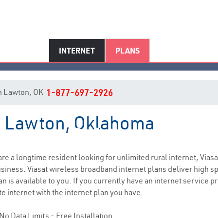
INTERNET
PLANS
 in Lawton, OK
1-877-697-2926
in Lawton, Oklahoma
Lawton, OK Internet Service
 are a longtime resident looking for unlimited rural internet, Viasa
siness. Viasat wireless broadband internet plans deliver high 
n is available to you. If you currently have an internet service 
e internet with the internet plan you have.
No Data Limits - Free Installation