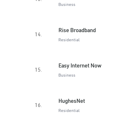
Business
Rise Broadband
14.
Residential
Easy Internet Now
15.
Business
HughesNet
16.
Residential