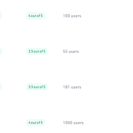
100 users
4 out of 5
55 users
3.5 out of 5
181 users
3.5 out of 5
1000 users
4 out of 5