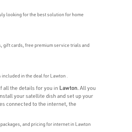
uly looking for the best solution for home
, gift cards, free premium service trials and
s included in the deal for Lawton .
all the details for you in
Lawton.
All you
stall your satellite dish and set up your
es connected to the internet, the
packages, and pricing for internet in Lawton