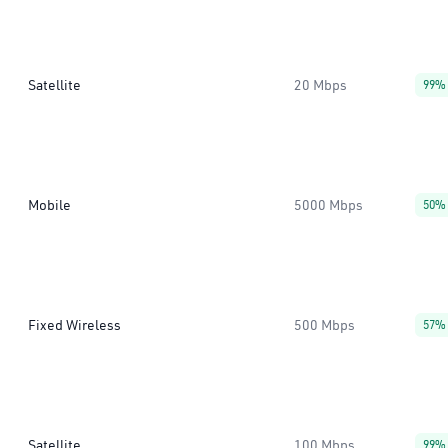
Satellite
20 Mbps
99%
Mobile
5000 Mbps
50%
Fixed Wireless
500 Mbps
57%
Satellite
100 Mbps
99%