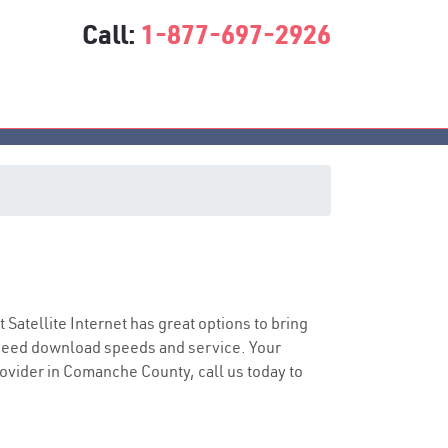
Call:
1-877-697-2926
t Satellite Internet has great options to bring
speed download speeds and service. Your
provider in Comanche County, call us today to