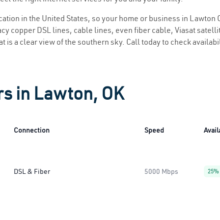
location in the United States, so your home or business in Lawton O
y copper DSL lines, cable lines, even fiber cable, Viasat satellite
 is a clear view of the southern sky. Call today to check availabi
rs in Lawton, OK
Connection
Speed
Avail
DSL & Fiber
5000 Mbps
25%