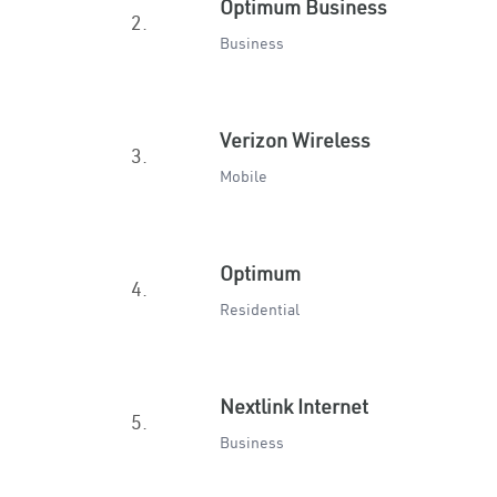
Optimum Business
2.
Business
Verizon Wireless
3.
Mobile
Optimum
4.
Residential
Nextlink Internet
5.
Business