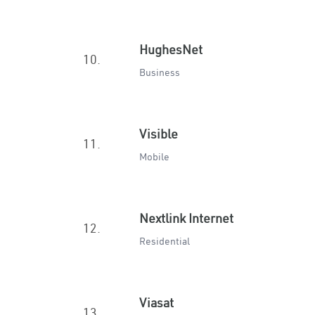
HughesNet
10.
Business
Visible
11.
Mobile
Nextlink Internet
12.
Residential
Viasat
13.