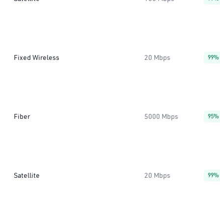
Fixed Wireless
20 Mbps
99%
Fiber
5000 Mbps
95%
Satellite
20 Mbps
99%