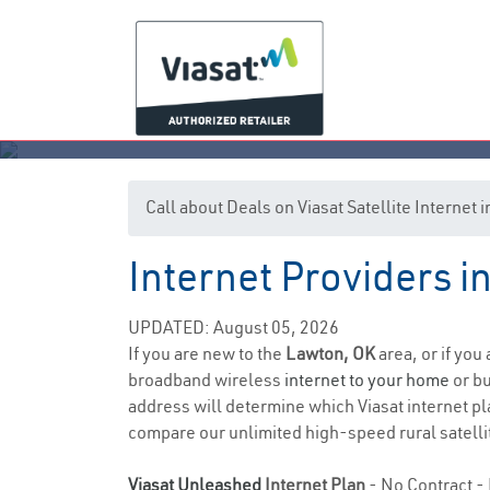
Call about Deals on Viasat Satellite Internet
Internet Providers 
UPDATED: August 05, 2026
If you are new to the
Lawton, OK
area, or if you
broadband wireless
internet to your home
or bu
address will determine which Viasat internet pla
compare our unlimited high-speed rural satellit
Viasat Unleashed
Internet Plan
- No Contract - 