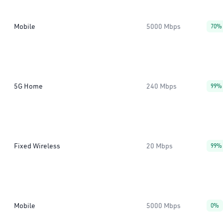
Mobile
5000 Mbps
70%
5G Home
240 Mbps
99%
Fixed Wireless
20 Mbps
99%
Mobile
5000 Mbps
0%