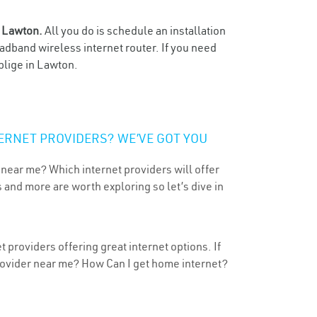
n
Lawton.
All you do is schedule an installation
oadband wireless internet router. If you need
blige in Lawton.
ERNET PROVIDERS? WE’VE GOT YOU
 near me? Which internet providers will offer
 and more are worth exploring so let’s dive in
providers offering great internet options. If
provider near me? How Can I get home internet?