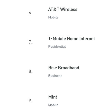
AT&T Wireless
6.
Mobile
T-Mobile Home Internet
7.
Residential
Rise Broadband
8.
Business
Mint
9.
Mobile