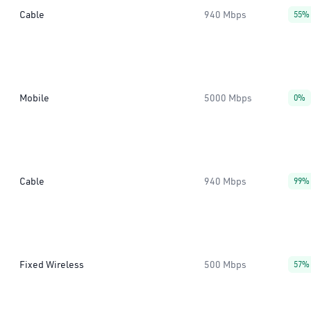
Cable
940 Mbps
55%
Mobile
5000 Mbps
0%
Cable
940 Mbps
99%
Fixed Wireless
500 Mbps
57%