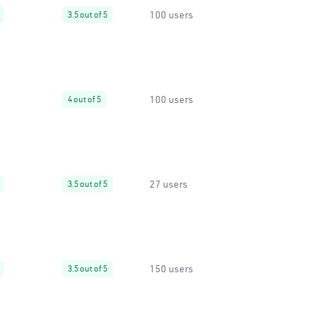
100 users
3.5 out of 5
100 users
4 out of 5
27 users
3.5 out of 5
150 users
3.5 out of 5