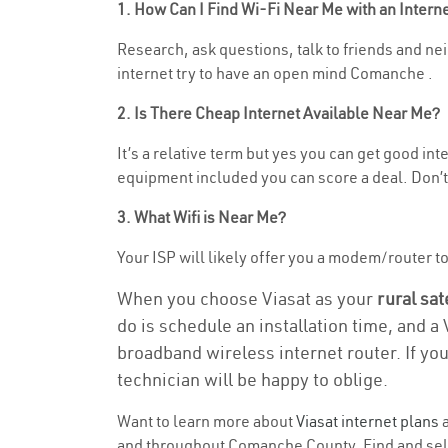
1. How Can I Find Wi-Fi Near Me with an Inter
Research, ask questions, talk to friends and nei
internet try to have an open mind Comanche .
2. Is There Cheap Internet Available Near Me?
It’s a relative term but yes you can get good i
equipment included you can score a deal. Don’t 
3. What Wifi is Near Me?
Your ISP will likely offer you a modem/router to h
When you choose Viasat as your
rural sat
do is schedule an installation time, and a
broadband wireless internet router. If yo
technician will be happy to oblige.
Want to learn more about
Viasat internet plans
a
and throughout Comanche County. Find and select