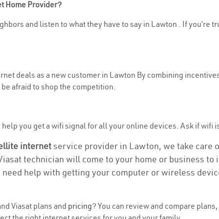
net Home Provider?
ghbors and listen to what they have to say in Lawton . If you’re tr
nternet deals as a new customer in Lawton By combining incentives
be afraid to shop the competition.
elp you get a wifi signal for all your online devices. Ask if wifi i
ellite internet
service provider in Lawton, we take care of 
 Viasat technician will come to your home or business to in
u need help with getting your computer or wireless devic
nd Viasat plans and
pricing
? You can review and compare plans, 
 the right internet services for you and your family.