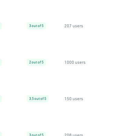
207 users
3 out of 5
1000 users
2 out of 5
150 users
3.5 out of 5
208 users
3 out of 5