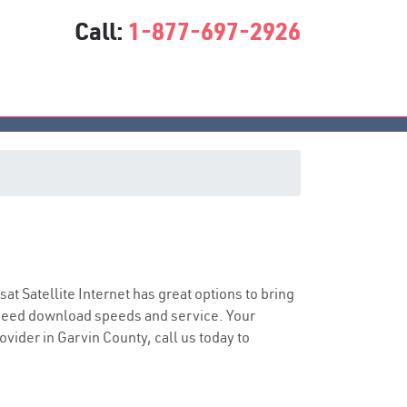
Call:
1-877-697-2926
asat Satellite Internet has great options to bring
speed download speeds and service. Your
ovider in Garvin County, call us today to