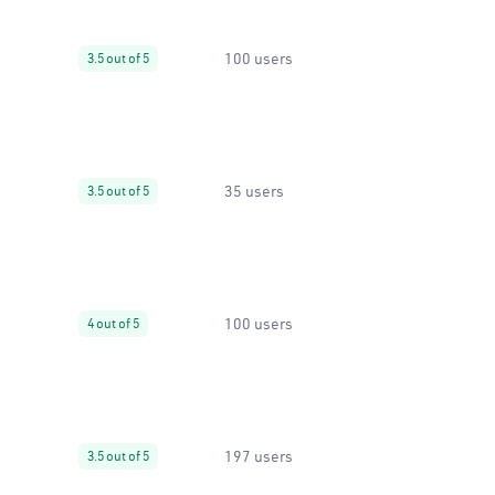
100 users
3.5 out of 5
35 users
3.5 out of 5
100 users
4 out of 5
197 users
3.5 out of 5