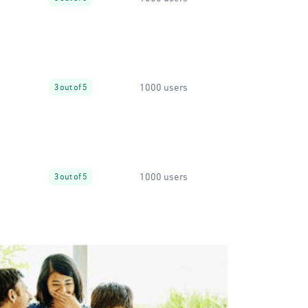
1000 users
3 out of 5
1000 users
3 out of 5