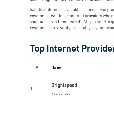
Satellite internet is available in almost every 
coverage area
. Unlike
internet providers
who re
satellite dish in Hennepin OK. All you need to ge
coverage map to verify availability at your locat
Top Internet Provide
#
Name
Brightspeed
1.
Residential