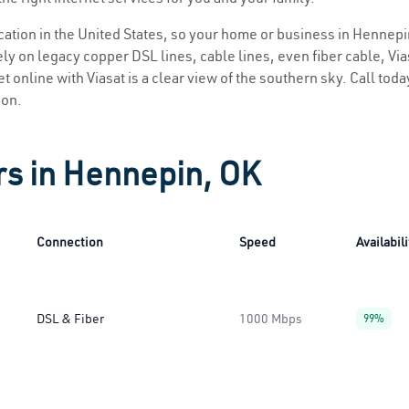
location in the United States, so your home or business in Hennepi
ly on legacy copper DSL lines, cable lines, even fiber cable, Viasa
t online with Viasat is a clear view of the southern sky. Call today
ion.
rs in Hennepin, OK
Connection
Speed
Availabili
DSL & Fiber
1000 Mbps
99%