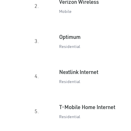
Verizon Wireless
2.
Mobile
Optimum
3.
Residential
Nextlink Internet
4.
Residential
T-Mobile Home Internet
5.
Residential