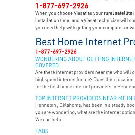
1-877-697-2926
When you choose Viasat as your
rural satellite 
installation time, and a Viasat technician will c
you need help with getting your computer or wir
Best Home Internet Pr
1-877-697-2926
WONDERING ABOUT GETTING INTERNET 
COVERED.
Are there internet providers near me who will o
highspeed internet for me? Does their location m
for the best home internet providers in Hennepi
TOP INTERNET PROVIDERS NEAR ME IN 
Hennepin , Oklahoma, has been in a steady boom 
you are wondering, what are the internet optio
We can help.
FAQS