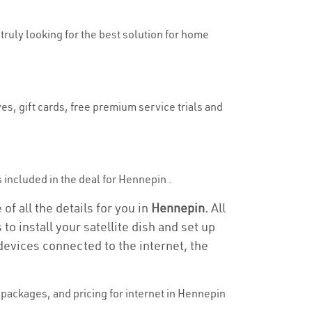
 truly looking for the best solution for home
es, gift cards, free premium service trials and
is included in the deal for Hennepin .
f all the details for you in
Hennepin.
All
to install your satellite dish and set up
devices connected to the internet, the
packages, and pricing for internet in Hennepin