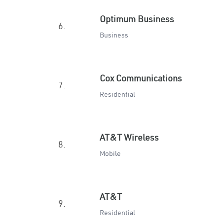
Optimum Business
6.
Business
Cox Communications
7.
Residential
AT&T Wireless
8.
Mobile
AT&T
9.
Residential