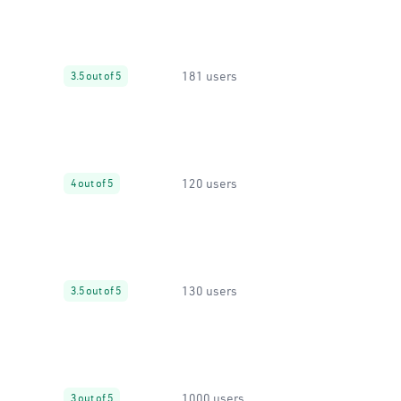
181 users
3.5 out of 5
120 users
4 out of 5
130 users
3.5 out of 5
1000 users
3 out of 5