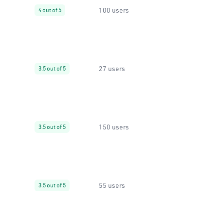
100 users
4 out of 5
27 users
3.5 out of 5
150 users
3.5 out of 5
55 users
3.5 out of 5