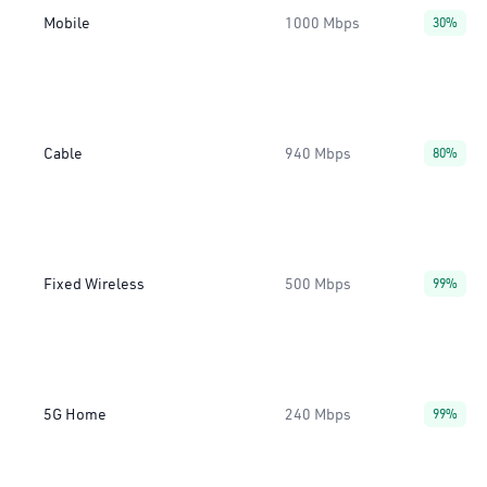
Mobile
1000 Mbps
30%
Cable
940 Mbps
80%
Fixed Wireless
500 Mbps
99%
5G Home
240 Mbps
99%