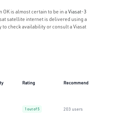
n OK is almost certain to be in a
Viasat-3
t satellite internet is delivered using a
 to check availability or consult a Viasat
ty
Rating
Recommend
203 users
1 out of 5