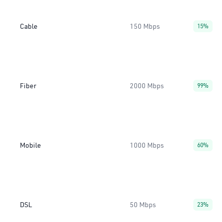
Cable
150 Mbps
15%
Fiber
2000 Mbps
99%
Mobile
1000 Mbps
60%
DSL
50 Mbps
23%