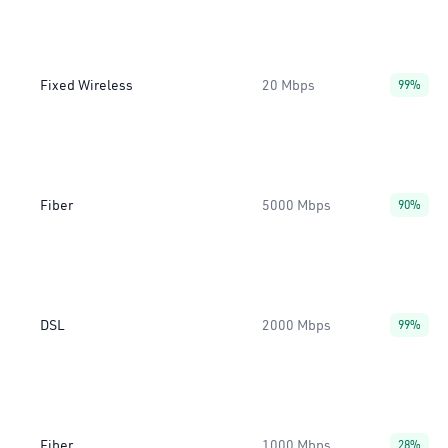
Fixed Wireless
20 Mbps
99%
Fiber
5000 Mbps
90%
DSL
2000 Mbps
99%
Fiber
1000 Mbps
28%