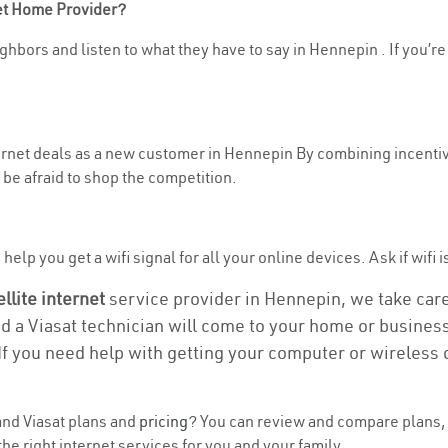
net Home Provider?
ghbors and listen to what they have to say in Hennepin . If you’re
nternet deals as a new customer in Hennepin By combining incentiv
be afraid to shop the competition.
elp you get a wifi signal for all your online devices. Ask if wifi 
ellite internet
service provider in Hennepin, we take care o
nd a Viasat technician will come to your home or business 
If you need help with getting your computer or wireless 
nd Viasat plans and
pricing
? You can review and compare plans, 
he right internet services for you and your family.