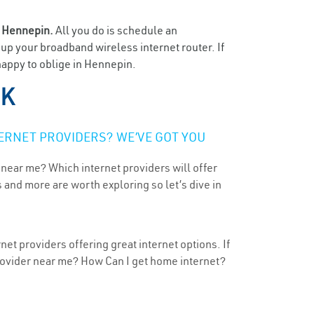
n
Hennepin.
All you do is schedule an
t up your broadband wireless internet router. If
happy to oblige in Hennepin.
OK
ERNET PROVIDERS? WE’VE GOT YOU
 near me? Which internet providers will offer
 and more are worth exploring so let’s dive in
et providers offering great internet options. If
provider near me? How Can I get home internet?