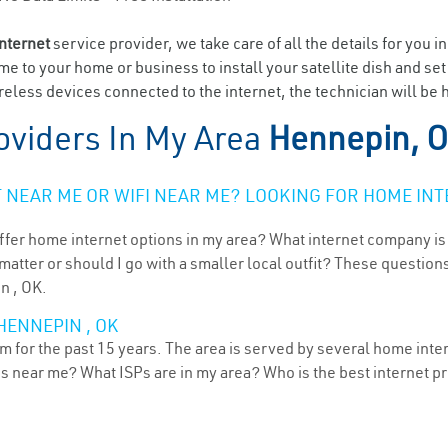
internet
service provider, we take care of all the details for you i
ome to your home or business to install your satellite dish and se
eless devices connected to the internet, the technician will be 
oviders In My Area
Hennepin, 
NEAR ME OR WIFI NEAR ME? LOOKING FOR HOME INT
ffer home internet options in my area? What internet company is
atter or should I go with a smaller local outfit? These questions
n , OK.
HENNEPIN , OK
for the past 15 years. The area is served by several home intern
ns near me? What ISPs are in my area? Who is the best internet 