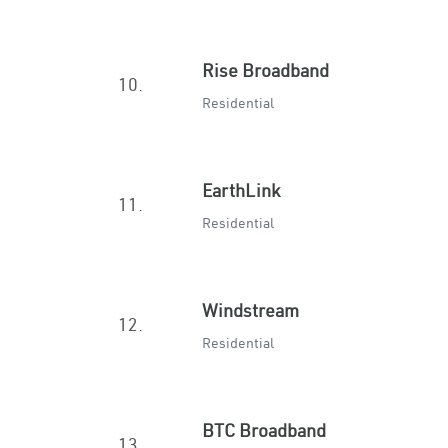
Rise Broadband
10.
Residential
EarthLink
11.
Residential
Windstream
12.
Residential
BTC Broadband
13.