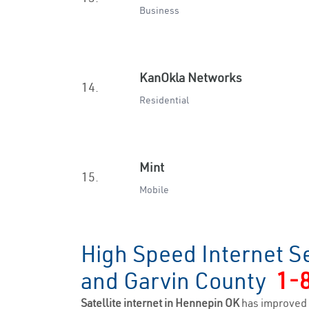
Business
KanOkla Networks
14.
Residential
Mint
15.
Mobile
High Speed Internet S
and Garvin County
1-
Satellite internet in Hennepin OK
has improved 