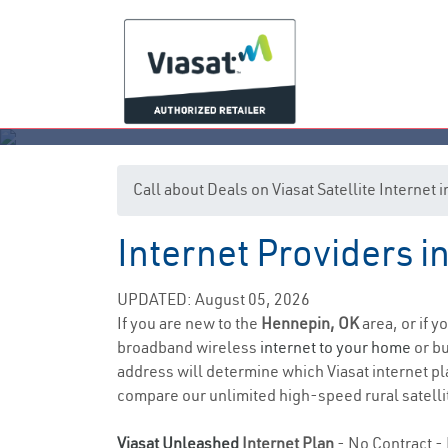
Call about Deals on Viasat Satellite Internet
Internet Providers 
UPDATED: August 05, 2026
If you are new to the
Hennepin, OK
area, or if y
broadband wireless
internet to your home
or bu
address will determine which Viasat internet pla
compare our unlimited high-speed rural satellit
Viasat Unleashed
Internet Plan
- No Contract - 