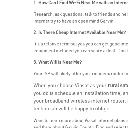
1. How Can I Find Wi-Fi Near Me with an Inter
Research, ask questions, talk to friends and nei
internet try to have an open mind Garvin .
2. Is There Cheap Internet Available Near Me?
It’s a relative term but yes you can get good i
equipment included you can score a deal. Don’t 
3. What Wifi is Near Me?
Your ISP will likely offer you a modem/router to h
When you choose Viasat as your
rural sat
you do is schedule an installation time, a
your broadband wireless internet router. 
technician will be happy to oblige.
Want to learn more about
Viasat internet plans
a
and throughout Garvin County. Find and select t