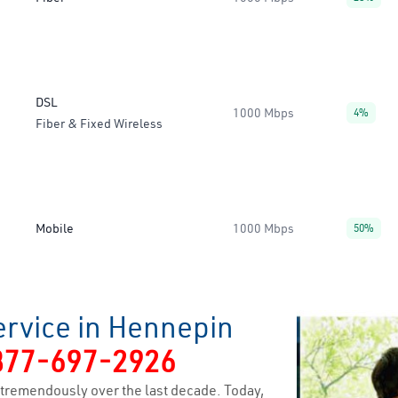
DSL
1000 Mbps
4%
Fiber & Fixed Wireless
Mobile
1000 Mbps
50%
ervice in Hennepin
877-697-2926
tremendously over the last decade. Today,