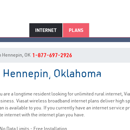
INTERNET
PLANS
 in Hennepin, OK
1-877-697-2926
in Hennepin, Oklahoma
Hennepin, OK Internet Service
ou are a longtime resident looking for unlimited rural internet, Vi
siness. Viasat wireless broadband internet plans deliver high 
n is available to you. If you currently have an internet service pr
e internet with the internet plan you have.
No Data Limits - Free Installation