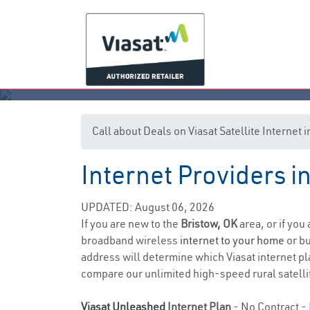
Call about Deals on Viasat Satellite Internet 
Internet Providers 
UPDATED: August 06, 2026
If you are new to the
Bristow, OK
area, or if you
broadband wireless
internet to your home
or bu
address will determine which Viasat internet pla
compare our unlimited high-speed rural satellit
Viasat Unleashed
Internet Plan
- No Contract - 