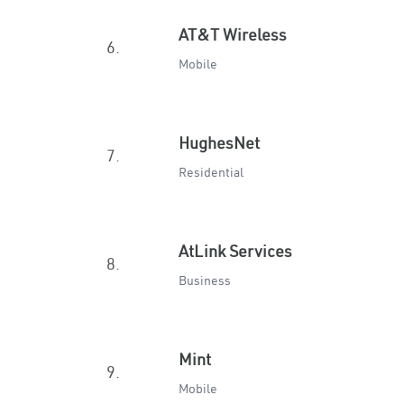
AT&T Wireless
6.
Mobile
HughesNet
7.
Residential
AtLink Services
8.
Business
Mint
9.
Mobile