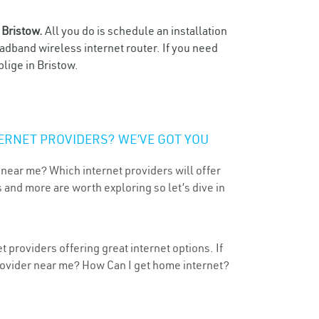
n
Bristow.
All you do is schedule an installation
oadband wireless internet router. If you need
lige in Bristow.
ERNET PROVIDERS? WE’VE GOT YOU
 near me? Which internet providers will offer
 and more are worth exploring so let’s dive in
 providers offering great internet options. If
provider near me? How Can I get home internet?