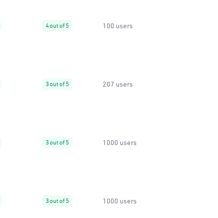
100 users
4 out of 5
207 users
3 out of 5
1000 users
3 out of 5
1000 users
3 out of 5