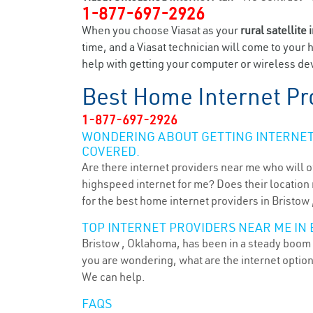
1-877-697-2926
When you choose Viasat as your
rural satellite 
time, and a Viasat technician will come to your 
help with getting your computer or wireless devi
Best Home Internet Pr
1-877-697-2926
WONDERING ABOUT GETTING INTERNET 
COVERED.
Are there internet providers near me who will o
highspeed internet for me? Does their location m
for the best home internet providers in Bristow 
TOP INTERNET PROVIDERS NEAR ME IN 
Bristow , Oklahoma, has been in a steady boom f
you are wondering, what are the internet optio
We can help.
FAQS