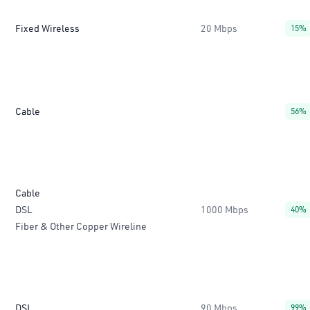
Fixed Wireless
20 Mbps
15%
Cable
56%
Cable
DSL
1000 Mbps
40%
Fiber & Other Copper Wireline
DSL
90 Mbps
99%