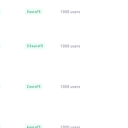
1000 users
3 out of 5
1000 users
3.5 out of 5
1000 users
2 out of 5
1000 users
4 out of 5