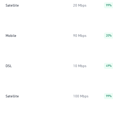
Satellite
20 Mbps
99%
Mobile
90 Mbps
20%
DSL
10 Mbps
49%
Satellite
100 Mbps
99%