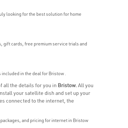
ruly looking for the best solution for home
, gift cards, free premium service trials and
s included in the deal for Bristow .
 all the details for you in
Bristow.
All you
stall your satellite dish and set up your
es connected to the internet, the
ackages, and pricing for internet in Bristow