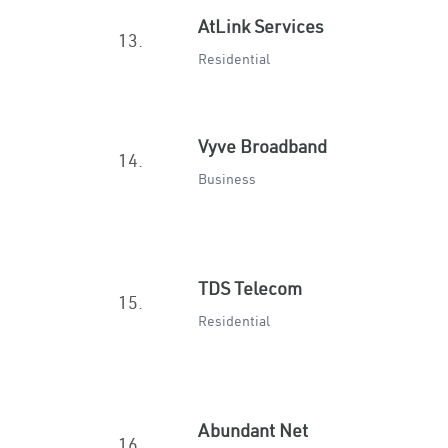
AtLink Services
13.
Residential
Vyve Broadband
14.
Business
TDS Telecom
15.
Residential
Abundant Net
16.