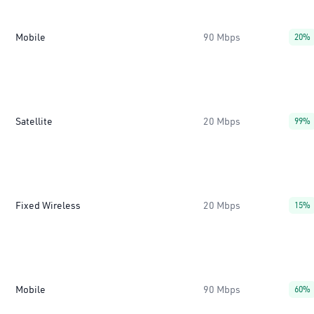
Mobile
90 Mbps
20%
Satellite
20 Mbps
99%
Fixed Wireless
20 Mbps
15%
Mobile
90 Mbps
60%