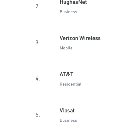
HughesNet
2.
Business
Verizon Wireless
3.
Mobile
AT&T
4.
Residential
Viasat
5.
Business