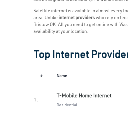
Satellite internet is available in almost every l
area
. Unlike
internet providers
who rely on legac
Bristow OK. All you need to get online with Viasa
availability at your location.
Top Internet Provide
#
Name
T-Mobile Home Internet
1.
Residential