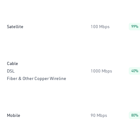
Satellite
100 Mbps
99%
Cable
DSL
1000 Mbps
40%
Fiber & Other Copper Wireline
Mobile
90 Mbps
80%