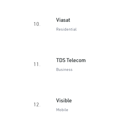
Viasat
10.
Residential
TDS Telecom
11.
Business
Visible
12.
Mobile