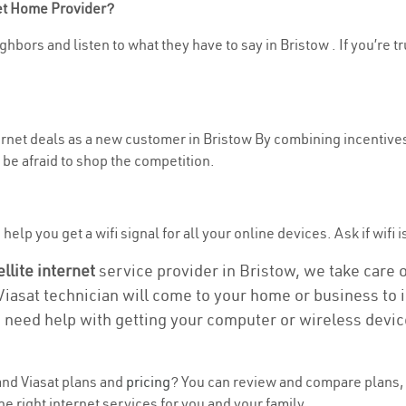
net Home Provider?
hbors and listen to what they have to say in Bristow . If you’re t
ternet deals as a new customer in Bristow By combining incentives
be afraid to shop the competition.
elp you get a wifi signal for all your online devices. Ask if wifi i
ellite internet
service provider in Bristow, we take care of
 Viasat technician will come to your home or business to in
u need help with getting your computer or wireless devic
nd Viasat plans and
pricing
? You can review and compare plans, p
e right internet services for you and your family.