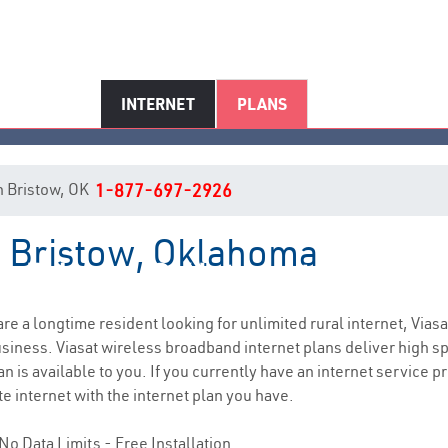
INTERNET
PLANS
in Bristow, OK
1-877-697-2926
in Bristow, Oklahoma
Bristow, OK Internet Service
 are a longtime resident looking for unlimited rural internet, Viasa
siness. Viasat wireless broadband internet plans deliver high 
n is available to you. If you currently have an internet service pr
e internet with the internet plan you have.
No Data Limits - Free Installation