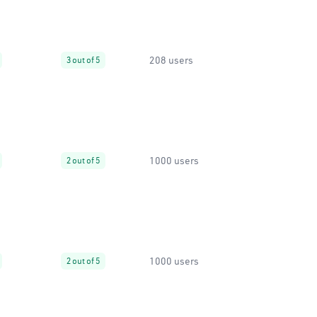
208 users
3 out of 5
1000 users
2 out of 5
1000 users
2 out of 5