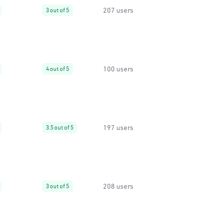
207 users
3 out of 5
100 users
4 out of 5
197 users
3.5 out of 5
208 users
3 out of 5