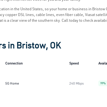
ocation in the United States, so your home or business in Bristow 
y copper DSL lines, cable lines, even fiber cable, Viasat satellite
t is a clear view of the southern sky. Call today to check availabi
rs in Bristow, OK
Connection
Speed
Availa
5G Home
240 Mbps
99%