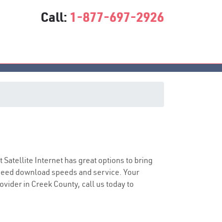
Call:
1-877-697-2926
t Satellite Internet has great options to bring
speed download speeds and service. Your
ovider in Creek County, call us today to