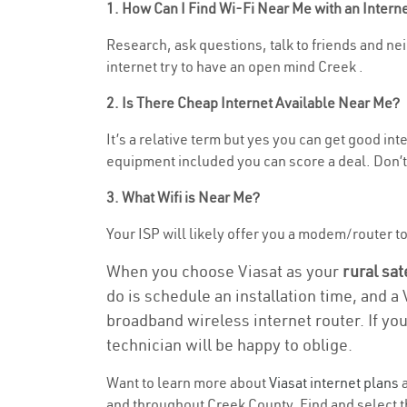
1. How Can I Find Wi-Fi Near Me with an Inter
Research, ask questions, talk to friends and neig
internet try to have an open mind Creek .
2. Is There Cheap Internet Available Near Me?
It’s a relative term but yes you can get good in
equipment included you can score a deal. Don’t 
3. What Wifi is Near Me?
Your ISP will likely offer you a modem/router to h
When you choose Viasat as your
rural sat
do is schedule an installation time, and a
broadband wireless internet router. If yo
technician will be happy to oblige.
Want to learn more about
Viasat internet plans
a
and throughout Creek County. Find and select th