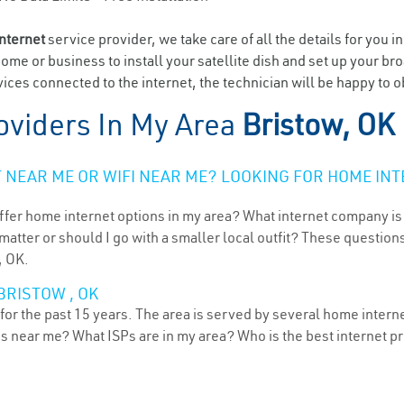
internet
service provider, we take care of all the details for you i
home or business to install your satellite dish and set up your br
ces connected to the internet, the technician will be happy to ob
oviders In My Area
Bristow, OK
NEAR ME OR WIFI NEAR ME? LOOKING FOR HOME INT
ffer home internet options in my area? What internet company is
atter or should I go with a smaller local outfit? These questions
, OK.
BRISTOW , OK
or the past 15 years. The area is served by several home internet
ns near me? What ISPs are in my area? Who is the best internet 