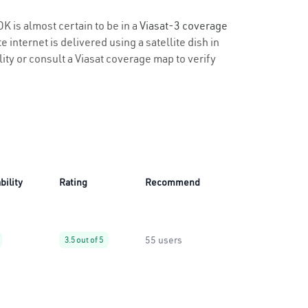
OK is almost certain to be in a
Viasat-3 coverage
 internet is delivered using a satellite dish in
lity or consult a Viasat coverage map to verify
bility
Rating
Recommend
55 users
3.5 out of 5