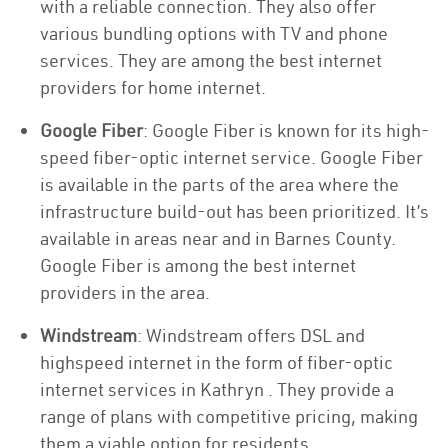
with a reliable connection. They also offer
various bundling options with TV and phone
services. They are among the best internet
providers for home internet.
Google Fiber
: Google Fiber is known for its high-
speed fiber-optic internet service. Google Fiber
is available in the parts of the area where the
infrastructure build-out has been prioritized. It’s
available in areas near and in Barnes County.
Google Fiber is among the best internet
providers in the area.
Windstream
: Windstream offers DSL and
highspeed internet in the form of fiber-optic
internet services in Kathryn . They provide a
range of plans with competitive pricing, making
them a viable option for residents.