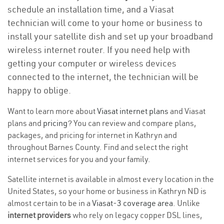
schedule an installation time, and a Viasat
technician will come to your home or business to
install your satellite dish and set up your broadband
wireless internet router. If you need help with
getting your computer or wireless devices
connected to the internet, the technician will be
happy to oblige.
Want to learn more about
Viasat internet plans
and Viasat
plans and
pricing
? You can review and compare plans,
packages, and pricing for internet in Kathryn and
throughout Barnes County. Find and select the right
internet services for you and your family.
Satellite internet is available in almost every location in the
United States, so your home or business in Kathryn ND is
almost certain to be in a
Viasat-3 coverage area
. Unlike
internet providers
who rely on legacy copper DSL lines,