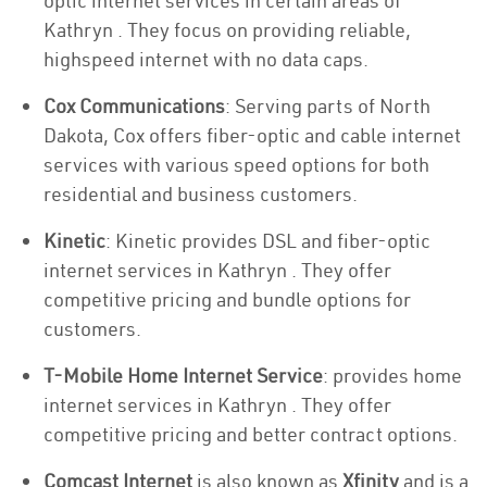
optic internet services in certain areas of
Kathryn . They focus on providing reliable,
highspeed internet with no data caps.
Cox Communications
: Serving parts of North
Dakota, Cox offers fiber-optic and cable internet
services with various speed options for both
residential and business customers.
Kinetic
: Kinetic provides DSL and fiber-optic
internet services in Kathryn . They offer
competitive pricing and bundle options for
customers.
T-Mobile Home Internet Service
: provides home
internet services in Kathryn . They offer
competitive pricing and better contract options.
Comcast Internet
is also known as
Xfinity
and is a