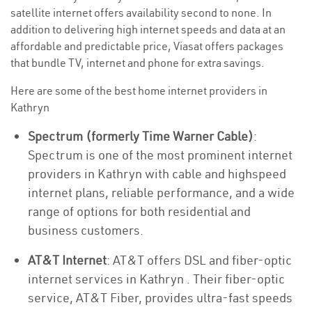
satellite internet offers availability second to none. In
addition to delivering high internet speeds and data at an
affordable and predictable price, Viasat offers packages
that bundle TV, internet and phone for extra savings.
Here are some of the best home internet providers in
Kathryn
Spectrum (formerly Time Warner Cable)
:
Spectrum is one of the most prominent internet
providers in Kathryn with cable and highspeed
internet plans, reliable performance, and a wide
range of options for both residential and
business customers.
AT&T Internet
: AT&T offers DSL and fiber-optic
internet services in Kathryn . Their fiber-optic
service, AT&T Fiber, provides ultra-fast speeds