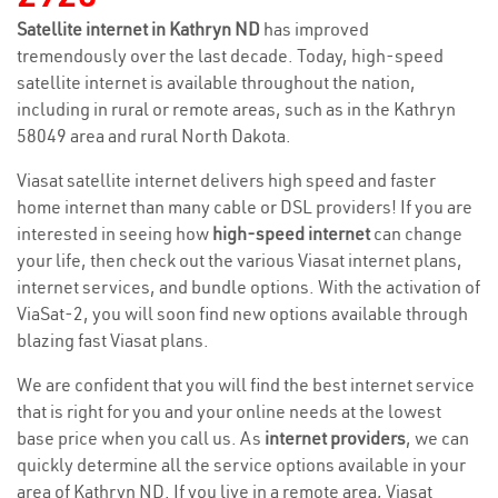
Satellite internet in Kathryn ND
has improved
tremendously over the last decade. Today, high-speed
satellite internet is available throughout the nation,
including in rural or remote areas, such as in the Kathryn
58049 area and rural North Dakota.
Viasat satellite internet delivers high speed and faster
home internet than many cable or DSL providers! If you are
interested in seeing how
high-speed internet
can change
your life, then check out the various Viasat internet plans,
internet services, and bundle options. With the activation of
ViaSat-2, you will soon find new options available through
blazing fast Viasat plans.
We are confident that you will find the best internet service
that is right for you and your online needs at the lowest
base price when you call us. As
internet providers
, we can
quickly determine all the service options available in your
area of Kathryn ND. If you live in a remote area, Viasat