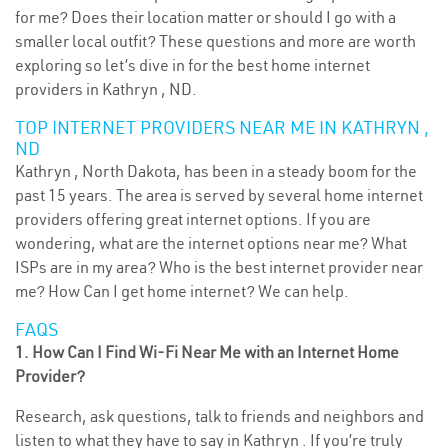
for me? Does their location matter or should I go with a
smaller local outfit? These questions and more are worth
exploring so let’s dive in for the best home internet
providers in Kathryn , ND.
TOP INTERNET PROVIDERS NEAR ME IN KATHRYN ,
ND
Kathryn , North Dakota, has been in a steady boom for the
past 15 years. The area is served by several home internet
providers offering great internet options. If you are
wondering, what are the internet options near me? What
ISPs are in my area? Who is the best internet provider near
me? How Can I get home internet? We can help.
FAQS
1. How Can I Find Wi-Fi Near Me with an Internet Home
Provider?
Research, ask questions, talk to friends and neighbors and
listen to what they have to say in Kathryn . If you’re truly