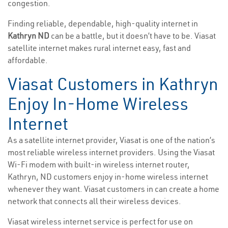
congestion.
Finding reliable, dependable, high-quality internet in
Kathryn ND
can be a battle, but it doesn’t have to be. Viasat
satellite internet makes rural internet easy, fast and
affordable.
Viasat Customers in Kathryn
Enjoy In-Home Wireless
Internet
As a satellite internet provider, Viasat is one of the nation’s
most reliable wireless internet providers. Using the Viasat
Wi-Fi modem with built-in wireless internet router,
Kathryn, ND customers enjoy in-home wireless internet
whenever they want. Viasat customers in can create a home
network that connects all their wireless devices.
Viasat wireless internet service is perfect for use on