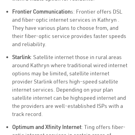
Frontier Communication
s: Frontier offers DSL
and fiber-optic internet services in Kathryn .
They have various plans to choose from, and
their fiber-optic service provides faster speeds
and reliability.
Starlink
: Satellite internet those in rural areas
around Kathryn where traditional wired internet
options may be limited, satellite internet
provider Starlink offers high-speed satellite
internet services. Depending on your plan
satellite internet can be highspeed internet and
the providers are well-established ISPs with a
track record.
Optimum and Xfinity Internet
: Ting offers fiber-