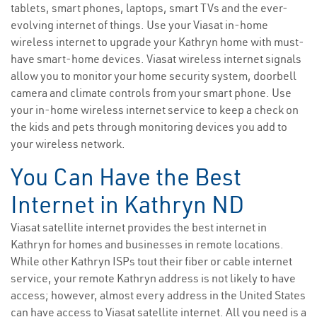
tablets, smart phones, laptops, smart TVs and the ever-
evolving internet of things. Use your Viasat in-home
wireless internet to upgrade your Kathryn home with must-
have smart-home devices. Viasat wireless internet signals
allow you to monitor your home security system, doorbell
camera and climate controls from your smart phone. Use
your in-home wireless internet service to keep a check on
the kids and pets through monitoring devices you add to
your wireless network.
You Can Have the Best
Internet in Kathryn ND
Viasat satellite internet provides the best internet in
Kathryn for homes and businesses in remote locations.
While other Kathryn ISPs tout their fiber or cable internet
service, your remote Kathryn address is not likely to have
access; however, almost every address in the United States
can have access to Viasat satellite internet. All you need is a