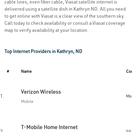
cable lines, even fiber cable, Viasat satellite internet is
delivered using a satellite dish in Kathryn ND. All you need
to get online with Viasat is a clear view of the southern sky.
Call today to check availability or consult a Viasat coverage
map to verify availability at your location.
Top Internet Providers in Kathryn, ND
#
Name
Co
Verizon Wireless
1.
Mo
Mobile
T-Mobile Home Internet
2.
5G