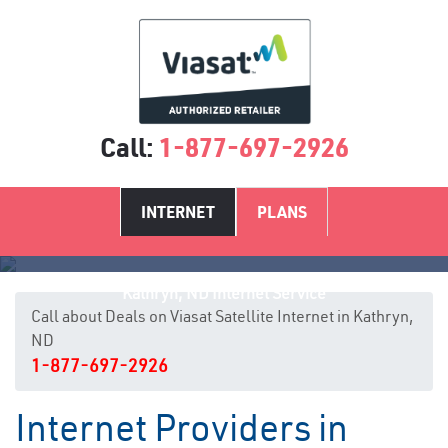
Call:
1-877-697-2926
INTERNET
PLANS
Kathryn, ND Internet Service
Call about Deals on Viasat Satellite Internet in Kathryn,
ND
1-877-697-2926
Internet Providers in