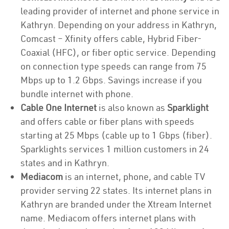
leading provider of internet and phone service in
Kathryn. Depending on your address in Kathryn,
Comcast – Xfinity offers cable, Hybrid Fiber-
Coaxial (HFC), or fiber optic service. Depending
on connection type speeds can range from 75
Mbps up to 1.2 Gbps. Savings increase if you
bundle internet with phone.
Cable One Internet
is also known as
Sparklight
and offers cable or fiber plans with speeds
starting at 25 Mbps (cable up to 1 Gbps (fiber).
Sparklights services 1 million customers in 24
states and in Kathryn.
Mediacom
is an internet, phone, and cable TV
provider serving 22 states. Its internet plans in
Kathryn are branded under the Xtream Internet
name. Mediacom offers internet plans with