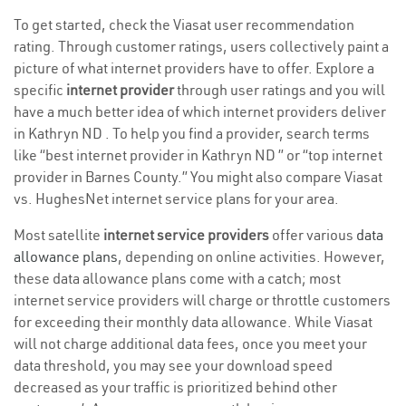
To get started, check the Viasat user recommendation
rating. Through customer ratings, users collectively paint a
picture of what internet providers have to offer. Explore a
specific
internet provider
through user ratings and you will
have a much better idea of which internet providers deliver
in Kathryn ND . To help you find a provider, search terms
like “best internet provider in Kathryn ND ” or “top internet
provider in Barnes County.” You might also compare Viasat
vs. HughesNet internet service plans for your area.
Most satellite
internet service providers
offer various
data
allowance plans
, depending on online activities. However,
these data allowance plans come with a catch; most
internet service providers will charge or throttle customers
for exceeding their monthly data allowance. While Viasat
will not charge additional data fees, once you meet your
data threshold, you may see your download speed
decreased as your traffic is prioritized behind other