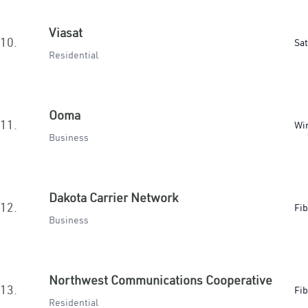
Viasat
10.
Sat
Residential
Ooma
11.
Wir
Business
Dakota Carrier Network
12.
Fib
Business
Northwest Communications Cooperative
13.
Fib
Residential