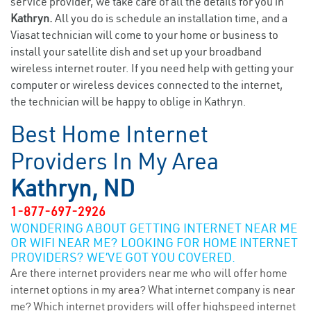
service provider, we take care of all the details for you in
Kathryn.
All you do is schedule an installation time, and a
Viasat technician will come to your home or business to
install your satellite dish and set up your broadband
wireless internet router. If you need help with getting your
computer or wireless devices connected to the internet,
the technician will be happy to oblige in Kathryn.
Best Home Internet
Providers In My Area
Kathryn, ND
1-877-697-2926
WONDERING ABOUT GETTING INTERNET NEAR ME
OR WIFI NEAR ME? LOOKING FOR HOME INTERNET
PROVIDERS? WE’VE GOT YOU COVERED.
Are there internet providers near me who will offer home
internet options in my area? What internet company is near
me? Which internet providers will offer highspeed internet