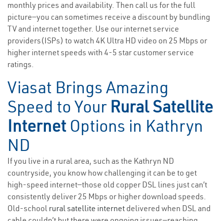
monthly prices and availability. Then call us for the full
picture—you can sometimes receive a discount by bundling
TV and internet together. Use our internet service
providers(ISPs) to watch 4K Ultra HD video on 25 Mbps or
higher internet speeds with 4-5 star customer service
ratings.
Viasat Brings Amazing
Speed to Your
Rural Satellite
Internet
Options in Kathryn
ND
If you live in a rural area, such as the Kathryn ND
countryside, you know how challenging it can be to get
high-speed internet—those old copper DSL lines just can’t
consistently deliver 25 Mbps or higher download speeds.
Old-school
rural satellite internet
delivered when DSL and
cable couldn’t but there were ongoing issues—reaching