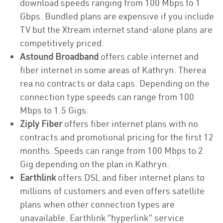
download speeds ranging from 100 Mbps to 1
Gbps. Bundled plans are expensive if you include
TV but the Xtream internet stand-alone plans are
competitively priced.
Astound Broadband
offers cable internet and
fiber internet in some areas of Kathryn. Therea
rea no contracts or data caps. Depending on the
connection type speeds can range from 100
Mbps to 1.5 Gigs.
Ziply Fiber
offers fiber internet plans with no
contracts and promotional pricing for the first 12
months. Speeds can range from 100 Mbps to 2
Gig depending on the plan in Kathryn.
Earthlink
offers DSL and fiber internet plans to
millions of customers and even offers satellite
plans when other connection types are
unavailable. Earthlink “hyperlink” service