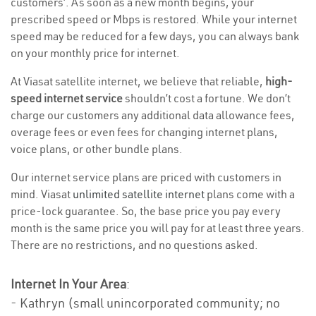
customers’. As soon as a new month begins, your
prescribed speed or Mbps is restored. While your internet
speed may be reduced for a few days, you can always bank
on your monthly price for internet.
At Viasat satellite internet, we believe that reliable,
high-
speed internet service
shouldn’t cost a fortune. We don’t
charge our customers any additional data allowance fees,
overage fees or even fees for changing internet plans,
voice plans, or other bundle plans.
Our internet service plans are priced with customers in
mind. Viasat
unlimited satellite internet
plans come with a
price-lock guarantee. So, the base price you pay every
month is the same price you will pay for at least three years.
There are no restrictions, and no questions asked.
Internet In Your Area
:
- Kathryn (small unincorporated community; no