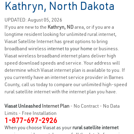
Kathryn, North Dakota
UPDATED: August 05, 2026
If you are new to the
Kathryn, ND
area, or if you are a
longtime resident looking for unlimited rural internet,
Viasat Satellite Internet has great options to bring
broadband wireless
internet to your home
or business.
Viasat wireless broadband internet plans deliver high
speed download speeds and service. Your address will
determine which Viasat internet plan is available to you. If
you currently have an internet service provider in Barnes
County, call us today to compare our unlimited high-speed
rural satellite internet with the internet plan you have.
Viasat Unleashed
Internet Plan
- No Contract - No Data
Limits - Free Installation
1-877-697-2926
When you choose Viasat as your
rural satellite internet