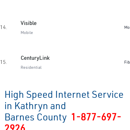
Visible
14.
Mo
Mobile
CenturyLink
15.
Fib
Residential
High Speed Internet Service
in Kathryn and
Barnes County
1-877-697-
2926