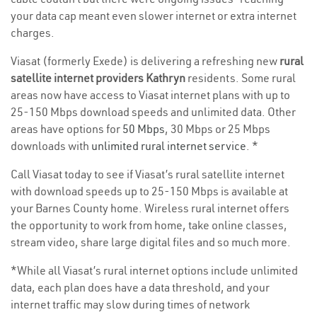
your data cap meant even slower internet or extra internet
charges.
Viasat (formerly Exede) is delivering a refreshing new
rural
satellite internet providers Kathryn
residents. Some rural
areas now have access to Viasat internet plans with up to
25-150 Mbps download speeds and unlimited data. Other
areas have options for
50 Mbps
, 30 Mbps or 25 Mbps
downloads with
unlimited rural internet service
. *
Call Viasat today to see if Viasat’s rural satellite internet
with download speeds up to 25-150 Mbps is available at
your Barnes County home. Wireless rural internet offers
the opportunity to work from home, take online classes,
stream video, share large digital files and so much more.
*While all Viasat’s rural internet options include unlimited
data, each plan does have a data threshold, and your
internet traffic may slow during times of network