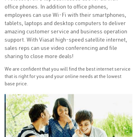
office phones. In addition to office phones,
employees can use Wi-Fi with their smartphones,
tablets, laptops and desktop computers to deliver
amazing customer service and business operation
support. With Viasat high-speed satellite internet,
sales reps can use video conferencing and file
sharing to close more deals!
We are confident that you will find the best internet service
that is right for you and your online needs at the lowest
base price.