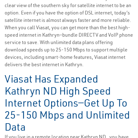
clear view of the southern sky for satellite internet to be an
option. Even if you have the option of DSL internet, today’s
satellite internet is almost always faster and more reliable.
When you call Viasat, you can get more than the best high-
speed internet in Kathryn—bundle DIRECTV and VoIP phone
service to save. With unlimited data plans offering
download speeds up to 25-150 Mbps to support multiple
devices, including smart-home features, Viasat internet
delivers the best internet in Kathryn.
Viasat Has Expanded
Kathryn ND High Speed
Internet Options—Get Up To
25-150 Mbps and Unlimited
Data
If you live in a remote location near Kathryn ND , you have