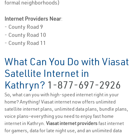
formal neighborhoods)
Internet Providers Near
:
- County Road 9
- County Road 10
- County Road 11
What Can You Do with Viasat
Satellite Internet in
Kathryn?
1-877-697-2926
So, what can you with high-speed internet right in your
home? Anything! Viasat internet now offers unlimited
satellite internet plans, unlimited data plans, bundle plans,
voice plans—everything you need to enjoy fast home
internet in Kathryn.
Viasat internet providers
fast internet
for gamers, data for late night use, and an unlimited data