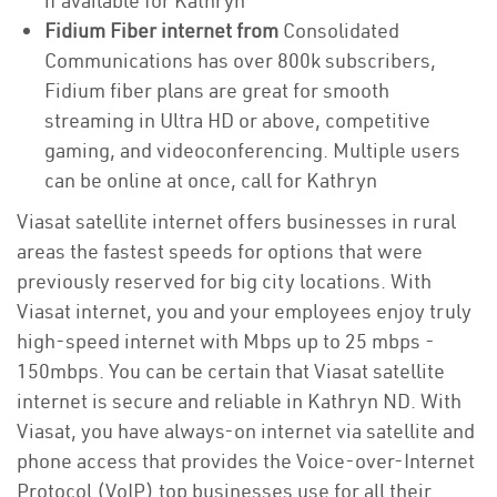
if available for Kathryn
Fidium Fiber internet from
Consolidated
Communications has over 800k subscribers,
Fidium fiber plans are great for smooth
streaming in Ultra HD or above, competitive
gaming, and videoconferencing. Multiple users
can be online at once, call for Kathryn
Viasat satellite internet offers businesses in rural
areas the fastest speeds for options that were
previously reserved for big city locations. With
Viasat internet, you and your employees enjoy truly
high-speed internet with Mbps up to 25 mbps -
150mbps. You can be certain that Viasat satellite
internet is secure and reliable in Kathryn ND. With
Viasat, you have always-on internet via satellite and
phone access that provides the Voice-over-Internet
Protocol (VoIP) top businesses use for all their