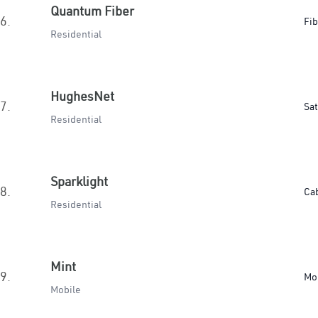
Quantum Fiber
6.
Fib
Residential
HughesNet
7.
Sat
Residential
Sparklight
8.
Ca
Residential
Mint
9.
Mo
Mobile