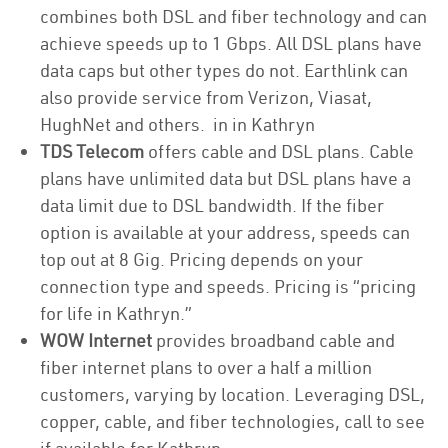
combines both DSL and fiber technology and can
achieve speeds up to 1 Gbps. All DSL plans have
data caps but other types do not. Earthlink can
also provide service from Verizon, Viasat,
HughNet and others. in in Kathryn
TDS Telecom
offers cable and DSL plans. Cable
plans have unlimited data but DSL plans have a
data limit due to DSL bandwidth. If the fiber
option is available at your address, speeds can
top out at 8 Gig. Pricing depends on your
connection type and speeds. Pricing is “pricing
for life in Kathryn.”
WOW Internet
provides broadband cable and
fiber internet plans to over a half a million
customers, varying by location. Leveraging DSL,
copper, cable, and fiber technologies, call to see