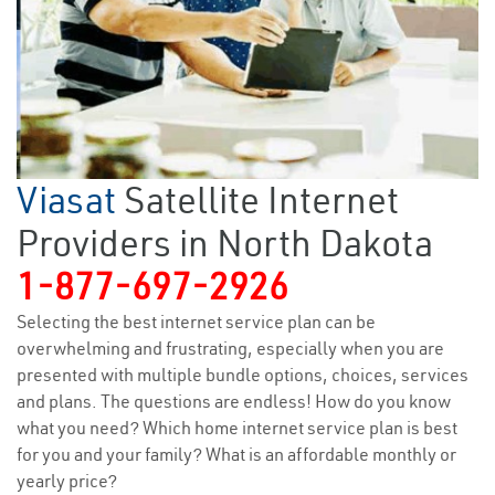
Viasat
Satellite Internet
Providers in North Dakota
1-877-697-2926
Selecting the best internet service plan can be
overwhelming and frustrating, especially when you are
presented with multiple bundle options, choices, services
and plans. The questions are endless! How do you know
what you need? Which home internet service plan is best
for you and your family? What is an affordable monthly or
yearly price?