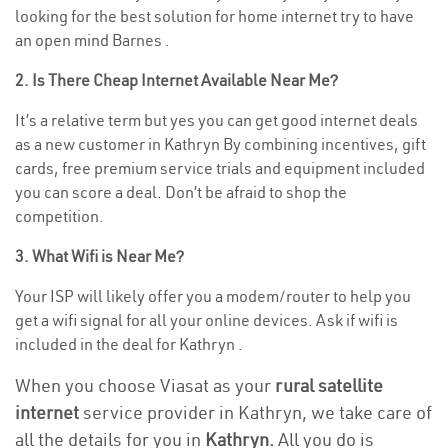
looking for the best solution for home internet try to have
an open mind Barnes .
2. Is There Cheap Internet Available Near Me?
It’s a relative term but yes you can get good internet deals
as a new customer in Kathryn By combining incentives, gift
cards, free premium service trials and equipment included
you can score a deal. Don’t be afraid to shop the
competition.
3. What Wifi is Near Me?
Your ISP will likely offer you a modem/router to help you
get a wifi signal for all your online devices. Ask if wifi is
included in the deal for Kathryn .
When you choose Viasat as your
rural satellite
internet
service provider in Kathryn, we take care of
all the details for you in
Kathryn.
All you do is