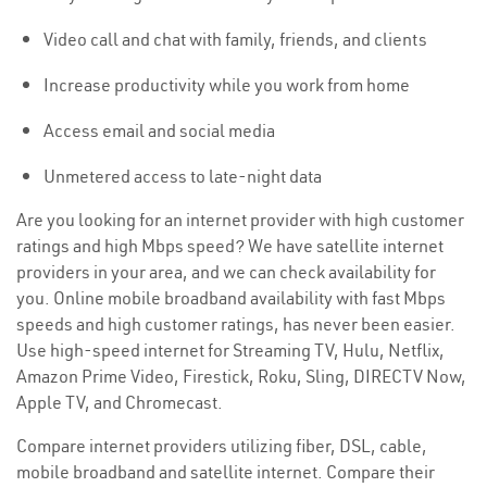
Video call and chat with family, friends, and clients
Increase productivity while you work from home
Access email and social media
Unmetered access to late-night data
Are you looking for an internet provider with high customer
ratings and high Mbps speed? We have satellite internet
providers in your area, and we can check availability for
you. Online mobile broadband availability with fast Mbps
speeds and high customer ratings, has never been easier.
Use high-speed internet for Streaming TV, Hulu, Netflix,
Amazon Prime Video, Firestick, Roku, Sling, DIRECTV Now,
Apple TV, and Chromecast.
Compare internet providers utilizing fiber, DSL, cable,
mobile broadband and satellite internet. Compare their