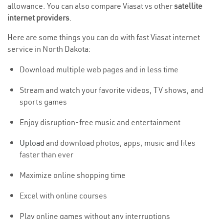
allowance. You can also compare Viasat vs other
satellite
internet providers
.
Here are some things you can do with fast Viasat internet
service in North Dakota:
Download multiple web pages and in less time
Stream and watch your favorite videos, TV shows, and
sports games
Enjoy disruption-free music and entertainment
Upload
and download photos, apps, music and files
faster than ever
Maximize online shopping time
Excel with online courses
Play online games without any interruptions