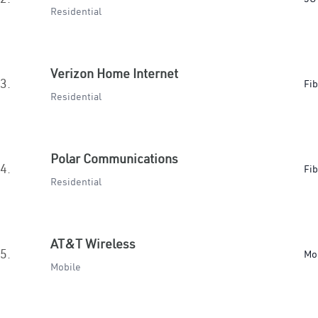
Residential
Verizon Home Internet
3.
Fib
Residential
Polar Communications
4.
Fib
Residential
AT&T Wireless
5.
Mo
Mobile