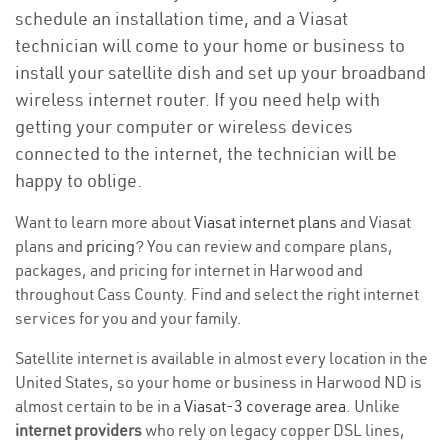
schedule an installation time, and a Viasat
technician will come to your home or business to
install your satellite dish and set up your broadband
wireless internet router. If you need help with
getting your computer or wireless devices
connected to the internet, the technician will be
happy to oblige.
Want to learn more about
Viasat internet plans
and Viasat
plans and
pricing
? You can review and compare plans,
packages, and pricing for internet in Harwood and
throughout Cass County. Find and select the right internet
services for you and your family.
Satellite internet is available in almost every location in the
United States, so your home or business in Harwood ND is
almost certain to be in a
Viasat-3 coverage area
. Unlike
internet providers
who rely on legacy copper DSL lines,