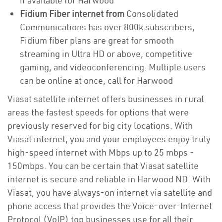
if available for Harwood
Fidium Fiber internet from
Consolidated
Communications has over 800k subscribers,
Fidium fiber plans are great for smooth
streaming in Ultra HD or above, competitive
gaming, and videoconferencing. Multiple users
can be online at once, call for Harwood
Viasat satellite internet offers businesses in rural
areas the fastest speeds for options that were
previously reserved for big city locations. With
Viasat internet, you and your employees enjoy truly
high-speed internet with Mbps up to 25 mbps -
150mbps. You can be certain that Viasat satellite
internet is secure and reliable in Harwood ND. With
Viasat, you have always-on internet via satellite and
phone access that provides the Voice-over-Internet
Protocol (VoIP) top businesses use for all their