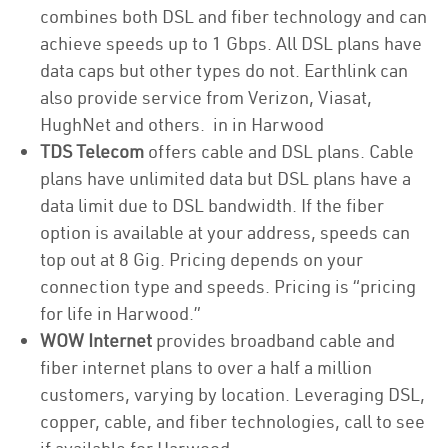
combines both DSL and fiber technology and can
achieve speeds up to 1 Gbps. All DSL plans have
data caps but other types do not. Earthlink can
also provide service from Verizon, Viasat,
HughNet and others. in in Harwood
TDS Telecom
offers cable and DSL plans. Cable
plans have unlimited data but DSL plans have a
data limit due to DSL bandwidth. If the fiber
option is available at your address, speeds can
top out at 8 Gig. Pricing depends on your
connection type and speeds. Pricing is “pricing
for life in Harwood.”
WOW Internet
provides broadband cable and
fiber internet plans to over a half a million
customers, varying by location. Leveraging DSL,
copper, cable, and fiber technologies, call to see