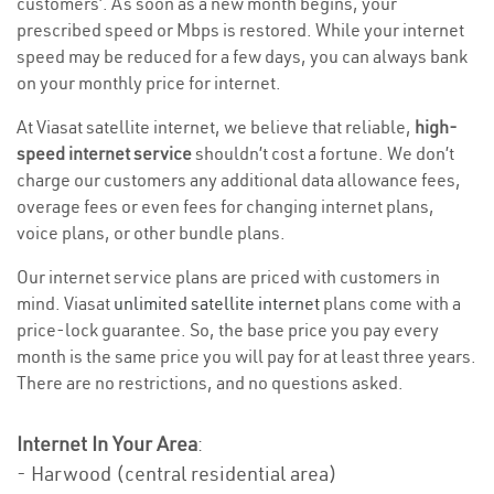
customers’. As soon as a new month begins, your
prescribed speed or Mbps is restored. While your internet
speed may be reduced for a few days, you can always bank
on your monthly price for internet.
At Viasat satellite internet, we believe that reliable,
high-
speed internet service
shouldn’t cost a fortune. We don’t
charge our customers any additional data allowance fees,
overage fees or even fees for changing internet plans,
voice plans, or other bundle plans.
Our internet service plans are priced with customers in
mind. Viasat
unlimited satellite internet
plans come with a
price-lock guarantee. So, the base price you pay every
month is the same price you will pay for at least three years.
There are no restrictions, and no questions asked.
Internet In Your Area
:
- Harwood (central residential area)