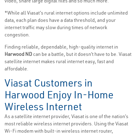
video, share large digital files and so much more.
*While all Viasat’s rural internet options include unlimited
data, each plan does have a data threshold, and your
internet traffic may slow during times of network
congestion.
Finding reliable, dependable, high-quality internet in
Harwood ND
can be a battle, but it doesn’t have to be. Viasat
satellite internet makes rural internet easy, fast and
affordable.
Viasat Customers in
Harwood Enjoy In-Home
Wireless Internet
As a satellite internet provider, Viasat is one of the nation’s
most reliable wireless internet providers. Using the Viasat
Wi-Fi modem with built-in wireless internet router,