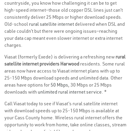
countryside, you know how challenging it can be to get
high-speed internet—those old copper DSL lines just can’t
consistently deliver 25 Mbps or higher download speeds.
Old-school
rural satellite internet
delivered when DSL and
cable couldn’t but there were ongoing issues—reaching
your data cap meant even slower internet or extra internet
charges.
Viasat (formerly Exede) is delivering a refreshing new
rural
satellite internet providers Harwood
residents. Some rural
areas now have access to Viasat internet plans with up to
25-150 Mbps download speeds and unlimited data. Other
areas have options for
50 Mbps
, 30 Mbps or 25 Mbps
downloads with
unlimited rural internet service
. *
Call Viasat today to see if Viasat’s rural satellite internet
with download speeds up to 25-150 Mbps is available at
your Cass County home. Wireless rural internet offers the
opportunity to work from home, take online classes, stream