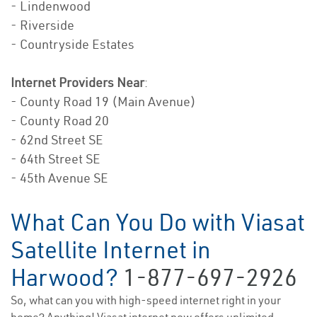
- Lindenwood
- Riverside
- Countryside Estates
Internet Providers Near
:
- County Road 19 (Main Avenue)
- County Road 20
- 62nd Street SE
- 64th Street SE
- 45th Avenue SE
What Can You Do with Viasat
Satellite Internet in
Harwood?
1-877-697-2926
So, what can you with high-speed internet right in your