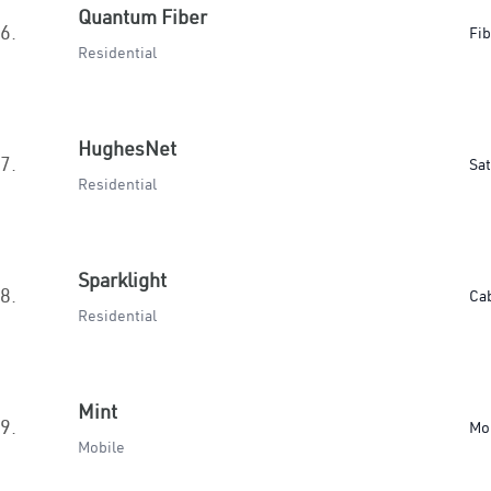
Quantum Fiber
6.
Fib
Residential
HughesNet
7.
Sat
Residential
Sparklight
8.
Ca
Residential
Mint
9.
Mo
Mobile