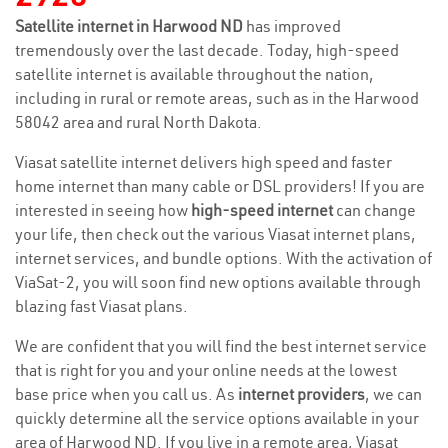
Satellite internet in Harwood ND
has improved
tremendously over the last decade. Today, high-speed
satellite internet is available throughout the nation,
including in rural or remote areas, such as in the Harwood
58042 area and rural North Dakota.
Viasat satellite internet delivers high speed and faster
home internet than many cable or DSL providers! If you are
interested in seeing how
high-speed internet
can change
your life, then check out the various Viasat internet plans,
internet services, and bundle options. With the activation of
ViaSat-2, you will soon find new options available through
blazing fast Viasat plans.
We are confident that you will find the best internet service
that is right for you and your online needs at the lowest
base price when you call us. As
internet providers
, we can
quickly determine all the service options available in your
area of Harwood ND. If you live in a remote area, Viasat