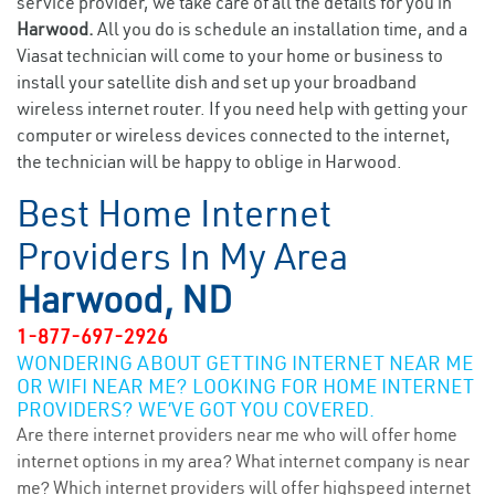
service provider, we take care of all the details for you in
Harwood.
All you do is schedule an installation time, and a
Viasat technician will come to your home or business to
install your satellite dish and set up your broadband
wireless internet router. If you need help with getting your
computer or wireless devices connected to the internet,
the technician will be happy to oblige in Harwood.
Best Home Internet
Providers In My Area
Harwood, ND
1-877-697-2926
WONDERING ABOUT GETTING INTERNET NEAR ME
OR WIFI NEAR ME? LOOKING FOR HOME INTERNET
PROVIDERS? WE’VE GOT YOU COVERED.
Are there internet providers near me who will offer home
internet options in my area? What internet company is near
me? Which internet providers will offer highspeed internet