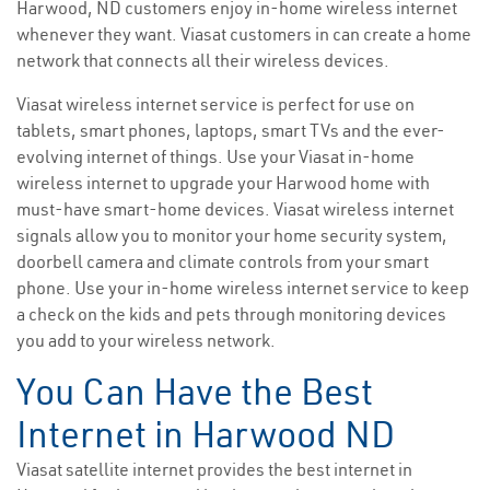
Harwood, ND customers enjoy in-home wireless internet
whenever they want. Viasat customers in can create a home
network that connects all their wireless devices.
Viasat wireless internet service is perfect for use on
tablets, smart phones, laptops, smart TVs and the ever-
evolving internet of things. Use your Viasat in-home
wireless internet to upgrade your Harwood home with
must-have smart-home devices. Viasat wireless internet
signals allow you to monitor your home security system,
doorbell camera and climate controls from your smart
phone. Use your in-home wireless internet service to keep
a check on the kids and pets through monitoring devices
you add to your wireless network.
You Can Have the Best
Internet in Harwood ND
Viasat satellite internet provides the best internet in