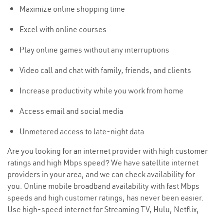
Maximize online shopping time
Excel with online courses
Play online games without any interruptions
Video call and chat with family, friends, and clients
Increase productivity while you work from home
Access email and social media
Unmetered access to late-night data
Are you looking for an internet provider with high customer
ratings and high Mbps speed? We have satellite internet
providers in your area, and we can check availability for
you. Online mobile broadband availability with fast Mbps
speeds and high customer ratings, has never been easier.
Use high-speed internet for Streaming TV, Hulu, Netflix,