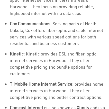
optic internet services in certain areas of
Harwood . They focus on providing reliable,
highspeed internet with no data caps.
Cox Communications
: Serving parts of North
Dakota, Cox offers fiber-optic and cable internet
services with various speed options for both
residential and business customers.
Kinetic
: Kinetic provides DSL and fiber-optic
internet services in Harwood . They offer
competitive pricing and bundle options for
customers.
T-Mobile Home Internet Service
: provides home
internet services in Harwood . They offer
competitive pricing and better contract options.
Comcast Internet
is also known as
Xfinity
and is a