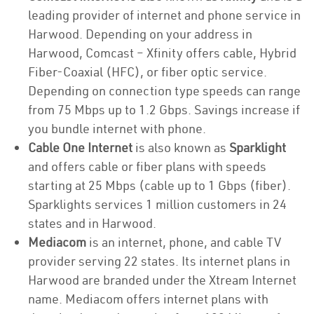
leading provider of internet and phone service in
Harwood. Depending on your address in
Harwood, Comcast – Xfinity offers cable, Hybrid
Fiber-Coaxial (HFC), or fiber optic service.
Depending on connection type speeds can range
from 75 Mbps up to 1.2 Gbps. Savings increase if
you bundle internet with phone.
Cable One Internet
is also known as
Sparklight
and offers cable or fiber plans with speeds
starting at 25 Mbps (cable up to 1 Gbps (fiber).
Sparklights services 1 million customers in 24
states and in Harwood.
Mediacom
is an internet, phone, and cable TV
provider serving 22 states. Its internet plans in
Harwood are branded under the Xtream Internet
name. Mediacom offers internet plans with