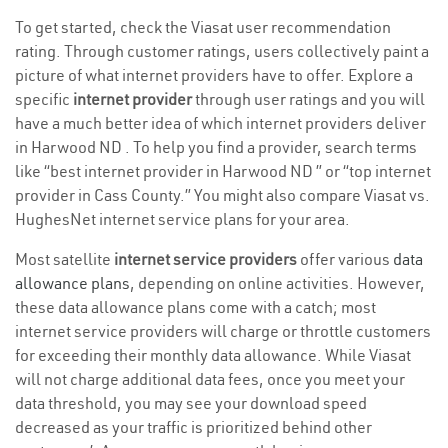
To get started, check the Viasat user recommendation
rating. Through customer ratings, users collectively paint a
picture of what internet providers have to offer. Explore a
specific
internet provider
through user ratings and you will
have a much better idea of which internet providers deliver
in Harwood ND . To help you find a provider, search terms
like “best internet provider in Harwood ND ” or “top internet
provider in Cass County.” You might also compare Viasat vs.
HughesNet internet service plans for your area.
Most satellite
internet service providers
offer various
data
allowance plans
, depending on online activities. However,
these data allowance plans come with a catch; most
internet service providers will charge or throttle customers
for exceeding their monthly data allowance. While Viasat
will not charge additional data fees, once you meet your
data threshold, you may see your download speed
decreased as your traffic is prioritized behind other