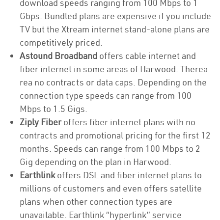
download speeds ranging from 100 Mbps to 1
Gbps. Bundled plans are expensive if you include
TV but the Xtream internet stand-alone plans are
competitively priced.
Astound Broadband
offers cable internet and
fiber internet in some areas of Harwood. Therea
rea no contracts or data caps. Depending on the
connection type speeds can range from 100
Mbps to 1.5 Gigs.
Ziply Fiber
offers fiber internet plans with no
contracts and promotional pricing for the first 12
months. Speeds can range from 100 Mbps to 2
Gig depending on the plan in Harwood.
Earthlink
offers DSL and fiber internet plans to
millions of customers and even offers satellite
plans when other connection types are
unavailable. Earthlink “hyperlink” service