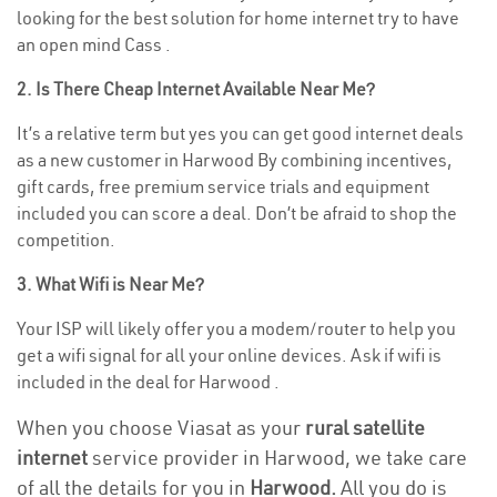
looking for the best solution for home internet try to have
an open mind Cass .
2. Is There Cheap Internet Available Near Me?
It’s a relative term but yes you can get good internet deals
as a new customer in Harwood By combining incentives,
gift cards, free premium service trials and equipment
included you can score a deal. Don’t be afraid to shop the
competition.
3. What Wifi is Near Me?
Your ISP will likely offer you a modem/router to help you
get a wifi signal for all your online devices. Ask if wifi is
included in the deal for Harwood .
When you choose Viasat as your
rural satellite
internet
service provider in Harwood, we take care
of all the details for you in
Harwood.
All you do is