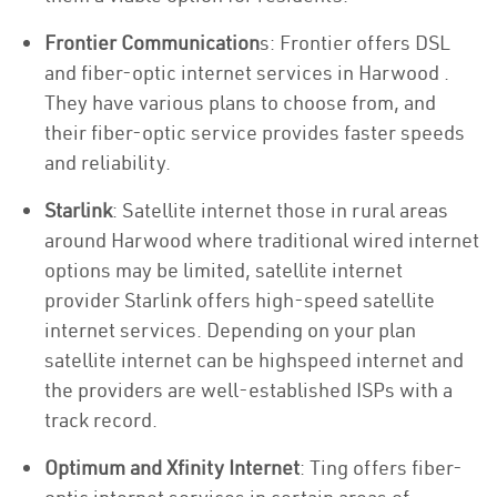
Frontier Communication
s: Frontier offers DSL
and fiber-optic internet services in Harwood .
They have various plans to choose from, and
their fiber-optic service provides faster speeds
and reliability.
Starlink
: Satellite internet those in rural areas
around Harwood where traditional wired internet
options may be limited, satellite internet
provider Starlink offers high-speed satellite
internet services. Depending on your plan
satellite internet can be highspeed internet and
the providers are well-established ISPs with a
track record.
Optimum and Xfinity Internet
: Ting offers fiber-