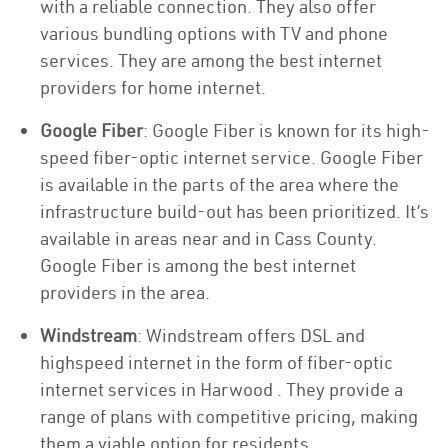
with a reliable connection. They also offer
various bundling options with TV and phone
services. They are among the best internet
providers for home internet.
Google Fiber
: Google Fiber is known for its high-
speed fiber-optic internet service. Google Fiber
is available in the parts of the area where the
infrastructure build-out has been prioritized. It’s
available in areas near and in Cass County.
Google Fiber is among the best internet
providers in the area.
Windstream
: Windstream offers DSL and
highspeed internet in the form of fiber-optic
internet services in Harwood . They provide a
range of plans with competitive pricing, making
them a viable option for residents.