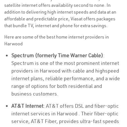
satellite internet offers availability second to none. In
addition to delivering high internet speeds and data at an
affordable and predictable price, Viasat offers packages
that bundle TV, internet and phone for extra savings.
Here are some of the best home internet providers in
Harwood
Spectrum (formerly Time Warner Cable)
:
Spectrum is one of the most prominent internet
providers in Harwood with cable and highspeed
internet plans, reliable performance, and a wide
range of options for both residential and
business customers.
AT&T Internet
: AT&T offers DSL and fiber-optic
internet services in Harwood . Their fiber-optic
service, AT&T Fiber, provides ultra-fast speeds