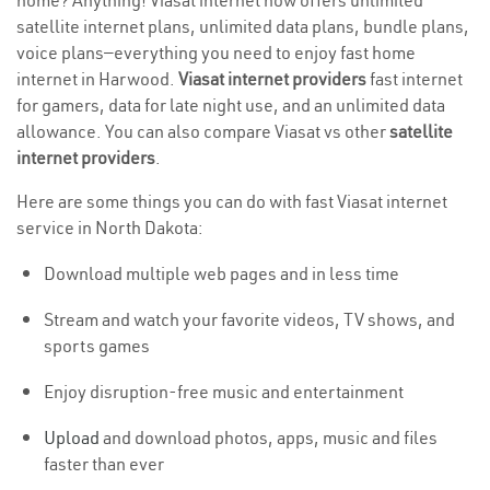
home? Anything! Viasat internet now offers unlimited
satellite internet plans, unlimited data plans, bundle plans,
voice plans—everything you need to enjoy fast home
internet in Harwood.
Viasat internet providers
fast internet
for gamers, data for late night use, and an unlimited data
allowance. You can also compare Viasat vs other
satellite
internet providers
.
Here are some things you can do with fast Viasat internet
service in North Dakota:
Download multiple web pages and in less time
Stream and watch your favorite videos, TV shows, and
sports games
Enjoy disruption-free music and entertainment
Upload
and download photos, apps, music and files
faster than ever