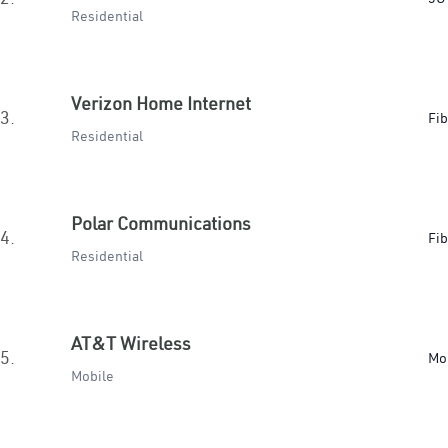
Residential
Verizon Home Internet
3.
Fib
Residential
Polar Communications
4.
Fib
Residential
AT&T Wireless
5.
Mo
Mobile