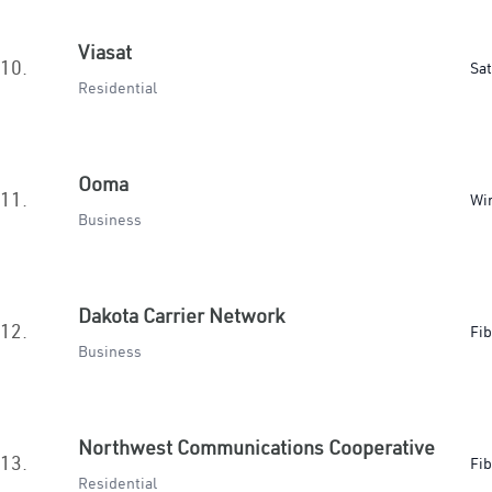
Viasat
10.
Sat
Residential
Ooma
11.
Wir
Business
Dakota Carrier Network
12.
Fib
Business
Northwest Communications Cooperative
13.
Fib
Residential