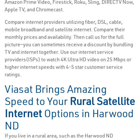
Amazon Prime Video, Firestick, Roku, Sling, DIRECTV Now,
Apple TV, and Chromecast.
Compare internet providers utilizing fiber, DSL, cable,
mobile broadband and satellite internet. Compare their
monthly prices and availability. Then call us for the full
picture—you can sometimes receive a discount by bundling
TV and internet together. Use our internet service
providers(ISPs) to watch 4K Ultra HD video on 25 Mbps or
higher internet speeds with 4-5 star customer service
ratings.
Viasat Brings Amazing
Speed to Your
Rural Satellite
Internet
Options in Harwood
ND
If you live in a rural area, such as the Harwood ND