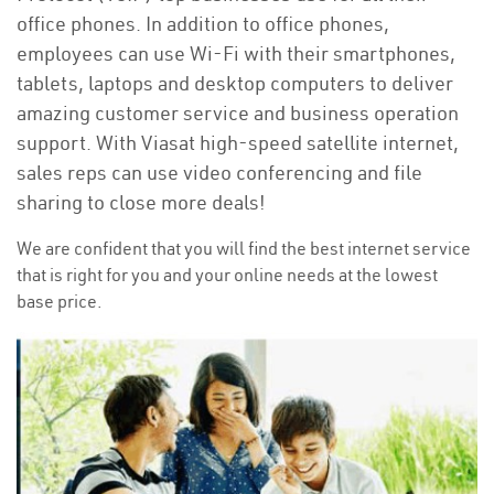
office phones. In addition to office phones,
employees can use Wi-Fi with their smartphones,
tablets, laptops and desktop computers to deliver
amazing customer service and business operation
support. With Viasat high-speed satellite internet,
sales reps can use video conferencing and file
sharing to close more deals!
We are confident that you will find the best internet service
that is right for you and your online needs at the lowest
base price.