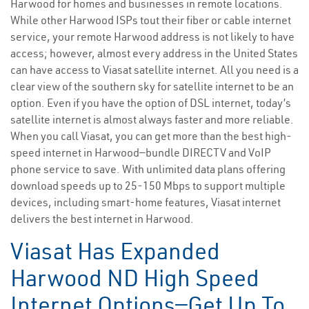
Harwood for homes and businesses in remote locations.
While other Harwood ISPs tout their fiber or cable internet
service, your remote Harwood address is not likely to have
access; however, almost every address in the United States
can have access to Viasat satellite internet. All you need is a
clear view of the southern sky for satellite internet to be an
option. Even if you have the option of DSL internet, today’s
satellite internet is almost always faster and more reliable.
When you call Viasat, you can get more than the best high-
speed internet in Harwood—bundle DIRECTV and VoIP
phone service to save. With unlimited data plans offering
download speeds up to 25-150 Mbps to support multiple
devices, including smart-home features, Viasat internet
delivers the best internet in Harwood.
Viasat Has Expanded
Harwood ND High Speed
Internet Options—Get Up To