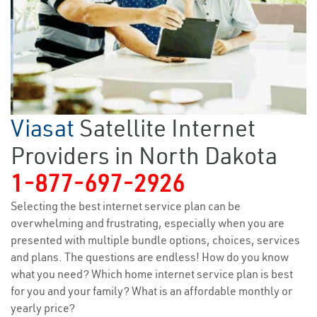
Viasat
Satellite Internet
Providers in North Dakota
1-877-697-2926
Selecting the best internet service plan can be
overwhelming and frustrating, especially when you are
presented with multiple bundle options, choices, services
and plans. The questions are endless! How do you know
what you need? Which home internet service plan is best
for you and your family? What is an affordable monthly or
yearly price?