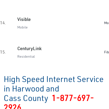
Visible
14.
Mo
Mobile
CenturyLink
15.
Fib
Residential
High Speed Internet Service
in Harwood and
Cass County
1-877-697-
2926