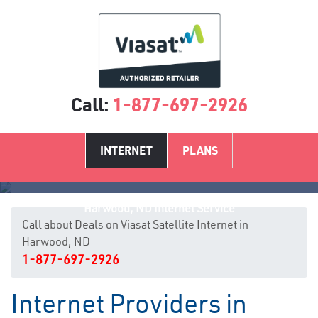
Call:
1-877-697-2926
INTERNET
PLANS
Harwood, ND Internet Service
Call about Deals on Viasat Satellite Internet in
Harwood, ND
1-877-697-2926
Internet Providers in