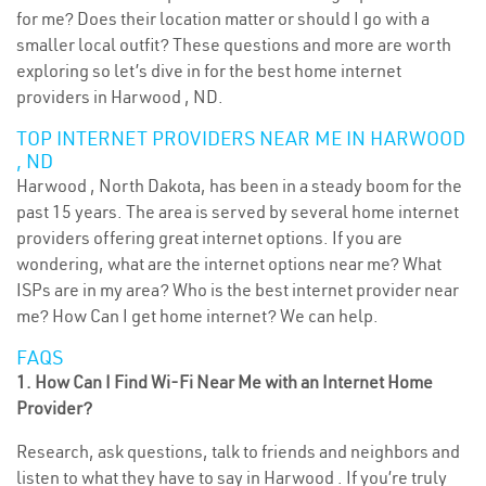
for me? Does their location matter or should I go with a
smaller local outfit? These questions and more are worth
exploring so let’s dive in for the best home internet
providers in Harwood , ND.
TOP INTERNET PROVIDERS NEAR ME IN HARWOOD
, ND
Harwood , North Dakota, has been in a steady boom for the
past 15 years. The area is served by several home internet
providers offering great internet options. If you are
wondering, what are the internet options near me? What
ISPs are in my area? Who is the best internet provider near
me? How Can I get home internet? We can help.
FAQS
1. How Can I Find Wi-Fi Near Me with an Internet Home
Provider?
Research, ask questions, talk to friends and neighbors and
listen to what they have to say in Harwood . If you’re truly