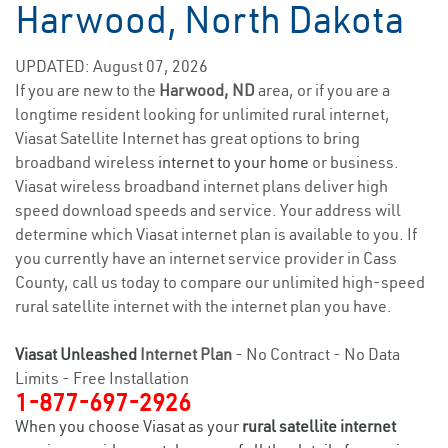
Harwood, North Dakota
UPDATED: August 07, 2026
If you are new to the
Harwood, ND
area, or if you are a
longtime resident looking for unlimited rural internet,
Viasat Satellite Internet has great options to bring
broadband wireless
internet to your home
or business.
Viasat wireless broadband internet plans deliver high
speed download speeds and service. Your address will
determine which Viasat internet plan is available to you. If
you currently have an internet service provider in Cass
County, call us today to compare our unlimited high-speed
rural satellite internet with the internet plan you have.
Viasat Unleashed
Internet Plan
- No Contract - No Data
Limits - Free Installation
1-877-697-2926
When you choose Viasat as your
rural satellite internet