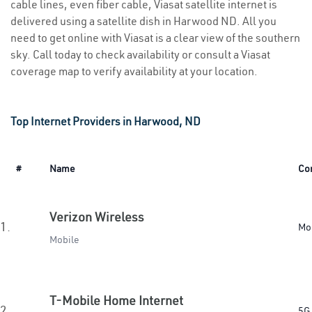
cable lines, even fiber cable, Viasat satellite internet is
delivered using a satellite dish in Harwood ND. All you
need to get online with Viasat is a clear view of the southern
sky. Call today to check availability or consult a Viasat
coverage map to verify availability at your location.
Top Internet Providers in Harwood, ND
#
Name
Co
Verizon Wireless
1.
Mo
Mobile
T-Mobile Home Internet
2.
5G