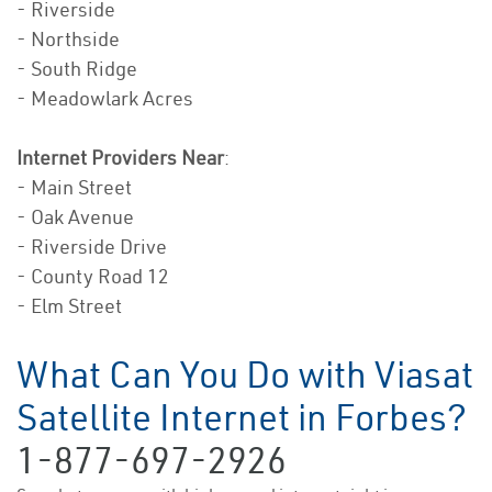
- Riverside
- Northside
- South Ridge
- Meadowlark Acres
Internet Providers Near
:
- Main Street
- Oak Avenue
- Riverside Drive
- County Road 12
- Elm Street
What Can You Do with Viasat
Satellite Internet in Forbes?
1-877-697-2926