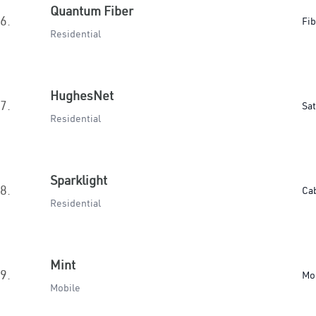
Quantum Fiber
6.
Fib
Residential
HughesNet
7.
Sat
Residential
Sparklight
8.
Ca
Residential
Mint
9.
Mo
Mobile