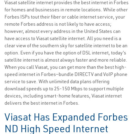
Viasat satellite internet provides the best internet in Forbes
for homes and businesses in remote locations. While other
Forbes ISPs tout their fiber or cable internet service, your
remote Forbes address is not likely to have access;
however, almost every address in the United States can
have access to Viasat satellite internet. All you need is a
clear view of the southern sky for satellite internet to be an
option. Even if you have the option of DSL internet, today’s
satellite internet is almost always faster and more reliable.
When you call Viasat, you can get more than the best high-
speed internet in Forbes—bundle DIRECTV and VoIP phone
service to save. With unlimited data plans offering
download speeds up to 25-150 Mbps to support multiple
devices, including smart-home features, Viasat internet
delivers the best internet in Forbes.
Viasat Has Expanded Forbes
ND High Speed Internet