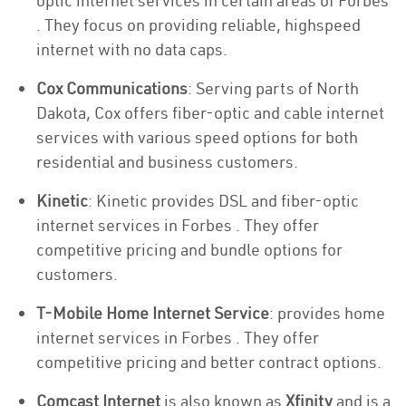
optic internet services in certain areas of Forbes
. They focus on providing reliable, highspeed
internet with no data caps.
Cox Communications
: Serving parts of North
Dakota, Cox offers fiber-optic and cable internet
services with various speed options for both
residential and business customers.
Kinetic
: Kinetic provides DSL and fiber-optic
internet services in Forbes . They offer
competitive pricing and bundle options for
customers.
T-Mobile Home Internet Service
: provides home
internet services in Forbes . They offer
competitive pricing and better contract options.
Comcast Internet
is also known as
Xfinity
and is a