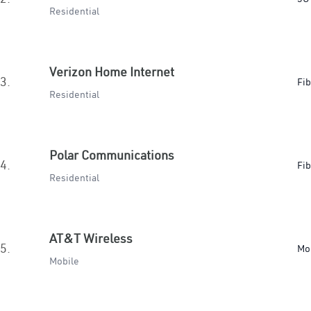
Residential
Verizon Home Internet
3.
Fib
Residential
Polar Communications
4.
Fib
Residential
AT&T Wireless
5.
Mo
Mobile