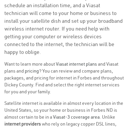
schedule an installation time, and a Viasat
technician will come to your home or business to
install your satellite dish and set up your broadband
wireless internet router. If you need help with
getting your computer or wireless devices
connected to the internet, the technician will be
happy to oblige.
Want to learn more about
Viasat internet plans
and Viasat
plans and
pricing
? You can review and compare plans,
packages, and pricing for internet in Forbes and throughout
Dickey County. Find and select the right internet services
for you and your family.
Satellite internet is available in almost every location in the
United States, so your home or business in Forbes ND is
almost certain to be in a
Viasat-3 coverage area
. Unlike
internet providers
who rely on legacy copper DSL lines,