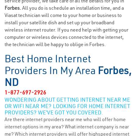
service provider, we take care of all the details for you in
Forbes.
All you do is schedule an installation time, and a
Viasat technician will come to your home or business to
install your satellite dish and set up your broadband
wireless internet router. If you need help with getting your
computer or wireless devices connected to the internet,
the technician will be happy to oblige in Forbes.
Best Home Internet
Providers In My Area
Forbes,
ND
1-877-697-2926
WONDERING ABOUT GETTING INTERNET NEAR ME
OR WIFI NEAR ME? LOOKING FOR HOME INTERNET
PROVIDERS? WE’VE GOT YOU COVERED.
Are there internet providers near me who will offer home
internet options in my area? What internet company is near
me? Which internet providers will offer highspeed internet