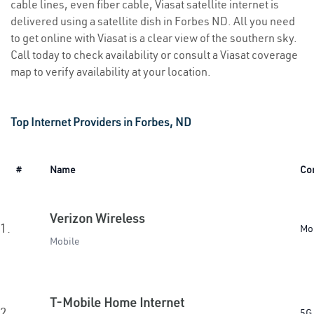
cable lines, even fiber cable, Viasat satellite internet is
delivered using a satellite dish in Forbes ND. All you need
to get online with Viasat is a clear view of the southern sky.
Call today to check availability or consult a Viasat coverage
map to verify availability at your location.
Top Internet Providers in Forbes, ND
#
Name
Co
Verizon Wireless
1.
Mo
Mobile
T-Mobile Home Internet
2.
5G