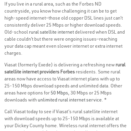
If you live in a rural area, such as the Forbes ND
countryside, you know how challenging it can be to get
high-speed internet—those old copper DSL lines just can’t
consistently deliver 25 Mbps or higher download speeds.
Old-school
rural satellite internet
delivered when DSL and
cable couldn’t but there were ongoing issues—reaching
your data cap meant even slower internet or extra internet
charges.
Viasat (formerly Exede) is delivering a refreshing new
rural
satellite internet providers Forbes
residents. Some rural
areas now have access to Viasat internet plans with up to
25-150 Mbps download speeds and unlimited data. Other
areas have options for
50 Mbps
, 30 Mbps or 25 Mbps
downloads with
unlimited rural internet service
. *
Call Viasat today to see if Viasat’s rural satellite internet
with download speeds up to 25-150 Mbps is available at
your Dickey County home. Wireless rural internet offers the