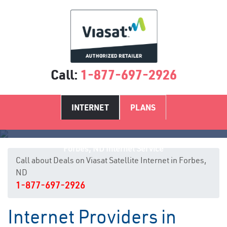
Call:
1-877-697-2926
INTERNET
PLANS
Forbes, ND Internet Service
Call about Deals on Viasat Satellite Internet in Forbes,
ND
1-877-697-2926
Internet Providers in