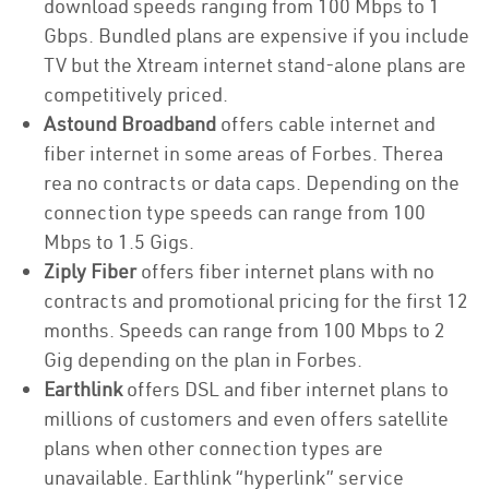
download speeds ranging from 100 Mbps to 1
Gbps. Bundled plans are expensive if you include
TV but the Xtream internet stand-alone plans are
competitively priced.
Astound Broadband
offers cable internet and
fiber internet in some areas of Forbes. Therea
rea no contracts or data caps. Depending on the
connection type speeds can range from 100
Mbps to 1.5 Gigs.
Ziply Fiber
offers fiber internet plans with no
contracts and promotional pricing for the first 12
months. Speeds can range from 100 Mbps to 2
Gig depending on the plan in Forbes.
Earthlink
offers DSL and fiber internet plans to
millions of customers and even offers satellite
plans when other connection types are
unavailable. Earthlink “hyperlink” service