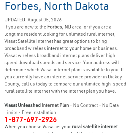
Forbes, North Dakota
UPDATED: August 05, 2026
If you are new to the
Forbes, ND
area, or if you are a
longtime resident looking for unlimited rural internet,
Viasat Satellite Internet has great options to bring
broadband wireless
internet to your home
or business.
Viasat wireless broadband internet plans deliver high
speed download speeds and service. Your address will
determine which Viasat internet plan is available to you. If
you currently have an internet service provider in Dickey
County, call us today to compare our unlimited high-speed
rural satellite internet with the internet plan you have.
Viasat Unleashed
Internet Plan
- No Contract - No Data
Limits - Free Installation
1-877-697-2926
When you choose Viasat as your
rural satellite internet