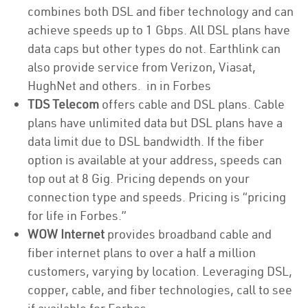
combines both DSL and fiber technology and can
achieve speeds up to 1 Gbps. All DSL plans have
data caps but other types do not. Earthlink can
also provide service from Verizon, Viasat,
HughNet and others. in in Forbes
TDS Telecom
offers cable and DSL plans. Cable
plans have unlimited data but DSL plans have a
data limit due to DSL bandwidth. If the fiber
option is available at your address, speeds can
top out at 8 Gig. Pricing depends on your
connection type and speeds. Pricing is “pricing
for life in Forbes.”
WOW Internet
provides broadband cable and
fiber internet plans to over a half a million
customers, varying by location. Leveraging DSL,
copper, cable, and fiber technologies, call to see