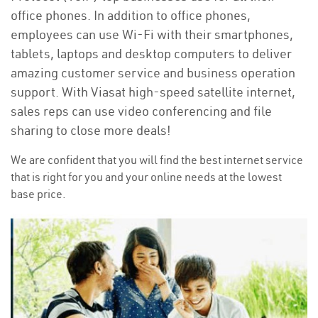
office phones. In addition to office phones,
employees can use Wi-Fi with their smartphones,
tablets, laptops and desktop computers to deliver
amazing customer service and business operation
support. With Viasat high-speed satellite internet,
sales reps can use video conferencing and file
sharing to close more deals!
We are confident that you will find the best internet service
that is right for you and your online needs at the lowest
base price.