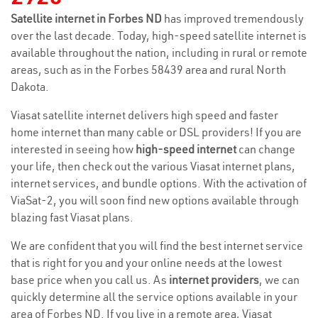
Satellite internet in Forbes ND
has improved tremendously
over the last decade. Today, high-speed satellite internet is
available throughout the nation, including in rural or remote
areas, such as in the Forbes 58439 area and rural North
Dakota.
Viasat satellite internet delivers high speed and faster
home internet than many cable or DSL providers! If you are
interested in seeing how
high-speed internet
can change
your life, then check out the various Viasat internet plans,
internet services, and bundle options. With the activation of
ViaSat-2, you will soon find new options available through
blazing fast Viasat plans.
We are confident that you will find the best internet service
that is right for you and your online needs at the lowest
base price when you call us. As
internet providers
, we can
quickly determine all the service options available in your
area of Forbes ND. If you live in a remote area, Viasat