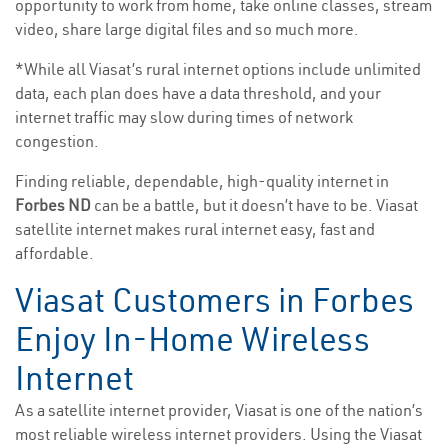
opportunity to work from home, take online classes, stream
video, share large digital files and so much more.
*While all Viasat’s rural internet options include unlimited
data, each plan does have a data threshold, and your
internet traffic may slow during times of network
congestion.
Finding reliable, dependable, high-quality internet in
Forbes ND
can be a battle, but it doesn’t have to be. Viasat
satellite internet makes rural internet easy, fast and
affordable.
Viasat Customers in Forbes
Enjoy In-Home Wireless
Internet
As a satellite internet provider, Viasat is one of the nation’s
most reliable wireless internet providers. Using the Viasat