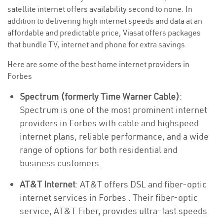
satellite internet offers availability second to none. In
addition to delivering high internet speeds and data at an
affordable and predictable price, Viasat offers packages
that bundle TV, internet and phone for extra savings.
Here are some of the best home internet providers in
Forbes
Spectrum (formerly Time Warner Cable)
:
Spectrum is one of the most prominent internet
providers in Forbes with cable and highspeed
internet plans, reliable performance, and a wide
range of options for both residential and
business customers.
AT&T Internet
: AT&T offers DSL and fiber-optic
internet services in Forbes . Their fiber-optic
service, AT&T Fiber, provides ultra-fast speeds