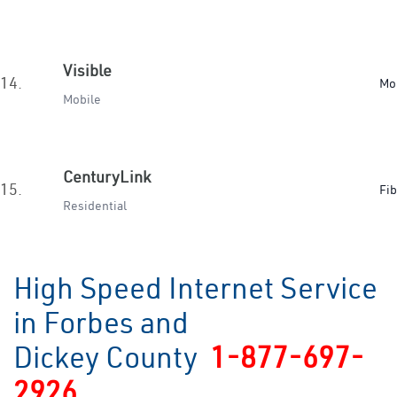
Visible
14.
Mo
Mobile
CenturyLink
15.
Fib
Residential
High Speed Internet Service
in Forbes and
Dickey County
1-877-697-
2926