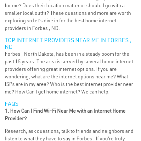
for me? Does their location matter or should I go with a
smaller local outfit? These questions and more are worth
exploring so let’s dive in for the best home internet
providers in Forbes , ND.
TOP INTERNET PROVIDERS NEAR ME IN FORBES ,
ND
Forbes , North Dakota, has been in a steady boom for the
past 15 years. The area is served by several home internet
providers offering great internet options. If you are
wondering, what are the internet options near me? What
ISPs are in my area? Who is the best internet provider near
me? How Can I get home internet? We can help.
FAQS
1. How Can I Find Wi-Fi Near Me with an Internet Home
Provider?
Research, ask questions, talk to friends and neighbors and
listen to what they have to say in Forbes . If you’re truly