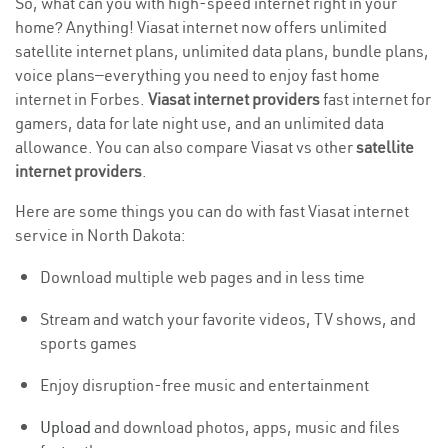
So, what can you with high-speed internet right in your
home? Anything! Viasat internet now offers unlimited
satellite internet plans, unlimited data plans, bundle plans,
voice plans—everything you need to enjoy fast home
internet in Forbes.
Viasat internet providers
fast internet for
gamers, data for late night use, and an unlimited data
allowance. You can also compare Viasat vs other
satellite
internet providers
.
Here are some things you can do with fast Viasat internet
service in North Dakota:
Download multiple web pages and in less time
Stream and watch your favorite videos, TV shows, and
sports games
Enjoy disruption-free music and entertainment
Upload
and download photos, apps, music and files