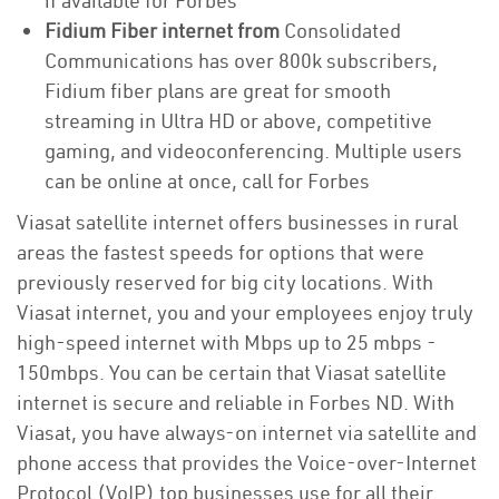
if available for Forbes
Fidium Fiber internet from
Consolidated
Communications has over 800k subscribers,
Fidium fiber plans are great for smooth
streaming in Ultra HD or above, competitive
gaming, and videoconferencing. Multiple users
can be online at once, call for Forbes
Viasat satellite internet offers businesses in rural
areas the fastest speeds for options that were
previously reserved for big city locations. With
Viasat internet, you and your employees enjoy truly
high-speed internet with Mbps up to 25 mbps -
150mbps. You can be certain that Viasat satellite
internet is secure and reliable in Forbes ND. With
Viasat, you have always-on internet via satellite and
phone access that provides the Voice-over-Internet
Protocol (VoIP) top businesses use for all their