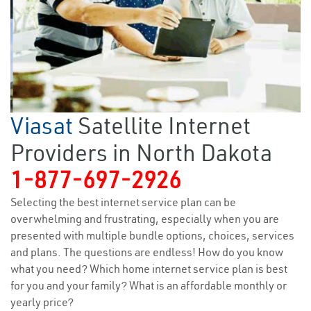
Viasat
Satellite Internet
Providers in North Dakota
1-877-697-2926
Selecting the best internet service plan can be
overwhelming and frustrating, especially when you are
presented with multiple bundle options, choices, services
and plans. The questions are endless! How do you know
what you need? Which home internet service plan is best
for you and your family? What is an affordable monthly or
yearly price?