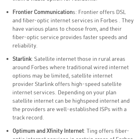
Frontier Communication
s: Frontier offers DSL
and fiber-optic internet services in Forbes . They
have various plans to choose from, and their
fiber-optic service provides faster speeds and
reliability.
Starlink
: Satellite internet those in rural areas
around Forbes where traditional wired internet
options may be limited, satellite internet
provider Starlink offers high-speed satellite
internet services. Depending on your plan
satellite internet can be highspeed internet and
the providers are well-established ISPs with a
track record.
Optimum and Xfinity Internet
: Ting offers fiber-