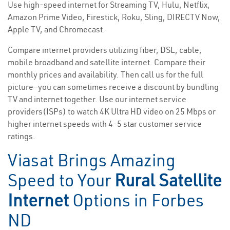
Use high-speed internet for Streaming TV, Hulu, Netflix,
Amazon Prime Video, Firestick, Roku, Sling, DIRECTV Now,
Apple TV, and Chromecast.
Compare internet providers utilizing fiber, DSL, cable,
mobile broadband and satellite internet. Compare their
monthly prices and availability. Then call us for the full
picture—you can sometimes receive a discount by bundling
TV and internet together. Use our internet service
providers(ISPs) to watch 4K Ultra HD video on 25 Mbps or
higher internet speeds with 4-5 star customer service
ratings.
Viasat Brings Amazing
Speed to Your
Rural Satellite
Internet
Options in Forbes
ND