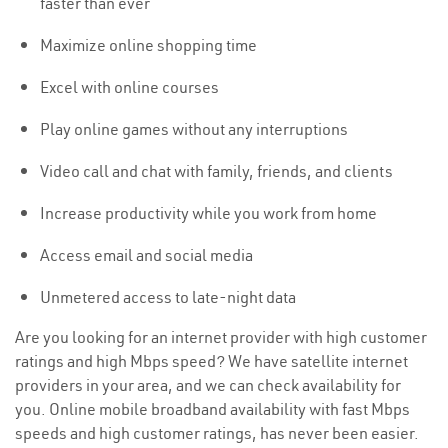
faster than ever
Maximize online shopping time
Excel with online courses
Play online games without any interruptions
Video call and chat with family, friends, and clients
Increase productivity while you work from home
Access email and social media
Unmetered access to late-night data
Are you looking for an internet provider with high customer
ratings and high Mbps speed? We have satellite internet
providers in your area, and we can check availability for
you. Online mobile broadband availability with fast Mbps
speeds and high customer ratings, has never been easier.