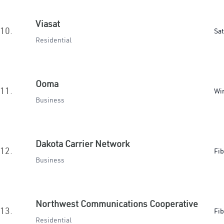
Viasat
10.
Sat
Residential
Ooma
11.
Wir
Business
Dakota Carrier Network
12.
Fib
Business
Northwest Communications Cooperative
13.
Fib
Residential