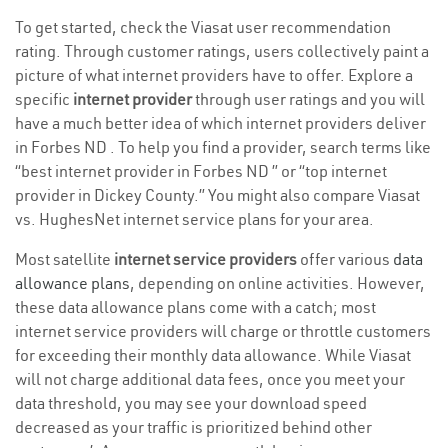
To get started, check the Viasat user recommendation
rating. Through customer ratings, users collectively paint a
picture of what internet providers have to offer. Explore a
specific
internet provider
through user ratings and you will
have a much better idea of which internet providers deliver
in Forbes ND . To help you find a provider, search terms like
“best internet provider in Forbes ND ” or “top internet
provider in Dickey County.” You might also compare Viasat
vs. HughesNet internet service plans for your area.
Most satellite
internet service providers
offer various
data
allowance plans
, depending on online activities. However,
these data allowance plans come with a catch; most
internet service providers will charge or throttle customers
for exceeding their monthly data allowance. While Viasat
will not charge additional data fees, once you meet your
data threshold, you may see your download speed
decreased as your traffic is prioritized behind other