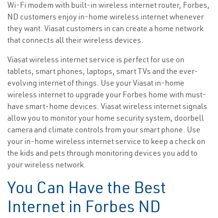
Wi-Fi modem with built-in wireless internet router, Forbes,
ND customers enjoy in-home wireless internet whenever
they want. Viasat customers in can create a home network
that connects all their wireless devices.
Viasat wireless internet service is perfect for use on
tablets, smart phones, laptops, smart TVs and the ever-
evolving internet of things. Use your Viasat in-home
wireless internet to upgrade your Forbes home with must-
have smart-home devices. Viasat wireless internet signals
allow you to monitor your home security system, doorbell
camera and climate controls from your smart phone. Use
your in-home wireless internet service to keep a check on
the kids and pets through monitoring devices you add to
your wireless network.
You Can Have the Best
Internet in Forbes ND