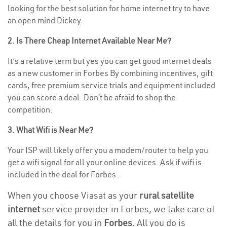
looking for the best solution for home internet try to have
an open mind Dickey .
2. Is There Cheap Internet Available Near Me?
It’s a relative term but yes you can get good internet deals
as a new customer in Forbes By combining incentives, gift
cards, free premium service trials and equipment included
you can score a deal. Don’t be afraid to shop the
competition.
3. What Wifi is Near Me?
Your ISP will likely offer you a modem/router to help you
get a wifi signal for all your online devices. Ask if wifi is
included in the deal for Forbes .
When you choose Viasat as your
rural satellite
internet
service provider in Forbes, we take care of
all the details for you in
Forbes.
All you do is