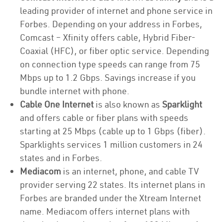
leading provider of internet and phone service in
Forbes. Depending on your address in Forbes,
Comcast – Xfinity offers cable, Hybrid Fiber-
Coaxial (HFC), or fiber optic service. Depending
on connection type speeds can range from 75
Mbps up to 1.2 Gbps. Savings increase if you
bundle internet with phone.
Cable One Internet
is also known as
Sparklight
and offers cable or fiber plans with speeds
starting at 25 Mbps (cable up to 1 Gbps (fiber).
Sparklights services 1 million customers in 24
states and in Forbes.
Mediacom
is an internet, phone, and cable TV
provider serving 22 states. Its internet plans in
Forbes are branded under the Xtream Internet
name. Mediacom offers internet plans with