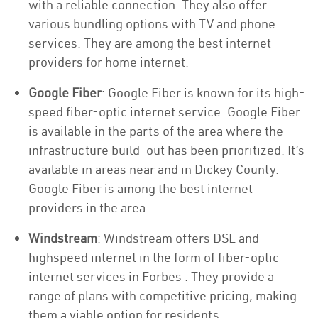
with a reliable connection. They also offer
various bundling options with TV and phone
services. They are among the best internet
providers for home internet.
Google Fiber
: Google Fiber is known for its high-
speed fiber-optic internet service. Google Fiber
is available in the parts of the area where the
infrastructure build-out has been prioritized. It’s
available in areas near and in Dickey County.
Google Fiber is among the best internet
providers in the area.
Windstream
: Windstream offers DSL and
highspeed internet in the form of fiber-optic
internet services in Forbes . They provide a
range of plans with competitive pricing, making
them a viable option for residents.