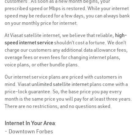
customers’. As soon as a new month begins, your
prescribed speed or Mbps is restored. While your internet
speed may be reduced for a few days, you can always bank
on your monthly price for internet.
At Viasat satellite internet, we believe that reliable,
high-
speed internet service
shouldn’t cost a fortune. We don’t
charge our customers any additional data allowance fees,
overage fees or even fees for changing internet plans,
voice plans, or other bundle plans.
Our internet service plans are priced with customers in
mind. Viasat
unlimited satellite internet
plans come with a
price-lock guarantee. So, the base price you pay every
month is the same price you will pay for at least three years.
There are no restrictions, and no questions asked.
Internet In Your Area
:
- Downtown Forbes