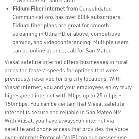
if available for San Mateo
Fidium Fiber internet from
Consolidated
Communications has over 800k subscribers,
Fidium fiber plans are great for smooth
streaming in Ultra HD or above, competitive
gaming, and videoconferencing. Multiple users
can be online at once, call for San Mateo
Viasat satellite internet offers businesses in rural
areas the fastest speeds for options that were
previously reserved for big city locations. With
Viasat internet, you and your employees enjoy truly
high-speed internet with Mbps up to 25 mbps -
150mbps. You can be certain that Viasat satellite
internet is secure and reliable in San Mateo NM.
With Viasat, you have always-on internet via
satellite and phone access that provides the Voice-
over-Internet Protocol (VoIP) top businesses use