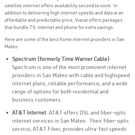
satellite internet offers availability second to none. In
addition to delivering high internet speeds and data at an
affordable and predictable price, Viasat offers packages
that bundle TV, internet and phone for extra savings.
Here are some of the best home internet providers in San
Mateo
Spectrum (formerly Time Warner Cable)
:
Spectrum is one of the most prominent internet
providers in San Mateo with cable and highspeed
internet plans, reliable performance, and a wide
range of options for both residential and
business customers.
AT&T Internet
: AT&T offers DSL and fiber-optic
internet services in San Mateo . Their fiber-optic
service, AT&T Fiber, provides ultra-fast speeds