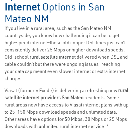
Internet
Options in San
Mateo NM
If you live in a rural area, such as the San Mateo NM
countryside, you know how challenging it can be to get
high-speed internet—those old copper DSL lines just can’t
consistently deliver 25 Mbps or higher download speeds.
Old-school
rural satellite internet
delivered when DSL and
cable couldn’t but there were ongoing issues—reaching
your data cap meant even slower internet or extra internet
charges.
Viasat (formerly Exede) is delivering a refreshing new
rural
satellite internet providers San Mateo
residents. Some
rural areas now have access to Viasat internet plans with up
to 25-150 Mbps download speeds and unlimited data.
Other areas have options for
50 Mbps
, 30 Mbps or 25 Mbps
downloads with
unlimited rural internet service
. *