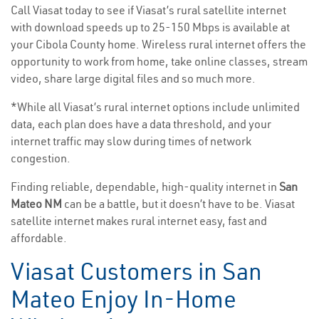
Call Viasat today to see if Viasat’s rural satellite internet
with download speeds up to 25-150 Mbps is available at
your Cibola County home. Wireless rural internet offers the
opportunity to work from home, take online classes, stream
video, share large digital files and so much more.
*While all Viasat’s rural internet options include unlimited
data, each plan does have a data threshold, and your
internet traffic may slow during times of network
congestion.
Finding reliable, dependable, high-quality internet in
San
Mateo NM
can be a battle, but it doesn’t have to be. Viasat
satellite internet makes rural internet easy, fast and
affordable.
Viasat Customers in San
Mateo Enjoy In-Home