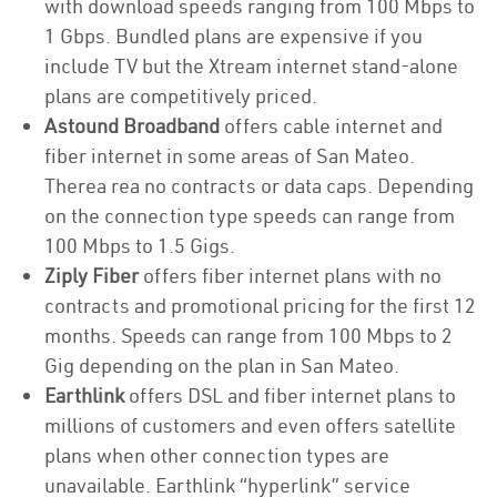
with download speeds ranging from 100 Mbps to
1 Gbps. Bundled plans are expensive if you
include TV but the Xtream internet stand-alone
plans are competitively priced.
Astound Broadband
offers cable internet and
fiber internet in some areas of San Mateo.
Therea rea no contracts or data caps. Depending
on the connection type speeds can range from
100 Mbps to 1.5 Gigs.
Ziply Fiber
offers fiber internet plans with no
contracts and promotional pricing for the first 12
months. Speeds can range from 100 Mbps to 2
Gig depending on the plan in San Mateo.
Earthlink
offers DSL and fiber internet plans to
millions of customers and even offers satellite
plans when other connection types are
unavailable. Earthlink “hyperlink” service