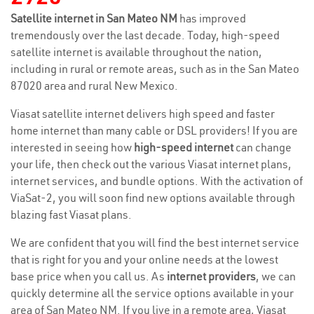
Satellite internet in San Mateo NM
has improved
tremendously over the last decade. Today, high-speed
satellite internet is available throughout the nation,
including in rural or remote areas, such as in the San Mateo
87020 area and rural New Mexico.
Viasat satellite internet delivers high speed and faster
home internet than many cable or DSL providers! If you are
interested in seeing how
high-speed internet
can change
your life, then check out the various Viasat internet plans,
internet services, and bundle options. With the activation of
ViaSat-2, you will soon find new options available through
blazing fast Viasat plans.
We are confident that you will find the best internet service
that is right for you and your online needs at the lowest
base price when you call us. As
internet providers
, we can
quickly determine all the service options available in your
area of San Mateo NM. If you live in a remote area, Viasat