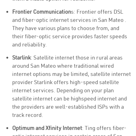
Frontier Communication
s: Frontier offers DSL
and fiber-optic internet services in San Mateo .
They have various plans to choose from, and
their fiber-optic service provides faster speeds
and reliability.
Starlink
: Satellite internet those in rural areas
around San Mateo where traditional wired
internet options may be limited, satellite internet
provider Starlink offers high-speed satellite
internet services. Depending on your plan
satellite internet can be highspeed internet and
the providers are well-established ISPs with a
track record.
Optimum and Xfinity Internet
: Ting offers fiber-