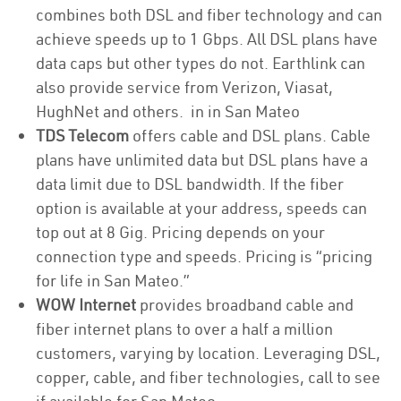
combines both DSL and fiber technology and can
achieve speeds up to 1 Gbps. All DSL plans have
data caps but other types do not. Earthlink can
also provide service from Verizon, Viasat,
HughNet and others. in in San Mateo
TDS Telecom
offers cable and DSL plans. Cable
plans have unlimited data but DSL plans have a
data limit due to DSL bandwidth. If the fiber
option is available at your address, speeds can
top out at 8 Gig. Pricing depends on your
connection type and speeds. Pricing is “pricing
for life in San Mateo.”
WOW Internet
provides broadband cable and
fiber internet plans to over a half a million
customers, varying by location. Leveraging DSL,
copper, cable, and fiber technologies, call to see