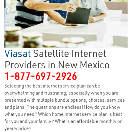
Viasat
Satellite Internet
Providers in New Mexico
1-877-697-2926
Selecting the best internet service plan can be
overwhelming and frustrating, especially when you are
presented with multiple bundle options, choices, services
and plans. The questions are endless! How do you know
what you need? Which home internet service plan is best
for you and your family? What is an affordable monthly or
yearly price?