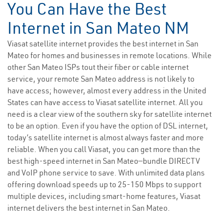
You Can Have the Best
Internet in San Mateo NM
Viasat satellite internet provides the best internet in San
Mateo for homes and businesses in remote locations. While
other San Mateo ISPs tout their fiber or cable internet
service, your remote San Mateo address is not likely to
have access; however, almost every address in the United
States can have access to Viasat satellite internet. All you
need is a clear view of the southern sky for satellite internet
to be an option. Even if you have the option of DSL internet,
today’s satellite internet is almost always faster and more
reliable. When you call Viasat, you can get more than the
best high-speed internet in San Mateo—bundle DIRECTV
and VoIP phone service to save. With unlimited data plans
offering download speeds up to 25-150 Mbps to support
multiple devices, including smart-home features, Viasat
internet delivers the best internet in San Mateo.