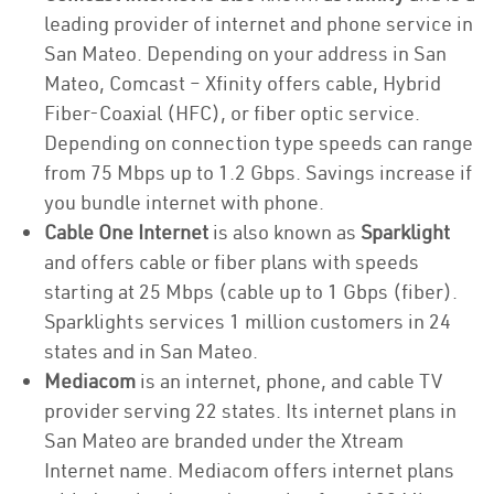
leading provider of internet and phone service in
San Mateo. Depending on your address in San
Mateo, Comcast – Xfinity offers cable, Hybrid
Fiber-Coaxial (HFC), or fiber optic service.
Depending on connection type speeds can range
from 75 Mbps up to 1.2 Gbps. Savings increase if
you bundle internet with phone.
Cable One Internet
is also known as
Sparklight
and offers cable or fiber plans with speeds
starting at 25 Mbps (cable up to 1 Gbps (fiber).
Sparklights services 1 million customers in 24
states and in San Mateo.
Mediacom
is an internet, phone, and cable TV
provider serving 22 states. Its internet plans in
San Mateo are branded under the Xtream
Internet name. Mediacom offers internet plans