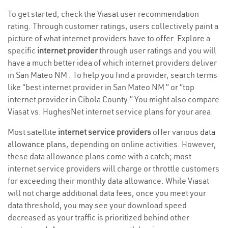
To get started, check the Viasat user recommendation
rating. Through customer ratings, users collectively paint a
picture of what internet providers have to offer. Explore a
specific
internet provider
through user ratings and you will
have a much better idea of which internet providers deliver
in San Mateo NM . To help you find a provider, search terms
like “best internet provider in San Mateo NM ” or “top
internet provider in Cibola County.” You might also compare
Viasat vs. HughesNet internet service plans for your area.
Most satellite
internet service providers
offer various
data
allowance plans
, depending on online activities. However,
these data allowance plans come with a catch; most
internet service providers will charge or throttle customers
for exceeding their monthly data allowance. While Viasat
will not charge additional data fees, once you meet your
data threshold, you may see your download speed
decreased as your traffic is prioritized behind other