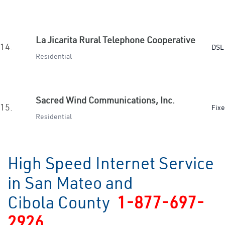
La Jicarita Rural Telephone Cooperative
14.
DSL 
Residential
Sacred Wind Communications, Inc.
15.
Fixe
Residential
High Speed Internet Service
in San Mateo and
Cibola County
1-877-697-
2926