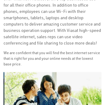
for all their office phones. In addition to office
phones, employees can use Wi-Fi with their
smartphones, tablets, laptops and desktop
computers to deliver amazing customer service and
business operation support. With Viasat high-speed
satellite internet, sales reps can use video
conferencing and file sharing to close more deals!
We are confident that you will find the best internet service
that is right for you and your online needs at the lowest
base price.