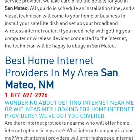
service provider, we take care of all the details for you in
San Mateo.
All you do is schedule an installation time, and a
Viasat technician will come to your home or business to
install your satellite dish and set up your broadband
wireless internet router. If you need help with getting your
computer or wireless devices connected to the internet,
the technician will be happy to oblige in San Mateo.
Best Home Internet
Providers In My Area
San
Mateo, NM
1-877-697-2926
WONDERING ABOUT GETTING INTERNET NEAR ME
OR WIFI NEAR ME? LOOKING FOR HOME INTERNET
PROVIDERS? WE’VE GOT YOU COVERED.
Are there internet providers near me who will offer home
internet options in my area? What internet company is near
me? Which internet providers will offer highspeed internet