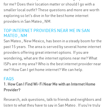
for me? Does their location matter or should I go with a
smaller local outfit? These questions and more are worth
exploring so let’s dive in for the best home internet
providers in San Mateo , NM.
TOP INTERNET PROVIDERS NEAR ME IN SAN
MATEO , NM
San Mateo , New Mexico, has been in a steady boom for the
past 15 years. The area is served by several home internet
providers offering great internet options. If you are
wondering, what are the internet options near me? What
ISPs are in my area? Who is the best internet provider near
me? How Can I get home internet? We can help.
FAQS
1. How Can I Find Wi-Fi Near Me with an Internet Home
Provider?
Research, ask questions, talk to friends and neighbors and
listen to what they have to say in San Mateo . If you’re truly