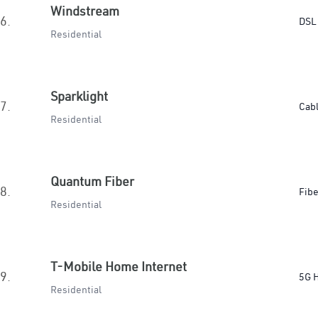
Windstream
6.
DSL
Residential
Sparklight
7.
Cab
Residential
Quantum Fiber
8.
Fibe
Residential
T-Mobile Home Internet
9.
5G 
Residential