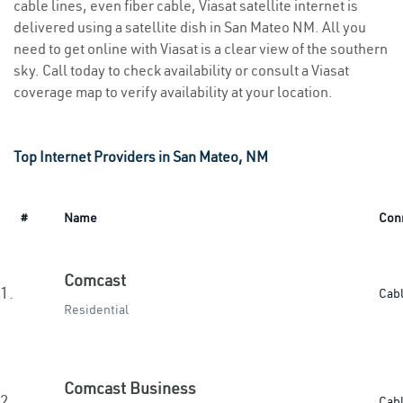
cable lines, even fiber cable, Viasat satellite internet is
delivered using a satellite dish in San Mateo NM. All you
need to get online with Viasat is a clear view of the southern
sky. Call today to check availability or consult a Viasat
coverage map to verify availability at your location.
Top Internet Providers in San Mateo, NM
#
Name
Con
Comcast
1.
Cab
Residential
Comcast Business
2.
Cab