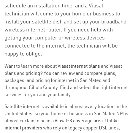
schedule an installation time, and a Viasat
technician will come to your home or business to
install your satellite dish and set up your broadband
wireless internet router. If you need help with
getting your computer or wireless devices
connected to the internet, the technician will be
happy to oblige.
Want to learn more about
Viasat internet plans
and Viasat
plans and
pricing
? You can review and compare plans,
packages, and pricing for internet in San Mateo and
throughout Cibola County. Find and select the right internet
services for you and your family.
Satellite internet is available in almost every location in the
United States, so your home or business in San Mateo NM is
almost certain to be in a
Viasat-3 coverage area
. Unlike
internet providers
who rely on legacy copper DSL lines,