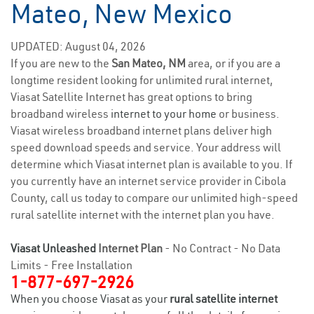
Mateo, New Mexico
UPDATED: August 04, 2026
If you are new to the
San Mateo, NM
area, or if you are a
longtime resident looking for unlimited rural internet,
Viasat Satellite Internet has great options to bring
broadband wireless
internet to your home
or business.
Viasat wireless broadband internet plans deliver high
speed download speeds and service. Your address will
determine which Viasat internet plan is available to you. If
you currently have an internet service provider in Cibola
County, call us today to compare our unlimited high-speed
rural satellite internet with the internet plan you have.
Viasat Unleashed
Internet Plan
- No Contract - No Data
Limits - Free Installation
1-877-697-2926
When you choose Viasat as your
rural satellite internet