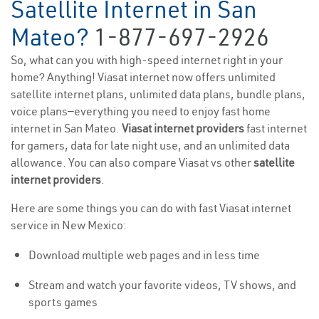
Satellite Internet in San
Mateo?
1-877-697-2926
So, what can you with high-speed internet right in your
home? Anything! Viasat internet now offers unlimited
satellite internet plans, unlimited data plans, bundle plans,
voice plans—everything you need to enjoy fast home
internet in San Mateo.
Viasat internet providers
fast internet
for gamers, data for late night use, and an unlimited data
allowance. You can also compare Viasat vs other
satellite
internet providers
.
Here are some things you can do with fast Viasat internet
service in New Mexico:
Download multiple web pages and in less time
Stream and watch your favorite videos, TV shows, and
sports games