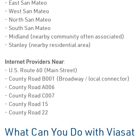
- East San Mateo
- West San Mateo
- North San Mateo
- South San Mateo
- Midland (nearby community often associated)
- Stanley (nearby residential area)
Internet Providers Near
:
- U.S. Route 60 (Main Street)
- County Road B001 (Broadway / local connector)
- County Road A006
- County Road C007
- County Road 15
- County Road 22
What Can You Do with Viasat