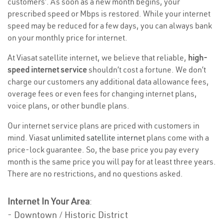
customers’. As soon as a new month begins, your
prescribed speed or Mbps is restored. While your internet
speed may be reduced for a few days, you can always bank
on your monthly price for internet.
At Viasat satellite internet, we believe that reliable,
high-
speed internet service
shouldn’t cost a fortune. We don’t
charge our customers any additional data allowance fees,
overage fees or even fees for changing internet plans,
voice plans, or other bundle plans.
Our internet service plans are priced with customers in
mind. Viasat
unlimited satellite internet
plans come with a
price-lock guarantee. So, the base price you pay every
month is the same price you will pay for at least three years.
There are no restrictions, and no questions asked.
Internet In Your Area
:
- Downtown / Historic District