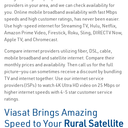
providers in your area, and we can check availability for
you. Online mobile broadband availability with fast Mbps
speeds and high customer ratings, has never been easier.
Use high-speed internet for Streaming TV, Hulu, Netflix,
Amazon Prime Video, Firestick, Roku, Sling, DIRECTV Now,
Apple TV, and Chromecast.
Compare internet providers utilizing fiber, DSL, cable,
mobile broadband and satellite internet. Compare their
monthly prices and availability. Then call us for the full
picture—you can sometimes receive a discount by bundling
TV and internet together. Use our internet service
providers(ISPs) to watch 4K Ultra HD video on 25 Mbps or
higher internet speeds with 4-5 star customer service
ratings.
Viasat Brings Amazing
Speed to Your
Rural Satellite