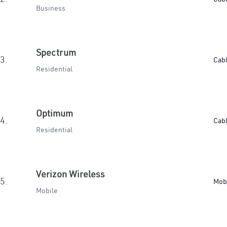
Business
Spectrum
3.
Cab
Residential
Optimum
4.
Cab
Residential
Verizon Wireless
5.
Mob
Mobile