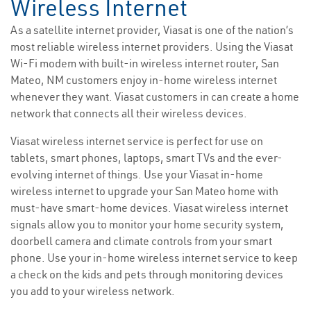
Wireless Internet
As a satellite internet provider, Viasat is one of the nation’s
most reliable wireless internet providers. Using the Viasat
Wi-Fi modem with built-in wireless internet router, San
Mateo, NM customers enjoy in-home wireless internet
whenever they want. Viasat customers in can create a home
network that connects all their wireless devices.
Viasat wireless internet service is perfect for use on
tablets, smart phones, laptops, smart TVs and the ever-
evolving internet of things. Use your Viasat in-home
wireless internet to upgrade your San Mateo home with
must-have smart-home devices. Viasat wireless internet
signals allow you to monitor your home security system,
doorbell camera and climate controls from your smart
phone. Use your in-home wireless internet service to keep
a check on the kids and pets through monitoring devices
you add to your wireless network.