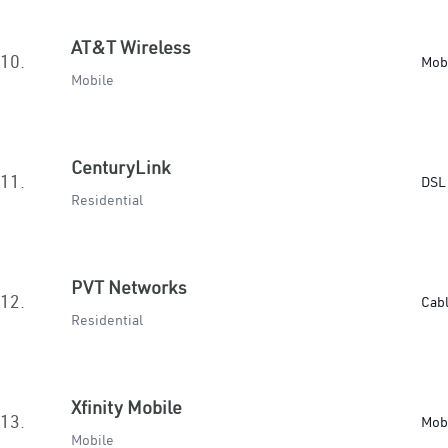
AT&T Wireless
10.
Mob
Mobile
CenturyLink
11.
DSL 
Residential
PVT Networks
12.
Cab
Residential
Xfinity Mobile
13.
Mob
Mobile