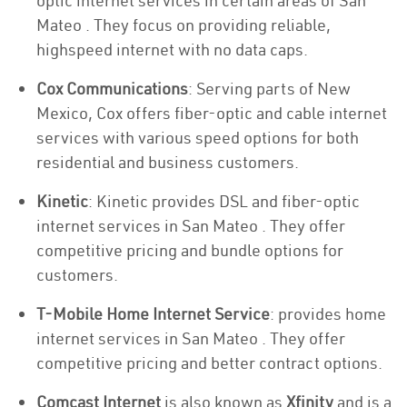
optic internet services in certain areas of San
Mateo . They focus on providing reliable,
highspeed internet with no data caps.
Cox Communications
: Serving parts of New
Mexico, Cox offers fiber-optic and cable internet
services with various speed options for both
residential and business customers.
Kinetic
: Kinetic provides DSL and fiber-optic
internet services in San Mateo . They offer
competitive pricing and bundle options for
customers.
T-Mobile Home Internet Service
: provides home
internet services in San Mateo . They offer
competitive pricing and better contract options.
Comcast Internet
is also known as
Xfinity
and is a