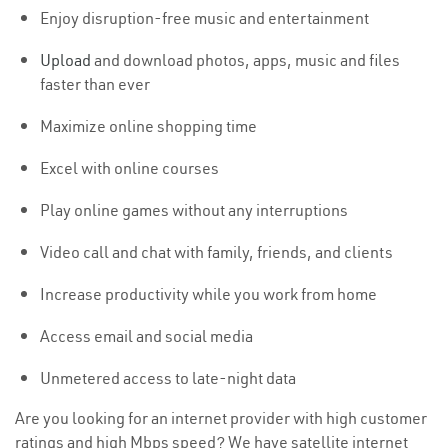
Enjoy disruption-free music and entertainment
Upload
and download photos, apps, music and files
faster than ever
Maximize online shopping time
Excel with online courses
Play online games without any interruptions
Video call and chat with family, friends, and clients
Increase productivity while you work from home
Access email and social media
Unmetered access to late-night data
Are you looking for an internet provider with high customer
ratings and high Mbps speed? We have satellite internet