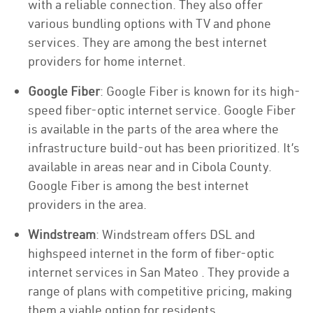
with a reliable connection. They also offer
various bundling options with TV and phone
services. They are among the best internet
providers for home internet.
Google Fiber
: Google Fiber is known for its high-
speed fiber-optic internet service. Google Fiber
is available in the parts of the area where the
infrastructure build-out has been prioritized. It’s
available in areas near and in Cibola County.
Google Fiber is among the best internet
providers in the area.
Windstream
: Windstream offers DSL and
highspeed internet in the form of fiber-optic
internet services in San Mateo . They provide a
range of plans with competitive pricing, making
them a viable option for residents.