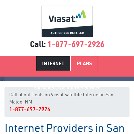
Call:
1-877-697-2926
INTERNET
PLANS
San Mateo, NM Internet Service
Call about Deals on Viasat Satellite Internet in San
Mateo, NM
1-877-697-2926
Internet Providers in San