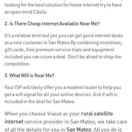
looking for the best solution for home internet try to have
an open mind Cibola .
2. Is There Cheap Internet Available Near Me?
It’s a relative term but yes you can get good internet deals
as a new customer in San Mateo By combining incentives,
gift cards, free premium service trials and equipment
included you can score a deal. Don’t be afraid to shop the
competition.
3. What Wifi is Near Me?
Your ISP will likely offer you a modem/router to help you
get a wifi signal for all your online devices. Ask if wifi is
included in the deal for San Mateo .
When you choose Viasat as your
rural satellite
internet
service provider in San Mateo, we take care
of all the details for you in
San Mateo.
All you do is