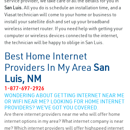
service provider, we take care of all the details for you in
San Luis.
All you do is schedule an installation time, and a
Viasat technician will come to your home or business to
install your satellite dish and set up your broadband
wireless internet router. If you need help with getting your
computer or wireless devices connected to the internet,
the technician will be happy to oblige in San Luis.
Best Home Internet
Providers In My Area
San
Luis, NM
1-877-697-2926
WONDERING ABOUT GETTING INTERNET NEAR ME
OR WIFI NEAR ME? LOOKING FOR HOME INTERNET
PROVIDERS? WE’VE GOT YOU COVERED.
Are there internet providers near me who will offer home
internet options in my area? What internet company is near
me? Which internet providers will offer highspeed internet