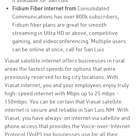
if available for San Luis
Fidium Fiber internet from
Consolidated
Communications has over 800k subscribers,
Fidium fiber plans are great for smooth
streaming in Ultra HD or above, competitive
gaming, and videoconferencing. Multiple users
can be online at once, call for San Luis
Viasat satellite internet offers businesses in rural
areas the fastest speeds for options that were
previously reserved for big city locations. With
Viasat internet, you and your employees enjoy truly
high-speed internet with Mbps up to 25 mbps -
150mbps. You can be certain that Viasat satellite
internet is secure and reliable in San Luis NM. With
Viasat, you have always-on internet via satellite and
phone access that provides the Voice-over-Internet
Protocol (VoIP) top businesses use for all their