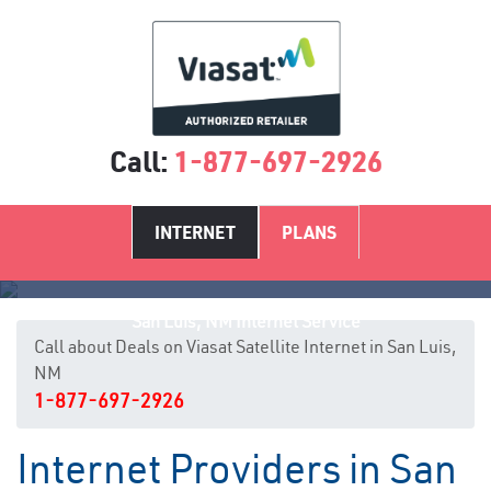
Call:
1-877-697-2926
INTERNET
PLANS
San Luis, NM Internet Service
Call about Deals on Viasat Satellite Internet in San Luis,
NM
1-877-697-2926
Internet Providers in San