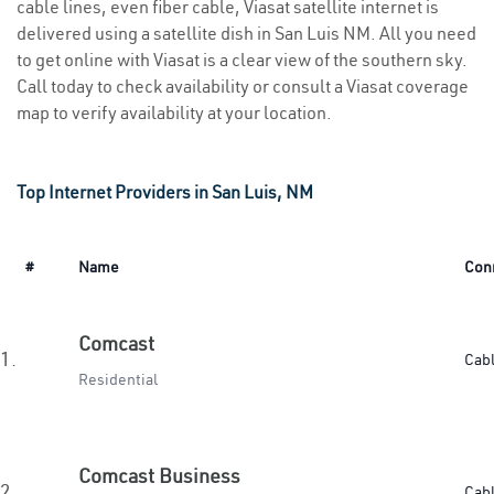
cable lines, even fiber cable, Viasat satellite internet is
delivered using a satellite dish in San Luis NM. All you need
to get online with Viasat is a clear view of the southern sky.
Call today to check availability or consult a Viasat coverage
map to verify availability at your location.
Top Internet Providers in San Luis, NM
#
Name
Con
Comcast
1.
Cab
Residential
Comcast Business
2.
Cab