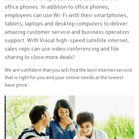
office phones. In addition to office phones,
employees can use Wi-Fi with their smartphones,
tablets, laptops and desktop computers to deliver
amazing customer service and business operation
support. With Viasat high-speed satellite internet,
sales reps can use video conferencing and file
sharing to close more deals!
We are confident that you will find the best internet service
that is right for you and your online needs at the lowest
base price.