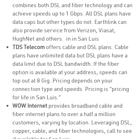
combines both DSL and fiber technology and can
achieve speeds up to 1 Gbps. All DSL plans have
data caps but other types do not. Earthlink can
also provide service from Verizon, Viasat,
HughNet and others. in in San Luis
TDS Telecom
offers cable and DSL plans. Cable
plans have unlimited data but DSL plans have a
data limit due to DSL bandwidth. If the fiber
option is available at your address, speeds can
top out at 8 Gig. Pricing depends on your
connection type and speeds. Pricing is “pricing
for life in San Luis.”
WOW Internet
provides broadband cable and
fiber internet plans to over a half a million
customers, varying by location. Leveraging DSL,
copper, cable, and fiber technologies, call to see