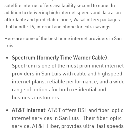
satellite internet offers availability second to none. In
addition to delivering high internet speeds and data at an
affordable and predictable price, Viasat offers packages
that bundle TV, internet and phone for extra savings.
Here are some of the best home internet providers in San
Luis
Spectrum (formerly Time Warner Cable)
:
Spectrum is one of the most prominent internet
providers in San Luis with cable and highspeed
internet plans, reliable performance, and a wide
range of options for both residential and
business customers.
AT&T Internet
: AT&T offers DSL and fiber-optic
internet services in San Luis . Their fiber-optic
service, AT&T Fiber, provides ultra-fast speeds