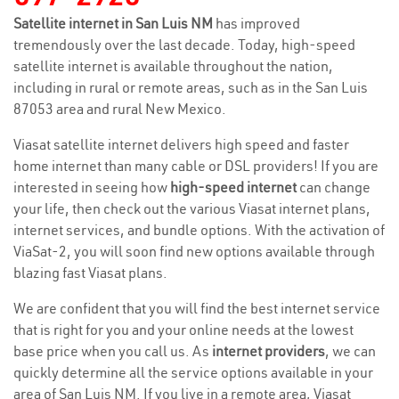
Satellite internet in San Luis NM
has improved
tremendously over the last decade. Today, high-speed
satellite internet is available throughout the nation,
including in rural or remote areas, such as in the San Luis
87053 area and rural New Mexico.
Viasat satellite internet delivers high speed and faster
home internet than many cable or DSL providers! If you are
interested in seeing how
high-speed internet
can change
your life, then check out the various Viasat internet plans,
internet services, and bundle options. With the activation of
ViaSat-2, you will soon find new options available through
blazing fast Viasat plans.
We are confident that you will find the best internet service
that is right for you and your online needs at the lowest
base price when you call us. As
internet providers
, we can
quickly determine all the service options available in your
area of San Luis NM. If you live in a remote area, Viasat