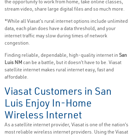
the opportunity to work from home, take online classes,
stream video, share large digital files and so much more.
*While all Viasat’s rural internet options include unlimited
data, each plan does have a data threshold, and your
internet traffic may slow during times of network
congestion.
Finding reliable, dependable, high-quality internet in
San
Luis NM
can be a battle, but it doesn’t have to be. Viasat
satellite internet makes rural internet easy, fast and
affordable.
Viasat Customers in San
Luis Enjoy In-Home
Wireless Internet
As a satellite internet provider, Viasat is one of the nation’s
most reliable wireless internet providers. Using the Viasat