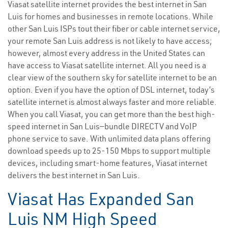
Viasat satellite internet provides the best internet in San
Luis for homes and businesses in remote locations. While
other San Luis ISPs tout their fiber or cable internet service,
your remote San Luis address is not likely to have access;
however, almost every address in the United States can
have access to Viasat satellite internet. All you need is a
clear view of the southern sky for satellite internet to be an
option. Even if you have the option of DSL internet, today’s
satellite internet is almost always faster and more reliable.
When you call Viasat, you can get more than the best high-
speed internet in San Luis—bundle DIRECTV and VoIP
phone service to save. With unlimited data plans offering
download speeds up to 25-150 Mbps to support multiple
devices, including smart-home features, Viasat internet
delivers the best internet in San Luis.
Viasat Has Expanded San
Luis NM High Speed