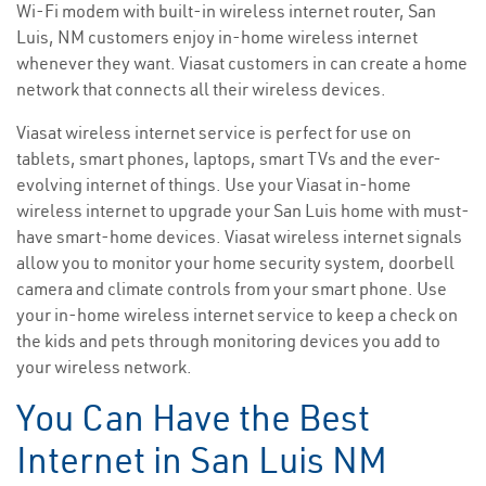
Wi-Fi modem with built-in wireless internet router, San
Luis, NM customers enjoy in-home wireless internet
whenever they want. Viasat customers in can create a home
network that connects all their wireless devices.
Viasat wireless internet service is perfect for use on
tablets, smart phones, laptops, smart TVs and the ever-
evolving internet of things. Use your Viasat in-home
wireless internet to upgrade your San Luis home with must-
have smart-home devices. Viasat wireless internet signals
allow you to monitor your home security system, doorbell
camera and climate controls from your smart phone. Use
your in-home wireless internet service to keep a check on
the kids and pets through monitoring devices you add to
your wireless network.
You Can Have the Best
Internet in San Luis NM