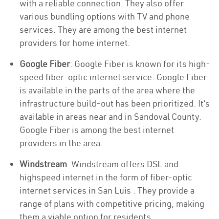
with a reliable connection. They also offer
various bundling options with TV and phone
services. They are among the best internet
providers for home internet.
Google Fiber
: Google Fiber is known for its high-
speed fiber-optic internet service. Google Fiber
is available in the parts of the area where the
infrastructure build-out has been prioritized. It’s
available in areas near and in Sandoval County.
Google Fiber is among the best internet
providers in the area.
Windstream
: Windstream offers DSL and
highspeed internet in the form of fiber-optic
internet services in San Luis . They provide a
range of plans with competitive pricing, making
them a viable option for residents.