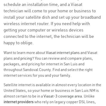
schedule an installation time, and a Viasat
technician will come to your home or business to
install your satellite dish and set up your broadband
wireless internet router. If you need help with
getting your computer or wireless devices
connected to the internet, the technician will be
happy to oblige.
Want to learn more about
Viasat internet plans
and Viasat
plans and
pricing
? You can review and compare plans,
packages, and pricing for internet in San Luis and
throughout Sandoval County. Find and select the right
internet services for you and your family.
Satellite internet is available in almost every location in the
United States, so your home or business in San Luis NM is
almost certain to be in a
Viasat-3 coverage area
. Unlike
internet providers
who rely on legacy copper DSL lines,