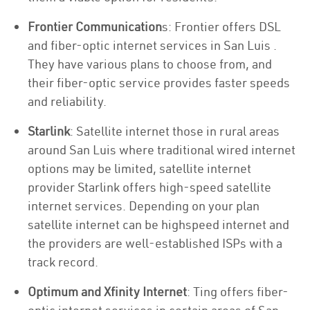
Frontier Communication
s: Frontier offers DSL
and fiber-optic internet services in San Luis .
They have various plans to choose from, and
their fiber-optic service provides faster speeds
and reliability.
Starlink
: Satellite internet those in rural areas
around San Luis where traditional wired internet
options may be limited, satellite internet
provider Starlink offers high-speed satellite
internet services. Depending on your plan
satellite internet can be highspeed internet and
the providers are well-established ISPs with a
track record.
Optimum and Xfinity Internet
: Ting offers fiber-