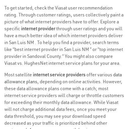
To get started, check the Viasat user recommendation
rating. Through customer ratings, users collectively paint a
picture of what internet providers have to offer. Explore a
specific
internet provider
through user ratings and you will
have a much better idea of which internet providers deliver
in San Luis NM . To help you find a provider, search terms
like “best internet provider in San Luis NM ” or “top internet
provider in Sandoval County.” You might also compare
Viasat vs. HughesNet internet service plans for your area.
Most satellite
internet service providers
offer various
data
allowance plans
, depending on online activities. However,
these data allowance plans come with a catch; most
internet service providers will charge or throttle customers
for exceeding their monthly data allowance. While Viasat
will not charge additional data fees, once you meet your
data threshold, you may see your download speed
decreased as your traffic is prioritized behind other