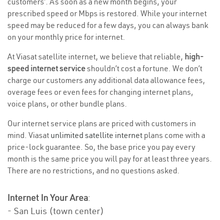
customers’. As soon as a new month begins, your
prescribed speed or Mbps is restored. While your internet
speed may be reduced for a few days, you can always bank
on your monthly price for internet.
At Viasat satellite internet, we believe that reliable,
high-
speed internet service
shouldn’t cost a fortune. We don’t
charge our customers any additional data allowance fees,
overage fees or even fees for changing internet plans,
voice plans, or other bundle plans.
Our internet service plans are priced with customers in
mind. Viasat
unlimited satellite internet
plans come with a
price-lock guarantee. So, the base price you pay every
month is the same price you will pay for at least three years.
There are no restrictions, and no questions asked.
Internet In Your Area
:
- San Luis (town center)