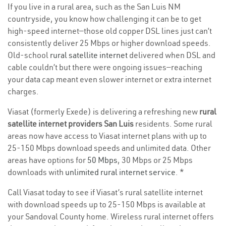
If you live in a rural area, such as the San Luis NM
countryside, you know how challenging it can be to get
high-speed internet—those old copper DSL lines just can’t
consistently deliver 25 Mbps or higher download speeds.
Old-school
rural satellite internet
delivered when DSL and
cable couldn’t but there were ongoing issues—reaching
your data cap meant even slower internet or extra internet
charges.
Viasat (formerly Exede) is delivering a refreshing new
rural
satellite internet providers San Luis
residents. Some rural
areas now have access to Viasat internet plans with up to
25-150 Mbps download speeds and unlimited data. Other
areas have options for
50 Mbps
, 30 Mbps or 25 Mbps
downloads with
unlimited rural internet service
. *
Call Viasat today to see if Viasat’s rural satellite internet
with download speeds up to 25-150 Mbps is available at
your Sandoval County home. Wireless rural internet offers