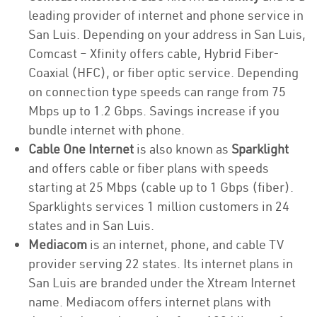
leading provider of internet and phone service in
San Luis. Depending on your address in San Luis,
Comcast – Xfinity offers cable, Hybrid Fiber-
Coaxial (HFC), or fiber optic service. Depending
on connection type speeds can range from 75
Mbps up to 1.2 Gbps. Savings increase if you
bundle internet with phone.
Cable One Internet
is also known as
Sparklight
and offers cable or fiber plans with speeds
starting at 25 Mbps (cable up to 1 Gbps (fiber).
Sparklights services 1 million customers in 24
states and in San Luis.
Mediacom
is an internet, phone, and cable TV
provider serving 22 states. Its internet plans in
San Luis are branded under the Xtream Internet
name. Mediacom offers internet plans with