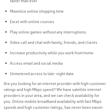
faster than ever
Maximize online shopping time
Excel with online courses
Play online games without any interruptions
Video call and chat with family, friends, and clients
Increase productivity while you work from home
Access email and social media
Unmetered access to late-night data
Are you looking for an internet provider with high customer
ratings and high Mbps speed? We have satellite internet
providers in your area, and we can check availability for
you. Online mobile broadband availability with fast Mbps
speeds and high customer ratings, has never been easier.