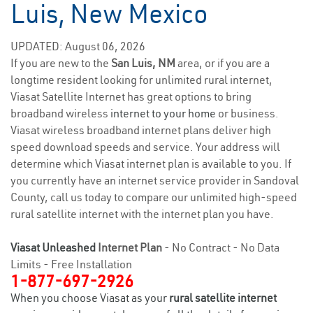
Luis, New Mexico
UPDATED: August 06, 2026
If you are new to the
San Luis, NM
area, or if you are a
longtime resident looking for unlimited rural internet,
Viasat Satellite Internet has great options to bring
broadband wireless
internet to your home
or business.
Viasat wireless broadband internet plans deliver high
speed download speeds and service. Your address will
determine which Viasat internet plan is available to you. If
you currently have an internet service provider in Sandoval
County, call us today to compare our unlimited high-speed
rural satellite internet with the internet plan you have.
Viasat Unleashed
Internet Plan
- No Contract - No Data
Limits - Free Installation
1-877-697-2926
When you choose Viasat as your
rural satellite internet