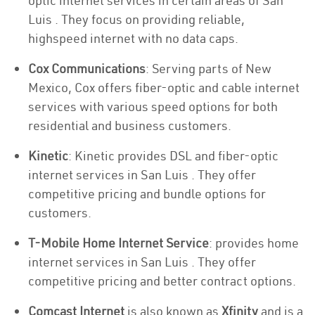
optic internet services in certain areas of San
Luis . They focus on providing reliable,
highspeed internet with no data caps.
Cox Communications
: Serving parts of New
Mexico, Cox offers fiber-optic and cable internet
services with various speed options for both
residential and business customers.
Kinetic
: Kinetic provides DSL and fiber-optic
internet services in San Luis . They offer
competitive pricing and bundle options for
customers.
T-Mobile Home Internet Service
: provides home
internet services in San Luis . They offer
competitive pricing and better contract options.
Comcast Internet
is also known as
Xfinity
and is a