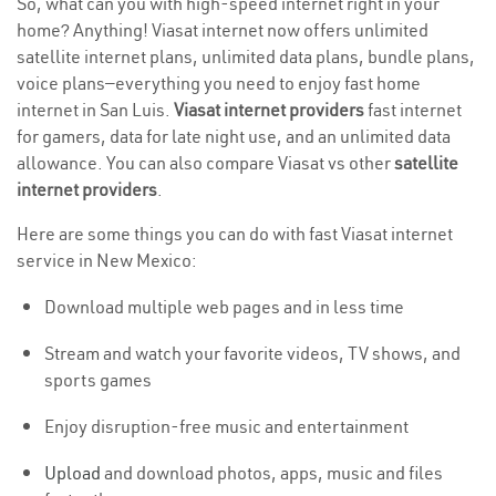
So, what can you with high-speed internet right in your
home? Anything! Viasat internet now offers unlimited
satellite internet plans, unlimited data plans, bundle plans,
voice plans—everything you need to enjoy fast home
internet in San Luis.
Viasat internet providers
fast internet
for gamers, data for late night use, and an unlimited data
allowance. You can also compare Viasat vs other
satellite
internet providers
.
Here are some things you can do with fast Viasat internet
service in New Mexico:
Download multiple web pages and in less time
Stream and watch your favorite videos, TV shows, and
sports games
Enjoy disruption-free music and entertainment
Upload
and download photos, apps, music and files