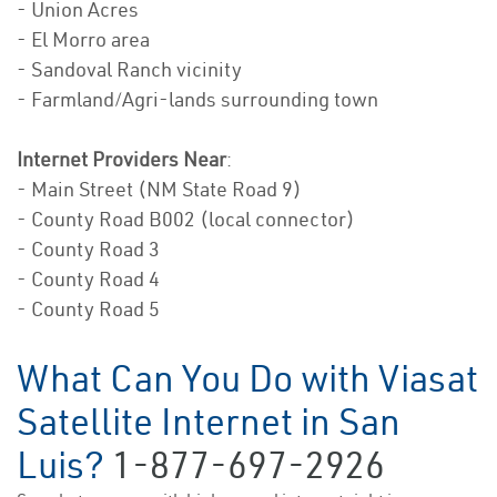
- Union Acres
- El Morro area
- Sandoval Ranch vicinity
- Farmland/Agri-lands surrounding town
Internet Providers Near
:
- Main Street (NM State Road 9)
- County Road B002 (local connector)
- County Road 3
- County Road 4
- County Road 5
What Can You Do with Viasat
Satellite Internet in San
Luis?
1-877-697-2926