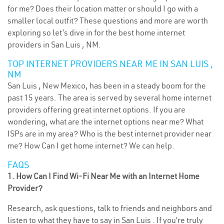
for me? Does their location matter or should I go with a
smaller local outfit? These questions and more are worth
exploring so let’s dive in for the best home internet
providers in San Luis , NM.
TOP INTERNET PROVIDERS NEAR ME IN SAN LUIS ,
NM
San Luis , New Mexico, has been in a steady boom for the
past 15 years. The area is served by several home internet
providers offering great internet options. If you are
wondering, what are the internet options near me? What
ISPs are in my area? Who is the best internet provider near
me? How Can I get home internet? We can help.
FAQS
1. How Can I Find Wi-Fi Near Me with an Internet Home
Provider?
Research, ask questions, talk to friends and neighbors and
listen to what they have to say in San Luis . If you’re truly