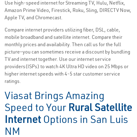
Use high-speed internet for Streaming TV, Hulu, Netflix,
Amazon Prime Video, Firestick, Roku, Sling, DIRECTV Now,
Apple TV, and Chromecast.
Compare internet providers utilizing fiber, DSL, cable,
mobile broadband and satellite internet. Compare their
monthly prices and availability. Then call us for the full
picture—you can sometimes receive a discount by bundling
TV and internet together. Use our internet service
providers(ISPs) to watch 4K Ultra HD video on 25 Mbps or
higher internet speeds with 4-5 star customer service
ratings.
Viasat Brings Amazing
Speed to Your
Rural Satellite
Internet
Options in San Luis
NM