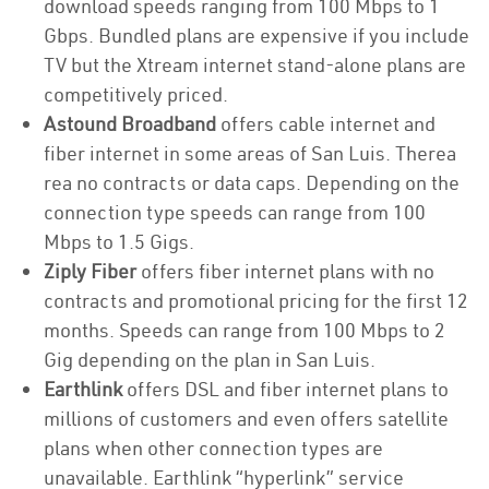
download speeds ranging from 100 Mbps to 1
Gbps. Bundled plans are expensive if you include
TV but the Xtream internet stand-alone plans are
competitively priced.
Astound Broadband
offers cable internet and
fiber internet in some areas of San Luis. Therea
rea no contracts or data caps. Depending on the
connection type speeds can range from 100
Mbps to 1.5 Gigs.
Ziply Fiber
offers fiber internet plans with no
contracts and promotional pricing for the first 12
months. Speeds can range from 100 Mbps to 2
Gig depending on the plan in San Luis.
Earthlink
offers DSL and fiber internet plans to
millions of customers and even offers satellite
plans when other connection types are
unavailable. Earthlink “hyperlink” service