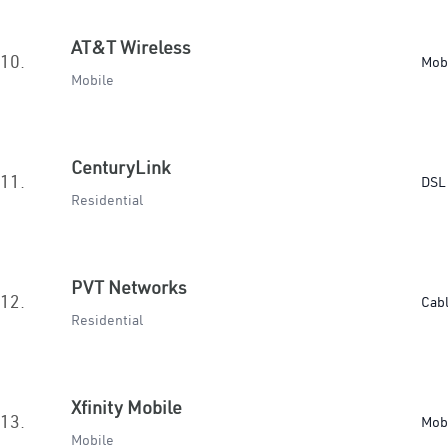
AT&T Wireless
10.
Mob
Mobile
CenturyLink
11.
DSL 
Residential
PVT Networks
12.
Cab
Residential
Xfinity Mobile
13.
Mob
Mobile