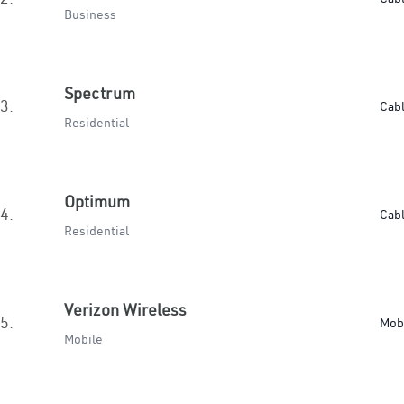
Business
Spectrum
3.
Cab
Residential
Optimum
4.
Cab
Residential
Verizon Wireless
5.
Mob
Mobile