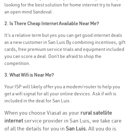
looking for the best solution for home internet try to have
an open mind Sandoval .
2. Is There Cheap Internet Available Near Me?
It’s a relative term but yes you can get good internet deals
as a new customer in San Luis By combining incentives, gift
cards, free premium service trials and equipment included
you can score a deal. Don’t be afraid to shop the
competition.
3. What Wifi is Near Me?
Your ISP will likely offer you a modem/router to help you
get a wifi signal for all your online devices. Ask if wifi is
included in the deal for San Luis .
When you choose Viasat as your
rural satellite
internet
service provider in San Luis, we take care
of all the details for you in
San Luis.
All you do is