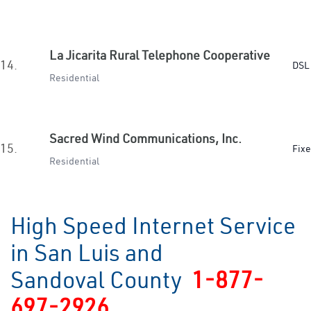
La Jicarita Rural Telephone Cooperative
14.
DSL 
Residential
Sacred Wind Communications, Inc.
15.
Fixe
Residential
High Speed Internet Service
in San Luis and
Sandoval County
1-877-
697-2926