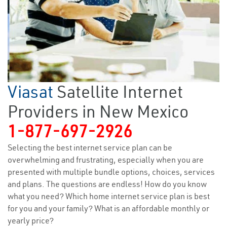
Viasat
Satellite Internet
Providers in New Mexico
1-877-697-2926
Selecting the best internet service plan can be
overwhelming and frustrating, especially when you are
presented with multiple bundle options, choices, services
and plans. The questions are endless! How do you know
what you need? Which home internet service plan is best
for you and your family? What is an affordable monthly or
yearly price?