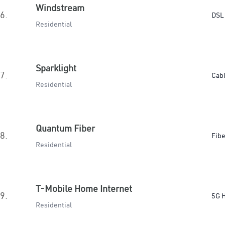
Windstream
6.
DSL
Residential
Sparklight
7.
Cab
Residential
Quantum Fiber
8.
Fibe
Residential
T-Mobile Home Internet
9.
5G 
Residential