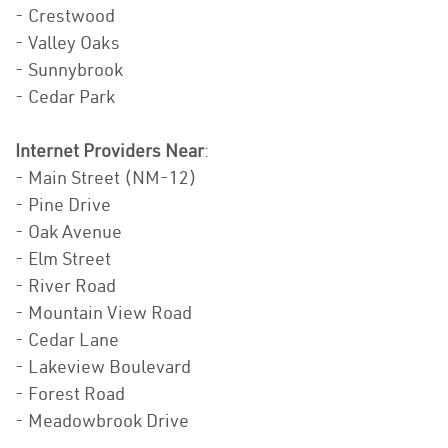
- Crestwood
- Valley Oaks
- Sunnybrook
- Cedar Park
Internet Providers Near
:
- Main Street (NM-12)
- Pine Drive
- Oak Avenue
- Elm Street
- River Road
- Mountain View Road
- Cedar Lane
- Lakeview Boulevard
- Forest Road
- Meadowbrook Drive