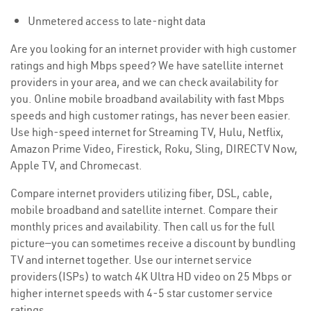
Unmetered access to late-night data
Are you looking for an internet provider with high customer
ratings and high Mbps speed? We have satellite internet
providers in your area, and we can check availability for
you. Online mobile broadband availability with fast Mbps
speeds and high customer ratings, has never been easier.
Use high-speed internet for Streaming TV, Hulu, Netflix,
Amazon Prime Video, Firestick, Roku, Sling, DIRECTV Now,
Apple TV, and Chromecast.
Compare internet providers utilizing fiber, DSL, cable,
mobile broadband and satellite internet. Compare their
monthly prices and availability. Then call us for the full
picture—you can sometimes receive a discount by bundling
TV and internet together. Use our internet service
providers(ISPs) to watch 4K Ultra HD video on 25 Mbps or
higher internet speeds with 4-5 star customer service
ratings.