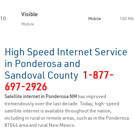
Visible
10.
Mobile
100 Mb
Mobile
High Speed Internet Service
in Ponderosa and
Sandoval County
1-877-
697-2926
Satellite internet in Ponderosa NM
has improved
tremendously over the last decade. Today, high-speed
satellite internet is available throughout the nation,
including in rural or remote areas, such as in the Ponderosa
87044 area and rural New Mexico.