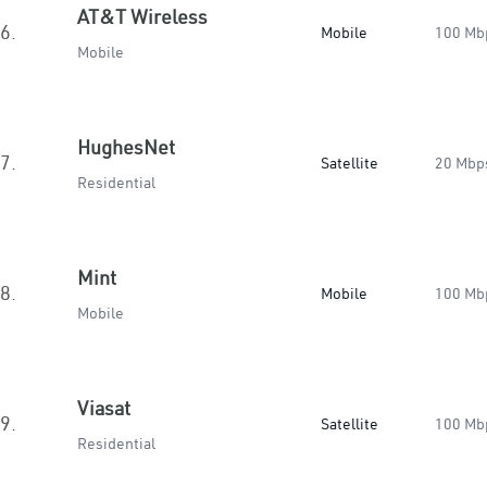
AT&T Wireless
6.
Mobile
100 Mb
Mobile
HughesNet
7.
Satellite
20 Mbp
Residential
Mint
8.
Mobile
100 Mb
Mobile
Viasat
9.
Satellite
100 Mb
Residential