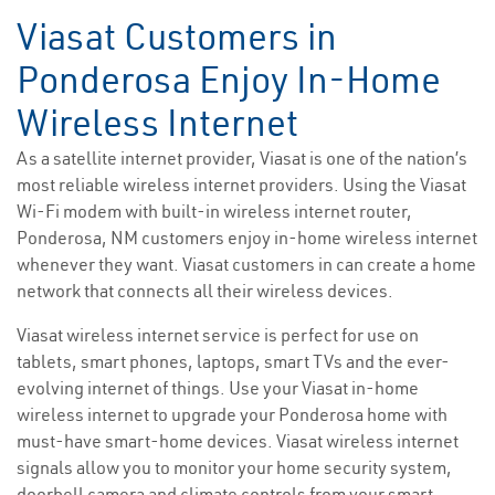
Viasat Customers in
Ponderosa Enjoy In-Home
Wireless Internet
As a satellite internet provider, Viasat is one of the nation’s
most reliable wireless internet providers. Using the Viasat
Wi-Fi modem with built-in wireless internet router,
Ponderosa, NM customers enjoy in-home wireless internet
whenever they want. Viasat customers in can create a home
network that connects all their wireless devices.
Viasat wireless internet service is perfect for use on
tablets, smart phones, laptops, smart TVs and the ever-
evolving internet of things. Use your Viasat in-home
wireless internet to upgrade your Ponderosa home with
must-have smart-home devices. Viasat wireless internet
signals allow you to monitor your home security system,
doorbell camera and climate controls from your smart