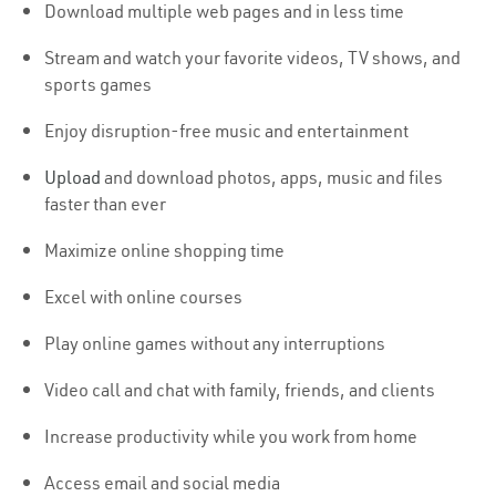
Download multiple web pages and in less time
Stream and watch your favorite videos, TV shows, and
sports games
Enjoy disruption-free music and entertainment
Upload
and download photos, apps, music and files
faster than ever
Maximize online shopping time
Excel with online courses
Play online games without any interruptions
Video call and chat with family, friends, and clients
Increase productivity while you work from home
Access email and social media