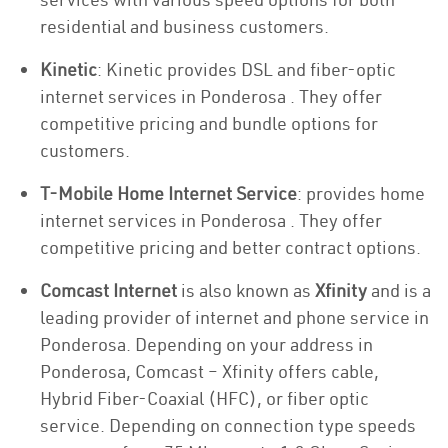
residential and business customers.
Kinetic
: Kinetic provides DSL and fiber-optic
internet services in Ponderosa . They offer
competitive pricing and bundle options for
customers.
T-Mobile Home Internet Service
: provides home
internet services in Ponderosa . They offer
competitive pricing and better contract options.
Comcast Internet
is also known as
Xfinity
and is a
leading provider of internet and phone service in
Ponderosa. Depending on your address in
Ponderosa, Comcast – Xfinity offers cable,
Hybrid Fiber-Coaxial (HFC), or fiber optic
service. Depending on connection type speeds