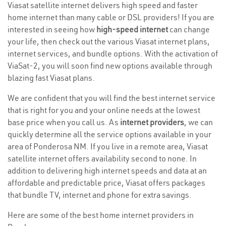
Viasat satellite internet delivers high speed and faster
home internet than many cable or DSL providers! If you are
interested in seeing how
high-speed internet
can change
your life, then check out the various Viasat internet plans,
internet services, and bundle options. With the activation of
ViaSat-2, you will soon find new options available through
blazing fast Viasat plans.
We are confident that you will find the best internet service
that is right for you and your online needs at the lowest
base price when you call us. As
internet providers
, we can
quickly determine all the service options available in your
area of Ponderosa NM. If you live in a remote area, Viasat
satellite internet offers availability second to none. In
addition to delivering high internet speeds and data at an
affordable and predictable price, Viasat offers packages
that bundle TV, internet and phone for extra savings.
Here are some of the best home internet providers in