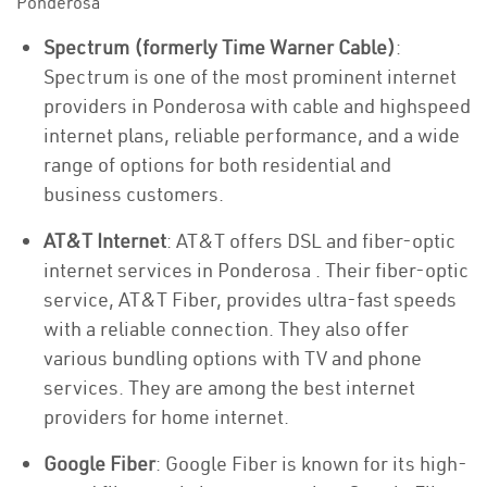
Ponderosa
Spectrum (formerly Time Warner Cable)
:
Spectrum is one of the most prominent internet
providers in Ponderosa with cable and highspeed
internet plans, reliable performance, and a wide
range of options for both residential and
business customers.
AT&T Internet
: AT&T offers DSL and fiber-optic
internet services in Ponderosa . Their fiber-optic
service, AT&T Fiber, provides ultra-fast speeds
with a reliable connection. They also offer
various bundling options with TV and phone
services. They are among the best internet
providers for home internet.
Google Fiber
: Google Fiber is known for its high-