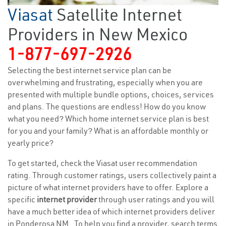
Viasat
Satellite Internet
Providers in New Mexico
1-877-697-2926
Selecting the best internet service plan can be
overwhelming and frustrating, especially when you are
presented with multiple bundle options, choices, services
and plans. The questions are endless! How do you know
what you need? Which home internet service plan is best
for you and your family? What is an affordable monthly or
yearly price?
To get started, check the Viasat user recommendation
rating. Through customer ratings, users collectively paint a
picture of what internet providers have to offer. Explore a
specific
internet provider
through user ratings and you will
have a much better idea of which internet providers deliver
in Ponderosa NM . To help you find a provider, search terms