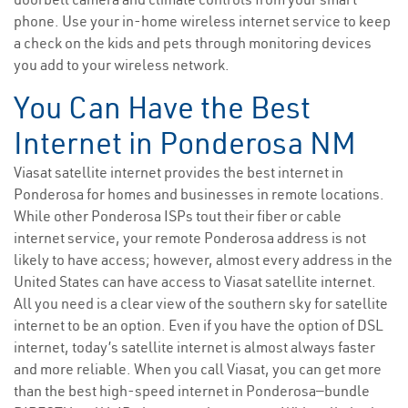
phone. Use your in-home wireless internet service to keep
a check on the kids and pets through monitoring devices
you add to your wireless network.
You Can Have the Best
Internet in Ponderosa NM
Viasat satellite internet provides the best internet in
Ponderosa for homes and businesses in remote locations.
While other Ponderosa ISPs tout their fiber or cable
internet service, your remote Ponderosa address is not
likely to have access; however, almost every address in the
United States can have access to Viasat satellite internet.
All you need is a clear view of the southern sky for satellite
internet to be an option. Even if you have the option of DSL
internet, today’s satellite internet is almost always faster
and more reliable. When you call Viasat, you can get more
than the best high-speed internet in Ponderosa—bundle