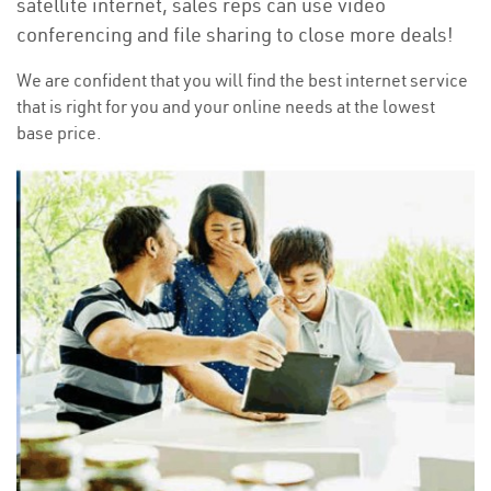
satellite internet, sales reps can use video
conferencing and file sharing to close more deals!
We are confident that you will find the best internet service
that is right for you and your online needs at the lowest
base price.