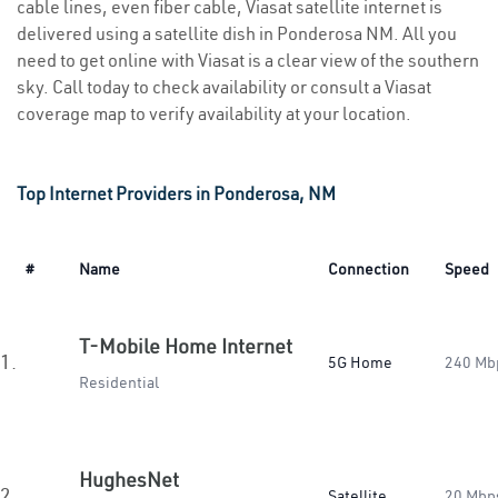
cable lines, even fiber cable, Viasat satellite internet is
delivered using a satellite dish in Ponderosa NM. All you
need to get online with Viasat is a clear view of the southern
sky. Call today to check availability or consult a Viasat
coverage map to verify availability at your location.
Top Internet Providers in Ponderosa, NM
#
Name
Connection
Speed
T-Mobile Home Internet
1.
5G Home
240 Mb
Residential
HughesNet
2.
Satellite
20 Mbp