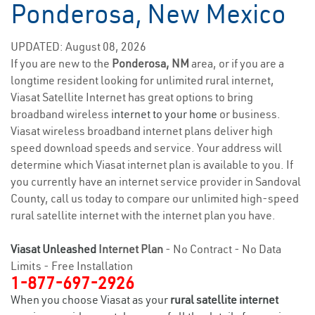
Ponderosa, New Mexico
UPDATED: August 08, 2026
If you are new to the
Ponderosa, NM
area, or if you are a
longtime resident looking for unlimited rural internet,
Viasat Satellite Internet has great options to bring
broadband wireless
internet to your home
or business.
Viasat wireless broadband internet plans deliver high
speed download speeds and service. Your address will
determine which Viasat internet plan is available to you. If
you currently have an internet service provider in Sandoval
County, call us today to compare our unlimited high-speed
rural satellite internet with the internet plan you have.
Viasat Unleashed
Internet Plan
- No Contract - No Data
Limits - Free Installation
1-877-697-2926
When you choose Viasat as your
rural satellite internet