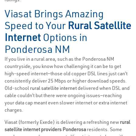
Viasat Brings Amazing
Speed to Your
Rural Satellite
Internet
Options in
Ponderosa NM
If you live in a rural area, such as the Ponderosa NM
countryside, you know how challenging it can be to get
high-speed internet—those old copper DSL lines just can’t
consistently deliver 25 Mbps or higher download speeds.
Old-school
rural satellite internet
delivered when DSL and
cable couldn’t but there were ongoing issues—reaching
your data cap meant even slower internet or extra internet
charges.
Viasat (formerly Exede) is delivering a refreshing new
rural
satellite internet providers Ponderosa
residents. Some