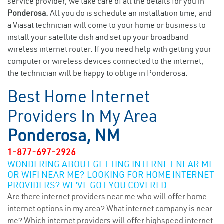
service provider, we take care of all the details for you in
Ponderosa.
All you do is schedule an installation time, and
a Viasat technician will come to your home or business to
install your satellite dish and set up your broadband
wireless internet router. If you need help with getting your
computer or wireless devices connected to the internet,
the technician will be happy to oblige in Ponderosa.
Best Home Internet
Providers In My Area
Ponderosa, NM
1-877-697-2926
WONDERING ABOUT GETTING INTERNET NEAR ME
OR WIFI NEAR ME? LOOKING FOR HOME INTERNET
PROVIDERS? WE’VE GOT YOU COVERED.
Are there internet providers near me who will offer home
internet options in my area? What internet company is near
me? Which internet providers will offer highspeed internet