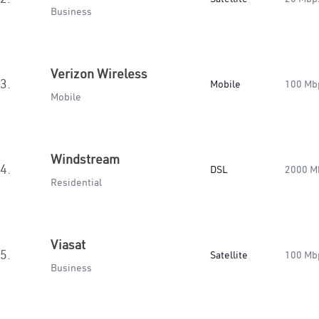
Business
Verizon Wireless
3.
Mobile
100 Mb
Mobile
Windstream
4.
DSL
2000 M
Residential
Viasat
5.
Satellite
100 Mb
Business