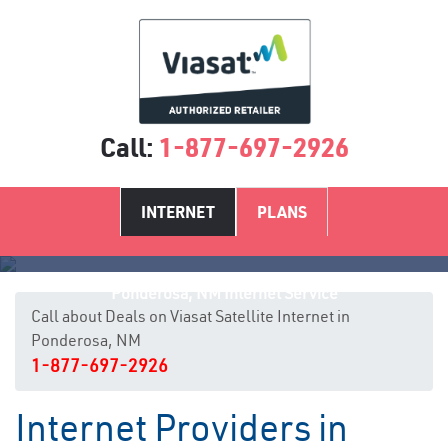
Call:
1-877-697-2926
INTERNET
PLANS
Ponderosa, NM Internet Service
Call about Deals on Viasat Satellite Internet in
Ponderosa, NM
1-877-697-2926
Internet Providers in