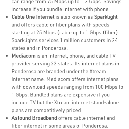
can range from 75 Mbps up to 1.2 Gbps. Savings
increase if you bundle internet with phone.
Cable One Internet
is also known as
Sparklight
and offers cable or fiber plans with speeds
starting at 25 Mbps (cable up to 1 Gbps (fiber).
Sparklights services 1 million customers in 24
states and in Ponderosa.
Mediacom
is an internet, phone, and cable TV
provider serving 22 states. Its internet plans in
Ponderosa are branded under the Xtream
Internet name. Mediacom offers internet plans
with download speeds ranging from 100 Mbps to
1 Gbps. Bundled plans are expensive if you
include TV but the Xtream internet stand-alone
plans are competitively priced.
Astound Broadband
offers cable internet and
fiber internet in some areas of Ponderosa.