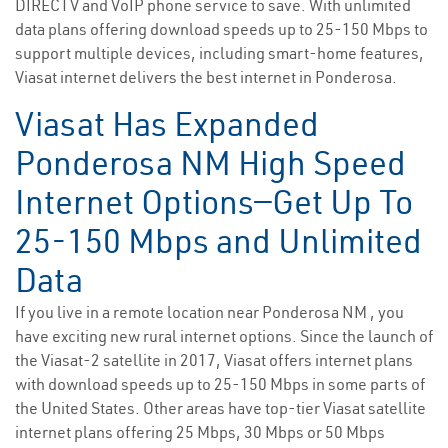
DIRECTV and VoIP phone service to save. With unlimited
data plans offering download speeds up to 25-150 Mbps to
support multiple devices, including smart-home features,
Viasat internet delivers the best internet in Ponderosa.
Viasat Has Expanded
Ponderosa NM High Speed
Internet Options—Get Up To
25-150 Mbps and Unlimited
Data
If you live in a remote location near Ponderosa NM , you
have exciting new rural internet options. Since the launch of
the Viasat-2 satellite in 2017, Viasat offers internet plans
with download speeds up to 25-150 Mbps in some parts of
the United States. Other areas have top-tier Viasat satellite
internet plans offering 25 Mbps, 30 Mbps or 50 Mbps