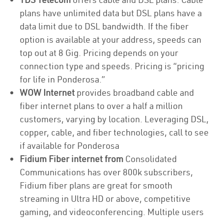
plans have unlimited data but DSL plans have a
data limit due to DSL bandwidth. If the fiber
option is available at your address, speeds can
top out at 8 Gig. Pricing depends on your
connection type and speeds. Pricing is “pricing
for life in Ponderosa.”
WOW Internet
provides broadband cable and
fiber internet plans to over a half a million
customers, varying by location. Leveraging DSL,
copper, cable, and fiber technologies, call to see
if available for Ponderosa
Fidium Fiber internet from
Consolidated
Communications has over 800k subscribers,
Fidium fiber plans are great for smooth
streaming in Ultra HD or above, competitive
gaming, and videoconferencing. Multiple users