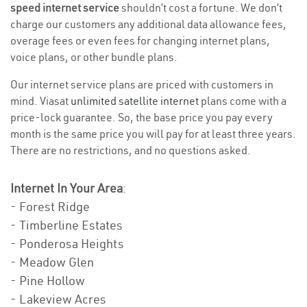
speed internet service
shouldn’t cost a fortune. We don’t
charge our customers any additional data allowance fees,
overage fees or even fees for changing internet plans,
voice plans, or other bundle plans.
Our internet service plans are priced with customers in
mind. Viasat
unlimited satellite internet
plans come with a
price-lock guarantee. So, the base price you pay every
month is the same price you will pay for at least three years.
There are no restrictions, and no questions asked.
Internet In Your Area
:
- Forest Ridge
- Timberline Estates
- Ponderosa Heights
- Meadow Glen
- Pine Hollow
- Lakeview Acres