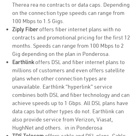
Therea rea no contracts or data caps. Depending
on the connection type speeds can range from
100 Mbps to 1.5 Gigs.
Ziply Fiber
offers fiber internet plans with no
contracts and promotional pricing for the first 12
months. Speeds can range from 100 Mbps to 2
Gig depending on the plan in Ponderosa.
Earthlink
offers DSL and fiber internet plans to
millions of customers and even offers satellite
plans when other connection types are
unavailable. Earthlink “hyperlink” service
combines both DSL and fiber technology and can
achieve speeds up to 1 Gbps. All DSL plans have
data caps but other types do not. Earthlink can
also provide service from Verizon, Viasat,
HughNet and others. in in Ponderosa
TDS Telecom
offers cable and DSL plans. Cable