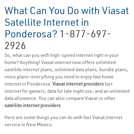
What Can You Do with Viasat
Satellite Internet in
Ponderosa?
1-877-697-
2926
So, what can you with high-speed internet right in your
home? Anything! Viasat internet now offers unlimited
satellite internet plans, unlimited data plans, bundle plans,
voice plans—everything you need to enjoy fast home
internet in Ponderosa.
Viasat internet providers
fast
internet for gamers, data for late night use, and an unlimited
data allowance. You can also compare Viasat vs other
satellite internet providers
.
Here are some things you can do with fast Viasat internet
service in New Mexico: