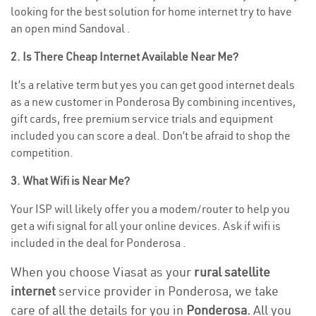
looking for the best solution for home internet try to have
an open mind Sandoval .
2. Is There Cheap Internet Available Near Me?
It’s a relative term but yes you can get good internet deals
as a new customer in Ponderosa By combining incentives,
gift cards, free premium service trials and equipment
included you can score a deal. Don’t be afraid to shop the
competition.
3. What Wifi is Near Me?
Your ISP will likely offer you a modem/router to help you
get a wifi signal for all your online devices. Ask if wifi is
included in the deal for Ponderosa .
When you choose Viasat as your
rural satellite
internet
service provider in Ponderosa, we take
care of all the details for you in
Ponderosa.
All you