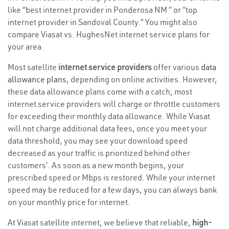
like “best internet provider in Ponderosa NM ” or “top
internet provider in Sandoval County.” You might also
compare Viasat vs. HughesNet internet service plans for
your area.
Most satellite
internet service providers
offer various
data
allowance plans
, depending on online activities. However,
these data allowance plans come with a catch; most
internet service providers will charge or throttle customers
for exceeding their monthly data allowance. While Viasat
will not charge additional data fees, once you meet your
data threshold, you may see your download speed
decreased as your traffic is prioritized behind other
customers’. As soon as a new month begins, your
prescribed speed or Mbps is restored. While your internet
speed may be reduced for a few days, you can always bank
on your monthly price for internet.
At Viasat satellite internet, we believe that reliable,
high-