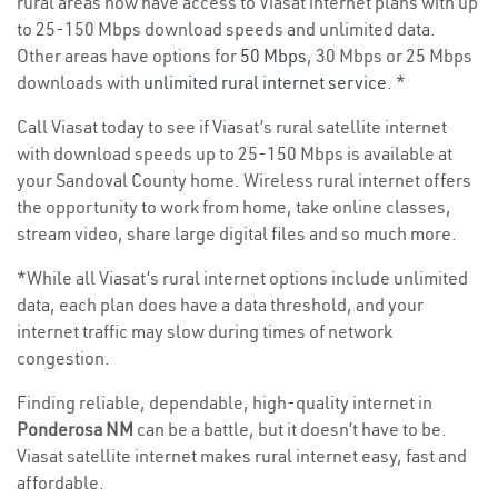
rural areas now have access to Viasat internet plans with up
to 25-150 Mbps download speeds and unlimited data.
Other areas have options for
50 Mbps
, 30 Mbps or 25 Mbps
downloads with
unlimited rural internet service
. *
Call Viasat today to see if Viasat’s rural satellite internet
with download speeds up to 25-150 Mbps is available at
your Sandoval County home. Wireless rural internet offers
the opportunity to work from home, take online classes,
stream video, share large digital files and so much more.
*While all Viasat’s rural internet options include unlimited
data, each plan does have a data threshold, and your
internet traffic may slow during times of network
congestion.
Finding reliable, dependable, high-quality internet in
Ponderosa NM
can be a battle, but it doesn’t have to be.
Viasat satellite internet makes rural internet easy, fast and
affordable.