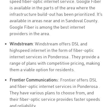
speed fiber-optic internet service. Google Fiber
is available in the parts of the area where the
infrastructure build-out has been prioritized. It’s
available in areas near and in Sandoval County.
Google Fiber is among the best internet
providers in the area.
Windstream
: Windstream offers DSL and
highspeed internet in the form of fiber-optic
internet services in Ponderosa . They provide a
range of plans with competitive pricing, making
them a viable option for residents.
Frontier Communication
s: Frontier offers DSL
and fiber-optic internet services in Ponderosa .
They have various plans to choose from, and
their fiber-optic service provides faster speeds
and reliability.