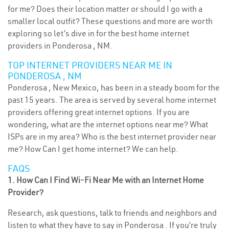
for me? Does their location matter or should I go with a
smaller local outfit? These questions and more are worth
exploring so let’s dive in for the best home internet
providers in Ponderosa , NM.
TOP INTERNET PROVIDERS NEAR ME IN
PONDEROSA , NM
Ponderosa , New Mexico, has been in a steady boom for the
past 15 years. The area is served by several home internet
providers offering great internet options. If you are
wondering, what are the internet options near me? What
ISPs are in my area? Who is the best internet provider near
me? How Can I get home internet? We can help.
FAQS
1. How Can I Find Wi-Fi Near Me with an Internet Home
Provider?
Research, ask questions, talk to friends and neighbors and
listen to what they have to say in Ponderosa . If you’re truly