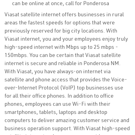
can be online at once, call for Ponderosa
Viasat satellite internet offers businesses in rural
areas the fastest speeds for options that were
previously reserved for big city locations. With
Viasat internet, you and your employees enjoy truly
high-speed internet with Mbps up to 25 mbps -
150mbps. You can be certain that Viasat satellite
internet is secure and reliable in Ponderosa NM.
With Viasat, you have always-on internet via
satellite and phone access that provides the Voice-
over-Internet Protocol (VoIP) top businesses use
for all their office phones. In addition to office
phones, employees can use Wi-Fi with their
smartphones, tablets, laptops and desktop
computers to deliver amazing customer service and
business operation support. With Viasat high-speed