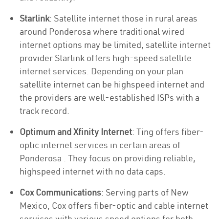
Starlink
: Satellite internet those in rural areas
around Ponderosa where traditional wired
internet options may be limited, satellite internet
provider Starlink offers high-speed satellite
internet services. Depending on your plan
satellite internet can be highspeed internet and
the providers are well-established ISPs with a
track record.
Optimum and Xfinity Internet
: Ting offers fiber-
optic internet services in certain areas of
Ponderosa . They focus on providing reliable,
highspeed internet with no data caps.
Cox Communications
: Serving parts of New
Mexico, Cox offers fiber-optic and cable internet
services with various speed options for both