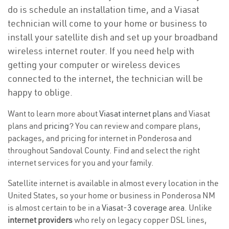
do is schedule an installation time, and a Viasat
technician will come to your home or business to
install your satellite dish and set up your broadband
wireless internet router. If you need help with
getting your computer or wireless devices
connected to the internet, the technician will be
happy to oblige.
Want to learn more about
Viasat internet plans
and Viasat
plans and
pricing
? You can review and compare plans,
packages, and pricing for internet in Ponderosa and
throughout Sandoval County. Find and select the right
internet services for you and your family.
Satellite internet is available in almost every location in the
United States, so your home or business in Ponderosa NM
is almost certain to be in a
Viasat-3 coverage area
. Unlike
internet providers
who rely on legacy copper DSL lines,