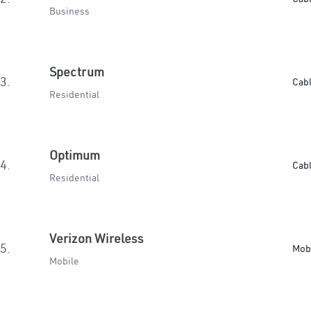
Business
Spectrum
3.
Cab
Residential
Optimum
4.
Cab
Residential
Verizon Wireless
5.
Mob
Mobile