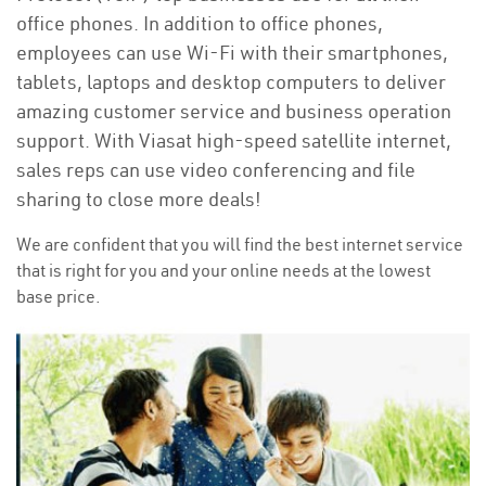
office phones. In addition to office phones,
employees can use Wi-Fi with their smartphones,
tablets, laptops and desktop computers to deliver
amazing customer service and business operation
support. With Viasat high-speed satellite internet,
sales reps can use video conferencing and file
sharing to close more deals!
We are confident that you will find the best internet service
that is right for you and your online needs at the lowest
base price.