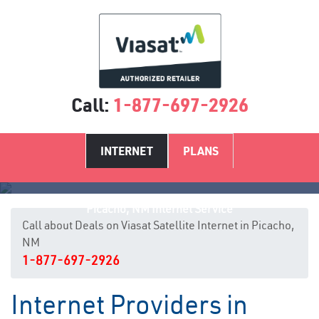
Call:
1-877-697-2926
INTERNET
PLANS
Picacho, NM Internet Service
Call about Deals on Viasat Satellite Internet in Picacho,
NM
1-877-697-2926
Internet Providers in