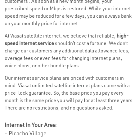
customers’. As soon as a new month begins, your
prescribed speed or Mbps is restored. While your internet
speed may be reduced for a few days, you can always bank
on your monthly price for internet.
At Viasat satellite internet, we believe that reliable,
high-
speed internet service
shouldn’t cost a fortune. We don’t
charge our customers any additional data allowance fees,
overage fees or even fees for changing internet plans,
voice plans, or other bundle plans.
Our internet service plans are priced with customers in
mind. Viasat
unlimited satellite internet
plans come with a
price-lock guarantee. So, the base price you pay every
month is the same price you will pay for at least three years.
There are no restrictions, and no questions asked.
Internet In Your Area
:
- Picacho Village