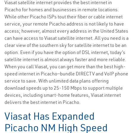
Viasat satellite internet provides the best internet in
Picacho for homes and businesses in remote locations.
While other Picacho ISPs tout their fiber or cable internet
service, your remote Picacho address is not likely to have
access; however, almost every address in the United States
can have access to Viasat satellite internet. All you need is a
clear view of the southern sky for satellite internet to be an
option. Even if you have the option of DSL internet, today’s
satellite internet is almost always faster and more reliable.
When you call Viasat, you can get more than the best high-
speed internet in Picacho—bundle DIRECTV and VoIP phone
service to save. With unlimited data plans offering
download speeds up to 25-150 Mbps to support multiple
devices, including smart-home features, Viasat internet
delivers the best internet in Picacho.
Viasat Has Expanded
Picacho NM High Speed