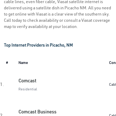
cable lines, even fiber cable, Viasat satellite internet is
delivered using a satellite dish in Picacho NM. All you need
to get online with Viasat is a clear view of the southern sky.
Call today to check availability or consult a Viasat coverage
map to verify availability at your location.
Top Internet Providers in Picacho, NM
#
Name
Con
Comcast
1.
Cab
Residential
Comcast Business
2.
Cab