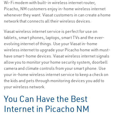
Wi-Fi modem with built-in wireless internet router,
Picacho, NM customers enjoy in-home wireless internet
whenever they want. Viasat customers in can create a home
network that connects all their wireless devices.
Viasat wireless internet service is perfect for use on
tablets, smart phones, laptops, smart TVs and the ever-
evolving internet of things. Use your Viasat in-home
wireless internet to upgrade your Picacho home with must-
have smart-home devices. Viasat wireless internet signals
allow you to monitor your home security system, doorbell
camera and climate controls from your smart phone. Use
your in-home wireless internet service to keep a check on
the kids and pets through monitoring devices you add to
your wireless network.
You Can Have the Best
Internet in Picacho NM