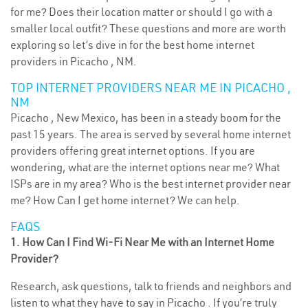
for me? Does their location matter or should I go with a
smaller local outfit? These questions and more are worth
exploring so let’s dive in for the best home internet
providers in Picacho , NM.
TOP INTERNET PROVIDERS NEAR ME IN PICACHO ,
NM
Picacho , New Mexico, has been in a steady boom for the
past 15 years. The area is served by several home internet
providers offering great internet options. If you are
wondering, what are the internet options near me? What
ISPs are in my area? Who is the best internet provider near
me? How Can I get home internet? We can help.
FAQS
1. How Can I Find Wi-Fi Near Me with an Internet Home
Provider?
Research, ask questions, talk to friends and neighbors and
listen to what they have to say in Picacho . If you’re truly