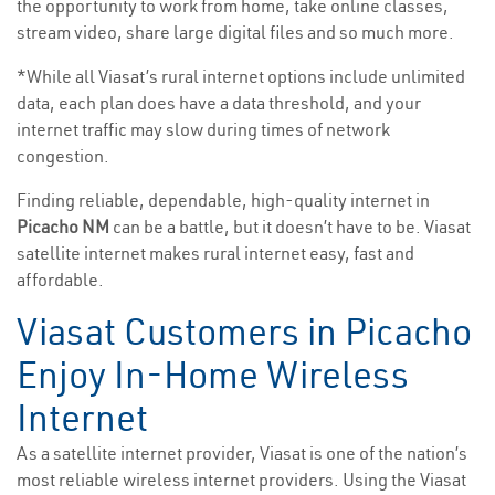
the opportunity to work from home, take online classes,
stream video, share large digital files and so much more.
*While all Viasat’s rural internet options include unlimited
data, each plan does have a data threshold, and your
internet traffic may slow during times of network
congestion.
Finding reliable, dependable, high-quality internet in
Picacho NM
can be a battle, but it doesn’t have to be. Viasat
satellite internet makes rural internet easy, fast and
affordable.
Viasat Customers in Picacho
Enjoy In-Home Wireless
Internet
As a satellite internet provider, Viasat is one of the nation’s
most reliable wireless internet providers. Using the Viasat