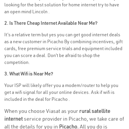
looking for the best solution for home internet try to have
an open mind Lincoln .
2. Is There Cheap Internet Available Near Me?
It’s a relative term but yes you can get good internet deals
as a new customer in Picacho By combining incentives, gift
cards, free premium service trials and equipment included
you can score a deal. Don’t be afraid to shop the
competition.
3. What Wifi is Near Me?
Your ISP will likely offer you a modem/router to help you
get a wifi signal for all your online devices. Ask if wifi is
included in the deal for Picacho .
When you choose Viasat as your
rural satellite
internet
service provider in Picacho, we take care of
all the details for you in
Picacho.
All you do is