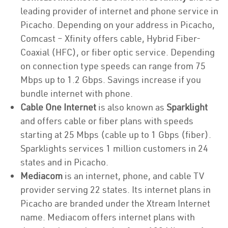
leading provider of internet and phone service in
Picacho. Depending on your address in Picacho,
Comcast – Xfinity offers cable, Hybrid Fiber-
Coaxial (HFC), or fiber optic service. Depending
on connection type speeds can range from 75
Mbps up to 1.2 Gbps. Savings increase if you
bundle internet with phone.
Cable One Internet
is also known as
Sparklight
and offers cable or fiber plans with speeds
starting at 25 Mbps (cable up to 1 Gbps (fiber).
Sparklights services 1 million customers in 24
states and in Picacho.
Mediacom
is an internet, phone, and cable TV
provider serving 22 states. Its internet plans in
Picacho are branded under the Xtream Internet
name. Mediacom offers internet plans with