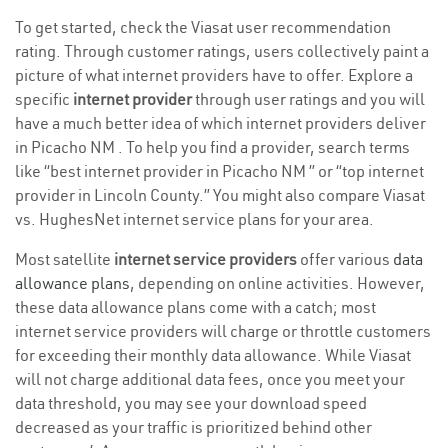
To get started, check the Viasat user recommendation
rating. Through customer ratings, users collectively paint a
picture of what internet providers have to offer. Explore a
specific
internet provider
through user ratings and you will
have a much better idea of which internet providers deliver
in Picacho NM . To help you find a provider, search terms
like “best internet provider in Picacho NM ” or “top internet
provider in Lincoln County.” You might also compare Viasat
vs. HughesNet internet service plans for your area.
Most satellite
internet service providers
offer various
data
allowance plans
, depending on online activities. However,
these data allowance plans come with a catch; most
internet service providers will charge or throttle customers
for exceeding their monthly data allowance. While Viasat
will not charge additional data fees, once you meet your
data threshold, you may see your download speed
decreased as your traffic is prioritized behind other