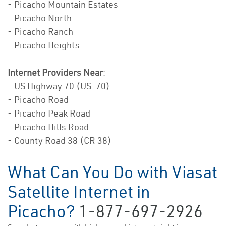
- Picacho Mountain Estates
- Picacho North
- Picacho Ranch
- Picacho Heights
Internet Providers Near
:
- US Highway 70 (US-70)
- Picacho Road
- Picacho Peak Road
- Picacho Hills Road
- County Road 38 (CR 38)
What Can You Do with Viasat
Satellite Internet in
Picacho?
1-877-697-2926