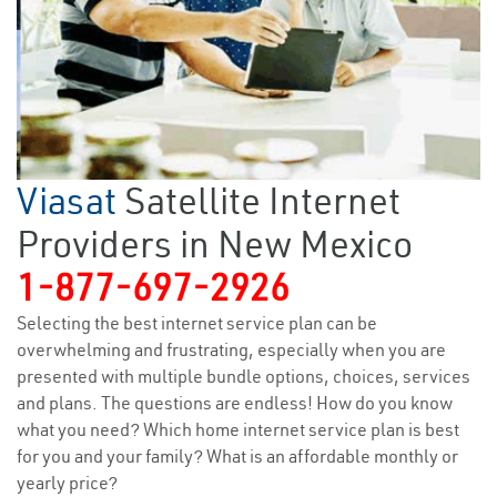
Viasat
Satellite Internet
Providers in New Mexico
1-877-697-2926
Selecting the best internet service plan can be
overwhelming and frustrating, especially when you are
presented with multiple bundle options, choices, services
and plans. The questions are endless! How do you know
what you need? Which home internet service plan is best
for you and your family? What is an affordable monthly or
yearly price?