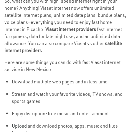
So, what can you with high-speed internet right in your
home? Anything! Viasat internet now offers unlimited
satellite internet plans, unlimited data plans, bundle plans,
voice plans—everything you need to enjoy fast home
internet in Picacho.
Viasat internet providers
fast internet
for gamers, data for late night use, and an unlimited data
allowance. You can also compare Viasat vs other
satellite
internet providers
.
Here are some things you can do with fast Viasat internet
service in New Mexico:
Download multiple web pages and in less time
Stream and watch your favorite videos, TV shows, and
sports games
Enjoy disruption-free music and entertainment
Upload
and download photos, apps, music and files