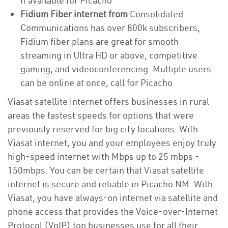
if available for Picacho
Fidium Fiber internet from
Consolidated
Communications has over 800k subscribers,
Fidium fiber plans are great for smooth
streaming in Ultra HD or above, competitive
gaming, and videoconferencing. Multiple users
can be online at once, call for Picacho
Viasat satellite internet offers businesses in rural
areas the fastest speeds for options that were
previously reserved for big city locations. With
Viasat internet, you and your employees enjoy truly
high-speed internet with Mbps up to 25 mbps -
150mbps. You can be certain that Viasat satellite
internet is secure and reliable in Picacho NM. With
Viasat, you have always-on internet via satellite and
phone access that provides the Voice-over-Internet
Protocol (VoIP) top businesses use for all their