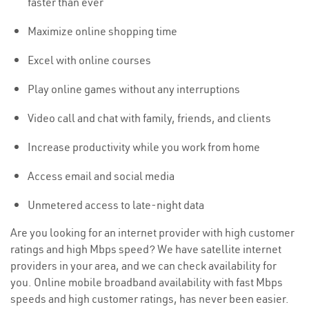
faster than ever
Maximize online shopping time
Excel with online courses
Play online games without any interruptions
Video call and chat with family, friends, and clients
Increase productivity while you work from home
Access email and social media
Unmetered access to late-night data
Are you looking for an internet provider with high customer
ratings and high Mbps speed? We have satellite internet
providers in your area, and we can check availability for
you. Online mobile broadband availability with fast Mbps
speeds and high customer ratings, has never been easier.