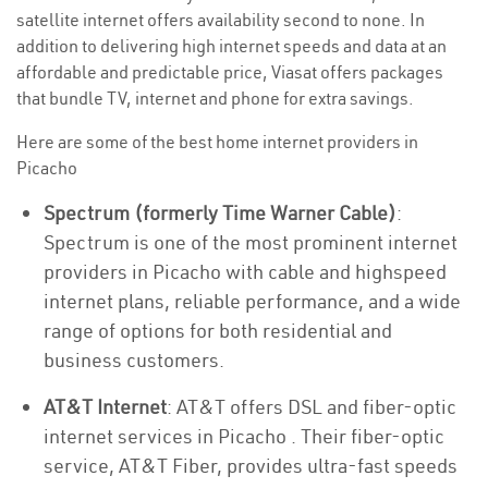
satellite internet offers availability second to none. In
addition to delivering high internet speeds and data at an
affordable and predictable price, Viasat offers packages
that bundle TV, internet and phone for extra savings.
Here are some of the best home internet providers in
Picacho
Spectrum (formerly Time Warner Cable)
:
Spectrum is one of the most prominent internet
providers in Picacho with cable and highspeed
internet plans, reliable performance, and a wide
range of options for both residential and
business customers.
AT&T Internet
: AT&T offers DSL and fiber-optic
internet services in Picacho . Their fiber-optic
service, AT&T Fiber, provides ultra-fast speeds