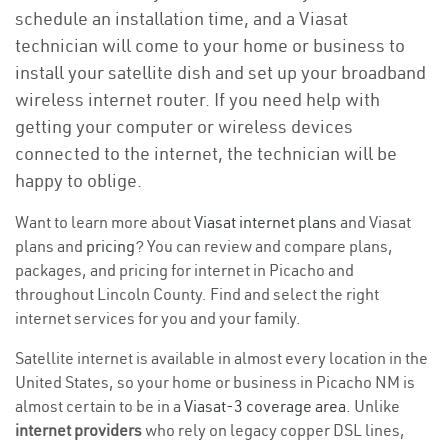
schedule an installation time, and a Viasat
technician will come to your home or business to
install your satellite dish and set up your broadband
wireless internet router. If you need help with
getting your computer or wireless devices
connected to the internet, the technician will be
happy to oblige.
Want to learn more about
Viasat internet plans
and Viasat
plans and
pricing
? You can review and compare plans,
packages, and pricing for internet in Picacho and
throughout Lincoln County. Find and select the right
internet services for you and your family.
Satellite internet is available in almost every location in the
United States, so your home or business in Picacho NM is
almost certain to be in a
Viasat-3 coverage area
. Unlike
internet providers
who rely on legacy copper DSL lines,