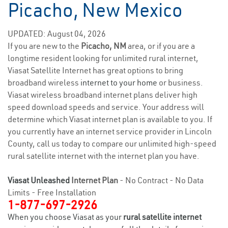
Picacho, New Mexico
UPDATED: August 04, 2026
If you are new to the
Picacho, NM
area, or if you are a
longtime resident looking for unlimited rural internet,
Viasat Satellite Internet has great options to bring
broadband wireless
internet to your home
or business.
Viasat wireless broadband internet plans deliver high
speed download speeds and service. Your address will
determine which Viasat internet plan is available to you. If
you currently have an internet service provider in Lincoln
County, call us today to compare our unlimited high-speed
rural satellite internet with the internet plan you have.
Viasat Unleashed
Internet Plan
- No Contract - No Data
Limits - Free Installation
1-877-697-2926
When you choose Viasat as your
rural satellite internet