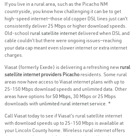
If you live in a rural area, such as the Picacho NM
countryside, you know how challenging it can be to get
high-speed internet—those old copper DSL lines just can’t
consistently deliver 25 Mbps or higher download speeds.
Old-school
rural satellite internet
delivered when DSL and
cable couldn’t but there were ongoing issues—reaching
your data cap meant even slower internet or extra internet
charges.
Viasat (formerly Exede) is delivering a refreshing new
rural
satellite internet providers Picacho
residents. Some rural
areas now have access to Viasat internet plans with up to
25-150 Mbps download speeds and unlimited data. Other
areas have options for
50 Mbps
, 30 Mbps or 25 Mbps
downloads with
unlimited rural internet service
. *
Call Viasat today to see if Viasat’s rural satellite internet
with download speeds up to 25-150 Mbps is available at
your Lincoln County home. Wireless rural internet offers