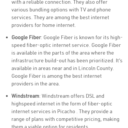
with a reliable connection. They also offer
various bundling options with TV and phone
services. They are among the best internet
providers for home internet.
Google Fiber
: Google Fiber is known for its high-
speed fiber-optic internet service. Google Fiber
is available in the parts of the area where the
infrastructure build-out has been prioritized. It’s
available in areas near and in Lincoln County.
Google Fiber is among the best internet
providers in the area.
Windstream
: Windstream offers DSL and
highspeed internet in the form of fiber-optic
internet services in Picacho . They provide a
range of plans with competitive pricing, making
them a viable option for residents.