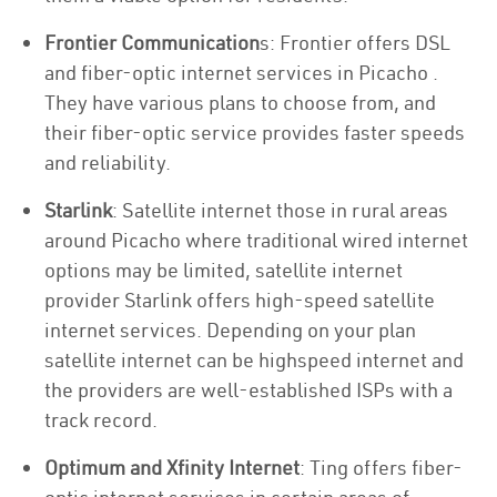
Frontier Communication
s: Frontier offers DSL
and fiber-optic internet services in Picacho .
They have various plans to choose from, and
their fiber-optic service provides faster speeds
and reliability.
Starlink
: Satellite internet those in rural areas
around Picacho where traditional wired internet
options may be limited, satellite internet
provider Starlink offers high-speed satellite
internet services. Depending on your plan
satellite internet can be highspeed internet and
the providers are well-established ISPs with a
track record.
Optimum and Xfinity Internet
: Ting offers fiber-