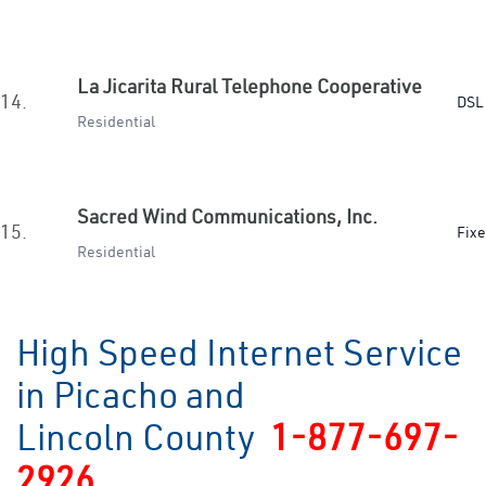
La Jicarita Rural Telephone Cooperative
14.
DSL 
Residential
Sacred Wind Communications, Inc.
15.
Fixe
Residential
High Speed Internet Service
in Picacho and
Lincoln County
1-877-697-
2926