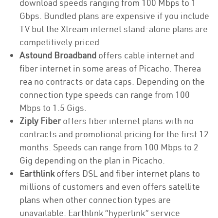
download speeds ranging from 100 Mbps to 1
Gbps. Bundled plans are expensive if you include
TV but the Xtream internet stand-alone plans are
competitively priced.
Astound Broadband
offers cable internet and
fiber internet in some areas of Picacho. Therea
rea no contracts or data caps. Depending on the
connection type speeds can range from 100
Mbps to 1.5 Gigs.
Ziply Fiber
offers fiber internet plans with no
contracts and promotional pricing for the first 12
months. Speeds can range from 100 Mbps to 2
Gig depending on the plan in Picacho.
Earthlink
offers DSL and fiber internet plans to
millions of customers and even offers satellite
plans when other connection types are
unavailable. Earthlink “hyperlink” service