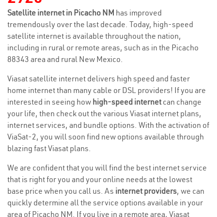
Satellite internet in Picacho NM
has improved
tremendously over the last decade. Today, high-speed
satellite internet is available throughout the nation,
including in rural or remote areas, such as in the Picacho
88343 area and rural New Mexico.
Viasat satellite internet delivers high speed and faster
home internet than many cable or DSL providers! If you are
interested in seeing how
high-speed internet
can change
your life, then check out the various Viasat internet plans,
internet services, and bundle options. With the activation of
ViaSat-2, you will soon find new options available through
blazing fast Viasat plans.
We are confident that you will find the best internet service
that is right for you and your online needs at the lowest
base price when you call us. As
internet providers
, we can
quickly determine all the service options available in your
area of Picacho NM. If you live in a remote area, Viasat