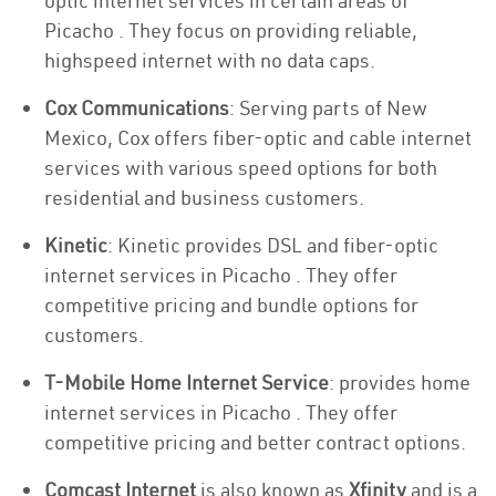
optic internet services in certain areas of
Picacho . They focus on providing reliable,
highspeed internet with no data caps.
Cox Communications
: Serving parts of New
Mexico, Cox offers fiber-optic and cable internet
services with various speed options for both
residential and business customers.
Kinetic
: Kinetic provides DSL and fiber-optic
internet services in Picacho . They offer
competitive pricing and bundle options for
customers.
T-Mobile Home Internet Service
: provides home
internet services in Picacho . They offer
competitive pricing and better contract options.
Comcast Internet
is also known as
Xfinity
and is a