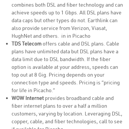
combines both DSL and fiber technology and can
achieve speeds up to 1 Gbps. All DSL plans have
data caps but other types do not. Earthlink can
also provide service from Verizon, Viasat,
HughNet and others. in in Picacho
TDS Telecom
offers cable and DSL plans. Cable
plans have unlimited data but DSL plans have a
data limit due to DSL bandwidth. If the fiber
option is available at your address, speeds can
top out at 8 Gig. Pricing depends on your
connection type and speeds. Pricing is “pricing
for life in Picacho.”
WOW Internet
provides broadband cable and
fiber internet plans to over a half a million
customers, varying by location. Leveraging DSL,
copper, cable, and fiber technologies, call to see