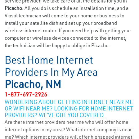
service provider, we take care of all the details for you in
Picacho.
All you do is schedule an installation time, and a
Viasat technician will come to your home or business to
install your satellite dish and set up your broadband
wireless internet router. If you need help with getting your
computer or wireless devices connected to the internet,
the technician will be happy to oblige in Picacho.
Best Home Internet
Providers In My Area
Picacho, NM
1-877-697-2926
WONDERING ABOUT GETTING INTERNET NEAR ME
OR WIFI NEAR ME? LOOKING FOR HOME INTERNET
PROVIDERS? WE’VE GOT YOU COVERED.
Are there internet providers near me who will offer home
internet options in my area? What internet company is near
me? Which internet providers will offer highspeed internet