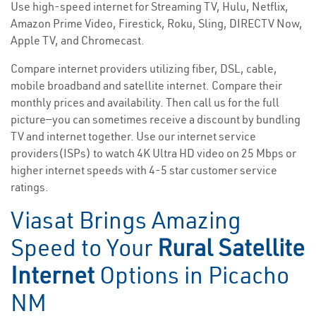
Use high-speed internet for Streaming TV, Hulu, Netflix,
Amazon Prime Video, Firestick, Roku, Sling, DIRECTV Now,
Apple TV, and Chromecast.
Compare internet providers utilizing fiber, DSL, cable,
mobile broadband and satellite internet. Compare their
monthly prices and availability. Then call us for the full
picture—you can sometimes receive a discount by bundling
TV and internet together. Use our internet service
providers(ISPs) to watch 4K Ultra HD video on 25 Mbps or
higher internet speeds with 4-5 star customer service
ratings.
Viasat Brings Amazing
Speed to Your
Rural Satellite
Internet
Options in Picacho
NM