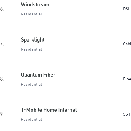
Windstream
6.
DSL
Residential
Sparklight
7.
Cab
Residential
Quantum Fiber
8.
Fibe
Residential
T-Mobile Home Internet
9.
5G 
Residential