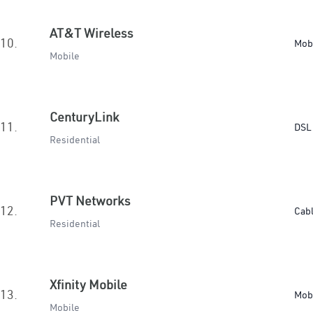
AT&T Wireless
10.
Mob
Mobile
CenturyLink
11.
DSL 
Residential
PVT Networks
12.
Cab
Residential
Xfinity Mobile
13.
Mob
Mobile