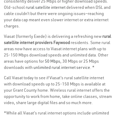
consistently deliver 25 Mbps or higher download speeds.
Old-school
rural satellite internet
delivered when DSL and
cable couldn’t but there were ongoing issues—reaching
your data cap meant even slower internet or extra internet
charges.
Viasat (formerly Exede) is delivering a refreshing new
rural
satellite internet providers Faywood
residents. Some rural
areas now have access to Viasat internet plans with up to
25-150 Mbps download speeds and unlimited data. Other
areas have options for
50 Mbps
, 30 Mbps or 25 Mbps
downloads with
unlimited rural internet service
. *
Call Viasat today to see if Viasat’s rural satellite internet
with download speeds up to 25-150 Mbps is available at
your Grant County home. Wireless rural internet offers the
opportunity to work from home, take online classes, stream
video, share large digital files and so much more.
*While all Viasat’s rural internet options include unlimited