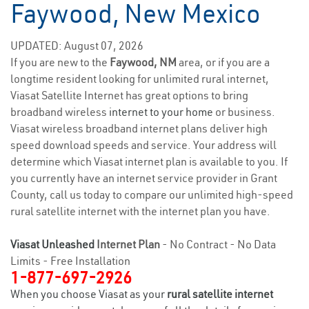
Faywood, New Mexico
UPDATED: August 07, 2026
If you are new to the
Faywood, NM
area, or if you are a
longtime resident looking for unlimited rural internet,
Viasat Satellite Internet has great options to bring
broadband wireless
internet to your home
or business.
Viasat wireless broadband internet plans deliver high
speed download speeds and service. Your address will
determine which Viasat internet plan is available to you. If
you currently have an internet service provider in Grant
County, call us today to compare our unlimited high-speed
rural satellite internet with the internet plan you have.
Viasat Unleashed
Internet Plan
- No Contract - No Data
Limits - Free Installation
1-877-697-2926
When you choose Viasat as your
rural satellite internet