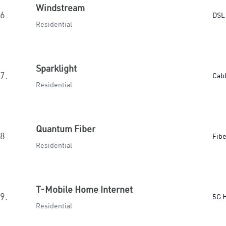
Windstream
6.
DSL
Residential
Sparklight
7.
Cab
Residential
Quantum Fiber
8.
Fibe
Residential
T-Mobile Home Internet
9.
5G 
Residential