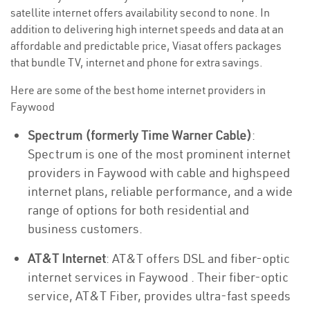
satellite internet offers availability second to none. In
addition to delivering high internet speeds and data at an
affordable and predictable price, Viasat offers packages
that bundle TV, internet and phone for extra savings.
Here are some of the best home internet providers in
Faywood
Spectrum (formerly Time Warner Cable)
:
Spectrum is one of the most prominent internet
providers in Faywood with cable and highspeed
internet plans, reliable performance, and a wide
range of options for both residential and
business customers.
AT&T Internet
: AT&T offers DSL and fiber-optic
internet services in Faywood . Their fiber-optic
service, AT&T Fiber, provides ultra-fast speeds